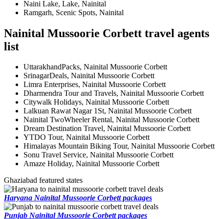
Naini Lake, Lake, Nainital
Ramgarh, Scenic Spots, Nainital
Nainital Mussoorie Corbett travel agents
list
UttarakhandPacks, Nainital Mussoorie Corbett
SrinagarDeals, Nainital Mussoorie Corbett
Limra Enterprises, Nainital Mussoorie Corbett
Dharmendra Tour and Travels, Nainital Mussoorie Corbett
Citywalk Holidays, Nainital Mussoorie Corbett
Lalkuan Rawat Nagar 1St, Nainital Mussoorie Corbett
Nainital TwoWheeler Rental, Nainital Mussoorie Corbett
Dream Destination Travel, Nainital Mussoorie Corbett
YTDO Tour, Nainital Mussoorie Corbett
Himalayas Mountain Biking Tour, Nainital Mussoorie Corbett
Sonu Travel Service, Nainital Mussoorie Corbett
Amaze Holiday, Nainital Mussoorie Corbett
Ghaziabad featured states
Haryana Nainital Mussoorie Corbett packages
Punjab Nainital Mussoorie Corbett packages