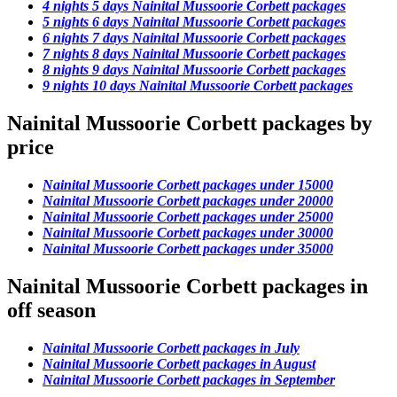
4 nights 5 days Nainital Mussoorie Corbett packages
5 nights 6 days Nainital Mussoorie Corbett packages
6 nights 7 days Nainital Mussoorie Corbett packages
7 nights 8 days Nainital Mussoorie Corbett packages
8 nights 9 days Nainital Mussoorie Corbett packages
9 nights 10 days Nainital Mussoorie Corbett packages
Nainital Mussoorie Corbett packages by
price
Nainital Mussoorie Corbett packages under 15000
Nainital Mussoorie Corbett packages under 20000
Nainital Mussoorie Corbett packages under 25000
Nainital Mussoorie Corbett packages under 30000
Nainital Mussoorie Corbett packages under 35000
Nainital Mussoorie Corbett packages in
off season
Nainital Mussoorie Corbett packages in July
Nainital Mussoorie Corbett packages in August
Nainital Mussoorie Corbett packages in September