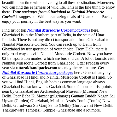
beautiful tour time while traveling to all these destination. Moreover,
you can find the eagerness of wild life. This is the fine thing to enjoy
there.
Tour packages from Ghaziabad to Nainital Mussoorie
Corbett
is suggested. With the amazing deals of UttarakhandPacks,
enjoy your journey in the best way as you want.
Find list of top
Nainital Mussoorie Corbett packages
here.
Ghaziabad is in the Northern part of India, in the state of Uttar
Pradesh. There is not any direct transportation from Ghaziabad to
Nainital Mussoorie Corbett. You can reach up to Delhi from
Ghaziabad by transportation of your choice. From Delhi there is
only road ways to visit Nainital Mussoorie Corbett. Now you have
02 transportation modes, which are bus and car. A lot of tourists visit
Nainital Mussoorie Corbett from Ghaziabad, Uttar Pradesh every
year via
uttarakhandpacks.com
to enjoy the real nature. Get
Nainital Mussoorie Corbett tour packages
here. General language
of Ghaziabad is Hindi and Nainital Mussoorie Corbett is Hindi, So
you will find Hindi, English both as comman language always.
Ghaziabad is also known as Gaziabad. Some famous tourist points
near by Ghaziabad are
Archaeological Museum (Museam) New
Delhi
,
Peer Baba Ki Mazaar (pilgrimage) Gautam Buddh Nagar
,
Sai
Upvan (Garden) Ghaziabad
,
Maulana Azads Tomb (Tombs) New
Delhi
,
Gurudwara Sis Ganj Sahib (Delhi) (Gurudwara) New Delhi
,
Thakurdwara Templezi (Temple) Ghaziabad
and a lot more.