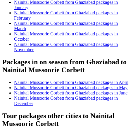
Nainital Mussoorie Corbett from Ghaziabad packages in
January
Nainital Mussoorie Corbett from Ghaziabad packages in
February
Nainital Mussoorie Corbett from Ghaziabad packages in
March
Nainital Mussoorie Corbett from Ghaziabad packages in
October
Nainital Mussoorie Corbett from Ghaziabad packages in
November
Packages in on season from Ghaziabad to
Nainital Mussoorie Corbett
Nainital Mussoorie Corbett from Ghaziabad packages in April
Nainital Mussoorie Corbett from Ghaziabad packages in May
Nainital Mussoorie Corbett from Ghaziabad packages in June
Nainital Mussoorie Corbett from Ghaziabad packages in
December
Tour packages other cities to Nainital
Mussoorie Corbett