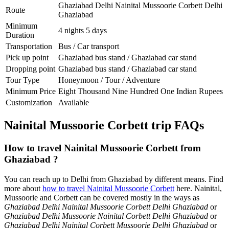
Ghaziabad Delhi Nainital Mussoorie Corbett Delhi
Route
Ghaziabad
Minimum
4 nights 5 days
Duration
Transportation
Bus / Car transport
Pick up point
Ghaziabad bus stand / Ghaziabad car stand
Dropping point
Ghaziabad bus stand / Ghaziabad car stand
Tour Type
Honeymoon / Tour / Adventure
Minimum Price
Eight Thousand Nine Hundred One Indian Rupees
Customization
Available
Nainital Mussoorie Corbett trip FAQs
How to travel Nainital Mussoorie Corbett from
Ghaziabad ?
You can reach up to Delhi from Ghaziabad by different means. Find
more about
how to travel Nainital Mussoorie Corbett
here. Nainital,
Mussoorie and Corbett can be covered mostly in the ways as
Ghaziabad Delhi Nainital Mussoorie Corbett Delhi Ghaziabad
or
Ghaziabad Delhi Mussoorie Nainital Corbett Delhi Ghaziabad
or
Ghaziabad Delhi Nainital Corbett Mussoorie Delhi Ghaziabad
or