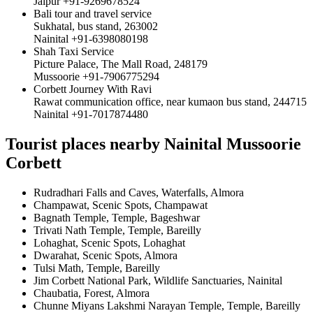
Jaipur +91-9269678524
Bali tour and travel service
Sukhatal, bus stand, 263002
Nainital +91-6398080198
Shah Taxi Service
Picture Palace, The Mall Road, 248179
Mussoorie +91-7906775294
Corbett Journey With Ravi
Rawat communication office, near kumaon bus stand, 244715
Nainital +91-7017874480
Tourist places nearby Nainital Mussoorie
Corbett
Rudradhari Falls and Caves, Waterfalls, Almora
Champawat, Scenic Spots, Champawat
Bagnath Temple, Temple, Bageshwar
Trivati Nath Temple, Temple, Bareilly
Lohaghat, Scenic Spots, Lohaghat
Dwarahat, Scenic Spots, Almora
Tulsi Math, Temple, Bareilly
Jim Corbett National Park, Wildlife Sanctuaries, Nainital
Chaubatia, Forest, Almora
Chunne Miyans Lakshmi Narayan Temple, Temple, Bareilly