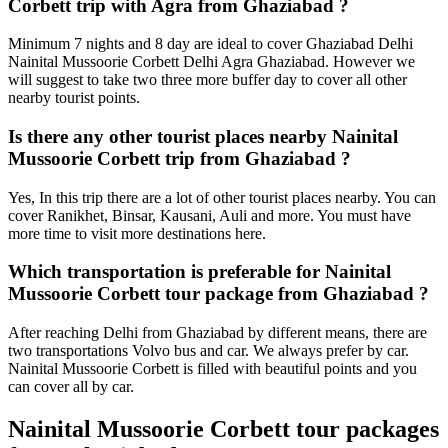
Corbett trip with Agra from Ghaziabad ?
Minimum 7 nights and 8 day are ideal to cover Ghaziabad Delhi
Nainital Mussoorie Corbett Delhi Agra Ghaziabad. However we
will suggest to take two three more buffer day to cover all other
nearby tourist points.
Is there any other tourist places nearby Nainital
Mussoorie Corbett trip from Ghaziabad ?
Yes, In this trip there are a lot of other tourist places nearby. You can
cover Ranikhet, Binsar, Kausani, Auli and more. You must have
more time to visit more destinations here.
Which transportation is preferable for Nainital
Mussoorie Corbett tour package from Ghaziabad ?
After reaching Delhi from Ghaziabad by different means, there are
two transportations Volvo bus and car. We always prefer by car.
Nainital Mussoorie Corbett is filled with beautiful points and you
can cover all by car.
Nainital Mussoorie Corbett tour packages