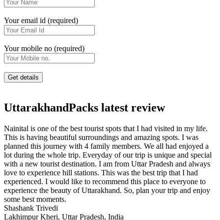
Your email id (required)
Your mobile no (required)
UttarakhandPacks latest review
Nainital is one of the best tourist spots that I had visited in my life.
This is having beautiful surroundings and amazing spots. I was
planned this journey with 4 family members. We all had enjoyed a
lot during the whole trip. Everyday of our trip is unique and special
with a new tourist destination. I am from Uttar Pradesh and always
love to experience hill stations. This was the best trip that I had
experienced. I would like to recommend this place to everyone to
experience the beauty of Uttarakhand. So, plan your trip and enjoy
some best moments.
Shashank Trivedi
Lakhimpur Kheri, Uttar Pradesh, India