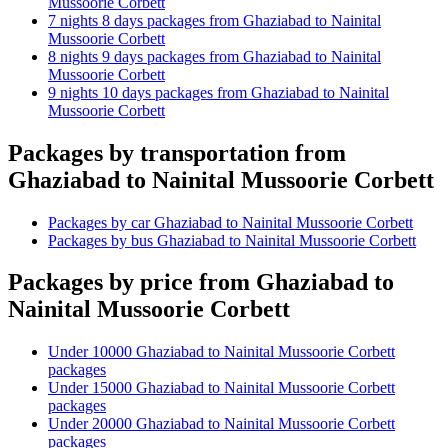
Mussoorie Corbett
7 nights 8 days packages from Ghaziabad to Nainital
Mussoorie Corbett
8 nights 9 days packages from Ghaziabad to Nainital
Mussoorie Corbett
9 nights 10 days packages from Ghaziabad to Nainital
Mussoorie Corbett
Packages by transportation from
Ghaziabad to Nainital Mussoorie Corbett
Packages by car Ghaziabad to Nainital Mussoorie Corbett
Packages by bus Ghaziabad to Nainital Mussoorie Corbett
Packages by price from Ghaziabad to
Nainital Mussoorie Corbett
Under 10000 Ghaziabad to Nainital Mussoorie Corbett
packages
Under 15000 Ghaziabad to Nainital Mussoorie Corbett
packages
Under 20000 Ghaziabad to Nainital Mussoorie Corbett
packages