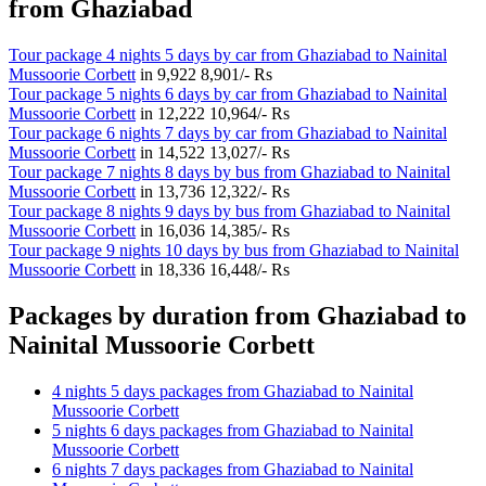
from Ghaziabad
Tour package 4 nights 5 days by car from Ghaziabad to Nainital
Mussoorie Corbett
in
9,922
8,901/- Rs
Tour package 5 nights 6 days by car from Ghaziabad to Nainital
Mussoorie Corbett
in
12,222
10,964/- Rs
Tour package 6 nights 7 days by car from Ghaziabad to Nainital
Mussoorie Corbett
in
14,522
13,027/- Rs
Tour package 7 nights 8 days by bus from Ghaziabad to Nainital
Mussoorie Corbett
in
13,736
12,322/- Rs
Tour package 8 nights 9 days by bus from Ghaziabad to Nainital
Mussoorie Corbett
in
16,036
14,385/- Rs
Tour package 9 nights 10 days by bus from Ghaziabad to Nainital
Mussoorie Corbett
in
18,336
16,448/- Rs
Packages by duration from Ghaziabad to
Nainital Mussoorie Corbett
4 nights 5 days packages from Ghaziabad to Nainital
Mussoorie Corbett
5 nights 6 days packages from Ghaziabad to Nainital
Mussoorie Corbett
6 nights 7 days packages from Ghaziabad to Nainital