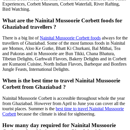
Experiences, Corbett Museum, Corbett Waterfall, River Rafting,
Bird Watching.
What are the Nainital Mussoorie Corbett foods for
Ghaziabad travellers ?
There is a big list of
Nainital Mussoorie Corbett foods
always for the
travellers of Ghaziabad. Some of the most famous foods in Nainital
are Momos, Aloo Ke Gutke, Bhatt Ki Churkani, Bal Mithai, Tea
and Pakoras and in Mussoorie are Bun Tikki, Chana Bhatura,
Tibetan Delights, Garhwali Flavors, Bakery Delights and in Corbett
are Kumaoni Cuisine, North Indian Flavors, Barbeque and Bonfires
Jungle Feasts, International Delights.
When is the best time to travel Nainital Mussoorie
Corbett from Ghaziabad ?
Nainital Mussoorie Corbett is accessible throughout whole the year
from Ghaziabad. However from April to June you can cover all the
tourist places. Summer is the
best time to travel Nainital Mussoorie
Corbett
because the climate is ideal for sightseeing.
How many day required for Nainital Mussoorie