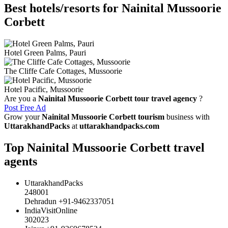
Best hotels/resorts for Nainital Mussoorie
Corbett
Hotel Green Palms, Pauri
The Cliffe Cafe Cottages, Mussoorie
Hotel Pacific, Mussoorie
Are you a
Nainital Mussoorie Corbett tour travel agency
?
Post Free Ad
Grow your
Nainital Mussoorie Corbett tourism
business with
UttarakhandPacks
at
uttarakhandpacks.com
Top Nainital Mussoorie Corbett travel
agents
UttarakhandPacks
248001
Dehradun +91-9462337051
IndiaVisitOnline
302023