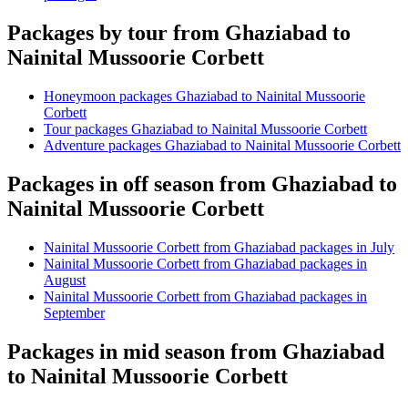
Packages by tour from Ghaziabad to
Nainital Mussoorie Corbett
Honeymoon packages Ghaziabad to Nainital Mussoorie
Corbett
Tour packages Ghaziabad to Nainital Mussoorie Corbett
Adventure packages Ghaziabad to Nainital Mussoorie Corbett
Packages in off season from Ghaziabad to
Nainital Mussoorie Corbett
Nainital Mussoorie Corbett from Ghaziabad packages in July
Nainital Mussoorie Corbett from Ghaziabad packages in
August
Nainital Mussoorie Corbett from Ghaziabad packages in
September
Packages in mid season from Ghaziabad
to Nainital Mussoorie Corbett