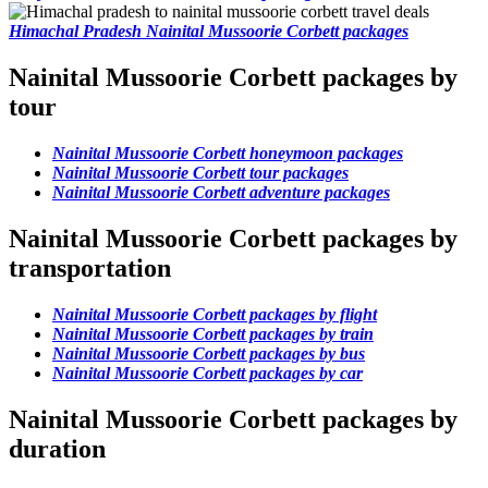
Himachal Pradesh Nainital Mussoorie Corbett packages
Nainital Mussoorie Corbett packages by
tour
Nainital Mussoorie Corbett honeymoon packages
Nainital Mussoorie Corbett tour packages
Nainital Mussoorie Corbett adventure packages
Nainital Mussoorie Corbett packages by
transportation
Nainital Mussoorie Corbett packages by flight
Nainital Mussoorie Corbett packages by train
Nainital Mussoorie Corbett packages by bus
Nainital Mussoorie Corbett packages by car
Nainital Mussoorie Corbett packages by
duration