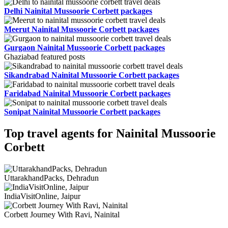
Delhi Nainital Mussoorie Corbett packages
Meerut Nainital Mussoorie Corbett packages
Gurgaon Nainital Mussoorie Corbett packages
Ghaziabad featured posts
Sikandrabad Nainital Mussoorie Corbett packages
Faridabad Nainital Mussoorie Corbett packages
Sonipat Nainital Mussoorie Corbett packages
Top travel agents for Nainital Mussoorie
Corbett
UttarakhandPacks, Dehradun
IndiaVisitOnline, Jaipur
Corbett Journey With Ravi, Nainital