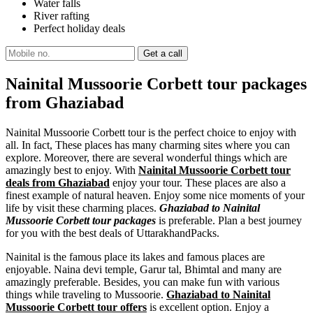
Water falls
River rafting
Perfect holiday deals
Nainital Mussoorie Corbett tour packages
from Ghaziabad
Nainital Mussoorie Corbett tour is the perfect choice to enjoy with
all. In fact, These places has many charming sites where you can
explore. Moreover, there are several wonderful things which are
amazingly best to enjoy. With
Nainital Mussoorie Corbett tour
deals from Ghaziabad
enjoy your tour. These places are also a
finest example of natural heaven. Enjoy some nice moments of your
life by visit these charming places.
Ghaziabad to Nainital
Mussoorie Corbett tour packages
is preferable. Plan a best journey
for you with the best deals of UttarakhandPacks.
Nainital is the famous place its lakes and famous places are
enjoyable. Naina devi temple, Garur tal, Bhimtal and many are
amazingly preferable. Besides, you can make fun with various
things while traveling to Mussoorie.
Ghaziabad to Nainital
Mussoorie Corbett tour offers
is excellent option. Enjoy a