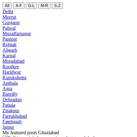
All
A-F
G-L
M-R
S-Z
Delhi
Meerut
Gurgaon
Palwal
Muzaffarnagar
Panipat
Rohtak
Aligarh
Karnal
Moradabad
Roorkee
Haridwar
Kurukshetra
Ambala
Agra
Bareilly
Dehradun
Patiala
Zirakpur
Farrukhabad
Fatehgarh
Jaipur
My featured posts Ghaziabad