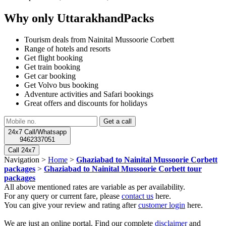
Why only UttarakhandPacks
Tourism deals from Nainital Mussoorie Corbett
Range of hotels and resorts
Get flight booking
Get train booking
Get car booking
Get Volvo bus booking
Adventure activities and Safari bookings
Great offers and discounts for holidays
24x7 Call/Whatsapp
9462337051
Call 24x7
Navigation >
Home
>
Ghaziabad to Nainital Mussoorie Corbett
packages
>
Ghaziabad to Nainital Mussoorie Corbett tour
packages
All above mentioned rates are variable as per availability.
For any query or current fare, please
contact us
here.
You can give your review and rating after
customer login
here.
We are just an online portal. Find our complete
disclaimer
and