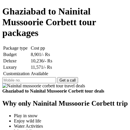
Ghaziabad to Nainital
Mussoorie Corbett tour
packages
Package type
Cost pp
Budget
8,901/- Rs
Deluxe
10,236/- Rs
Luxury
11,571/- Rs
Customization
Available
Ghaziabad to Nainital Mussoorie Corbett tour deals
Why only Nainital Mussoorie Corbett trip
Play in snow
Enjoy wild life
Water Activities