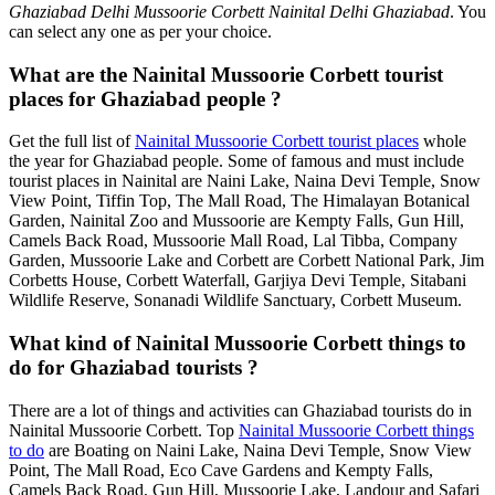
Ghaziabad Delhi Mussoorie Corbett Nainital Delhi Ghaziabad
. You
can select any one as per your choice.
What are the Nainital Mussoorie Corbett tourist
places for Ghaziabad people ?
Get the full list of
Nainital Mussoorie Corbett tourist places
whole
the year for Ghaziabad people. Some of famous and must include
tourist places in Nainital are Naini Lake, Naina Devi Temple, Snow
View Point, Tiffin Top, The Mall Road, The Himalayan Botanical
Garden, Nainital Zoo and Mussoorie are Kempty Falls, Gun Hill,
Camels Back Road, Mussoorie Mall Road, Lal Tibba, Company
Garden, Mussoorie Lake and Corbett are Corbett National Park, Jim
Corbetts House, Corbett Waterfall, Garjiya Devi Temple, Sitabani
Wildlife Reserve, Sonanadi Wildlife Sanctuary, Corbett Museum.
What kind of Nainital Mussoorie Corbett things to
do for Ghaziabad tourists ?
There are a lot of things and activities can Ghaziabad tourists do in
Nainital Mussoorie Corbett. Top
Nainital Mussoorie Corbett things
to do
are Boating on Naini Lake, Naina Devi Temple, Snow View
Point, The Mall Road, Eco Cave Gardens and Kempty Falls,
Camels Back Road, Gun Hill, Mussoorie Lake, Landour and Safari