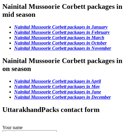
Nainital Mussoorie Corbett packages in
mid season
Nainital Mussoorie Corbett packages in January
Nainital Mussoorie Corbett packages in February
Nainital Mussoorie Corbett packages in March
Nainital Mussoorie Corbett packages in October
Nainital Mussoorie Corbett packages in November
Nainital Mussoorie Corbett packages in
on season
Nainital Mussoorie Corbett packages in April
Nainital Mussoorie Corbett packages in May
Nainital Mussoorie Corbett packages in June
Nainital Mussoorie Corbett packages in December
UttarakhandPacks contact form
Your name