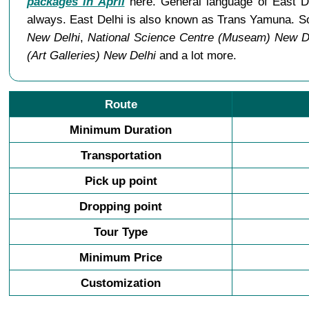
packages in April
here. General language of East De
always. East Delhi is also known as Trans Yamuna. So
New Delhi
,
National Science Centre (Museam) New D
(Art Galleries) New Delhi
and a lot more.
Route
Minimum Duration
Transportation
Pick up point
Dropping point
Tour Type
Minimum Price
Customization