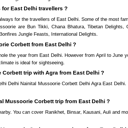
for East Delhi travellers ?
lways for the travellers of East Delhi. Some of the most fa
soorie are Bun Tikki, Chana Bhatura, Tibetan Delights, 
onfires Jungle Feasts, International Delights.
orie Corbett from East Delhi ?
hole the year from East Delhi. However from April to June y
imate is ideal for sightseeing.
Corbett trip with Agra from East Delhi ?
lhi Delhi Nainital Mussoorie Corbett Delhi Agra East Delhi.
tal Mussoorie Corbett trip from East Delhi ?
es nearby. You can cover Ranikhet, Binsar, Kausani, Auli and 