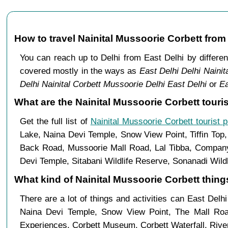
How to travel Nainital Mussoorie Corbett from
You can reach up to Delhi from East Delhi by differ
covered mostly in the ways as
East Delhi Delhi Nainit
Delhi Nainital Corbett Mussoorie Delhi East Delhi
or
Ea
What are the Nainital Mussoorie Corbett touris
Get the full list of
Nainital Mussoorie Corbett tourist 
Lake, Naina Devi Temple, Snow View Point, Tiffin Top
Back Road, Mussoorie Mall Road, Lal Tibba, Company 
Devi Temple, Sitabani Wildlife Reserve, Sonanadi Wild
What kind of Nainital Mussoorie Corbett things
There are a lot of things and activities can East Delh
Naina Devi Temple, Snow View Point, The Mall Ro
Experiences, Corbett Museum, Corbett Waterfall, River