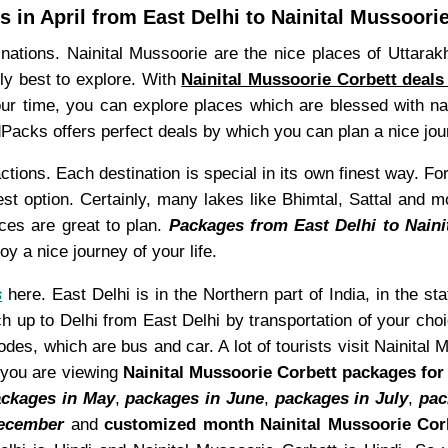
 in April from East Delhi to Nainital Mussoori
tinations. Nainital Mussoorie are the nice places of Uttar
lly best to explore. With
Nainital Mussoorie Corbett deals 
tour time, you can explore places which are blessed with n
Packs offers perfect deals by which you can plan a nice jou
ctions. Each destination is special in its own finest way. For
st option. Certainly, many lakes like Bhimtal, Sattal and m
ces are great to plan.
Packages from East Delhi to Naini
y a nice journey of your life.
s
here. East Delhi is in the Northern part of India, in the sta
h up to Delhi from East Delhi by transportation of your choic
s, which are bus and car. A lot of tourists visit Nainital 
e you are viewing
Nainital Mussoorie Corbett packages for 
ckages in May
,
packages in June
,
packages in July
,
pac
December
and
customized month Nainital Mussoorie Cor