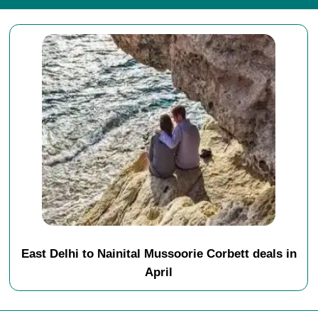
East Delhi to Nainital Mussoorie Corbett deals in
April