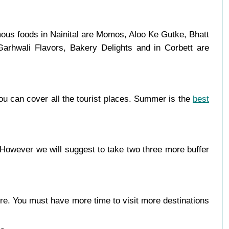
mous foods in Nainital are Momos, Aloo Ke Gutke, Bhatt
Garhwali Flavors, Bakery Delights and in Corbett are
ou can cover all the tourist places. Summer is the
best
 However we will suggest to take two three more buffer
more. You must have more time to visit more destinations