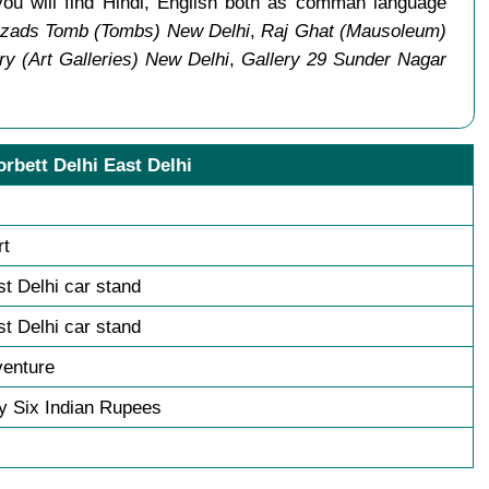
you will find Hindi, English both as comman language
zads Tomb (Tombs) New Delhi
,
Raj Ghat (Mausoleum)
ry (Art Galleries) New Delhi
,
Gallery 29 Sunder Nagar
orbett Delhi East Delhi
rt
st Delhi car stand
st Delhi car stand
venture
y Six Indian Rupees