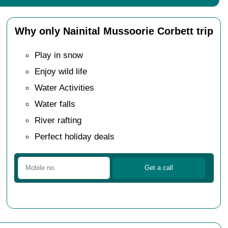
Why only Nainital Mussoorie Corbett trip
Play in snow
Enjoy wild life
Water Activities
Water falls
River rafting
Perfect holiday deals