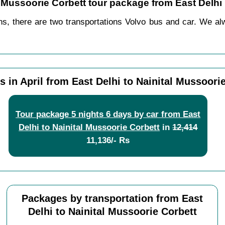
al Mussoorie Corbett tour package from East Delhi
ns, there are two transportations Volvo bus and car. We alwa
 in April from East Delhi to Nainital Mussoori
Tour package 5 nights 6 days by car from East
Delhi to Nainital Mussoorie Corbett
in
12,414
11,136/- Rs
Packages by transportation from East
Delhi to Nainital Mussoorie Corbett