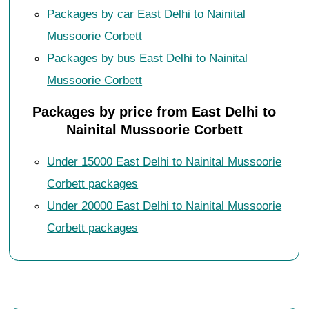
Packages by car East Delhi to Nainital
Mussoorie Corbett
Packages by bus East Delhi to Nainital
Mussoorie Corbett
Packages by price from East Delhi to
Nainital Mussoorie Corbett
Under 15000 East Delhi to Nainital Mussoorie
Corbett packages
Under 20000 East Delhi to Nainital Mussoorie
Corbett packages