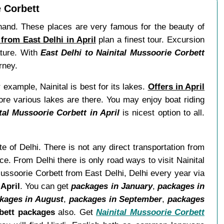
e Corbett
akhand. These places are very famous for the beauty of
from East Delhi in April
plan a finest tour. Excursion
ature. With
East Delhi to Nainital Mussoorie Corbett
rney.
 example, Nainital is best for its lakes.
Offers in April
ore various lakes are there. You may enjoy boat riding
tal Mussoorie Corbett in April
is nicest option to all.
te of Delhi. There is not any direct transportation from
e. From Delhi there is only road ways to visit Nainital
Mussoorie Corbett from East Delhi, Delhi every year via
April
. You can get
packages in January
,
packages in
kages in August
,
packages in September
,
packages
bett packages
also. Get
Nainital Mussoorie Corbett