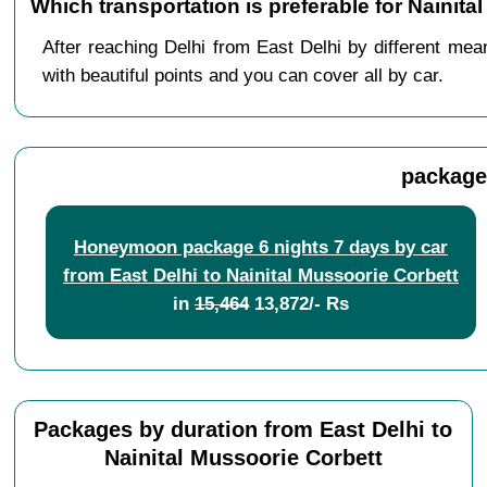
Which transportation is preferable for Nainit
After reaching Delhi from East Delhi by different mea
with beautiful points and you can cover all by car.
packages
Honeymoon package 6 nights 7 days by car
from East Delhi to Nainital Mussoorie Corbett
in
15,464
13,872/- Rs
Packages by duration from East Delhi to
Nainital Mussoorie Corbett