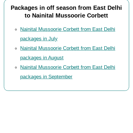
Packages in off season from East Delhi
to Nainital Mussoorie Corbett
Nainital Mussoorie Corbett from East Delhi
packages in July
Nainital Mussoorie Corbett from East Delhi
packages in August
Nainital Mussoorie Corbett from East Delhi
packages in September