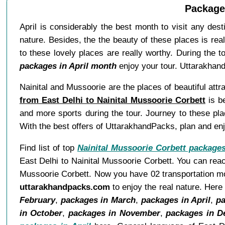
Packages
April is considerably the best month to visit any des
nature. Besides, the the beauty of these places is rea
to these lovely places are really worthy. During the 
packages in April month
enjoy your tour. Uttarakhand
Nainital and Mussoorie are the places of beautiful attra
from East Delhi to Nainital Mussoorie Corbett
is be
and more sports during the tour. Journey to these pla
With the best offers of UttarakhandPacks, plan and enjo
Find list of top
Nainital Mussoorie Corbett package
East Delhi to Nainital Mussoorie Corbett. You can reac
Mussoorie Corbett. Now you have 02 transportation mode
uttarakhandpacks.com
to enjoy the real nature. Her
February
,
packages in March
,
packages in April
,
pa
in October
,
packages in November
,
packages in 