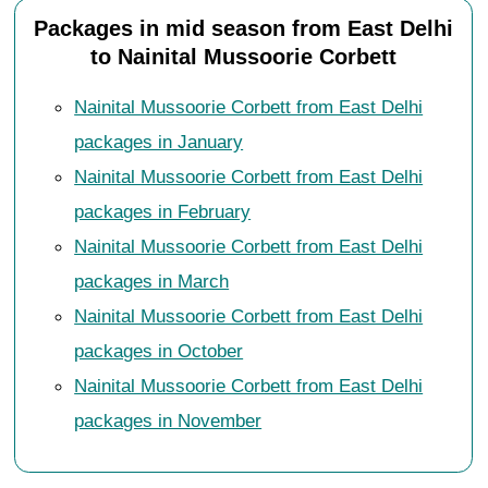
Packages in mid season from East Delhi
to Nainital Mussoorie Corbett
Nainital Mussoorie Corbett from East Delhi
packages in January
Nainital Mussoorie Corbett from East Delhi
packages in February
Nainital Mussoorie Corbett from East Delhi
packages in March
Nainital Mussoorie Corbett from East Delhi
packages in October
Nainital Mussoorie Corbett from East Delhi
packages in November