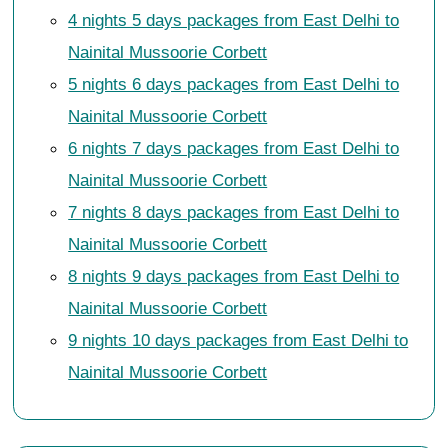
4 nights 5 days packages from East Delhi to
Nainital Mussoorie Corbett
5 nights 6 days packages from East Delhi to
Nainital Mussoorie Corbett
6 nights 7 days packages from East Delhi to
Nainital Mussoorie Corbett
7 nights 8 days packages from East Delhi to
Nainital Mussoorie Corbett
8 nights 9 days packages from East Delhi to
Nainital Mussoorie Corbett
9 nights 10 days packages from East Delhi to
Nainital Mussoorie Corbett