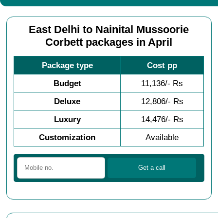
East Delhi to Nainital Mussoorie
Corbett packages in April
Package type
Cost pp
Budget
11,136/- Rs
Deluxe
12,806/- Rs
Luxury
14,476/- Rs
Customization
Available