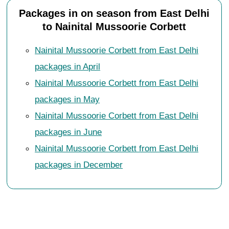
Packages in on season from East Delhi
to Nainital Mussoorie Corbett
Nainital Mussoorie Corbett from East Delhi
packages in April
Nainital Mussoorie Corbett from East Delhi
packages in May
Nainital Mussoorie Corbett from East Delhi
packages in June
Nainital Mussoorie Corbett from East Delhi
packages in December