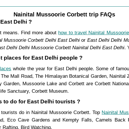
Nainital Mussoorie Corbett trip FAQs
 East Delhi ?
ent means. Find more about
how to travel Nainital Mussoorie
al Mussoorie Corbett Delhi East Delhi
or
East Delhi Delhi Mu
st Delhi Delhi Mussoorie Corbett Nainital Delhi East Delhi
. 
t places for East Delhi people ?
places
whole the year for East Delhi people. Some of famous
, The Mall Road, The Himalayan Botanical Garden, Nainital
Garden, Mussoorie Lake and Corbett are Corbett National 
life Sanctuary, Corbett Museum.
 to do for East Delhi tourists ?
i tourists do in Nainital Mussoorie Corbett. Top
Nainital Mus
ad, Eco Cave Gardens and Kempty Falls, Camels Back Ro
 Rafting, Bird Watching.