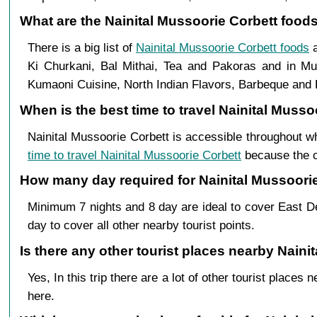
What are the Nainital Mussoorie Corbett foods 
There is a big list of
Nainital Mussoorie Corbett foods
a
Ki Churkani, Bal Mithai, Tea and Pakoras and in Mus
Kumaoni Cuisine, North Indian Flavors, Barbeque and B
When is the best time to travel Nainital Musso
Nainital Mussoorie Corbett is accessible throughout w
time to travel Nainital Mussoorie Corbett
because the cl
How many day required for Nainital Mussoorie 
Minimum 7 nights and 8 day are ideal to cover East De
day to cover all other nearby tourist points.
Is there any other tourist places nearby Naini
Yes, In this trip there are a lot of other tourist plac
here.