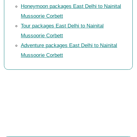
Honeymoon packages East Delhi to Nainital
Mussoorie Corbett
Tour packages East Delhi to Nainital
Mussoorie Corbett
Adventure packages East Delhi to Nainital
Mussoorie Corbett