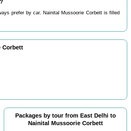
 ?
ys prefer by car. Nainital Mussoorie Corbett is filled
e Corbett
Packages by tour from East Delhi to
Nainital Mussoorie Corbett