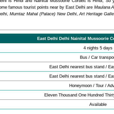
lhi is Hindi and Nainital Mussoorie Corbett is Hindi, So 
me famous tourist points near by East Delhi are
Maulana A
elhi
,
Mumtaz Mahal (Palace) New Delhi
,
Art Heritage Galle
East Delhi Delhi Nainital Mussoorie C
4 nights 5 days
Bus / Car transpo
East Delhi nearest bus stand / Ea
East Delhi nearest bus stand / Ea
Honeymoon / Tour / Ad
Eleven Thousand One Hundred Thirt
Available