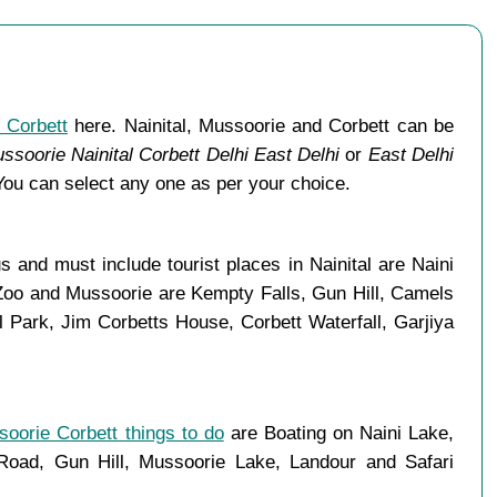
 Corbett
here. Nainital, Mussoorie and Corbett can be
ssoorie Nainital Corbett Delhi East Delhi
or
East Delhi
You can select any one as per your choice.
 and must include tourist places in Nainital are Naini
 Zoo and Mussoorie are Kempty Falls, Gun Hill, Camels
Park, Jim Corbetts House, Corbett Waterfall, Garjiya
soorie Corbett things to do
are Boating on Naini Lake,
ad, Gun Hill, Mussoorie Lake, Landour and Safari