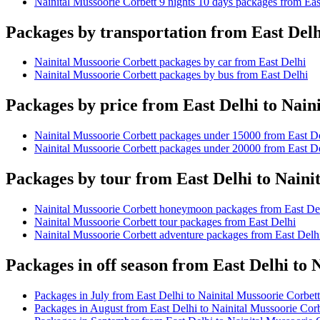
Nainital Mussoorie Corbett 9 nights 10 days packages from Eas
Packages by transportation from East Delh
Nainital Mussoorie Corbett packages by car from East Delhi
Nainital Mussoorie Corbett packages by bus from East Delhi
Packages by price from East Delhi to Nain
Nainital Mussoorie Corbett packages under 15000 from East D
Nainital Mussoorie Corbett packages under 20000 from East D
Packages by tour from East Delhi to Naini
Nainital Mussoorie Corbett honeymoon packages from East De
Nainital Mussoorie Corbett tour packages from East Delhi
Nainital Mussoorie Corbett adventure packages from East Delh
Packages in off season from East Delhi to 
Packages in July from East Delhi to Nainital Mussoorie Corbett
Packages in August from East Delhi to Nainital Mussoorie Corb