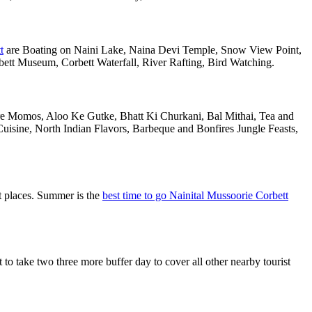
t
are Boating on Naini Lake, Naina Devi Temple, Snow View Point,
tt Museum, Corbett Waterfall, River Rafting, Bird Watching.
 are Momos, Aloo Ke Gutke, Bhatt Ki Churkani, Bal Mithai, Tea and
uisine, North Indian Flavors, Barbeque and Bonfires Jungle Feasts,
st places. Summer is the
best time to go Nainital Mussoorie Corbett
o take two three more buffer day to cover all other nearby tourist