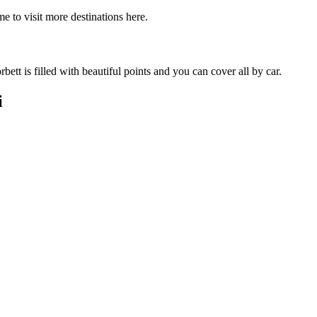
e to visit more destinations here.
ett is filled with beautiful points and you can cover all by car.
i