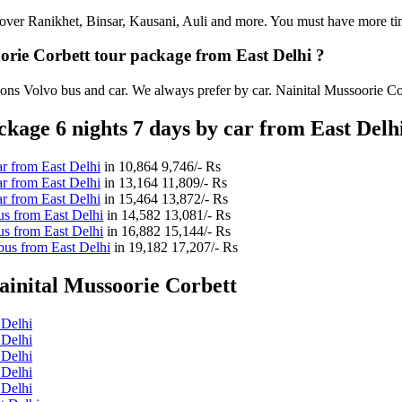
an cover Ranikhet, Binsar, Kausani, Auli and more. You must have more tim
oorie Corbett tour package from East Delhi ?
ions Volvo bus and car. We always prefer by car. Nainital Mussoorie Corb
kage 6 nights 7 days by car from East Delh
r from East Delhi
in
10,864
9,746/- Rs
r from East Delhi
in
13,164
11,809/- Rs
r from East Delhi
in
15,464
13,872/- Rs
us from East Delhi
in
14,582
13,081/- Rs
us from East Delhi
in
16,882
15,144/- Rs
bus from East Delhi
in
19,182
17,207/- Rs
ainital Mussoorie Corbett
 Delhi
 Delhi
 Delhi
 Delhi
 Delhi