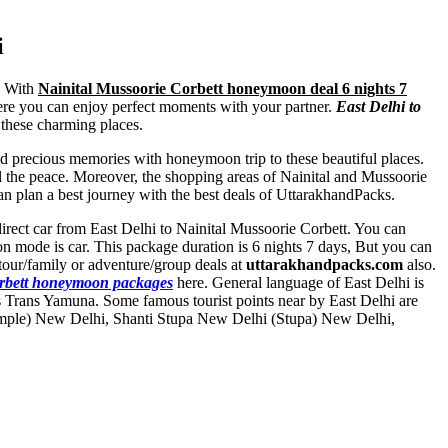
i
p. With
Nainital Mussoorie Corbett honeymoon deal 6 nights 7
here you can enjoy perfect moments with your partner.
East Delhi to
l these charming places.
and precious memories with honeymoon trip to these beautiful places.
l the peace. Moreover, the shopping areas of Nainital and Mussoorie
 plan a best journey with the best deals of UttarakhandPacks.
y direct car from East Delhi to Nainital Mussoorie Corbett. You can
on mode is car. This package duration is 6 nights 7 days, But you can
our/family or adventure/group deals at
uttarakhandpacks.com
also.
orbett honeymoon packages
here. General language of East Delhi is
s Trans Yamuna. Some famous tourist points near by East Delhi are
mple) New Delhi
,
Shanti Stupa New Delhi (Stupa) New Delhi
,