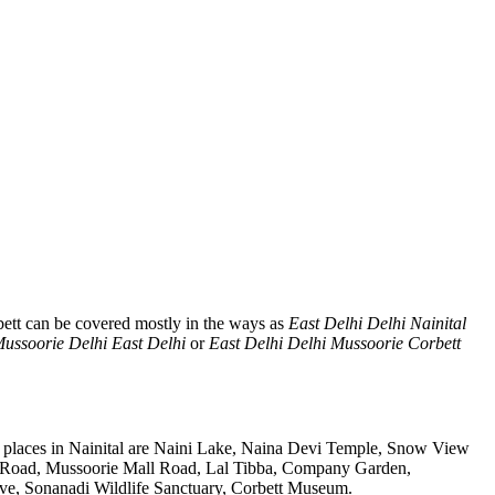
ett can be covered mostly in the ways as
East Delhi Delhi Nainital
Mussoorie Delhi East Delhi
or
East Delhi Delhi Mussoorie Corbett
t places in Nainital are Naini Lake, Naina Devi Temple, Snow View
k Road, Mussoorie Mall Road, Lal Tibba, Company Garden,
rve, Sonanadi Wildlife Sanctuary, Corbett Museum.