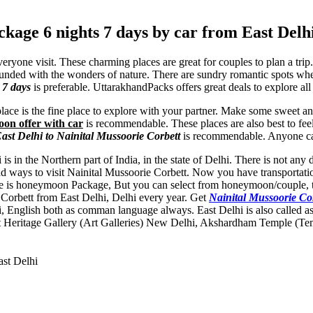
kage 6 nights 7 days by car from East Delh
eryone visit. These charming places are great for couples to plan a tri
rounded with the wonders of nature. There are sundry romantic spots w
 7 days
is preferable. UttarakhandPacks offers great deals to explore al
s place is the fine place to explore with your partner. Make some sweet 
oon offer with car
is recommendable. These places are also best to fee
st Delhi to Nainital Mussoorie Corbett
is recommendable. Anyone can
 is in the Northern part of India, in the state of Delhi. There is not an
ad ways to visit Nainital Mussoorie Corbett. Now you have transportati
type is honeymoon Package, But you can select from honeymoon/couple, t
ie Corbett from East Delhi, Delhi every year. Get
Nainital Mussoorie C
i, English both as comman language always. East Delhi is also called a
 Heritage Gallery (Art Galleries) New Delhi
,
Akshardham Temple (Te
ast Delhi