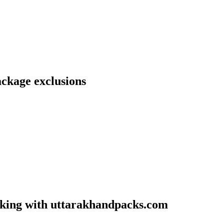
ckage exclusions
oking with uttarakhandpacks.com