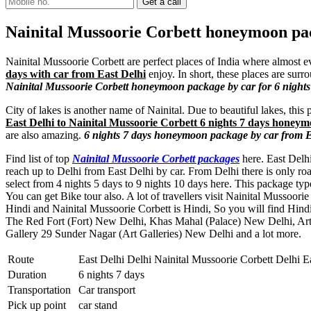
Nainital Mussoorie Corbett honeymoon pac
Nainital Mussoorie Corbett are perfect places of India where almost ev
days with car from East Delhi
enjoy. In short, these places are sur
Nainital Mussoorie Corbett honeymoon package by car for 6 nights
City of lakes is another name of Nainital. Due to beautiful lakes, thi
East Delhi to Nainital Mussoorie Corbett 6 nights 7 days honeym
are also amazing.
6 nights 7 days honeymoon package by car from Ea
Find list of top
Nainital Mussoorie Corbett packages
here. East Delhi
reach up to Delhi from East Delhi by car. From Delhi there is only ro
select from 4 nights 5 days to 9 nights 10 days here. This package 
You can get Bike tour also. A lot of travellers visit Nainital Mussoor
Hindi and Nainital Mussoorie Corbett is Hindi, So you will find Hind
The Red Fort (Fort) New Delhi
,
Khas Mahal (Palace) New Delhi
,
Art
Gallery 29 Sunder Nagar (Art Galleries) New Delhi
and a lot more.
Route
East Delhi Delhi Nainital Mussoorie Corbett Delhi E
Duration
6 nights 7 days
Transportation
Car transport
Pick up point
car stand