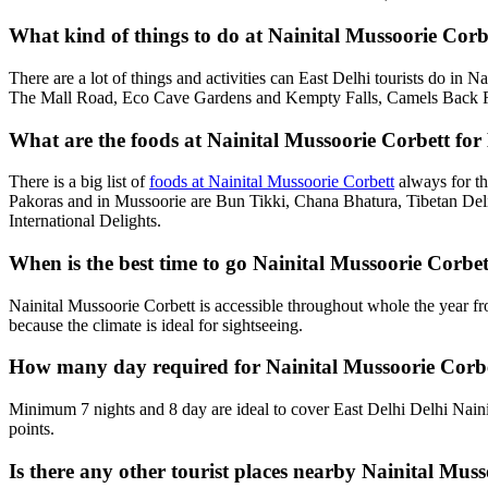
What kind of things to do at Nainital Mussoorie Corbet
There are a lot of things and activities can East Delhi tourists do in 
The Mall Road, Eco Cave Gardens and Kempty Falls, Camels Back Roa
What are the foods at Nainital Mussoorie Corbett for E
There is a big list of
foods at Nainital Mussoorie Corbett
always for th
Pakoras and in Mussoorie are Bun Tikki, Chana Bhatura, Tibetan Deli
International Delights.
When is the best time to go Nainital Mussoorie Corbet
Nainital Mussoorie Corbett is accessible throughout whole the year f
because the climate is ideal for sightseeing.
How many day required for Nainital Mussoorie Corbet
Minimum 7 nights and 8 day are ideal to cover East Delhi Delhi Naini
points.
Is there any other tourist places nearby Nainital Muss