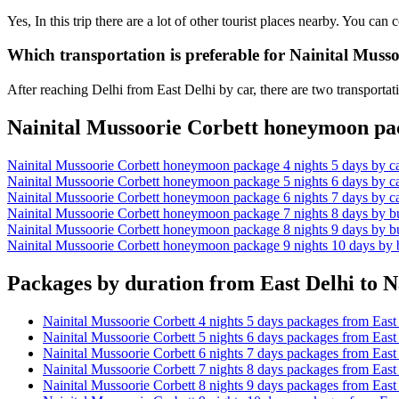
Yes, In this trip there are a lot of other tourist places nearby. You c
Which transportation is preferable for Nainital Muss
After reaching Delhi from East Delhi by car, there are two transportat
Nainital Mussoorie Corbett honeymoon pac
Nainital Mussoorie Corbett honeymoon package 4 nights 5 days by ca
Nainital Mussoorie Corbett honeymoon package 5 nights 6 days by ca
Nainital Mussoorie Corbett honeymoon package 6 nights 7 days by ca
Nainital Mussoorie Corbett honeymoon package 7 nights 8 days by b
Nainital Mussoorie Corbett honeymoon package 8 nights 9 days by b
Nainital Mussoorie Corbett honeymoon package 9 nights 10 days by 
Packages by duration from East Delhi to N
Nainital Mussoorie Corbett 4 nights 5 days packages from East
Nainital Mussoorie Corbett 5 nights 6 days packages from East
Nainital Mussoorie Corbett 6 nights 7 days packages from East
Nainital Mussoorie Corbett 7 nights 8 days packages from East
Nainital Mussoorie Corbett 8 nights 9 days packages from East