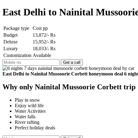
East Delhi to Nainital Mussoor
Package type
Cost pp
Budget
13,872/- Rs
Deluxe
15,952/- Rs
Luxury
18,033/- Rs
Customization
Available
East Delhi to Nainital Mussoorie Corbett honeymoon deal 6 night
Why only Nainital Mussoorie Corbett trip
Play in snow
Enjoy wild life
Water Activities
Water falls
River rafting
Perfect holiday deals