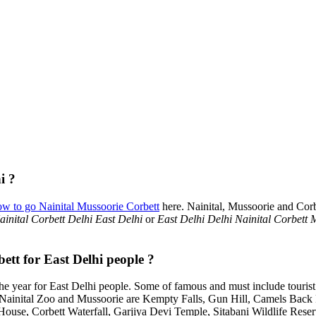
i ?
ow to go Nainital Mussoorie Corbett
here. Nainital, Mussoorie and Corb
inital Corbett Delhi East Delhi
or
East Delhi Delhi Nainital Corbett 
ett for East Delhi people ?
e year for East Delhi people. Some of famous and must include touris
, Nainital Zoo and Mussoorie are Kempty Falls, Gun Hill, Camels Bac
House, Corbett Waterfall, Garjiya Devi Temple, Sitabani Wildlife Rese