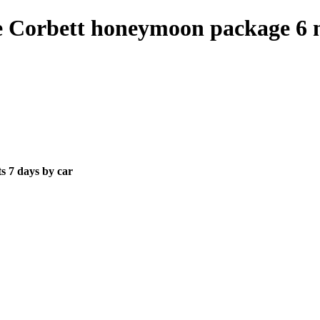
ie Corbett honeymoon package 6 n
s 7 days by car