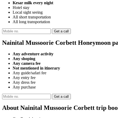
Kesar milk every night
Hotel stay
Local sight seeing
All short transportation
All long transportation
Nainital Mussoorie Corbett Honeymoon pa
Any adventure activity
Any shoping
Any camera fee
Not mentioned in itinerary
Any guide/safari fee
Any entry fee
Any dress fee
Any purchase
About Nainital Mussoorie Corbett trip bo