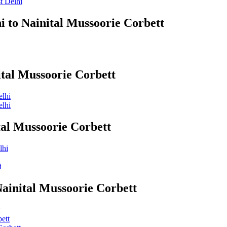
t Delhi
i to Nainital Mussoorie Corbett
ital Mussoorie Corbett
elhi
elhi
tal Mussoorie Corbett
lhi
i
Nainital Mussoorie Corbett
ett