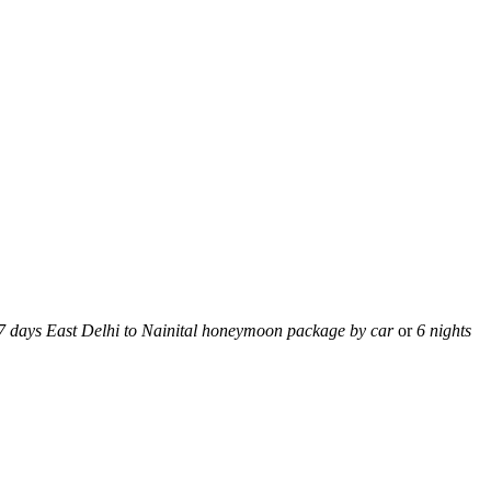
 7 days East Delhi to Nainital honeymoon package by car
or
6 nights