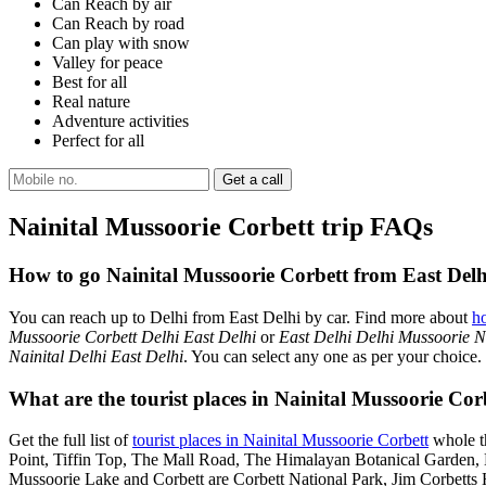
Can Reach by air
Can Reach by road
Can play with snow
Valley for peace
Best for all
Real nature
Adventure activities
Perfect for all
Nainital Mussoorie Corbett trip FAQs
How to go Nainital Mussoorie Corbett from East Delh
You can reach up to Delhi from East Delhi by car. Find more about
h
Mussoorie Corbett Delhi East Delhi
or
East Delhi Delhi Mussoorie Na
Nainital Delhi East Delhi
. You can select any one as per your choice.
What are the tourist places in Nainital Mussoorie Corb
Get the full list of
tourist places in Nainital Mussoorie Corbett
whole th
Point, Tiffin Top, The Mall Road, The Himalayan Botanical Garden
Mussoorie Lake and Corbett are Corbett National Park, Jim Corbetts 