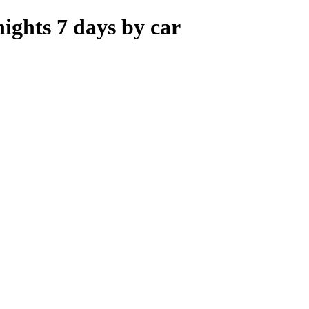
ights 7 days by car