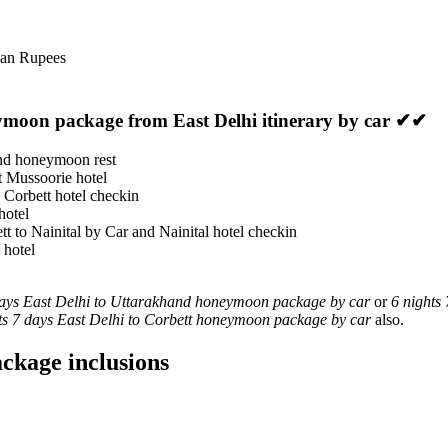
ian Rupees
ymoon package from East Delhi itinerary by car ✔✔
and honeymoon rest
at Mussoorie hotel
 Corbett hotel checkin
hotel
tt to Nainital by Car and Nainital hotel checkin
 hotel
days East Delhi to Uttarakhand honeymoon package by car
or
6 nights
ts 7 days East Delhi to Corbett honeymoon package by car
also.
ckage inclusions