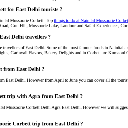
t for East Delhi tourists ?
Nainital Mussoorie Corbett. Top
things to do at Nainital Mussoorie Corbet
d, Gun Hill, Mussoorie Lake, Landour and Safari Experiences, Corbe
ast Delhi travellers ?
e travellers of East Delhi. Some of the most famous foods in Nainital
ghts, Garhwali Flavors, Bakery Delights and in Corbett are Kumaoni C
t from East Delhi ?
rom East Delhi. However from April to June you can cover all the touri
t trip with Agra from East Delhi ?
tal Mussoorie Corbett Delhi Agra East Delhi. However we will suggest t
oorie Corbett trip from East Delhi ?