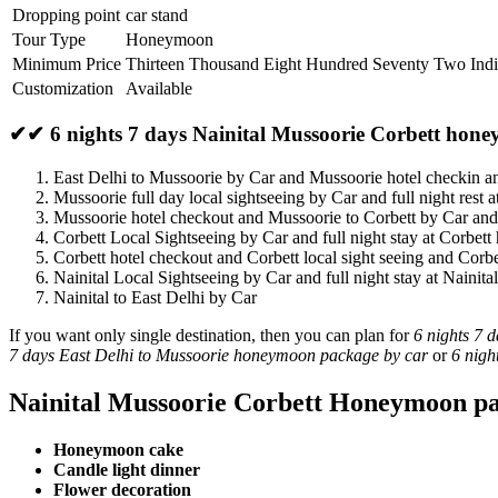
Dropping point
car stand
Tour Type
Honeymoon
Minimum Price
Thirteen Thousand Eight Hundred Seventy Two Ind
Customization
Available
✔✔ 6 nights 7 days Nainital Mussoorie Corbett hone
East Delhi to Mussoorie by Car and Mussoorie hotel checkin 
Mussoorie full day local sightseeing by Car and full night rest 
Mussoorie hotel checkout and Mussoorie to Corbett by Car and
Corbett Local Sightseeing by Car and full night stay at Corbett 
Corbett hotel checkout and Corbett local sight seeing and Corbe
Nainital Local Sightseeing by Car and full night stay at Nainital
Nainital to East Delhi by Car
If you want only single destination, then you can plan for
6 nights 7 
7 days East Delhi to Mussoorie honeymoon package by car
or
6 nigh
Nainital Mussoorie Corbett Honeymoon pa
Honeymoon cake
Candle light dinner
Flower decoration