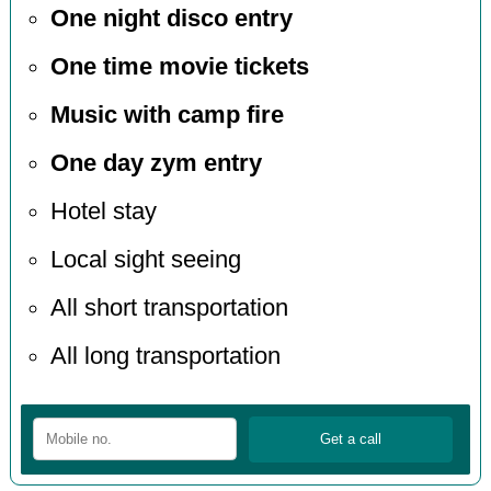
One night disco entry
One time movie tickets
Music with camp fire
One day zym entry
Hotel stay
Local sight seeing
All short transportation
All long transportation