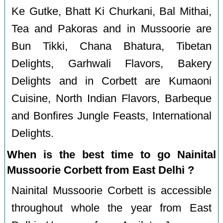
Ke Gutke, Bhatt Ki Churkani, Bal Mithai,
Tea and Pakoras and in Mussoorie are
Bun Tikki, Chana Bhatura, Tibetan
Delights, Garhwali Flavors, Bakery
Delights and in Corbett are Kumaoni
Cuisine, North Indian Flavors, Barbeque
and Bonfires Jungle Feasts, International
Delights.
When is the best time to go Nainital
Mussoorie Corbett from East Delhi ?
Nainital Mussoorie Corbett is accessible
throughout whole the year from East