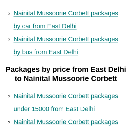
Nainital Mussoorie Corbett packages
by car from East Delhi
Nainital Mussoorie Corbett packages
by bus from East Delhi
Packages by price from East Delhi
to Nainital Mussoorie Corbett
Nainital Mussoorie Corbett packages
under 15000 from East Delhi
Nainital Mussoorie Corbett packages