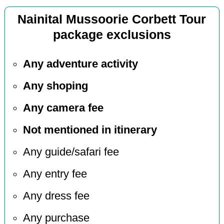
Nainital Mussoorie Corbett Tour
package exclusions
Any adventure activity
Any shoping
Any camera fee
Not mentioned in itinerary
Any guide/safari fee
Any entry fee
Any dress fee
Any purchase