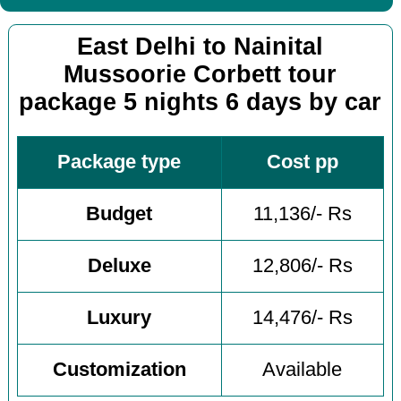
East Delhi to Nainital
Mussoorie Corbett tour
package 5 nights 6 days by car
Package type
Cost pp
Budget
11,136/- Rs
Deluxe
12,806/- Rs
Luxury
14,476/- Rs
Customization
Available