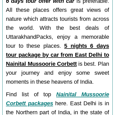
6 days tour offer with car
is preferable.
All these places offers great views of
nature which attracts tourists from across
the world. With the best deals of
UttarakhandPacks, enjoy a memorable
tour to these places.
5 nights 6 days
tour package by car from East Delhi to
Nainital Mussoorie Corbett
is best. Plan
your journey and enjoy some sweet
moments in these heavens of India.
Find list of top
Nainital Mussoorie
Corbett packages
here. East Delhi is in
the Northern part of India, in the state of