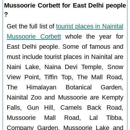
Mussoorie Corbett for East Delhi people
?
Get the full list of
tourist places in Nainital
Mussoorie Corbett
whole the year for
East Delhi people. Some of famous and
must include tourist places in Nainital are
Naini Lake, Naina Devi Temple, Snow
View Point, Tiffin Top, The Mall Road,
The Himalayan Botanical Garden,
Nainital Zoo and Mussoorie are Kempty
Falls, Gun Hill, Camels Back Road,
Mussoorie Mall Road, Lal Tibba,
Company Garden, Mussoorie Lake and