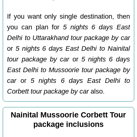
If you want only single destination, then
you can plan for
5 nights 6 days East
Delhi to Uttarakhand tour package by car
or
5 nights 6 days East Delhi to Nainital
tour package by car
or
5 nights 6 days
East Delhi to Mussoorie tour package by
car
or
5 nights 6 days East Delhi to
Corbett tour package by car
also.
Nainital Mussoorie Corbett Tour
package inclusions