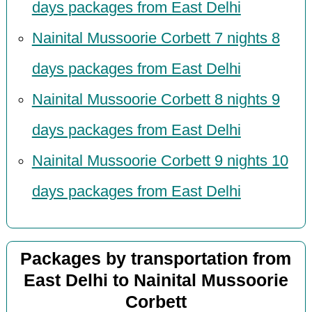
days packages from East Delhi
Nainital Mussoorie Corbett 7 nights 8
days packages from East Delhi
Nainital Mussoorie Corbett 8 nights 9
days packages from East Delhi
Nainital Mussoorie Corbett 9 nights 10
days packages from East Delhi
Packages by transportation from
East Delhi to Nainital Mussoorie
Corbett