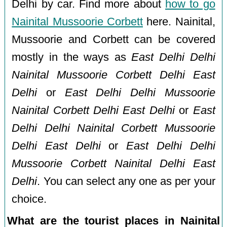
Delhi by car. Find more about
how to go
Nainital Mussoorie Corbett
here. Nainital,
Mussoorie and Corbett can be covered
mostly in the ways as
East Delhi Delhi
Nainital Mussoorie Corbett Delhi East
Delhi
or
East Delhi Delhi Mussoorie
Nainital Corbett Delhi East Delhi
or
East
Delhi Delhi Nainital Corbett Mussoorie
Delhi East Delhi
or
East Delhi Delhi
Mussoorie Corbett Nainital Delhi East
Delhi
. You can select any one as per your
choice.
What are the tourist places in Nainital