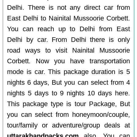
Delhi. There is not any direct car from
East Delhi to Nainital Mussoorie Corbett.
You can reach up to Delhi from East
Delhi by car. From Delhi there is only
road ways to visit Nainital Mussoorie
Corbett. Now you have transportation
mode is car. This package duration is 5
nights 6 days, But you can select from 4
nights 5 days to 9 nights 10 days here.
This package type is tour Package, But
you can select from honeymoon/couple,
tour/family or adventure/group deals at
uttarakhandpacks.com
also. You can