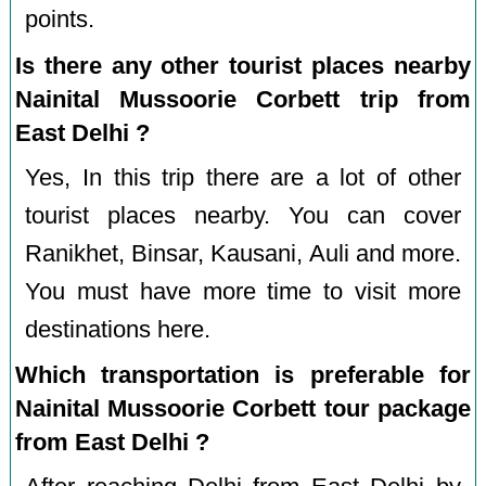
points.
Is there any other tourist places nearby
Nainital Mussoorie Corbett trip from
East Delhi ?
Yes, In this trip there are a lot of other
tourist places nearby. You can cover
Ranikhet, Binsar, Kausani, Auli and more.
You must have more time to visit more
destinations here.
Which transportation is preferable for
Nainital Mussoorie Corbett tour package
from East Delhi ?