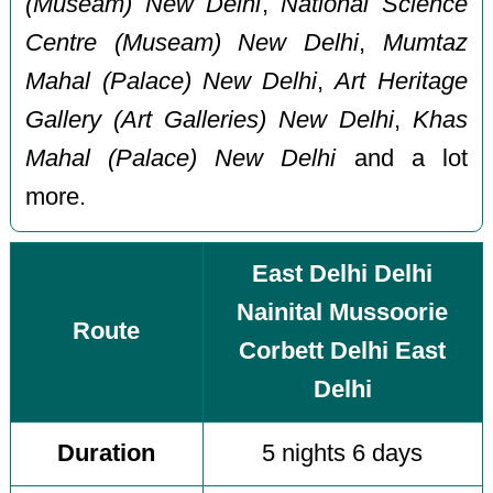
(Museam) New Delhi
,
National Science
Centre (Museam) New Delhi
,
Mumtaz
Mahal (Palace) New Delhi
,
Art Heritage
Gallery (Art Galleries) New Delhi
,
Khas
Mahal (Palace) New Delhi
and a lot
more.
East Delhi Delhi
Nainital Mussoorie
Route
Corbett Delhi East
Delhi
Duration
5 nights 6 days