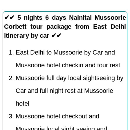
✔✔ 5 nights 6 days Nainital Mussoorie
Corbett tour package from East Delhi
itinerary by car ✔✔
East Delhi to Mussoorie by Car and
Mussoorie hotel checkin and tour rest
Mussoorie full day local sightseeing by
Car and full night rest at Mussoorie
hotel
Mussoorie hotel checkout and
Mussoorie local sight seeing and