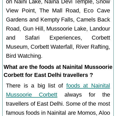
on Naini Lake, Naina Devi Temple, Snow
View Point, The Mall Road, Eco Cave
Gardens and Kempty Falls, Camels Back
Road, Gun Hill, Mussoorie Lake, Landour
and Safari Experiences, Corbett
Museum, Corbett Waterfall, River Rafting,
Bird Watching.
What are the foods at Nainital Mussoorie
Corbett for East Delhi travellers ?
There is a big list of
foods at Nainital
Mussoorie Corbett
always for the
travellers of East Delhi. Some of the most
famous foods in Nainital are Momos, Aloo