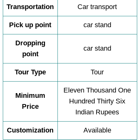
Transportation
Car transport
Pick up point
car stand
Dropping
car stand
point
Tour Type
Tour
Eleven Thousand One
Minimum
Hundred Thirty Six
Price
Indian Rupees
Customization
Available