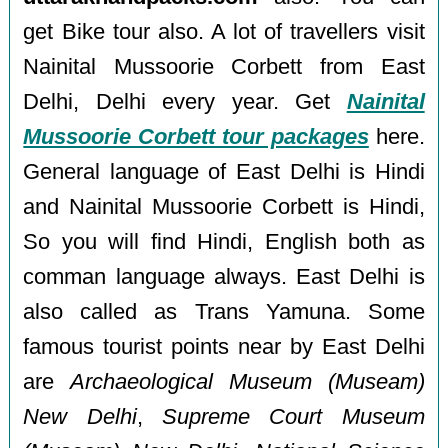
get Bike tour also. A lot of travellers visit
Nainital Mussoorie Corbett from East
Delhi, Delhi every year. Get
Nainital
Mussoorie Corbett tour packages
here.
General language of East Delhi is Hindi
and Nainital Mussoorie Corbett is Hindi,
So you will find Hindi, English both as
comman language always. East Delhi is
also called as Trans Yamuna. Some
famous tourist points near by East Delhi
are
Archaeological Museum (Museam)
New Delhi
,
Supreme Court Museum