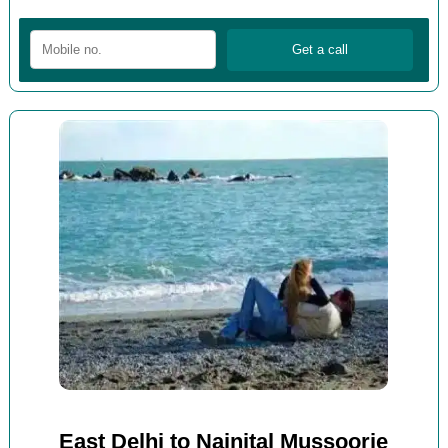
East Delhi to Nainital Mussoorie