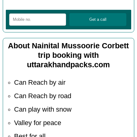
About Nainital Mussoorie Corbett
trip booking with
uttarakhandpacks.com
Can Reach by air
Can Reach by road
Can play with snow
Valley for peace
Best for all