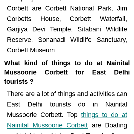
Corbett are Corbett National Park, Jim
Corbetts House, Corbett Waterfall,
Garjiya Devi Temple, Sitabani Wildlife
Reserve, Sonanadi Wildlife Sanctuary,
Corbett Museum.
What kind of things to do at Nainital
Mussoorie Corbett for East Delhi
tourists ?
There are a lot of things and activities can
East Delhi tourists do in Nainital
Mussoorie Corbett. Top
things to do at
Nainital Mussoorie Corbett
are Boating