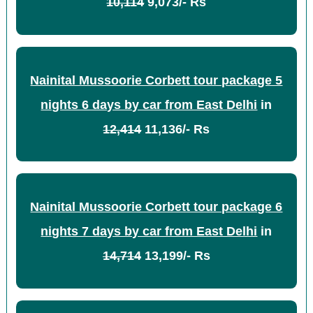
10,114
9,073/- Rs
Nainital Mussoorie Corbett tour package 5
nights 6 days by car from East Delhi
in
12,414
11,136/- Rs
Nainital Mussoorie Corbett tour package 6
nights 7 days by car from East Delhi
in
14,714
13,199/- Rs