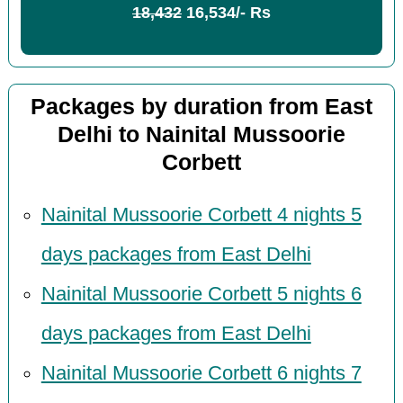
18,432
16,534/- Rs
Packages by duration from East
Delhi to Nainital Mussoorie
Corbett
Nainital Mussoorie Corbett 4 nights 5
days packages from East Delhi
Nainital Mussoorie Corbett 5 nights 6
days packages from East Delhi
Nainital Mussoorie Corbett 6 nights 7