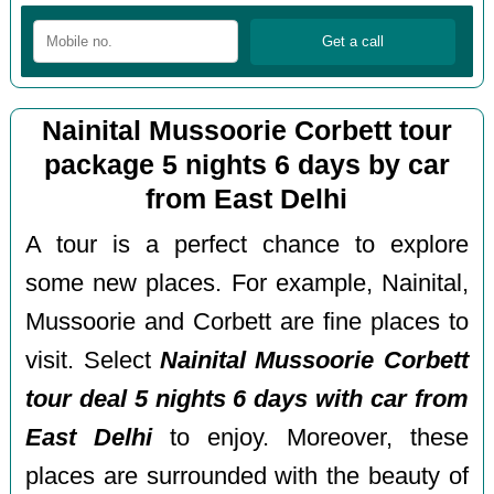
Nainital Mussoorie Corbett tour
package 5 nights 6 days by car
from East Delhi
A tour is a perfect chance to explore
some new places. For example, Nainital,
Mussoorie and Corbett are fine places to
visit. Select
Nainital Mussoorie Corbett
tour deal 5 nights 6 days with car from
East Delhi
to enjoy. Moreover, these
places are surrounded with the beauty of