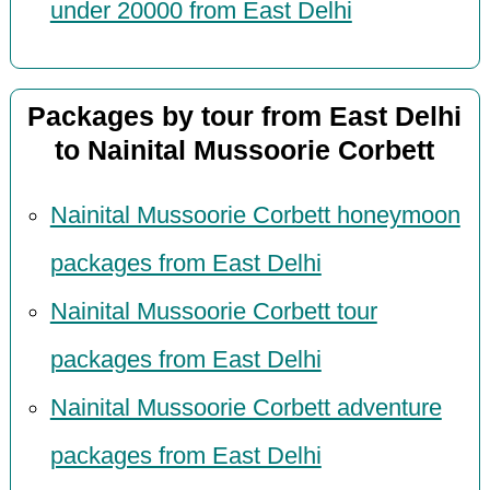
under 20000 from East Delhi
Packages by tour from East Delhi
to Nainital Mussoorie Corbett
Nainital Mussoorie Corbett honeymoon
packages from East Delhi
Nainital Mussoorie Corbett tour
packages from East Delhi
Nainital Mussoorie Corbett adventure
packages from East Delhi