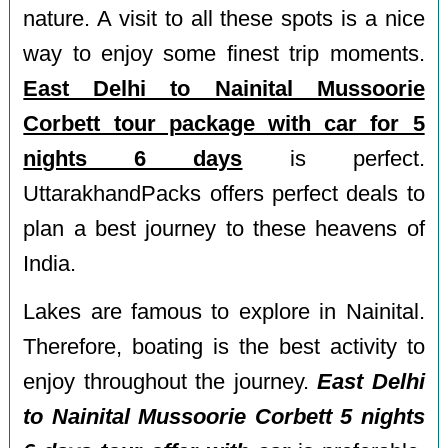
nature. A visit to all these spots is a nice
way to enjoy some finest trip moments.
East Delhi to Nainital Mussoorie
Corbett tour package with car for 5
nights 6 days
is perfect.
UttarakhandPacks offers perfect deals to
plan a best journey to these heavens of
India.
Lakes are famous to explore in Nainital.
Therefore, boating is the best activity to
enjoy throughout the journey.
East Delhi
to Nainital Mussoorie Corbett 5 nights