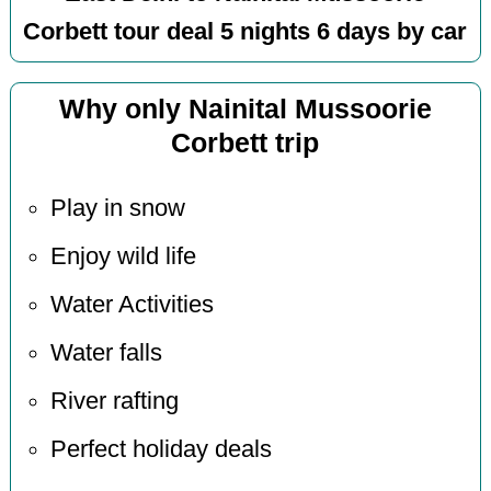
Corbett tour deal 5 nights 6 days by car
Why only Nainital Mussoorie
Corbett trip
Play in snow
Enjoy wild life
Water Activities
Water falls
River rafting
Perfect holiday deals