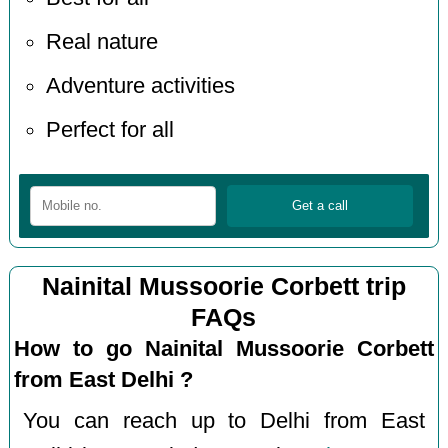
Real nature
Adventure activities
Perfect for all
Nainital Mussoorie Corbett trip
FAQs
How to go Nainital Mussoorie Corbett
from East Delhi ?
You can reach up to Delhi from East