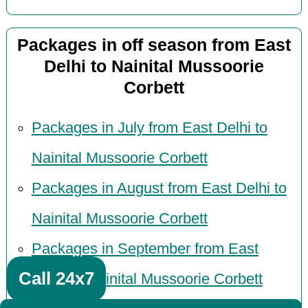
Packages in off season from East
Delhi to Nainital Mussoorie
Corbett
Packages in July from East Delhi to
Nainital Mussoorie Corbett
Packages in August from East Delhi to
Nainital Mussoorie Corbett
Packages in September from East
Call 24x7
Delhi to Nainital Mussoorie Corbett