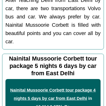
After reaching Delhi from East Delhi by
car, there are two transportations Volvo
bus and car. We always prefer by car.
Nainital Mussoorie Corbett is filled with
beautiful points and you can cover all by
car.
Nainital Mussoorie Corbett tour
package 5 nights 6 days by car
from East Delhi
Nainital Mussoorie Corbett tour package 4
nights 5 days by car from East Delhi
in