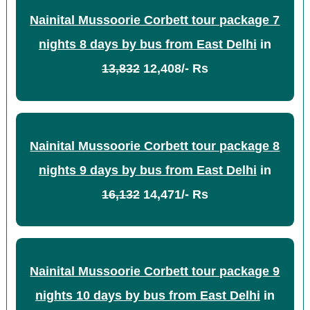
Nainital Mussoorie Corbett tour package 7
nights 8 days by bus from East Delhi
in
13,832
12,408/- Rs
Nainital Mussoorie Corbett tour package 8
nights 9 days by bus from East Delhi
in
16,132
14,471/- Rs
Nainital Mussoorie Corbett tour package 9
nights 10 days by bus from East Delhi
in