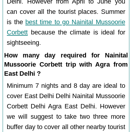
Delhi. However from April to June you
can cover all the tourist places. Summer
is the
best time to go Nainital Mussoorie
Corbett
because the climate is ideal for
sightseeing.
How many day required for Nainital
Mussoorie Corbett trip with Agra from
East Delhi ?
Minimum 7 nights and 8 day are ideal to
cover East Delhi Delhi Nainital Mussoorie
Corbett Delhi Agra East Delhi. However
we will suggest to take two three more
buffer day to cover all other nearby tourist