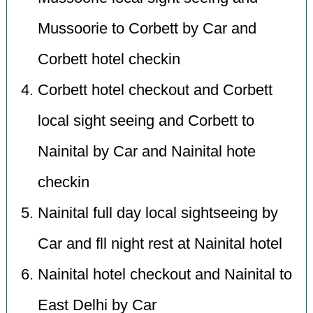
Mussoorie to Corbett by Car and
Corbett hotel checkin
Corbett hotel checkout and Corbett
local sight seeing and Corbett to
Nainital by Car and Nainital hote
checkin
Nainital full day local sightseeing by
Car and fll night rest at Nainital hotel
Nainital hotel checkout and Nainital to
East Delhi by Car