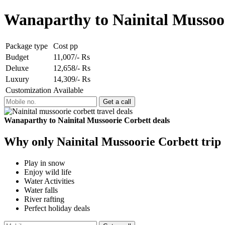
Wanaparthy to Nainital Mussoo
Package type
Cost pp
Budget
11,007/- Rs
Deluxe
12,658/- Rs
Luxury
14,309/- Rs
Customization
Available
Wanaparthy to Nainital Mussoorie Corbett deals
Why only Nainital Mussoorie Corbett trip
Play in snow
Enjoy wild life
Water Activities
Water falls
River rafting
Perfect holiday deals