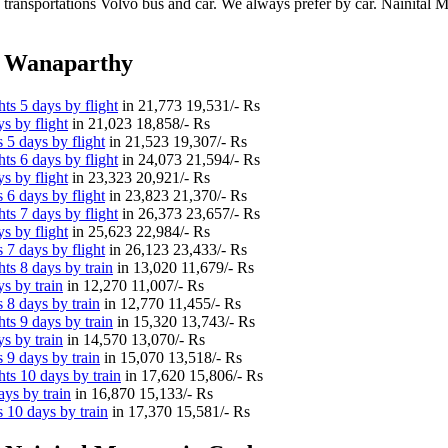
 transportations Volvo bus and car. We always prefer by car. Nainital Mu
m Wanaparthy
s 5 days by flight
in
21,773
19,531/- Rs
s by flight
in
21,023
18,858/- Rs
 5 days by flight
in
21,523
19,307/- Rs
s 6 days by flight
in
24,073
21,594/- Rs
s by flight
in
23,323
20,921/- Rs
 6 days by flight
in
23,823
21,370/- Rs
s 7 days by flight
in
26,373
23,657/- Rs
s by flight
in
25,623
22,984/- Rs
 7 days by flight
in
26,123
23,433/- Rs
s 8 days by train
in
13,020
11,679/- Rs
s by train
in
12,270
11,007/- Rs
 8 days by train
in
12,770
11,455/- Rs
s 9 days by train
in
15,320
13,743/- Rs
s by train
in
14,570
13,070/- Rs
 9 days by train
in
15,070
13,518/- Rs
ts 10 days by train
in
17,620
15,806/- Rs
ys by train
in
16,870
15,133/- Rs
 10 days by train
in
17,370
15,581/- Rs