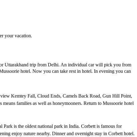
er your vacation.
or Uttarakhand trip from Delhi. An individual car will pick you from
Mussoorie hotel. Now you can take rest in hotel. In evening you can
can view Kemtey Fall, Cloud Ends, Camels Back Road, Gun Hill Point,
rists means families as well as honeymooners. Return to Mussoorie hotel
 Park is the oldest national park in India. Corbett is famous for
vening enjoy nature nearby. Dinner and overnight stay in Corbett hotel.