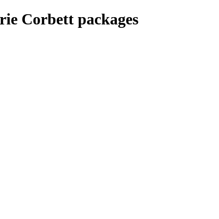
rie Corbett packages