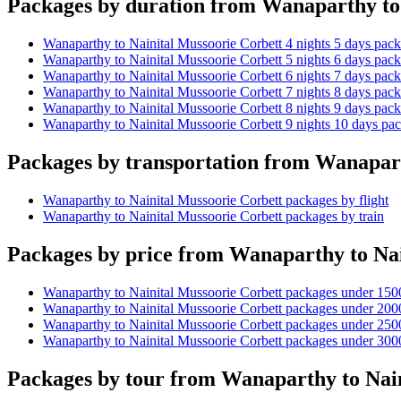
Packages by duration from Wanaparthy to
Wanaparthy to Nainital Mussoorie Corbett 4 nights 5 days pac
Wanaparthy to Nainital Mussoorie Corbett 5 nights 6 days pac
Wanaparthy to Nainital Mussoorie Corbett 6 nights 7 days pac
Wanaparthy to Nainital Mussoorie Corbett 7 nights 8 days pac
Wanaparthy to Nainital Mussoorie Corbett 8 nights 9 days pac
Wanaparthy to Nainital Mussoorie Corbett 9 nights 10 days pa
Packages by transportation from Wanapart
Wanaparthy to Nainital Mussoorie Corbett packages by flight
Wanaparthy to Nainital Mussoorie Corbett packages by train
Packages by price from Wanaparthy to Nai
Wanaparthy to Nainital Mussoorie Corbett packages under 150
Wanaparthy to Nainital Mussoorie Corbett packages under 200
Wanaparthy to Nainital Mussoorie Corbett packages under 250
Wanaparthy to Nainital Mussoorie Corbett packages under 300
Packages by tour from Wanaparthy to Nain