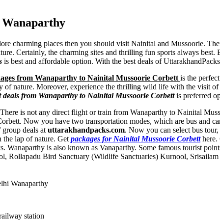
m Wanaparthy
plore charming places then you should visit Nainital and Mussoorie. The
ature. Certainly, the charming sites and thrilling fun sports always bes
s
is best and affordable option. With the best deals of UttarakhandPacks
ages from Wanaparthy to Nainital Mussoorie Corbett
is the perfe
y of nature. Moreover, experience the thrilling wild life with the visit
t deals from Wanaparthy to Nainital Mussoorie Corbett
is preferred op
. There is not any direct flight or train from Wanaparthy to Nainital M
 Corbett. Now you have two transportation modes, which are bus and car
/ group deals at
uttarakhandpacks.com
. Now you can select bus tour, c
 the lap of nature. Get
packages for Nainital Mussoorie Corbett
here. 
ys. Wanaparthy is also known as Vanaparthy. Some famous tourist poin
ol
,
Rollapadu Bird Sanctuary (Wildlife Sanctuaries) Kurnool
,
Srisaila
elhi Wanaparthy
railway station