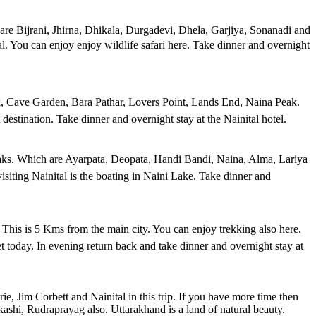
 are Bijrani, Jhirna, Dhikala, Durgadevi, Dhela, Garjiya, Sonanadi and
ital. You can enjoy enjoy wildlife safari here. Take dinner and overnight
eak, Cave Garden, Bara Pathar, Lovers Point, Lands End, Naina Peak.
t destination. Take dinner and overnight stay at the Nainital hotel.
peaks. Which are Ayarpata, Deopata, Handi Bandi, Naina, Alma, Lariya
siting Nainital is the boating in Naini Lake. Take dinner and
y. This is 5 Kms from the main city. You can enjoy trekking also here.
today. In evening return back and take dinner and overnight stay at
e, Jim Corbett and Nainital in this trip. If you have more time then
hi, Rudraprayag also. Uttarakhand is a land of natural beauty.