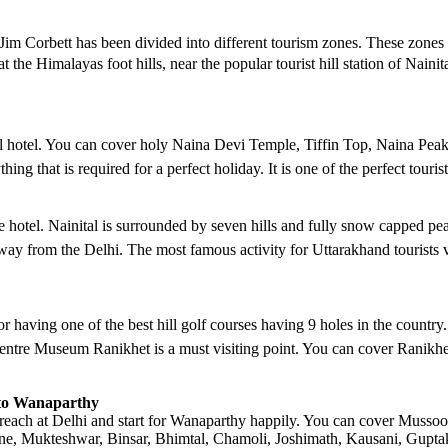
Jim Corbett has been divided into different tourism zones. These zones
at the Himalayas foot hills, near the popular tourist hill station of Nain
nital hotel. You can cover holy Naina Devi Temple, Tiffin Top, Naina P
ng that is required for a perfect holiday. It is one of the perfect touris
he hotel. Nainital is surrounded by seven hills and fully snow capped 
y from the Delhi. The most famous activity for Uttarakhand tourists vi
for having one of the best hill golf courses having 9 holes in the countr
ntre Museum Ranikhet is a must visiting point. You can cover Ranikhet 
i to Wanaparthy
reach at Delhi and start for Wanaparthy happily. You can cover Mussoori
, Mukteshwar, Binsar, Bhimtal, Chamoli, Joshimath, Kausani, Guptakas