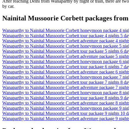
After reaching Delhi from Wanaparthy by flight or train, there are two
by car.
Nainital Mussoorie Corbett packages fro
Wanaparthy to Nainital Mussoorie Corbett honeymoon package 4 night
Wanaparthy to Nainital Mussoorie Corbett tour package 4 nights 5 day
Wanaparthy to Nainital Mussoorie Corbett adventure package 4 nights
Wanaparthy to Nainital Mussoorie Corbett honeymoon package 5 night
Wanaparthy to Nainital Mussoorie Corbett tour package 5 nights 6 day
Wanaparthy to Nainital Mussoorie Corbett adventure package 5 nights
Wanaparthy to Nainital Mussoorie Corbett honeymoon package 6 night
Wanaparthy to Nainital Mussoorie Corbett tour package 6 nights 7 day
Wanaparthy to Nainital Mussoorie Corbett adventure package 6 nights
Wanaparthy to Nainital Mussoorie Corbett honeymoon package 7 night
Wanaparthy to Nainital Mussoorie Corbett tour package 7 nights 8 day
Wanaparthy to Nainital Mussoorie Corbett adventure package 7 nights
Wanaparthy to Nainital Mussoorie Corbett honeymoon package 8 night
Wanaparthy to Nainital Mussoorie Corbett tour package 8 nights 9 day
Wanaparthy to Nainital Mussoorie Corbett adventure package 8 nights
Wanaparthy to Nainital Mussoorie Corbett honeymoon package 9 nigh
Wanaparthy to Nainital Mussoorie Corbett tour package 9 nights 10 da
Wanaparthy to Nainital Mussoorie Corbett adventure package 9 nights