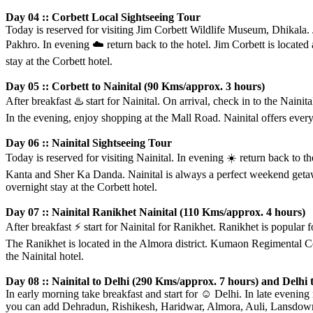
Day 04 :: Corbett Local Sightseeing Tour
Today is reserved for visiting Jim Corbett Wildlife Museum, Dhikala. 
Pakhro. In evening
☁️
return back to the hotel. Jim Corbett is located 
stay at the Corbett hotel.
Day 05 :: Corbett to Nainital (90 Kms/approx. 3 hours)
After breakfast
♨️
start for Nainital. On arrival, check in to the Nai
In the evening, enjoy shopping at the Mall Road. Nainital offers everythi
Day 06 :: Nainital Sightseeing Tour
Today is reserved for visiting Nainital. In evening
☀️
return back to t
Kanta and Sher Ka Danda. Nainital is always a perfect weekend getawa
overnight stay at the Corbett hotel.
Day 07 :: Nainital Ranikhet Nainital (110 Kms/approx. 4 hours)
After breakfast
⚡️
start for Nainital for Ranikhet. Ranikhet is popular 
The Ranikhet is located in the Almora district. Kumaon Regimental Ce
the Nainital hotel.
Day 08 :: Nainital to Delhi (290 Kms/approx. 7 hours) and Delh
In early morning take breakfast and start for
☺️
Delhi. In late evening 
you can add Dehradun, Rishikesh, Haridwar, Almora, Auli, Lansdowne