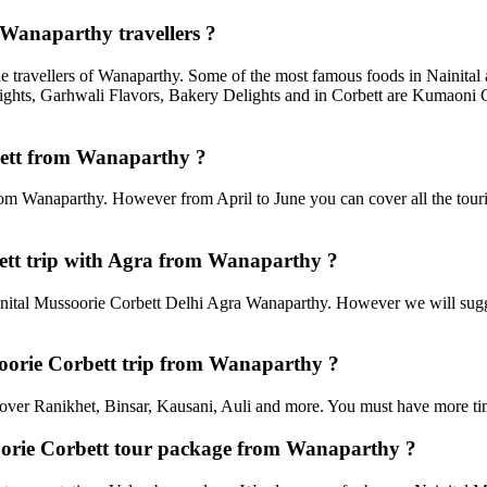
 Wanaparthy travellers ?
he travellers of Wanaparthy. Some of the most famous foods in Nainita
ghts, Garhwali Flavors, Bakery Delights and in Corbett are Kumaoni C
rbett from Wanaparthy ?
rom Wanaparthy. However from April to June you can cover all the tour
ett trip with Agra from Wanaparthy ?
ital Mussoorie Corbett Delhi Agra Wanaparthy. However we will suggest
ssoorie Corbett trip from Wanaparthy ?
an cover Ranikhet, Binsar, Kausani, Auli and more. You must have more tim
soorie Corbett tour package from Wanaparthy ?