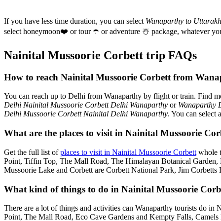
If you have less time duration, you can select
Wanaparthy to Uttarak
select honeymoon
❤️
or tour
☂️
or adventure
☃️
package, whatever you
Nainital Mussoorie Corbett trip FAQs
How to reach Nainital Mussoorie Corbett from Wana
You can reach up to Delhi from Wanaparthy by flight or train. Find 
Delhi Nainital Mussoorie Corbett Delhi Wanaparthy
or
Wanaparthy D
Delhi Mussoorie Corbett Nainital Delhi Wanaparthy
. You can select 
What are the places to visit in Nainital Mussoorie C
Get the full list of
places to visit in Nainital Mussoorie Corbett
whole t
Point, Tiffin Top, The Mall Road, The Himalayan Botanical Garden
Mussoorie Lake and Corbett are Corbett National Park, Jim Corbetts 
What kind of things to do in Nainital Mussoorie Corb
There are a lot of things and activities can Wanaparthy tourists do in
Point, The Mall Road, Eco Cave Gardens and Kempty Falls, Camels B