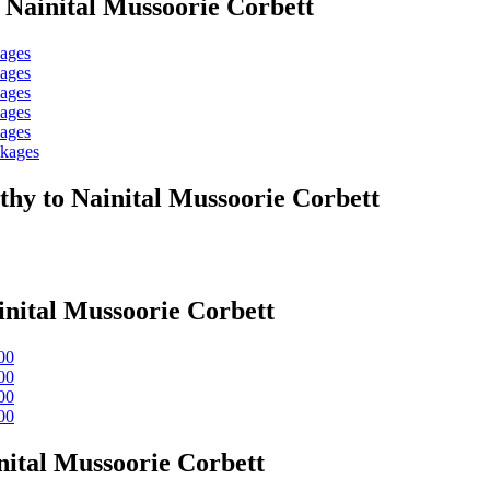
 Nainital Mussoorie Corbett
kages
kages
kages
kages
kages
ckages
hy to Nainital Mussoorie Corbett
nital Mussoorie Corbett
00
00
00
00
ital Mussoorie Corbett