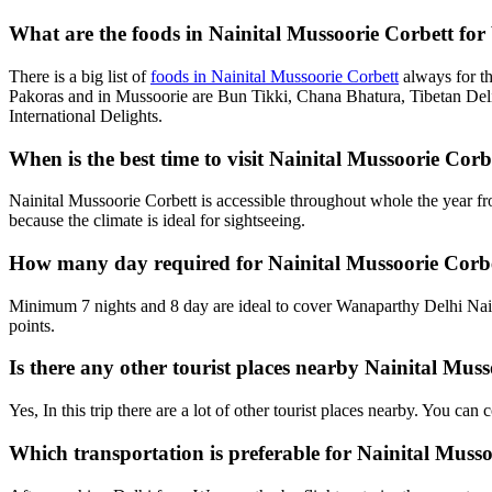
What are the foods in Nainital Mussoorie Corbett for
There is a big list of
foods in Nainital Mussoorie Corbett
always for t
Pakoras and in Mussoorie are Bun Tikki, Chana Bhatura, Tibetan Deli
International Delights.
When is the best time to visit Nainital Mussoorie Co
Nainital Mussoorie Corbett is accessible throughout whole the year f
because the climate is ideal for sightseeing.
How many day required for Nainital Mussoorie Corb
Minimum 7 nights and 8 day are ideal to cover Wanaparthy Delhi Nain
points.
Is there any other tourist places nearby Nainital Mu
Yes, In this trip there are a lot of other tourist places nearby. You c
Which transportation is preferable for Nainital Mus