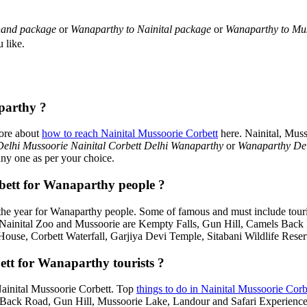
hand package
or
Wanaparthy to Nainital package
or
Wanaparthy to Mu
 like.
parthy ?
more about
how to reach Nainital Mussoorie Corbett
here. Nainital, Mus
elhi Mussoorie Nainital Corbett Delhi Wanaparthy
or
Wanaparthy Del
any one as per your choice.
orbett for Wanaparthy people ?
he year for Wanaparthy people. Some of famous and must include touri
, Nainital Zoo and Mussoorie are Kempty Falls, Gun Hill, Camels Bac
House, Corbett Waterfall, Garjiya Devi Temple, Sitabani Wildlife Rese
ett for Wanaparthy tourists ?
 Nainital Mussoorie Corbett. Top
things to do in Nainital Mussoorie Corb
ack Road, Gun Hill, Mussoorie Lake, Landour and Safari Experiences,