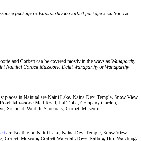
ssoorie package
or
Wanaparthy to Corbett package
also. You can
soorie and Corbett can be covered mostly in the ways as
Wanaparthy
hi Nainital Corbett Mussoorie Delhi Wanaparthy
or
Wanaparthy
st places in Nainital are Naini Lake, Naina Devi Temple, Snow View
k Road, Mussoorie Mall Road, Lal Tibba, Company Garden,
rve, Sonanadi Wildlife Sanctuary, Corbett Museum.
ett
are Boating on Naini Lake, Naina Devi Temple, Snow View
 Corbett Museum, Corbett Waterfall, River Rafting, Bird Watching.