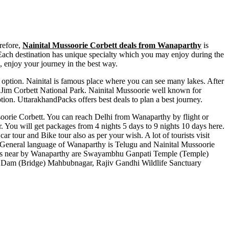
refore,
Nainital Mussoorie Corbett deals from Wanaparthy
is
t. Each destination has unique specialty which you may enjoy during the
, enjoy your journey in the best way.
ct option. Nainital is famous place where you can see many lakes. After
 of Jim Corbett National Park. Nainital Mussoorie well known for
tion. UttarakhandPacks offers best deals to plan a best journey.
ussoorie Corbett. You can reach Delhi from Wanaparthy by flight or
. You will get packages from 4 nights 5 days to 9 nights 10 days here.
ar tour and Bike tour also as per your wish. A lot of tourists visit
General language of Wanaparthy is Telugu and Nainital Mussoorie
ts near by Wanaparthy are
Swayambhu Ganpati Temple (Temple)
m Dam (Bridge) Mahbubnagar
,
Rajiv Gandhi Wildlife Sanctuary