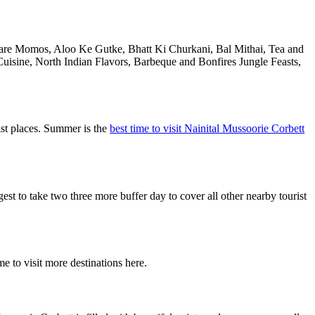
l are Momos, Aloo Ke Gutke, Bhatt Ki Churkani, Bal Mithai, Tea and
uisine, North Indian Flavors, Barbeque and Bonfires Jungle Feasts,
ist places. Summer is the
best time to visit Nainital Mussoorie Corbett
 to take two three more buffer day to cover all other nearby tourist
e to visit more destinations here.