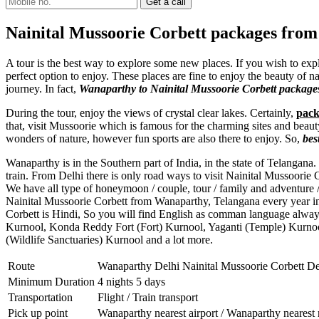
Nainital Mussoorie Corbett packages fro
A tour is the best way to explore some new places. If you wish to ex
perfect option to enjoy. These places are fine to enjoy the beauty of n
journey. In fact,
Wanaparthy to Nainital Mussoorie Corbett package
During the tour, enjoy the views of crystal clear lakes. Certainly,
pack
that, visit Mussoorie which is famous for the charming sites and beaut
wonders of nature, however fun sports are also there to enjoy. So,
bes
Wanaparthy is in the Southern part of India, in the state of Telangana
train. From Delhi there is only road ways to visit Nainital Mussoorie
We have all type of honeymoon / couple, tour / family and adventure 
Nainital Mussoorie Corbett from Wanaparthy, Telangana every year in
Corbett is Hindi, So you will find English as comman language alwa
Kurnool
,
Konda Reddy Fort (Fort) Kurnool
,
Yaganti (Temple) Kurno
(Wildlife Sanctuaries) Kurnool
and a lot more.
Route
Wanaparthy Delhi Nainital Mussoorie Corbett D
Minimum Duration
4 nights 5 days
Transportation
Flight / Train transport
Pick up point
Wanaparthy nearest airport / Wanaparthy nearest 