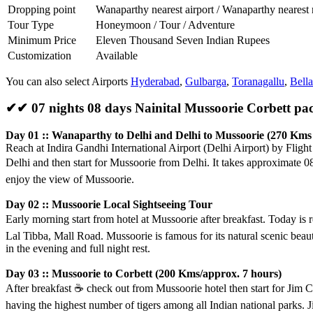
Dropping point
Wanaparthy nearest airport / Wanaparthy nearest 
Tour Type
Honeymoon / Tour / Adventure
Minimum Price
Eleven Thousand Seven Indian Rupees
Customization
Available
You can also select Airports
Hyderabad
,
Gulbarga
,
Toranagallu
,
Bella
✔✔ 07 nights 08 days Nainital Mussoorie Corbett p
Day 01 :: Wanaparthy to Delhi and Delhi to Mussoorie (270 Kms 
Reach at Indira Gandhi International Airport (Delhi Airport) by Fligh
Delhi and then start for Mussoorie from Delhi. It takes approximate 
enjoy the view of Mussoorie.
Day 02 :: Mussoorie Local Sightseeing Tour
Early morning start from hotel at Mussoorie after breakfast. Today is 
Lal Tibba, Mall Road. Mussoorie is famous for its natural scenic beauty
in the evening and full night rest.
Day 03 :: Mussoorie to Corbett (200 Kms/approx. 7 hours)
After breakfast
☕️
check out from Mussoorie hotel then start for Jim Co
having the highest number of tigers among all Indian national parks. J