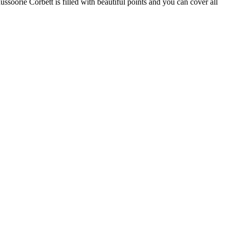
ssoorie Corbett is filled with beautiful points and you can cover all