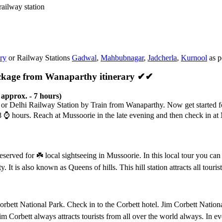
railway station
ry
or Railway Stations
Gadwal
,
Mahbubnagar
,
Jadcherla
,
Kurnool
as p
ackage from Wanaparthy itinerary ✔✔
approx. - 7 hours)
t or Delhi Railway Station by Train from Wanaparthy. Now get started f
08
⌚️
hours. Reach at Mussoorie in the late evening and then check in at 
reserved for
☘️
local sightseeing in Mussoorie. In this local tour you 
. It is also known as Queens of hills. This hill station attracts all tou
rbett National Park. Check in to the Corbett hotel. Jim Corbett National
im Corbett always attracts tourists from all over the world always. In e