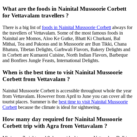
What are the foods in Nainital Mussoorie Corbett
for Vettavalam travellers ?
There is a big list of
foods in Nainital Mussoorie Corbett
always for
the travellers of Vettavalam. Some of the most famous foods in
Nainital are Momos, Aloo Ke Gutke, Bhatt Ki Churkani, Bal
Mithai, Tea and Pakoras and in Mussoorie are Bun Tikki, Chana
Bhatura, Tibetan Delights, Garhwali Flavors, Bakery Delights and
in Corbett are Kumaoni Cuisine, North Indian Flavors, Barbeque
and Bonfires Jungle Feasts, International Delights.
When is the best time to visit Nainital Mussoorie
Corbett from Vettavalam ?
Nainital Mussoorie Corbett is accessible throughout whole the year
from Vettavalam. However from April to June you can cover all the
tourist places. Summer is the
best time to visit Nainital Mussoorie
Corbett
because the climate is ideal for sightseeing.
How many day required for Nainital Mussoorie
Corbett trip with Agra from Vettavalam ?