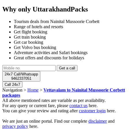
Why only UttarakhandPacks
Tourism deals from Nainital Mussoorie Corbett
Range of hotels and resorts
Get flight booking
Get train booking
Get car booking
Get Volvo bus booking
Adventure activities and Safari bookings
Great offers and discounts for holidays
24x7 Call/Whatsapp
9462337051
Call 24x7
Navigation >
Home
>
Vettavalam to Nainital Mussoorie Corbett
packages
All above mentioned rates are variable as per availability.
For any query or current fare, please
contact us
here.
You can give your review and rating after
customer login
here.
We are just an online portal. Find our complete
disclaimer
and
privacy policy
here.