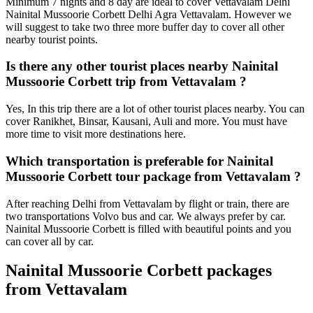
Minimum 7 nights and 8 day are ideal to cover Vettavalam Delhi
Nainital Mussoorie Corbett Delhi Agra Vettavalam. However we
will suggest to take two three more buffer day to cover all other
nearby tourist points.
Is there any other tourist places nearby Nainital
Mussoorie Corbett trip from Vettavalam ?
Yes, In this trip there are a lot of other tourist places nearby. You can
cover Ranikhet, Binsar, Kausani, Auli and more. You must have
more time to visit more destinations here.
Which transportation is preferable for Nainital
Mussoorie Corbett tour package from Vettavalam ?
After reaching Delhi from Vettavalam by flight or train, there are
two transportations Volvo bus and car. We always prefer by car.
Nainital Mussoorie Corbett is filled with beautiful points and you
can cover all by car.
Nainital Mussoorie Corbett packages
from Vettavalam