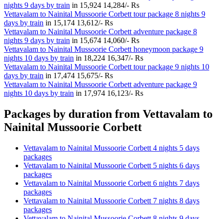
nights 9 days by train
in
15,924
14,284/- Rs
Vettavalam to Nainital Mussoorie Corbett tour package 8 nights 9
days by train
in
15,174
13,612/- Rs
Vettavalam to Nainital Mussoorie Corbett adventure package 8
nights 9 days by train
in
15,674
14,060/- Rs
Vettavalam to Nainital Mussoorie Corbett honeymoon package 9
nights 10 days by train
in
18,224
16,347/- Rs
Vettavalam to Nainital Mussoorie Corbett tour package 9 nights 10
days by train
in
17,474
15,675/- Rs
Vettavalam to Nainital Mussoorie Corbett adventure package 9
nights 10 days by train
in
17,974
16,123/- Rs
Packages by duration from Vettavalam to
Nainital Mussoorie Corbett
Vettavalam to Nainital Mussoorie Corbett 4 nights 5 days
packages
Vettavalam to Nainital Mussoorie Corbett 5 nights 6 days
packages
Vettavalam to Nainital Mussoorie Corbett 6 nights 7 days
packages
Vettavalam to Nainital Mussoorie Corbett 7 nights 8 days
packages
Vettavalam to Nainital Mussoorie Corbett 8 nights 9 days