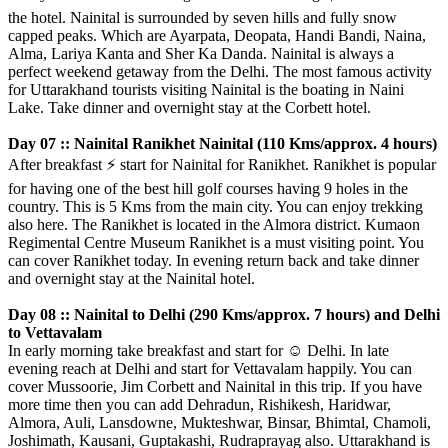
the hotel. Nainital is surrounded by seven hills and fully snow
capped peaks. Which are Ayarpata, Deopata, Handi Bandi, Naina,
Alma, Lariya Kanta and Sher Ka Danda. Nainital is always a
perfect weekend getaway from the Delhi. The most famous activity
for Uttarakhand tourists visiting Nainital is the boating in Naini
Lake. Take dinner and overnight stay at the Corbett hotel.
Day 07 :: Nainital Ranikhet Nainital (110 Kms/approx. 4 hours)
After breakfast
⚡️
start for Nainital for Ranikhet. Ranikhet is popular
for having one of the best hill golf courses having 9 holes in the
country. This is 5 Kms from the main city. You can enjoy trekking
also here. The Ranikhet is located in the Almora district. Kumaon
Regimental Centre Museum Ranikhet is a must visiting point. You
can cover Ranikhet today. In evening return back and take dinner
and overnight stay at the Nainital hotel.
Day 08 :: Nainital to Delhi (290 Kms/approx. 7 hours) and Delhi
to Vettavalam
In early morning take breakfast and start for
☺️
Delhi. In late
evening reach at Delhi and start for Vettavalam happily. You can
cover Mussoorie, Jim Corbett and Nainital in this trip. If you have
more time then you can add Dehradun, Rishikesh, Haridwar,
Almora, Auli, Lansdowne, Mukteshwar, Binsar, Bhimtal, Chamoli,
Joshimath, Kausani, Guptakashi, Rudraprayag also. Uttarakhand is