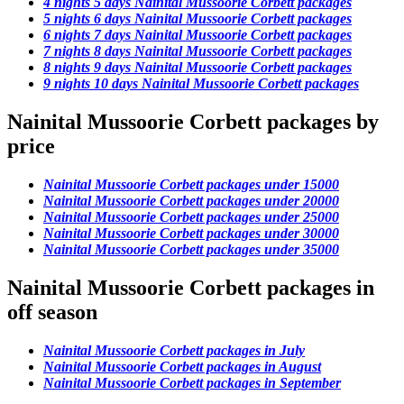
4 nights 5 days Nainital Mussoorie Corbett packages
5 nights 6 days Nainital Mussoorie Corbett packages
6 nights 7 days Nainital Mussoorie Corbett packages
7 nights 8 days Nainital Mussoorie Corbett packages
8 nights 9 days Nainital Mussoorie Corbett packages
9 nights 10 days Nainital Mussoorie Corbett packages
Nainital Mussoorie Corbett packages by
price
Nainital Mussoorie Corbett packages under 15000
Nainital Mussoorie Corbett packages under 20000
Nainital Mussoorie Corbett packages under 25000
Nainital Mussoorie Corbett packages under 30000
Nainital Mussoorie Corbett packages under 35000
Nainital Mussoorie Corbett packages in
off season
Nainital Mussoorie Corbett packages in July
Nainital Mussoorie Corbett packages in August
Nainital Mussoorie Corbett packages in September