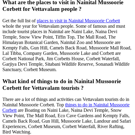
What are the places to visit in Nainital Mussoorie
Corbett for Vettavalam people ?
Get the full list of
places to visit in Nainital Mussoorie Corbett
whole the year for Vettavalam people. Some of famous and must
include tourist places in Nainital are Naini Lake, Naina Devi
Temple, Snow View Point, Tiffin Top, The Mall Road, The
Himalayan Botanical Garden, Nainital Zoo and Mussoorie are
Kempty Falls, Gun Hill, Camels Back Road, Mussoorie Mall Road,
Lal Tibba, Company Garden, Mussoorie Lake and Corbett are
Corbett National Park, Jim Corbetts House, Corbett Waterfall,
Garjiya Devi Temple, Sitabani Wildlife Reserve, Sonanadi Wildlife
Sanctuary, Corbett Museum.
What kind of things to do in Nainital Mussoorie
Corbett for Vettavalam tourists ?
There are a lot of things and activities can Vettavalam tourists do in
Nainital Mussoorie Corbett. Top
things to do in Nainital Mussoorie
Corbett
are Boating on Naini Lake, Naina Devi Temple, Snow
View Point, The Mall Road, Eco Cave Gardens and Kempty Falls,
Camels Back Road, Gun Hill, Mussoorie Lake, Landour and Safari
Experiences, Corbett Museum, Corbett Waterfall, River Rafting,
Bird Watching.