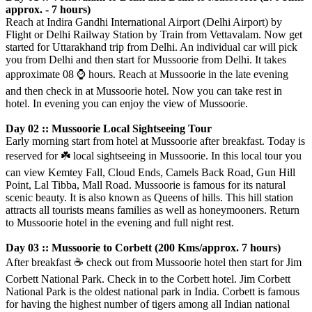
approx. - 7 hours)
Reach at Indira Gandhi International Airport (Delhi Airport) by
Flight or Delhi Railway Station by Train from Vettavalam. Now get
started for Uttarakhand trip from Delhi. An individual car will pick
you from Delhi and then start for Mussoorie from Delhi. It takes
approximate 08
⌚️
hours. Reach at Mussoorie in the late evening
and then check in at Mussoorie hotel. Now you can take rest in
hotel. In evening you can enjoy the view of Mussoorie.
Day 02 :: Mussoorie Local Sightseeing Tour
Early morning start from hotel at Mussoorie after breakfast. Today is
reserved for
☘️
local sightseeing in Mussoorie. In this local tour you
can view Kemtey Fall, Cloud Ends, Camels Back Road, Gun Hill
Point, Lal Tibba, Mall Road. Mussoorie is famous for its natural
scenic beauty. It is also known as Queens of hills. This hill station
attracts all tourists means families as well as honeymooners. Return
to Mussoorie hotel in the evening and full night rest.
Day 03 :: Mussoorie to Corbett (200 Kms/approx. 7 hours)
After breakfast
☕️
check out from Mussoorie hotel then start for Jim
Corbett National Park. Check in to the Corbett hotel. Jim Corbett
National Park is the oldest national park in India. Corbett is famous
for having the highest number of tigers among all Indian national