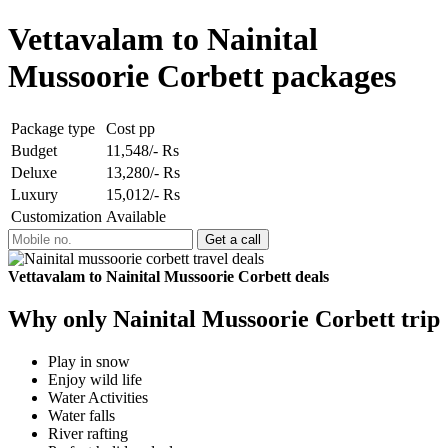
Vettavalam to Nainital
Mussoorie Corbett packages
Package type
Cost pp
Budget
11,548/- Rs
Deluxe
13,280/- Rs
Luxury
15,012/- Rs
Customization
Available
Vettavalam to Nainital Mussoorie Corbett deals
Why only Nainital Mussoorie Corbett trip
Play in snow
Enjoy wild life
Water Activities
Water falls
River rafting