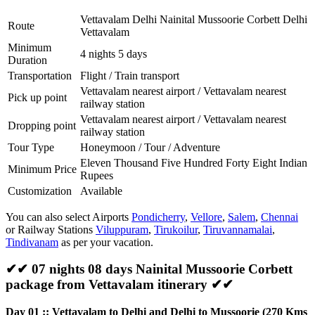
Vettavalam Delhi Nainital Mussoorie Corbett Delhi
Route
Vettavalam
Minimum
4 nights 5 days
Duration
Transportation
Flight / Train transport
Vettavalam nearest airport / Vettavalam nearest
Pick up point
railway station
Vettavalam nearest airport / Vettavalam nearest
Dropping point
railway station
Tour Type
Honeymoon / Tour / Adventure
Eleven Thousand Five Hundred Forty Eight Indian
Minimum Price
Rupees
Customization
Available
You can also select Airports
Pondicherry
,
Vellore
,
Salem
,
Chennai
or Railway Stations
Viluppuram
,
Tirukoilur
,
Tiruvannamalai
,
Tindivanam
as per your vacation.
✔✔ 07 nights 08 days Nainital Mussoorie Corbett
package from Vettavalam itinerary ✔✔
Day 01 :: Vettavalam to Delhi and Delhi to Mussoorie (270 Kms