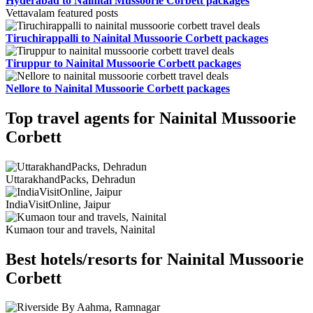
Hyderabad to Nainital Mussoorie Corbett packages
Vettavalam featured posts
Tiruchirappalli to Nainital Mussoorie Corbett packages
Tiruppur to Nainital Mussoorie Corbett packages
Nellore to Nainital Mussoorie Corbett packages
Top travel agents for Nainital Mussoorie
Corbett
UttarakhandPacks, Dehradun
IndiaVisitOnline, Jaipur
Kumaon tour and travels, Nainital
Best hotels/resorts for Nainital Mussoorie
Corbett