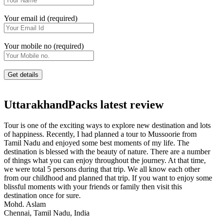
Your email id (required)
Your mobile no (required)
UttarakhandPacks latest review
Tour is one of the exciting ways to explore new destination and lots
of happiness. Recently, I had planned a tour to Mussoorie from
Tamil Nadu and enjoyed some best moments of my life. The
destination is blessed with the beauty of nature. There are a number
of things what you can enjoy throughout the journey. At that time,
we were total 5 persons during that trip. We all know each other
from our childhood and planned that trip. If you want to enjoy some
blissful moments with your friends or family then visit this
destination once for sure.
Mohd. Aslam
Chennai, Tamil Nadu, India