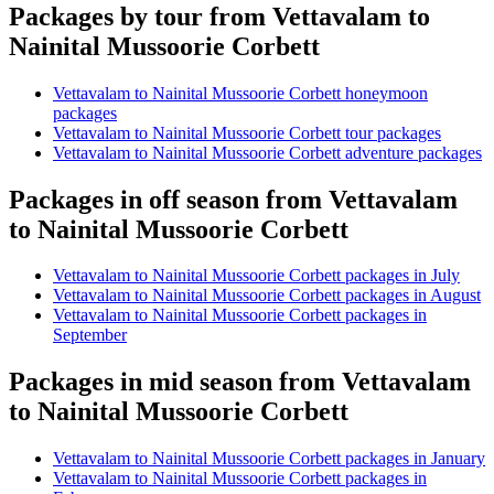
Packages by tour from Vettavalam to
Nainital Mussoorie Corbett
Vettavalam to Nainital Mussoorie Corbett honeymoon
packages
Vettavalam to Nainital Mussoorie Corbett tour packages
Vettavalam to Nainital Mussoorie Corbett adventure packages
Packages in off season from Vettavalam
to Nainital Mussoorie Corbett
Vettavalam to Nainital Mussoorie Corbett packages in July
Vettavalam to Nainital Mussoorie Corbett packages in August
Vettavalam to Nainital Mussoorie Corbett packages in
September
Packages in mid season from Vettavalam
to Nainital Mussoorie Corbett
Vettavalam to Nainital Mussoorie Corbett packages in January
Vettavalam to Nainital Mussoorie Corbett packages in