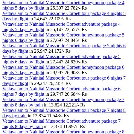
Vettavalam to Nainital Mussoorie Corbett honeymoon package 4
nights 5 days by flight
in
25,397
22,782/- Rs
Vettavalam to Nainital Mussoorie Corbett tour package 4 nights 5
days by flight
in
24,647
22,109/- Rs
Vettavalam to Nainital Mussoorie Corbett adventure package 4
nights 5 days by flight
in
25,147
22,557/- Rs
Vettavalam to Nainital Mussoorie Corbett honeymoon package 5
nights 6 days by flight
in
27,697
24,845/- Rs
Vettavalam to Nainital Mussoorie Corbett tour package 5 nights 6
days by flight
in
26,947
24,172/- Rs
Vettavalam to Nainital Mussoorie Corbett adventure package 5
nights 6 days by flight
in
27,447
24,620/- Rs
Vettavalam to Nainital Mussoorie Corbett honeymoon package 6
nights 7 days by flight
in
29,997
26,908/- Rs
Vettavalam to Nainital Mussoorie Corbett tour package 6 nights 7
days by flight
in
29,247
26,235/- Rs
Vettavalam to Nainital Mussoorie Corbett adventure package 6
nights 7 days by flight
in
29,747
26,684/- Rs
Vettavalam to Nainital Mussoorie Corbett honeymoon package 7
nights 8 days by train
in
13,624
12,221/- Rs
Vettavalam to Nainital Mussoorie Corbett tour package 7 nights 8
days by train
in
12,874
11,548/- Rs
Vettavalam to Nainital Mussoorie Corbett adventure package 7
nights 8 days by train
in
13,374
11,997/- Rs
Vettavalam to Nainital Mussoorie Corbett honeymoon package 8