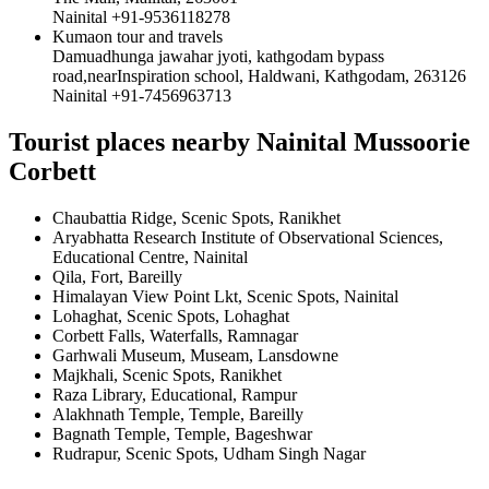
Nainital +91-9536118278
Kumaon tour and travels
Damuadhunga jawahar jyoti, kathgodam bypass
road,nearInspiration school, Haldwani, Kathgodam, 263126
Nainital +91-7456963713
Tourist places nearby Nainital Mussoorie
Corbett
Chaubattia Ridge, Scenic Spots, Ranikhet
Aryabhatta Research Institute of Observational Sciences,
Educational Centre, Nainital
Qila, Fort, Bareilly
Himalayan View Point Lkt, Scenic Spots, Nainital
Lohaghat, Scenic Spots, Lohaghat
Corbett Falls, Waterfalls, Ramnagar
Garhwali Museum, Museam, Lansdowne
Majkhali, Scenic Spots, Ranikhet
Raza Library, Educational, Rampur
Alakhnath Temple, Temple, Bareilly
Bagnath Temple, Temple, Bageshwar
Rudrapur, Scenic Spots, Udham Singh Nagar