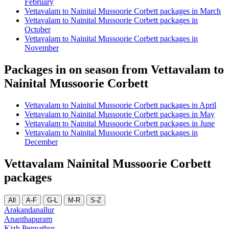
February
Vettavalam to Nainital Mussoorie Corbett packages in March
Vettavalam to Nainital Mussoorie Corbett packages in
October
Vettavalam to Nainital Mussoorie Corbett packages in
November
Packages in on season from Vettavalam to
Nainital Mussoorie Corbett
Vettavalam to Nainital Mussoorie Corbett packages in April
Vettavalam to Nainital Mussoorie Corbett packages in May
Vettavalam to Nainital Mussoorie Corbett packages in June
Vettavalam to Nainital Mussoorie Corbett packages in
December
Vettavalam Nainital Mussoorie Corbett
packages
All
A-F
G-L
M-R
S-Z
Arakandanallur
Ananthapuram
Kizh Pennathur