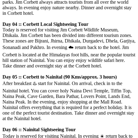
parks. Jim Corbett always attracts tourists from all over the world
always. In evening enjoy nature nearby. Dinner and overnight stay
in Corbett hotel.
Day 04 :: Corbett Local Sightseeing Tour
Today is reserved for visiting Jim Corbett Wildlife Museum,
Dhikala. Jim Corbett has been divided into different tourism zones.
These zones are Bijrani, Jhirna, Dhikala, Durgadevi, Dhela, Garjiya,
Sonanadi and Pakhro. In evening
☁️
return back to the hotel. Jim
Corbett is located at the Himalayas foot hills, near the popular tourist
hill station of Nainital. You can enjoy enjoy wildlife safari here.
Take dinner and overnight stay at the Corbett hotel.
Day 05 :: Corbett to Nainital (90 Kms/approx. 3 hours)
After breakfast
♨️
start for Nainital. On arrival, check in to the
Nainital hotel. You can cover holy Naina Devi Temple, Tiffin Top,
Naina Peak, Cave Garden, Bara Pathar, Lovers Point, Lands End,
Naina Peak. In the evening, enjoy shopping at the Mall Road.
Nainital offers everything that is required for a perfect holiday. It is
one of the perfect tourist destination. Take dinner and overnight stay
at the Nainital hotel.
Day 06 :: Nainital Sightseeing Tour
Today is reserved for visiting Nainital. In evening
☀️
return back to