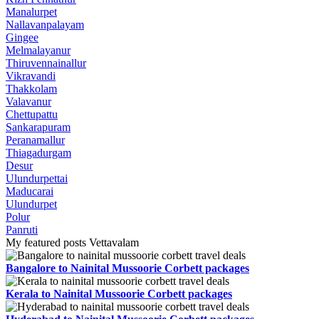
Manalurpet
Nallavanpalayam
Gingee
Melmalayanur
Thiruvennainallur
Vikravandi
Thakkolam
Valavanur
Chettupattu
Sankarapuram
Peranamallur
Thiagadurgam
Desur
Ulundurpettai
Maducarai
Ulundurpet
Polur
Panruti
My featured posts Vettavalam
Bangalore to Nainital Mussoorie Corbett packages
Kerala to Nainital Mussoorie Corbett packages