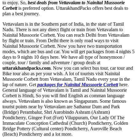
to enjoy. So,
best deals from Vettavalam to Nainital Mussoorie
Corbett
is preferred option. UttarakhandPacks offers best deals to
plan a best journey.
Vettavalam is in the Southern part of India, in the state of Tamil
Nadu. There is not any direct flight or train from Vettavalam to
Nainital Mussoorie Corbett. You can reach Delhi from Vettavalam
by flight or train. From Delhi there is only road ways to visit
Nainital Mussoorie Corbett. Now you have two transportation
modes, which are bus and car. You will get packages from 4 nights 5
days to 9 nights 10 days here. We have all type of honeymoon /
couple, tour / family and adventure / group deals at
uttarakhandpacks.com
. Now you can select bus tour, car tour and
Bike tour also as per your wish. A lot of tourists visit Nainital
Mussoorie Corbett from Vettavalam, Tamil Nadu every year in the
lap of nature. Get
packages for Nainital Mussoorie Corbett
here.
General language of Vettavalam is Tamil and Nainital Mussoorie
Corbett is Hindi, So you will find English as comman language
always. Vettavalam is also known as Singapuram. Some famous
tourist points near by Vettavalam are
Sathanur Dam and Park
(Bridge) Perambalur
,
Shri Aurobindo Ashram (Ashram)
Pondicherry
,
Gingee Fort (Fort) Viluppuram
,
Our Lady Of The
Immaculate Conception Cathedral (Church) Pondicherry
,
Golden
Bridge Pottery (Cultural center) Pondicherry
,
Auroville Beach
(Beach) Pondicherry
and a lot more.