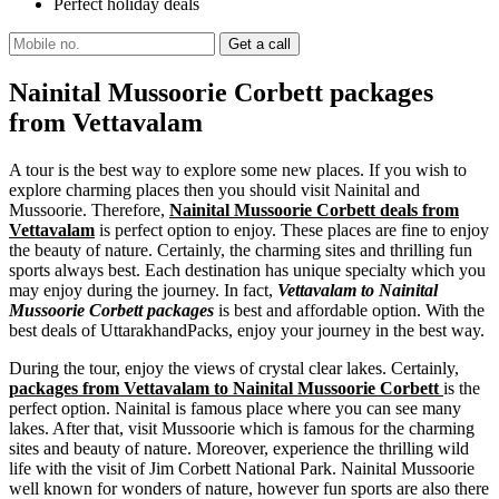
Perfect holiday deals
Nainital Mussoorie Corbett packages
from Vettavalam
A tour is the best way to explore some new places. If you wish to
explore charming places then you should visit Nainital and
Mussoorie. Therefore,
Nainital Mussoorie Corbett deals from
Vettavalam
is perfect option to enjoy. These places are fine to enjoy
the beauty of nature. Certainly, the charming sites and thrilling fun
sports always best. Each destination has unique specialty which you
may enjoy during the journey. In fact,
Vettavalam to Nainital
Mussoorie Corbett packages
is best and affordable option. With the
best deals of UttarakhandPacks, enjoy your journey in the best way.
During the tour, enjoy the views of crystal clear lakes. Certainly,
packages from Vettavalam to Nainital Mussoorie Corbett
is the
perfect option. Nainital is famous place where you can see many
lakes. After that, visit Mussoorie which is famous for the charming
sites and beauty of nature. Moreover, experience the thrilling wild
life with the visit of Jim Corbett National Park. Nainital Mussoorie
well known for wonders of nature, however fun sports are also there