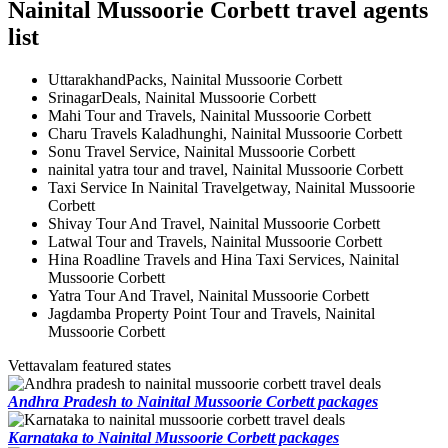
Nainital Mussoorie Corbett travel agents
list
UttarakhandPacks, Nainital Mussoorie Corbett
SrinagarDeals, Nainital Mussoorie Corbett
Mahi Tour and Travels, Nainital Mussoorie Corbett
Charu Travels Kaladhunghi, Nainital Mussoorie Corbett
Sonu Travel Service, Nainital Mussoorie Corbett
nainital yatra tour and travel, Nainital Mussoorie Corbett
Taxi Service In Nainital Travelgetway, Nainital Mussoorie
Corbett
Shivay Tour And Travel, Nainital Mussoorie Corbett
Latwal Tour and Travels, Nainital Mussoorie Corbett
Hina Roadline Travels and Hina Taxi Services, Nainital
Mussoorie Corbett
Yatra Tour And Travel, Nainital Mussoorie Corbett
Jagdamba Property Point Tour and Travels, Nainital
Mussoorie Corbett
Vettavalam featured states
Andhra Pradesh to Nainital Mussoorie Corbett packages
Karnataka to Nainital Mussoorie Corbett packages