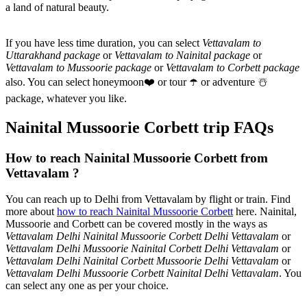
a land of natural beauty.
If you have less time duration, you can select
Vettavalam to
Uttarakhand package
or
Vettavalam to Nainital package
or
Vettavalam to Mussoorie package
or
Vettavalam to Corbett package
also. You can select honeymoon
❤️
or tour
☂️
or adventure
☃️
package, whatever you like.
Nainital Mussoorie Corbett trip FAQs
How to reach Nainital Mussoorie Corbett from
Vettavalam ?
You can reach up to Delhi from Vettavalam by flight or train. Find
more about
how to reach Nainital Mussoorie Corbett
here. Nainital,
Mussoorie and Corbett can be covered mostly in the ways as
Vettavalam Delhi Nainital Mussoorie Corbett Delhi Vettavalam
or
Vettavalam Delhi Mussoorie Nainital Corbett Delhi Vettavalam
or
Vettavalam Delhi Nainital Corbett Mussoorie Delhi Vettavalam
or
Vettavalam Delhi Mussoorie Corbett Nainital Delhi Vettavalam
. You
can select any one as per your choice.