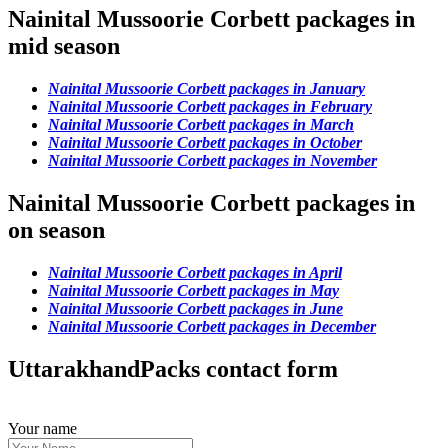
Nainital Mussoorie Corbett packages in
mid season
Nainital Mussoorie Corbett packages in January
Nainital Mussoorie Corbett packages in February
Nainital Mussoorie Corbett packages in March
Nainital Mussoorie Corbett packages in October
Nainital Mussoorie Corbett packages in November
Nainital Mussoorie Corbett packages in
on season
Nainital Mussoorie Corbett packages in April
Nainital Mussoorie Corbett packages in May
Nainital Mussoorie Corbett packages in June
Nainital Mussoorie Corbett packages in December
UttarakhandPacks contact form
Your name