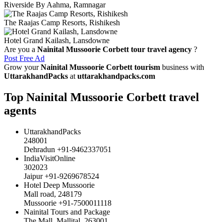
Riverside By Aahma, Ramnagar
The Raajas Camp Resorts, Rishikesh
Hotel Grand Kailash, Lansdowne
Are you a
Nainital Mussoorie Corbett tour travel agency
?
Post Free Ad
Grow your
Nainital Mussoorie Corbett tourism
business with
UttarakhandPacks
at
uttarakhandpacks.com
Top Nainital Mussoorie Corbett travel
agents
UttarakhandPacks
248001
Dehradun +91-9462337051
IndiaVisitOnline
302023
Jaipur +91-9269678524
Hotel Deep Mussoorie
Mall road, 248179
Mussoorie +91-7500011118
Nainital Tours and Package
The Mall, Mallital, 263001