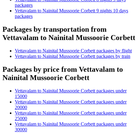
packages
Vettavalam to Nainital Mussoorie Corbett 9 nights 10 days
packages
Packages by transportation from
Vettavalam to Nainital Mussoorie Corbett
Vettavalam to Nainital Mussoorie Corbett packages by flight
Vettavalam to Nainital Mussoorie Corbett packages by train
Packages by price from Vettavalam to
Nainital Mussoorie Corbett
Vettavalam to Nainital Mussoorie Corbett packages under
15000
Vettavalam to Nainital Mussoorie Corbett packages under
20000
Vettavalam to Nainital Mussoorie Corbett packages under
25000
Vettavalam to Nainital Mussoorie Corbett packages under
30000