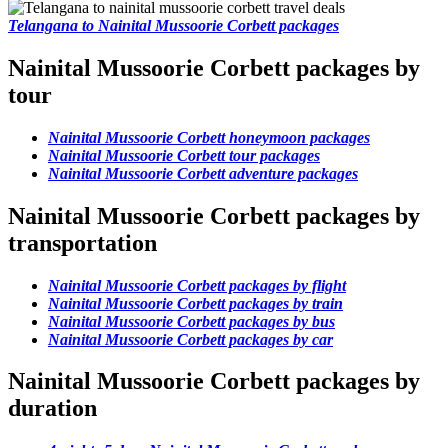
Telangana to Nainital Mussoorie Corbett packages
Nainital Mussoorie Corbett packages by
tour
Nainital Mussoorie Corbett honeymoon packages
Nainital Mussoorie Corbett tour packages
Nainital Mussoorie Corbett adventure packages
Nainital Mussoorie Corbett packages by
transportation
Nainital Mussoorie Corbett packages by flight
Nainital Mussoorie Corbett packages by train
Nainital Mussoorie Corbett packages by bus
Nainital Mussoorie Corbett packages by car
Nainital Mussoorie Corbett packages by
duration