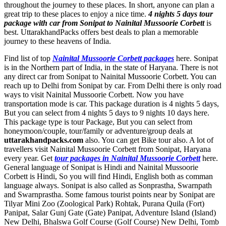
throughout the journey to these places. In short, anyone can plan a
great trip to these places to enjoy a nice time.
4 nights 5 days tour
package with car from Sonipat to Nainital Mussoorie Corbett
is
best. UttarakhandPacks offers best deals to plan a memorable
journey to these heavens of India.
Find list of top
Nainital Mussoorie Corbett packages
here. Sonipat
is in the Northern part of India, in the state of Haryana. There is not
any direct car from Sonipat to Nainital Mussoorie Corbett. You can
reach up to Delhi from Sonipat by car. From Delhi there is only road
ways to visit Nainital Mussoorie Corbett. Now you have
transportation mode is car. This package duration is 4 nights 5 days,
But you can select from 4 nights 5 days to 9 nights 10 days here.
This package type is tour Package, But you can select from
honeymoon/couple, tour/family or adventure/group deals at
uttarakhandpacks.com
also. You can get Bike tour also. A lot of
travellers visit Nainital Mussoorie Corbett from Sonipat, Haryana
every year. Get
tour packages in Nainital Mussoorie Corbett
here.
General language of Sonipat is Hindi and Nainital Mussoorie
Corbett is Hindi, So you will find Hindi, English both as comman
language always. Sonipat is also called as Sonprastha, Swarnpath
and Swarnprastha. Some famous tourist points near by Sonipat are
Tilyar Mini Zoo (Zoological Park) Rohtak
,
Purana Quila (Fort)
Panipat
,
Salar Gunj Gate (Gate) Panipat
,
Adventure Island (Island)
New Delhi
,
Bhalswa Golf Course (Golf Course) New Delhi
,
Tomb