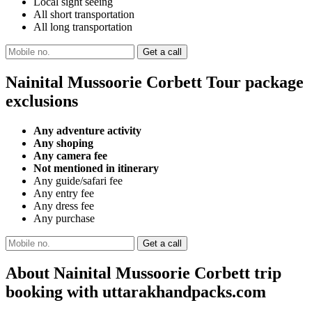
Local sight seeing
All short transportation
All long transportation
Nainital Mussoorie Corbett Tour package
exclusions
Any adventure activity
Any shoping
Any camera fee
Not mentioned in itinerary
Any guide/safari fee
Any entry fee
Any dress fee
Any purchase
About Nainital Mussoorie Corbett trip
booking with uttarakhandpacks.com