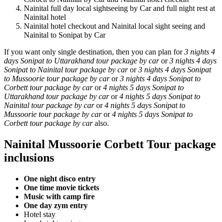
Nainital full day local sightseeing by Car and full night rest at
Nainital hotel
Nainital hotel checkout and Nainital local sight seeing and
Nainital to Sonipat by Car
If you want only single destination, then you can plan for
3 nights 4
days Sonipat to Uttarakhand tour package by car
or
3 nights 4 days
Sonipat to Nainital tour package by car
or
3 nights 4 days Sonipat
to Mussoorie tour package by car
or
3 nights 4 days Sonipat to
Corbett tour package by car
or
4 nights 5 days Sonipat to
Uttarakhand tour package by car
or
4 nights 5 days Sonipat to
Nainital tour package by car
or
4 nights 5 days Sonipat to
Mussoorie tour package by car
or
4 nights 5 days Sonipat to
Corbett tour package by car
also.
Nainital Mussoorie Corbett Tour package
inclusions
One night disco entry
One time movie tickets
Music with camp fire
One day zym entry
Hotel stay