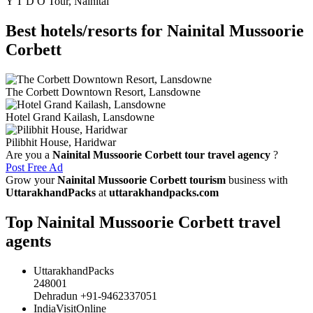
Y T D O Tour, Nainital
Best hotels/resorts for Nainital Mussoorie
Corbett
The Corbett Downtown Resort, Lansdowne
Hotel Grand Kailash, Lansdowne
Pilibhit House, Haridwar
Are you a
Nainital Mussoorie Corbett tour travel agency
?
Post Free Ad
Grow your
Nainital Mussoorie Corbett tourism
business with
UttarakhandPacks
at
uttarakhandpacks.com
Top Nainital Mussoorie Corbett travel
agents
UttarakhandPacks
248001
Dehradun +91-9462337051
IndiaVisitOnline