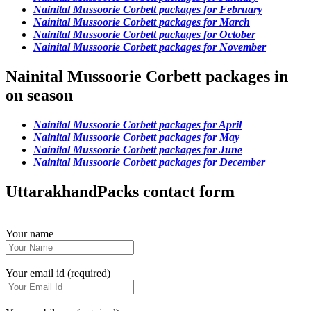
Nainital Mussoorie Corbett packages for February
Nainital Mussoorie Corbett packages for March
Nainital Mussoorie Corbett packages for October
Nainital Mussoorie Corbett packages for November
Nainital Mussoorie Corbett packages in
on season
Nainital Mussoorie Corbett packages for April
Nainital Mussoorie Corbett packages for May
Nainital Mussoorie Corbett packages for June
Nainital Mussoorie Corbett packages for December
UttarakhandPacks contact form
Your name
Your email id (required)