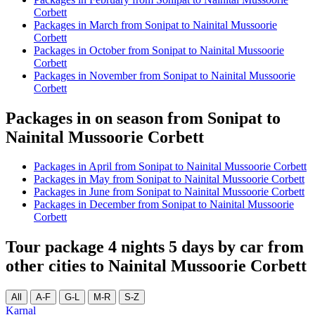
Corbett
Packages in March from Sonipat to Nainital Mussoorie
Corbett
Packages in October from Sonipat to Nainital Mussoorie
Corbett
Packages in November from Sonipat to Nainital Mussoorie
Corbett
Packages in on season from Sonipat to
Nainital Mussoorie Corbett
Packages in April from Sonipat to Nainital Mussoorie Corbett
Packages in May from Sonipat to Nainital Mussoorie Corbett
Packages in June from Sonipat to Nainital Mussoorie Corbett
Packages in December from Sonipat to Nainital Mussoorie
Corbett
Tour package 4 nights 5 days by car from
other cities to Nainital Mussoorie Corbett
All
A-F
G-L
M-R
S-Z
Karnal