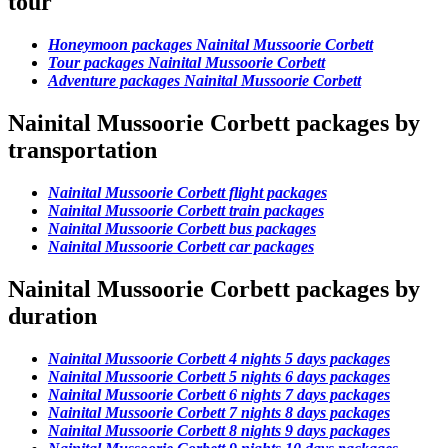
tour
Honeymoon packages Nainital Mussoorie Corbett
Tour packages Nainital Mussoorie Corbett
Adventure packages Nainital Mussoorie Corbett
Nainital Mussoorie Corbett packages by
transportation
Nainital Mussoorie Corbett flight packages
Nainital Mussoorie Corbett train packages
Nainital Mussoorie Corbett bus packages
Nainital Mussoorie Corbett car packages
Nainital Mussoorie Corbett packages by
duration
Nainital Mussoorie Corbett 4 nights 5 days packages
Nainital Mussoorie Corbett 5 nights 6 days packages
Nainital Mussoorie Corbett 6 nights 7 days packages
Nainital Mussoorie Corbett 7 nights 8 days packages
Nainital Mussoorie Corbett 8 nights 9 days packages