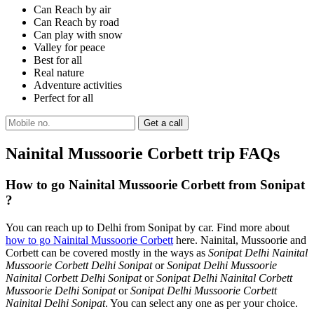
Can Reach by air
Can Reach by road
Can play with snow
Valley for peace
Best for all
Real nature
Adventure activities
Perfect for all
Nainital Mussoorie Corbett trip FAQs
How to go Nainital Mussoorie Corbett from Sonipat
?
You can reach up to Delhi from Sonipat by car. Find more about
how to go Nainital Mussoorie Corbett
here. Nainital, Mussoorie and
Corbett can be covered mostly in the ways as
Sonipat Delhi Nainital
Mussoorie Corbett Delhi Sonipat
or
Sonipat Delhi Mussoorie
Nainital Corbett Delhi Sonipat
or
Sonipat Delhi Nainital Corbett
Mussoorie Delhi Sonipat
or
Sonipat Delhi Mussoorie Corbett
Nainital Delhi Sonipat
. You can select any one as per your choice.