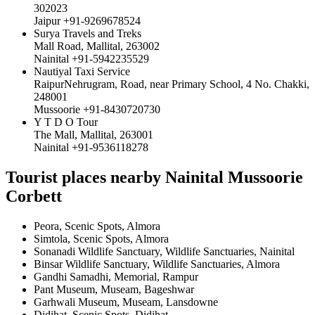
302023
Jaipur +91-9269678524
Surya Travels and Treks
Mall Road, Mallital, 263002
Nainital +91-5942235529
Nautiyal Taxi Service
RaipurNehrugram, Road, near Primary School, 4 No. Chakki,
248001
Mussoorie +91-8430720730
Y T D O Tour
The Mall, Mallital, 263001
Nainital +91-9536118278
Tourist places nearby Nainital Mussoorie
Corbett
Peora, Scenic Spots, Almora
Simtola, Scenic Spots, Almora
Sonanadi Wildlife Sanctuary, Wildlife Sanctuaries, Nainital
Binsar Wildlife Sanctuary, Wildlife Sanctuaries, Almora
Gandhi Samadhi, Memorial, Rampur
Pant Museum, Museam, Bageshwar
Garhwali Museum, Museam, Lansdowne
Didihat, Scenic Spots, Didihat