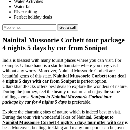
Water Activities
Water falls
River rafting
Perfect holiday deals
Nainital Mussoorie Corbett tour package
4 nights 5 days by car from Sonipat
India is blessed with many tourist places where you can visit. For
example, Uttarakhand is a star Indian state where you may visit
without any worry. Moreover, Nainital Mussoorie Corbett are
beautiful gems of this state.
Nainital Mussoorie Corbett tour deal
4 nights 5 days with car from Sonipat
is perfect option.
UttarakhandPacks offers best deals to explore the wonders of nature.
During the journey, feel the beauty of nature and enjoy the some
thrilling sports.
Sonipat to Nainital Mussoorie Corbett tour
package by car for 4 nights 5 days
is preferable.
Explore the charming sites of nature which is indeed best to visit.
During the tour, visit wonderful lakes of Nainital.
Sonipat to
Nainital Mussoorie Corbett 4 nights 5 days tour offer with car
is
best. Moreover, boating, trekking and many fun sports can be joyed