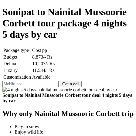
Sonipat to Nainital Mussoorie
Corbett tour package 4 nights
5 days by car
Package type
Cost pp
Budget
8,873/- Rs
Deluxe
10,203/- Rs
Luxury
11,534/- Rs
Customization
Available
Sonipat to Nainital Mussoorie Corbett tour deal 4 nights 5 days
by car
Why only Nainital Mussoorie Corbett trip
Play in snow
Enjoy wild life