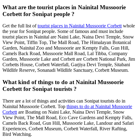
What are the tourist places in Nainital Mussoorie
Corbett for Sonipat people ?
Get the full list of
tourist places in Nainital Mussoorie Corbett
whole
the year for Sonipat people. Some of famous and must include
tourist places in Nainital are Naini Lake, Naina Devi Temple, Snow
View Point, Tiffin Top, The Mall Road, The Himalayan Botanical
Garden, Nainital Zoo and Mussoorie are Kempty Falls, Gun Hill,
Camels Back Road, Mussoorie Mall Road, Lal Tibba, Company
Garden, Mussoorie Lake and Corbett are Corbett National Park, Jim
Corbetts House, Corbett Waterfall, Garjiya Devi Temple, Sitabani
Wildlife Reserve, Sonanadi Wildlife Sanctuary, Corbett Museum.
What kind of things to do at Nainital Mussoorie
Corbett for Sonipat tourists ?
There are a lot of things and activities can Sonipat tourists do in
Nainital Mussoorie Corbett. Top
things to do at Nainital Mussoorie
Corbett
are Boating on Naini Lake, Naina Devi Temple, Snow
View Point, The Mall Road, Eco Cave Gardens and Kempty Falls,
Camels Back Road, Gun Hill, Mussoorie Lake, Landour and Safari
Experiences, Corbett Museum, Corbett Waterfall, River Rafting,
Bird Watching.