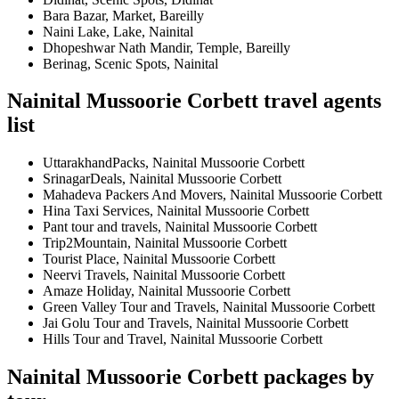
Bara Bazar, Market, Bareilly
Naini Lake, Lake, Nainital
Dhopeshwar Nath Mandir, Temple, Bareilly
Berinag, Scenic Spots, Nainital
Nainital Mussoorie Corbett travel agents
list
UttarakhandPacks, Nainital Mussoorie Corbett
SrinagarDeals, Nainital Mussoorie Corbett
Mahadeva Packers And Movers, Nainital Mussoorie Corbett
Hina Taxi Services, Nainital Mussoorie Corbett
Pant tour and travels, Nainital Mussoorie Corbett
Trip2Mountain, Nainital Mussoorie Corbett
Tourist Place, Nainital Mussoorie Corbett
Neervi Travels, Nainital Mussoorie Corbett
Amaze Holiday, Nainital Mussoorie Corbett
Green Valley Tour and Travels, Nainital Mussoorie Corbett
Jai Golu Tour and Travels, Nainital Mussoorie Corbett
Hills Tour and Travel, Nainital Mussoorie Corbett
Nainital Mussoorie Corbett packages by