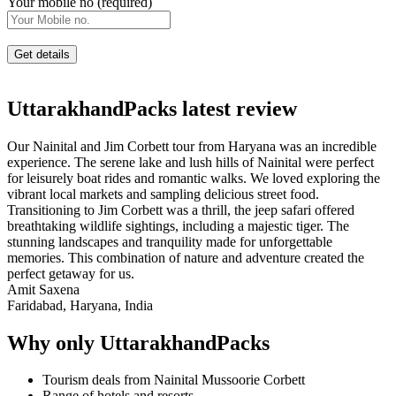
Your mobile no (required)
UttarakhandPacks latest review
Our Nainital and Jim Corbett tour from Haryana was an incredible
experience. The serene lake and lush hills of Nainital were perfect
for leisurely boat rides and romantic walks. We loved exploring the
vibrant local markets and sampling delicious street food.
Transitioning to Jim Corbett was a thrill, the jeep safari offered
breathtaking wildlife sightings, including a majestic tiger. The
stunning landscapes and tranquility made for unforgettable
memories. This combination of nature and adventure created the
perfect getaway for us.
Amit Saxena
Faridabad, Haryana, India
Why only UttarakhandPacks
Tourism deals from Nainital Mussoorie Corbett
Range of hotels and resorts