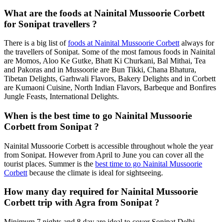
What are the foods at Nainital Mussoorie Corbett
for Sonipat travellers ?
There is a big list of
foods at Nainital Mussoorie Corbett
always for
the travellers of Sonipat. Some of the most famous foods in Nainital
are Momos, Aloo Ke Gutke, Bhatt Ki Churkani, Bal Mithai, Tea
and Pakoras and in Mussoorie are Bun Tikki, Chana Bhatura,
Tibetan Delights, Garhwali Flavors, Bakery Delights and in Corbett
are Kumaoni Cuisine, North Indian Flavors, Barbeque and Bonfires
Jungle Feasts, International Delights.
When is the best time to go Nainital Mussoorie
Corbett from Sonipat ?
Nainital Mussoorie Corbett is accessible throughout whole the year
from Sonipat. However from April to June you can cover all the
tourist places. Summer is the
best time to go Nainital Mussoorie
Corbett
because the climate is ideal for sightseeing.
How many day required for Nainital Mussoorie
Corbett trip with Agra from Sonipat ?
Minimum 7 nights and 8 day are ideal to cover Sonipat Delhi