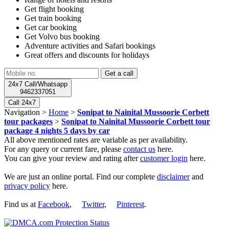
Get flight booking
Get train booking
Get car booking
Get Volvo bus booking
Adventure activities and Safari bookings
Great offers and discounts for holidays
24x7 Call/Whatsapp
9462337051
Call 24x7
Navigation >
Home
>
Sonipat to Nainital Mussoorie Corbett
tour packages
>
Sonipat to Nainital Mussoorie Corbett tour
package 4 nights 5 days by car
All above mentioned rates are variable as per availability.
For any query or current fare, please
contact us
here.
You can give your review and rating after
customer login
here.
We are just an online portal. Find our complete
disclaimer
and
privacy policy
here.
Find us at
Facebook
,
Twitter
,
Pinterest
.