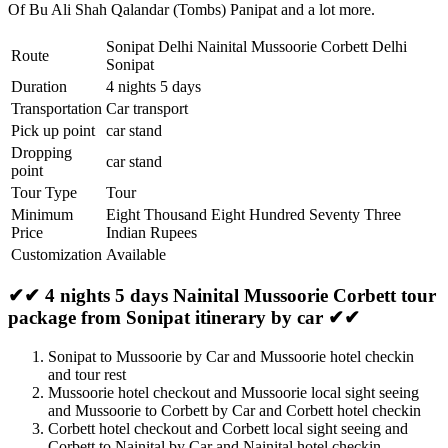
Of Bu Ali Shah Qalandar (Tombs) Panipat
and a lot more.
Sonipat Delhi Nainital Mussoorie Corbett Delhi
Route
Sonipat
Duration
4 nights 5 days
Transportation
Car transport
Pick up point
car stand
Dropping
car stand
point
Tour Type
Tour
Minimum
Eight Thousand Eight Hundred Seventy Three
Price
Indian Rupees
Customization
Available
✔✔ 4 nights 5 days Nainital Mussoorie Corbett tour
package from Sonipat itinerary by car ✔✔
Sonipat to Mussoorie by Car and Mussoorie hotel checkin
and tour rest
Mussoorie hotel checkout and Mussoorie local sight seeing
and Mussoorie to Corbett by Car and Corbett hotel checkin
Corbett hotel checkout and Corbett local sight seeing and
Corbett to Nainital by Car and Nainital hotel checkin