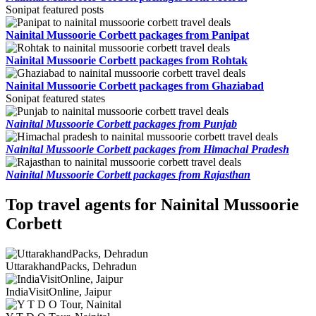
Sonipat featured posts
Nainital Mussoorie Corbett packages from Panipat
Nainital Mussoorie Corbett packages from Rohtak
Nainital Mussoorie Corbett packages from Ghaziabad
Sonipat featured states
Nainital Mussoorie Corbett packages from Punjab
Nainital Mussoorie Corbett packages from Himachal Pradesh
Nainital Mussoorie Corbett packages from Rajasthan
Top travel agents for Nainital Mussoorie
Corbett
UttarakhandPacks, Dehradun
IndiaVisitOnline, Jaipur