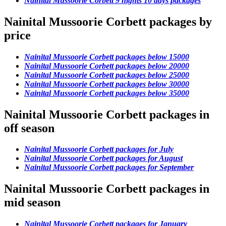
Nainital Mussoorie Corbett 9 nights 10 days packages
Nainital Mussoorie Corbett packages by
price
Nainital Mussoorie Corbett packages below 15000
Nainital Mussoorie Corbett packages below 20000
Nainital Mussoorie Corbett packages below 25000
Nainital Mussoorie Corbett packages below 30000
Nainital Mussoorie Corbett packages below 35000
Nainital Mussoorie Corbett packages in
off season
Nainital Mussoorie Corbett packages for July
Nainital Mussoorie Corbett packages for August
Nainital Mussoorie Corbett packages for September
Nainital Mussoorie Corbett packages in
mid season
Nainital Mussoorie Corbett packages for January