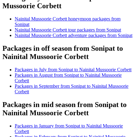
Mussoorie Corbett
Nainital Mussoorie Corbett honeymoon packages from
Sonipat
Nainital Mussoorie Corbett tour packages from Sonipat
Nainital Mussoorie Corbett adventure packages from Sonipat
Packages in off season from Sonipat to
Nainital Mussoorie Corbett
Packages in July from Sonipat to Nainital Mussoorie Corbett
Packages in August from Sonipat to Nainital Mussoorie
Corbett
Packages in September from Sonipat to Nainital Mussoorie
Corbett
Packages in mid season from Sonipat to
Nainital Mussoorie Corbett
Packages in January from Sonipat to Nainital Mussoorie
Corbett
Packages in February from Sonipat to Nainital Mussoorie