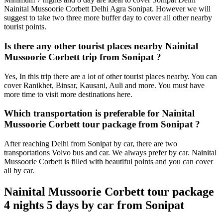
Nainital Mussoorie Corbett Delhi Agra Sonipat. However we will
suggest to take two three more buffer day to cover all other nearby
tourist points.
Is there any other tourist places nearby Nainital
Mussoorie Corbett trip from Sonipat ?
Yes, In this trip there are a lot of other tourist places nearby. You can
cover Ranikhet, Binsar, Kausani, Auli and more. You must have
more time to visit more destinations here.
Which transportation is preferable for Nainital
Mussoorie Corbett tour package from Sonipat ?
After reaching Delhi from Sonipat by car, there are two
transportations Volvo bus and car. We always prefer by car. Nainital
Mussoorie Corbett is filled with beautiful points and you can cover
all by car.
Nainital Mussoorie Corbett tour package
4 nights 5 days by car from Sonipat