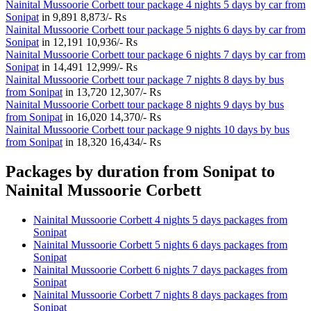
Nainital Mussoorie Corbett tour package 4 nights 5 days by car from
Sonipat
in
9,891
8,873/- Rs
Nainital Mussoorie Corbett tour package 5 nights 6 days by car from
Sonipat
in
12,191
10,936/- Rs
Nainital Mussoorie Corbett tour package 6 nights 7 days by car from
Sonipat
in
14,491
12,999/- Rs
Nainital Mussoorie Corbett tour package 7 nights 8 days by bus
from Sonipat
in
13,720
12,307/- Rs
Nainital Mussoorie Corbett tour package 8 nights 9 days by bus
from Sonipat
in
16,020
14,370/- Rs
Nainital Mussoorie Corbett tour package 9 nights 10 days by bus
from Sonipat
in
18,320
16,434/- Rs
Packages by duration from Sonipat to
Nainital Mussoorie Corbett
Nainital Mussoorie Corbett 4 nights 5 days packages from
Sonipat
Nainital Mussoorie Corbett 5 nights 6 days packages from
Sonipat
Nainital Mussoorie Corbett 6 nights 7 days packages from
Sonipat
Nainital Mussoorie Corbett 7 nights 8 days packages from
Sonipat