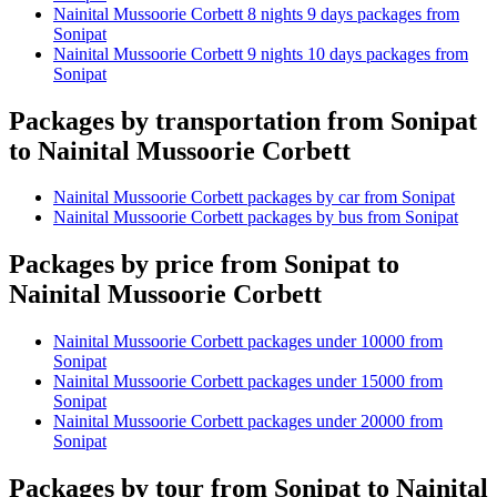
Nainital Mussoorie Corbett 8 nights 9 days packages from
Sonipat
Nainital Mussoorie Corbett 9 nights 10 days packages from
Sonipat
Packages by transportation from Sonipat
to Nainital Mussoorie Corbett
Nainital Mussoorie Corbett packages by car from Sonipat
Nainital Mussoorie Corbett packages by bus from Sonipat
Packages by price from Sonipat to
Nainital Mussoorie Corbett
Nainital Mussoorie Corbett packages under 10000 from
Sonipat
Nainital Mussoorie Corbett packages under 15000 from
Sonipat
Nainital Mussoorie Corbett packages under 20000 from
Sonipat
Packages by tour from Sonipat to Nainital