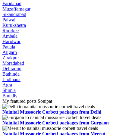
Faridabad
Muzaffarnagar
Sikandrabad
Palwal
Kurukshetra
Roorkee
Ambala
Haridwar
Patiala
Aligarh
Zirakpur
Moradabad
Dehradun
Bathinda
Ludhiana
Agra
Shimla
Bareilly
My featured posts Sonipat
Nainital Mussoorie Corbett packages from Delhi
Nainital Mussoorie Corbett packages from Gurgaon
Nainital Mussoorie Corbett packages from Meerut