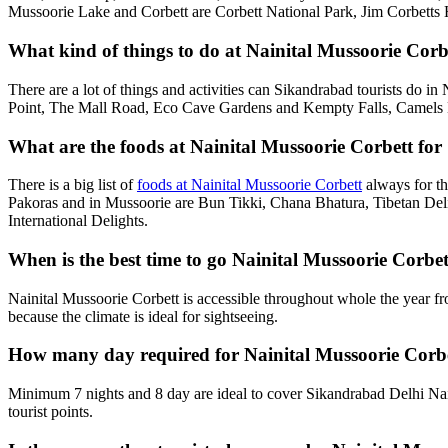
Mussoorie Lake and Corbett are Corbett National Park, Jim Corbetts 
What kind of things to do at Nainital Mussoorie Corb
There are a lot of things and activities can Sikandrabad tourists do i
Point, The Mall Road, Eco Cave Gardens and Kempty Falls, Camels B
What are the foods at Nainital Mussoorie Corbett for
There is a big list of
foods at Nainital Mussoorie Corbett
always for th
Pakoras and in Mussoorie are Bun Tikki, Chana Bhatura, Tibetan Deli
International Delights.
When is the best time to go Nainital Mussoorie Corb
Nainital Mussoorie Corbett is accessible throughout whole the year f
because the climate is ideal for sightseeing.
How many day required for Nainital Mussoorie Corbe
Minimum 7 nights and 8 day are ideal to cover Sikandrabad Delhi Nai
tourist points.