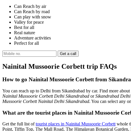
Can Reach by air
Can Reach by road
Can play with snow
Valley for peace
Best for all
Real nature
Adventure activities
Perfect for all
Nainital Mussoorie Corbett trip FAQs
How to go Nainital Mussoorie Corbett from Sikandr
You can reach up to Delhi from Sikandrabad by car. Find more about
Nainital Mussoorie Corbett Delhi Sikandrabad
or
Sikandrabad Delhi
Mussoorie Corbett Nainital Delhi Sikandrabad
. You can select any o
What are the tourist places in Nainital Mussoorie Co
Get the full list of
tourist places in Nainital Mussoorie Corbett
whole th
Point, Tiffin Top, The Mall Road, The Himalayan Botanical Garden