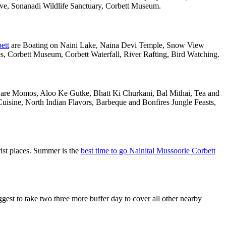
rve, Sonanadi Wildlife Sanctuary, Corbett Museum.
ett
are Boating on Naini Lake, Naina Devi Temple, Snow View
 Corbett Museum, Corbett Waterfall, River Rafting, Bird Watching.
al are Momos, Aloo Ke Gutke, Bhatt Ki Churkani, Bal Mithai, Tea and
uisine, North Indian Flavors, Barbeque and Bonfires Jungle Feasts,
ist places. Summer is the
best time to go Nainital Mussoorie Corbett
st to take two three more buffer day to cover all other nearby