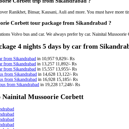
ssoorie Corbett trip from Sikandrabad ?
an cover Ranikhet, Binsar, Kausani, Auli and more. You must have more tim
soorie Corbett tour package from Sikandrabad ?
tions Volvo bus and car. We always prefer by car. Nainital Mussoorie Cor
kage 4 nights 5 days by car from Sikandra
ar from Sikandrabad
in
10,957
9,829/- Rs
ar from Sikandrabad
in
13,257
11,892/- Rs
ar from Sikandrabad
in
15,557
13,955/- Rs
us from Sikandrabad
in
14,628
13,122/- Rs
us from Sikandrabad
in
16,928
15,185/- Rs
 bus from Sikandrabad
in
19,228
17,248/- Rs
 Nainital Mussoorie Corbett
andrabad
andrabad
andrabad
andrabad