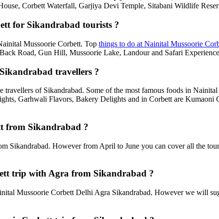
House, Corbett Waterfall, Garjiya Devi Temple, Sitabani Wildlife Rese
ett for Sikandrabad tourists ?
n Nainital Mussoorie Corbett. Top
things to do at Nainital Mussoorie Corb
ack Road, Gun Hill, Mussoorie Lake, Landour and Safari Experiences,
 Sikandrabad travellers ?
e travellers of Sikandrabad. Some of the most famous foods in Nainit
ghts, Garhwali Flavors, Bakery Delights and in Corbett are Kumaoni C
ett from Sikandrabad ?
rom Sikandrabad. However from April to June you can cover all the tour
tt trip with Agra from Sikandrabad ?
nital Mussoorie Corbett Delhi Agra Sikandrabad. However we will sugge