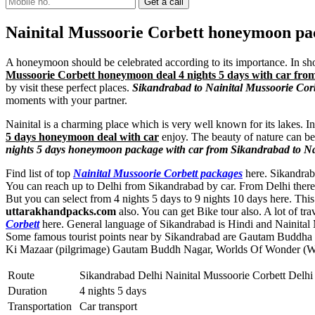
Nainital Mussoorie Corbett honeymoon pac
A honeymoon should be celebrated according to its importance. In shor
Mussoorie Corbett honeymoon deal 4 nights 5 days with car fr
by visit these perfect places.
Sikandrabad to Nainital Mussoorie Corb
moments with your partner.
Nainital is a charming place which is very well known for its lakes. I
5 days honeymoon deal with car
enjoy. The beauty of nature can be 
nights 5 days honeymoon package with car from Sikandrabad to Na
Find list of top
Nainital Mussoorie Corbett packages
here. Sikandraba
You can reach up to Delhi from Sikandrabad by car. From Delhi there 
But you can select from 4 nights 5 days to 9 nights 10 days here. T
uttarakhandpacks.com
also. You can get Bike tour also. A lot of tr
Corbett
here. General language of Sikandrabad is Hindi and Nainital 
Some famous tourist points near by Sikandrabad are
Gautam Buddha 
Ki Mazaar (pilgrimage) Gautam Buddh Nagar
,
Worlds Of Wonder (W
Route
Sikandrabad Delhi Nainital Mussoorie Corbett Delhi
Duration
4 nights 5 days
Transportation
Car transport