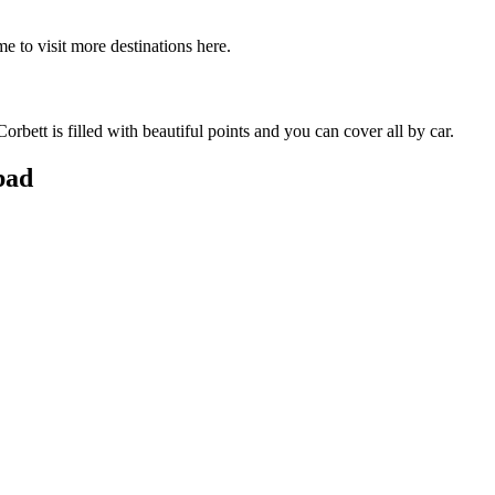
e to visit more destinations here.
bett is filled with beautiful points and you can cover all by car.
bad