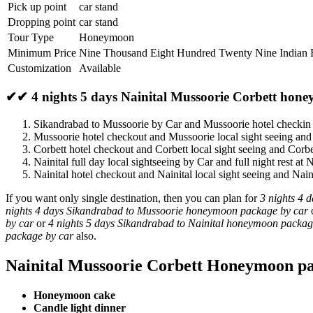
Pick up point
car stand
Dropping point
car stand
Tour Type
Honeymoon
Minimum Price
Nine Thousand Eight Hundred Twenty Nine Indian
Customization
Available
✔✔ 4 nights 5 days Nainital Mussoorie Corbett hon
Sikandrabad to Mussoorie by Car and Mussoorie hotel checki
Mussoorie hotel checkout and Mussoorie local sight seeing and
Corbett hotel checkout and Corbett local sight seeing and Corbe
Nainital full day local sightseeing by Car and full night rest at N
Nainital hotel checkout and Nainital local sight seeing and Nai
If you want only single destination, then you can plan for
3 nights 4 
nights 4 days Sikandrabad to Mussoorie honeymoon package by car
by car
or
4 nights 5 days Sikandrabad to Nainital honeymoon packag
package by car
also.
Nainital Mussoorie Corbett Honeymoon pa
Honeymoon cake
Candle light dinner