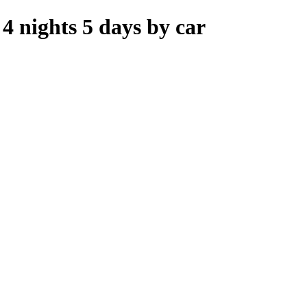
 nights 5 days by car