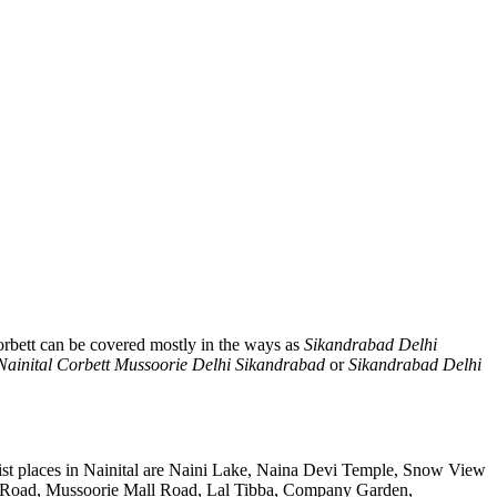
rbett can be covered mostly in the ways as
Sikandrabad Delhi
Nainital Corbett Mussoorie Delhi Sikandrabad
or
Sikandrabad Delhi
ist places in Nainital are Naini Lake, Naina Devi Temple, Snow View
k Road, Mussoorie Mall Road, Lal Tibba, Company Garden,