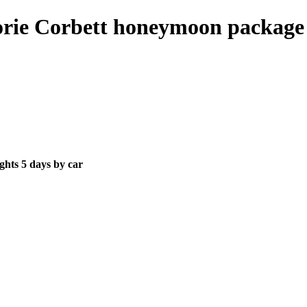
rie Corbett honeymoon package 4
ghts 5 days by car