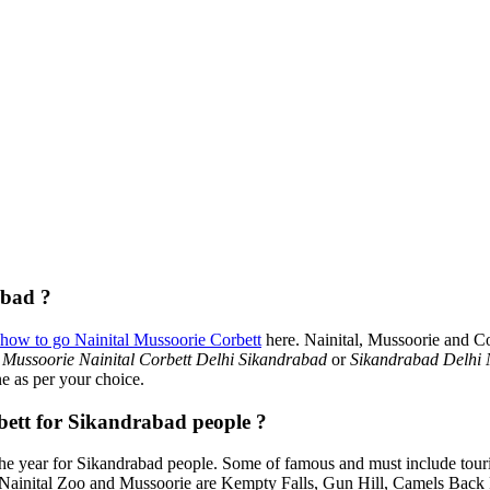
abad ?
how to go Nainital Mussoorie Corbett
here. Nainital, Mussoorie and Co
 Mussoorie Nainital Corbett Delhi Sikandrabad
or
Sikandrabad Delhi 
ne as per your choice.
rbett for Sikandrabad people ?
e year for Sikandrabad people. Some of famous and must include tour
, Nainital Zoo and Mussoorie are Kempty Falls, Gun Hill, Camels Bac