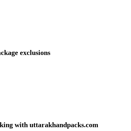
ckage exclusions
oking with uttarakhandpacks.com