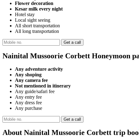
Flower decoration
Kesar milk every night
Hotel stay
Local sight seeing
All short transportation
All long transportation
Nainital Mussoorie Corbett Honeymoon pa
Any adventure activity
Any shoping
Any camera fee
Not mentioned in itinerary
Any guide/safari fee
Any entry fee
Any dress fee
Any purchase
About Nainital Mussoorie Corbett trip bo