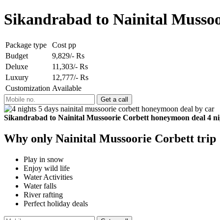
Sikandrabad to Nainital Mussoo
Package type
Cost pp
Budget
9,829/- Rs
Deluxe
11,303/- Rs
Luxury
12,777/- Rs
Customization
Available
Sikandrabad to Nainital Mussoorie Corbett honeymoon deal 4 ni
Why only Nainital Mussoorie Corbett trip
Play in snow
Enjoy wild life
Water Activities
Water falls
River rafting
Perfect holiday deals