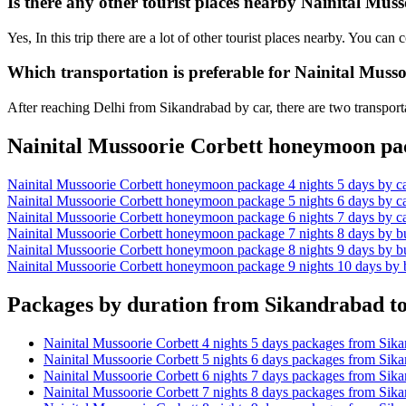
Is there any other tourist places nearby Nainital Mu
Yes, In this trip there are a lot of other tourist places nearby. You c
Which transportation is preferable for Nainital Mus
After reaching Delhi from Sikandrabad by car, there are two transporta
Nainital Mussoorie Corbett honeymoon pac
Nainital Mussoorie Corbett honeymoon package 4 nights 5 days by c
Nainital Mussoorie Corbett honeymoon package 5 nights 6 days by c
Nainital Mussoorie Corbett honeymoon package 6 nights 7 days by c
Nainital Mussoorie Corbett honeymoon package 7 nights 8 days by b
Nainital Mussoorie Corbett honeymoon package 8 nights 9 days by b
Nainital Mussoorie Corbett honeymoon package 9 nights 10 days by
Packages by duration from Sikandrabad to
Nainital Mussoorie Corbett 4 nights 5 days packages from Sik
Nainital Mussoorie Corbett 5 nights 6 days packages from Sik
Nainital Mussoorie Corbett 6 nights 7 days packages from Sik
Nainital Mussoorie Corbett 7 nights 8 days packages from Sik