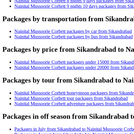
Nainital Mussoorie Corbett 8 nights 9 days packages from Sik
Nainital Mussoorie Corbett 9 nights 10 days packages from Si
Packages by transportation from Sikandra
Nainital Mussoorie Corbett packages by car from Sikandrabad
Nainital Mussoorie Corbett packages by bus from Sikandrabad
Packages by price from Sikandrabad to Na
Nainital Mussoorie Corbett packages under 15000 from Sikan
Nainital Mussoorie Corbett packages under 20000 from Sikan
Packages by tour from Sikandrabad to Nai
Nainital Mussoorie Corbett honeymoon packages from Sikand
Nainital Mussoorie Corbett tour packages from Sikandrabad
Nainital Mussoorie Corbett adventure packages from Sikandra
Packages in off season from Sikandrabad t
Packages in July from Sikandrabad to Nainital Mussoorie Corbe