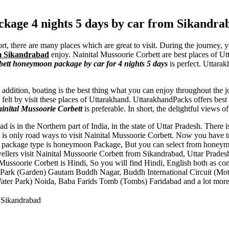
kage 4 nights 5 days by car from Sikandra
t, there are many places which are great to visit. During the journey,
om Sikandrabad
enjoy. Nainital Mussoorie Corbett are best places of
ett honeymoon package by car for 4 nights 5 days
is perfect. Uttara
n addition, boating is the best thing what you can enjoy throughout the 
felt by visit these places of Uttarakhand. UttarakhandPacks offers bes
inital Mussoorie Corbett
is preferable. In short, the delightful views o
d is in the Northern part of India, in the state of Uttar Pradesh. There
is only road ways to visit Nainital Mussoorie Corbett. Now you have tra
his package type is honeymoon Package, But you can select from honeymo
avellers visit Nainital Mussoorie Corbett from Sikandrabad, Uttar Prade
Mussoorie Corbett is Hindi, So you will find Hindi, English both as c
Park (Garden) Gautam Buddh Nagar
,
Buddh International Circuit (Mot
ater Park) Noida
,
Baba Farids Tomb (Tombs) Faridabad
and a lot more
 Sikandrabad