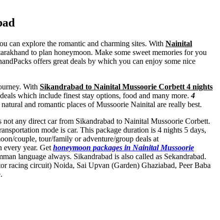
bad
 you can explore the romantic and charming sites. With
Nainital
 Uttarakhand to plan honeymoon. Make some sweet memories for you
khandPacks offers great deals by which you can enjoy some nice
journey. With
Sikandrabad to Nainital Mussoorie Corbett 4 nights
t deals which include finest stay options, food and many more.
4
f natural and romantic places of Mussoorie Nainital are really best.
 is not any direct car from Sikandrabad to Nainital Mussoorie Corbett.
nsportation mode is car. This package duration is 4 nights 5 days,
on/couple, tour/family or adventure/group deals at
sh every year. Get
honeymoon packages in Nainital Mussoorie
omman language always. Sikandrabad is also called as Sekandrabad.
or racing circuit) Noida
,
Sai Upvan (Garden) Ghaziabad
,
Peer Baba
.