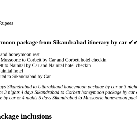
 Rupees
eymoon package from Sikandrabad itinerary by car ✔
n and honeymoon rest
 Mussoorie to Corbett by Car and Corbett hotel checkin
tt to Nainital by Car and Nainital hotel checkin
ainital hotel
nital to Sikandrabad by Car
days Sikandrabad to Uttarakhand honeymoon package by car
or
3 nigh
or
3 nights 4 days Sikandrabad to Corbett honeymoon package by car
e by car
or
4 nights 5 days Sikandrabad to Mussoorie honeymoon pac
ckage inclusions