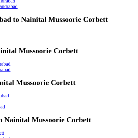
andrabad
kandrabad
bad to Nainital Mussoorie Corbett
inital Mussoorie Corbett
drabad
drabad
nital Mussoorie Corbett
rabad
bad
o Nainital Mussoorie Corbett
tt