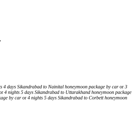
✔
ts 4 days Sikandrabad to Nainital honeymoon package by car
or
3
or
4 nights 5 days Sikandrabad to Uttarakhand honeymoon package
kage by car
or
4 nights 5 days Sikandrabad to Corbett honeymoon