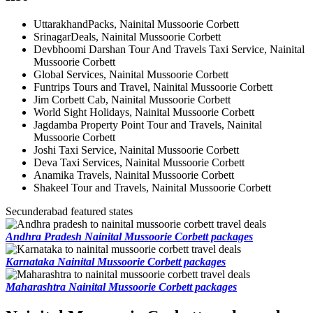
UttarakhandPacks, Nainital Mussoorie Corbett
SrinagarDeals, Nainital Mussoorie Corbett
Devbhoomi Darshan Tour And Travels Taxi Service, Nainital
Mussoorie Corbett
Global Services, Nainital Mussoorie Corbett
Funtrips Tours and Travel, Nainital Mussoorie Corbett
Jim Corbett Cab, Nainital Mussoorie Corbett
World Sight Holidays, Nainital Mussoorie Corbett
Jagdamba Property Point Tour and Travels, Nainital
Mussoorie Corbett
Joshi Taxi Service, Nainital Mussoorie Corbett
Deva Taxi Services, Nainital Mussoorie Corbett
Anamika Travels, Nainital Mussoorie Corbett
Shakeel Tour and Travels, Nainital Mussoorie Corbett
Secunderabad featured states
Andhra Pradesh Nainital Mussoorie Corbett packages
Karnataka Nainital Mussoorie Corbett packages
Maharashtra Nainital Mussoorie Corbett packages