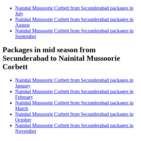
Nainital Mussoorie Corbett from Secunderabad packages in
July
Nainital Mussoorie Corbett from Secunderabad packages in
August
Nainital Mussoorie Corbett from Secunderabad packages in
September
Packages in mid season from
Secunderabad to Nainital Mussoorie
Corbett
Nainital Mussoorie Corbett from Secunderabad packages in
January
Nainital Mussoorie Corbett from Secunderabad packages in
February
Nainital Mussoorie Corbett from Secunderabad packages in
March
Nainital Mussoorie Corbett from Secunderabad packages in
October
Nainital Mussoorie Corbett from Secunderabad packages in
November