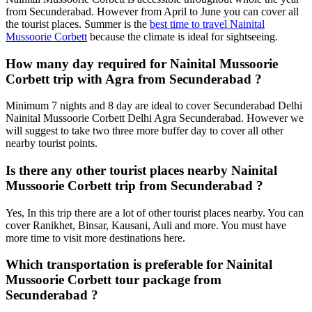
from Secunderabad. However from April to June you can cover all
the tourist places. Summer is the
best time to travel Nainital
Mussoorie Corbett
because the climate is ideal for sightseeing.
How many day required for Nainital Mussoorie
Corbett trip with Agra from Secunderabad ?
Minimum 7 nights and 8 day are ideal to cover Secunderabad Delhi
Nainital Mussoorie Corbett Delhi Agra Secunderabad. However we
will suggest to take two three more buffer day to cover all other
nearby tourist points.
Is there any other tourist places nearby Nainital
Mussoorie Corbett trip from Secunderabad ?
Yes, In this trip there are a lot of other tourist places nearby. You can
cover Ranikhet, Binsar, Kausani, Auli and more. You must have
more time to visit more destinations here.
Which transportation is preferable for Nainital
Mussoorie Corbett tour package from
Secunderabad ?