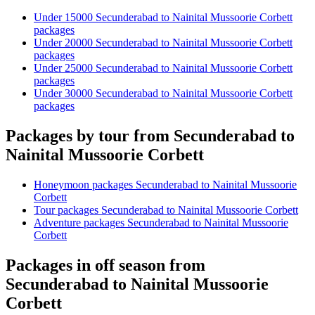
Under 15000 Secunderabad to Nainital Mussoorie Corbett
packages
Under 20000 Secunderabad to Nainital Mussoorie Corbett
packages
Under 25000 Secunderabad to Nainital Mussoorie Corbett
packages
Under 30000 Secunderabad to Nainital Mussoorie Corbett
packages
Packages by tour from Secunderabad to
Nainital Mussoorie Corbett
Honeymoon packages Secunderabad to Nainital Mussoorie
Corbett
Tour packages Secunderabad to Nainital Mussoorie Corbett
Adventure packages Secunderabad to Nainital Mussoorie
Corbett
Packages in off season from
Secunderabad to Nainital Mussoorie
Corbett