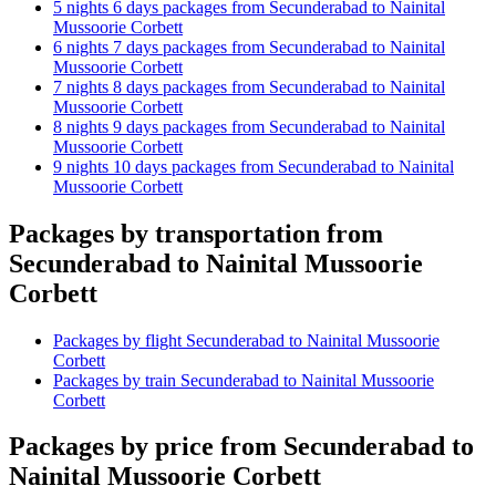
5 nights 6 days packages from Secunderabad to Nainital
Mussoorie Corbett
6 nights 7 days packages from Secunderabad to Nainital
Mussoorie Corbett
7 nights 8 days packages from Secunderabad to Nainital
Mussoorie Corbett
8 nights 9 days packages from Secunderabad to Nainital
Mussoorie Corbett
9 nights 10 days packages from Secunderabad to Nainital
Mussoorie Corbett
Packages by transportation from
Secunderabad to Nainital Mussoorie
Corbett
Packages by flight Secunderabad to Nainital Mussoorie
Corbett
Packages by train Secunderabad to Nainital Mussoorie
Corbett
Packages by price from Secunderabad to
Nainital Mussoorie Corbett