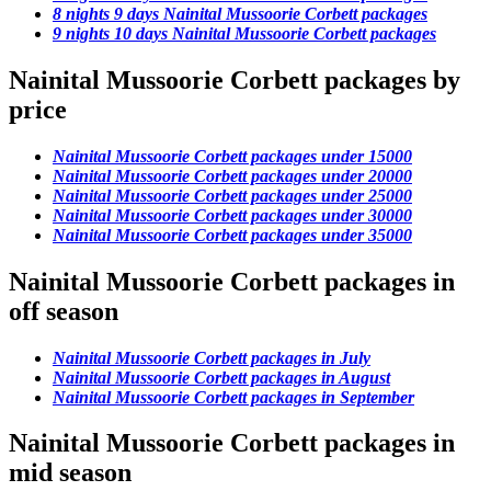
8 nights 9 days Nainital Mussoorie Corbett packages
9 nights 10 days Nainital Mussoorie Corbett packages
Nainital Mussoorie Corbett packages by
price
Nainital Mussoorie Corbett packages under 15000
Nainital Mussoorie Corbett packages under 20000
Nainital Mussoorie Corbett packages under 25000
Nainital Mussoorie Corbett packages under 30000
Nainital Mussoorie Corbett packages under 35000
Nainital Mussoorie Corbett packages in
off season
Nainital Mussoorie Corbett packages in July
Nainital Mussoorie Corbett packages in August
Nainital Mussoorie Corbett packages in September
Nainital Mussoorie Corbett packages in
mid season