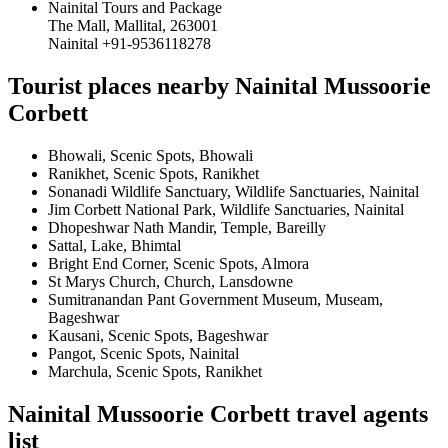
Nainital Tours and Package
The Mall, Mallital, 263001
Nainital +91-9536118278
Tourist places nearby Nainital Mussoorie
Corbett
Bhowali, Scenic Spots, Bhowali
Ranikhet, Scenic Spots, Ranikhet
Sonanadi Wildlife Sanctuary, Wildlife Sanctuaries, Nainital
Jim Corbett National Park, Wildlife Sanctuaries, Nainital
Dhopeshwar Nath Mandir, Temple, Bareilly
Sattal, Lake, Bhimtal
Bright End Corner, Scenic Spots, Almora
St Marys Church, Church, Lansdowne
Sumitranandan Pant Government Museum, Museam,
Bageshwar
Kausani, Scenic Spots, Bageshwar
Pangot, Scenic Spots, Nainital
Marchula, Scenic Spots, Ranikhet
Nainital Mussoorie Corbett travel agents
list