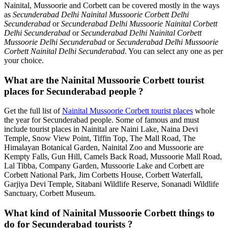
Nainital, Mussoorie and Corbett can be covered mostly in the ways
as
Secunderabad Delhi Nainital Mussoorie Corbett Delhi
Secunderabad
or
Secunderabad Delhi Mussoorie Nainital Corbett
Delhi Secunderabad
or
Secunderabad Delhi Nainital Corbett
Mussoorie Delhi Secunderabad
or
Secunderabad Delhi Mussoorie
Corbett Nainital Delhi Secunderabad
. You can select any one as per
your choice.
What are the Nainital Mussoorie Corbett tourist
places for Secunderabad people ?
Get the full list of
Nainital Mussoorie Corbett tourist places
whole
the year for Secunderabad people. Some of famous and must
include tourist places in Nainital are Naini Lake, Naina Devi
Temple, Snow View Point, Tiffin Top, The Mall Road, The
Himalayan Botanical Garden, Nainital Zoo and Mussoorie are
Kempty Falls, Gun Hill, Camels Back Road, Mussoorie Mall Road,
Lal Tibba, Company Garden, Mussoorie Lake and Corbett are
Corbett National Park, Jim Corbetts House, Corbett Waterfall,
Garjiya Devi Temple, Sitabani Wildlife Reserve, Sonanadi Wildlife
Sanctuary, Corbett Museum.
What kind of Nainital Mussoorie Corbett things to
do for Secunderabad tourists ?