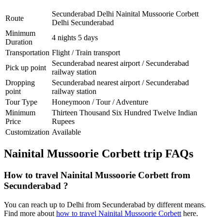
Secunderabad Delhi Nainital Mussoorie Corbett
Route
Delhi Secunderabad
Minimum
4 nights 5 days
Duration
Transportation
Flight / Train transport
Secunderabad nearest airport / Secunderabad
Pick up point
railway station
Dropping
Secunderabad nearest airport / Secunderabad
point
railway station
Tour Type
Honeymoon / Tour / Adventure
Minimum
Thirteen Thousand Six Hundred Twelve Indian
Price
Rupees
Customization
Available
Nainital Mussoorie Corbett trip FAQs
How to travel Nainital Mussoorie Corbett from
Secunderabad ?
You can reach up to Delhi from Secunderabad by different means.
Find more about
how to travel Nainital Mussoorie Corbett
here.