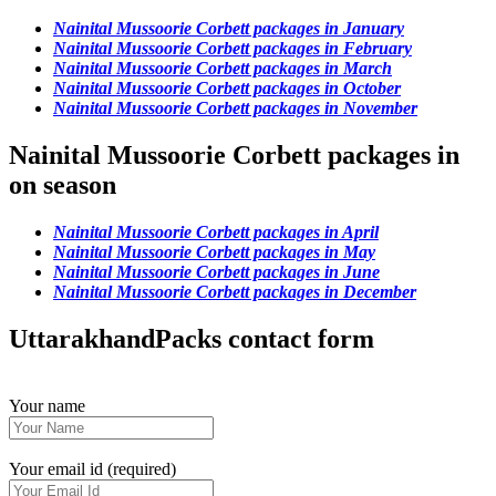
Nainital Mussoorie Corbett packages in January
Nainital Mussoorie Corbett packages in February
Nainital Mussoorie Corbett packages in March
Nainital Mussoorie Corbett packages in October
Nainital Mussoorie Corbett packages in November
Nainital Mussoorie Corbett packages in
on season
Nainital Mussoorie Corbett packages in April
Nainital Mussoorie Corbett packages in May
Nainital Mussoorie Corbett packages in June
Nainital Mussoorie Corbett packages in December
UttarakhandPacks contact form
Your name
Your email id (required)