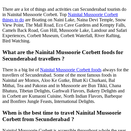
There are a lot of things and activities can Secunderabad tourists do
in Nainital Mussoorie Corbett. Top
Nainital Mussoorie Corbett
things to do
are Boating on Naini Lake, Naina Devi Temple, Snow
View Point, The Mall Road, Eco Cave Gardens and Kempty Falls,
Camels Back Road, Gun Hill, Mussoorie Lake, Landour and Safari
Experiences, Corbett Museum, Corbett Waterfall, River Rafting,
Bird Watching.
What are the Nainital Mussoorie Corbett foods for
Secunderabad travellers ?
There is a big list of
Nainital Mussoorie Corbett foods
always for the
travellers of Secunderabad. Some of the most famous foods in
Nainital are Momos, Aloo Ke Gutke, Bhatt Ki Churkani, Bal
Mithai, Tea and Pakoras and in Mussoorie are Bun Tikki, Chana
Bhatura, Tibetan Delights, Garhwali Flavors, Bakery Delights and
in Corbett are Kumaoni Cuisine, North Indian Flavors, Barbeque
and Bonfires Jungle Feasts, International Delights.
When is the best time to travel Nainital Mussoorie
Corbett from Secunderabad ?
Nainital Mussoorie Corbett is accessible throughout whole the year