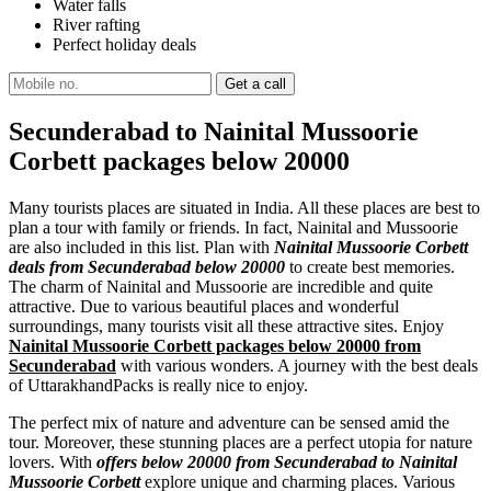
Water falls
River rafting
Perfect holiday deals
Secunderabad to Nainital Mussoorie
Corbett packages below 20000
Many tourists places are situated in India. All these places are best to
plan a tour with family or friends. In fact, Nainital and Mussoorie
are also included in this list. Plan with
Nainital Mussoorie Corbett
deals from Secunderabad below 20000
to create best memories.
The charm of Nainital and Mussoorie are incredible and quite
attractive. Due to various beautiful places and wonderful
surroundings, many tourists visit all these attractive sites. Enjoy
Nainital Mussoorie Corbett packages below 20000 from
Secunderabad
with various wonders. A journey with the best deals
of UttarakhandPacks is really nice to enjoy.
The perfect mix of nature and adventure can be sensed amid the
tour. Moreover, these stunning places are a perfect utopia for nature
lovers. With
offers below 20000 from Secunderabad to Nainital
Mussoorie Corbett
explore unique and charming places. Various