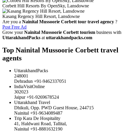
Corbett Hill Resorts By OpenSky, Lansdowne
Kasang Regency Hill Resort, Lansdowne
Are you a
Nainital Mussoorie Corbett tour travel agency
?
Post Free Ad
Grow your
Nainital Mussoorie Corbett tourism
business with
UttarakhandPacks
at
uttarakhandpacks.com
Top Nainital Mussoorie Corbett travel
agents
UttarakhandPacks
248001
Dehradun +91-9462337051
IndiaVisitOnline
302023
Jaipur +91-9269678524
Uttarakhand Travel
Dhikuli, Opp. PWD Guest House, 244715
Nainital +91-9634089487
Trip Kara De Hospitality
41, Haldwani Road, Tallital,
Nainital +91-8881632190