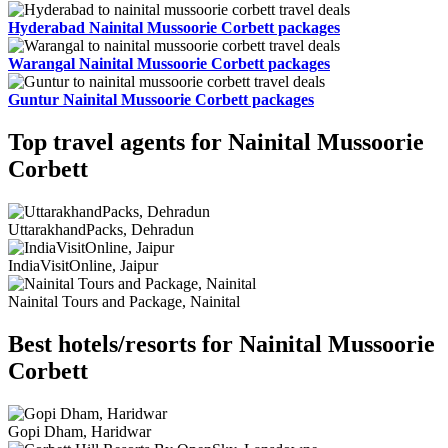
Hyderabad Nainital Mussoorie Corbett packages
Warangal Nainital Mussoorie Corbett packages
Guntur Nainital Mussoorie Corbett packages
Top travel agents for Nainital Mussoorie
Corbett
UttarakhandPacks, Dehradun
IndiaVisitOnline, Jaipur
Nainital Tours and Package, Nainital
Best hotels/resorts for Nainital Mussoorie
Corbett
Gopi Dham, Haridwar