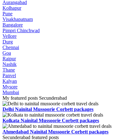
Aurangabad
Kolhapur
Pune
Visakhapatnam
Bangalore
Pimpri Chinchwad
Vellore
Durg
Chennai
Goa
Raipur
Nashik
Thane
Panvel
Kalyan
Mysore
Mumbai
My featured posts Secunderabad
Delhi Nainital Mussoorie Corbett packages
Kolkata Nainital Mussoorie Corbett packages
Ahmedabad Nainital Mussoorie Corbett packages
Secunderabad featured posts