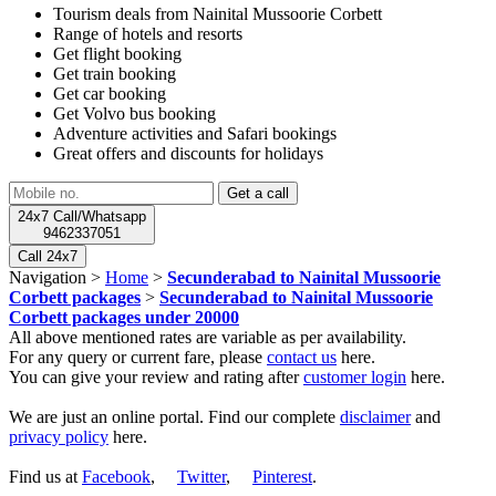
Tourism deals from Nainital Mussoorie Corbett
Range of hotels and resorts
Get flight booking
Get train booking
Get car booking
Get Volvo bus booking
Adventure activities and Safari bookings
Great offers and discounts for holidays
24x7 Call/Whatsapp
9462337051
Call 24x7
Navigation >
Home
>
Secunderabad to Nainital Mussoorie
Corbett packages
>
Secunderabad to Nainital Mussoorie
Corbett packages under 20000
All above mentioned rates are variable as per availability.
For any query or current fare, please
contact us
here.
You can give your review and rating after
customer login
here.
We are just an online portal. Find our complete
disclaimer
and
privacy policy
here.
Find us at
Facebook
,
Twitter
,
Pinterest
.