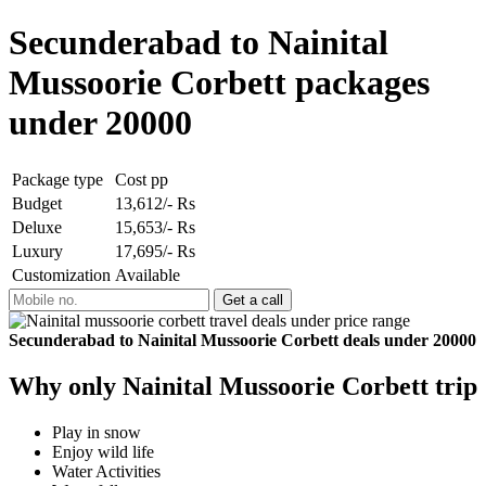
Secunderabad to Nainital
Mussoorie Corbett packages
under 20000
Package type
Cost pp
Budget
13,612/- Rs
Deluxe
15,653/- Rs
Luxury
17,695/- Rs
Customization
Available
Secunderabad to Nainital Mussoorie Corbett deals under 20000
Why only Nainital Mussoorie Corbett trip
Play in snow
Enjoy wild life
Water Activities