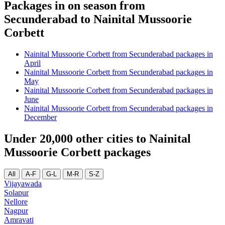
Packages in on season from
Secunderabad to Nainital Mussoorie
Corbett
Nainital Mussoorie Corbett from Secunderabad packages in
April
Nainital Mussoorie Corbett from Secunderabad packages in
May
Nainital Mussoorie Corbett from Secunderabad packages in
June
Nainital Mussoorie Corbett from Secunderabad packages in
December
Under 20,000 other cities to Nainital
Mussoorie Corbett packages
All
A-F
G-L
M-R
S-Z
Vijayawada
Solapur
Nellore
Nagpur
Amravati