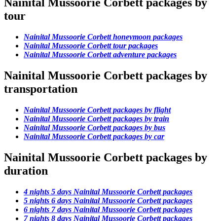
Nainital Mussoorie Corbett packages by
tour
Nainital Mussoorie Corbett honeymoon packages
Nainital Mussoorie Corbett tour packages
Nainital Mussoorie Corbett adventure packages
Nainital Mussoorie Corbett packages by
transportation
Nainital Mussoorie Corbett packages by flight
Nainital Mussoorie Corbett packages by train
Nainital Mussoorie Corbett packages by bus
Nainital Mussoorie Corbett packages by car
Nainital Mussoorie Corbett packages by
duration
4 nights 5 days Nainital Mussoorie Corbett packages
5 nights 6 days Nainital Mussoorie Corbett packages
6 nights 7 days Nainital Mussoorie Corbett packages
7 nights 8 days Nainital Mussoorie Corbett packages