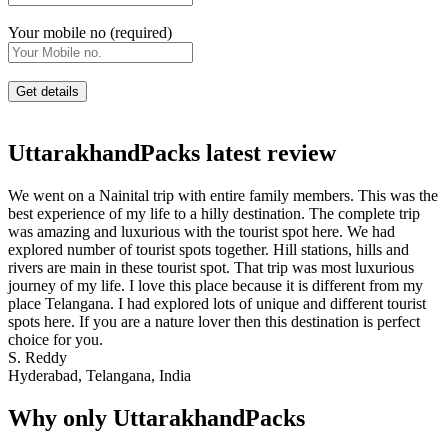
Your mobile no (required)
UttarakhandPacks latest review
We went on a Nainital trip with entire family members. This was the
best experience of my life to a hilly destination. The complete trip
was amazing and luxurious with the tourist spot here. We had
explored number of tourist spots together. Hill stations, hills and
rivers are main in these tourist spot. That trip was most luxurious
journey of my life. I love this place because it is different from my
place Telangana. I had explored lots of unique and different tourist
spots here. If you are a nature lover then this destination is perfect
choice for you.
S. Reddy
Hyderabad, Telangana, India
Why only UttarakhandPacks