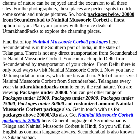
charms of nature can be enjoyed amid the excursion to all these
sites. For the photographers, these places are perfect spots to click
some scenic and unique pictures. So, book
packages below 20000
from Secunderabad to Nainital Mussoorie Corbett
a finest
option for you. Plan your journey with the nice deals of
UttarakhandPacks to explore the charming places.
Find list of top
Nainital Mussoorie Corbett packages
here.
Secunderabad is in the Southern part of India, in the state of
Telangana. There is not any direct transportation from Secunderabad
to Nainital Mussoorie Corbett. You can reach up to Delhi from
Secunderabad by transportation of your choice. From Delhi there is
only road ways to visit Nainital Mussoorie Corbett. Now you have
02 transportation modes, which are bus and car. A lot of tourists visit
Nainital Mussoorie Corbett from Secunderabad, Telangana every
year via
uttarakhandpacks.com
to enjoy the real nature. You are
viewing
Packages under 20000
. You can get other range of
Packages under 15000
,
Packages under 20000
,
Packages under
25000
,
Packages under 30000
and
customized amount Nainital
Mussoorie Corbett package
also. Get in touch with us for
packages above 20000/-Rs
also. Get
Nainital Mussoorie Corbett
packages in 20000
here. General language of Secunderabad is
Telugu and Nainital Mussoorie Corbett is Hindi, So you will find
English as comman language always. Secunderabad is also known
as Sikandarabad.