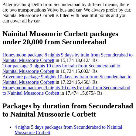
After reaching Delhi from Secunderabad by different means, there
are two transportations Volvo bus and car. We always prefer by car.
Nainital Mussoorie Corbett is filled with beautiful points and you
can cover all by car.
Nainital Mussoorie Corbett packages
under 20,000 from Secunderabad
Honeymoon package 8 nights 9 days by train from Secunderabad to
Nainital Mussoorie Corbett
in
15,174
13,612/- Rs
Tour package 9 nights 10 days by train from Secunderabad to
Nainital Mussoorie Corbett
in
16,724
15,002/- Rs
Adventure package 9 nights 10 days by train from Secunderabad to
Nainital Mussoorie Corbett
in
17,224
15,450/- Rs
Honeymoon package 9 nights 10 days by train from Secunderabad
to Nainital Mussoorie Corbett
in
17,474
15,675/- Rs
Packages by duration from Secunderabad
to Nainital Mussoorie Corbett
4 nights 5 days packages from Secunderabad to Nainital
Mussoorie Corbett