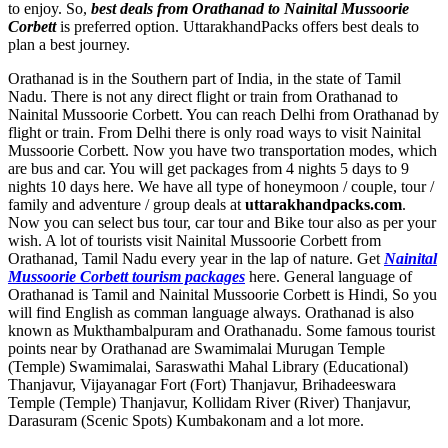
to enjoy. So,
best deals from Orathanad to Nainital Mussoorie
Corbett
is preferred option. UttarakhandPacks offers best deals to
plan a best journey.
Orathanad is in the Southern part of India, in the state of Tamil
Nadu. There is not any direct flight or train from Orathanad to
Nainital Mussoorie Corbett. You can reach Delhi from Orathanad by
flight or train. From Delhi there is only road ways to visit Nainital
Mussoorie Corbett. Now you have two transportation modes, which
are bus and car. You will get packages from 4 nights 5 days to 9
nights 10 days here. We have all type of honeymoon / couple, tour /
family and adventure / group deals at
uttarakhandpacks.com
.
Now you can select bus tour, car tour and Bike tour also as per your
wish. A lot of tourists visit Nainital Mussoorie Corbett from
Orathanad, Tamil Nadu every year in the lap of nature. Get
Nainital
Mussoorie Corbett tourism packages
here. General language of
Orathanad is Tamil and Nainital Mussoorie Corbett is Hindi, So you
will find English as comman language always. Orathanad is also
known as Mukthambalpuram and Orathanadu. Some famous tourist
points near by Orathanad are
Swamimalai Murugan Temple
(Temple) Swamimalai
,
Saraswathi Mahal Library (Educational)
Thanjavur
,
Vijayanagar Fort (Fort) Thanjavur
,
Brihadeeswara
Temple (Temple) Thanjavur
,
Kollidam River (River) Thanjavur
,
Darasuram (Scenic Spots) Kumbakonam
and a lot more.