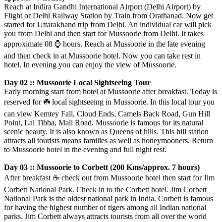
Reach at Indira Gandhi International Airport (Delhi Airport) by
Flight or Delhi Railway Station by Train from Orathanad. Now get
started for Uttarakhand trip from Delhi. An individual car will pick
you from Delhi and then start for Mussoorie from Delhi. It takes
approximate 08
⌚️
hours. Reach at Mussoorie in the late evening
and then check in at Mussoorie hotel. Now you can take rest in
hotel. In evening you can enjoy the view of Mussoorie.
Day 02 :: Mussoorie Local Sightseeing Tour
Early morning start from hotel at Mussoorie after breakfast. Today is
reserved for
☘️
local sightseeing in Mussoorie. In this local tour you
can view Kemtey Fall, Cloud Ends, Camels Back Road, Gun Hill
Point, Lal Tibba, Mall Road. Mussoorie is famous for its natural
scenic beauty. It is also known as Queens of hills. This hill station
attracts all tourists means families as well as honeymooners. Return
to Mussoorie hotel in the evening and full night rest.
Day 03 :: Mussoorie to Corbett (200 Kms/approx. 7 hours)
After breakfast
☕️
check out from Mussoorie hotel then start for Jim
Corbett National Park. Check in to the Corbett hotel. Jim Corbett
National Park is the oldest national park in India. Corbett is famous
for having the highest number of tigers among all Indian national
parks. Jim Corbett always attracts tourists from all over the world