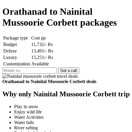
Orathanad to Nainital
Mussoorie Corbett packages
Package type
Cost pp
Budget
11,732/- Rs
Deluxe
13,491/- Rs
Luxury
15,251/- Rs
Customization
Available
Orathanad to Nainital Mussoorie Corbett deals
Why only Nainital Mussoorie Corbett trip
Play in snow
Enjoy wild life
Water Activities
Water falls
River rafting