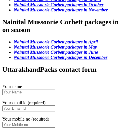
Nainital Mussoorie Corbett packages in October
Nainital Mussoorie Corbett packages in November
Nainital Mussoorie Corbett packages in
on season
Nainital Mussoorie Corbett packages in April
Nainital Mussoorie Corbett packages in May
Nainital Mussoorie Corbett packages in June
Nainital Mussoorie Corbett packages in December
UttarakhandPacks contact form
Your name
Your email id (required)
Your mobile no (required)