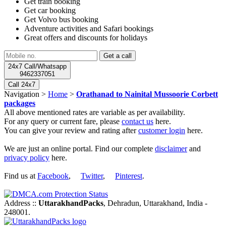
Get train booking
Get car booking
Get Volvo bus booking
Adventure activities and Safari bookings
Great offers and discounts for holidays
24x7 Call/Whatsapp
9462337051
Call 24x7
Navigation >
Home
>
Orathanad to Nainital Mussoorie Corbett
packages
All above mentioned rates are variable as per availability.
For any query or current fare, please
contact us
here.
You can give your review and rating after
customer login
here.
We are just an online portal. Find our complete
disclaimer
and
privacy policy
here.
Find us at
Facebook
,
Twitter
,
Pinterest
.
Address ::
UttarakhandPacks
, Dehradun, Uttarakhand, India -
248001.