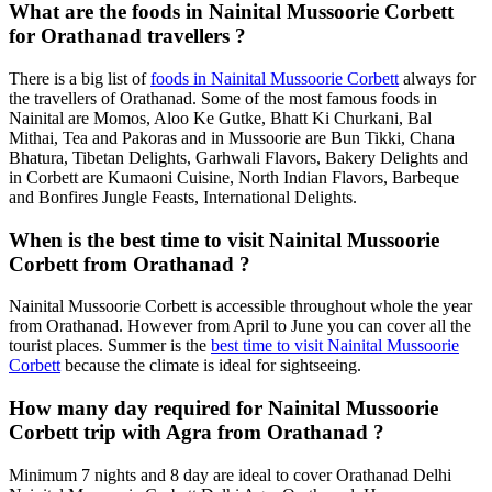
What are the foods in Nainital Mussoorie Corbett
for Orathanad travellers ?
There is a big list of
foods in Nainital Mussoorie Corbett
always for
the travellers of Orathanad. Some of the most famous foods in
Nainital are Momos, Aloo Ke Gutke, Bhatt Ki Churkani, Bal
Mithai, Tea and Pakoras and in Mussoorie are Bun Tikki, Chana
Bhatura, Tibetan Delights, Garhwali Flavors, Bakery Delights and
in Corbett are Kumaoni Cuisine, North Indian Flavors, Barbeque
and Bonfires Jungle Feasts, International Delights.
When is the best time to visit Nainital Mussoorie
Corbett from Orathanad ?
Nainital Mussoorie Corbett is accessible throughout whole the year
from Orathanad. However from April to June you can cover all the
tourist places. Summer is the
best time to visit Nainital Mussoorie
Corbett
because the climate is ideal for sightseeing.
How many day required for Nainital Mussoorie
Corbett trip with Agra from Orathanad ?
Minimum 7 nights and 8 day are ideal to cover Orathanad Delhi