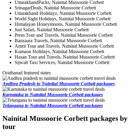
UttarakhandPacks, Nainital Mussoorie Corbett
SrinagarDeals, Nainital Mussoorie Corbett
Uttarakhand Holidayz, Nainital Mussoorie Corbett
World Sight Holidays, Nainital Mussoorie Corbett
Himalayan Honeymoons, Nainital Mussoorie Corbett
Just Safari, Nainital Mussoorie Corbett
Prem Tour and Travels, Nainital Mussoorie Corbett
Banzaara Travels, Nainital Mussoorie Corbett
Amrit Tour and Travels, Nainital Mussoorie Corbett
Kumaon Holidays, Nainital Mussoorie Corbett
Hasan Tour and Travels, Nainital Mussoorie Corbett
Sijwali Taxi Services, Nainital Mussoorie Corbett
Orathanad featured states
Andhra Pradesh to Nainital Mussoorie Corbett packages
Karnataka to Nainital Mussoorie Corbett packages
Telangana to Nainital Mussoorie Corbett packages
Nainital Mussoorie Corbett packages by
tour