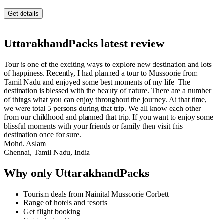
UttarakhandPacks latest review
Tour is one of the exciting ways to explore new destination and lots
of happiness. Recently, I had planned a tour to Mussoorie from
Tamil Nadu and enjoyed some best moments of my life. The
destination is blessed with the beauty of nature. There are a number
of things what you can enjoy throughout the journey. At that time,
we were total 5 persons during that trip. We all know each other
from our childhood and planned that trip. If you want to enjoy some
blissful moments with your friends or family then visit this
destination once for sure.
Mohd. Aslam
Chennai, Tamil Nadu, India
Why only UttarakhandPacks
Tourism deals from Nainital Mussoorie Corbett
Range of hotels and resorts
Get flight booking