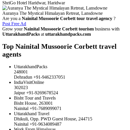
ShriGo Hotel Haridwar, Haridwar
Auranya The Mystical Himalayan Retreat, Lansdowne
Are you a
Nainital Mussoorie Corbett tour travel agency
?
Post Free Ad
Grow your
Nainital Mussoorie Corbett tourism
business with
UttarakhandPacks
at
uttarakhandpacks.com
Top Nainital Mussoorie Corbett travel
agents
UttarakhandPacks
248001
Dehradun +91-9462337051
IndiaVisitOnline
302023
Jaipur +91-9269678524
Bisht Tour and Travels
Bisht House, 263001
Nainital +91-7689099071
Uttarakhand Travel
Dhikuli, Opp. PWD Guest House, 244715
Nainital +91-9634089487
Work From Himalayas