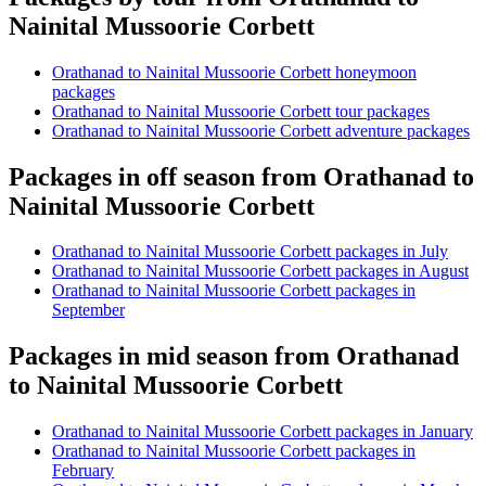
Nainital Mussoorie Corbett
Orathanad to Nainital Mussoorie Corbett honeymoon
packages
Orathanad to Nainital Mussoorie Corbett tour packages
Orathanad to Nainital Mussoorie Corbett adventure packages
Packages in off season from Orathanad to
Nainital Mussoorie Corbett
Orathanad to Nainital Mussoorie Corbett packages in July
Orathanad to Nainital Mussoorie Corbett packages in August
Orathanad to Nainital Mussoorie Corbett packages in
September
Packages in mid season from Orathanad
to Nainital Mussoorie Corbett
Orathanad to Nainital Mussoorie Corbett packages in January
Orathanad to Nainital Mussoorie Corbett packages in
February