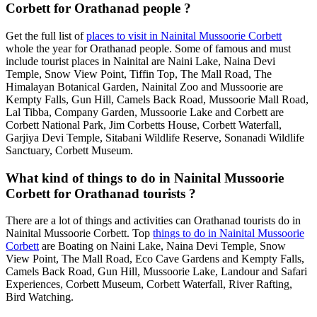
Corbett for Orathanad people ?
Get the full list of
places to visit in Nainital Mussoorie Corbett
whole the year for Orathanad people. Some of famous and must
include tourist places in Nainital are Naini Lake, Naina Devi
Temple, Snow View Point, Tiffin Top, The Mall Road, The
Himalayan Botanical Garden, Nainital Zoo and Mussoorie are
Kempty Falls, Gun Hill, Camels Back Road, Mussoorie Mall Road,
Lal Tibba, Company Garden, Mussoorie Lake and Corbett are
Corbett National Park, Jim Corbetts House, Corbett Waterfall,
Garjiya Devi Temple, Sitabani Wildlife Reserve, Sonanadi Wildlife
Sanctuary, Corbett Museum.
What kind of things to do in Nainital Mussoorie
Corbett for Orathanad tourists ?
There are a lot of things and activities can Orathanad tourists do in
Nainital Mussoorie Corbett. Top
things to do in Nainital Mussoorie
Corbett
are Boating on Naini Lake, Naina Devi Temple, Snow
View Point, The Mall Road, Eco Cave Gardens and Kempty Falls,
Camels Back Road, Gun Hill, Mussoorie Lake, Landour and Safari
Experiences, Corbett Museum, Corbett Waterfall, River Rafting,
Bird Watching.