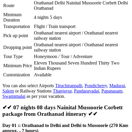
Orathanad Delhi Nainital Mussoorie Corbett Delhi
Route
Orathanad
Minimum
4 nights 5 days
Duration
Transportation
Flight / Train transport
Orathanad nearest airport / Orathanad nearest
Pick up point
railway station
Orathanad nearest airport / Orathanad nearest
Dropping point
railway station
Tour Type
Honeymoon / Tour / Adventure
Eleven Thousand Seven Hundred Thirty Two
Minimum Price
Indian Rupees
Customization
Available
You can also select Airports
Tiruchirappalli
,
Pondicherry
,
Madurai
,
Salem
or Railway Stations
Thanjavur
,
Pandaravadai
,
Papanasam
,
Swamimalai
as per your vacation.
✔✔ 07 nights 08 days Nainital Mussoorie Corbett
package from Orathanad itinerary ✔✔
Day 01 :: Orathanad to Delhi and Delhi to Mussoorie (270 Kms
approx. - 7 hours)