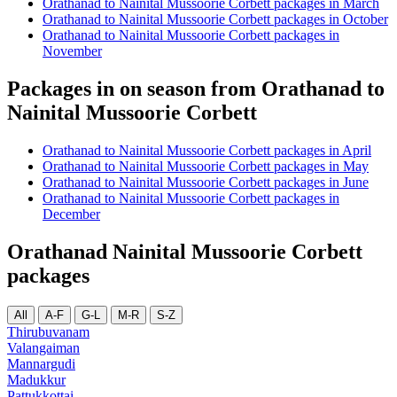
Orathanad to Nainital Mussoorie Corbett packages in March
Orathanad to Nainital Mussoorie Corbett packages in October
Orathanad to Nainital Mussoorie Corbett packages in
November
Packages in on season from Orathanad to
Nainital Mussoorie Corbett
Orathanad to Nainital Mussoorie Corbett packages in April
Orathanad to Nainital Mussoorie Corbett packages in May
Orathanad to Nainital Mussoorie Corbett packages in June
Orathanad to Nainital Mussoorie Corbett packages in
December
Orathanad Nainital Mussoorie Corbett
packages
All
A-F
G-L
M-R
S-Z
Thirubuvanam
Valangaiman
Mannargudi
Madukkur
Pattukkottai