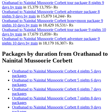
Orathanad to Nainital Mussoorie Corbett tour package 8 nights 9
days by train
in
15,379
13,795/- Rs
Orathanad to Nainital Mussoorie Corbett adventure package 8
nights 9 days by train
in
15,879
14,244/- Rs
Orathanad to Nainital Mussoorie Corbett honeymoon package 9
nights 10 days by train
in
18,429
16,531/- Rs
Orathanad to Nainital Mussoorie Corbett tour package 9 nights 10
days by train
in
17,679
15,859/- Rs
Orathanad to Nainital Mussoorie Corbett adventure package 9
nights 10 days by train
in
18,179
16,307/- Rs
Packages by duration from Orathanad to
Nainital Mussoorie Corbett
Orathanad to Nainital Mussoorie Corbett 4 nights 5 days
packages
Orathanad to Nainital Mussoorie Corbett 5 nights 6 days
packages
Orathanad to Nainital Mussoorie Corbett 6 nights 7 days
packages
Orathanad to Nainital Mussoorie Corbett 7 nights 8 days
packages
Orathanad to Nainital Mussoorie Corbett 8 nights 9 days
packages