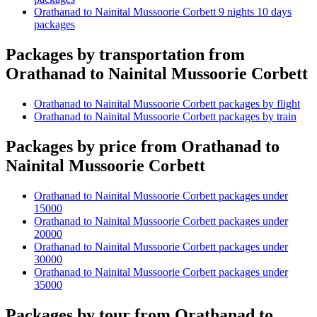
Orathanad to Nainital Mussoorie Corbett 9 nights 10 days
packages
Packages by transportation from
Orathanad to Nainital Mussoorie Corbett
Orathanad to Nainital Mussoorie Corbett packages by flight
Orathanad to Nainital Mussoorie Corbett packages by train
Packages by price from Orathanad to
Nainital Mussoorie Corbett
Orathanad to Nainital Mussoorie Corbett packages under
15000
Orathanad to Nainital Mussoorie Corbett packages under
20000
Orathanad to Nainital Mussoorie Corbett packages under
30000
Orathanad to Nainital Mussoorie Corbett packages under
35000
Packages by tour from Orathanad to