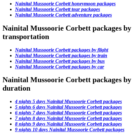
Nainital Mussoorie Corbett honeymoon packages
Nainital Mussoorie Corbett tour packages
Nainital Mussoorie Corbett adventure packages
Nainital Mussoorie Corbett packages by
transportation
Nainital Mussoorie Corbett packages by flight
Nainital Mussoorie Corbett packages by train
Nainital Mussoorie Corbett packages by bus
Nainital Mussoorie Corbett packages by car
Nainital Mussoorie Corbett packages by
duration
4 nights 5 days Nainital Mussoorie Corbett packages
5 nights 6 days Nainital Mussoorie Corbett packages
6 nights 7 days Nainital Mussoorie Corbett packages
7 nights 8 days Nainital Mussoorie Corbett packages
8 nights 9 days Nainital Mussoorie Corbett packages
9 nights 10 days Nainital Mussoorie Corbett packages