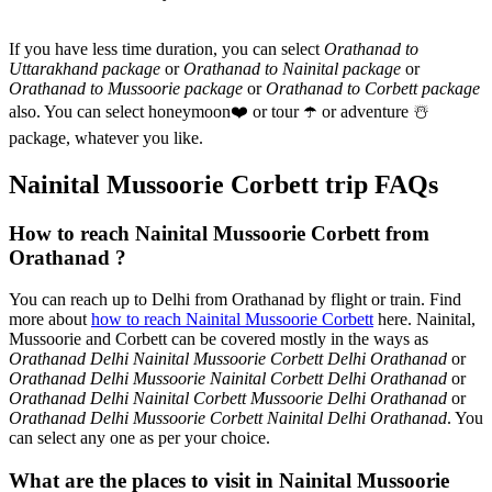
If you have less time duration, you can select
Orathanad to
Uttarakhand package
or
Orathanad to Nainital package
or
Orathanad to Mussoorie package
or
Orathanad to Corbett package
also. You can select honeymoon
❤️
or tour
☂️
or adventure
☃️
package, whatever you like.
Nainital Mussoorie Corbett trip FAQs
How to reach Nainital Mussoorie Corbett from
Orathanad ?
You can reach up to Delhi from Orathanad by flight or train. Find
more about
how to reach Nainital Mussoorie Corbett
here. Nainital,
Mussoorie and Corbett can be covered mostly in the ways as
Orathanad Delhi Nainital Mussoorie Corbett Delhi Orathanad
or
Orathanad Delhi Mussoorie Nainital Corbett Delhi Orathanad
or
Orathanad Delhi Nainital Corbett Mussoorie Delhi Orathanad
or
Orathanad Delhi Mussoorie Corbett Nainital Delhi Orathanad
. You
can select any one as per your choice.
What are the places to visit in Nainital Mussoorie