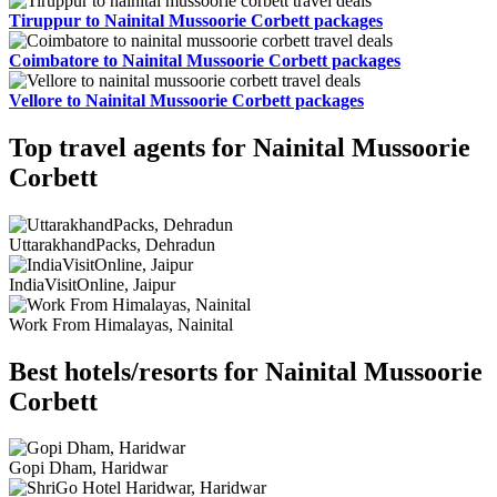
Tiruppur to Nainital Mussoorie Corbett packages
Coimbatore to Nainital Mussoorie Corbett packages
Vellore to Nainital Mussoorie Corbett packages
Top travel agents for Nainital Mussoorie
Corbett
UttarakhandPacks, Dehradun
IndiaVisitOnline, Jaipur
Work From Himalayas, Nainital
Best hotels/resorts for Nainital Mussoorie
Corbett
Gopi Dham, Haridwar