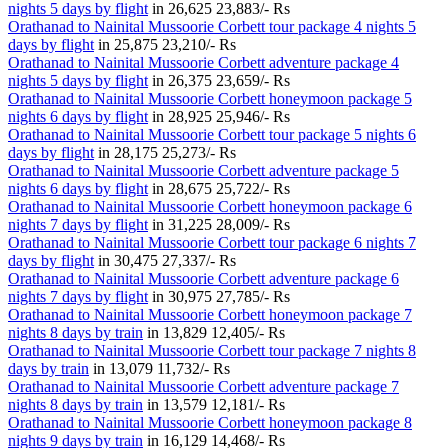
nights 5 days by flight
in
26,625
23,883/- Rs
Orathanad to Nainital Mussoorie Corbett tour package 4 nights 5
days by flight
in
25,875
23,210/- Rs
Orathanad to Nainital Mussoorie Corbett adventure package 4
nights 5 days by flight
in
26,375
23,659/- Rs
Orathanad to Nainital Mussoorie Corbett honeymoon package 5
nights 6 days by flight
in
28,925
25,946/- Rs
Orathanad to Nainital Mussoorie Corbett tour package 5 nights 6
days by flight
in
28,175
25,273/- Rs
Orathanad to Nainital Mussoorie Corbett adventure package 5
nights 6 days by flight
in
28,675
25,722/- Rs
Orathanad to Nainital Mussoorie Corbett honeymoon package 6
nights 7 days by flight
in
31,225
28,009/- Rs
Orathanad to Nainital Mussoorie Corbett tour package 6 nights 7
days by flight
in
30,475
27,337/- Rs
Orathanad to Nainital Mussoorie Corbett adventure package 6
nights 7 days by flight
in
30,975
27,785/- Rs
Orathanad to Nainital Mussoorie Corbett honeymoon package 7
nights 8 days by train
in
13,829
12,405/- Rs
Orathanad to Nainital Mussoorie Corbett tour package 7 nights 8
days by train
in
13,079
11,732/- Rs
Orathanad to Nainital Mussoorie Corbett adventure package 7
nights 8 days by train
in
13,579
12,181/- Rs
Orathanad to Nainital Mussoorie Corbett honeymoon package 8
nights 9 days by train
in
16,129
14,468/- Rs