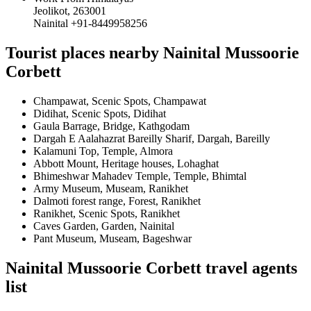
Jeolikot, 263001
Nainital +91-8449958256
Tourist places nearby Nainital Mussoorie
Corbett
Champawat, Scenic Spots, Champawat
Didihat, Scenic Spots, Didihat
Gaula Barrage, Bridge, Kathgodam
Dargah E Aalahazrat Bareilly Sharif, Dargah, Bareilly
Kalamuni Top, Temple, Almora
Abbott Mount, Heritage houses, Lohaghat
Bhimeshwar Mahadev Temple, Temple, Bhimtal
Army Museum, Museam, Ranikhet
Dalmoti forest range, Forest, Ranikhet
Ranikhet, Scenic Spots, Ranikhet
Caves Garden, Garden, Nainital
Pant Museum, Museam, Bageshwar
Nainital Mussoorie Corbett travel agents
list