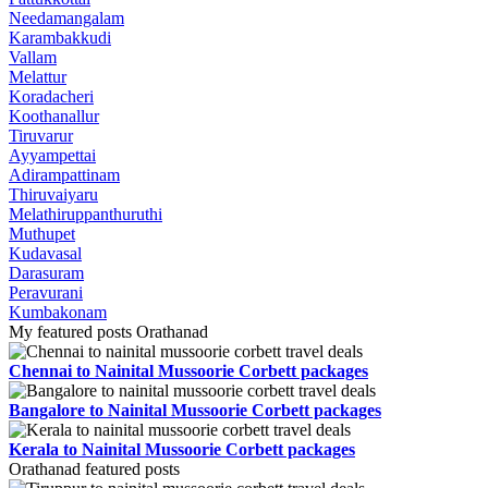
Needamangalam
Karambakkudi
Vallam
Melattur
Koradacheri
Koothanallur
Tiruvarur
Ayyampettai
Adirampattinam
Thiruvaiyaru
Melathiruppanthuruthi
Muthupet
Kudavasal
Darasuram
Peravurani
Kumbakonam
My featured posts Orathanad
Chennai to Nainital Mussoorie Corbett packages
Bangalore to Nainital Mussoorie Corbett packages
Kerala to Nainital Mussoorie Corbett packages
Orathanad featured posts