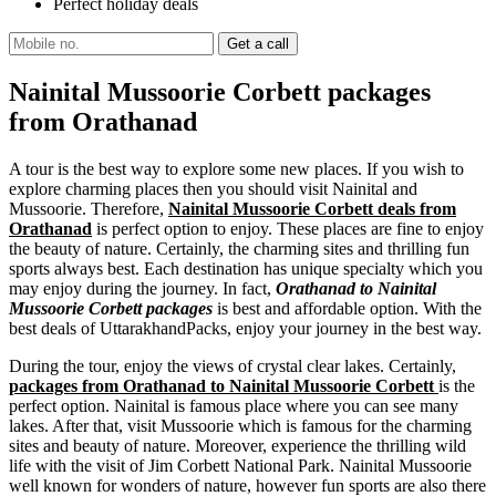
Perfect holiday deals
Nainital Mussoorie Corbett packages
from Orathanad
A tour is the best way to explore some new places. If you wish to
explore charming places then you should visit Nainital and
Mussoorie. Therefore,
Nainital Mussoorie Corbett deals from
Orathanad
is perfect option to enjoy. These places are fine to enjoy
the beauty of nature. Certainly, the charming sites and thrilling fun
sports always best. Each destination has unique specialty which you
may enjoy during the journey. In fact,
Orathanad to Nainital
Mussoorie Corbett packages
is best and affordable option. With the
best deals of UttarakhandPacks, enjoy your journey in the best way.
During the tour, enjoy the views of crystal clear lakes. Certainly,
packages from Orathanad to Nainital Mussoorie Corbett
is the
perfect option. Nainital is famous place where you can see many
lakes. After that, visit Mussoorie which is famous for the charming
sites and beauty of nature. Moreover, experience the thrilling wild
life with the visit of Jim Corbett National Park. Nainital Mussoorie
well known for wonders of nature, however fun sports are also there