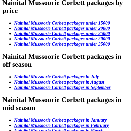
Nainital Mussoorie Corbett packages by
price
Nainital Mussoorie Corbett packages under 15000
Nainital Mussoorie Corbett packages under 20000
Nainital Mussoorie Corbett packages under 25000
Nainital Mussoorie Corbett packages under 30000
Nainital Mussoorie Corbett packages under 35000
Nainital Mussoorie Corbett packages in
off season
Nainital Mussoorie Corbett packages in July
Nainital Mussoorie Corbett packages in August
Nainital Mussoorie Corbett packages in September
Nainital Mussoorie Corbett packages in
mid season
Nainital Mussoorie Corbett packages in January
Nainital Mussoorie Corbett packages in February
Nainital Mussoorie Corbett packages in March