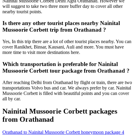
Nainital Mussoorie Corbett Delhi Agra Orathanad. However we
will suggest to take two three more buffer day to cover all other
nearby tourist points.
Is there any other tourist places nearby Nainital
Mussoorie Corbett trip from Orathanad ?
Yes, In this trip there are a lot of other tourist places nearby. You can
cover Ranikhet, Binsar, Kausani, Auli and more. You must have
more time to visit more destinations here.
Which transportation is preferable for Nainital
Mussoorie Corbett tour package from Orathanad ?
After reaching Delhi from Orathanad by flight or train, there are two
transportations Volvo bus and car. We always prefer by car. Nainital
Mussoorie Corbett is filled with beautiful points and you can cover
all by car.
Nainital Mussoorie Corbett packages
from Orathanad
Orathanad to Nainital Mussoorie Corbett honeymoon package 4