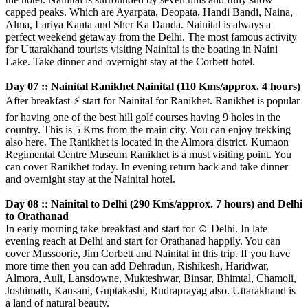
capped peaks. Which are Ayarpata, Deopata, Handi Bandi, Naina,
Alma, Lariya Kanta and Sher Ka Danda. Nainital is always a
perfect weekend getaway from the Delhi. The most famous activity
for Uttarakhand tourists visiting Nainital is the boating in Naini
Lake. Take dinner and overnight stay at the Corbett hotel.
Day 07 :: Nainital Ranikhet Nainital (110 Kms/approx. 4 hours)
After breakfast
⚡️
start for Nainital for Ranikhet. Ranikhet is popular
for having one of the best hill golf courses having 9 holes in the
country. This is 5 Kms from the main city. You can enjoy trekking
also here. The Ranikhet is located in the Almora district. Kumaon
Regimental Centre Museum Ranikhet is a must visiting point. You
can cover Ranikhet today. In evening return back and take dinner
and overnight stay at the Nainital hotel.
Day 08 :: Nainital to Delhi (290 Kms/approx. 7 hours) and Delhi
to Orathanad
In early morning take breakfast and start for
☺️
Delhi. In late
evening reach at Delhi and start for Orathanad happily. You can
cover Mussoorie, Jim Corbett and Nainital in this trip. If you have
more time then you can add Dehradun, Rishikesh, Haridwar,
Almora, Auli, Lansdowne, Mukteshwar, Binsar, Bhimtal, Chamoli,
Joshimath, Kausani, Guptakashi, Rudraprayag also. Uttarakhand is
a land of natural beauty.