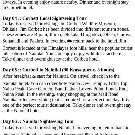
always. In evening enjoy nature nearby. Dinner and overnight stay
in Corbett hotel.
Day 04 :: Corbett Local Sightseeing Tour
Today is reserved for visiting Jim Corbett Wildlife Museum,
Dhikala. Jim Corbett has been divided into different tourism zones.
These zones are Bijrani, Jhirna, Dhikala, Durgadevi, Dhela, Garjiya,
Sonanadi and Pakhro. In evening
☁️
return back to the hotel. Jim
Corbett is located at the Himalayas foot hills, near the popular tourist
hill station of Nainital. You can enjoy enjoy wildlife safari here.
Take dinner and overnight stay at the Corbett hotel.
Day 05 :: Corbett to Nainital (90 Kms/approx. 3 hours)
After breakfast
♨️
start for Nainital. On arrival, check in to the
Nainital hotel. You can cover holy Naina Devi Temple, Tiffin Top,
Naina Peak, Cave Garden, Bara Pathar, Lovers Point, Lands End,
Naina Peak. In the evening, enjoy shopping at the Mall Road.
Nainital offers everything that is required for a perfect holiday. It is
one of the perfect tourist destination. Take dinner and overnight stay
at the Nainital hotel.
Day 06 :: Nainital Sightseeing Tour
Today is reserved for visiting Nainital. In evening
☀️
return back to
the hotel. Nainital is surrounded by seven hills and fully snow