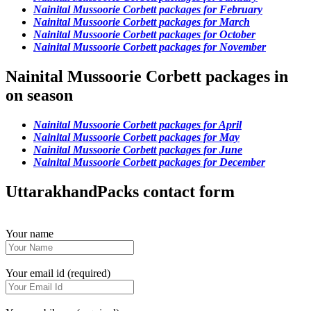
Nainital Mussoorie Corbett packages for February
Nainital Mussoorie Corbett packages for March
Nainital Mussoorie Corbett packages for October
Nainital Mussoorie Corbett packages for November
Nainital Mussoorie Corbett packages in
on season
Nainital Mussoorie Corbett packages for April
Nainital Mussoorie Corbett packages for May
Nainital Mussoorie Corbett packages for June
Nainital Mussoorie Corbett packages for December
UttarakhandPacks contact form
Your name
Your email id (required)