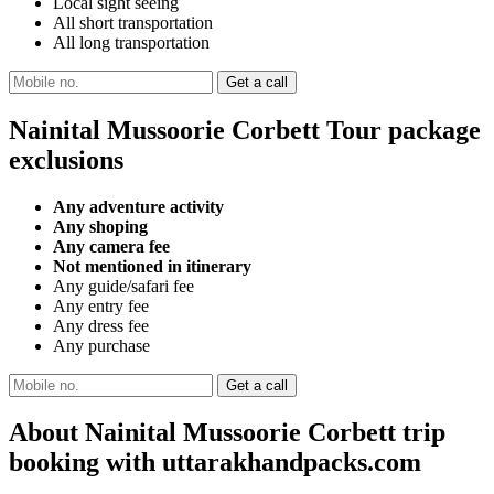
Local sight seeing
All short transportation
All long transportation
Nainital Mussoorie Corbett Tour package
exclusions
Any adventure activity
Any shoping
Any camera fee
Not mentioned in itinerary
Any guide/safari fee
Any entry fee
Any dress fee
Any purchase
About Nainital Mussoorie Corbett trip
booking with uttarakhandpacks.com