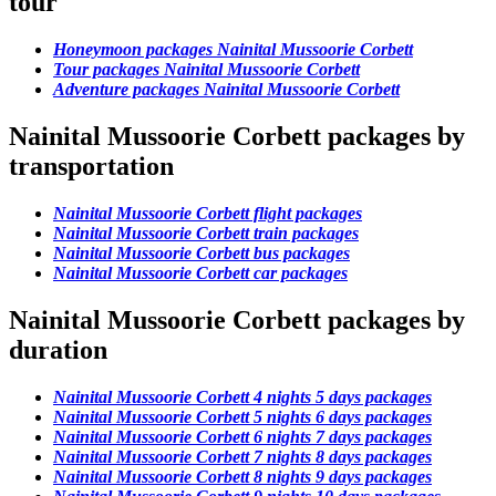
tour
Honeymoon packages Nainital Mussoorie Corbett
Tour packages Nainital Mussoorie Corbett
Adventure packages Nainital Mussoorie Corbett
Nainital Mussoorie Corbett packages by
transportation
Nainital Mussoorie Corbett flight packages
Nainital Mussoorie Corbett train packages
Nainital Mussoorie Corbett bus packages
Nainital Mussoorie Corbett car packages
Nainital Mussoorie Corbett packages by
duration
Nainital Mussoorie Corbett 4 nights 5 days packages
Nainital Mussoorie Corbett 5 nights 6 days packages
Nainital Mussoorie Corbett 6 nights 7 days packages
Nainital Mussoorie Corbett 7 nights 8 days packages
Nainital Mussoorie Corbett 8 nights 9 days packages