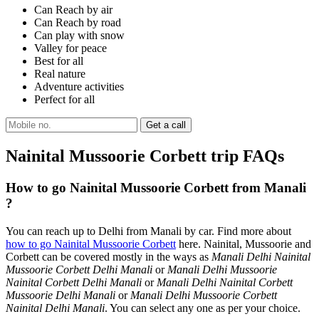
Can Reach by air
Can Reach by road
Can play with snow
Valley for peace
Best for all
Real nature
Adventure activities
Perfect for all
Nainital Mussoorie Corbett trip FAQs
How to go Nainital Mussoorie Corbett from Manali
?
You can reach up to Delhi from Manali by car. Find more about
how to go Nainital Mussoorie Corbett
here. Nainital, Mussoorie and
Corbett can be covered mostly in the ways as
Manali Delhi Nainital
Mussoorie Corbett Delhi Manali
or
Manali Delhi Mussoorie
Nainital Corbett Delhi Manali
or
Manali Delhi Nainital Corbett
Mussoorie Delhi Manali
or
Manali Delhi Mussoorie Corbett
Nainital Delhi Manali
. You can select any one as per your choice.