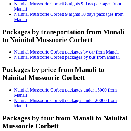
Nainital Mussoorie Corbett 8 nights 9 days packages from
Manali
Nainital Mussoorie Corbett 9 nights 10 days packages from
Manali
Packages by transportation from Manali
to Nainital Mussoorie Corbett
Nainital Mussoorie Corbett packages by car from Manali
Nainital Mussoorie Corbett packages by bus from Manali
Packages by price from Manali to
Nainital Mussoorie Corbett
Nainital Mussoorie Corbett packages under 15000 from
Manali
Nainital Mussoorie Corbett packages under 20000 from
Manali
Packages by tour from Manali to Nainital
Mussoorie Corbett