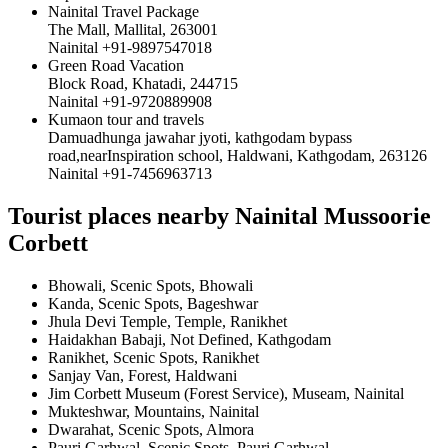
Nainital Travel Package
The Mall, Mallital, 263001
Nainital +91-9897547018
Green Road Vacation
Block Road, Khatadi, 244715
Nainital +91-9720889908
Kumaon tour and travels
Damuadhunga jawahar jyoti, kathgodam bypass
road,nearInspiration school, Haldwani, Kathgodam, 263126
Nainital +91-7456963713
Tourist places nearby Nainital Mussoorie
Corbett
Bhowali, Scenic Spots, Bhowali
Kanda, Scenic Spots, Bageshwar
Jhula Devi Temple, Temple, Ranikhet
Haidakhan Babaji, Not Defined, Kathgodam
Ranikhet, Scenic Spots, Ranikhet
Sanjay Van, Forest, Haldwani
Jim Corbett Museum (Forest Service), Museam, Nainital
Mukteshwar, Mountains, Nainital
Dwarahat, Scenic Spots, Almora
Pauri Garhwal, Scenic Spots, Pauri Garhwal