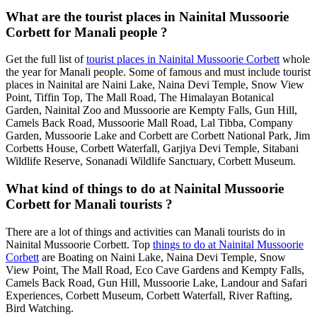
What are the tourist places in Nainital Mussoorie
Corbett for Manali people ?
Get the full list of
tourist places in Nainital Mussoorie Corbett
whole
the year for Manali people. Some of famous and must include tourist
places in Nainital are Naini Lake, Naina Devi Temple, Snow View
Point, Tiffin Top, The Mall Road, The Himalayan Botanical
Garden, Nainital Zoo and Mussoorie are Kempty Falls, Gun Hill,
Camels Back Road, Mussoorie Mall Road, Lal Tibba, Company
Garden, Mussoorie Lake and Corbett are Corbett National Park, Jim
Corbetts House, Corbett Waterfall, Garjiya Devi Temple, Sitabani
Wildlife Reserve, Sonanadi Wildlife Sanctuary, Corbett Museum.
What kind of things to do at Nainital Mussoorie
Corbett for Manali tourists ?
There are a lot of things and activities can Manali tourists do in
Nainital Mussoorie Corbett. Top
things to do at Nainital Mussoorie
Corbett
are Boating on Naini Lake, Naina Devi Temple, Snow
View Point, The Mall Road, Eco Cave Gardens and Kempty Falls,
Camels Back Road, Gun Hill, Mussoorie Lake, Landour and Safari
Experiences, Corbett Museum, Corbett Waterfall, River Rafting,
Bird Watching.