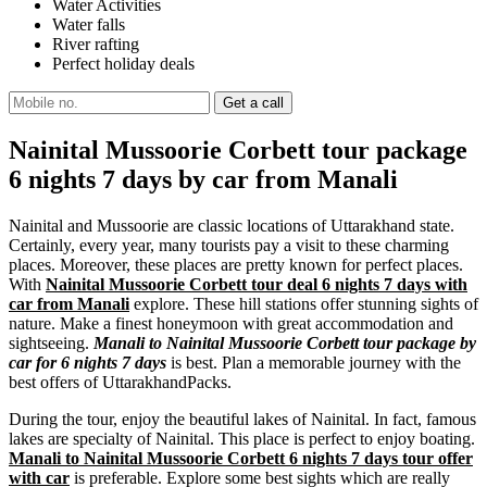
Water Activities
Water falls
River rafting
Perfect holiday deals
Nainital Mussoorie Corbett tour package
6 nights 7 days by car from Manali
Nainital and Mussoorie are classic locations of Uttarakhand state.
Certainly, every year, many tourists pay a visit to these charming
places. Moreover, these places are pretty known for perfect places.
With
Nainital Mussoorie Corbett tour deal 6 nights 7 days with
car from Manali
explore. These hill stations offer stunning sights of
nature. Make a finest honeymoon with great accommodation and
sightseeing.
Manali to Nainital Mussoorie Corbett tour package by
car for 6 nights 7 days
is best. Plan a memorable journey with the
best offers of UttarakhandPacks.
During the tour, enjoy the beautiful lakes of Nainital. In fact, famous
lakes are specialty of Nainital. This place is perfect to enjoy boating.
Manali to Nainital Mussoorie Corbett 6 nights 7 days tour offer
with car
is preferable. Explore some best sights which are really