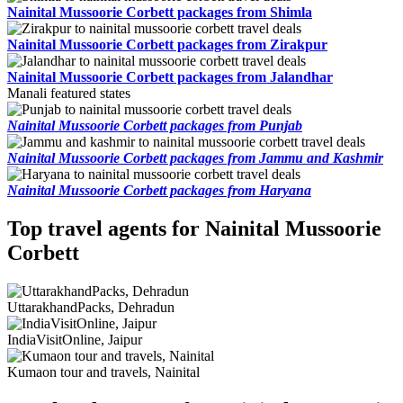
Nainital Mussoorie Corbett packages from Shimla
Nainital Mussoorie Corbett packages from Zirakpur
Nainital Mussoorie Corbett packages from Jalandhar
Manali featured states
Nainital Mussoorie Corbett packages from Punjab
Nainital Mussoorie Corbett packages from Jammu and Kashmir
Nainital Mussoorie Corbett packages from Haryana
Top travel agents for Nainital Mussoorie
Corbett
UttarakhandPacks, Dehradun
IndiaVisitOnline, Jaipur
Kumaon tour and travels, Nainital