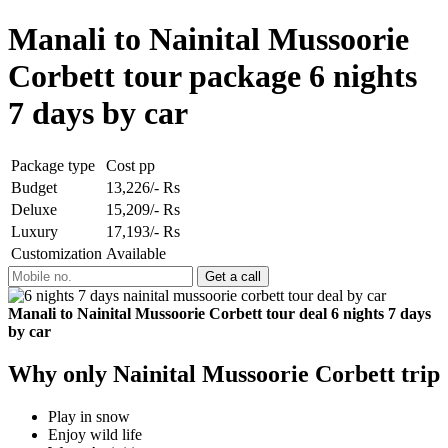
Manali to Nainital Mussoorie
Corbett tour package 6 nights
7 days by car
Package type
Cost pp
Budget
13,226/- Rs
Deluxe
15,209/- Rs
Luxury
17,193/- Rs
Customization
Available
Manali to Nainital Mussoorie Corbett tour deal 6 nights 7 days
by car
Why only Nainital Mussoorie Corbett trip
Play in snow
Enjoy wild life