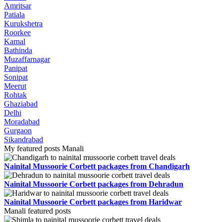
Amritsar
Patiala
Kurukshetra
Roorkee
Karnal
Bathinda
Muzaffarnagar
Panipat
Sonipat
Meerut
Rohtak
Ghaziabad
Delhi
Moradabad
Gurgaon
Sikandrabad
My featured posts Manali
Nainital Mussoorie Corbett packages from Chandigarh
Nainital Mussoorie Corbett packages from Dehradun
Nainital Mussoorie Corbett packages from Haridwar
Manali featured posts