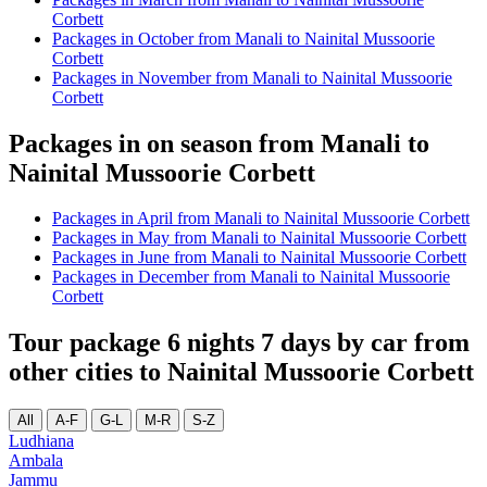
Corbett
Packages in October from Manali to Nainital Mussoorie
Corbett
Packages in November from Manali to Nainital Mussoorie
Corbett
Packages in on season from Manali to
Nainital Mussoorie Corbett
Packages in April from Manali to Nainital Mussoorie Corbett
Packages in May from Manali to Nainital Mussoorie Corbett
Packages in June from Manali to Nainital Mussoorie Corbett
Packages in December from Manali to Nainital Mussoorie
Corbett
Tour package 6 nights 7 days by car from
other cities to Nainital Mussoorie Corbett
All
A-F
G-L
M-R
S-Z
Ludhiana
Ambala
Jammu