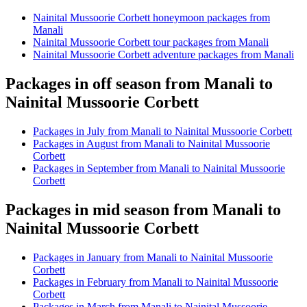
Nainital Mussoorie Corbett honeymoon packages from
Manali
Nainital Mussoorie Corbett tour packages from Manali
Nainital Mussoorie Corbett adventure packages from Manali
Packages in off season from Manali to
Nainital Mussoorie Corbett
Packages in July from Manali to Nainital Mussoorie Corbett
Packages in August from Manali to Nainital Mussoorie
Corbett
Packages in September from Manali to Nainital Mussoorie
Corbett
Packages in mid season from Manali to
Nainital Mussoorie Corbett
Packages in January from Manali to Nainital Mussoorie
Corbett
Packages in February from Manali to Nainital Mussoorie
Corbett
Packages in March from Manali to Nainital Mussoorie