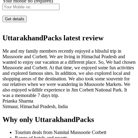
Your mobile no (required)
UttarakhandPacks latest review
Me and my family members recently enjoyed a blissful trip in
Mussoorie and Corbett. We are living in Himachal Pradesh and
wanted to enjoy our vacation at a different place. So, We had chosen
Mussoorie and Corbett. At that time, we enjoyed some fun activities
and explored famous sites. In addition, we also explored local and
shopping areas of the destination. We also took some souvenir for
our relatives when we were wandering in Mussoorie Markets. We
also enjoyed wildlife experience in Jim Corbett National Park. It
was a memorable 7 days trip.
Prianka Sharma
Sirmaur, Himachal Pradesh, India
Why only UttarakhandPacks
Tourism deals from Nainital Mussoorie Corbett
Range of hotels and resorts