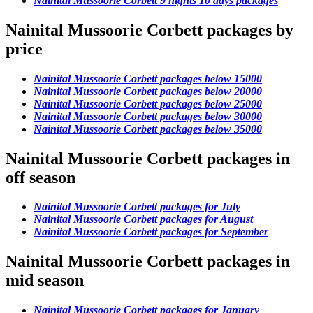
Nainital Mussoorie Corbett 9 nights 10 days packages
Nainital Mussoorie Corbett packages by
price
Nainital Mussoorie Corbett packages below 15000
Nainital Mussoorie Corbett packages below 20000
Nainital Mussoorie Corbett packages below 25000
Nainital Mussoorie Corbett packages below 30000
Nainital Mussoorie Corbett packages below 35000
Nainital Mussoorie Corbett packages in
off season
Nainital Mussoorie Corbett packages for July
Nainital Mussoorie Corbett packages for August
Nainital Mussoorie Corbett packages for September
Nainital Mussoorie Corbett packages in
mid season
Nainital Mussoorie Corbett packages for January