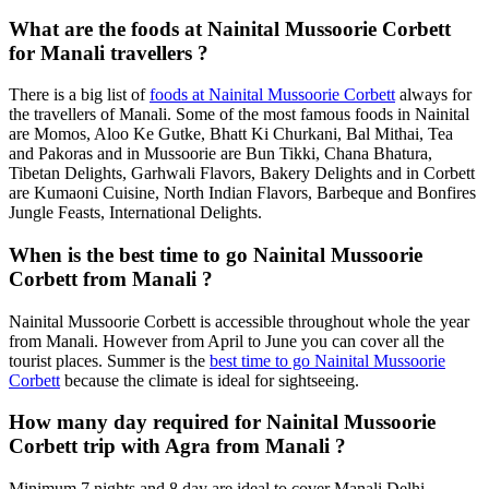
What are the foods at Nainital Mussoorie Corbett
for Manali travellers ?
There is a big list of
foods at Nainital Mussoorie Corbett
always for
the travellers of Manali. Some of the most famous foods in Nainital
are Momos, Aloo Ke Gutke, Bhatt Ki Churkani, Bal Mithai, Tea
and Pakoras and in Mussoorie are Bun Tikki, Chana Bhatura,
Tibetan Delights, Garhwali Flavors, Bakery Delights and in Corbett
are Kumaoni Cuisine, North Indian Flavors, Barbeque and Bonfires
Jungle Feasts, International Delights.
When is the best time to go Nainital Mussoorie
Corbett from Manali ?
Nainital Mussoorie Corbett is accessible throughout whole the year
from Manali. However from April to June you can cover all the
tourist places. Summer is the
best time to go Nainital Mussoorie
Corbett
because the climate is ideal for sightseeing.
How many day required for Nainital Mussoorie
Corbett trip with Agra from Manali ?
Minimum 7 nights and 8 day are ideal to cover Manali Delhi