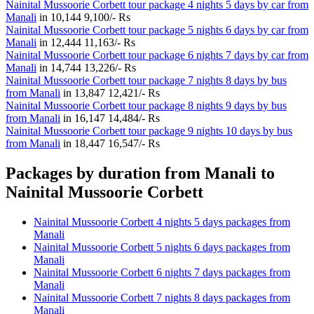
Nainital Mussoorie Corbett tour package 4 nights 5 days by car from
Manali
in
10,144
9,100/- Rs
Nainital Mussoorie Corbett tour package 5 nights 6 days by car from
Manali
in
12,444
11,163/- Rs
Nainital Mussoorie Corbett tour package 6 nights 7 days by car from
Manali
in
14,744
13,226/- Rs
Nainital Mussoorie Corbett tour package 7 nights 8 days by bus
from Manali
in
13,847
12,421/- Rs
Nainital Mussoorie Corbett tour package 8 nights 9 days by bus
from Manali
in
16,147
14,484/- Rs
Nainital Mussoorie Corbett tour package 9 nights 10 days by bus
from Manali
in
18,447
16,547/- Rs
Packages by duration from Manali to
Nainital Mussoorie Corbett
Nainital Mussoorie Corbett 4 nights 5 days packages from
Manali
Nainital Mussoorie Corbett 5 nights 6 days packages from
Manali
Nainital Mussoorie Corbett 6 nights 7 days packages from
Manali
Nainital Mussoorie Corbett 7 nights 8 days packages from
Manali