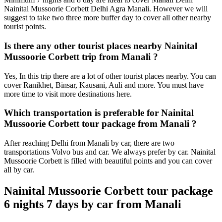
Nainital Mussoorie Corbett Delhi Agra Manali. However we will
suggest to take two three more buffer day to cover all other nearby
tourist points.
Is there any other tourist places nearby Nainital
Mussoorie Corbett trip from Manali ?
Yes, In this trip there are a lot of other tourist places nearby. You can
cover Ranikhet, Binsar, Kausani, Auli and more. You must have
more time to visit more destinations here.
Which transportation is preferable for Nainital
Mussoorie Corbett tour package from Manali ?
After reaching Delhi from Manali by car, there are two
transportations Volvo bus and car. We always prefer by car. Nainital
Mussoorie Corbett is filled with beautiful points and you can cover
all by car.
Nainital Mussoorie Corbett tour package
6 nights 7 days by car from Manali