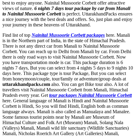
best to enjoy anyone. Nainital Mussoorie Corbett offer attractive
views of nature.
6 nights 7 days tour package by car from Manali
to Nainital Mussoorie Corbett
is perfect. UttarakhandPacks ensures
a nice journey with the best deals and offers. So, just plan and enjoy
your journey in these heavens of Uttarakhand.
Find list of top
Nainital Mussoorie Corbett packages
here. Manali
is in the Northern part of India, in the state of Himachal Pradesh.
There is not any direct car from Manali to Nainital Mussoorie
Corbett. You can reach up to Delhi from Manali by car. From Delhi
there is only road ways to visit Nainital Mussoorie Corbett. Now
you have transportation mode is car. This package duration is 6
nights 7 days, But you can select from 4 nights 5 days to 9 nights 10
days here. This package type is tour Package, But you can select
from honeymoon/couple, tour/family or adventure/group deals at
uttarakhandpacks.com
also. You can get Bike tour also. A lot of
travellers visit Nainital Mussoorie Corbett from Manali, Himachal
Pradesh every year. Get
tour packages Nainital Mussoorie Corbett
here. General language of Manali is Hindi and Nainital Mussoorie
Corbett is Hindi, So you will find Hindi, English both as comman
language always. Manali is also called as Manualaya and Manalee.
Some famous tourist points near by Manali are
Museum of
Himachal Culture and Folk Art (Museam) Manali
,
Solang Nala
(Valleys) Manali
,
Manali wild life sanctuary (Wildlife Sanctuaries)
Manali
,
Nicholas Roerich Art Gallery (Art Galleries) Manali
,