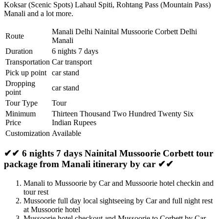
Koksar (Scenic Spots) Lahaul Spiti
,
Rohtang Pass (Mountain Pass)
Manali
and a lot more.
Manali Delhi Nainital Mussoorie Corbett Delhi
Route
Manali
Duration
6 nights 7 days
Transportation
Car transport
Pick up point
car stand
Dropping
car stand
point
Tour Type
Tour
Minimum
Thirteen Thousand Two Hundred Twenty Six
Price
Indian Rupees
Customization
Available
✔✔ 6 nights 7 days Nainital Mussoorie Corbett tour
package from Manali itinerary by car ✔✔
Manali to Mussoorie by Car and Mussoorie hotel checkin and
tour rest
Mussoorie full day local sightseeing by Car and full night rest
at Mussoorie hotel
Mussoorie hotel checkout and Mussoorie to Corbett by Car