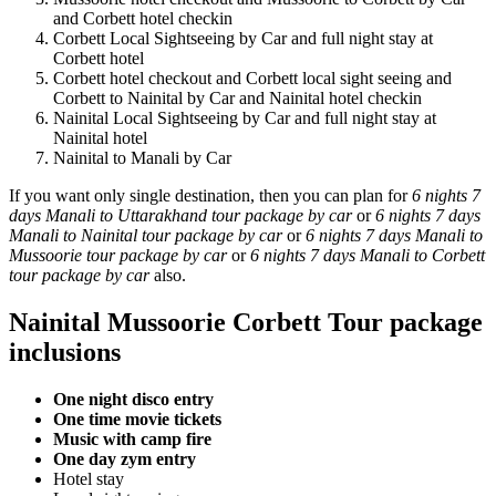
and Corbett hotel checkin
Corbett Local Sightseeing by Car and full night stay at
Corbett hotel
Corbett hotel checkout and Corbett local sight seeing and
Corbett to Nainital by Car and Nainital hotel checkin
Nainital Local Sightseeing by Car and full night stay at
Nainital hotel
Nainital to Manali by Car
If you want only single destination, then you can plan for
6 nights 7
days Manali to Uttarakhand tour package by car
or
6 nights 7 days
Manali to Nainital tour package by car
or
6 nights 7 days Manali to
Mussoorie tour package by car
or
6 nights 7 days Manali to Corbett
tour package by car
also.
Nainital Mussoorie Corbett Tour package
inclusions
One night disco entry
One time movie tickets
Music with camp fire
One day zym entry
Hotel stay