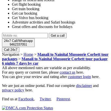
Get flight booking
Get train booking
Get car booking
Get Volvo bus booking
Adventure activities and Safari bookings
Great offers and discounts for holidays
24x7 Call/Whatsapp
9462337051
Call 24x7
Navigation >
Home
>
Manali to Nainital Mussoorie Corbett tour
packages
>
Manali to Nainital Mussoorie Corbett tour package
6 nights 7 days by car
All above mentioned rates are variable as per availability.
For any query or current fare, please
contact us
here.
You can give your review and rating after
customer login
here.
We are just an online portal. Find our complete
disclaimer
and
privacy policy
here.
Find us at
Facebook
,
Twitter
,
Pinterest
.