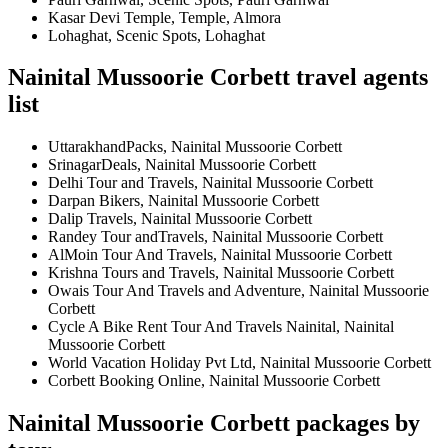
Kasar Devi Temple, Temple, Almora
Lohaghat, Scenic Spots, Lohaghat
Nainital Mussoorie Corbett travel agents
list
UttarakhandPacks, Nainital Mussoorie Corbett
SrinagarDeals, Nainital Mussoorie Corbett
Delhi Tour and Travels, Nainital Mussoorie Corbett
Darpan Bikers, Nainital Mussoorie Corbett
Dalip Travels, Nainital Mussoorie Corbett
Randey Tour andTravels, Nainital Mussoorie Corbett
AlMoin Tour And Travels, Nainital Mussoorie Corbett
Krishna Tours and Travels, Nainital Mussoorie Corbett
Owais Tour And Travels and Adventure, Nainital Mussoorie
Corbett
Cycle A Bike Rent Tour And Travels Nainital, Nainital
Mussoorie Corbett
World Vacation Holiday Pvt Ltd, Nainital Mussoorie Corbett
Corbett Booking Online, Nainital Mussoorie Corbett
Nainital Mussoorie Corbett packages by