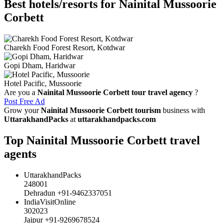
Best hotels/resorts for Nainital Mussoorie
Corbett
Charekh Food Forest Resort, Kotdwar
Gopi Dham, Haridwar
Hotel Pacific, Mussoorie
Are you a
Nainital Mussoorie Corbett tour travel agency
?
Post Free Ad
Grow your
Nainital Mussoorie Corbett tourism
business with
UttarakhandPacks
at
uttarakhandpacks.com
Top Nainital Mussoorie Corbett travel
agents
UttarakhandPacks
248001
Dehradun +91-9462337051
IndiaVisitOnline
302023
Jaipur +91-9269678524