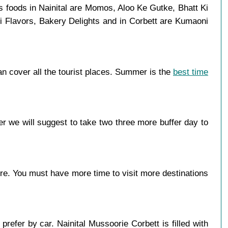
s foods in Nainital are Momos, Aloo Ke Gutke, Bhatt Ki
i Flavors, Bakery Delights and in Corbett are Kumaoni
n cover all the tourist places. Summer is the
best time
r we will suggest to take two three more buffer day to
more. You must have more time to visit more destinations
refer by car. Nainital Mussoorie Corbett is filled with