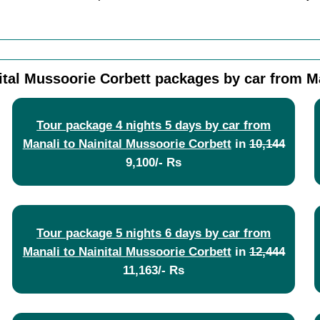
ital Mussoorie Corbett packages by car from M
Tour package 4 nights 5 days by car from
Manali to Nainital Mussoorie Corbett
in
10,144
9,100/- Rs
Tour package 5 nights 6 days by car from
Manali to Nainital Mussoorie Corbett
in
12,444
11,163/- Rs