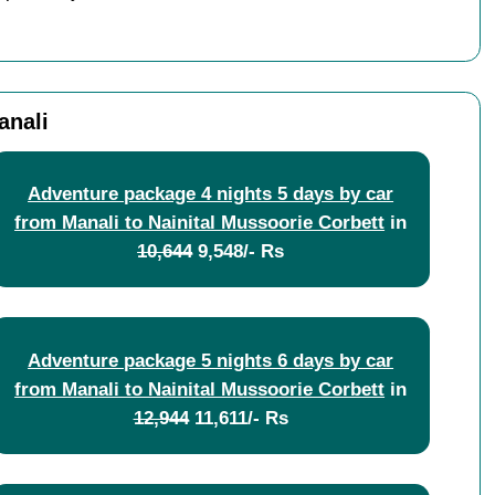
anali
Adventure package 4 nights 5 days by car
from Manali to Nainital Mussoorie Corbett
in
10,644
9,548/- Rs
Adventure package 5 nights 6 days by car
from Manali to Nainital Mussoorie Corbett
in
12,944
11,611/- Rs