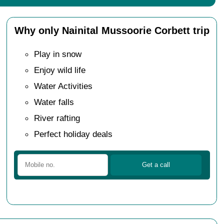
Why only Nainital Mussoorie Corbett trip
Play in snow
Enjoy wild life
Water Activities
Water falls
River rafting
Perfect holiday deals