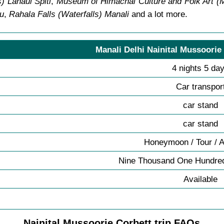
) Lahaul Spiti
,
Museum of Himachal Culture and Folk Art 
lu
,
Rahala Falls (Waterfalls) Manali
and a lot more.
Manali Delhi Nainital Mussoorie
4 nights 5 da
Car transpor
car stand
car stand
Honeymoon / Tour / 
Nine Thousand One Hundred
Available
Nainital Mussoorie Corbett trip FAQs