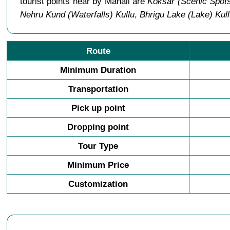
tourist points near by Manali are
Koksar (Scenic Spots
Nehru Kund (Waterfalls) Kullu
,
Bhrigu Lake (Lake) Kul
Route
Minimum Duration
Transportation
Pick up point
Dropping point
Tour Type
Minimum Price
Customization