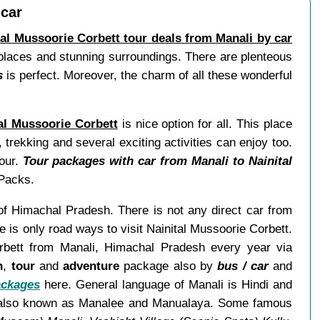
 car
tal Mussoorie Corbett tour deals from Manali by car
ul places and stunning surroundings. There are plenteous
s
is perfect. Moreover, the charm of all these wonderful
al Mussoorie Corbett
is nice option for all. This place
trekking and several exciting activities can enjoy too.
tour.
Tour packages with car from Manali to Nainital
dPacks.
e of Himachal Pradesh. There is not any direct car from
 is only road ways to visit Nainital Mussoorie Corbett.
orbett from Manali, Himachal Pradesh every year via
n
,
tour
and
adventure
package also by
bus / car
and
ackages
here. General language of Manali is Hindi and
 is also known as Manalee and Manualaya. Some famous