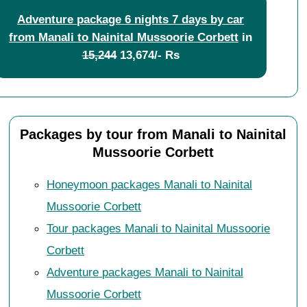
Adventure package 6 nights 7 days by car
from Manali to Nainital Mussoorie Corbett
in
15,244
13,674/- Rs
Packages by tour from Manali to Nainital
Mussoorie Corbett
Honeymoon packages Manali to Nainital
Mussoorie Corbett
Tour packages Manali to Nainital Mussoorie
Corbett
Adventure packages Manali to Nainital
Mussoorie Corbett