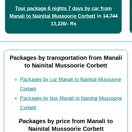
Tour package 6 nights 7 days by car from
Manali to Nainital Mussoorie Corbett
in
14,744
13,226/- Rs
Packages by transportation from Manali
to Nainital Mussoorie Corbett
Packages by car Manali to Nainital Mussoorie
Corbett
Packages by bus Manali to Nainital Mussoorie
Corbett
Packages by price from Manali to
Nainital Mussoorie Corbett