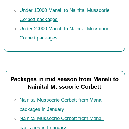
Under 15000 Manali to Nainital Mussoorie
Corbett packages
Under 20000 Manali to Nainital Mussoorie
Corbett packages
Packages in mid season from Manali to
Nainital Mussoorie Corbett
Nainital Mussoorie Corbett from Manali
packages in January
Nainital Mussoorie Corbett from Manali
packages in February