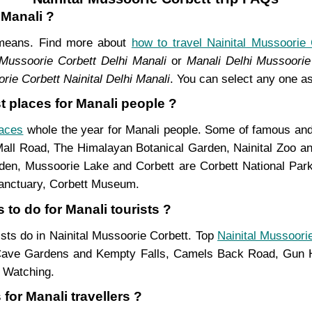
 Manali ?
t means. Find more about
how to travel Nainital Mussoorie 
 Mussoorie Corbett Delhi Manali
or
Manali Delhi Mussoorie 
rie Corbett Nainital Delhi Manali
. You can select any one as
t places for Manali people ?
laces
whole the year for Manali people. Some of famous and m
Mall Road, The Himalayan Botanical Garden, Nainital Zoo 
n, Mussoorie Lake and Corbett are Corbett National Park,
Sanctuary, Corbett Museum.
 to do for Manali tourists ?
rists do in Nainital Mussoorie Corbett. Top
Nainital Mussoorie
ave Gardens and Kempty Falls, Camels Back Road, Gun Hi
d Watching.
for Manali travellers ?