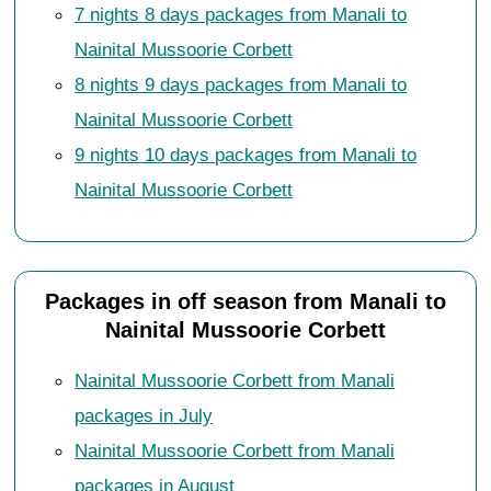
7 nights 8 days packages from Manali to
Nainital Mussoorie Corbett
8 nights 9 days packages from Manali to
Nainital Mussoorie Corbett
9 nights 10 days packages from Manali to
Nainital Mussoorie Corbett
Packages in off season from Manali to
Nainital Mussoorie Corbett
Nainital Mussoorie Corbett from Manali
packages in July
Nainital Mussoorie Corbett from Manali
packages in August