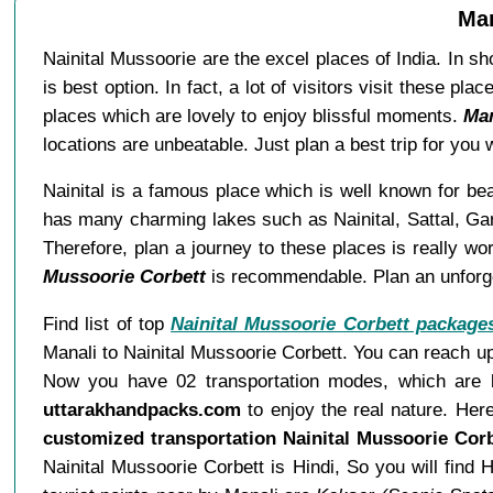
Man
Nainital Mussoorie are the excel places of India. In sh
is best option. In fact, a lot of visitors visit these 
places which are lovely to enjoy blissful moments.
Man
locations are unbeatable. Just plan a best trip for yo
Nainital is a famous place which is well known for bea
has many charming lakes such as Nainital, Sattal, Garu
Therefore, plan a journey to these places is really 
Mussoorie Corbett
is recommendable. Plan an unforget
Find list of top
Nainital Mussoorie Corbett package
Manali to Nainital Mussoorie Corbett. You can reach up
Now you have 02 transportation modes, which are bu
uttarakhandpacks.com
to enjoy the real nature. Her
customized transportation Nainital Mussoorie Cor
Nainital Mussoorie Corbett is Hindi, So you will fi