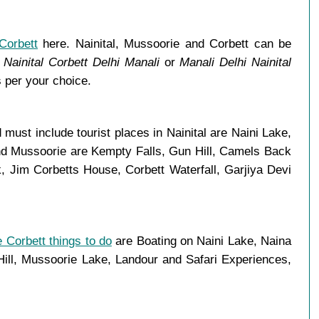
Corbett
here. Nainital, Mussoorie and Corbett can be
Nainital Corbett Delhi Manali
or
Manali Delhi Nainital
 per your choice.
ust include tourist places in Nainital are Naini Lake,
and Mussoorie are Kempty Falls, Gun Hill, Camels Back
 Jim Corbetts House, Corbett Waterfall, Garjiya Devi
 Corbett things to do
are Boating on Naini Lake, Naina
ll, Mussoorie Lake, Landour and Safari Experiences,