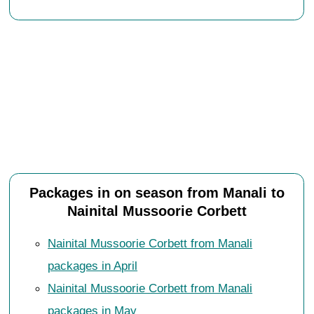
Packages in on season from Manali to
Nainital Mussoorie Corbett
Nainital Mussoorie Corbett from Manali
packages in April
Nainital Mussoorie Corbett from Manali
packages in May