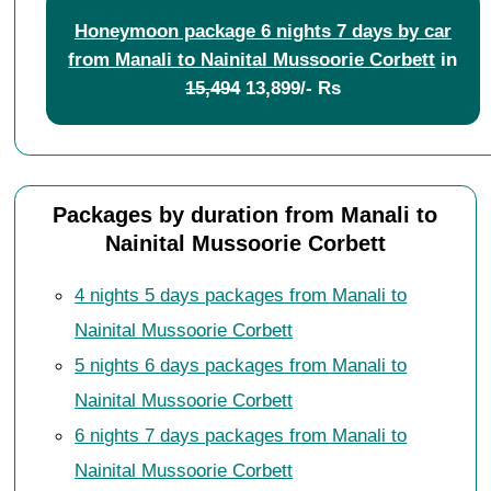
Honeymoon package 6 nights 7 days by car
from Manali to Nainital Mussoorie Corbett
in
15,494
13,899/- Rs
Packages by duration from Manali to
Nainital Mussoorie Corbett
4 nights 5 days packages from Manali to
Nainital Mussoorie Corbett
5 nights 6 days packages from Manali to
Nainital Mussoorie Corbett
6 nights 7 days packages from Manali to
Nainital Mussoorie Corbett