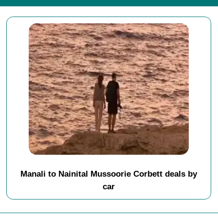
Manali to Nainital Mussoorie Corbett deals by
car