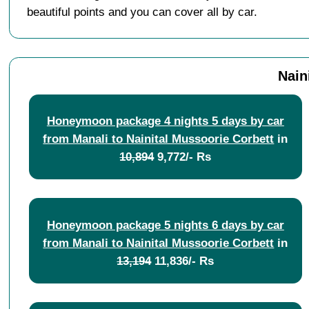
beautiful points and you can cover all by car.
Nain
Honeymoon package 4 nights 5 days by car
from Manali to Nainital Mussoorie Corbett
in
10,894
9,772/- Rs
Honeymoon package 5 nights 6 days by car
from Manali to Nainital Mussoorie Corbett
in
13,194
11,836/- Rs