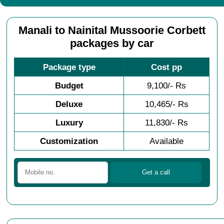
Manali to Nainital Mussoorie Corbett
packages by car
Package type
Cost pp
Budget
9,100/- Rs
Deluxe
10,465/- Rs
Luxury
11,830/- Rs
Customization
Available