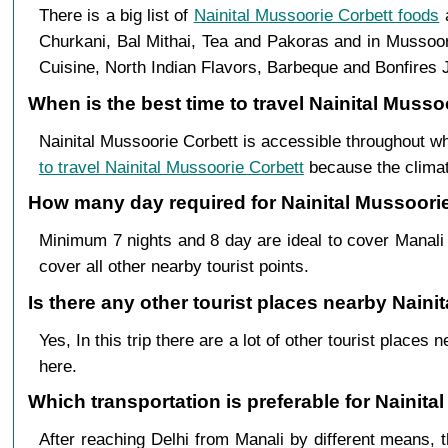
There is a big list of
Nainital Mussoorie Corbett foods
a
Churkani, Bal Mithai, Tea and Pakoras and in Mussoor
Cuisine, North Indian Flavors, Barbeque and Bonfires J
When is the best time to travel Nainital Musso
Nainital Mussoorie Corbett is accessible throughout w
to travel Nainital Mussoorie Corbett
because the climate
How many day required for Nainital Mussoorie 
Minimum 7 nights and 8 day are ideal to cover Manali 
cover all other nearby tourist points.
Is there any other tourist places nearby Naini
Yes, In this trip there are a lot of other tourist plac
here.
Which transportation is preferable for Nainit
After reaching Delhi from Manali by different means, t