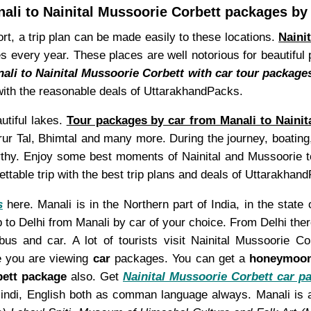
ali to Nainital Mussoorie Corbett packages by
ort, a trip plan can be made easily to these locations.
Naini
places every year. These places are well notorious for beautif
ali to Nainital Mussoorie Corbett with car tour package
u with the reasonable deals of UttarakhandPacks.
utiful lakes.
Tour packages by car from Manali to Nainit
r Tal, Bhimtal and many more. During the journey, boating, 
worthy. Enjoy some best moments of Nainital and Mussoorie 
table trip with the best trip plans and deals of Uttarakhan
s
here. Manali is in the Northern part of India, in the stat
 to Delhi from Manali by car of your choice. From Delhi there
s and car. A lot of tourists visit Nainital Mussoorie C
e you are viewing
car
packages. You can get a
honeymoo
bett package
also. Get
Nainital Mussoorie Corbett car p
nd Hindi, English both as comman language always. Manali