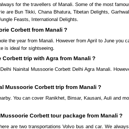
lways for the travellers of Manali. Some of the most famou
ie are Bun Tikki, Chana Bhatura, Tibetan Delights, Garhwal
ungle Feasts, International Delights.
orie Corbett from Manali ?
hole the year from Manali. However from April to June you ca
 is ideal for sightseeing.
Corbett trip with Agra from Manali ?
Delhi Nainital Mussoorie Corbett Delhi Agra Manali. Howeve
tal Mussoorie Corbett trip from Manali ?
es nearby. You can cover Ranikhet, Binsar, Kausani, Auli and 
al Mussoorie Corbett tour package from Manali ?
here are two transportations Volvo bus and car. We always p