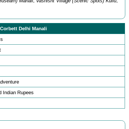
(Museam) Manali
,
Vashisht Village (Scenic Spots) Kullu
,
 Corbett Delhi Manali
ys
t
Adventure
 Indian Rupees