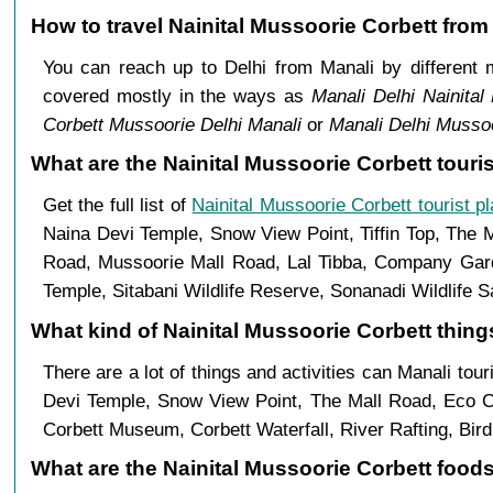
How to travel Nainital Mussoorie Corbett from
You can reach up to Delhi from Manali by differen
covered mostly in the ways as
Manali Delhi Nainital
Corbett Mussoorie Delhi Manali
or
Manali Delhi Mussoo
What are the Nainital Mussoorie Corbett touris
Get the full list of
Nainital Mussoorie Corbett tourist p
Naina Devi Temple, Snow View Point, Tiffin Top, The 
Road, Mussoorie Mall Road, Lal Tibba, Company Garde
Temple, Sitabani Wildlife Reserve, Sonanadi Wildlife 
What kind of Nainital Mussoorie Corbett things
There are a lot of things and activities can Manali tou
Devi Temple, Snow View Point, The Mall Road, Eco C
Corbett Museum, Corbett Waterfall, River Rafting, Bir
What are the Nainital Mussoorie Corbett foods 