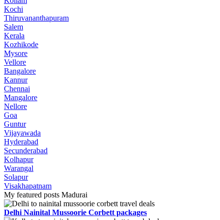
Kollam
Kochi
Thiruvananthapuram
Salem
Kerala
Kozhikode
Mysore
Vellore
Bangalore
Kannur
Chennai
Mangalore
Nellore
Goa
Guntur
Vijayawada
Hyderabad
Secunderabad
Kolhapur
Warangal
Solapur
Visakhapatnam
My featured posts Madurai
Delhi Nainital Mussoorie Corbett packages