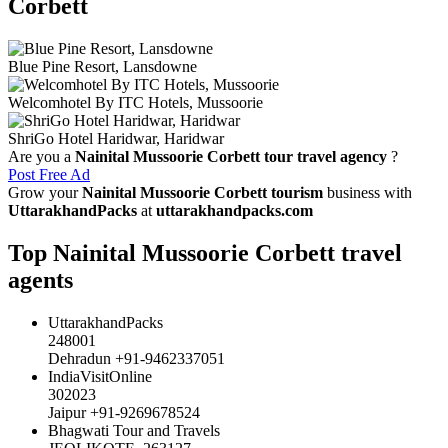
Corbett
Blue Pine Resort, Lansdowne
Welcomhotel By ITC Hotels, Mussoorie
ShriGo Hotel Haridwar, Haridwar
Are you a
Nainital Mussoorie Corbett tour travel agency
?
Post Free Ad
Grow your
Nainital Mussoorie Corbett tourism
business with
UttarakhandPacks
at
uttarakhandpacks.com
Top Nainital Mussoorie Corbett travel
agents
UttarakhandPacks
248001
Dehradun +91-9462337051
IndiaVisitOnline
302023
Jaipur +91-9269678524
Bhagwati Tour and Travels