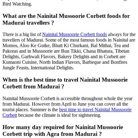
Bird Watching.
What are the Nainital Mussoorie Corbett foods for
Madurai travellers ?
There is a big list of
Nainital Mussoorie Corbett foods
always for the
travellers of Madurai. Some of the most famous foods in Nainital are
Momos, Aloo Ke Gutke, Bhatt Ki Churkani, Bal Mithai, Tea and
Pakoras and in Mussoorie are Bun Tikki, Chana Bhatura, Tibetan
Delights, Garhwali Flavors, Bakery Delights and in Corbett are
Kumaoni Cuisine, North Indian Flavors, Barbeque and Bonfires
Jungle Feasts, International Delights.
When is the best time to travel Nainital Mussoorie
Corbett from Madurai ?
Nainital Mussoorie Corbett is accessible throughout whole the year
from Madurai. However from April to June you can cover all the
tourist places. Summer is the
best time to travel Nainital Mussoorie
Corbett
because the climate is ideal for sightseeing.
How many day required for Nainital Mussoorie
Corbett trip with Agra from Madurai ?