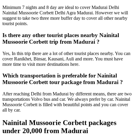
Minimum 7 nights and 8 day are ideal to cover Madurai Delhi
Nainital Mussoorie Corbett Delhi Agra Madurai. However we will
suggest to take two three more buffer day to cover all other nearby
tourist points.
Is there any other tourist places nearby Nainital
Mussoorie Corbett trip from Madurai ?
Yes, In this trip there are a lot of other tourist places nearby. You can
cover Ranikhet, Binsar, Kausani, Auli and more. You must have
more time to visit more destinations here.
Which transportation is preferable for Nainital
Mussoorie Corbett tour package from Madurai ?
After reaching Delhi from Madurai by different means, there are two
transportations Volvo bus and car. We always prefer by car. Nainital
Mussoorie Corbett is filled with beautiful points and you can cover
all by car.
Nainital Mussoorie Corbett packages
under 20,000 from Madurai