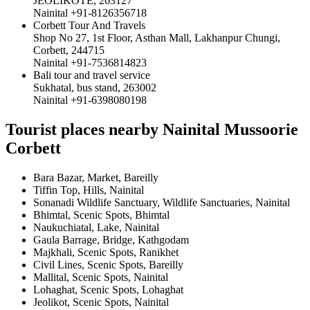
JEOLIKOTE, 263127
Nainital +91-8126356718
Corbett Tour And Travels
Shop No 27, 1st Floor, Asthan Mall, Lakhanpur Chungi,
Corbett, 244715
Nainital +91-7536814823
Bali tour and travel service
Sukhatal, bus stand, 263002
Nainital +91-6398080198
Tourist places nearby Nainital Mussoorie
Corbett
Bara Bazar, Market, Bareilly
Tiffin Top, Hills, Nainital
Sonanadi Wildlife Sanctuary, Wildlife Sanctuaries, Nainital
Bhimtal, Scenic Spots, Bhimtal
Naukuchiatal, Lake, Nainital
Gaula Barrage, Bridge, Kathgodam
Majkhali, Scenic Spots, Ranikhet
Civil Lines, Scenic Spots, Bareilly
Mallital, Scenic Spots, Nainital
Lohaghat, Scenic Spots, Lohaghat
Jeolikot, Scenic Spots, Nainital