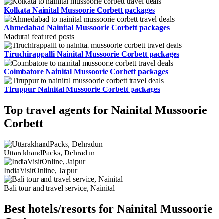
Kolkata Nainital Mussoorie Corbett packages
Ahmedabad Nainital Mussoorie Corbett packages
Madurai featured posts
Tiruchirappalli Nainital Mussoorie Corbett packages
Coimbatore Nainital Mussoorie Corbett packages
Tiruppur Nainital Mussoorie Corbett packages
Top travel agents for Nainital Mussoorie
Corbett
UttarakhandPacks, Dehradun
IndiaVisitOnline, Jaipur
Bali tour and travel service, Nainital
Best hotels/resorts for Nainital Mussoorie