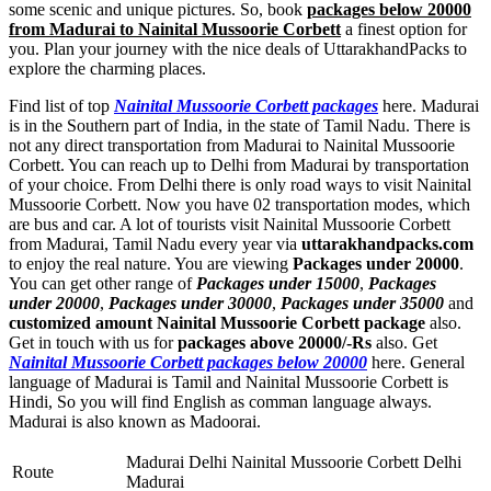
some scenic and unique pictures. So, book
packages below 20000
from Madurai to Nainital Mussoorie Corbett
a finest option for
you. Plan your journey with the nice deals of UttarakhandPacks to
explore the charming places.
Find list of top
Nainital Mussoorie Corbett packages
here. Madurai
is in the Southern part of India, in the state of Tamil Nadu. There is
not any direct transportation from Madurai to Nainital Mussoorie
Corbett. You can reach up to Delhi from Madurai by transportation
of your choice. From Delhi there is only road ways to visit Nainital
Mussoorie Corbett. Now you have 02 transportation modes, which
are bus and car. A lot of tourists visit Nainital Mussoorie Corbett
from Madurai, Tamil Nadu every year via
uttarakhandpacks.com
to enjoy the real nature. You are viewing
Packages under 20000
.
You can get other range of
Packages under 15000
,
Packages
under 20000
,
Packages under 30000
,
Packages under 35000
and
customized amount Nainital Mussoorie Corbett package
also.
Get in touch with us for
packages above 20000/-Rs
also. Get
Nainital Mussoorie Corbett packages below 20000
here. General
language of Madurai is Tamil and Nainital Mussoorie Corbett is
Hindi, So you will find English as comman language always.
Madurai is also known as Madoorai.
Madurai Delhi Nainital Mussoorie Corbett Delhi
Route
Madurai