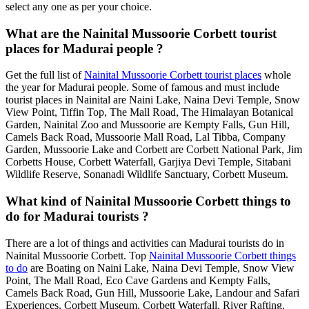
select any one as per your choice.
What are the Nainital Mussoorie Corbett tourist
places for Madurai people ?
Get the full list of
Nainital Mussoorie Corbett tourist places
whole
the year for Madurai people. Some of famous and must include
tourist places in Nainital are Naini Lake, Naina Devi Temple, Snow
View Point, Tiffin Top, The Mall Road, The Himalayan Botanical
Garden, Nainital Zoo and Mussoorie are Kempty Falls, Gun Hill,
Camels Back Road, Mussoorie Mall Road, Lal Tibba, Company
Garden, Mussoorie Lake and Corbett are Corbett National Park, Jim
Corbetts House, Corbett Waterfall, Garjiya Devi Temple, Sitabani
Wildlife Reserve, Sonanadi Wildlife Sanctuary, Corbett Museum.
What kind of Nainital Mussoorie Corbett things to
do for Madurai tourists ?
There are a lot of things and activities can Madurai tourists do in
Nainital Mussoorie Corbett. Top
Nainital Mussoorie Corbett things
to do
are Boating on Naini Lake, Naina Devi Temple, Snow View
Point, The Mall Road, Eco Cave Gardens and Kempty Falls,
Camels Back Road, Gun Hill, Mussoorie Lake, Landour and Safari
Experiences, Corbett Museum, Corbett Waterfall, River Rafting,