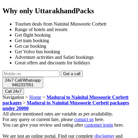
Why only UttarakhandPacks
Tourism deals from Nainital Mussoorie Corbett
Range of hotels and resorts
Get flight booking
Get train booking
Get car booking
Get Volvo bus booking
Adventure activities and Safari bookings
Great offers and discounts for holidays
24x7 Call/Whatsapp
9462337051
Call 24x7
Navigation >
Home
>
Madurai to Nainital Mussoorie Corbett
packages
>
Madurai to Nainital Mussoorie Corbett packages
under 20000
All above mentioned rates are variable as per availability.
For any query or current fare, please
contact us
here.
You can give your review and rating after
customer login
here.
We are just an online portal. Find our complete
disclaimer
and