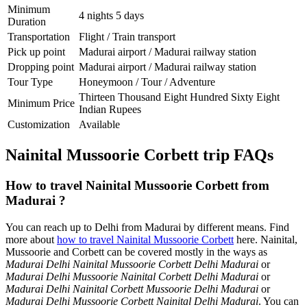
Minimum
4 nights 5 days
Duration
Transportation
Flight / Train transport
Pick up point
Madurai airport / Madurai railway station
Dropping point
Madurai airport / Madurai railway station
Tour Type
Honeymoon / Tour / Adventure
Thirteen Thousand Eight Hundred Sixty Eight
Minimum Price
Indian Rupees
Customization
Available
Nainital Mussoorie Corbett trip FAQs
How to travel Nainital Mussoorie Corbett from
Madurai ?
You can reach up to Delhi from Madurai by different means. Find
more about
how to travel Nainital Mussoorie Corbett
here. Nainital,
Mussoorie and Corbett can be covered mostly in the ways as
Madurai Delhi Nainital Mussoorie Corbett Delhi Madurai
or
Madurai Delhi Mussoorie Nainital Corbett Delhi Madurai
or
Madurai Delhi Nainital Corbett Mussoorie Delhi Madurai
or
Madurai Delhi Mussoorie Corbett Nainital Delhi Madurai
. You can