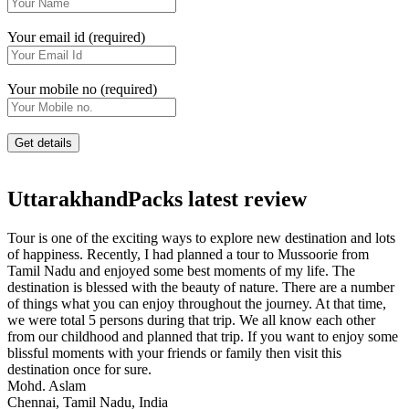
Your email id (required)
Your mobile no (required)
UttarakhandPacks latest review
Tour is one of the exciting ways to explore new destination and lots
of happiness. Recently, I had planned a tour to Mussoorie from
Tamil Nadu and enjoyed some best moments of my life. The
destination is blessed with the beauty of nature. There are a number
of things what you can enjoy throughout the journey. At that time,
we were total 5 persons during that trip. We all know each other
from our childhood and planned that trip. If you want to enjoy some
blissful moments with your friends or family then visit this
destination once for sure.
Mohd. Aslam
Chennai, Tamil Nadu, India