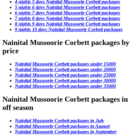
4 nights 5 days Nainital Mussoorie Corbett packages
5 nights 6 days Nainital Mussoorie Corbett packages
6 nights 7 days Nainital Mussoorie Corbett packages
7 nights 8 days Nainital Mussoorie Corbett packages
8 nights 9 days Nainital Mussoorie Corbett packages
9 nights 10 days Nainital Mussoorie Corbett packages
Nainital Mussoorie Corbett packages by
price
Nainital Mussoorie Corbett packages under 15000
Nainital Mussoorie Corbett packages under 20000
Nainital Mussoorie Corbett packages under 25000
Nainital Mussoorie Corbett packages under 30000
Nainital Mussoorie Corbett packages under 35000
Nainital Mussoorie Corbett packages in
off season
Nainital Mussoorie Corbett packages in July
Nainital Mussoorie Corbett packages in August
Nainital Mussoorie Corbett packages in September