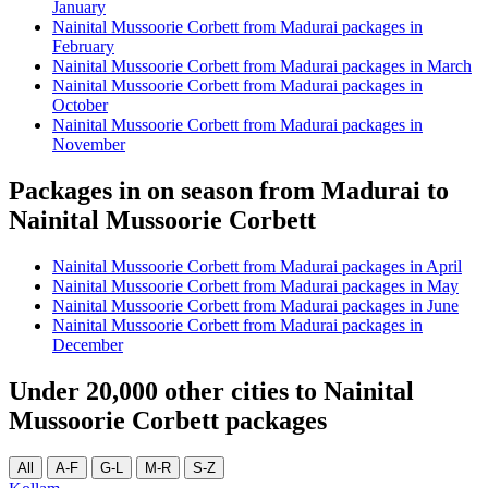
January
Nainital Mussoorie Corbett from Madurai packages in
February
Nainital Mussoorie Corbett from Madurai packages in March
Nainital Mussoorie Corbett from Madurai packages in
October
Nainital Mussoorie Corbett from Madurai packages in
November
Packages in on season from Madurai to
Nainital Mussoorie Corbett
Nainital Mussoorie Corbett from Madurai packages in April
Nainital Mussoorie Corbett from Madurai packages in May
Nainital Mussoorie Corbett from Madurai packages in June
Nainital Mussoorie Corbett from Madurai packages in
December
Under 20,000 other cities to Nainital
Mussoorie Corbett packages
All
A-F
G-L
M-R
S-Z