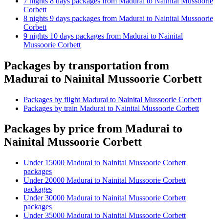
7 nights 8 days packages from Madurai to Nainital Mussoorie
Corbett
8 nights 9 days packages from Madurai to Nainital Mussoorie
Corbett
9 nights 10 days packages from Madurai to Nainital
Mussoorie Corbett
Packages by transportation from
Madurai to Nainital Mussoorie Corbett
Packages by flight Madurai to Nainital Mussoorie Corbett
Packages by train Madurai to Nainital Mussoorie Corbett
Packages by price from Madurai to
Nainital Mussoorie Corbett
Under 15000 Madurai to Nainital Mussoorie Corbett
packages
Under 20000 Madurai to Nainital Mussoorie Corbett
packages
Under 30000 Madurai to Nainital Mussoorie Corbett
packages
Under 35000 Madurai to Nainital Mussoorie Corbett