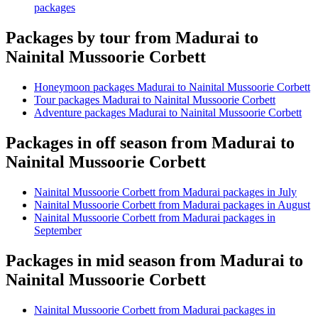
packages
Packages by tour from Madurai to
Nainital Mussoorie Corbett
Honeymoon packages Madurai to Nainital Mussoorie Corbett
Tour packages Madurai to Nainital Mussoorie Corbett
Adventure packages Madurai to Nainital Mussoorie Corbett
Packages in off season from Madurai to
Nainital Mussoorie Corbett
Nainital Mussoorie Corbett from Madurai packages in July
Nainital Mussoorie Corbett from Madurai packages in August
Nainital Mussoorie Corbett from Madurai packages in
September
Packages in mid season from Madurai to
Nainital Mussoorie Corbett
Nainital Mussoorie Corbett from Madurai packages in