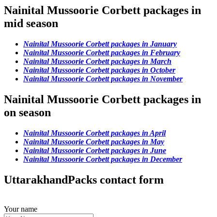
Nainital Mussoorie Corbett packages in
mid season
Nainital Mussoorie Corbett packages in January
Nainital Mussoorie Corbett packages in February
Nainital Mussoorie Corbett packages in March
Nainital Mussoorie Corbett packages in October
Nainital Mussoorie Corbett packages in November
Nainital Mussoorie Corbett packages in
on season
Nainital Mussoorie Corbett packages in April
Nainital Mussoorie Corbett packages in May
Nainital Mussoorie Corbett packages in June
Nainital Mussoorie Corbett packages in December
UttarakhandPacks contact form
Your name