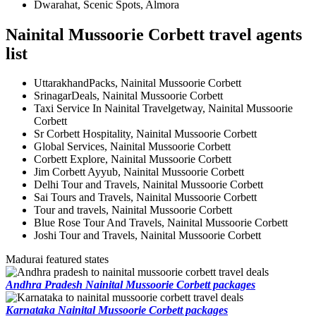
Dwarahat, Scenic Spots, Almora
Nainital Mussoorie Corbett travel agents
list
UttarakhandPacks, Nainital Mussoorie Corbett
SrinagarDeals, Nainital Mussoorie Corbett
Taxi Service In Nainital Travelgetway, Nainital Mussoorie
Corbett
Sr Corbett Hospitality, Nainital Mussoorie Corbett
Global Services, Nainital Mussoorie Corbett
Corbett Explore, Nainital Mussoorie Corbett
Jim Corbett Ayyub, Nainital Mussoorie Corbett
Delhi Tour and Travels, Nainital Mussoorie Corbett
Sai Tours and Travels, Nainital Mussoorie Corbett
Tour and travels, Nainital Mussoorie Corbett
Blue Rose Tour And Travels, Nainital Mussoorie Corbett
Joshi Tour and Travels, Nainital Mussoorie Corbett
Madurai featured states
Andhra Pradesh Nainital Mussoorie Corbett packages
Karnataka Nainital Mussoorie Corbett packages