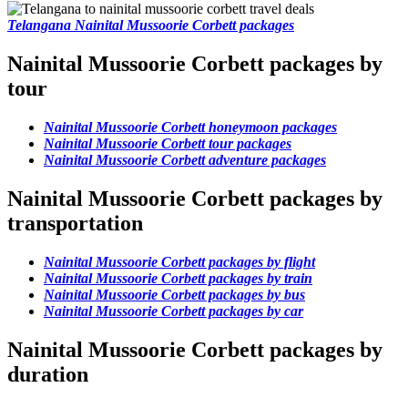
Telangana Nainital Mussoorie Corbett packages
Nainital Mussoorie Corbett packages by
tour
Nainital Mussoorie Corbett honeymoon packages
Nainital Mussoorie Corbett tour packages
Nainital Mussoorie Corbett adventure packages
Nainital Mussoorie Corbett packages by
transportation
Nainital Mussoorie Corbett packages by flight
Nainital Mussoorie Corbett packages by train
Nainital Mussoorie Corbett packages by bus
Nainital Mussoorie Corbett packages by car
Nainital Mussoorie Corbett packages by
duration