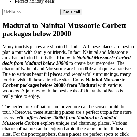
Perfect holiday deals
Madurai to Nainital Mussoorie Corbett
packages below 20000
Many tourists places are situated in India. All these places are best to
plan a tour with family or friends. In fact, Nainital and Mussoorie
are also included in this list. Plan with
Nainital Mussoorie Corbett
deals from Madurai below 20000
to create best memories. The
charm of Nainital and Mussoorie are incredible and quite attractive.
Due to various beautiful places and wonderful surroundings, many
tourists visit all these attractive sites. Enjoy
Nainital Mussoorie
Corbett packages below 20000 from Madurai
with various
wonders. A journey with the best deals of UttarakhandPacks is
really nice to enjoy.
The perfect mix of nature and adventure can be sensed amid the
tour. Moreover, these stunning places are a perfect utopia for nature
lovers. With
offers below 20000 from Madurai to Nainital
Mussoorie Corbett
explore unique and charming places. Various
charms of nature can be enjoyed amid the excursion to all these
sites. For the photographers, these places are perfect spots to click