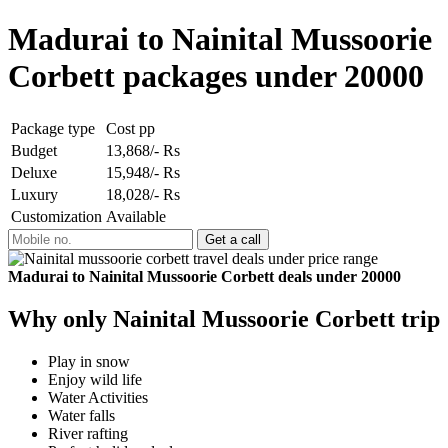
Madurai to Nainital Mussoorie
Corbett packages under 20000
Package type
Cost pp
Budget
13,868/- Rs
Deluxe
15,948/- Rs
Luxury
18,028/- Rs
Customization
Available
Madurai to Nainital Mussoorie Corbett deals under 20000
Why only Nainital Mussoorie Corbett trip
Play in snow
Enjoy wild life
Water Activities
Water falls
River rafting