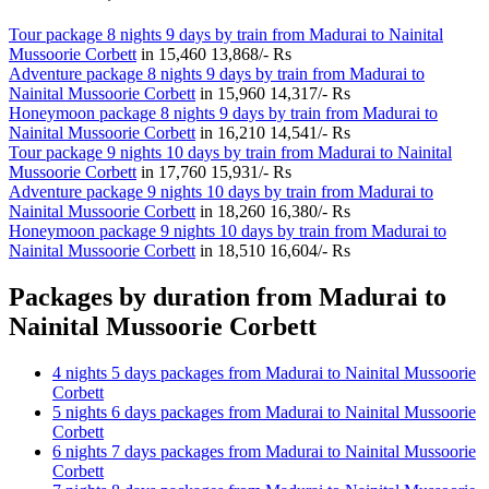
Tour package 8 nights 9 days by train from Madurai to Nainital
Mussoorie Corbett
in
15,460
13,868/- Rs
Adventure package 8 nights 9 days by train from Madurai to
Nainital Mussoorie Corbett
in
15,960
14,317/- Rs
Honeymoon package 8 nights 9 days by train from Madurai to
Nainital Mussoorie Corbett
in
16,210
14,541/- Rs
Tour package 9 nights 10 days by train from Madurai to Nainital
Mussoorie Corbett
in
17,760
15,931/- Rs
Adventure package 9 nights 10 days by train from Madurai to
Nainital Mussoorie Corbett
in
18,260
16,380/- Rs
Honeymoon package 9 nights 10 days by train from Madurai to
Nainital Mussoorie Corbett
in
18,510
16,604/- Rs
Packages by duration from Madurai to
Nainital Mussoorie Corbett
4 nights 5 days packages from Madurai to Nainital Mussoorie
Corbett
5 nights 6 days packages from Madurai to Nainital Mussoorie
Corbett
6 nights 7 days packages from Madurai to Nainital Mussoorie
Corbett