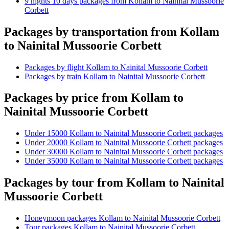
9 nights 10 days packages from Kollam to Nainital Mussoorie
Corbett
Packages by transportation from Kollam
to Nainital Mussoorie Corbett
Packages by flight Kollam to Nainital Mussoorie Corbett
Packages by train Kollam to Nainital Mussoorie Corbett
Packages by price from Kollam to
Nainital Mussoorie Corbett
Under 15000 Kollam to Nainital Mussoorie Corbett packages
Under 20000 Kollam to Nainital Mussoorie Corbett packages
Under 30000 Kollam to Nainital Mussoorie Corbett packages
Under 35000 Kollam to Nainital Mussoorie Corbett packages
Packages by tour from Kollam to Nainital
Mussoorie Corbett
Honeymoon packages Kollam to Nainital Mussoorie Corbett
Tour packages Kollam to Nainital Mussoorie Corbett