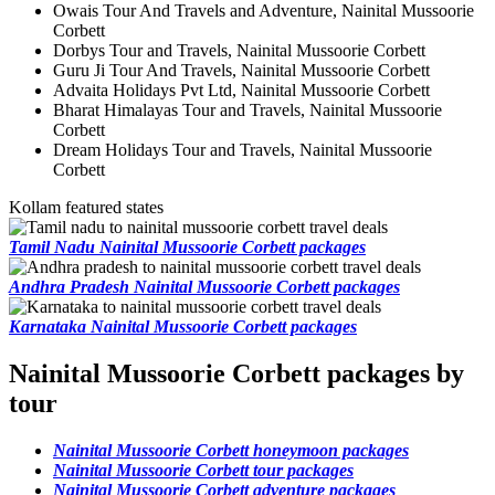
Owais Tour And Travels and Adventure, Nainital Mussoorie
Corbett
Dorbys Tour and Travels, Nainital Mussoorie Corbett
Guru Ji Tour And Travels, Nainital Mussoorie Corbett
Advaita Holidays Pvt Ltd, Nainital Mussoorie Corbett
Bharat Himalayas Tour and Travels, Nainital Mussoorie
Corbett
Dream Holidays Tour and Travels, Nainital Mussoorie
Corbett
Kollam featured states
Tamil Nadu Nainital Mussoorie Corbett packages
Andhra Pradesh Nainital Mussoorie Corbett packages
Karnataka Nainital Mussoorie Corbett packages
Nainital Mussoorie Corbett packages by
tour
Nainital Mussoorie Corbett honeymoon packages
Nainital Mussoorie Corbett tour packages
Nainital Mussoorie Corbett adventure packages