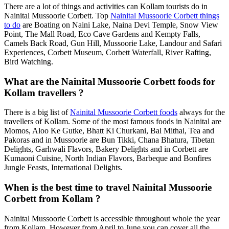
There are a lot of things and activities can Kollam tourists do in
Nainital Mussoorie Corbett. Top
Nainital Mussoorie Corbett things
to do
are Boating on Naini Lake, Naina Devi Temple, Snow View
Point, The Mall Road, Eco Cave Gardens and Kempty Falls,
Camels Back Road, Gun Hill, Mussoorie Lake, Landour and Safari
Experiences, Corbett Museum, Corbett Waterfall, River Rafting,
Bird Watching.
What are the Nainital Mussoorie Corbett foods for
Kollam travellers ?
There is a big list of
Nainital Mussoorie Corbett foods
always for the
travellers of Kollam. Some of the most famous foods in Nainital are
Momos, Aloo Ke Gutke, Bhatt Ki Churkani, Bal Mithai, Tea and
Pakoras and in Mussoorie are Bun Tikki, Chana Bhatura, Tibetan
Delights, Garhwali Flavors, Bakery Delights and in Corbett are
Kumaoni Cuisine, North Indian Flavors, Barbeque and Bonfires
Jungle Feasts, International Delights.
When is the best time to travel Nainital Mussoorie
Corbett from Kollam ?
Nainital Mussoorie Corbett is accessible throughout whole the year
from Kollam. However from April to June you can cover all the