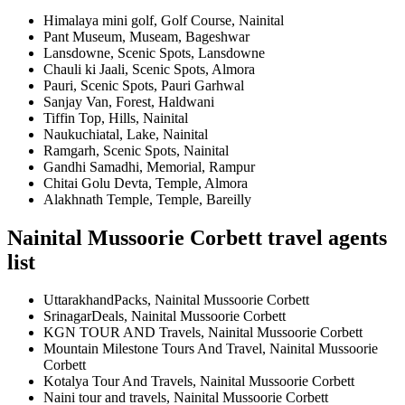
Himalaya mini golf, Golf Course, Nainital
Pant Museum, Museam, Bageshwar
Lansdowne, Scenic Spots, Lansdowne
Chauli ki Jaali, Scenic Spots, Almora
Pauri, Scenic Spots, Pauri Garhwal
Sanjay Van, Forest, Haldwani
Tiffin Top, Hills, Nainital
Naukuchiatal, Lake, Nainital
Ramgarh, Scenic Spots, Nainital
Gandhi Samadhi, Memorial, Rampur
Chitai Golu Devta, Temple, Almora
Alakhnath Temple, Temple, Bareilly
Nainital Mussoorie Corbett travel agents
list
UttarakhandPacks, Nainital Mussoorie Corbett
SrinagarDeals, Nainital Mussoorie Corbett
KGN TOUR AND Travels, Nainital Mussoorie Corbett
Mountain Milestone Tours And Travel, Nainital Mussoorie
Corbett
Kotalya Tour And Travels, Nainital Mussoorie Corbett
Naini tour and travels, Nainital Mussoorie Corbett