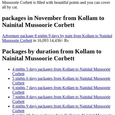
Mussoorie Corbett is filled with beautiful points and you can cover
all by car.
packages in November from Kollam to
Nainital Mussoorie Corbett
Adventure package 8 nights 9 days by train from Kollam to Nainital
Mussoorie Corbett
in
16,093
14,436/- Rs
Packages by duration from Kollam to
Nainital Mussoorie Corbett
4 nights 5 days packages from Kollam to Nainital Mussoorie
Corbett
5 nights 6 days packages from Kollam to Nainital Mussoorie
Corbett
6 nights 7 days packages from Kollam to Nainital Mussoorie
Corbett
7 nights 8 days packages from Kollam to Nainital Mussoorie
Corbett
8 nights 9 days packages from Kollam to Nainital Mussoorie
Corbett