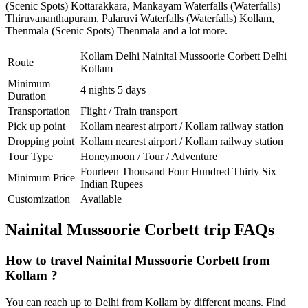
(Scenic Spots) Kottarakkara
,
Mankayam Waterfalls (Waterfalls)
Thiruvananthapuram
,
Palaruvi Waterfalls (Waterfalls) Kollam
,
Thenmala (Scenic Spots) Thenmala
and a lot more.
Kollam Delhi Nainital Mussoorie Corbett Delhi
Route
Kollam
Minimum
4 nights 5 days
Duration
Transportation
Flight / Train transport
Pick up point
Kollam nearest airport / Kollam railway station
Dropping point
Kollam nearest airport / Kollam railway station
Tour Type
Honeymoon / Tour / Adventure
Fourteen Thousand Four Hundred Thirty Six
Minimum Price
Indian Rupees
Customization
Available
Nainital Mussoorie Corbett trip FAQs
How to travel Nainital Mussoorie Corbett from
Kollam ?
You can reach up to Delhi from Kollam by different means. Find