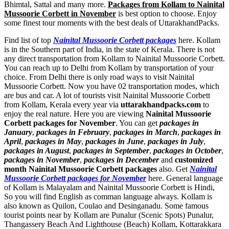
Bhimtal, Sattal and many more.
Packages from Kollam to Nainital
Mussoorie Corbett in November
is best option to choose. Enjoy
some finest tour moments with the best deals of UttarakhandPacks.
Find list of top
Nainital Mussoorie Corbett packages
here. Kollam
is in the Southern part of India, in the state of Kerala. There is not
any direct transportation from Kollam to Nainital Mussoorie Corbett.
You can reach up to Delhi from Kollam by transportation of your
choice. From Delhi there is only road ways to visit Nainital
Mussoorie Corbett. Now you have 02 transportation modes, which
are bus and car. A lot of tourists visit Nainital Mussoorie Corbett
from Kollam, Kerala every year via
uttarakhandpacks.com
to
enjoy the real nature. Here you are viewing
Nainital Mussoorie
Corbett packages for November
. You can get
packages in
January
,
packages in February
,
packages in March
,
packages in
April
,
packages in May
,
packages in June
,
packages in July
,
packages in August
,
packages in September
,
packages in October
,
packages in November
,
packages in December
and
customized
month Nainital Mussoorie Corbett packages
also. Get
Nainital
Mussoorie Corbett packages for November
here. General language
of Kollam is Malayalam and Nainital Mussoorie Corbett is Hindi,
So you will find English as comman language always. Kollam is
also known as Quilon, Coulao and Desinganadu. Some famous
tourist points near by Kollam are
Punalur (Scenic Spots) Punalur
,
Thangassery Beach And Lighthouse (Beach) Kollam
,
Kottarakkara