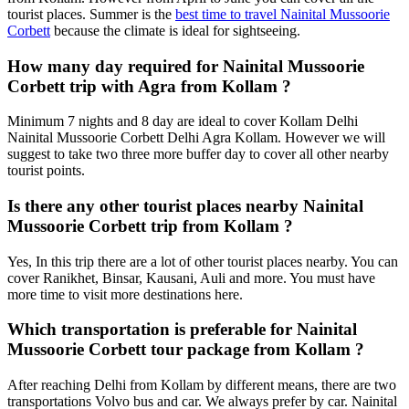
tourist places. Summer is the
best time to travel Nainital Mussoorie
Corbett
because the climate is ideal for sightseeing.
How many day required for Nainital Mussoorie
Corbett trip with Agra from Kollam ?
Minimum 7 nights and 8 day are ideal to cover Kollam Delhi
Nainital Mussoorie Corbett Delhi Agra Kollam. However we will
suggest to take two three more buffer day to cover all other nearby
tourist points.
Is there any other tourist places nearby Nainital
Mussoorie Corbett trip from Kollam ?
Yes, In this trip there are a lot of other tourist places nearby. You can
cover Ranikhet, Binsar, Kausani, Auli and more. You must have
more time to visit more destinations here.
Which transportation is preferable for Nainital
Mussoorie Corbett tour package from Kollam ?
After reaching Delhi from Kollam by different means, there are two
transportations Volvo bus and car. We always prefer by car. Nainital