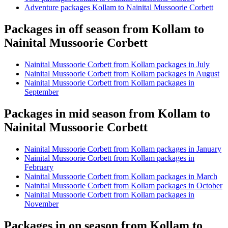
Adventure packages Kollam to Nainital Mussoorie Corbett
Packages in off season from Kollam to
Nainital Mussoorie Corbett
Nainital Mussoorie Corbett from Kollam packages in July
Nainital Mussoorie Corbett from Kollam packages in August
Nainital Mussoorie Corbett from Kollam packages in
September
Packages in mid season from Kollam to
Nainital Mussoorie Corbett
Nainital Mussoorie Corbett from Kollam packages in January
Nainital Mussoorie Corbett from Kollam packages in
February
Nainital Mussoorie Corbett from Kollam packages in March
Nainital Mussoorie Corbett from Kollam packages in October
Nainital Mussoorie Corbett from Kollam packages in
November
Packages in on season from Kollam to