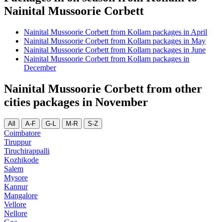
Nainital Mussoorie Corbett
Nainital Mussoorie Corbett from Kollam packages in April
Nainital Mussoorie Corbett from Kollam packages in May
Nainital Mussoorie Corbett from Kollam packages in June
Nainital Mussoorie Corbett from Kollam packages in
December
Nainital Mussoorie Corbett from other
cities packages in November
All
A-F
G-L
M-R
S-Z
Coimbatore
Tiruppur
Tiruchirappalli
Kozhikode
Salem
Mysore
Kannur
Mangalore
Vellore
Nellore