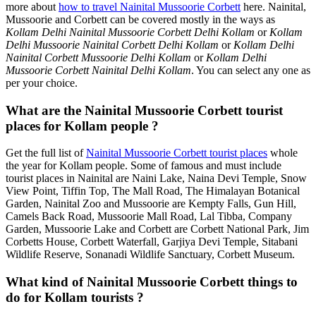
more about
how to travel Nainital Mussoorie Corbett
here. Nainital,
Mussoorie and Corbett can be covered mostly in the ways as
Kollam Delhi Nainital Mussoorie Corbett Delhi Kollam
or
Kollam
Delhi Mussoorie Nainital Corbett Delhi Kollam
or
Kollam Delhi
Nainital Corbett Mussoorie Delhi Kollam
or
Kollam Delhi
Mussoorie Corbett Nainital Delhi Kollam
. You can select any one as
per your choice.
What are the Nainital Mussoorie Corbett tourist
places for Kollam people ?
Get the full list of
Nainital Mussoorie Corbett tourist places
whole
the year for Kollam people. Some of famous and must include
tourist places in Nainital are Naini Lake, Naina Devi Temple, Snow
View Point, Tiffin Top, The Mall Road, The Himalayan Botanical
Garden, Nainital Zoo and Mussoorie are Kempty Falls, Gun Hill,
Camels Back Road, Mussoorie Mall Road, Lal Tibba, Company
Garden, Mussoorie Lake and Corbett are Corbett National Park, Jim
Corbetts House, Corbett Waterfall, Garjiya Devi Temple, Sitabani
Wildlife Reserve, Sonanadi Wildlife Sanctuary, Corbett Museum.
What kind of Nainital Mussoorie Corbett things to
do for Kollam tourists ?