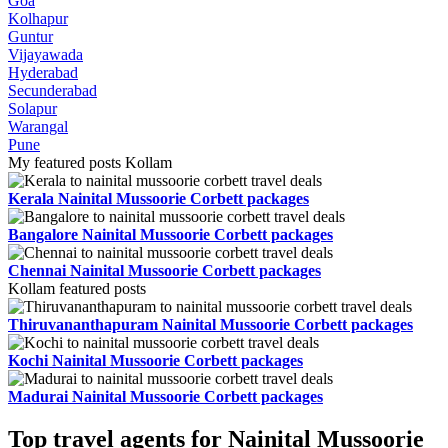
Goa
Kolhapur
Guntur
Vijayawada
Hyderabad
Secunderabad
Solapur
Warangal
Pune
My featured posts Kollam
Kerala Nainital Mussoorie Corbett packages
Bangalore Nainital Mussoorie Corbett packages
Chennai Nainital Mussoorie Corbett packages
Kollam featured posts
Thiruvananthapuram Nainital Mussoorie Corbett packages
Kochi Nainital Mussoorie Corbett packages
Madurai Nainital Mussoorie Corbett packages
Top travel agents for Nainital Mussoorie