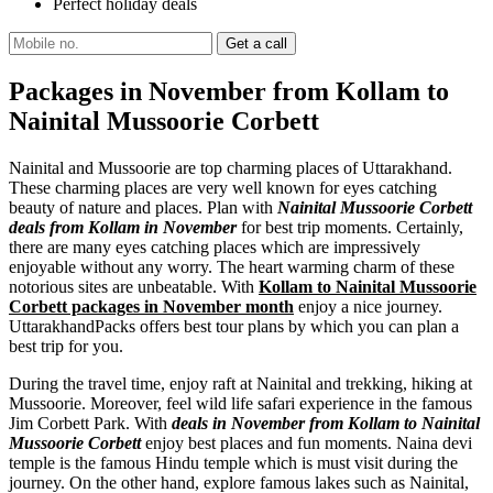
Perfect holiday deals
Packages in November from Kollam to
Nainital Mussoorie Corbett
Nainital and Mussoorie are top charming places of Uttarakhand.
These charming places are very well known for eyes catching
beauty of nature and places. Plan with
Nainital Mussoorie Corbett
deals from Kollam in November
for best trip moments. Certainly,
there are many eyes catching places which are impressively
enjoyable without any worry. The heart warming charm of these
notorious sites are unbeatable. With
Kollam to Nainital Mussoorie
Corbett packages in November month
enjoy a nice journey.
UttarakhandPacks offers best tour plans by which you can plan a
best trip for you.
During the travel time, enjoy raft at Nainital and trekking, hiking at
Mussoorie. Moreover, feel wild life safari experience in the famous
Jim Corbett Park. With
deals in November from Kollam to Nainital
Mussoorie Corbett
enjoy best places and fun moments. Naina devi
temple is the famous Hindu temple which is must visit during the
journey. On the other hand, explore famous lakes such as Nainital,