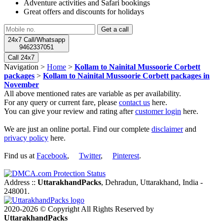
Adventure activities and Safari bookings
Great offers and discounts for holidays
24x7 Call/Whatsapp
9462337051
Call 24x7
Navigation >
Home
>
Kollam to Nainital Mussoorie Corbett
packages
>
Kollam to Nainital Mussoorie Corbett packages in
November
All above mentioned rates are variable as per availability.
For any query or current fare, please
contact us
here.
You can give your review and rating after
customer login
here.
We are just an online portal. Find our complete
disclaimer
and
privacy policy
here.
Find us at
Facebook
,
Twitter
,
Pinterest
.
Address ::
UttarakhandPacks
, Dehradun, Uttarakhand, India -
248001.
2020-2026 © Copyright All Rights Reserved by
UttarakhandPacks