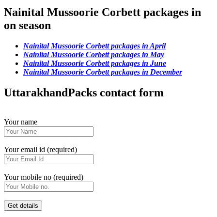
Nainital Mussoorie Corbett packages in
on season
Nainital Mussoorie Corbett packages in April
Nainital Mussoorie Corbett packages in May
Nainital Mussoorie Corbett packages in June
Nainital Mussoorie Corbett packages in December
UttarakhandPacks contact form
Your name
Your email id (required)
Your mobile no (required)