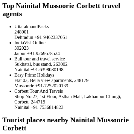
Top Nainital Mussoorie Corbett travel
agents
UttarakhandPacks
248001
Dehradun +91-9462337051
IndiaVisitOnline
302023
Jaipur +91-9269678524
Bali tour and travel service
Sukhatal, bus stand, 263002
Nainital +91-6398080198
Easy Prime Holidays
Flat 03, Bella view apartments, 248179
Mussoorie +91-7252020139
Corbett Tour And Travels
Shop No 27, 1st Floor, Asthan Mall, Lakhanpur Chungi,
Corbett, 244715
Nainital +91-7536814823
Tourist places nearby Nainital Mussoorie
Corbett