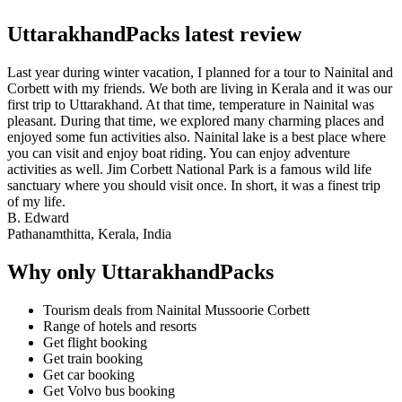
UttarakhandPacks latest review
Last year during winter vacation, I planned for a tour to Nainital and
Corbett with my friends. We both are living in Kerala and it was our
first trip to Uttarakhand. At that time, temperature in Nainital was
pleasant. During that time, we explored many charming places and
enjoyed some fun activities also. Nainital lake is a best place where
you can visit and enjoy boat riding. You can enjoy adventure
activities as well. Jim Corbett National Park is a famous wild life
sanctuary where you should visit once. In short, it was a finest trip
of my life.
B. Edward
Pathanamthitta, Kerala, India
Why only UttarakhandPacks
Tourism deals from Nainital Mussoorie Corbett
Range of hotels and resorts
Get flight booking
Get train booking
Get car booking
Get Volvo bus booking