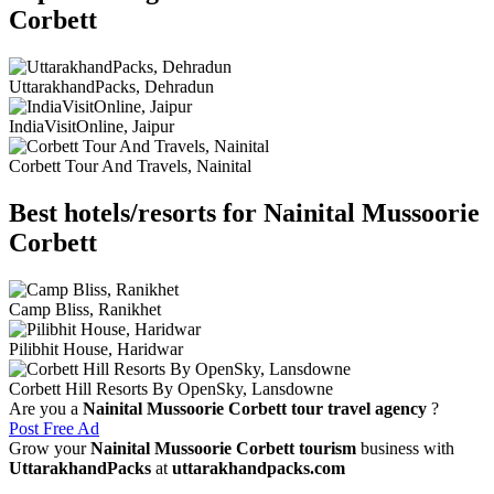
Corbett
UttarakhandPacks, Dehradun
IndiaVisitOnline, Jaipur
Corbett Tour And Travels, Nainital
Best hotels/resorts for Nainital Mussoorie
Corbett
Camp Bliss, Ranikhet
Pilibhit House, Haridwar
Corbett Hill Resorts By OpenSky, Lansdowne
Are you a
Nainital Mussoorie Corbett tour travel agency
?
Post Free Ad
Grow your
Nainital Mussoorie Corbett tourism
business with
UttarakhandPacks
at
uttarakhandpacks.com