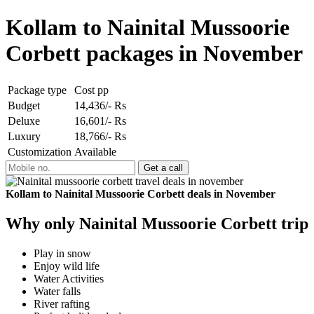
Kollam to Nainital Mussoorie
Corbett packages in November
Package type
Cost pp
Budget
14,436/- Rs
Deluxe
16,601/- Rs
Luxury
18,766/- Rs
Customization
Available
Kollam to Nainital Mussoorie Corbett deals in November
Why only Nainital Mussoorie Corbett trip
Play in snow
Enjoy wild life
Water Activities
Water falls
River rafting