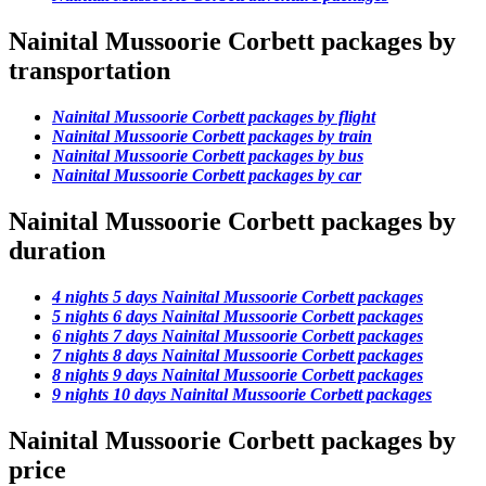
Nainital Mussoorie Corbett packages by
transportation
Nainital Mussoorie Corbett packages by flight
Nainital Mussoorie Corbett packages by train
Nainital Mussoorie Corbett packages by bus
Nainital Mussoorie Corbett packages by car
Nainital Mussoorie Corbett packages by
duration
4 nights 5 days Nainital Mussoorie Corbett packages
5 nights 6 days Nainital Mussoorie Corbett packages
6 nights 7 days Nainital Mussoorie Corbett packages
7 nights 8 days Nainital Mussoorie Corbett packages
8 nights 9 days Nainital Mussoorie Corbett packages
9 nights 10 days Nainital Mussoorie Corbett packages
Nainital Mussoorie Corbett packages by
price