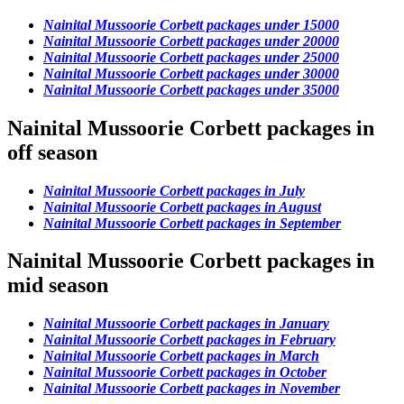
Nainital Mussoorie Corbett packages under 15000
Nainital Mussoorie Corbett packages under 20000
Nainital Mussoorie Corbett packages under 25000
Nainital Mussoorie Corbett packages under 30000
Nainital Mussoorie Corbett packages under 35000
Nainital Mussoorie Corbett packages in
off season
Nainital Mussoorie Corbett packages in July
Nainital Mussoorie Corbett packages in August
Nainital Mussoorie Corbett packages in September
Nainital Mussoorie Corbett packages in
mid season
Nainital Mussoorie Corbett packages in January
Nainital Mussoorie Corbett packages in February
Nainital Mussoorie Corbett packages in March
Nainital Mussoorie Corbett packages in October
Nainital Mussoorie Corbett packages in November