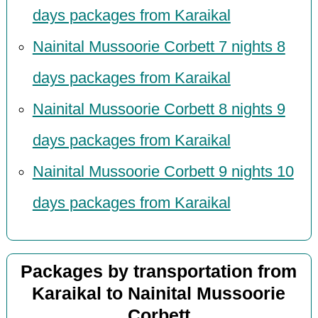
days packages from Karaikal
Nainital Mussoorie Corbett 7 nights 8
days packages from Karaikal
Nainital Mussoorie Corbett 8 nights 9
days packages from Karaikal
Nainital Mussoorie Corbett 9 nights 10
days packages from Karaikal
Packages by transportation from
Karaikal to Nainital Mussoorie
Corbett