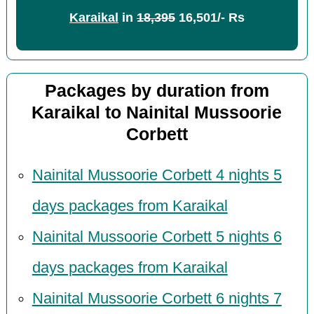
Karaikal
in
18,395
16,501/- Rs
Packages by duration from
Karaikal to Nainital Mussoorie
Corbett
Nainital Mussoorie Corbett 4 nights 5
days packages from Karaikal
Nainital Mussoorie Corbett 5 nights 6
days packages from Karaikal
Nainital Mussoorie Corbett 6 nights 7