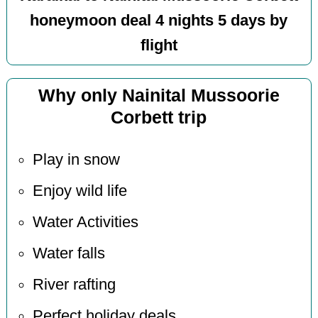
honeymoon deal 4 nights 5 days by
flight
Why only Nainital Mussoorie
Corbett trip
Play in snow
Enjoy wild life
Water Activities
Water falls
River rafting
Perfect holiday deals