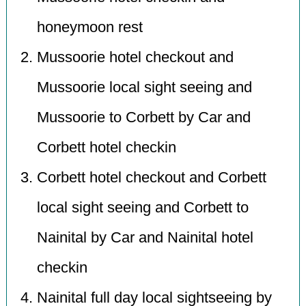
honeymoon rest
Mussoorie hotel checkout and
Mussoorie local sight seeing and
Mussoorie to Corbett by Car and
Corbett hotel checkin
Corbett hotel checkout and Corbett
local sight seeing and Corbett to
Nainital by Car and Nainital hotel
checkin
Nainital full day local sightseeing by