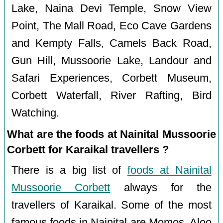
Lake, Naina Devi Temple, Snow View
Point, The Mall Road, Eco Cave Gardens
and Kempty Falls, Camels Back Road,
Gun Hill, Mussoorie Lake, Landour and
Safari Experiences, Corbett Museum,
Corbett Waterfall, River Rafting, Bird
Watching.
What are the foods at Nainital Mussoorie
Corbett for Karaikal travellers ?
There is a big list of
foods at Nainital
Mussoorie Corbett
always for the
travellers of Karaikal. Some of the most
famous foods in Nainital are Momos, Aloo