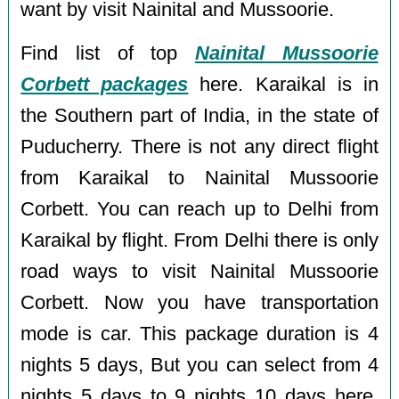
want by visit Nainital and Mussoorie.
Find list of top
Nainital Mussoorie
Corbett packages
here. Karaikal is in
the Southern part of India, in the state of
Puducherry. There is not any direct flight
from Karaikal to Nainital Mussoorie
Corbett. You can reach up to Delhi from
Karaikal by flight. From Delhi there is only
road ways to visit Nainital Mussoorie
Corbett. Now you have transportation
mode is car. This package duration is 4
nights 5 days, But you can select from 4
nights 5 days to 9 nights 10 days here.