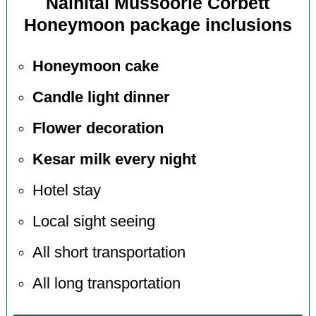
Nainital Mussoorie Corbett
Honeymoon package inclusions
Honeymoon cake
Candle light dinner
Flower decoration
Kesar milk every night
Hotel stay
Local sight seeing
All short transportation
All long transportation