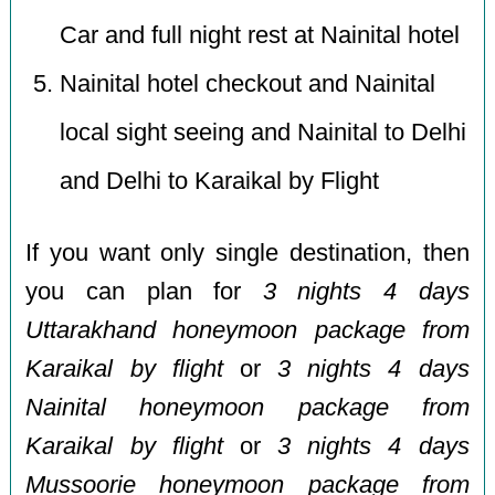
Car and full night rest at Nainital hotel
Nainital hotel checkout and Nainital
local sight seeing and Nainital to Delhi
and Delhi to Karaikal by Flight
If you want only single destination, then
you can plan for
3 nights 4 days
Uttarakhand honeymoon package from
Karaikal by flight
or
3 nights 4 days
Nainital honeymoon package from
Karaikal by flight
or
3 nights 4 days
Mussoorie honeymoon package from