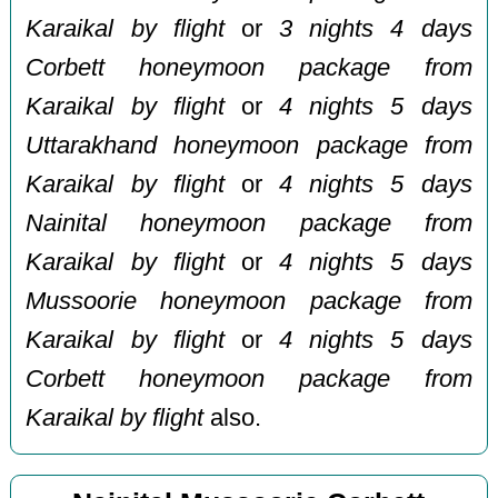
Karaikal by flight
or
3 nights 4 days
Corbett honeymoon package from
Karaikal by flight
or
4 nights 5 days
Uttarakhand honeymoon package from
Karaikal by flight
or
4 nights 5 days
Nainital honeymoon package from
Karaikal by flight
or
4 nights 5 days
Mussoorie honeymoon package from
Karaikal by flight
or
4 nights 5 days
Corbett honeymoon package from
Karaikal by flight
also.