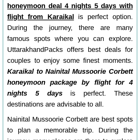
honeymoon deal 4 nights 5 days with
flight from Karaikal
is perfect option.
During the journey, there are many
famous spots where you can explore.
UttarakhandPacks offers best deals for
couples to enjoy some finest moments.
Karaikal to Nainital Mussoorie Corbett
honeymoon package by flight for 4
nights 5 days
is perfect. These
destinations are advisable to all.
Nainital Mussoorie Corbett are best spots
to plan a memorable trip. During the