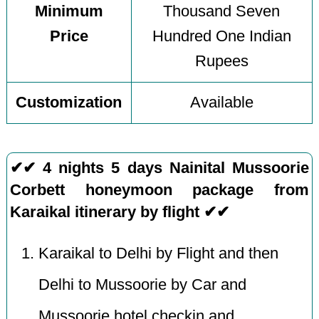
Minimum
Thousand Seven
Price
Hundred One Indian
Rupees
Customization
Available
✔✔ 4 nights 5 days Nainital Mussoorie
Corbett honeymoon package from
Karaikal itinerary by flight ✔✔
Karaikal to Delhi by Flight and then
Delhi to Mussoorie by Car and
Mussoorie hotel checkin and