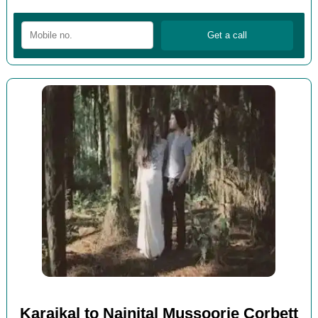
Karaikal to Nainital Mussoorie Corbett