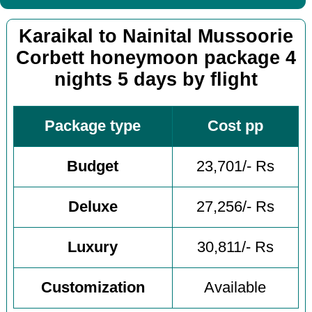
Karaikal to Nainital Mussoorie
Corbett honeymoon package 4
nights 5 days by flight
Package type
Cost pp
Budget
23,701/- Rs
Deluxe
27,256/- Rs
Luxury
30,811/- Rs
Customization
Available