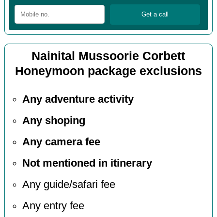
Nainital Mussoorie Corbett
Honeymoon package exclusions
Any adventure activity
Any shoping
Any camera fee
Not mentioned in itinerary
Any guide/safari fee
Any entry fee