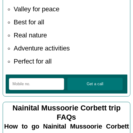
Valley for peace
Best for all
Real nature
Adventure activities
Perfect for all
Nainital Mussoorie Corbett trip
FAQs
How to go Nainital Mussoorie Corbett