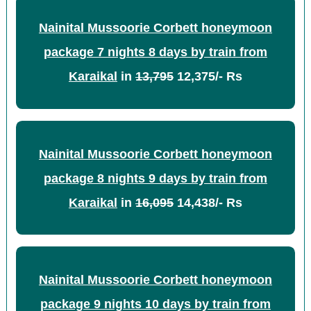
Nainital Mussoorie Corbett honeymoon
package 7 nights 8 days by train from
Karaikal
in
13,795
12,375/- Rs
Nainital Mussoorie Corbett honeymoon
package 8 nights 9 days by train from
Karaikal
in
16,095
14,438/- Rs
Nainital Mussoorie Corbett honeymoon
package 9 nights 10 days by train from