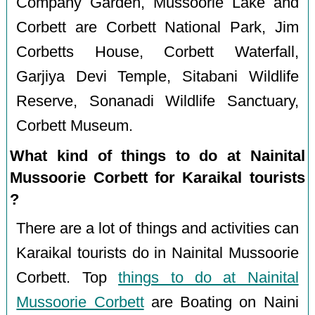
Company Garden, Mussoorie Lake and
Corbett are Corbett National Park, Jim
Corbetts House, Corbett Waterfall,
Garjiya Devi Temple, Sitabani Wildlife
Reserve, Sonanadi Wildlife Sanctuary,
Corbett Museum.
What kind of things to do at Nainital
Mussoorie Corbett for Karaikal tourists
?
There are a lot of things and activities can
Karaikal tourists do in Nainital Mussoorie
Corbett. Top
things to do at Nainital
Mussoorie Corbett
are Boating on Naini