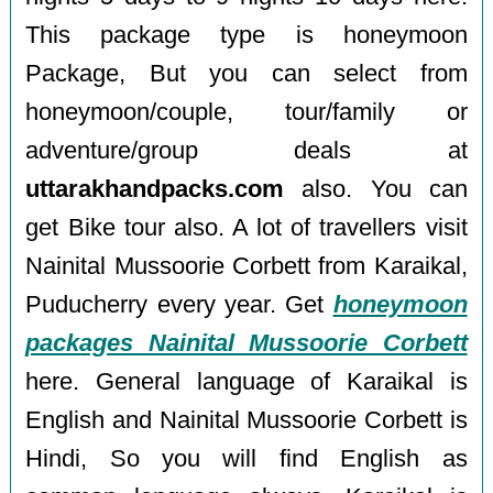
This package type is honeymoon
Package, But you can select from
honeymoon/couple, tour/family or
adventure/group deals at
uttarakhandpacks.com
also. You can
get Bike tour also. A lot of travellers visit
Nainital Mussoorie Corbett from Karaikal,
Puducherry every year. Get
honeymoon
packages Nainital Mussoorie Corbett
here. General language of Karaikal is
English and Nainital Mussoorie Corbett is
Hindi, So you will find English as