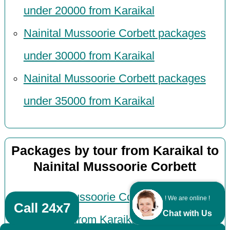
under 20000 from Karaikal
Nainital Mussoorie Corbett packages
under 30000 from Karaikal
Nainital Mussoorie Corbett packages
under 35000 from Karaikal
Packages by tour from Karaikal to
Nainital Mussoorie Corbett
Nainital Mussoorie Corbett honeymoon
! We are online !
Call 24x7
Chat with Us
packages from Karaikal