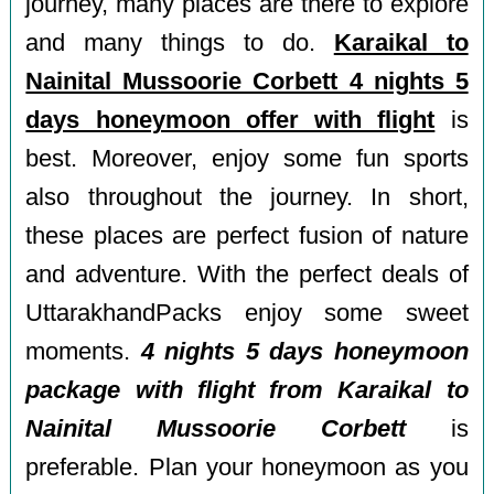
journey, many places are there to explore
and many things to do.
Karaikal to
Nainital Mussoorie Corbett 4 nights 5
days honeymoon offer with flight
is
best. Moreover, enjoy some fun sports
also throughout the journey. In short,
these places are perfect fusion of nature
and adventure. With the perfect deals of
UttarakhandPacks enjoy some sweet
moments.
4 nights 5 days honeymoon
package with flight from Karaikal to
Nainital Mussoorie Corbett
is
preferable. Plan your honeymoon as you