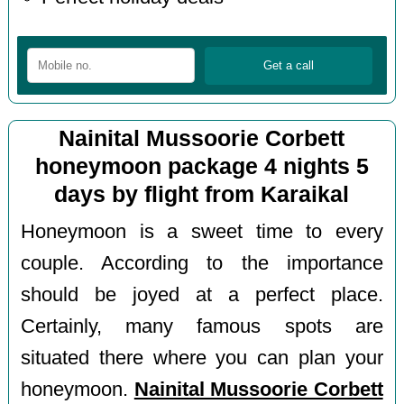
Nainital Mussoorie Corbett
honeymoon package 4 nights 5
days by flight from Karaikal
Honeymoon is a sweet time to every
couple. According to the importance
should be joyed at a perfect place.
Certainly, many famous spots are
situated there where you can plan your
honeymoon.
Nainital Mussoorie Corbett