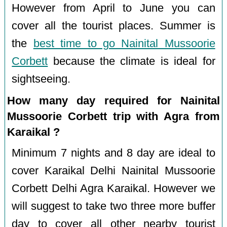
However from April to June you can
cover all the tourist places. Summer is
the
best time to go Nainital Mussoorie
Corbett
because the climate is ideal for
sightseeing.
How many day required for Nainital
Mussoorie Corbett trip with Agra from
Karaikal ?
Minimum 7 nights and 8 day are ideal to
cover Karaikal Delhi Nainital Mussoorie
Corbett Delhi Agra Karaikal. However we
will suggest to take two three more buffer
day to cover all other nearby tourist