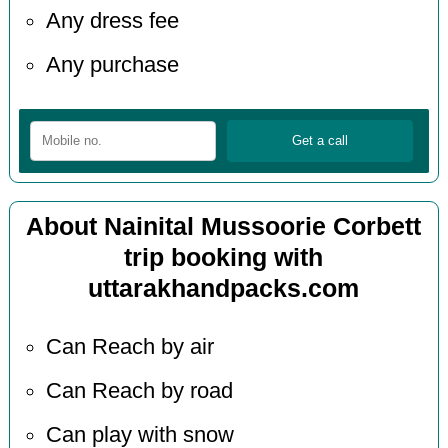
Any dress fee
Any purchase
About Nainital Mussoorie Corbett
trip booking with
uttarakhandpacks.com
Can Reach by air
Can Reach by road
Can play with snow