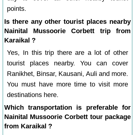
points.
Is there any other tourist places nearby
Nainital Mussoorie Corbett trip from
Karaikal ?
Yes, In this trip there are a lot of other
tourist places nearby. You can cover
Ranikhet, Binsar, Kausani, Auli and more.
You must have more time to visit more
destinations here.
Which transportation is preferable for
Nainital Mussoorie Corbett tour package
from Karaikal ?