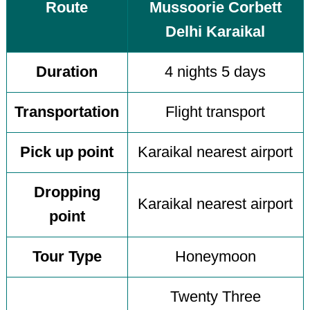
Route
Mussoorie Corbett
Delhi Karaikal
Duration
4 nights 5 days
Transportation
Flight transport
Pick up point
Karaikal nearest airport
Dropping
Karaikal nearest airport
point
Tour Type
Honeymoon
Twenty Three