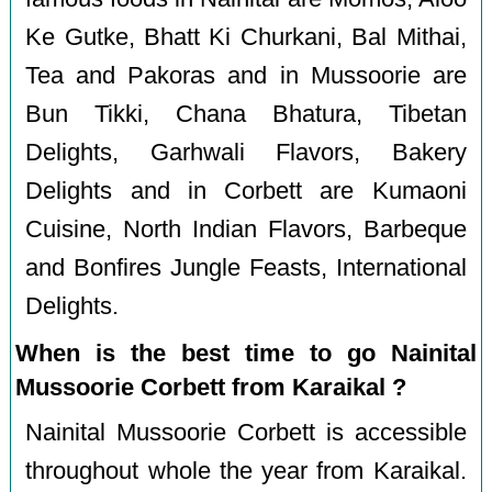
Ke Gutke, Bhatt Ki Churkani, Bal Mithai,
Tea and Pakoras and in Mussoorie are
Bun Tikki, Chana Bhatura, Tibetan
Delights, Garhwali Flavors, Bakery
Delights and in Corbett are Kumaoni
Cuisine, North Indian Flavors, Barbeque
and Bonfires Jungle Feasts, International
Delights.
When is the best time to go Nainital
Mussoorie Corbett from Karaikal ?
Nainital Mussoorie Corbett is accessible
throughout whole the year from Karaikal.