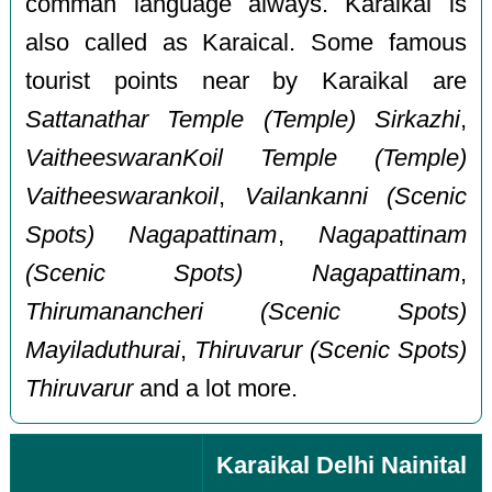
comman language always. Karaikal is
also called as Karaical. Some famous
tourist points near by Karaikal are
Sattanathar Temple (Temple) Sirkazhi
,
VaitheeswaranKoil Temple (Temple)
Vaitheeswarankoil
,
Vailankanni (Scenic
Spots) Nagapattinam
,
Nagapattinam
(Scenic Spots) Nagapattinam
,
Thirumanancheri (Scenic Spots)
Mayiladuthurai
,
Thiruvarur (Scenic Spots)
Thiruvarur
and a lot more.
Karaikal Delhi Nainital