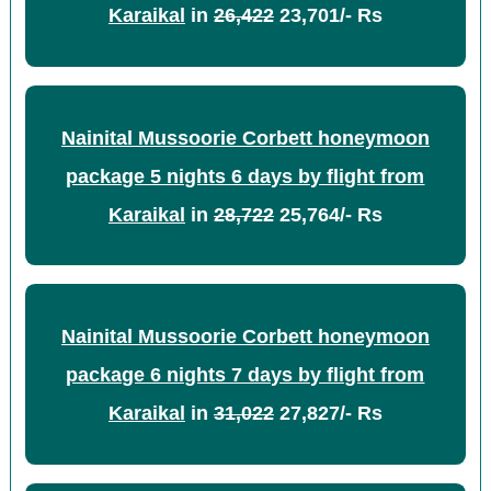
Karaikal
in
26,422
23,701/- Rs
Nainital Mussoorie Corbett honeymoon
package 5 nights 6 days by flight from
Karaikal
in
28,722
25,764/- Rs
Nainital Mussoorie Corbett honeymoon
package 6 nights 7 days by flight from
Karaikal
in
31,022
27,827/- Rs