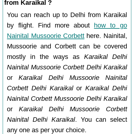
from Karaikal ?
You can reach up to Delhi from Karaikal
by flight. Find more about
how to go
Nainital Mussoorie Corbett
here. Nainital,
Mussoorie and Corbett can be covered
mostly in the ways as
Karaikal Delhi
Nainital Mussoorie Corbett Delhi Karaikal
or
Karaikal Delhi Mussoorie Nainital
Corbett Delhi Karaikal
or
Karaikal Delhi
Nainital Corbett Mussoorie Delhi Karaikal
or
Karaikal Delhi Mussoorie Corbett
Nainital Delhi Karaikal
. You can select
any one as per your choice.