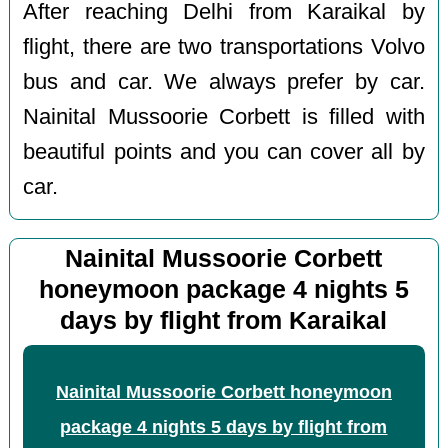
After reaching Delhi from Karaikal by
flight, there are two transportations Volvo
bus and car. We always prefer by car.
Nainital Mussoorie Corbett is filled with
beautiful points and you can cover all by
car.
Nainital Mussoorie Corbett
honeymoon package 4 nights 5
days by flight from Karaikal
Nainital Mussoorie Corbett honeymoon
package 4 nights 5 days by flight from