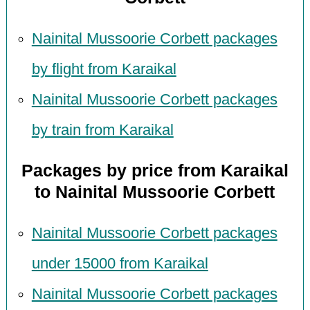
Nainital Mussoorie Corbett packages
by flight from Karaikal
Nainital Mussoorie Corbett packages
by train from Karaikal
Packages by price from Karaikal
to Nainital Mussoorie Corbett
Nainital Mussoorie Corbett packages
under 15000 from Karaikal
Nainital Mussoorie Corbett packages