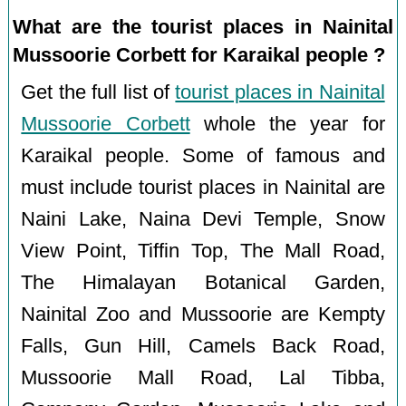
What are the tourist places in Nainital
Mussoorie Corbett for Karaikal people ?
Get the full list of
tourist places in Nainital
Mussoorie Corbett
whole the year for
Karaikal people. Some of famous and
must include tourist places in Nainital are
Naini Lake, Naina Devi Temple, Snow
View Point, Tiffin Top, The Mall Road,
The Himalayan Botanical Garden,
Nainital Zoo and Mussoorie are Kempty
Falls, Gun Hill, Camels Back Road,
Mussoorie Mall Road, Lal Tibba,