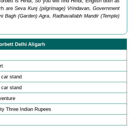
rbett is Hindi, So you will find Hindi, English both as
arh are
Seva Kunj (pilgrimage) Vrindavan
,
Government
i Bagh (Garden) Agra
,
Radhavallabh Mandir (Temple)
orbett Delhi Aligarh
rt
h car stand
h car stand
venture
ty Three Indian Rupees