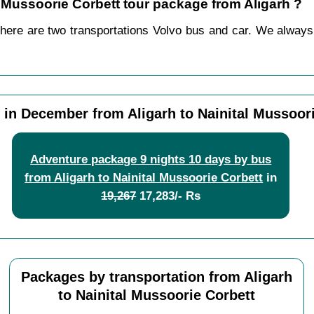
al Mussoorie Corbett tour package from Aligarh ?
there are two transportations Volvo bus and car. We always p
in December from Aligarh to Nainital Mussoor
Adventure package 9 nights 10 days by bus
from Aligarh to Nainital Mussoorie Corbett
in
19,267
17,283/- Rs
Packages by transportation from Aligarh
to Nainital Mussoorie Corbett