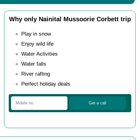
Why only Nainital Mussoorie Corbett trip
Play in snow
Enjoy wild life
Water Activities
Water falls
River rafting
Perfect holiday deals