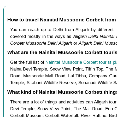
How to travel Nainital Mussoorie Corbett from
You can reach up to Delhi from Aligarh by differen
covered mostly in the ways as
Aligarh Delhi Nainital
Corbett Mussoorie Delhi Aligarh
or
Aligarh Delhi Musso
What are the Nainital Mussoorie Corbett touris
Get the full list of
Nainital Mussoorie Corbett tourist p
Naina Devi Temple, Snow View Point, Tiffin Top, The 
Road, Mussoorie Mall Road, Lal Tibba, Company Garde
Temple, Sitabani Wildlife Reserve, Sonanadi Wildlife 
What kind of Nainital Mussoorie Corbett things
There are a lot of things and activities can Aligarh tou
Devi Temple, Snow View Point, The Mall Road, Eco C
Corbett Museum, Corbett Waterfall, River Rafting, Bir