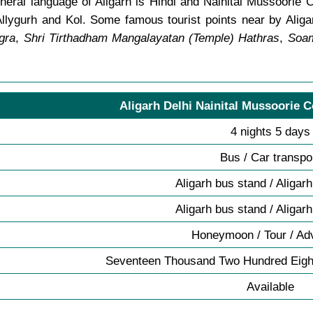
eral language of Aligarh is Hindi and Nainital Mussoorie Co
llygurh and Kol. Some famous tourist points near by Alig
gra
,
Shri Tirthadham Mangalayatan (Temple) Hathras
,
Soam
Aligarh Delhi Nainital Mussoorie C
4 nights 5 days
Bus / Car transpo
Aligarh bus stand / Aligar
Aligarh bus stand / Aligar
Honeymoon / Tour / Ad
Seventeen Thousand Two Hundred Eigh
Available