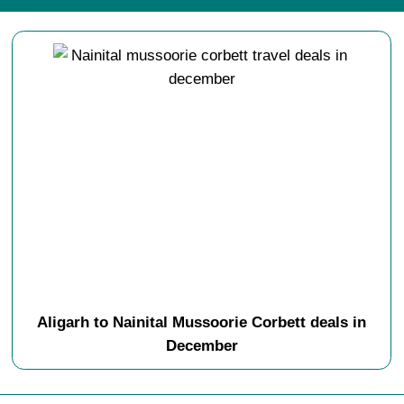
Aligarh to Nainital Mussoorie Corbett deals in
December