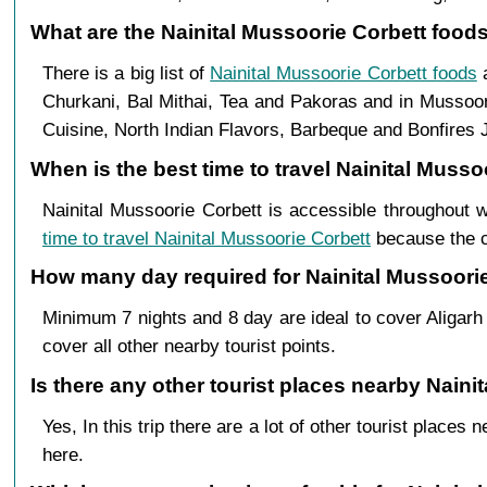
What are the Nainital Mussoorie Corbett foods 
There is a big list of
Nainital Mussoorie Corbett foods
a
Churkani, Bal Mithai, Tea and Pakoras and in Mussoor
Cuisine, North Indian Flavors, Barbeque and Bonfires J
When is the best time to travel Nainital Musso
Nainital Mussoorie Corbett is accessible throughout 
time to travel Nainital Mussoorie Corbett
because the cl
How many day required for Nainital Mussoorie 
Minimum 7 nights and 8 day are ideal to cover Aligarh
cover all other nearby tourist points.
Is there any other tourist places nearby Nainit
Yes, In this trip there are a lot of other tourist plac
here.