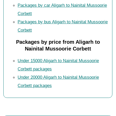
Packages by car Aligarh to Nainital Mussoorie
Corbett
Packages by bus Aligarh to Nainital Mussoorie
Corbett
Packages by price from Aligarh to
Nainital Mussoorie Corbett
Under 15000 Aligarh to Nainital Mussoorie
Corbett packages
Under 20000 Aligarh to Nainital Mussoorie
Corbett packages