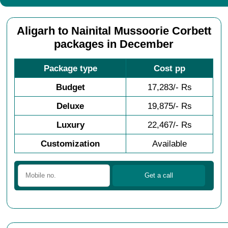
Aligarh to Nainital Mussoorie Corbett
packages in December
Package type
Cost pp
Budget
17,283/- Rs
Deluxe
19,875/- Rs
Luxury
22,467/- Rs
Customization
Available