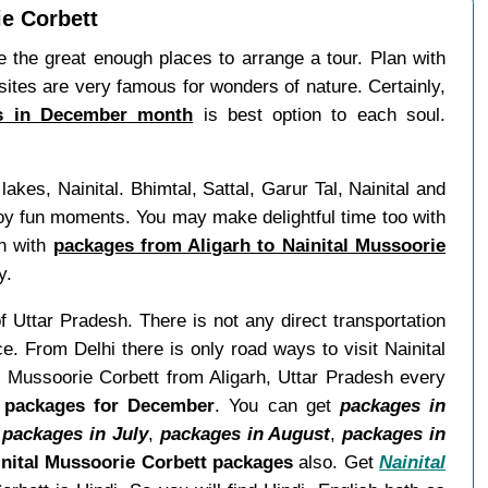
ie Corbett
the great enough places to arrange a tour. Plan with
sites are very famous for wonders of nature. Certainly,
es in December month
is best option to each soul.
kes, Nainital. Bhimtal, Sattal, Garur Tal, Nainital and
y fun moments. You may make delightful time too with
an with
packages from Aligarh to Nainital Mussoorie
y.
of Uttar Pradesh. There is not any direct transportation
e. From Delhi there is only road ways to visit Nainital
l Mussoorie Corbett from Aligarh, Uttar Pradesh every
t packages for December
. You can get
packages in
,
packages in July
,
packages in August
,
packages in
nital Mussoorie Corbett packages
also. Get
Nainital