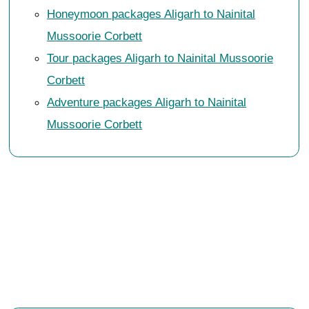
Honeymoon packages Aligarh to Nainital
Mussoorie Corbett
Tour packages Aligarh to Nainital Mussoorie
Corbett
Adventure packages Aligarh to Nainital
Mussoorie Corbett