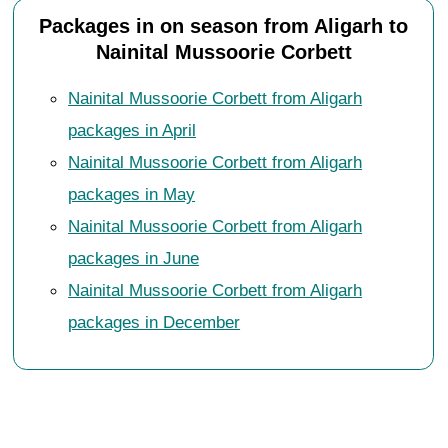
Packages in on season from Aligarh to
Nainital Mussoorie Corbett
Nainital Mussoorie Corbett from Aligarh
packages in April
Nainital Mussoorie Corbett from Aligarh
packages in May
Nainital Mussoorie Corbett from Aligarh
packages in June
Nainital Mussoorie Corbett from Aligarh
packages in December