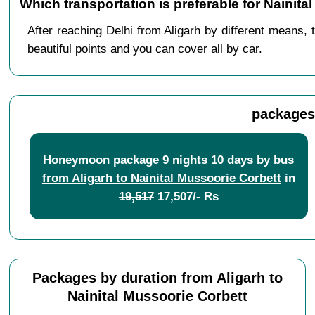
Which transportation is preferable for Nainit
After reaching Delhi from Aligarh by different means, 
beautiful points and you can cover all by car.
packages 
Honeymoon package 9 nights 10 days by bus
from Aligarh to Nainital Mussoorie Corbett
in
19,517
17,507/- Rs
Packages by duration from Aligarh to
Nainital Mussoorie Corbett