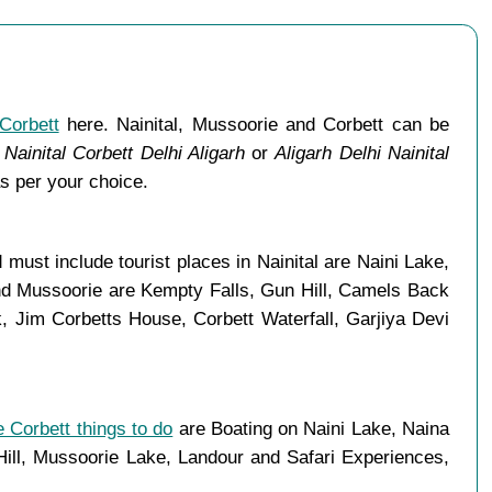
Corbett
here. Nainital, Mussoorie and Corbett can be
Nainital Corbett Delhi Aligarh
or
Aligarh Delhi Nainital
s per your choice.
must include tourist places in Nainital are Naini Lake,
and Mussoorie are Kempty Falls, Gun Hill, Camels Back
 Jim Corbetts House, Corbett Waterfall, Garjiya Devi
 Corbett things to do
are Boating on Naini Lake, Naina
ll, Mussoorie Lake, Landour and Safari Experiences,