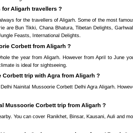
for Aligarh travellers ?
lways for the travellers of Aligarh. Some of the most famou
ie are Bun Tikki, Chana Bhatura, Tibetan Delights, Garhwal
ungle Feasts, International Delights.
orie Corbett from Aligarh ?
whole the year from Aligarh. However from April to June yo
imate is ideal for sightseeing.
Corbett trip with Agra from Aligarh ?
 Delhi Nainital Mussoorie Corbett Delhi Agra Aligarh. Howeve
al Mussoorie Corbett trip from Aligarh ?
es nearby. You can cover Ranikhet, Binsar, Kausani, Auli and 