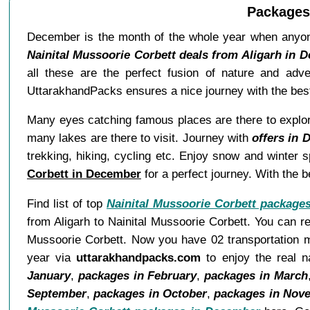
Packages 
December is the month of the whole year when anyone
Nainital Mussoorie Corbett deals from Aligarh in 
all these are the perfect fusion of nature and adv
UttarakhandPacks ensures a nice journey with the best
Many eyes catching famous places are there to explore.
many lakes are there to visit. Journey with
offers in 
trekking, hiking, cycling etc. Enjoy snow and winter
Corbett in December
for a perfect journey. With the 
Find list of top
Nainital Mussoorie Corbett package
from Aligarh to Nainital Mussoorie Corbett. You can re
Mussoorie Corbett. Now you have 02 transportation mo
year via
uttarakhandpacks.com
to enjoy the real n
January
,
packages in February
,
packages in March
September
,
packages in October
,
packages in Nov