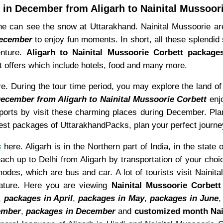
in December from Aligarh to Nainital Mussoor
 can see the snow at Uttarakhand. Nainital Mussoorie are 
December
to enjoy fun moments. In short, all these splendid 
enture.
Aligarh to Nainital Mussoorie Corbett packag
 offers which include hotels, food and many more.
 During the tour time period, you may explore the land of la
December from Aligarh to Nainital Mussoorie Corbett
enjo
 sports by visit these charming places during December. Pl
best packages of UttarakhandPacks, plan your perfect journe
s
here. Aligarh is in the Northern part of India, in the state 
ach up to Delhi from Aligarh by transportation of your choic
des, which are bus and car. A lot of tourists visit Nainita
ature. Here you are viewing
Nainital Mussoorie Corbet
,
packages in April
,
packages in May
,
packages in June
ember
,
packages in December
and
customized month Nai