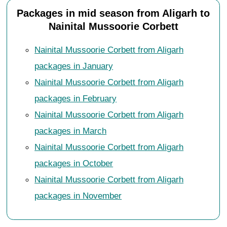
Packages in mid season from Aligarh to
Nainital Mussoorie Corbett
Nainital Mussoorie Corbett from Aligarh
packages in January
Nainital Mussoorie Corbett from Aligarh
packages in February
Nainital Mussoorie Corbett from Aligarh
packages in March
Nainital Mussoorie Corbett from Aligarh
packages in October
Nainital Mussoorie Corbett from Aligarh
packages in November