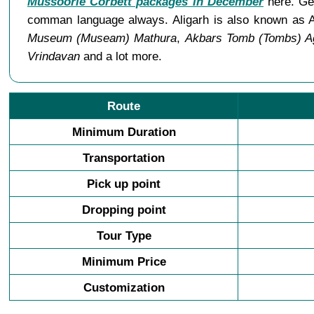
Mussoorie Corbett packages in December
here. Gen
comman language always. Aligarh is also known as A
Museum (Museam) Mathura
,
Akbars Tomb (Tombs) A
Vrindavan
and a lot more.
Route
Minimum Duration
Transportation
Pick up point
Dropping point
Tour Type
Minimum Price
Customization