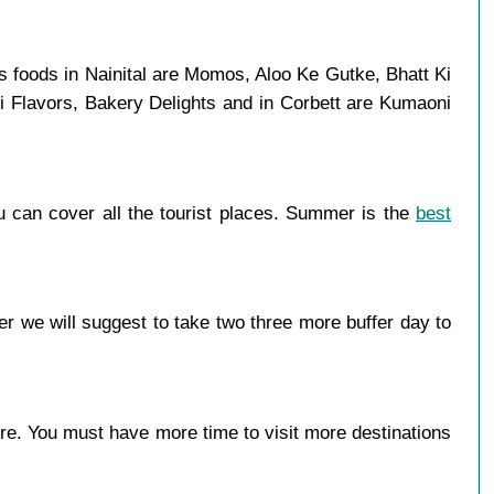
s foods in Nainital are Momos, Aloo Ke Gutke, Bhatt Ki
i Flavors, Bakery Delights and in Corbett are Kumaoni
u can cover all the tourist places. Summer is the
best
r we will suggest to take two three more buffer day to
more. You must have more time to visit more destinations