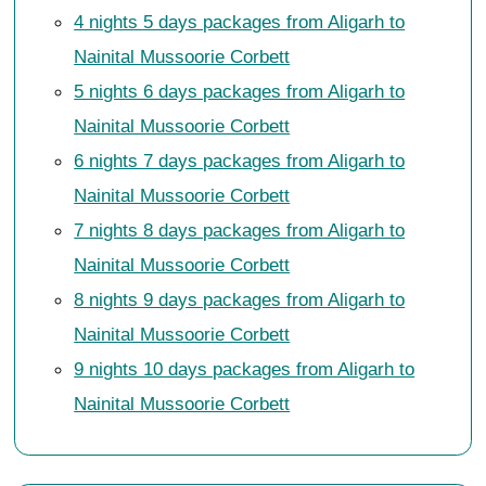
4 nights 5 days packages from Aligarh to
Nainital Mussoorie Corbett
5 nights 6 days packages from Aligarh to
Nainital Mussoorie Corbett
6 nights 7 days packages from Aligarh to
Nainital Mussoorie Corbett
7 nights 8 days packages from Aligarh to
Nainital Mussoorie Corbett
8 nights 9 days packages from Aligarh to
Nainital Mussoorie Corbett
9 nights 10 days packages from Aligarh to
Nainital Mussoorie Corbett