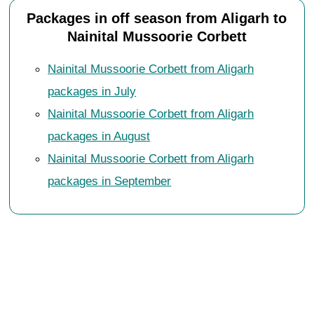
Packages in off season from Aligarh to
Nainital Mussoorie Corbett
Nainital Mussoorie Corbett from Aligarh
packages in July
Nainital Mussoorie Corbett from Aligarh
packages in August
Nainital Mussoorie Corbett from Aligarh
packages in September