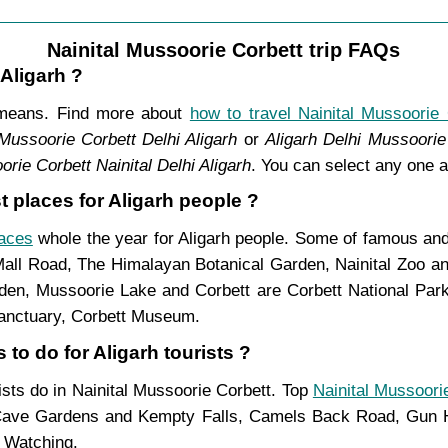
Nainital Mussoorie Corbett trip FAQs
 Aligarh ?
t means. Find more about
how to travel Nainital Mussoorie 
 Mussoorie Corbett Delhi Aligarh
or
Aligarh Delhi Mussoorie 
orie Corbett Nainital Delhi Aligarh
. You can select any one a
t places for Aligarh people ?
laces
whole the year for Aligarh people. Some of famous and 
Mall Road, The Himalayan Botanical Garden, Nainital Zoo 
n, Mussoorie Lake and Corbett are Corbett National Park,
Sanctuary, Corbett Museum.
 to do for Aligarh tourists ?
rists do in Nainital Mussoorie Corbett. Top
Nainital Mussoorie
ave Gardens and Kempty Falls, Camels Back Road, Gun Hi
d Watching.