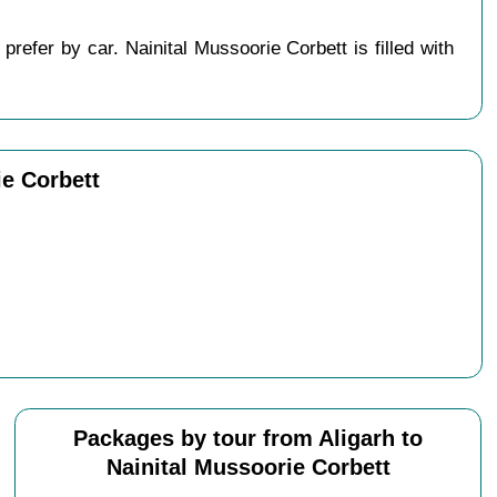
refer by car. Nainital Mussoorie Corbett is filled with
ie Corbett
Packages by tour from Aligarh to
Nainital Mussoorie Corbett