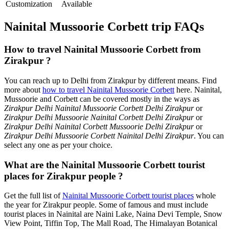
Customization
Available
Nainital Mussoorie Corbett trip FAQs
How to travel Nainital Mussoorie Corbett from
Zirakpur ?
You can reach up to Delhi from Zirakpur by different means. Find
more about
how to travel Nainital Mussoorie Corbett
here. Nainital,
Mussoorie and Corbett can be covered mostly in the ways as
Zirakpur Delhi Nainital Mussoorie Corbett Delhi Zirakpur
or
Zirakpur Delhi Mussoorie Nainital Corbett Delhi Zirakpur
or
Zirakpur Delhi Nainital Corbett Mussoorie Delhi Zirakpur
or
Zirakpur Delhi Mussoorie Corbett Nainital Delhi Zirakpur
. You can
select any one as per your choice.
What are the Nainital Mussoorie Corbett tourist
places for Zirakpur people ?
Get the full list of
Nainital Mussoorie Corbett tourist places
whole
the year for Zirakpur people. Some of famous and must include
tourist places in Nainital are Naini Lake, Naina Devi Temple, Snow
View Point, Tiffin Top, The Mall Road, The Himalayan Botanical