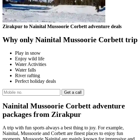
Zirakpur to Nainital Mussoorie Corbett adventure deals
Why only Nainital Mussoorie Corbett trip
Play in snow
Enjoy wild life
Water Activities
Water falls
River rafting
Perfect holiday deals
Nainital Mussoorie Corbett adventure
packages from Zirakpur
A trip with fun sports always a best thing to joy. For example,
Nainital, Mussoorie and Corbett are finest places to enjoy fun
moments. Mussoorie Nainital are mainly known for impressive and