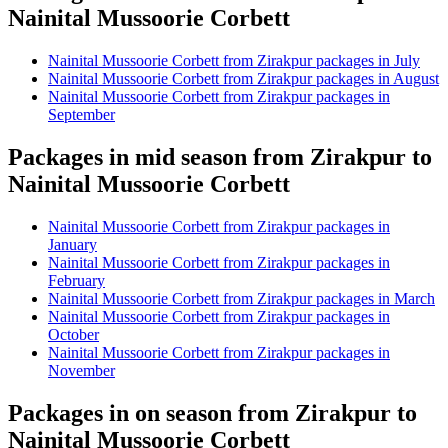
Nainital Mussoorie Corbett
Nainital Mussoorie Corbett from Zirakpur packages in July
Nainital Mussoorie Corbett from Zirakpur packages in August
Nainital Mussoorie Corbett from Zirakpur packages in
September
Packages in mid season from Zirakpur to
Nainital Mussoorie Corbett
Nainital Mussoorie Corbett from Zirakpur packages in
January
Nainital Mussoorie Corbett from Zirakpur packages in
February
Nainital Mussoorie Corbett from Zirakpur packages in March
Nainital Mussoorie Corbett from Zirakpur packages in
October
Nainital Mussoorie Corbett from Zirakpur packages in
November
Packages in on season from Zirakpur to
Nainital Mussoorie Corbett