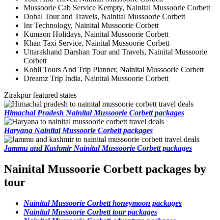
Mussoorie Cab Service Kempty, Nainital Mussoorie Corbett
Dobal Tour and Travels, Nainital Mussoorie Corbett
Inr Technology, Nainital Mussoorie Corbett
Kumaon Holidays, Nainital Mussoorie Corbett
Khan Taxi Service, Nainital Mussoorie Corbett
Uttarakhand Darshan Tour and Travels, Nainital Mussoorie
Corbett
Kohli Tours And Trip Planner, Nainital Mussoorie Corbett
Dreamz Trip India, Nainital Mussoorie Corbett
Zirakpur featured states
Himachal Pradesh Nainital Mussoorie Corbett packages
Haryana Nainital Mussoorie Corbett packages
Jammu and Kashmir Nainital Mussoorie Corbett packages
Nainital Mussoorie Corbett packages by
tour
Nainital Mussoorie Corbett honeymoon packages
Nainital Mussoorie Corbett tour packages