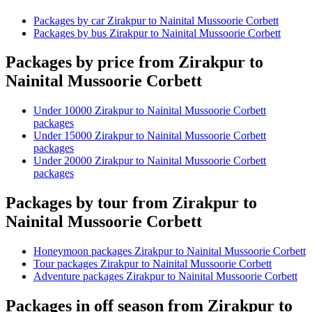
Packages by car Zirakpur to Nainital Mussoorie Corbett
Packages by bus Zirakpur to Nainital Mussoorie Corbett
Packages by price from Zirakpur to
Nainital Mussoorie Corbett
Under 10000 Zirakpur to Nainital Mussoorie Corbett
packages
Under 15000 Zirakpur to Nainital Mussoorie Corbett
packages
Under 20000 Zirakpur to Nainital Mussoorie Corbett
packages
Packages by tour from Zirakpur to
Nainital Mussoorie Corbett
Honeymoon packages Zirakpur to Nainital Mussoorie Corbett
Tour packages Zirakpur to Nainital Mussoorie Corbett
Adventure packages Zirakpur to Nainital Mussoorie Corbett
Packages in off season from Zirakpur to