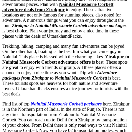
adventurous places. Plan with
Nainital Mussoorie Corbett
adventure deals from Zirakpur
to enjoy. These attractive
locations are not only famous for stunning places, also noted for
adventure. A numerous things what you can enjoy throughout the
tour.
Zirakpur to Nainital Mussoorie Corbett adventure packages
is best choice. Plan your journey and enjoy a nice time in these
places with the deals of UttarakhandPacks.
Trekking, hiking, camping and many fun adventures can be joyed.
On the other hand, boating is the best fun what you can enjoy in
Nainital. This place is blessed with the charming lakes.
Zirakpur to
Nainital Mussoorie Corbett adventure offers
is best. These spots
are great to enjoy with friends or group. All these places offers a
chance to enjoy a nice time as you want. Trip with
Adventure
packages from Zirakpur to Nainital Mussoorie Corbett
is best.
These tourists spots are heavens for both nature and adventure
lovers. UttarakhandPacks ensures a nice journey for tourists with the
best deals.
Find list of top
Nainital Mussoorie Corbett packages
here. Zirakpur
is in the Northern part of India, in the state of Punjab. There is not
any direct transportation from Zirakpur to Nainital Mussoorie
Corbett. You can reach up to Delhi from Zirakpur by transportation
of your choice. From Delhi there is only road ways to visit Nainital
Mussoorie Corbett. Now you have 02 transportation modes, which