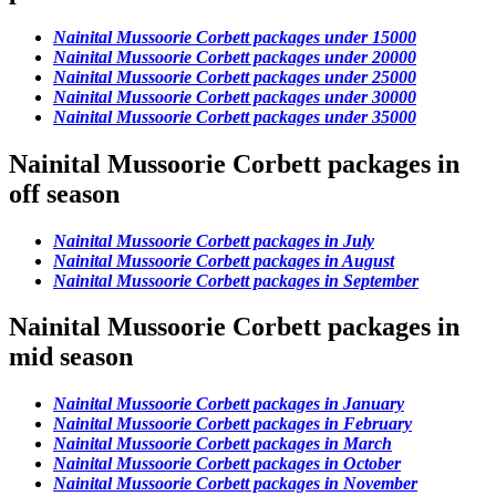
Nainital Mussoorie Corbett packages under 15000
Nainital Mussoorie Corbett packages under 20000
Nainital Mussoorie Corbett packages under 25000
Nainital Mussoorie Corbett packages under 30000
Nainital Mussoorie Corbett packages under 35000
Nainital Mussoorie Corbett packages in
off season
Nainital Mussoorie Corbett packages in July
Nainital Mussoorie Corbett packages in August
Nainital Mussoorie Corbett packages in September
Nainital Mussoorie Corbett packages in
mid season
Nainital Mussoorie Corbett packages in January
Nainital Mussoorie Corbett packages in February
Nainital Mussoorie Corbett packages in March
Nainital Mussoorie Corbett packages in October
Nainital Mussoorie Corbett packages in November