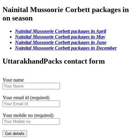
Nainital Mussoorie Corbett packages in
on season
Nainital Mussoorie Corbett packages in April
Nainital Mussoorie Corbett packages in May
Nainital Mussoorie Corbett packages in June
Nainital Mussoorie Corbett packages in December
UttarakhandPacks contact form
Your name
Your email id (required)
Your mobile no (required)