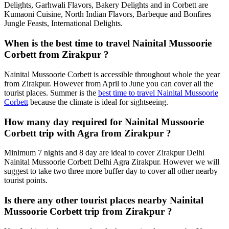
Delights, Garhwali Flavors, Bakery Delights and in Corbett are
Kumaoni Cuisine, North Indian Flavors, Barbeque and Bonfires
Jungle Feasts, International Delights.
When is the best time to travel Nainital Mussoorie
Corbett from Zirakpur ?
Nainital Mussoorie Corbett is accessible throughout whole the year
from Zirakpur. However from April to June you can cover all the
tourist places. Summer is the
best time to travel Nainital Mussoorie
Corbett
because the climate is ideal for sightseeing.
How many day required for Nainital Mussoorie
Corbett trip with Agra from Zirakpur ?
Minimum 7 nights and 8 day are ideal to cover Zirakpur Delhi
Nainital Mussoorie Corbett Delhi Agra Zirakpur. However we will
suggest to take two three more buffer day to cover all other nearby
tourist points.
Is there any other tourist places nearby Nainital
Mussoorie Corbett trip from Zirakpur ?