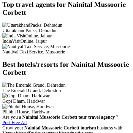
Top travel agents for Nainital Mussoorie
Corbett
UttarakhandPacks, Dehradun
IndiaVisitOnline, Jaipur
Nautiyal Taxi Service, Mussoorie
Best hotels/resorts for Nainital Mussoorie
Corbett
The Emerald Grand, Dehradun
Gopi Dham, Haridwar
Pilibhit House, Haridwar
Are you a
Nainital Mussoorie Corbett tour travel agency
?
Post Free Ad
Grow your
Nainital Mussoorie Corbett tourism
business with