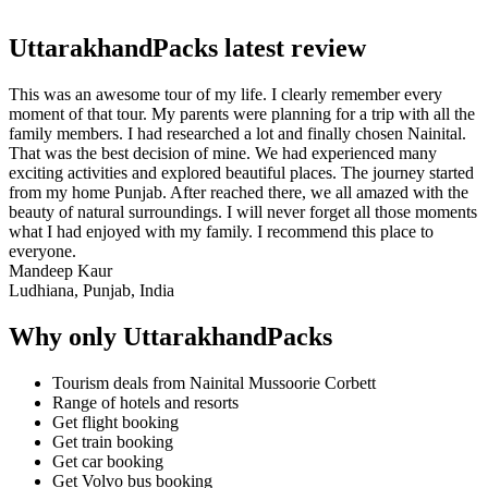
UttarakhandPacks latest review
This was an awesome tour of my life. I clearly remember every
moment of that tour. My parents were planning for a trip with all the
family members. I had researched a lot and finally chosen Nainital.
That was the best decision of mine. We had experienced many
exciting activities and explored beautiful places. The journey started
from my home Punjab. After reached there, we all amazed with the
beauty of natural surroundings. I will never forget all those moments
what I had enjoyed with my family. I recommend this place to
everyone.
Mandeep Kaur
Ludhiana, Punjab, India
Why only UttarakhandPacks
Tourism deals from Nainital Mussoorie Corbett
Range of hotels and resorts
Get flight booking
Get train booking
Get car booking
Get Volvo bus booking