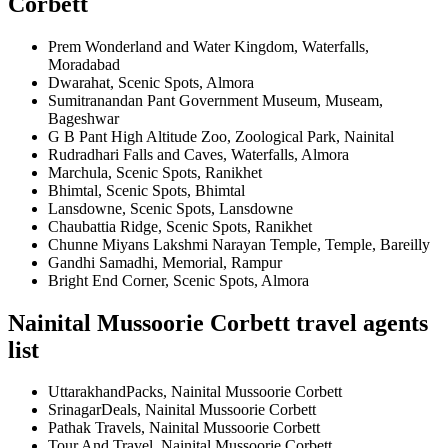
Corbett
Prem Wonderland and Water Kingdom, Waterfalls,
Moradabad
Dwarahat, Scenic Spots, Almora
Sumitranandan Pant Government Museum, Museam,
Bageshwar
G B Pant High Altitude Zoo, Zoological Park, Nainital
Rudradhari Falls and Caves, Waterfalls, Almora
Marchula, Scenic Spots, Ranikhet
Bhimtal, Scenic Spots, Bhimtal
Lansdowne, Scenic Spots, Lansdowne
Chaubattia Ridge, Scenic Spots, Ranikhet
Chunne Miyans Lakshmi Narayan Temple, Temple, Bareilly
Gandhi Samadhi, Memorial, Rampur
Bright End Corner, Scenic Spots, Almora
Nainital Mussoorie Corbett travel agents
list
UttarakhandPacks, Nainital Mussoorie Corbett
SrinagarDeals, Nainital Mussoorie Corbett
Pathak Travels, Nainital Mussoorie Corbett
Tour And Travel, Nainital Mussoorie Corbett