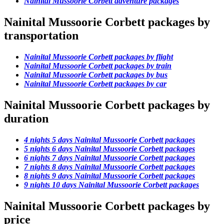
Nainital Mussoorie Corbett adventure packages
Nainital Mussoorie Corbett packages by
transportation
Nainital Mussoorie Corbett packages by flight
Nainital Mussoorie Corbett packages by train
Nainital Mussoorie Corbett packages by bus
Nainital Mussoorie Corbett packages by car
Nainital Mussoorie Corbett packages by
duration
4 nights 5 days Nainital Mussoorie Corbett packages
5 nights 6 days Nainital Mussoorie Corbett packages
6 nights 7 days Nainital Mussoorie Corbett packages
7 nights 8 days Nainital Mussoorie Corbett packages
8 nights 9 days Nainital Mussoorie Corbett packages
9 nights 10 days Nainital Mussoorie Corbett packages
Nainital Mussoorie Corbett packages by
price