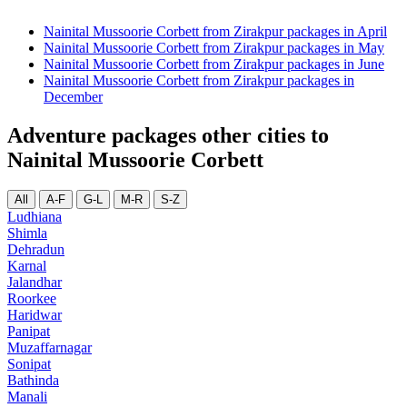
Nainital Mussoorie Corbett from Zirakpur packages in April
Nainital Mussoorie Corbett from Zirakpur packages in May
Nainital Mussoorie Corbett from Zirakpur packages in June
Nainital Mussoorie Corbett from Zirakpur packages in
December
Adventure packages other cities to
Nainital Mussoorie Corbett
All
A-F
G-L
M-R
S-Z
Ludhiana
Shimla
Dehradun
Karnal
Jalandhar
Roorkee
Haridwar
Panipat
Muzaffarnagar
Sonipat
Bathinda
Manali