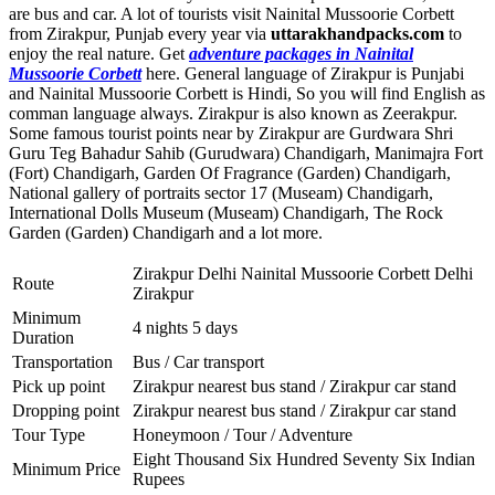
are bus and car. A lot of tourists visit Nainital Mussoorie Corbett
from Zirakpur, Punjab every year via
uttarakhandpacks.com
to
enjoy the real nature. Get
adventure packages in Nainital
Mussoorie Corbett
here. General language of Zirakpur is Punjabi
and Nainital Mussoorie Corbett is Hindi, So you will find English as
comman language always. Zirakpur is also known as Zeerakpur.
Some famous tourist points near by Zirakpur are
Gurdwara Shri
Guru Teg Bahadur Sahib (Gurudwara) Chandigarh
,
Manimajra Fort
(Fort) Chandigarh
,
Garden Of Fragrance (Garden) Chandigarh
,
National gallery of portraits sector 17 (Museam) Chandigarh
,
International Dolls Museum (Museam) Chandigarh
,
The Rock
Garden (Garden) Chandigarh
and a lot more.
Zirakpur Delhi Nainital Mussoorie Corbett Delhi
Route
Zirakpur
Minimum
4 nights 5 days
Duration
Transportation
Bus / Car transport
Pick up point
Zirakpur nearest bus stand / Zirakpur car stand
Dropping point
Zirakpur nearest bus stand / Zirakpur car stand
Tour Type
Honeymoon / Tour / Adventure
Eight Thousand Six Hundred Seventy Six Indian
Minimum Price
Rupees