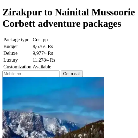
Zirakpur to Nainital Mussoorie
Corbett adventure packages
Package type
Cost pp
Budget
8,676/- Rs
Deluxe
9,977/- Rs
Luxury
11,278/- Rs
Customization
Available