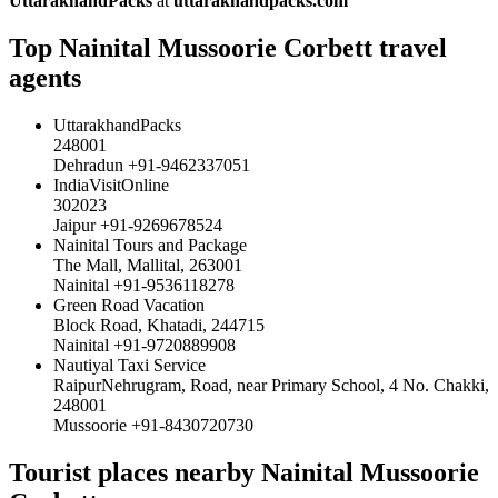
UttarakhandPacks
at
uttarakhandpacks.com
Top Nainital Mussoorie Corbett travel
agents
UttarakhandPacks
248001
Dehradun +91-9462337051
IndiaVisitOnline
302023
Jaipur +91-9269678524
Nainital Tours and Package
The Mall, Mallital, 263001
Nainital +91-9536118278
Green Road Vacation
Block Road, Khatadi, 244715
Nainital +91-9720889908
Nautiyal Taxi Service
RaipurNehrugram, Road, near Primary School, 4 No. Chakki,
248001
Mussoorie +91-8430720730
Tourist places nearby Nainital Mussoorie