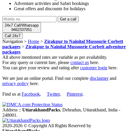
Adventure activities and Safari bookings
Great offers and discounts for holidays
24x7 Call/Whatsapp
9462337051
Call 24x7
Navigation >
Home
>
Zirakpur to Nainital Mussoorie Corbett
packages
>
Zirakpur to Nainital Mussoorie Corbett adventure
packages
All above mentioned rates are variable as per availability.
For any query or current fare, please
contact us
here.
You can give your review and rating after
customer login
here.
We are just an online portal. Find our complete
disclaimer
and
privacy policy
here.
Find us at
Facebook
,
Twitter
,
Pinterest
.
Address ::
UttarakhandPacks
, Dehradun, Uttarakhand, India -
248001.
2020-2026 © Copyright All Rights Reserved by
UttarakhandPacks