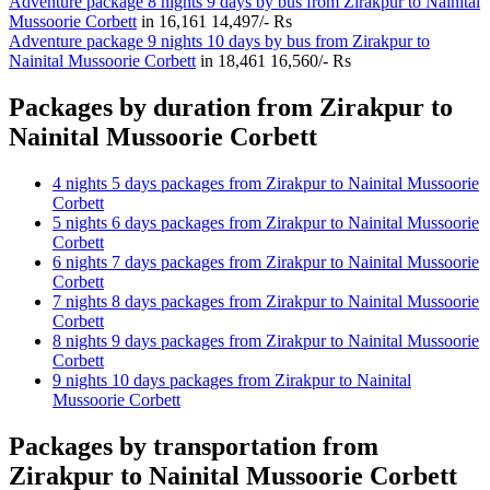
Adventure package 8 nights 9 days by bus from Zirakpur to Nainital
Mussoorie Corbett
in
16,161
14,497/- Rs
Adventure package 9 nights 10 days by bus from Zirakpur to
Nainital Mussoorie Corbett
in
18,461
16,560/- Rs
Packages by duration from Zirakpur to
Nainital Mussoorie Corbett
4 nights 5 days packages from Zirakpur to Nainital Mussoorie
Corbett
5 nights 6 days packages from Zirakpur to Nainital Mussoorie
Corbett
6 nights 7 days packages from Zirakpur to Nainital Mussoorie
Corbett
7 nights 8 days packages from Zirakpur to Nainital Mussoorie
Corbett
8 nights 9 days packages from Zirakpur to Nainital Mussoorie
Corbett
9 nights 10 days packages from Zirakpur to Nainital
Mussoorie Corbett
Packages by transportation from
Zirakpur to Nainital Mussoorie Corbett