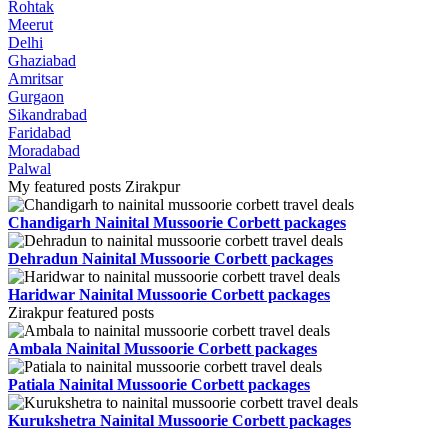
Rohtak
Meerut
Delhi
Ghaziabad
Amritsar
Gurgaon
Sikandrabad
Faridabad
Moradabad
Palwal
My featured posts Zirakpur
Chandigarh Nainital Mussoorie Corbett packages
Dehradun Nainital Mussoorie Corbett packages
Haridwar Nainital Mussoorie Corbett packages
Zirakpur featured posts
Ambala Nainital Mussoorie Corbett packages
Patiala Nainital Mussoorie Corbett packages
Kurukshetra Nainital Mussoorie Corbett packages