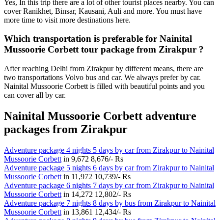
Yes, In this trip there are a lot of other tourist places nearby. You can
cover Ranikhet, Binsar, Kausani, Auli and more. You must have
more time to visit more destinations here.
Which transportation is preferable for Nainital
Mussoorie Corbett tour package from Zirakpur ?
After reaching Delhi from Zirakpur by different means, there are
two transportations Volvo bus and car. We always prefer by car.
Nainital Mussoorie Corbett is filled with beautiful points and you
can cover all by car.
Nainital Mussoorie Corbett adventure
packages from Zirakpur
Adventure package 4 nights 5 days by car from Zirakpur to Nainital
Mussoorie Corbett
in
9,672
8,676/- Rs
Adventure package 5 nights 6 days by car from Zirakpur to Nainital
Mussoorie Corbett
in
11,972
10,739/- Rs
Adventure package 6 nights 7 days by car from Zirakpur to Nainital
Mussoorie Corbett
in
14,272
12,802/- Rs
Adventure package 7 nights 8 days by bus from Zirakpur to Nainital
Mussoorie Corbett
in
13,861
12,434/- Rs