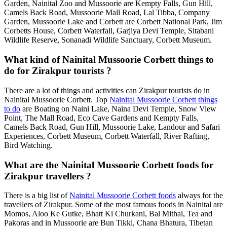
Garden, Nainital Zoo and Mussoorie are Kempty Falls, Gun Hill,
Camels Back Road, Mussoorie Mall Road, Lal Tibba, Company
Garden, Mussoorie Lake and Corbett are Corbett National Park, Jim
Corbetts House, Corbett Waterfall, Garjiya Devi Temple, Sitabani
Wildlife Reserve, Sonanadi Wildlife Sanctuary, Corbett Museum.
What kind of Nainital Mussoorie Corbett things to
do for Zirakpur tourists ?
There are a lot of things and activities can Zirakpur tourists do in
Nainital Mussoorie Corbett. Top
Nainital Mussoorie Corbett things
to do
are Boating on Naini Lake, Naina Devi Temple, Snow View
Point, The Mall Road, Eco Cave Gardens and Kempty Falls,
Camels Back Road, Gun Hill, Mussoorie Lake, Landour and Safari
Experiences, Corbett Museum, Corbett Waterfall, River Rafting,
Bird Watching.
What are the Nainital Mussoorie Corbett foods for
Zirakpur travellers ?
There is a big list of
Nainital Mussoorie Corbett foods
always for the
travellers of Zirakpur. Some of the most famous foods in Nainital are
Momos, Aloo Ke Gutke, Bhatt Ki Churkani, Bal Mithai, Tea and
Pakoras and in Mussoorie are Bun Tikki, Chana Bhatura, Tibetan