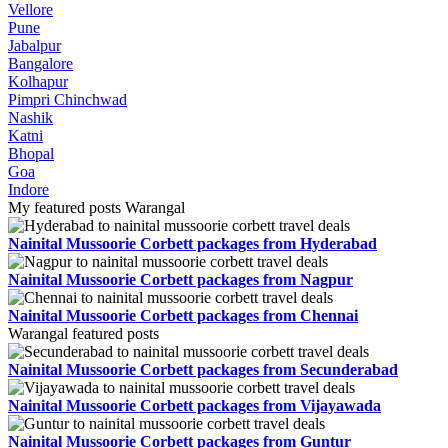
Vellore
Pune
Jabalpur
Bangalore
Kolhapur
Pimpri Chinchwad
Nashik
Katni
Bhopal
Goa
Indore
My featured posts Warangal
Nainital Mussoorie Corbett packages from Hyderabad
Nainital Mussoorie Corbett packages from Nagpur
Nainital Mussoorie Corbett packages from Chennai
Warangal featured posts
Nainital Mussoorie Corbett packages from Secunderabad
Nainital Mussoorie Corbett packages from Vijayawada
Nainital Mussoorie Corbett packages from Guntur