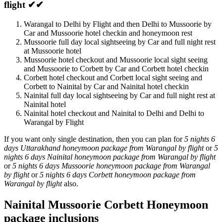
flight ✔✔
Warangal to Delhi by Flight and then Delhi to Mussoorie by
Car and Mussoorie hotel checkin and honeymoon rest
Mussoorie full day local sightseeing by Car and full night rest
at Mussoorie hotel
Mussoorie hotel checkout and Mussoorie local sight seeing
and Mussoorie to Corbett by Car and Corbett hotel checkin
Corbett hotel checkout and Corbett local sight seeing and
Corbett to Nainital by Car and Nainital hotel checkin
Nainital full day local sightseeing by Car and full night rest at
Nainital hotel
Nainital hotel checkout and Nainital to Delhi and Delhi to
Warangal by Flight
If you want only single destination, then you can plan for
5 nights 6
days Uttarakhand honeymoon package from Warangal by flight
or
5
nights 6 days Nainital honeymoon package from Warangal by flight
or
5 nights 6 days Mussoorie honeymoon package from Warangal
by flight
or
5 nights 6 days Corbett honeymoon package from
Warangal by flight
also.
Nainital Mussoorie Corbett Honeymoon
package inclusions