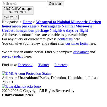
24x7 Call/Whatsapp
9462337051
Call 24x7
Navigation >
Home
>
Warangal to Nainital Mussoorie Corbett
honeymoon packages
>
Warangal to Nainital Mussoorie
Corbett honeymoon package 5 nights 6 days by flight
All above mentioned rates are variable as per availability.
For any query or current fare, please
contact us
here.
You can give your review and rating after
customer login
here.
We are just an online portal. Find our complete
disclaimer
and
privacy policy
here.
Find us at
Facebook
,
Twitter
,
Pinterest
.
Address ::
UttarakhandPacks
, Dehradun, Uttarakhand, India -
248001.
2020-2026 © Copyright All Rights Reserved by
UttarakhandPacks