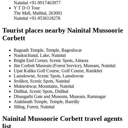
Nainital +91-9917463977
Y T D O Tour
The Mall, Mallital, 263001
Nainital +91-9536118278
Tourist places nearby Nainital Mussoorie
Corbett
Bagnath Temple, Temple, Bageshwar
Naukuchiatal, Lake, Nainital
Bright End Corner, Scenic Spots, Almora
Jim Corbett Museum (Forest Service), Museam, Nainital
Upat Kalika Golf Course, Golf Course, Ranikhet
Lansdowne, Scenic Spots, Lansdowne
Jeolikot, Scenic Spots, Nainital
Mukteshwar, Mountains, Nainital
Didihat, Scenic Spots, Didihat
Dhangarhi Gate and Museum, Museam, Ramnagar
Alakhnath Temple, Temple, Bareilly
Jilling, Forest, Nainital
Nainital Mussoorie Corbett travel agents
list