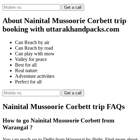
About Nainital Mussoorie Corbett trip
booking with uttarakhandpacks.com
Can Reach by air
Can Reach by road
Can play with snow
Valley for peace
Best for all
Real nature
Adventure activities
Perfect for all
Nainital Mussoorie Corbett trip FAQs
How to go Nainital Mussoorie Corbett from
Warangal ?
You can reach up to Delhi from Warangal by flight. Find more about