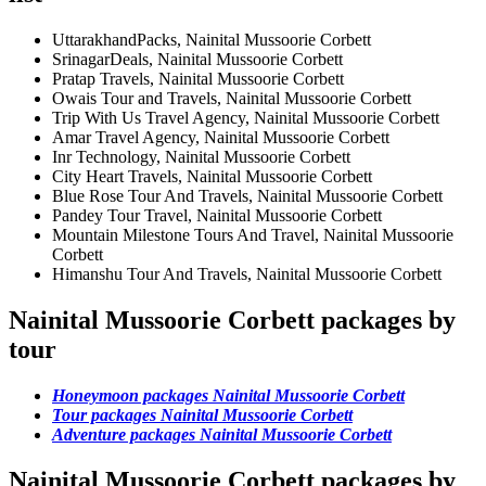
UttarakhandPacks, Nainital Mussoorie Corbett
SrinagarDeals, Nainital Mussoorie Corbett
Pratap Travels, Nainital Mussoorie Corbett
Owais Tour and Travels, Nainital Mussoorie Corbett
Trip With Us Travel Agency, Nainital Mussoorie Corbett
Amar Travel Agency, Nainital Mussoorie Corbett
Inr Technology, Nainital Mussoorie Corbett
City Heart Travels, Nainital Mussoorie Corbett
Blue Rose Tour And Travels, Nainital Mussoorie Corbett
Pandey Tour Travel, Nainital Mussoorie Corbett
Mountain Milestone Tours And Travel, Nainital Mussoorie
Corbett
Himanshu Tour And Travels, Nainital Mussoorie Corbett
Nainital Mussoorie Corbett packages by
tour
Honeymoon packages Nainital Mussoorie Corbett
Tour packages Nainital Mussoorie Corbett
Adventure packages Nainital Mussoorie Corbett
Nainital Mussoorie Corbett packages by