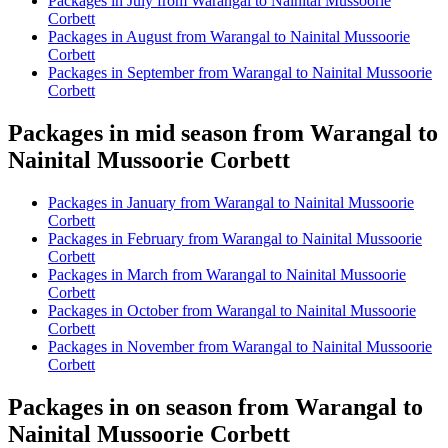
Packages in July from Warangal to Nainital Mussoorie
Corbett
Packages in August from Warangal to Nainital Mussoorie
Corbett
Packages in September from Warangal to Nainital Mussoorie
Corbett
Packages in mid season from Warangal to
Nainital Mussoorie Corbett
Packages in January from Warangal to Nainital Mussoorie
Corbett
Packages in February from Warangal to Nainital Mussoorie
Corbett
Packages in March from Warangal to Nainital Mussoorie
Corbett
Packages in October from Warangal to Nainital Mussoorie
Corbett
Packages in November from Warangal to Nainital Mussoorie
Corbett
Packages in on season from Warangal to
Nainital Mussoorie Corbett