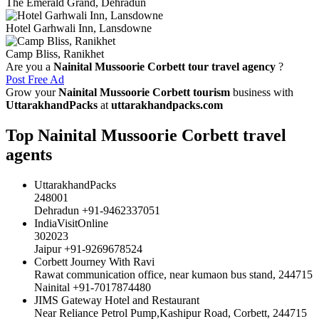
The Emerald Grand, Dehradun
Hotel Garhwali Inn, Lansdowne
Camp Bliss, Ranikhet
Are you a
Nainital Mussoorie Corbett tour travel agency
?
Post Free Ad
Grow your
Nainital Mussoorie Corbett tourism
business with
UttarakhandPacks
at
uttarakhandpacks.com
Top Nainital Mussoorie Corbett travel
agents
UttarakhandPacks
248001
Dehradun +91-9462337051
IndiaVisitOnline
302023
Jaipur +91-9269678524
Corbett Journey With Ravi
Rawat communication office, near kumaon bus stand, 244715
Nainital +91-7017874480
JIMS Gateway Hotel and Restaurant
Near Reliance Petrol Pump,Kashipur Road, Corbett, 244715