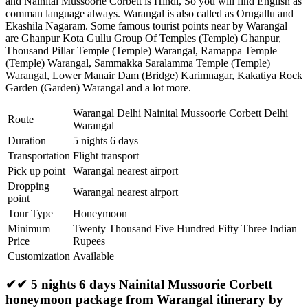
and Nainital Mussoorie Corbett is Hindi, So you will find English as
comman language always. Warangal is also called as Orugallu and
Ekashila Nagaram. Some famous tourist points near by Warangal
are
Ghanpur Kota Gullu Group Of Temples (Temple) Ghanpur
,
Thousand Pillar Temple (Temple) Warangal
,
Ramappa Temple
(Temple) Warangal
,
Sammakka Saralamma Temple (Temple)
Warangal
,
Lower Manair Dam (Bridge) Karimnagar
,
Kakatiya Rock
Garden (Garden) Warangal
and a lot more.
Warangal Delhi Nainital Mussoorie Corbett Delhi
Route
Warangal
Duration
5 nights 6 days
Transportation
Flight transport
Pick up point
Warangal nearest airport
Dropping
Warangal nearest airport
point
Tour Type
Honeymoon
Minimum
Twenty Thousand Five Hundred Fifty Three Indian
Price
Rupees
Customization
Available
✔✔ 5 nights 6 days Nainital Mussoorie Corbett
honeymoon package from Warangal itinerary by