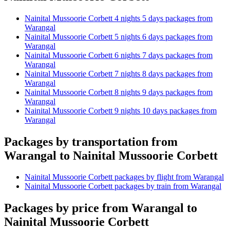
Nainital Mussoorie Corbett 4 nights 5 days packages from
Warangal
Nainital Mussoorie Corbett 5 nights 6 days packages from
Warangal
Nainital Mussoorie Corbett 6 nights 7 days packages from
Warangal
Nainital Mussoorie Corbett 7 nights 8 days packages from
Warangal
Nainital Mussoorie Corbett 8 nights 9 days packages from
Warangal
Nainital Mussoorie Corbett 9 nights 10 days packages from
Warangal
Packages by transportation from
Warangal to Nainital Mussoorie Corbett
Nainital Mussoorie Corbett packages by flight from Warangal
Nainital Mussoorie Corbett packages by train from Warangal
Packages by price from Warangal to
Nainital Mussoorie Corbett