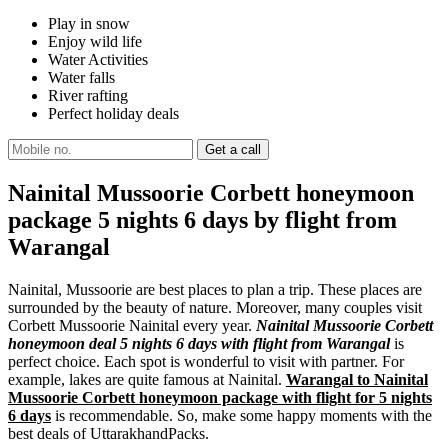
Play in snow
Enjoy wild life
Water Activities
Water falls
River rafting
Perfect holiday deals
Nainital Mussoorie Corbett honeymoon
package 5 nights 6 days by flight from
Warangal
Nainital, Mussoorie are best places to plan a trip. These places are
surrounded by the beauty of nature. Moreover, many couples visit
Corbett Mussoorie Nainital every year.
Nainital Mussoorie Corbett
honeymoon deal 5 nights 6 days with flight from Warangal
is
perfect choice. Each spot is wonderful to visit with partner. For
example, lakes are quite famous at Nainital.
Warangal to Nainital
Mussoorie Corbett honeymoon package with flight for 5 nights
6 days
is recommendable. So, make some happy moments with the
best deals of UttarakhandPacks.