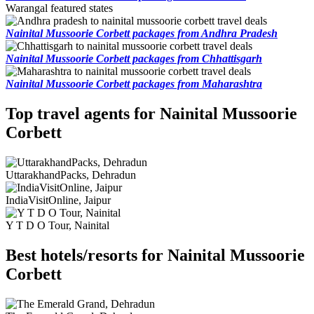
Warangal featured states
Nainital Mussoorie Corbett packages from Andhra Pradesh
Nainital Mussoorie Corbett packages from Chhattisgarh
Nainital Mussoorie Corbett packages from Maharashtra
Top travel agents for Nainital Mussoorie
Corbett
UttarakhandPacks, Dehradun
IndiaVisitOnline, Jaipur
Y T D O Tour, Nainital
Best hotels/resorts for Nainital Mussoorie
Corbett