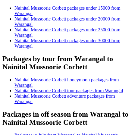
Nainital Mussoorie Corbett packages under 15000 from
Warangal
Nainital Mussoorie Corbett packages under 20000 from
Warangal
Nainital Mussoorie Corbett packages under 25000 from
Warangal
Nainital Mussoorie Corbett packages under 30000 from
Warangal
Packages by tour from Warangal to
Nainital Mussoorie Corbett
Nainital Mussoorie Corbett honeymoon packages from
Warangal
Nainital Mussoorie Corbett tour packages from Warangal
Nainital Mussoorie Corbett adventure packages from
Warangal
Packages in off season from Warangal to
Nainital Mussoorie Corbett