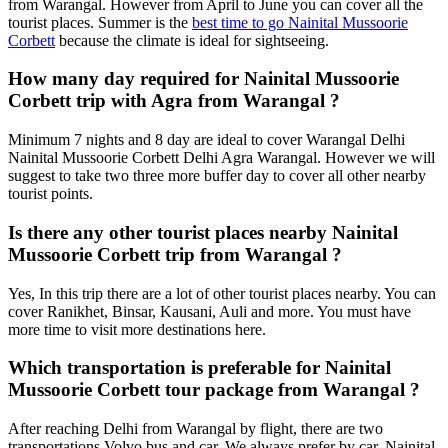
from Warangal. However from April to June you can cover all the
tourist places. Summer is the
best time to go Nainital Mussoorie
Corbett
because the climate is ideal for sightseeing.
How many day required for Nainital Mussoorie
Corbett trip with Agra from Warangal ?
Minimum 7 nights and 8 day are ideal to cover Warangal Delhi
Nainital Mussoorie Corbett Delhi Agra Warangal. However we will
suggest to take two three more buffer day to cover all other nearby
tourist points.
Is there any other tourist places nearby Nainital
Mussoorie Corbett trip from Warangal ?
Yes, In this trip there are a lot of other tourist places nearby. You can
cover Ranikhet, Binsar, Kausani, Auli and more. You must have
more time to visit more destinations here.
Which transportation is preferable for Nainital
Mussoorie Corbett tour package from Warangal ?
After reaching Delhi from Warangal by flight, there are two
transportations Volvo bus and car. We always prefer by car. Nainital