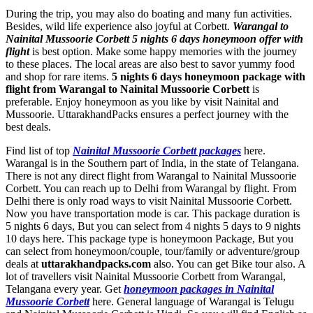
During the trip, you may also do boating and many fun activities.
Besides, wild life experience also joyful at Corbett.
Warangal to
Nainital Mussoorie Corbett 5 nights 6 days honeymoon offer with
flight
is best option. Make some happy memories with the journey
to these places. The local areas are also best to savor yummy food
and shop for rare items.
5 nights 6 days honeymoon package with
flight from Warangal to Nainital Mussoorie Corbett
is
preferable. Enjoy honeymoon as you like by visit Nainital and
Mussoorie. UttarakhandPacks ensures a perfect journey with the
best deals.
Find list of top
Nainital Mussoorie Corbett packages
here.
Warangal is in the Southern part of India, in the state of Telangana.
There is not any direct flight from Warangal to Nainital Mussoorie
Corbett. You can reach up to Delhi from Warangal by flight. From
Delhi there is only road ways to visit Nainital Mussoorie Corbett.
Now you have transportation mode is car. This package duration is
5 nights 6 days, But you can select from 4 nights 5 days to 9 nights
10 days here. This package type is honeymoon Package, But you
can select from honeymoon/couple, tour/family or adventure/group
deals at
uttarakhandpacks.com
also. You can get Bike tour also. A
lot of travellers visit Nainital Mussoorie Corbett from Warangal,
Telangana every year. Get
honeymoon packages in Nainital
Mussoorie Corbett
here. General language of Warangal is Telugu