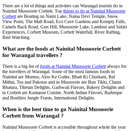
There are a lot of things and activities can Warangal tourists do in
Nainital Mussoorie Corbett. Top
things to do at Nainital Mussoorie
Corbett
are Boating on Naini Lake, Naina Devi Temple, Snow
View Point, The Mall Road, Eco Cave Gardens and Kempty Falls,
Camels Back Road, Gun Hill, Mussoorie Lake, Landour and Safari
Experiences, Corbett Museum, Corbett Waterfall, River Rafting,
Bird Watching.
What are the foods at Nainital Mussoorie Corbett
for Warangal travellers ?
There is a big list of
foods at Nainital Mussoorie Corbett
always for
the travellers of Warangal. Some of the most famous foods in
Nainital are Momos, Aloo Ke Gutke, Bhatt Ki Churkani, Bal
Mithai, Tea and Pakoras and in Mussoorie are Bun Tikki, Chana
Bhatura, Tibetan Delights, Garhwali Flavors, Bakery Delights and
in Corbett are Kumaoni Cuisine, North Indian Flavors, Barbeque
and Bonfires Jungle Feasts, International Delights.
When is the best time to go Nainital Mussoorie
Corbett from Warangal ?
Nainital Mussoorie Corbett is accessible throughout whole the year