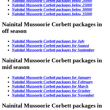
Nainital Mussoorie Corbett packages below 20000
Nainital Mussoorie Corbett packages below 25000
Nainital Mussoorie Corbett packages below 30000
Nainital Mussoorie Corbett packages below 35000
Nainital Mussoorie Corbett packages in
off season
Nainital Mussoorie Corbett packages for July
Nainital Mussoorie Corbett packages for August
Nainital Mussoorie Corbett packages for September
Nainital Mussoorie Corbett packages in
mid season
Nainital Mussoorie Corbett packages for January
Nainital Mussoorie Corbett packages for February
Nainital Mussoorie Corbett packages for March
Nainital Mussoorie Corbett packages for October
Nainital Mussoorie Corbett packages for November
Nainital Mussoorie Corbett packages in