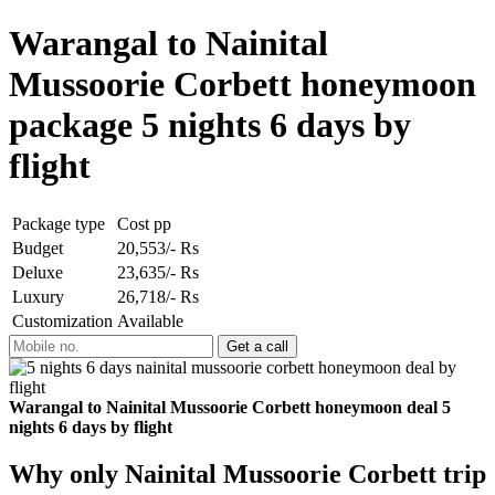
Warangal to Nainital
Mussoorie Corbett honeymoon
package 5 nights 6 days by
flight
Package type
Cost pp
Budget
20,553/- Rs
Deluxe
23,635/- Rs
Luxury
26,718/- Rs
Customization
Available
Warangal to Nainital Mussoorie Corbett honeymoon deal 5
nights 6 days by flight
Why only Nainital Mussoorie Corbett trip