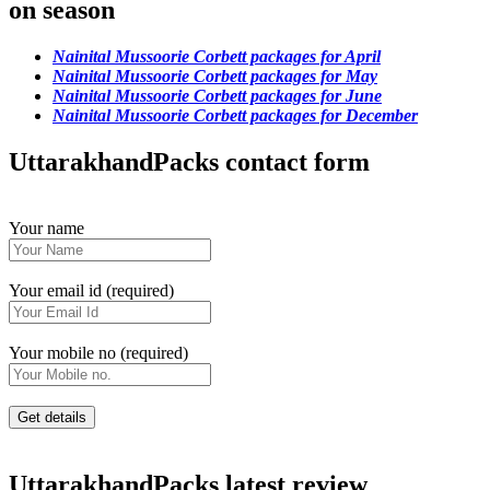
on season
Nainital Mussoorie Corbett packages for April
Nainital Mussoorie Corbett packages for May
Nainital Mussoorie Corbett packages for June
Nainital Mussoorie Corbett packages for December
UttarakhandPacks contact form
Your name
Your email id (required)
Your mobile no (required)
UttarakhandPacks latest review