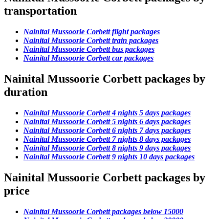
transportation
Nainital Mussoorie Corbett flight packages
Nainital Mussoorie Corbett train packages
Nainital Mussoorie Corbett bus packages
Nainital Mussoorie Corbett car packages
Nainital Mussoorie Corbett packages by
duration
Nainital Mussoorie Corbett 4 nights 5 days packages
Nainital Mussoorie Corbett 5 nights 6 days packages
Nainital Mussoorie Corbett 6 nights 7 days packages
Nainital Mussoorie Corbett 7 nights 8 days packages
Nainital Mussoorie Corbett 8 nights 9 days packages
Nainital Mussoorie Corbett 9 nights 10 days packages
Nainital Mussoorie Corbett packages by
price
Nainital Mussoorie Corbett packages below 15000