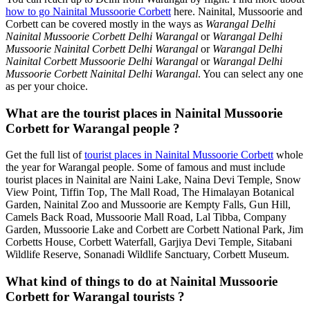
how to go Nainital Mussoorie Corbett
here. Nainital, Mussoorie and
Corbett can be covered mostly in the ways as
Warangal Delhi
Nainital Mussoorie Corbett Delhi Warangal
or
Warangal Delhi
Mussoorie Nainital Corbett Delhi Warangal
or
Warangal Delhi
Nainital Corbett Mussoorie Delhi Warangal
or
Warangal Delhi
Mussoorie Corbett Nainital Delhi Warangal
. You can select any one
as per your choice.
What are the tourist places in Nainital Mussoorie
Corbett for Warangal people ?
Get the full list of
tourist places in Nainital Mussoorie Corbett
whole
the year for Warangal people. Some of famous and must include
tourist places in Nainital are Naini Lake, Naina Devi Temple, Snow
View Point, Tiffin Top, The Mall Road, The Himalayan Botanical
Garden, Nainital Zoo and Mussoorie are Kempty Falls, Gun Hill,
Camels Back Road, Mussoorie Mall Road, Lal Tibba, Company
Garden, Mussoorie Lake and Corbett are Corbett National Park, Jim
Corbetts House, Corbett Waterfall, Garjiya Devi Temple, Sitabani
Wildlife Reserve, Sonanadi Wildlife Sanctuary, Corbett Museum.
What kind of things to do at Nainital Mussoorie
Corbett for Warangal tourists ?