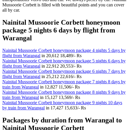
Mussoorie Corbett is filled with beautiful points and you can cover
all by car.
Nainital Mussoorie Corbett honeymoon
package 5 nights 6 days by flight from
Warangal
Nainital Mussoorie Corbett honeymoon package 4 nights 5 days by
flight from Warangal
in
20,612
18,489/- Rs
Nainital Mussoorie Corbett honeymoon package 5 nights 6 days by
flight from Warangal
in
22,912
20,553/- Rs
Nainital Mussoorie Corbett honeymoon package 6 nights 7 days by
flight from Warangal
in
25,212
22,616/- Rs
Nainital Mussoorie Corbett honeymoon package 7 nights 8 days by
train from Warangal
in
12,827
11,506/- Rs
Nainital Mussoorie Corbett honeymoon package 8 nights 9 days by
train from Warangal
in
15,127
13,569/- Rs
Nainital Mussoorie Corbett honeymoon package 9 nights 10 days
by train from Warangal
in
17,427
15,633/- Rs
Packages by duration from Warangal to
Nainital Mussoorie Corbett