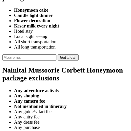
Honeymoon cake
Candle light dinner
Flower decoration
Kesar milk every night
Hotel stay
Local sight seeing
All short transportation
All long transportation
Nainital Mussoorie Corbett Honeymoon
package exclusions
Any adventure activity
Any shoping
Any camera fee
Not mentioned in itinerary
Any guide/safari fee
Any entry fee
Any dress fee
Any purchase