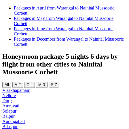
Packages in April from Warangal to Nainital Mussoorie
Corbett
Packages in May from Warangal to Nainital Mussoorie
Corbett
Packages in June from Warangal to Nainital Mussoorie
Corbett
Packages in December from Warangal to Nainital Mussoorie
Corbett
Honeymoon package 5 nights 6 days by
flight from other cities to Nainital
Mussoorie Corbett
All
A-F
G-L
M-R
S-Z
Visakhapatnam
Nellore
Durg
Amravati
Solapur
Raipur
Aurangabad
Bilaspur