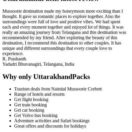
Mussoorie destination made my honeymoon more exciting than I
thought. It gave us romantic places to explore together. Also the
surroundings were full of love and positive vibes. We had spent
each and every moment together and enjoyed lot of things. It was
really an amazing journey from Telangana and this destination was
recommended by my friend. After exploring the beauty of this
destination, I recommend this destination to other couples. It has
unique and different surroundings that every couple love to
experience.
R. Prashanth
Yadadri Bhuvanagiri, Telangana, India
Why only UttarakhandPacks
Tourism deals from Nainital Mussoorie Corbett
Range of hotels and resorts
Get flight booking
Get train booking
Get car booking
Get Volvo bus booking
Adventure activities and Safari bookings
Great offers and discounts for holidays