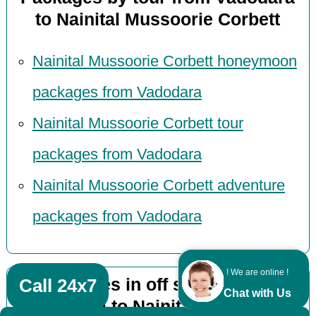
to Nainital Mussoorie Corbett
Nainital Mussoorie Corbett honeymoon
packages from Vadodara
Nainital Mussoorie Corbett tour
packages from Vadodara
Nainital Mussoorie Corbett adventure
packages from Vadodara
! We are online !
Packages in off season from
Call 24x7
Chat with Us
Vadodara to Nainital Mussoorie