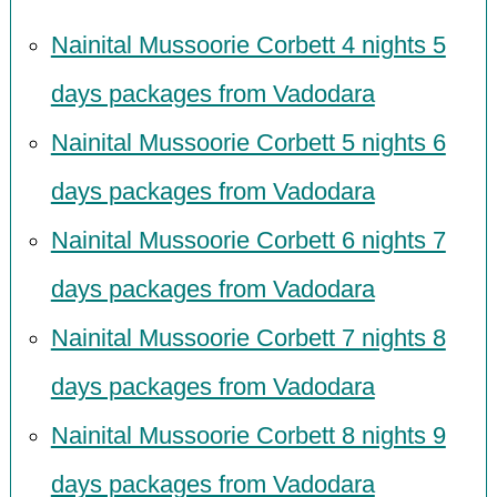
Nainital Mussoorie Corbett 4 nights 5
days packages from Vadodara
Nainital Mussoorie Corbett 5 nights 6
days packages from Vadodara
Nainital Mussoorie Corbett 6 nights 7
days packages from Vadodara
Nainital Mussoorie Corbett 7 nights 8
days packages from Vadodara
Nainital Mussoorie Corbett 8 nights 9
days packages from Vadodara