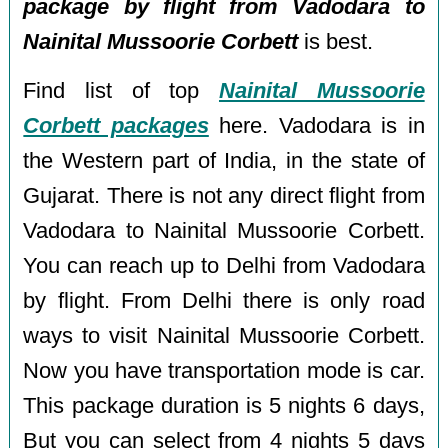
package by flight from Vadodara to
Nainital Mussoorie Corbett
is best.
Find list of top
Nainital Mussoorie
Corbett packages
here. Vadodara is in
the Western part of India, in the state of
Gujarat. There is not any direct flight from
Vadodara to Nainital Mussoorie Corbett.
You can reach up to Delhi from Vadodara
by flight. From Delhi there is only road
ways to visit Nainital Mussoorie Corbett.
Now you have transportation mode is car.
This package duration is 5 nights 6 days,
But you can select from 4 nights 5 days