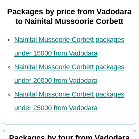
Packages by price from Vadodara
to Nainital Mussoorie Corbett
Nainital Mussoorie Corbett packages
under 15000 from Vadodara
Nainital Mussoorie Corbett packages
under 20000 from Vadodara
Nainital Mussoorie Corbett packages
under 25000 from Vadodara
Packages by tour from Vadodara