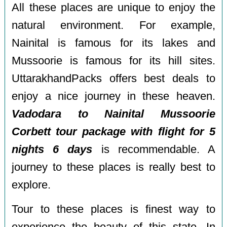
All these places are unique to enjoy the
natural environment. For example,
Nainital is famous for its lakes and
Mussoorie is famous for its hill sites.
UttarakhandPacks offers best deals to
enjoy a nice journey in these heaven.
Vadodara to Nainital Mussoorie
Corbett tour package with flight for 5
nights 6 days
is recommendable. A
journey to these places is really best to
explore.
Tour to these places is finest way to