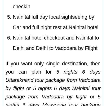
checkin
Nainital full day local sightseeing by
Car and full night rest at Nainital hotel
Nainital hotel checkout and Nainital to
Delhi and Delhi to Vadodara by Flight
If you want only single destination, then
you can plan for
5 nights 6 days
Uttarakhand tour package from Vadodara
by flight
or
5 nights 6 days Nainital tour
package from Vadodara by flight
or
5
nights 6 days Mussoorie tour package