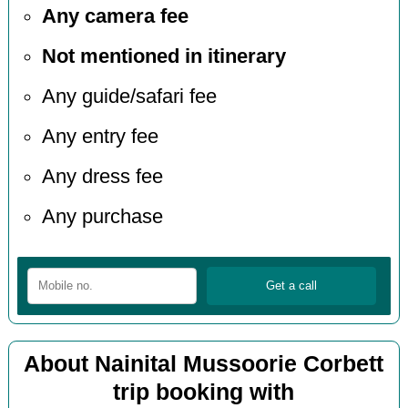
Any camera fee
Not mentioned in itinerary
Any guide/safari fee
Any entry fee
Any dress fee
Any purchase
About Nainital Mussoorie Corbett
trip booking with