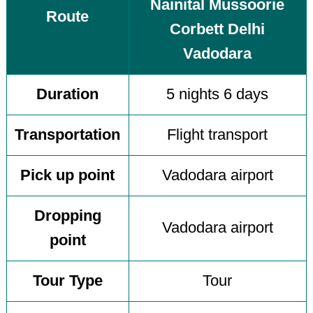
Nainital Mussoorie
Route
Corbett Delhi
Vadodara
Duration
5 nights 6 days
Transportation
Flight transport
Pick up point
Vadodara airport
Dropping
Vadodara airport
point
Tour Type
Tour