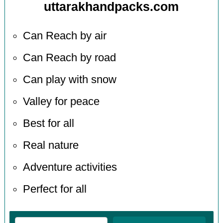
uttarakhandpacks.com
Can Reach by air
Can Reach by road
Can play with snow
Valley for peace
Best for all
Real nature
Adventure activities
Perfect for all