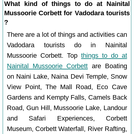
What kind of things to do at Nainital
Mussoorie Corbett for Vadodara tourists
?
There are a lot of things and activities can
Vadodara tourists do in Nainital
Mussoorie Corbett. Top
things to do at
Nainital Mussoorie Corbett
are Boating
on Naini Lake, Naina Devi Temple, Snow
View Point, The Mall Road, Eco Cave
Gardens and Kempty Falls, Camels Back
Road, Gun Hill, Mussoorie Lake, Landour
and Safari Experiences, Corbett
Museum, Corbett Waterfall, River Rafting,