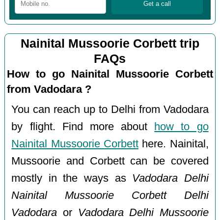
Nainital Mussoorie Corbett trip
FAQs
How to go Nainital Mussoorie Corbett
from Vadodara ?
You can reach up to Delhi from Vadodara
by flight. Find more about
how to go
Nainital Mussoorie Corbett
here. Nainital,
Mussoorie and Corbett can be covered
mostly in the ways as
Vadodara Delhi
Nainital Mussoorie Corbett Delhi
Vadodara
or
Vadodara Delhi Mussoorie