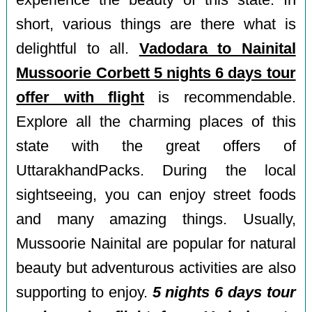
experience the beauty of this state. In
short, various things are there what is
delightful to all.
Vadodara to Nainital
Mussoorie Corbett 5 nights 6 days tour
offer with flight
is recommendable.
Explore all the charming places of this
state with the great offers of
UttarakhandPacks. During the local
sightseeing, you can enjoy street foods
and many amazing things. Usually,
Mussoorie Nainital are popular for natural
beauty but adventurous activities are also
supporting to enjoy.
5 nights 6 days tour