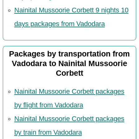
Nainital Mussoorie Corbett 9 nights 10
days packages from Vadodara
Packages by transportation from
Vadodara to Nainital Mussoorie
Corbett
Nainital Mussoorie Corbett packages
by flight from Vadodara
Nainital Mussoorie Corbett packages
by train from Vadodara