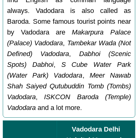
always. Vadodara is also called as
Baroda. Some famous tourist points near
by Vadodara are
Makarpura Palace
(Palace) Vadodara
,
Tambekar Wada (Not
Defined) Vadodara
,
Dabhoi (Scenic
Spots) Dabhoi
,
S Cube Water Park
(Water Park) Vadodara
,
Meer Nawab
Shah Saiyed Qutubuddin Tomb (Tombs)
Vadodara
,
ISKCON Baroda (Temple)
Vadodara
and a lot more.
Vadodara Delhi