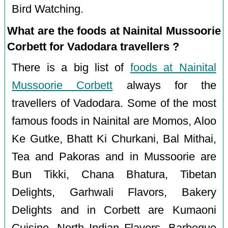
Bird Watching.
What are the foods at Nainital Mussoorie
Corbett for Vadodara travellers ?
There is a big list of
foods at Nainital
Mussoorie Corbett
always for the
travellers of Vadodara. Some of the most
famous foods in Nainital are Momos, Aloo
Ke Gutke, Bhatt Ki Churkani, Bal Mithai,
Tea and Pakoras and in Mussoorie are
Bun Tikki, Chana Bhatura, Tibetan
Delights, Garhwali Flavors, Bakery
Delights and in Corbett are Kumaoni
Cuisine, North Indian Flavors, Barbeque