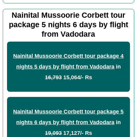
Nainital Mussoorie Corbett tour
package 5 nights 6 days by flight
from Vadodara
Nainital Mussoorie Corbett tour package 4
nights 5 days by flight from Vadodara
in
16,793
15,064/- Rs
Nainital Mussoorie Corbett tour package 5
nights 6 days by flight from Vadodara
in
19,093
17,127/- Rs