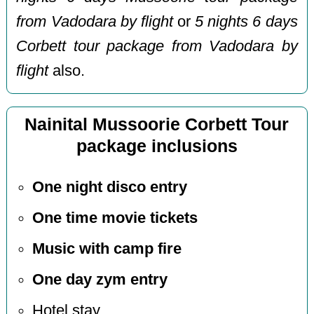
from Vadodara by flight
or
5 nights 6 days
Corbett tour package from Vadodara by
flight
also.
Nainital Mussoorie Corbett Tour
package inclusions
One night disco entry
One time movie tickets
Music with camp fire
One day zym entry
Hotel stay