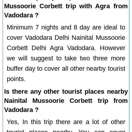
Mussoorie Corbett trip with Agra from
Vadodara ?
Minimum 7 nights and 8 day are ideal to
cover Vadodara Delhi Nainital Mussoorie
Corbett Delhi Agra Vadodara. However
we will suggest to take two three more
buffer day to cover all other nearby tourist
points.
Is there any other tourist places nearby
Nainital Mussoorie Corbett trip from
Vadodara ?
Yes, In this trip there are a lot of other