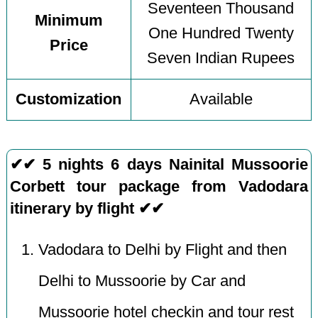
Seventeen Thousand
Minimum
One Hundred Twenty
Price
Seven Indian Rupees
Customization
Available
✔✔ 5 nights 6 days Nainital Mussoorie
Corbett tour package from Vadodara
itinerary by flight ✔✔
Vadodara to Delhi by Flight and then
Delhi to Mussoorie by Car and
Mussoorie hotel checkin and tour rest