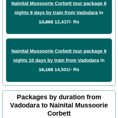
Nainital Mussoorie Corbett tour package 8
nights 9 days by train from Vadodara
in
13,865
12,437/- Rs
Nainital Mussoorie Corbett tour package 9
nights 10 days by train from Vadodara
in
16,165
14,501/- Rs
Packages by duration from
Vadodara to Nainital Mussoorie
Corbett