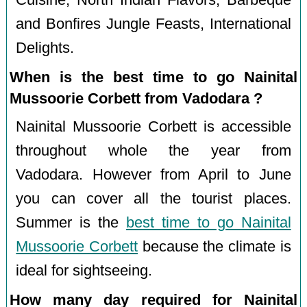
and Bonfires Jungle Feasts, International
Delights.
When is the best time to go Nainital
Mussoorie Corbett from Vadodara ?
Nainital Mussoorie Corbett is accessible
throughout whole the year from
Vadodara. However from April to June
you can cover all the tourist places.
Summer is the
best time to go Nainital
Mussoorie Corbett
because the climate is
ideal for sightseeing.
How many day required for Nainital