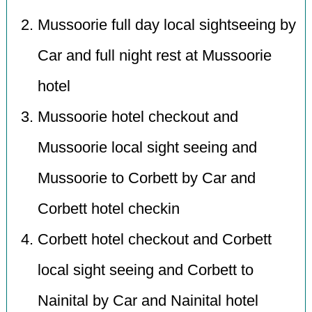
Mussoorie full day local sightseeing by
Car and full night rest at Mussoorie
hotel
Mussoorie hotel checkout and
Mussoorie local sight seeing and
Mussoorie to Corbett by Car and
Corbett hotel checkin
Corbett hotel checkout and Corbett
local sight seeing and Corbett to
Nainital by Car and Nainital hotel