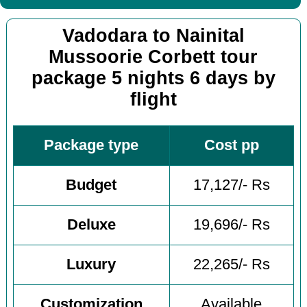
Vadodara to Nainital
Mussoorie Corbett tour
package 5 nights 6 days by
flight
Package type
Cost pp
Budget
17,127/- Rs
Deluxe
19,696/- Rs
Luxury
22,265/- Rs
Customization
Available