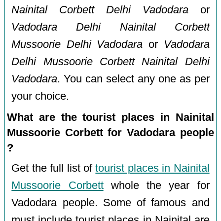
Nainital Corbett Delhi Vadodara
or
Vadodara Delhi Nainital Corbett
Mussoorie Delhi Vadodara
or
Vadodara
Delhi Mussoorie Corbett Nainital Delhi
Vadodara
. You can select any one as per
your choice.
What are the tourist places in Nainital
Mussoorie Corbett for Vadodara people
?
Get the full list of
tourist places in Nainital
Mussoorie Corbett
whole the year for
Vadodara people. Some of famous and
must include tourist places in Nainital are