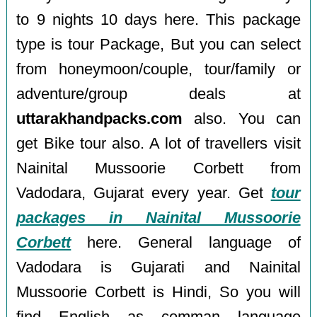
to 9 nights 10 days here. This package
type is tour Package, But you can select
from honeymoon/couple, tour/family or
adventure/group deals at
uttarakhandpacks.com
also. You can
get Bike tour also. A lot of travellers visit
Nainital Mussoorie Corbett from
Vadodara, Gujarat every year. Get
tour
packages in Nainital Mussoorie
Corbett
here. General language of
Vadodara is Gujarati and Nainital
Mussoorie Corbett is Hindi, So you will
find English as comman language