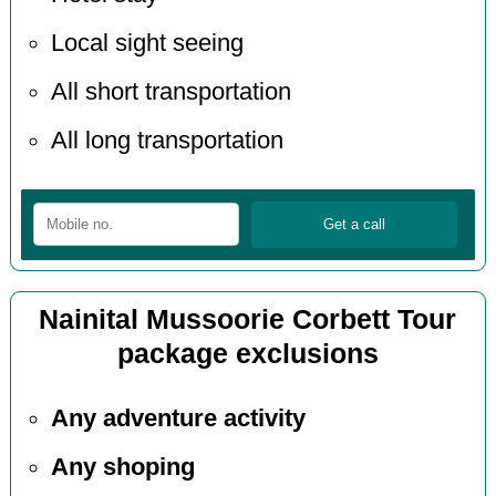
Local sight seeing
All short transportation
All long transportation
Nainital Mussoorie Corbett Tour
package exclusions
Any adventure activity
Any shoping