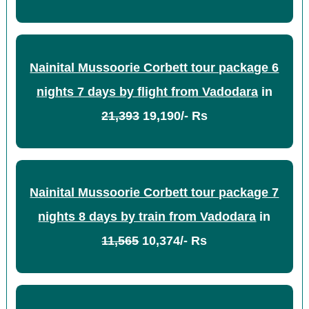
Nainital Mussoorie Corbett tour package 6
nights 7 days by flight from Vadodara
in
21,393
19,190/- Rs
Nainital Mussoorie Corbett tour package 7
nights 8 days by train from Vadodara
in
11,565
10,374/- Rs