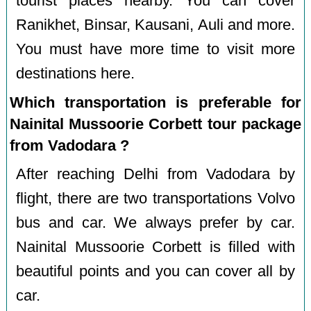
tourist places nearby. You can cover
Ranikhet, Binsar, Kausani, Auli and more.
You must have more time to visit more
destinations here.
Which transportation is preferable for
Nainital Mussoorie Corbett tour package
from Vadodara ?
After reaching Delhi from Vadodara by
flight, there are two transportations Volvo
bus and car. We always prefer by car.
Nainital Mussoorie Corbett is filled with
beautiful points and you can cover all by
car.