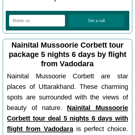
Nainital Mussoorie Corbett tour
package 5 nights 6 days by flight
from Vadodara
Nainital Mussoorie Corbett are star
places of Uttarakhand. These charming
spots are surrounded with the views of
beauty of nature.
Nainital Mussoorie
Corbett tour deal 5 nights 6 days with
flight from Vadodara
is perfect choice.