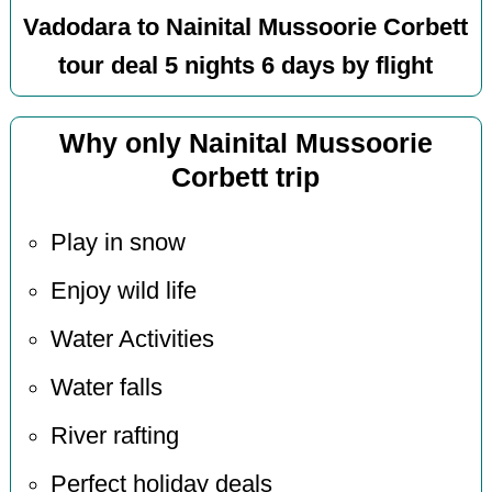
Vadodara to Nainital Mussoorie Corbett
tour deal 5 nights 6 days by flight
Why only Nainital Mussoorie
Corbett trip
Play in snow
Enjoy wild life
Water Activities
Water falls
River rafting
Perfect holiday deals