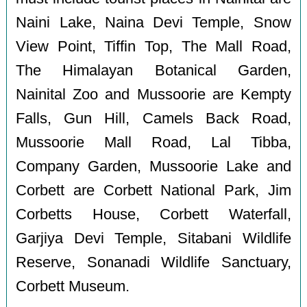
Naini Lake, Naina Devi Temple, Snow
View Point, Tiffin Top, The Mall Road,
The Himalayan Botanical Garden,
Nainital Zoo and Mussoorie are Kempty
Falls, Gun Hill, Camels Back Road,
Mussoorie Mall Road, Lal Tibba,
Company Garden, Mussoorie Lake and
Corbett are Corbett National Park, Jim
Corbetts House, Corbett Waterfall,
Garjiya Devi Temple, Sitabani Wildlife
Reserve, Sonanadi Wildlife Sanctuary,
Corbett Museum.