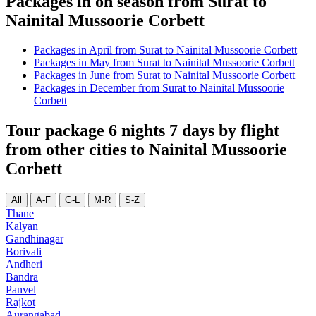
Packages in on season from Surat to
Nainital Mussoorie Corbett
Packages in April from Surat to Nainital Mussoorie Corbett
Packages in May from Surat to Nainital Mussoorie Corbett
Packages in June from Surat to Nainital Mussoorie Corbett
Packages in December from Surat to Nainital Mussoorie
Corbett
Tour package 6 nights 7 days by flight
from other cities to Nainital Mussoorie
Corbett
All
A-F
G-L
M-R
S-Z
Thane
Kalyan
Gandhinagar
Borivali
Andheri
Bandra
Panvel
Rajkot
Aurangabad