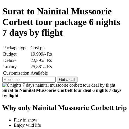
Surat to Nainital Mussoorie
Corbett tour package 6 nights
7 days by flight
Package type
Cost pp
Budget
19,909/- Rs
Deluxe
22,895/- Rs
Luxury
25,881/- Rs
Customization
Available
Surat to Nainital Mussoorie Corbett tour deal 6 nights 7 days
by flight
Why only Nainital Mussoorie Corbett trip
Play in snow
Enjoy wild life