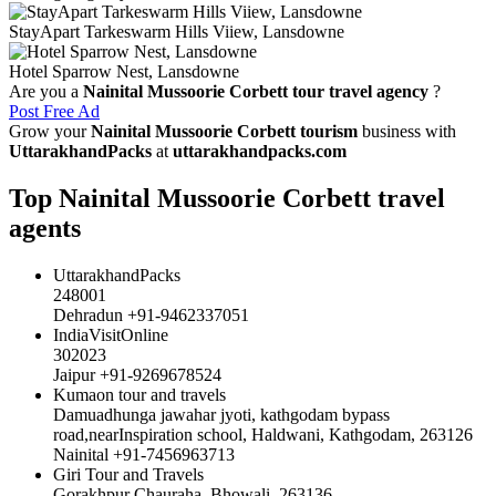
StayApart Tarkeswarm Hills Viiew, Lansdowne
Hotel Sparrow Nest, Lansdowne
Are you a
Nainital Mussoorie Corbett tour travel agency
?
Post Free Ad
Grow your
Nainital Mussoorie Corbett tourism
business with
UttarakhandPacks
at
uttarakhandpacks.com
Top Nainital Mussoorie Corbett travel
agents
UttarakhandPacks
248001
Dehradun +91-9462337051
IndiaVisitOnline
302023
Jaipur +91-9269678524
Kumaon tour and travels
Damuadhunga jawahar jyoti, kathgodam bypass
road,nearInspiration school, Haldwani, Kathgodam, 263126
Nainital +91-7456963713
Giri Tour and Travels
Gorakhpur Chauraha, Bhowali, 263136