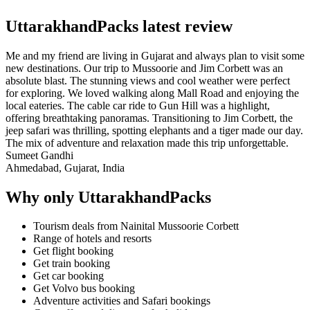
UttarakhandPacks latest review
Me and my friend are living in Gujarat and always plan to visit some
new destinations. Our trip to Mussoorie and Jim Corbett was an
absolute blast. The stunning views and cool weather were perfect
for exploring. We loved walking along Mall Road and enjoying the
local eateries. The cable car ride to Gun Hill was a highlight,
offering breathtaking panoramas. Transitioning to Jim Corbett, the
jeep safari was thrilling, spotting elephants and a tiger made our day.
The mix of adventure and relaxation made this trip unforgettable.
Sumeet Gandhi
Ahmedabad, Gujarat, India
Why only UttarakhandPacks
Tourism deals from Nainital Mussoorie Corbett
Range of hotels and resorts
Get flight booking
Get train booking
Get car booking
Get Volvo bus booking
Adventure activities and Safari bookings