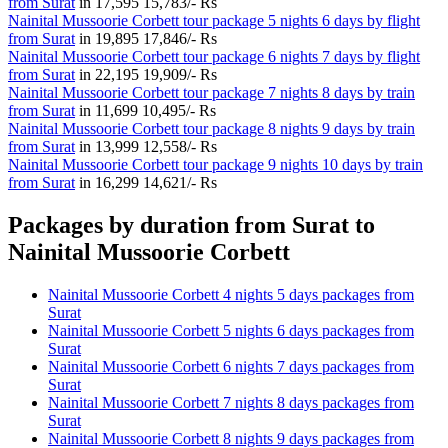
from Surat
in
17,595
15,783/- Rs
Nainital Mussoorie Corbett tour package 5 nights 6 days by flight
from Surat
in
19,895
17,846/- Rs
Nainital Mussoorie Corbett tour package 6 nights 7 days by flight
from Surat
in
22,195
19,909/- Rs
Nainital Mussoorie Corbett tour package 7 nights 8 days by train
from Surat
in
11,699
10,495/- Rs
Nainital Mussoorie Corbett tour package 8 nights 9 days by train
from Surat
in
13,999
12,558/- Rs
Nainital Mussoorie Corbett tour package 9 nights 10 days by train
from Surat
in
16,299
14,621/- Rs
Packages by duration from Surat to
Nainital Mussoorie Corbett
Nainital Mussoorie Corbett 4 nights 5 days packages from
Surat
Nainital Mussoorie Corbett 5 nights 6 days packages from
Surat
Nainital Mussoorie Corbett 6 nights 7 days packages from
Surat
Nainital Mussoorie Corbett 7 nights 8 days packages from
Surat
Nainital Mussoorie Corbett 8 nights 9 days packages from