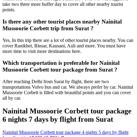
take two three more buffer day to cover all other nearby tourist
points.
Is there any other tourist places nearby Nainital
Mussoorie Corbett trip from Surat ?
Yes, In this trip there are a lot of other tourist places nearby. You can
cover Ranikhet, Binsar, Kausani, Auli and more. You must have
more time to visit more destinations here.
Which transportation is preferable for Nainital
Mussoorie Corbett tour package from Surat ?
After reaching Delhi from Surat by flight, there are two
transportations Volvo bus and car. We always prefer by car. Nainital
Mussoorie Corbett is filled with beautiful points and you can cover
all by car.
Nainital Mussoorie Corbett tour package
6 nights 7 days by flight from Surat
Nainital Mussoorie Corbett tour package 4 nights 5 days by flight