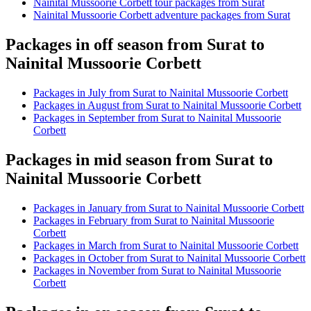
Nainital Mussoorie Corbett tour packages from Surat
Nainital Mussoorie Corbett adventure packages from Surat
Packages in off season from Surat to
Nainital Mussoorie Corbett
Packages in July from Surat to Nainital Mussoorie Corbett
Packages in August from Surat to Nainital Mussoorie Corbett
Packages in September from Surat to Nainital Mussoorie
Corbett
Packages in mid season from Surat to
Nainital Mussoorie Corbett
Packages in January from Surat to Nainital Mussoorie Corbett
Packages in February from Surat to Nainital Mussoorie
Corbett
Packages in March from Surat to Nainital Mussoorie Corbett
Packages in October from Surat to Nainital Mussoorie Corbett
Packages in November from Surat to Nainital Mussoorie
Corbett