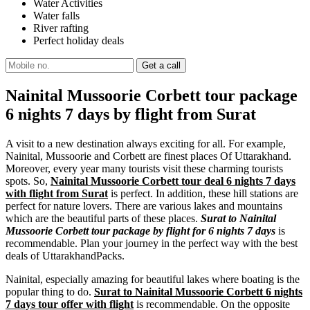
Water Activities
Water falls
River rafting
Perfect holiday deals
Nainital Mussoorie Corbett tour package
6 nights 7 days by flight from Surat
A visit to a new destination always exciting for all. For example,
Nainital, Mussoorie and Corbett are finest places Of Uttarakhand.
Moreover, every year many tourists visit these charming tourists
spots. So,
Nainital Mussoorie Corbett tour deal 6 nights 7 days
with flight from Surat
is perfect. In addition, these hill stations are
perfect for nature lovers. There are various lakes and mountains
which are the beautiful parts of these places.
Surat to Nainital
Mussoorie Corbett tour package by flight for 6 nights 7 days
is
recommendable. Plan your journey in the perfect way with the best
deals of UttarakhandPacks.
Nainital, especially amazing for beautiful lakes where boating is the
popular thing to do.
Surat to Nainital Mussoorie Corbett 6 nights
7 days tour offer with flight
is recommendable. On the opposite