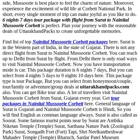
side, Mussoorie is best place to feel the charm of nature. Moreover,
experience the excitement of wild life at Corbett National Park. In
short, every single moment of trip can make joyful as you like to do.
6 nights 7 days tour package with flight from Surat to Nainital
Mussoorie Corbett
is perfect. Plan your journey with the reasonable
deals of UttarakhandPacks to create unforgettable memories.
Find list of top
Nainital Mussoorie Corbett packages
here. Surat is
in the Western part of India, in the state of Gujarat. There is not any
direct flight from Surat to Nainital Mussoorie Corbett. You can reach
up to Delhi from Surat by flight. From Delhi there is only road ways
to visit Nainital Mussoorie Corbett. Now you have transportation
mode is car. This package duration is 6 nights 7 days, But you can
select from 4 nights 5 days to 9 nights 10 days here. This package
type is tour Package, But you can select from honeymoon/couple,
tour/family or adventure/group deals at
uttarakhandpacks.com
also. You can get Bike tour also. A lot of travellers visit Nainital
Mussoorie Corbett from Surat, Gujarat every year. Get
tour
packages in Nainital Mussoorie Corbett
here. General language of
Surat is Gujarati and Nainital Mussoorie Corbett is Hindi, So you
will find English as comman language always. Surat is also called as
Soorat. Some famous tourist points near by Surat are
Ambika
Niketan Temple (Temple) Surat
,
Sarthana Nature Park (Zoological
Park) Surat
,
Songadh Fort (Fort) Tapi
,
Shri Neelkantheshwar
Mahadev Temple (Temple) Bharuch
,
Sardar Patel Museum