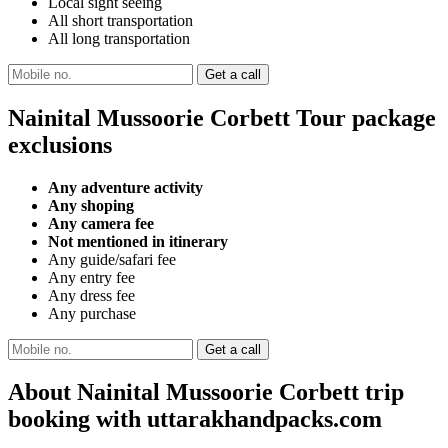
Local sight seeing
All short transportation
All long transportation
Nainital Mussoorie Corbett Tour package
exclusions
Any adventure activity
Any shoping
Any camera fee
Not mentioned in itinerary
Any guide/safari fee
Any entry fee
Any dress fee
Any purchase
About Nainital Mussoorie Corbett trip
booking with uttarakhandpacks.com