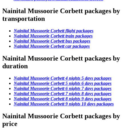
Nainital Mussoorie Corbett packages by
transportation
Nainital Mussoorie Corbett flight packages
Nainital Mussoorie Corbett train packages
Nainital Mussoorie Corbett bus packages
Nainital Mussoorie Corbett car packages
Nainital Mussoorie Corbett packages by
duration
Nainital Mussoorie Corbett 4 nights 5 days packages
Nainital Mussoorie Corbett 5 nights 6 days packages
Nainital Mussoorie Corbett 6 nights 7 days packages
Nainital Mussoorie Corbett 7 nights 8 days packages
Nainital Mussoorie Corbett 8 nights 9 days packages
Nainital Mussoorie Corbett 9 nights 10 days packages
Nainital Mussoorie Corbett packages by
price