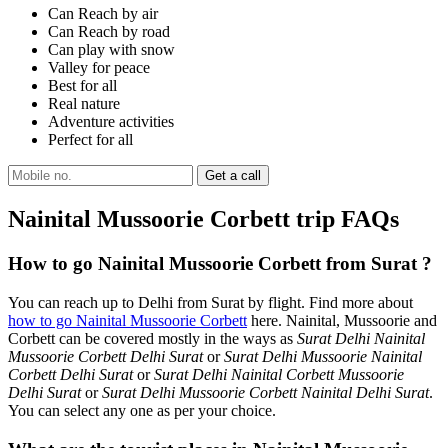
Can Reach by air
Can Reach by road
Can play with snow
Valley for peace
Best for all
Real nature
Adventure activities
Perfect for all
Nainital Mussoorie Corbett trip FAQs
How to go Nainital Mussoorie Corbett from Surat ?
You can reach up to Delhi from Surat by flight. Find more about
how to go Nainital Mussoorie Corbett
here. Nainital, Mussoorie and
Corbett can be covered mostly in the ways as
Surat Delhi Nainital
Mussoorie Corbett Delhi Surat
or
Surat Delhi Mussoorie Nainital
Corbett Delhi Surat
or
Surat Delhi Nainital Corbett Mussoorie
Delhi Surat
or
Surat Delhi Mussoorie Corbett Nainital Delhi Surat
.
You can select any one as per your choice.