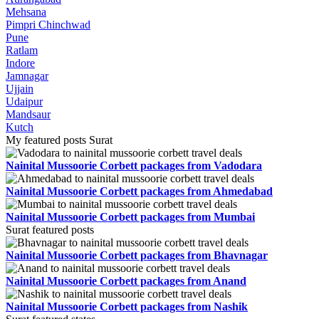
Mehsana
Pimpri Chinchwad
Pune
Ratlam
Indore
Jamnagar
Ujjain
Udaipur
Mandsaur
Kutch
My featured posts Surat
Nainital Mussoorie Corbett packages from Vadodara
Nainital Mussoorie Corbett packages from Ahmedabad
Nainital Mussoorie Corbett packages from Mumbai
Surat featured posts
Nainital Mussoorie Corbett packages from Bhavnagar
Nainital Mussoorie Corbett packages from Anand
Nainital Mussoorie Corbett packages from Nashik