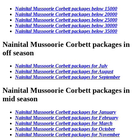
Nainital Mussoorie Corbett packages below 15000
Nainital Mussoorie Corbett packages below 20000
Nainital Mussoorie Corbett packages below 25000
Nainital Mussoorie Corbett packages below 30000
Nainital Mussoorie Corbett packages below 35000
Nainital Mussoorie Corbett packages in
off season
Nainital Mussoorie Corbett packages for July
Nainital Mussoorie Corbett packages for August
Nainital Mussoorie Corbett packages for September
Nainital Mussoorie Corbett packages in
mid season
Nainital Mussoorie Corbett packages for January
Nainital Mussoorie Corbett packages for February
Nainital Mussoorie Corbett packages for March
Nainital Mussoorie Corbett packages for October
Nainital Mussoorie Corbett packages for November