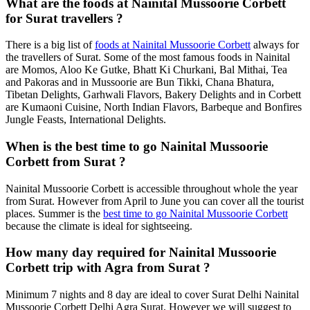
What are the foods at Nainital Mussoorie Corbett
for Surat travellers ?
There is a big list of
foods at Nainital Mussoorie Corbett
always for
the travellers of Surat. Some of the most famous foods in Nainital
are Momos, Aloo Ke Gutke, Bhatt Ki Churkani, Bal Mithai, Tea
and Pakoras and in Mussoorie are Bun Tikki, Chana Bhatura,
Tibetan Delights, Garhwali Flavors, Bakery Delights and in Corbett
are Kumaoni Cuisine, North Indian Flavors, Barbeque and Bonfires
Jungle Feasts, International Delights.
When is the best time to go Nainital Mussoorie
Corbett from Surat ?
Nainital Mussoorie Corbett is accessible throughout whole the year
from Surat. However from April to June you can cover all the tourist
places. Summer is the
best time to go Nainital Mussoorie Corbett
because the climate is ideal for sightseeing.
How many day required for Nainital Mussoorie
Corbett trip with Agra from Surat ?
Minimum 7 nights and 8 day are ideal to cover Surat Delhi Nainital
Mussoorie Corbett Delhi Agra Surat. However we will suggest to