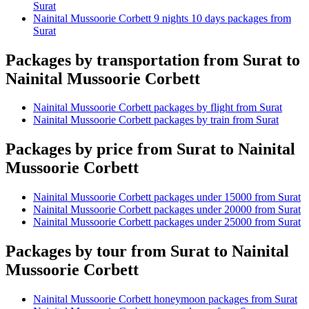
Surat
Nainital Mussoorie Corbett 9 nights 10 days packages from
Surat
Packages by transportation from Surat to
Nainital Mussoorie Corbett
Nainital Mussoorie Corbett packages by flight from Surat
Nainital Mussoorie Corbett packages by train from Surat
Packages by price from Surat to Nainital
Mussoorie Corbett
Nainital Mussoorie Corbett packages under 15000 from Surat
Nainital Mussoorie Corbett packages under 20000 from Surat
Nainital Mussoorie Corbett packages under 25000 from Surat
Packages by tour from Surat to Nainital
Mussoorie Corbett
Nainital Mussoorie Corbett honeymoon packages from Surat