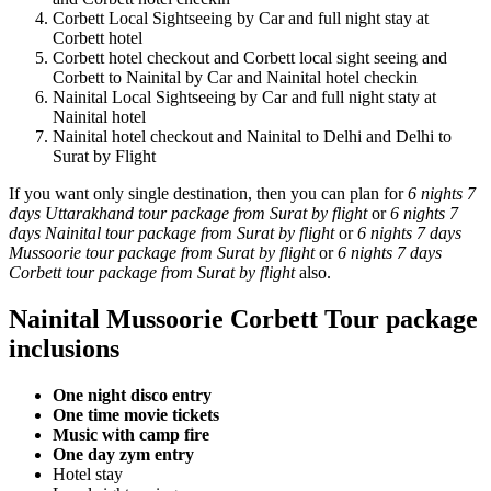
Corbett Local Sightseeing by Car and full night stay at
Corbett hotel
Corbett hotel checkout and Corbett local sight seeing and
Corbett to Nainital by Car and Nainital hotel checkin
Nainital Local Sightseeing by Car and full night staty at
Nainital hotel
Nainital hotel checkout and Nainital to Delhi and Delhi to
Surat by Flight
If you want only single destination, then you can plan for
6 nights 7
days Uttarakhand tour package from Surat by flight
or
6 nights 7
days Nainital tour package from Surat by flight
or
6 nights 7 days
Mussoorie tour package from Surat by flight
or
6 nights 7 days
Corbett tour package from Surat by flight
also.
Nainital Mussoorie Corbett Tour package
inclusions
One night disco entry
One time movie tickets
Music with camp fire
One day zym entry
Hotel stay