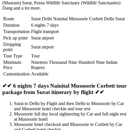
(Museam) Surat
,
Purna Wildlife Sanctuary (Wildlife Sanctuaries)
Dang
and a lot more.
Route
Surat Delhi Nainital Mussoorie Corbett Delhi Surat
Duration
6 nights 7 days
Transportation
Flight transport
Pick up point
Surat airport
Dropping
Surat airport
point
Tour Type
Tour
Minimum
Nineteen Thousand Nine Hundred Nine Indian
Price
Rupees
Customization
Available
✔✔ 6 nights 7 days Nainital Mussoorie Corbett tour
package from Surat itinerary by flight ✔✔
Surat to Delhi by Flight and then Delhi to Mussoorie by Car
and Mussoorie hotel checkin and tour rest
Mussoorie full day local sightseeing by Car and full night rest
at Mussoorie hotel
Mussoorie hotel checkout and Mussoorie to Corbett by Car
and Corbett hotel checkin