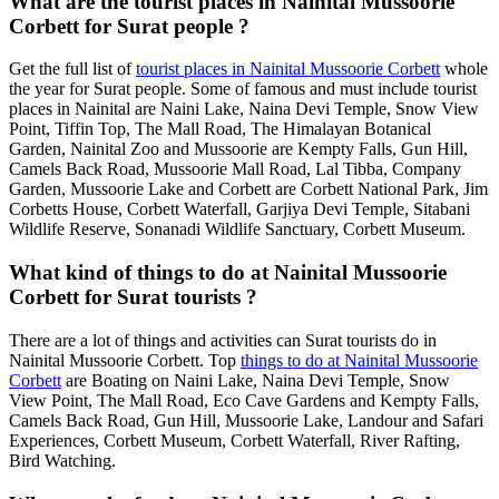
What are the tourist places in Nainital Mussoorie
Corbett for Surat people ?
Get the full list of
tourist places in Nainital Mussoorie Corbett
whole
the year for Surat people. Some of famous and must include tourist
places in Nainital are Naini Lake, Naina Devi Temple, Snow View
Point, Tiffin Top, The Mall Road, The Himalayan Botanical
Garden, Nainital Zoo and Mussoorie are Kempty Falls, Gun Hill,
Camels Back Road, Mussoorie Mall Road, Lal Tibba, Company
Garden, Mussoorie Lake and Corbett are Corbett National Park, Jim
Corbetts House, Corbett Waterfall, Garjiya Devi Temple, Sitabani
Wildlife Reserve, Sonanadi Wildlife Sanctuary, Corbett Museum.
What kind of things to do at Nainital Mussoorie
Corbett for Surat tourists ?
There are a lot of things and activities can Surat tourists do in
Nainital Mussoorie Corbett. Top
things to do at Nainital Mussoorie
Corbett
are Boating on Naini Lake, Naina Devi Temple, Snow
View Point, The Mall Road, Eco Cave Gardens and Kempty Falls,
Camels Back Road, Gun Hill, Mussoorie Lake, Landour and Safari
Experiences, Corbett Museum, Corbett Waterfall, River Rafting,
Bird Watching.