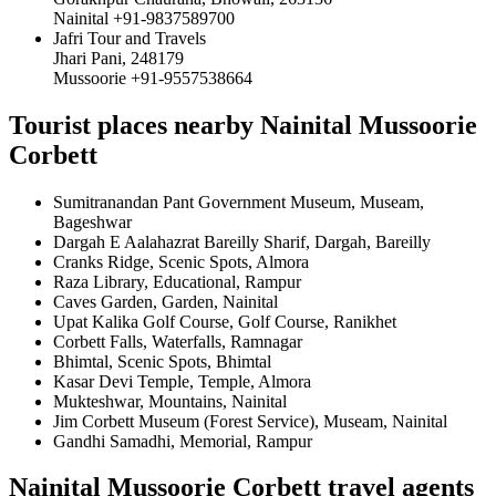
Nainital +91-9837589700
Jafri Tour and Travels
Jhari Pani, 248179
Mussoorie +91-9557538664
Tourist places nearby Nainital Mussoorie
Corbett
Sumitranandan Pant Government Museum, Museam,
Bageshwar
Dargah E Aalahazrat Bareilly Sharif, Dargah, Bareilly
Cranks Ridge, Scenic Spots, Almora
Raza Library, Educational, Rampur
Caves Garden, Garden, Nainital
Upat Kalika Golf Course, Golf Course, Ranikhet
Corbett Falls, Waterfalls, Ramnagar
Bhimtal, Scenic Spots, Bhimtal
Kasar Devi Temple, Temple, Almora
Mukteshwar, Mountains, Nainital
Jim Corbett Museum (Forest Service), Museam, Nainital
Gandhi Samadhi, Memorial, Rampur
Nainital Mussoorie Corbett travel agents