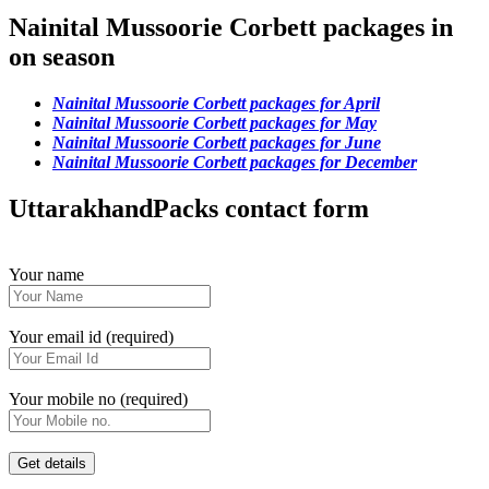
Nainital Mussoorie Corbett packages in
on season
Nainital Mussoorie Corbett packages for April
Nainital Mussoorie Corbett packages for May
Nainital Mussoorie Corbett packages for June
Nainital Mussoorie Corbett packages for December
UttarakhandPacks contact form
Your name
Your email id (required)
Your mobile no (required)