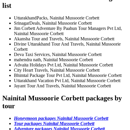
list
UttarakhandPacks, Nainital Mussoorie Corbett
SrinagarDeals, Nainital Mussoorie Corbett
Jim Corbett Adventure By Paahun Tour Managers Pvt Ltd,
Nainital Mussoorie Corbett
Akansha Tour and Travels, Nainital Mussoorie Corbett
Divine Uttarakhand Tour And Travels, Nainital Mussoorie
Corbett
Deva Taxi Services, Nainital Mussoorie Corbett
mahendra nath, Nainital Mussoorie Corbett
Advaita Holidays Pvt Ltd, Nainital Mussoorie Corbett
City Heart Travels, Nainital Mussoorie Corbett
Bhimtal Package Tour Pvt Ltd, Nainital Mussoorie Corbett
Uttarakhand Vacation Pvt Ltd, Nainital Mussoorie Corbett
Jayant Tour And Travels, Nainital Mussoorie Corbett
Nainital Mussoorie Corbett packages by
tour
Honeymoon packages Nainital Mussoorie Corbett
Tour packages Nainital Mussoorie Corbett
Adventure packages Nainital Mussoorie Corbett