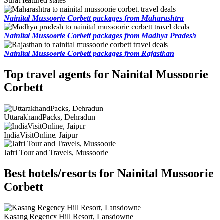
Surat featured states
Nainital Mussoorie Corbett packages from Maharashtra
Nainital Mussoorie Corbett packages from Madhya Pradesh
Nainital Mussoorie Corbett packages from Rajasthan
Top travel agents for Nainital Mussoorie
Corbett
UttarakhandPacks, Dehradun
IndiaVisitOnline, Jaipur
Jafri Tour and Travels, Mussoorie
Best hotels/resorts for Nainital Mussoorie
Corbett
Kasang Regency Hill Resort, Lansdowne