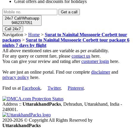
Great offers and discounts for holidays
24x7 Call/Whatsapp
9462337051
Call 24x7
Navigation >
Home
>
Surat to Nainital Mussoorie Corbett tour
packages
>
Surat to Nainital Mussoorie Corbett tour package 6
nights 7 days by flight
All above mentioned rates are variable as per availability.
For any query or current fare, please
contact us
here.
You can give your review and rating after
customer login
here.
We are just an online portal. Find our complete
disclaimer
and
privacy policy
here.
Find us at
Facebook
,
Twitter
,
Pinterest
.
Address ::
UttarakhandPacks
, Dehradun, Uttarakhand, India -
248001.
2020-2026 © Copyright All Rights Reserved by
UttarakhandPacks