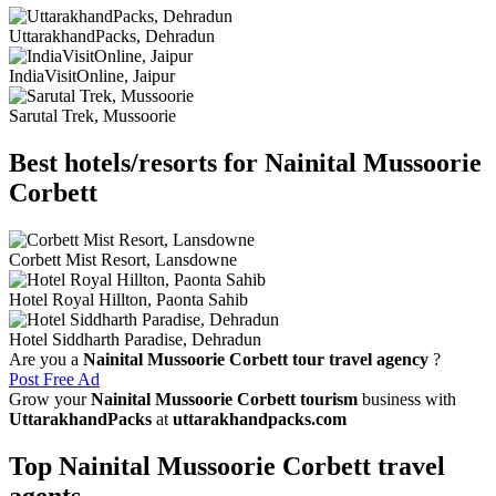
UttarakhandPacks, Dehradun
IndiaVisitOnline, Jaipur
Sarutal Trek, Mussoorie
Best hotels/resorts for Nainital Mussoorie
Corbett
Corbett Mist Resort, Lansdowne
Hotel Royal Hillton, Paonta Sahib
Hotel Siddharth Paradise, Dehradun
Are you a
Nainital Mussoorie Corbett tour travel agency
?
Post Free Ad
Grow your
Nainital Mussoorie Corbett tourism
business with
UttarakhandPacks
at
uttarakhandpacks.com
Top Nainital Mussoorie Corbett travel
agents