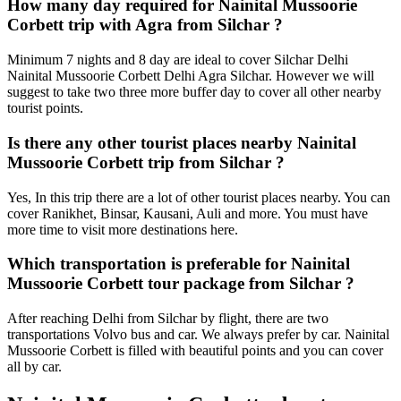
How many day required for Nainital Mussoorie
Corbett trip with Agra from Silchar ?
Minimum 7 nights and 8 day are ideal to cover Silchar Delhi
Nainital Mussoorie Corbett Delhi Agra Silchar. However we will
suggest to take two three more buffer day to cover all other nearby
tourist points.
Is there any other tourist places nearby Nainital
Mussoorie Corbett trip from Silchar ?
Yes, In this trip there are a lot of other tourist places nearby. You can
cover Ranikhet, Binsar, Kausani, Auli and more. You must have
more time to visit more destinations here.
Which transportation is preferable for Nainital
Mussoorie Corbett tour package from Silchar ?
After reaching Delhi from Silchar by flight, there are two
transportations Volvo bus and car. We always prefer by car. Nainital
Mussoorie Corbett is filled with beautiful points and you can cover
all by car.