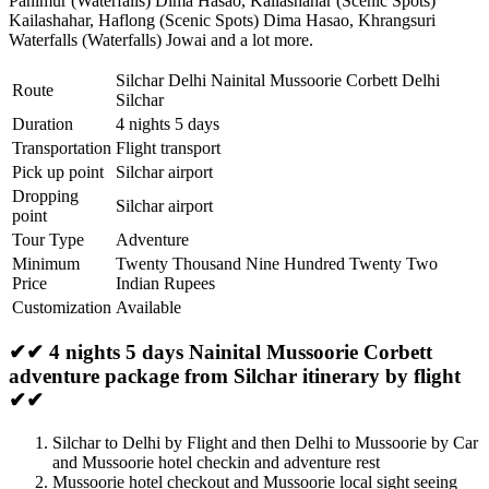
Panimur (Waterfalls) Dima Hasao
,
Kailashahar (Scenic Spots)
Kailashahar
,
Haflong (Scenic Spots) Dima Hasao
,
Khrangsuri
Waterfalls (Waterfalls) Jowai
and a lot more.
Silchar Delhi Nainital Mussoorie Corbett Delhi
Route
Silchar
Duration
4 nights 5 days
Transportation
Flight transport
Pick up point
Silchar airport
Dropping
Silchar airport
point
Tour Type
Adventure
Minimum
Twenty Thousand Nine Hundred Twenty Two
Price
Indian Rupees
Customization
Available
✔✔ 4 nights 5 days Nainital Mussoorie Corbett
adventure package from Silchar itinerary by flight
✔✔
Silchar to Delhi by Flight and then Delhi to Mussoorie by Car
and Mussoorie hotel checkin and adventure rest
Mussoorie hotel checkout and Mussoorie local sight seeing