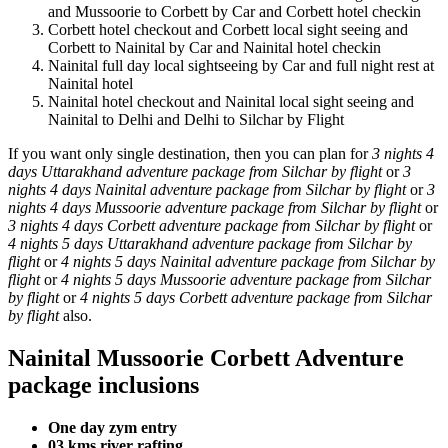
and Mussoorie to Corbett by Car and Corbett hotel checkin
Corbett hotel checkout and Corbett local sight seeing and
Corbett to Nainital by Car and Nainital hotel checkin
Nainital full day local sightseeing by Car and full night rest at
Nainital hotel
Nainital hotel checkout and Nainital local sight seeing and
Nainital to Delhi and Delhi to Silchar by Flight
If you want only single destination, then you can plan for
3 nights 4
days Uttarakhand adventure package from Silchar by flight
or
3
nights 4 days Nainital adventure package from Silchar by flight
or
3
nights 4 days Mussoorie adventure package from Silchar by flight
or
3 nights 4 days Corbett adventure package from Silchar by flight
or
4 nights 5 days Uttarakhand adventure package from Silchar by
flight
or
4 nights 5 days Nainital adventure package from Silchar by
flight
or
4 nights 5 days Mussoorie adventure package from Silchar
by flight
or
4 nights 5 days Corbett adventure package from Silchar
by flight
also.
Nainital Mussoorie Corbett Adventure
package inclusions
One day zym entry
03 kms river rafting