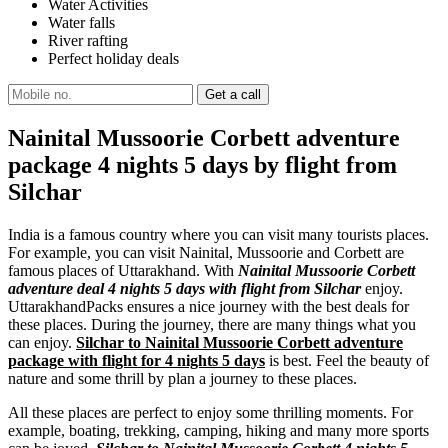
Water Activities
Water falls
River rafting
Perfect holiday deals
Nainital Mussoorie Corbett adventure
package 4 nights 5 days by flight from
Silchar
India is a famous country where you can visit many tourists places.
For example, you can visit Nainital, Mussoorie and Corbett are
famous places of Uttarakhand. With
Nainital Mussoorie Corbett
adventure deal 4 nights 5 days with flight from Silchar
enjoy.
UttarakhandPacks ensures a nice journey with the best deals for
these places. During the journey, there are many things what you
can enjoy.
Silchar to Nainital Mussoorie Corbett adventure
package with flight for 4 nights 5 days
is best. Feel the beauty of
nature and some thrill by plan a journey to these places.
All these places are perfect to enjoy some thrilling moments. For
example, boating, trekking, camping, hiking and many more sports