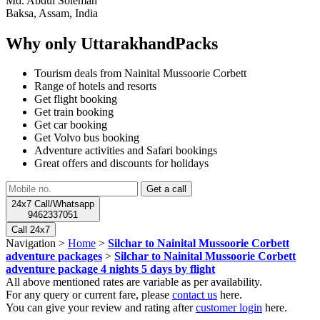
Md. Abdul Soleman
Baksa, Assam, India
Why only UttarakhandPacks
Tourism deals from Nainital Mussoorie Corbett
Range of hotels and resorts
Get flight booking
Get train booking
Get car booking
Get Volvo bus booking
Adventure activities and Safari bookings
Great offers and discounts for holidays
24x7 Call/Whatsapp
9462337051
Call 24x7
Navigation >
Home
>
Silchar to Nainital Mussoorie Corbett
adventure packages
>
Silchar to Nainital Mussoorie Corbett
adventure package 4 nights 5 days by flight
All above mentioned rates are variable as per availability.
For any query or current fare, please
contact us
here.
You can give your review and rating after
customer login
here.