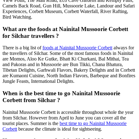
View Point, The Mall Road, Eco Cave Gardens and Kempty Falls,
Camels Back Road, Gun Hill, Mussoorie Lake, Landour and Safari
Experiences, Corbett Museum, Corbett Waterfall, River Rafting,
Bird Watching.
What are the foods at Nainital Mussoorie Corbett
for Silchar travellers ?
There is a big list of
foods at Nainital Mussoorie Corbett
always for
the travellers of Silchar. Some of the most famous foods in Nainital
are Momos, Aloo Ke Gutke, Bhatt Ki Churkani, Bal Mithai, Tea
and Pakoras and in Mussoorie are Bun Tikki, Chana Bhatura,
Tibetan Delights, Garhwali Flavors, Bakery Delights and in Corbett
are Kumaoni Cuisine, North Indian Flavors, Barbeque and Bonfires
Jungle Feasts, International Delights.
When is the best time to go Nainital Mussoorie
Corbett from Silchar ?
Nainital Mussoorie Corbett is accessible throughout whole the year
from Silchar. However from April to June you can cover all the
tourist places. Summer is the
best time to go Nainital Mussoorie
Corbett
because the climate is ideal for sightseeing.