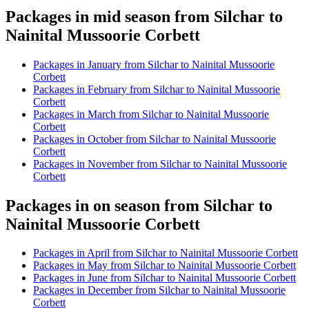
Packages in mid season from Silchar to
Nainital Mussoorie Corbett
Packages in January from Silchar to Nainital Mussoorie
Corbett
Packages in February from Silchar to Nainital Mussoorie
Corbett
Packages in March from Silchar to Nainital Mussoorie
Corbett
Packages in October from Silchar to Nainital Mussoorie
Corbett
Packages in November from Silchar to Nainital Mussoorie
Corbett
Packages in on season from Silchar to
Nainital Mussoorie Corbett
Packages in April from Silchar to Nainital Mussoorie Corbett
Packages in May from Silchar to Nainital Mussoorie Corbett
Packages in June from Silchar to Nainital Mussoorie Corbett
Packages in December from Silchar to Nainital Mussoorie
Corbett