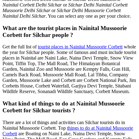
Nainital Corbett Delhi Silchar
or
Silchar Delhi Nainital Corbett
Mussoorie Delhi Silchar
or
Silchar Delhi Mussoorie Corbett
Nainital Delhi Silchar
. You can select any one as per your choice.
What are the tourist places in Nainital Mussoorie
Corbett for Silchar people ?
Get the full list of
tourist places in Nainital Mussoorie Corbett
whole
the year for Silchar people. Some of famous and must include tourist
places in Nainital are Naini Lake, Naina Devi Temple, Snow View
Point, Tiffin Top, The Mall Road, The Himalayan Botanical
Garden, Nainital Zoo and Mussoorie are Kempty Falls, Gun Hill,
Camels Back Road, Mussoorie Mall Road, Lal Tibba, Company
Garden, Mussoorie Lake and Corbett are Corbett National Park, Jim
Corbetts House, Corbett Waterfall, Garjiya Devi Temple, Sitabani
Wildlife Reserve, Sonanadi Wildlife Sanctuary, Corbett Museum.
What kind of things to do at Nainital Mussoorie
Corbett for Silchar tourists ?
There are a lot of things and activities can Silchar tourists do in
Nainital Mussoorie Corbett. Top
things to do at Nainital Mussoorie
Corbett
are Boating on Naini Lake, Naina Devi Temple, Snow