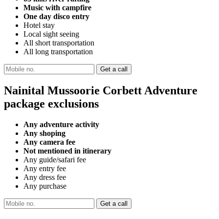
Music with campfire
One day disco entry
Hotel stay
Local sight seeing
All short transportation
All long transportation
Nainital Mussoorie Corbett Adventure
package exclusions
Any adventure activity
Any shoping
Any camera fee
Not mentioned in itinerary
Any guide/safari fee
Any entry fee
Any dress fee
Any purchase