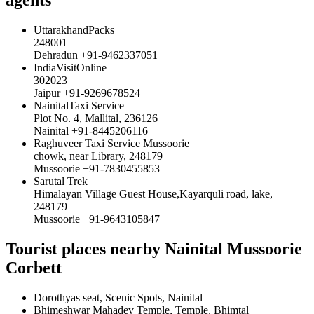
UttarakhandPacks
248001
Dehradun +91-9462337051
IndiaVisitOnline
302023
Jaipur +91-9269678524
NainitalTaxi Service
Plot No. 4, Mallital, 236126
Nainital +91-8445206116
Raghuveer Taxi Service Mussoorie
chowk, near Library, 248179
Mussoorie +91-7830455853
Sarutal Trek
Himalayan Village Guest House,Kayarquli road, lake,
248179
Mussoorie +91-9643105847
Tourist places nearby Nainital Mussoorie
Corbett
Dorothyas seat, Scenic Spots, Nainital
Bhimeshwar Mahadev Temple, Temple, Bhimtal