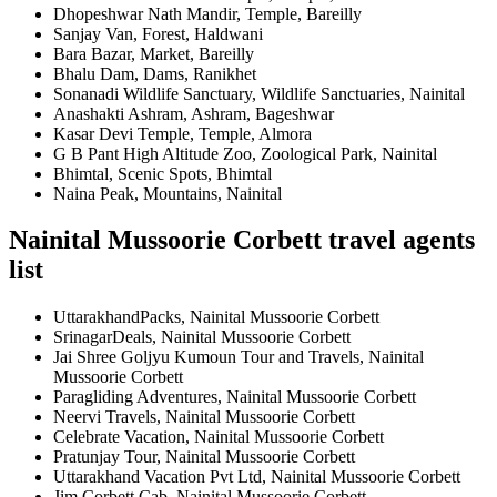
Dhopeshwar Nath Mandir, Temple, Bareilly
Sanjay Van, Forest, Haldwani
Bara Bazar, Market, Bareilly
Bhalu Dam, Dams, Ranikhet
Sonanadi Wildlife Sanctuary, Wildlife Sanctuaries, Nainital
Anashakti Ashram, Ashram, Bageshwar
Kasar Devi Temple, Temple, Almora
G B Pant High Altitude Zoo, Zoological Park, Nainital
Bhimtal, Scenic Spots, Bhimtal
Naina Peak, Mountains, Nainital
Nainital Mussoorie Corbett travel agents
list
UttarakhandPacks, Nainital Mussoorie Corbett
SrinagarDeals, Nainital Mussoorie Corbett
Jai Shree Goljyu Kumoun Tour and Travels, Nainital
Mussoorie Corbett
Paragliding Adventures, Nainital Mussoorie Corbett
Neervi Travels, Nainital Mussoorie Corbett
Celebrate Vacation, Nainital Mussoorie Corbett
Pratunjay Tour, Nainital Mussoorie Corbett
Uttarakhand Vacation Pvt Ltd, Nainital Mussoorie Corbett
Jim Corbett Cab, Nainital Mussoorie Corbett