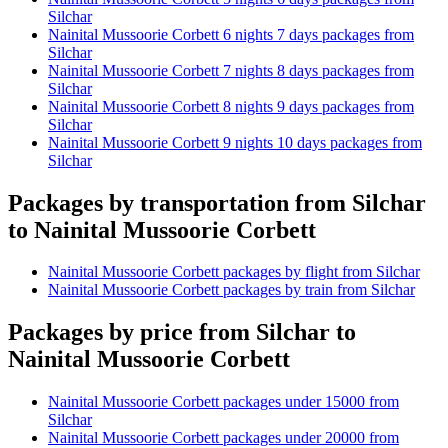
Silchar
Nainital Mussoorie Corbett 6 nights 7 days packages from
Silchar
Nainital Mussoorie Corbett 7 nights 8 days packages from
Silchar
Nainital Mussoorie Corbett 8 nights 9 days packages from
Silchar
Nainital Mussoorie Corbett 9 nights 10 days packages from
Silchar
Packages by transportation from Silchar
to Nainital Mussoorie Corbett
Nainital Mussoorie Corbett packages by flight from Silchar
Nainital Mussoorie Corbett packages by train from Silchar
Packages by price from Silchar to
Nainital Mussoorie Corbett
Nainital Mussoorie Corbett packages under 15000 from
Silchar
Nainital Mussoorie Corbett packages under 20000 from