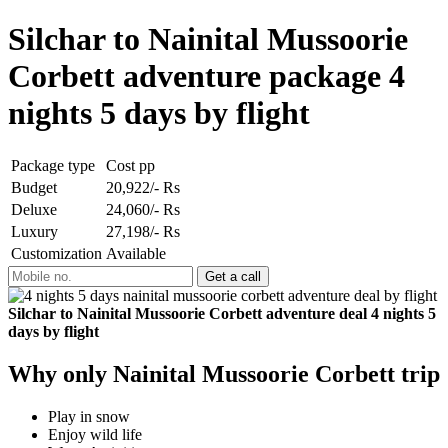
Silchar to Nainital Mussoorie
Corbett adventure package 4
nights 5 days by flight
Package type
Cost pp
Budget
20,922/- Rs
Deluxe
24,060/- Rs
Luxury
27,198/- Rs
Customization
Available
Silchar to Nainital Mussoorie Corbett adventure deal 4 nights 5
days by flight
Why only Nainital Mussoorie Corbett trip
Play in snow
Enjoy wild life