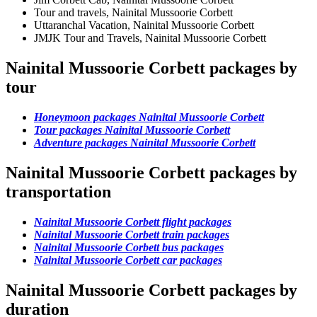
Tour and travels, Nainital Mussoorie Corbett
Uttaranchal Vacation, Nainital Mussoorie Corbett
JMJK Tour and Travels, Nainital Mussoorie Corbett
Nainital Mussoorie Corbett packages by
tour
Honeymoon packages Nainital Mussoorie Corbett
Tour packages Nainital Mussoorie Corbett
Adventure packages Nainital Mussoorie Corbett
Nainital Mussoorie Corbett packages by
transportation
Nainital Mussoorie Corbett flight packages
Nainital Mussoorie Corbett train packages
Nainital Mussoorie Corbett bus packages
Nainital Mussoorie Corbett car packages
Nainital Mussoorie Corbett packages by
duration