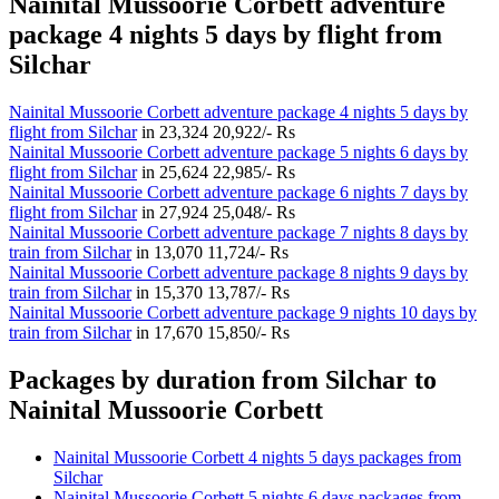
Nainital Mussoorie Corbett adventure
package 4 nights 5 days by flight from
Silchar
Nainital Mussoorie Corbett adventure package 4 nights 5 days by
flight from Silchar
in
23,324
20,922/- Rs
Nainital Mussoorie Corbett adventure package 5 nights 6 days by
flight from Silchar
in
25,624
22,985/- Rs
Nainital Mussoorie Corbett adventure package 6 nights 7 days by
flight from Silchar
in
27,924
25,048/- Rs
Nainital Mussoorie Corbett adventure package 7 nights 8 days by
train from Silchar
in
13,070
11,724/- Rs
Nainital Mussoorie Corbett adventure package 8 nights 9 days by
train from Silchar
in
15,370
13,787/- Rs
Nainital Mussoorie Corbett adventure package 9 nights 10 days by
train from Silchar
in
17,670
15,850/- Rs
Packages by duration from Silchar to
Nainital Mussoorie Corbett
Nainital Mussoorie Corbett 4 nights 5 days packages from
Silchar
Nainital Mussoorie Corbett 5 nights 6 days packages from