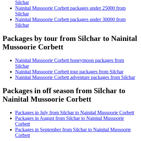
Silchar
Nainital Mussoorie Corbett packages under 25000 from
Silchar
Nainital Mussoorie Corbett packages under 30000 from
Silchar
Packages by tour from Silchar to Nainital
Mussoorie Corbett
Nainital Mussoorie Corbett honeymoon packages from
Silchar
Nainital Mussoorie Corbett tour packages from Silchar
Nainital Mussoorie Corbett adventure packages from Silchar
Packages in off season from Silchar to
Nainital Mussoorie Corbett
Packages in July from Silchar to Nainital Mussoorie Corbett
Packages in August from Silchar to Nainital Mussoorie
Corbett
Packages in September from Silchar to Nainital Mussoorie
Corbett