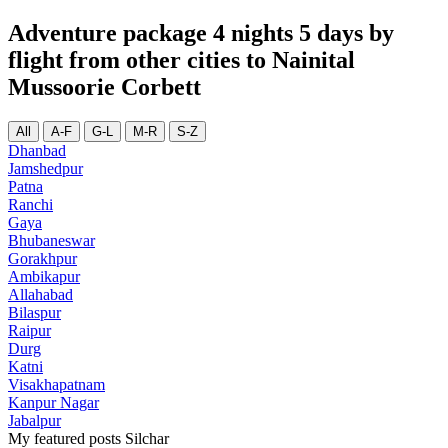
Adventure package 4 nights 5 days by
flight from other cities to Nainital
Mussoorie Corbett
All
A-F
G-L
M-R
S-Z
Dhanbad
Jamshedpur
Patna
Ranchi
Gaya
Bhubaneswar
Gorakhpur
Ambikapur
Allahabad
Bilaspur
Raipur
Durg
Katni
Visakhapatnam
Kanpur Nagar
Jabalpur
My featured posts Silchar