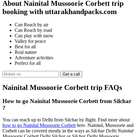
About Nainital Mussoorie Corbett trip
booking with uttarakhandpacks.com
Can Reach by air
Can Reach by road
Can play with snow
Valley for peace
Best for all
Real nature
Adventure activities
Perfect for all
Nainital Mussoorie Corbett trip FAQs
How to go Nainital Mussoorie Corbett from Silchar
?
You can reach up to Delhi from Silchar by flight. Find more about
how to go Nainital Mussoorie Corbett
here. Nainital, Mussoorie and
Corbett can be covered mostly in the ways as
Silchar Delhi Nainital
Mussoorie Corbett Delhi Silchar
or
Silchar Delhi Mussoorie