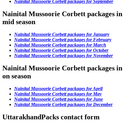
Nainital Mussoorie Corbett packages for September
Nainital Mussoorie Corbett packages in
mid season
Nainital Mussoorie Corbett packages for January
Nainital Mussoorie Corbett packages for February
Nainital Mussoorie Corbett packages for March
Nainital Mussoorie Corbett packages for October
Nainital Mussoorie Corbett packages for November
Nainital Mussoorie Corbett packages in
on season
Nainital Mussoorie Corbett packages for April
Nainital Mussoorie Corbett packages for May
Nainital Mussoorie Corbett packages for June
Nainital Mussoorie Corbett packages for December
UttarakhandPacks contact form