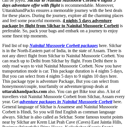
can be joyed.
Silchar to Nainital Mussoorie Corbett 4 nights 5
days adventure offer with flight
is recommendable. Moreover,
UttarakhandPacks ensures a memorable journey with the best deals
for these places. During the journey, explore all the charming places
and feel some peaceful moments.
4 nights 5 days adventure
package by flight from Silchar to Nainital Mussoorie Corbett
is
preferable. So, pack your bags and embark on a journey to enjoy
some finest trip moments.
Find list of top
Nainital Mussoorie Corbett packages
here. Silchar
is in the North-Eastern part of India, in the state of Assam. There is
not any direct flight from Silchar to Nainital Mussoorie Corbett. You
can reach up to Delhi from Silchar by flight. From Delhi there is
only road ways to visit Nainital Mussoorie Corbett. Now you have
transportation mode is car. This package duration is 4 nights 5 days,
But you can select from 4 nights 5 days to 9 nights 10 days here.
This package type is adventure Package, But you can select from
honeymoon/couple, tour/family or adventure/group deals at
uttarakhandpacks.com
also. You can get Bike tour also. A lot of
travellers visit Nainital Mussoorie Corbett from Silchar, Assam every
year. Get
adventure packages in Nainital Mussoorie Corbett
here.
General language of Silchar is Assamese and Nainital Mussoorie
Corbett is Hindi, So you will find English as comman language
always. Silchar is also called as Selchar. Some famous tourist points
near by Silchar are
Krem Liat Prah Cave (Caves) East Jaintia Hills
,