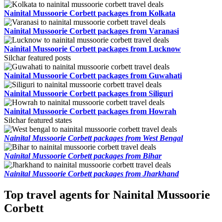
Nainital Mussoorie Corbett packages from Kolkata
Nainital Mussoorie Corbett packages from Varanasi
Nainital Mussoorie Corbett packages from Lucknow
Silchar featured posts
Nainital Mussoorie Corbett packages from Guwahati
Nainital Mussoorie Corbett packages from Siliguri
Nainital Mussoorie Corbett packages from Howrah
Silchar featured states
Nainital Mussoorie Corbett packages from West Bengal
Nainital Mussoorie Corbett packages from Bihar
Nainital Mussoorie Corbett packages from Jharkhand
Top travel agents for Nainital Mussoorie
Corbett