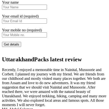
Your name
Your email id (required)
Your mobile no (required)
UttarakhandPacks latest review
Recently, I enjoyed a memorable time in Nainital, Mussoorie and
Corbett. I planned my journey with my friend. We are friends from
our childhood and mostly visited many places together. We both are
from Assam and love to do new adventures. It was my friend
suggestion that we should visit Nainital and Mussoorie. After
reached there, we were amazed with the natural beauty of
Uttarakhand. We enjoyed trekking, hiking, camping and many more
activities. We also explored local areas and famous spots. All those
moments I will never forget.