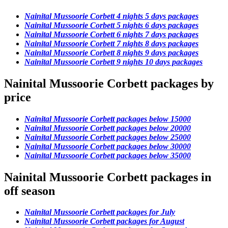
Nainital Mussoorie Corbett 4 nights 5 days packages
Nainital Mussoorie Corbett 5 nights 6 days packages
Nainital Mussoorie Corbett 6 nights 7 days packages
Nainital Mussoorie Corbett 7 nights 8 days packages
Nainital Mussoorie Corbett 8 nights 9 days packages
Nainital Mussoorie Corbett 9 nights 10 days packages
Nainital Mussoorie Corbett packages by
price
Nainital Mussoorie Corbett packages below 15000
Nainital Mussoorie Corbett packages below 20000
Nainital Mussoorie Corbett packages below 25000
Nainital Mussoorie Corbett packages below 30000
Nainital Mussoorie Corbett packages below 35000
Nainital Mussoorie Corbett packages in
off season
Nainital Mussoorie Corbett packages for July
Nainital Mussoorie Corbett packages for August