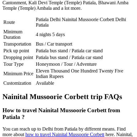
Cantonment
,
Kali Devi Temple (Temple) Patiala
,
Bhawani Amba
Temple (Temple) Ambala
and a lot more.
Patiala Delhi Nainital Mussoorie Corbett Delhi
Route
Patiala
Minimum
4 nights 5 days
Duration
Transportation
Bus / Car transport
Pick up point
Patiala bus stand / Patiala car stand
Dropping point
Patiala bus stand / Patiala car stand
Tour Type
Honeymoon / Tour / Adventure
Eleven Thousand One Hundred Twenty Five
Minimum Price
Indian Rupees
Customization
Available
Nainital Mussoorie Corbett trip FAQs
How to travel Nainital Mussoorie Corbett from
Patiala ?
You can reach up to Delhi from Patiala by different means. Find
more about
how to travel Nainital Mussoorie Corbett
here. Nainital,