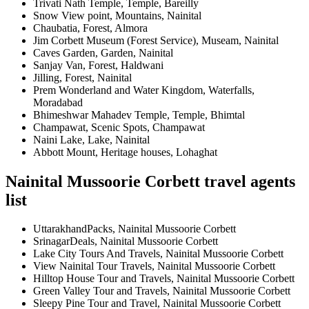
Trivati Nath Temple, Temple, Bareilly
Snow View point, Mountains, Nainital
Chaubatia, Forest, Almora
Jim Corbett Museum (Forest Service), Museam, Nainital
Caves Garden, Garden, Nainital
Sanjay Van, Forest, Haldwani
Jilling, Forest, Nainital
Prem Wonderland and Water Kingdom, Waterfalls,
Moradabad
Bhimeshwar Mahadev Temple, Temple, Bhimtal
Champawat, Scenic Spots, Champawat
Naini Lake, Lake, Nainital
Abbott Mount, Heritage houses, Lohaghat
Nainital Mussoorie Corbett travel agents
list
UttarakhandPacks, Nainital Mussoorie Corbett
SrinagarDeals, Nainital Mussoorie Corbett
Lake City Tours And Travels, Nainital Mussoorie Corbett
View Nainital Tour Travels, Nainital Mussoorie Corbett
Hilltop House Tour and Travels, Nainital Mussoorie Corbett
Green Valley Tour and Travels, Nainital Mussoorie Corbett
Sleepy Pine Tour and Travel, Nainital Mussoorie Corbett