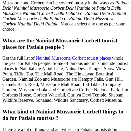
Mussoorie and Corbett can be covered mostly in the ways as
Patiala
Delhi Nainital Mussoorie Corbett Delhi Patiala
or
Patiala Delhi
Mussoorie Nainital Corbett Delhi Patiala
or
Patiala Delhi Nainital
Corbett Mussoorie Delhi Patiala
or
Patiala Delhi Mussoorie
Corbett Nainital Delhi Patiala
. You can select any one as per your
choice.
What are the Nainital Mussoorie Corbett tourist
places for Patiala people ?
Get the full list of
Nainital Mussoorie Corbett tourist places
whole
the year for Patiala people. Some of famous and must include tourist
places in Nainital are Naini Lake, Naina Devi Temple, Snow View
Point, Tiffin Top, The Mall Road, The Himalayan Botanical
Garden, Nainital Zoo and Mussoorie are Kempty Falls, Gun Hill,
Camels Back Road, Mussoorie Mall Road, Lal Tibba, Company
Garden, Mussoorie Lake and Corbett are Corbett National Park, Jim
Corbetts House, Corbett Waterfall, Garjiya Devi Temple, Sitabani
Wildlife Reserve, Sonanadi Wildlife Sanctuary, Corbett Museum.
What kind of Nainital Mussoorie Corbett things to
do for Patiala tourists ?
There are a lot of things and activities can Patiala tourists do in