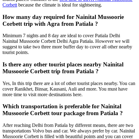
Corbett
because the climate is ideal for sightseeing.
How many day required for Nainital Mussoorie
Corbett trip with Agra from Patiala ?
Minimum 7 nights and 8 day are ideal to cover Patiala Delhi
Nainital Mussoorie Corbett Delhi Agra Patiala. However we will
suggest to take two three more buffer day to cover all other nearby
tourist points.
Is there any other tourist places nearby Nainital
Mussoorie Corbett trip from Patiala ?
Yes, In this trip there are a lot of other tourist places nearby. You can
cover Ranikhet, Binsar, Kausani, Auli and more. You must have
more time to visit more destinations here.
Which transportation is preferable for Nainital
Mussoorie Corbett tour package from Patiala ?
After reaching Delhi from Patiala by different means, there are two
transportations Volvo bus and car. We always prefer by car. Nainital
Mussoorie Corbett is filled with beautiful points and you can cover