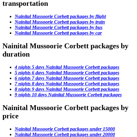
transportation
Nainital Mussoorie Corbett packages by flight
Nainital Mussoorie Corbett packages by train
Nainital Mussoorie Corbett packages by bus
Nainital Mussoorie Corbett packages by car
Nainital Mussoorie Corbett packages by
duration
4 nights 5 days Nainital Mussoorie Corbett packages
5 nights 6 days Nainital Mussoorie Corbett packages
6 nights 7 days Nainital Mussoorie Corbett packages
7 nights 8 days Nainital Mussoorie Corbett packages
8 nights 9 days Nainital Mussoorie Corbett packages
9 nights 10 days Nainital Mussoorie Corbett packages
Nainital Mussoorie Corbett packages by
price
Nainital Mussoorie Corbett packages under 15000
Nainital Mussoorie Corbett packages under 20000