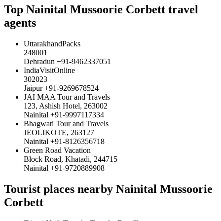
Top Nainital Mussoorie Corbett travel
agents
UttarakhandPacks
248001
Dehradun +91-9462337051
IndiaVisitOnline
302023
Jaipur +91-9269678524
JAI MAA Tour and Travels
123, Ashish Hotel, 263002
Nainital +91-9997117334
Bhagwati Tour and Travels
JEOLIKOTE, 263127
Nainital +91-8126356718
Green Road Vacation
Block Road, Khatadi, 244715
Nainital +91-9720889908
Tourist places nearby Nainital Mussoorie
Corbett