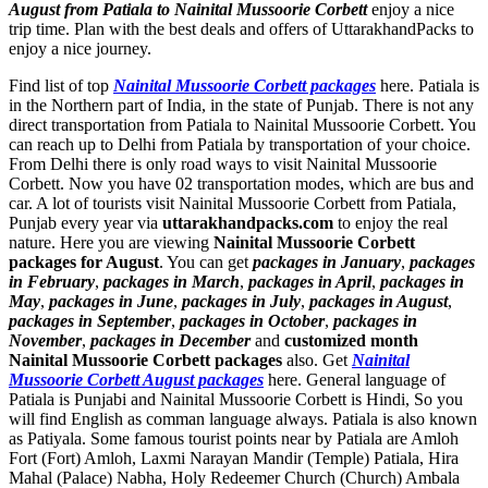
August from Patiala to Nainital Mussoorie Corbett
enjoy a nice
trip time. Plan with the best deals and offers of UttarakhandPacks to
enjoy a nice journey.
Find list of top
Nainital Mussoorie Corbett packages
here. Patiala is
in the Northern part of India, in the state of Punjab. There is not any
direct transportation from Patiala to Nainital Mussoorie Corbett. You
can reach up to Delhi from Patiala by transportation of your choice.
From Delhi there is only road ways to visit Nainital Mussoorie
Corbett. Now you have 02 transportation modes, which are bus and
car. A lot of tourists visit Nainital Mussoorie Corbett from Patiala,
Punjab every year via
uttarakhandpacks.com
to enjoy the real
nature. Here you are viewing
Nainital Mussoorie Corbett
packages for August
. You can get
packages in January
,
packages
in February
,
packages in March
,
packages in April
,
packages in
May
,
packages in June
,
packages in July
,
packages in August
,
packages in September
,
packages in October
,
packages in
November
,
packages in December
and
customized month
Nainital Mussoorie Corbett packages
also. Get
Nainital
Mussoorie Corbett August packages
here. General language of
Patiala is Punjabi and Nainital Mussoorie Corbett is Hindi, So you
will find English as comman language always. Patiala is also known
as Patiyala. Some famous tourist points near by Patiala are
Amloh
Fort (Fort) Amloh
,
Laxmi Narayan Mandir (Temple) Patiala
,
Hira
Mahal (Palace) Nabha
,
Holy Redeemer Church (Church) Ambala