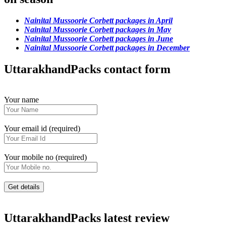
Nainital Mussoorie Corbett packages in April
Nainital Mussoorie Corbett packages in May
Nainital Mussoorie Corbett packages in June
Nainital Mussoorie Corbett packages in December
UttarakhandPacks contact form
Your name
Your email id (required)
Your mobile no (required)
UttarakhandPacks latest review