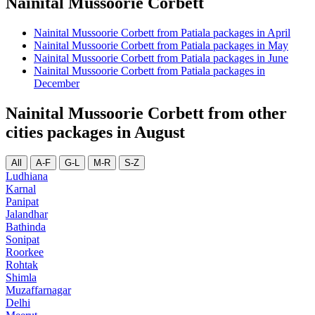
Nainital Mussoorie Corbett
Nainital Mussoorie Corbett from Patiala packages in April
Nainital Mussoorie Corbett from Patiala packages in May
Nainital Mussoorie Corbett from Patiala packages in June
Nainital Mussoorie Corbett from Patiala packages in
December
Nainital Mussoorie Corbett from other
cities packages in August
All
A-F
G-L
M-R
S-Z
Ludhiana
Karnal
Panipat
Jalandhar
Bathinda
Sonipat
Roorkee
Rohtak
Shimla
Muzaffarnagar
Delhi