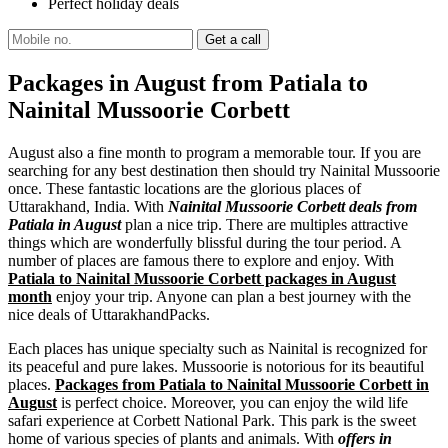
Perfect holiday deals
Packages in August from Patiala to
Nainital Mussoorie Corbett
August also a fine month to program a memorable tour. If you are
searching for any best destination then should try Nainital Mussoorie
once. These fantastic locations are the glorious places of
Uttarakhand, India. With
Nainital Mussoorie Corbett deals from
Patiala in August
plan a nice trip. There are multiples attractive
things which are wonderfully blissful during the tour period. A
number of places are famous there to explore and enjoy. With
Patiala to Nainital Mussoorie Corbett packages in August
month
enjoy your trip. Anyone can plan a best journey with the
nice deals of UttarakhandPacks.
Each places has unique specialty such as Nainital is recognized for
its peaceful and pure lakes. Mussoorie is notorious for its beautiful
places.
Packages from Patiala to Nainital Mussoorie Corbett in
August
is perfect choice. Moreover, you can enjoy the wild life
safari experience at Corbett National Park. This park is the sweet
home of various species of plants and animals. With
offers in