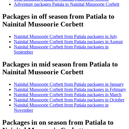
Adventure packages Patiala to Nainital Mussoorie Corbett
Packages in off season from Patiala to
Nainital Mussoorie Corbett
Nainital Mussoorie Corbett from Patiala packages in July
Nainital Mussoorie Corbett from Patiala packages in August
Nainital Mussoorie Corbett from Patiala packages in
September
Packages in mid season from Patiala to
Nainital Mussoorie Corbett
Nainital Mussoorie Corbett from Patiala packages in January
Nainital Mussoorie Corbett from Patiala packages in February
Nainital Mussoorie Corbett from Patiala packages in March
Nainital Mussoorie Corbett from Patiala packages in October
Nainital Mussoorie Corbett from Patiala packages in
November
Packages in on season from Patiala to