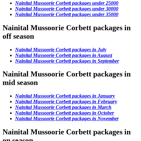
Nainital Mussoorie Corbett packages under 25000
Nainital Mussoorie Corbett packages under 30000
Nainital Mussoorie Corbett packages under 35000
Nainital Mussoorie Corbett packages in
off season
Nainital Mussoorie Corbett packages in July
Nainital Mussoorie Corbett packages in August
Nainital Mussoorie Corbett packages in September
Nainital Mussoorie Corbett packages in
mid season
Nainital Mussoorie Corbett packages in January
Nainital Mussoorie Corbett packages in February
Nainital Mussoorie Corbett packages in March
Nainital Mussoorie Corbett packages in October
Nainital Mussoorie Corbett packages in November
Nainital Mussoorie Corbett packages in
on season