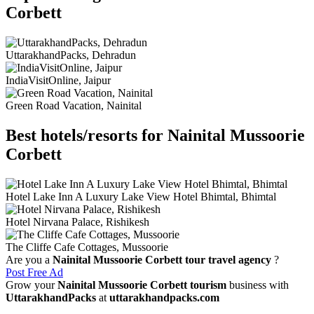
Corbett
UttarakhandPacks, Dehradun
IndiaVisitOnline, Jaipur
Green Road Vacation, Nainital
Best hotels/resorts for Nainital Mussoorie
Corbett
Hotel Lake Inn A Luxury Lake View Hotel Bhimtal, Bhimtal
Hotel Nirvana Palace, Rishikesh
The Cliffe Cafe Cottages, Mussoorie
Are you a
Nainital Mussoorie Corbett tour travel agency
?
Post Free Ad
Grow your
Nainital Mussoorie Corbett tourism
business with
UttarakhandPacks
at
uttarakhandpacks.com