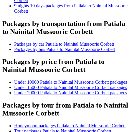
Corbett
9 nights 10 days packages from Patiala to Nainital Mussoorie
Corbett
Packages by transportation from Patiala
to Nainital Mussoorie Corbett
Packages by car Patiala to Nainital Mussoorie Corbett
Packages by bus Patiala to Nainital Mussoorie Corbett
Packages by price from Patiala to
Nainital Mussoorie Corbett
Under 10000 Patiala to Nainital Mussoorie Corbett packages
Under 15000 Patiala to Nainital Mussoorie Corbett packages
Under 20000 Patiala to Nainital Mussoorie Corbett packages
Packages by tour from Patiala to Nainital
Mussoorie Corbett
Honeymoon packages Patiala to Nainital Mussoorie Corbett
Tour packages Patiala to Nainital Mussoorie Corbett