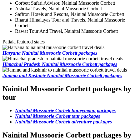
Corbett Safari Advisor, Nainital Mussoorie Corbett
Ashoka Travels, Nainital Mussoorie Corbett
Saffron Hotels and Resorts, Nainital Mussoorie Corbett
Bharat Himalayas Tour and Travels, Nainital Mussoorie
Corbett
Rawat Tour And Travel, Nainital Mussoorie Corbett
Patiala featured states
Haryana Nainital Mussoorie Corbett packages
Himachal Pradesh Nainital Mussoorie Corbett packages
Jammu and Kashmir Nainital Mussoorie Corbett packages
Nainital Mussoorie Corbett packages by
tour
Nainital Mussoorie Corbett honeymoon packages
Nainital Mussoorie Corbett tour packages
Nainital Mussoorie Corbett adventure packages
Nainital Mussoorie Corbett packages by