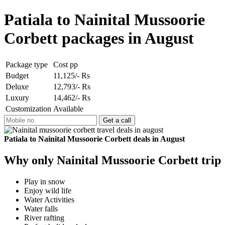
Patiala to Nainital Mussoorie
Corbett packages in August
Package type
Cost pp
Budget
11,125/- Rs
Deluxe
12,793/- Rs
Luxury
14,462/- Rs
Customization
Available
Patiala to Nainital Mussoorie Corbett deals in August
Why only Nainital Mussoorie Corbett trip
Play in snow
Enjoy wild life
Water Activities
Water falls
River rafting