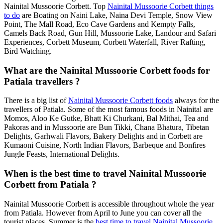
Nainital Mussoorie Corbett. Top
Nainital Mussoorie Corbett things
to do
are Boating on Naini Lake, Naina Devi Temple, Snow View
Point, The Mall Road, Eco Cave Gardens and Kempty Falls,
Camels Back Road, Gun Hill, Mussoorie Lake, Landour and Safari
Experiences, Corbett Museum, Corbett Waterfall, River Rafting,
Bird Watching.
What are the Nainital Mussoorie Corbett foods for
Patiala travellers ?
There is a big list of
Nainital Mussoorie Corbett foods
always for the
travellers of Patiala. Some of the most famous foods in Nainital are
Momos, Aloo Ke Gutke, Bhatt Ki Churkani, Bal Mithai, Tea and
Pakoras and in Mussoorie are Bun Tikki, Chana Bhatura, Tibetan
Delights, Garhwali Flavors, Bakery Delights and in Corbett are
Kumaoni Cuisine, North Indian Flavors, Barbeque and Bonfires
Jungle Feasts, International Delights.
When is the best time to travel Nainital Mussoorie
Corbett from Patiala ?
Nainital Mussoorie Corbett is accessible throughout whole the year
from Patiala. However from April to June you can cover all the
tourist places. Summer is the
best time to travel Nainital Mussoorie