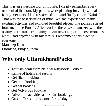
This was an awesome tour of my life. I clearly remember every
moment of that tour. My parents were planning for a trip with all the
family members. I had researched a lot and finally chosen Nainital.
That was the best decision of mine. We had experienced many
exciting activities and explored beautiful places. The journey started
from my home Punjab. After reached there, we all amazed with the
beauty of natural surroundings. I will never forget all those moments
what I had enjoyed with my family. I recommend this place to
everyone.
Mandeep Kaur
Ludhiana, Punjab, India
Why only UttarakhandPacks
Tourism deals from Nainital Mussoorie Corbett
Range of hotels and resorts
Get flight booking
Get train booking
Get car booking
Get Volvo bus booking
Adventure activities and Safari bookings
Great offers and discounts for holidays