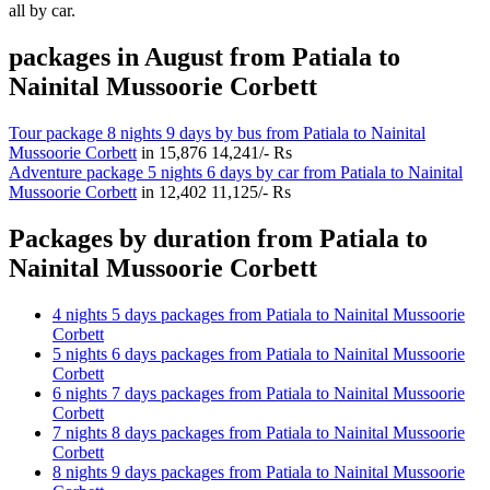
all by car.
packages in August from Patiala to
Nainital Mussoorie Corbett
Tour package 8 nights 9 days by bus from Patiala to Nainital
Mussoorie Corbett
in
15,876
14,241/- Rs
Adventure package 5 nights 6 days by car from Patiala to Nainital
Mussoorie Corbett
in
12,402
11,125/- Rs
Packages by duration from Patiala to
Nainital Mussoorie Corbett
4 nights 5 days packages from Patiala to Nainital Mussoorie
Corbett
5 nights 6 days packages from Patiala to Nainital Mussoorie
Corbett
6 nights 7 days packages from Patiala to Nainital Mussoorie
Corbett
7 nights 8 days packages from Patiala to Nainital Mussoorie
Corbett
8 nights 9 days packages from Patiala to Nainital Mussoorie