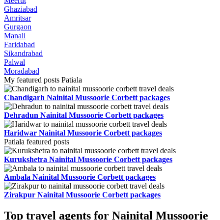
Meerut
Ghaziabad
Amritsar
Gurgaon
Manali
Faridabad
Sikandrabad
Palwal
Moradabad
My featured posts Patiala
Chandigarh Nainital Mussoorie Corbett packages
Dehradun Nainital Mussoorie Corbett packages
Haridwar Nainital Mussoorie Corbett packages
Patiala featured posts
Kurukshetra Nainital Mussoorie Corbett packages
Ambala Nainital Mussoorie Corbett packages
Zirakpur Nainital Mussoorie Corbett packages
Top travel agents for Nainital Mussoorie