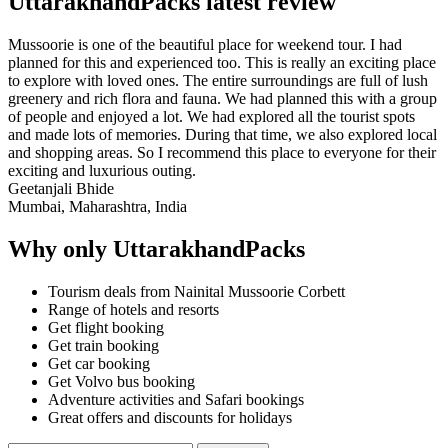
UttarakhandPacks latest review
Mussoorie is one of the beautiful place for weekend tour. I had
planned for this and experienced too. This is really an exciting place
to explore with loved ones. The entire surroundings are full of lush
greenery and rich flora and fauna. We had planned this with a group
of people and enjoyed a lot. We had explored all the tourist spots
and made lots of memories. During that time, we also explored local
and shopping areas. So I recommend this place to everyone for their
exciting and luxurious outing.
Geetanjali Bhide
Mumbai, Maharashtra, India
Why only UttarakhandPacks
Tourism deals from Nainital Mussoorie Corbett
Range of hotels and resorts
Get flight booking
Get train booking
Get car booking
Get Volvo bus booking
Adventure activities and Safari bookings
Great offers and discounts for holidays