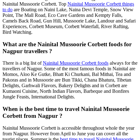
Nainital Mussoorie Corbett. Top
Nainital Mussoorie Corbett things
to do
are Boating on Naini Lake, Naina Devi Temple, Snow View
Point, The Mall Road, Eco Cave Gardens and Kempty Falls,
Camels Back Road, Gun Hill, Mussoorie Lake, Landour and Safari
Experiences, Corbett Museum, Corbett Waterfall, River Rafting,
Bird Watching.
What are the Nainital Mussoorie Corbett foods for
Nagpur travellers ?
There is a big list of
Nainital Mussoorie Corbett foods
always for the
travellers of Nagpur. Some of the most famous foods in Nainital are
Momos, Aloo Ke Gutke, Bhatt Ki Churkani, Bal Mithai, Tea and
Pakoras and in Mussoorie are Bun Tikki, Chana Bhatura, Tibetan
Delights, Garhwali Flavors, Bakery Delights and in Corbett are
Kumaoni Cuisine, North Indian Flavors, Barbeque and Bonfires
Jungle Feasts, International Delights.
When is the best time to travel Nainital Mussoorie
Corbett from Nagpur ?
Nainital Mussoorie Corbett is accessible throughout whole the year
from Nagpur. However from April to June you can cover all the
tourist places. Summer is the
best time to travel Nainital Mussoorie