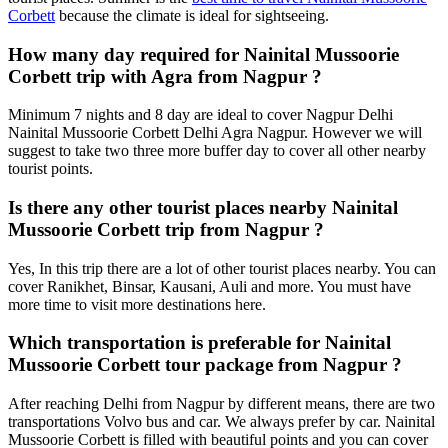
Corbett
because the climate is ideal for sightseeing.
How many day required for Nainital Mussoorie
Corbett trip with Agra from Nagpur ?
Minimum 7 nights and 8 day are ideal to cover Nagpur Delhi
Nainital Mussoorie Corbett Delhi Agra Nagpur. However we will
suggest to take two three more buffer day to cover all other nearby
tourist points.
Is there any other tourist places nearby Nainital
Mussoorie Corbett trip from Nagpur ?
Yes, In this trip there are a lot of other tourist places nearby. You can
cover Ranikhet, Binsar, Kausani, Auli and more. You must have
more time to visit more destinations here.
Which transportation is preferable for Nainital
Mussoorie Corbett tour package from Nagpur ?
After reaching Delhi from Nagpur by different means, there are two
transportations Volvo bus and car. We always prefer by car. Nainital
Mussoorie Corbett is filled with beautiful points and you can cover