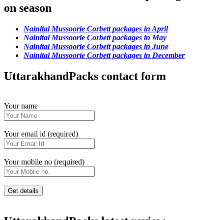
on season
Nainital Mussoorie Corbett packages in April
Nainital Mussoorie Corbett packages in May
Nainital Mussoorie Corbett packages in June
Nainital Mussoorie Corbett packages in December
UttarakhandPacks contact form
Your name
Your email id (required)
Your mobile no (required)