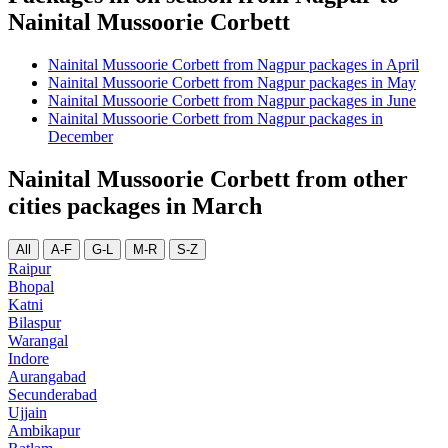
Nainital Mussoorie Corbett
Nainital Mussoorie Corbett from Nagpur packages in April
Nainital Mussoorie Corbett from Nagpur packages in May
Nainital Mussoorie Corbett from Nagpur packages in June
Nainital Mussoorie Corbett from Nagpur packages in
December
Nainital Mussoorie Corbett from other
cities packages in March
All
A-F
G-L
M-R
S-Z
Raipur
Bhopal
Katni
Bilaspur
Warangal
Indore
Aurangabad
Secunderabad
Ujjain
Ambikapur