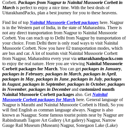
Corbett.
Packages from Nagpur to Nainital Mussoorie Corbett in
March
is perfect to enjoy a nice time. With the best deals of
UttarakhandPacks, plan a best journey for you to these heavens.
Find list of top
Nainital Mussoorie Corbett packages
here. Nagpur
is in the Western part of India, in the state of Maharashtra. There is
not any direct transportation from Nagpur to Nainital Mussoorie
Corbett. You can reach up to Delhi from Nagpur by transportation of
your choice. From Delhi there is only road ways to visit Nainital
Mussoorie Corbett. Now you have 02 transportation modes, which
are bus and car. A lot of tourists visit Nainital Mussoorie Corbett
from Nagpur, Maharashtra every year via
uttarakhandpacks.com
to enjoy the real nature. Here you are viewing
Nainital Mussoorie
Corbett packages for March
. You can get
packages in January
,
packages in February
,
packages in March
,
packages in April
,
packages in May
,
packages in June
,
packages in July
,
packages
in August
,
packages in September
,
packages in October
,
packages
in November
,
packages in December
and
customized month
Nainital Mussoorie Corbett packages
also. Get
Nainital
Mussoorie Corbett packages for March
here. General language of
Nagpur is Marathi and Nainital Mussoorie Corbett is Hindi, So you
will find English as comman language always. Nagpur is also
known as Naagpur. Some famous tourist points near by Nagpur are
Rabindranath Tagore Art Gallery (Art gallery) Nagpur
,
Narrow
Gauge Rail Museum (Museam) Nagpur
,
Sonegaon Lake (Lake)