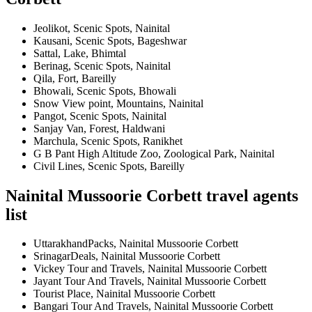
Jeolikot, Scenic Spots, Nainital
Kausani, Scenic Spots, Bageshwar
Sattal, Lake, Bhimtal
Berinag, Scenic Spots, Nainital
Qila, Fort, Bareilly
Bhowali, Scenic Spots, Bhowali
Snow View point, Mountains, Nainital
Pangot, Scenic Spots, Nainital
Sanjay Van, Forest, Haldwani
Marchula, Scenic Spots, Ranikhet
G B Pant High Altitude Zoo, Zoological Park, Nainital
Civil Lines, Scenic Spots, Bareilly
Nainital Mussoorie Corbett travel agents
list
UttarakhandPacks, Nainital Mussoorie Corbett
SrinagarDeals, Nainital Mussoorie Corbett
Vickey Tour and Travels, Nainital Mussoorie Corbett
Jayant Tour And Travels, Nainital Mussoorie Corbett
Tourist Place, Nainital Mussoorie Corbett
Bangari Tour And Travels, Nainital Mussoorie Corbett