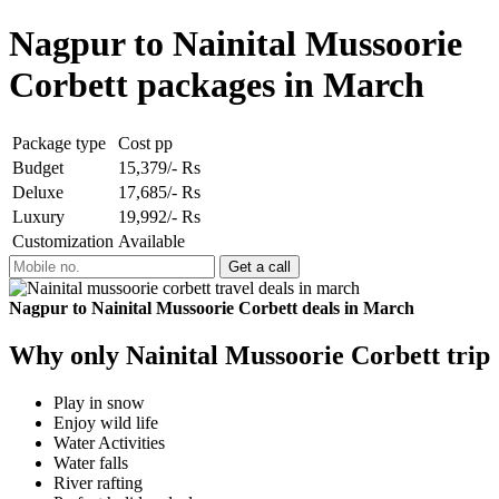
Nagpur to Nainital Mussoorie
Corbett packages in March
Package type
Cost pp
Budget
15,379/- Rs
Deluxe
17,685/- Rs
Luxury
19,992/- Rs
Customization
Available
Nagpur to Nainital Mussoorie Corbett deals in March
Why only Nainital Mussoorie Corbett trip
Play in snow
Enjoy wild life
Water Activities
Water falls
River rafting