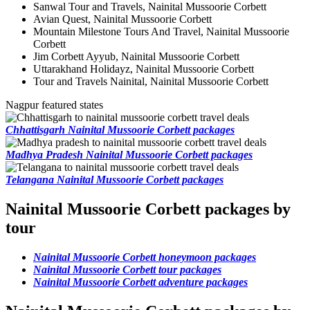
Sanwal Tour and Travels, Nainital Mussoorie Corbett
Avian Quest, Nainital Mussoorie Corbett
Mountain Milestone Tours And Travel, Nainital Mussoorie
Corbett
Jim Corbett Ayyub, Nainital Mussoorie Corbett
Uttarakhand Holidayz, Nainital Mussoorie Corbett
Tour and Travels Nainital, Nainital Mussoorie Corbett
Nagpur featured states
Chhattisgarh Nainital Mussoorie Corbett packages
Madhya Pradesh Nainital Mussoorie Corbett packages
Telangana Nainital Mussoorie Corbett packages
Nainital Mussoorie Corbett packages by
tour
Nainital Mussoorie Corbett honeymoon packages
Nainital Mussoorie Corbett tour packages
Nainital Mussoorie Corbett adventure packages