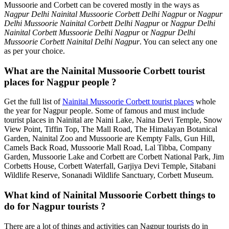
Mussoorie and Corbett can be covered mostly in the ways as
Nagpur Delhi Nainital Mussoorie Corbett Delhi Nagpur
or
Nagpur
Delhi Mussoorie Nainital Corbett Delhi Nagpur
or
Nagpur Delhi
Nainital Corbett Mussoorie Delhi Nagpur
or
Nagpur Delhi
Mussoorie Corbett Nainital Delhi Nagpur
. You can select any one
as per your choice.
What are the Nainital Mussoorie Corbett tourist
places for Nagpur people ?
Get the full list of
Nainital Mussoorie Corbett tourist places
whole
the year for Nagpur people. Some of famous and must include
tourist places in Nainital are Naini Lake, Naina Devi Temple, Snow
View Point, Tiffin Top, The Mall Road, The Himalayan Botanical
Garden, Nainital Zoo and Mussoorie are Kempty Falls, Gun Hill,
Camels Back Road, Mussoorie Mall Road, Lal Tibba, Company
Garden, Mussoorie Lake and Corbett are Corbett National Park, Jim
Corbetts House, Corbett Waterfall, Garjiya Devi Temple, Sitabani
Wildlife Reserve, Sonanadi Wildlife Sanctuary, Corbett Museum.
What kind of Nainital Mussoorie Corbett things to
do for Nagpur tourists ?
There are a lot of things and activities can Nagpur tourists do in