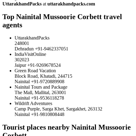
UttarakhandPacks
at
uttarakhandpacks.com
Top Nainital Mussoorie Corbett travel
agents
UttarakhandPacks
248001
Dehradun +91-9462337051
IndiaVisitOnline
302023
Jaipur +91-9269678524
Green Road Vacation
Block Road, Khatadi, 244715
Nainital +91-9720889908
Nainital Tours and Package
The Mall, Mallital, 263001
Nainital +91-9536118278
Wildrift Adventures
Camp Purple, Sarga Khet, Sargakhet, 263132
Nainital +91-9810808448
Tourist places nearby Nainital Mussoorie
Corbett