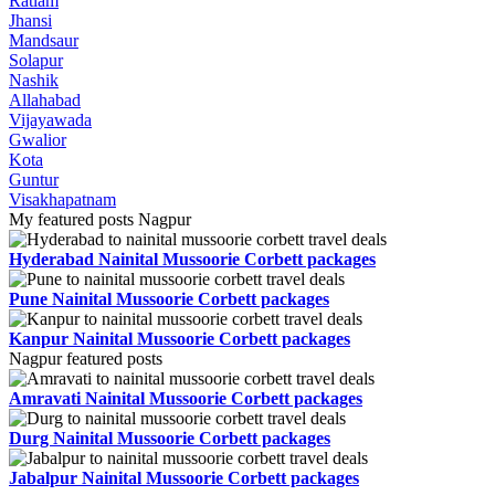
Ratlam
Jhansi
Mandsaur
Solapur
Nashik
Allahabad
Vijayawada
Gwalior
Kota
Guntur
Visakhapatnam
My featured posts Nagpur
Hyderabad Nainital Mussoorie Corbett packages
Pune Nainital Mussoorie Corbett packages
Kanpur Nainital Mussoorie Corbett packages
Nagpur featured posts
Amravati Nainital Mussoorie Corbett packages
Durg Nainital Mussoorie Corbett packages
Jabalpur Nainital Mussoorie Corbett packages