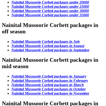
Nainital Mussoorie Corbett packages under 20000
Nainital Mussoorie Corbett packages under 25000
Nainital Mussoorie Corbett packages under 30000
Nainital Mussoorie Corbett packages under 35000
Nainital Mussoorie Corbett packages in
off season
Nainital Mussoorie Corbett packages in July
Nainital Mussoorie Corbett packages in August
Nainital Mussoorie Corbett packages in September
Nainital Mussoorie Corbett packages in
mid season
Nainital Mussoorie Corbett packages in January
Nainital Mussoorie Corbett packages in February
Nainital Mussoorie Corbett packages in March
Nainital Mussoorie Corbett packages in October
Nainital Mussoorie Corbett packages in November
Nainital Mussoorie Corbett packages in