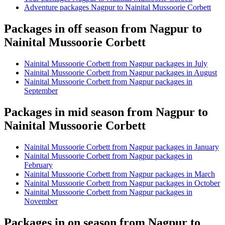
Adventure packages Nagpur to Nainital Mussoorie Corbett
Packages in off season from Nagpur to
Nainital Mussoorie Corbett
Nainital Mussoorie Corbett from Nagpur packages in July
Nainital Mussoorie Corbett from Nagpur packages in August
Nainital Mussoorie Corbett from Nagpur packages in
September
Packages in mid season from Nagpur to
Nainital Mussoorie Corbett
Nainital Mussoorie Corbett from Nagpur packages in January
Nainital Mussoorie Corbett from Nagpur packages in
February
Nainital Mussoorie Corbett from Nagpur packages in March
Nainital Mussoorie Corbett from Nagpur packages in October
Nainital Mussoorie Corbett from Nagpur packages in
November
Packages in on season from Nagpur to