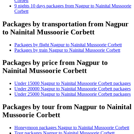
Corbett
9 nights 10 days packages from Nagpur to Nainital Mussoorie
Corbett
Packages by transportation from Nagpur
to Nainital Mussoorie Corbett
Packages by flight Nagpur to Nainital Mussoorie Corbett
Packages by train Nagpur to Nainital Mussoorie Corbett
Packages by price from Nagpur to
Nainital Mussoorie Corbett
Under 15000 Nagpur to Nainital Mussoorie Corbett packages
Under 20000 Nagpur to Nainital Mussoorie Corbett packages
Under 25000 Nagpur to Nainital Mussoorie Corbett packages
Packages by tour from Nagpur to Nainital
Mussoorie Corbett
Honeymoon packages Nagpur to Nainital Mussoorie Corbett
Tour packages Nagpur to Nainital Mussoorie Corbett