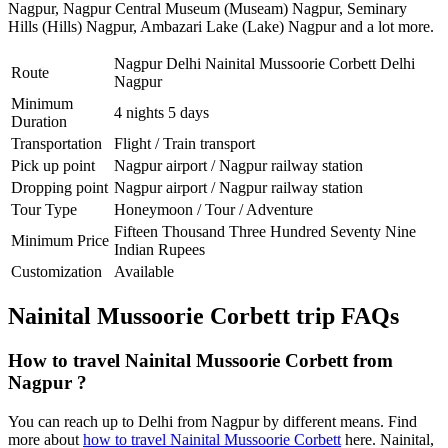
Nagpur
,
Nagpur Central Museum (Museam) Nagpur
,
Seminary
Hills (Hills) Nagpur
,
Ambazari Lake (Lake) Nagpur
and a lot more.
Nagpur Delhi Nainital Mussoorie Corbett Delhi
Route
Nagpur
Minimum
4 nights 5 days
Duration
Transportation
Flight / Train transport
Pick up point
Nagpur airport / Nagpur railway station
Dropping point
Nagpur airport / Nagpur railway station
Tour Type
Honeymoon / Tour / Adventure
Fifteen Thousand Three Hundred Seventy Nine
Minimum Price
Indian Rupees
Customization
Available
Nainital Mussoorie Corbett trip FAQs
How to travel Nainital Mussoorie Corbett from
Nagpur ?
You can reach up to Delhi from Nagpur by different means. Find
more about
how to travel Nainital Mussoorie Corbett
here. Nainital,