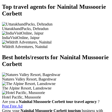
Top travel agents for Nainital Mussoorie
Corbett
UttarakhandPacks, Dehradun
IndiaVisitOnline, Jaipur
Wildrift Adventures, Nainital
Best hotels/resorts for Nainital Mussoorie
Corbett
Natures Valley Resort, Bageshwar
The Alpine Resort, Lansdowne
Hotel Pacific, Mussoorie
Are you a
Nainital Mussoorie Corbett tour travel agency
?
Post Free Ad
Grow your
Nainital Mussoorie Corbett tourism
business with