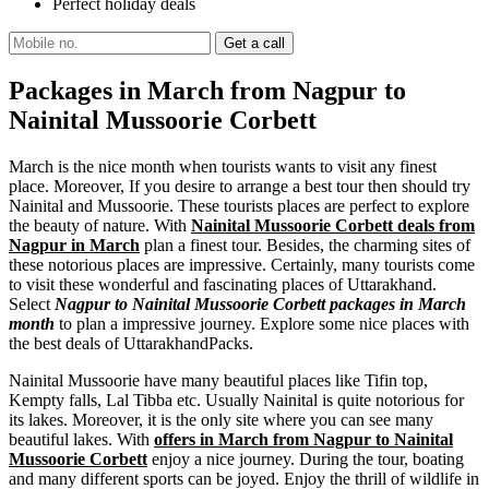
Perfect holiday deals
Packages in March from Nagpur to
Nainital Mussoorie Corbett
March is the nice month when tourists wants to visit any finest
place. Moreover, If you desire to arrange a best tour then should try
Nainital and Mussoorie. These tourists places are perfect to explore
the beauty of nature. With
Nainital Mussoorie Corbett deals from
Nagpur in March
plan a finest tour. Besides, the charming sites of
these notorious places are impressive. Certainly, many tourists come
to visit these wonderful and fascinating places of Uttarakhand.
Select
Nagpur to Nainital Mussoorie Corbett packages in March
month
to plan a impressive journey. Explore some nice places with
the best deals of UttarakhandPacks.
Nainital Mussoorie have many beautiful places like Tifin top,
Kempty falls, Lal Tibba etc. Usually Nainital is quite notorious for
its lakes. Moreover, it is the only site where you can see many
beautiful lakes. With
offers in March from Nagpur to Nainital
Mussoorie Corbett
enjoy a nice journey. During the tour, boating
and many different sports can be joyed. Enjoy the thrill of wildlife in