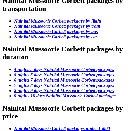
Nainital Mussoorie Corbett packages by
transportation
Nainital Mussoorie Corbett packages by flight
Nainital Mussoorie Corbett packages by train
Nainital Mussoorie Corbett packages by bus
Nainital Mussoorie Corbett packages by car
Nainital Mussoorie Corbett packages by
duration
4 nights 5 days Nainital Mussoorie Corbett packages
5 nights 6 days Nainital Mussoorie Corbett packages
6 nights 7 days Nainital Mussoorie Corbett packages
7 nights 8 days Nainital Mussoorie Corbett packages
8 nights 9 days Nainital Mussoorie Corbett packages
9 nights 10 days Nainital Mussoorie Corbett packages
Nainital Mussoorie Corbett packages by
price
Nainital Mussoorie Corbett packages under 15000