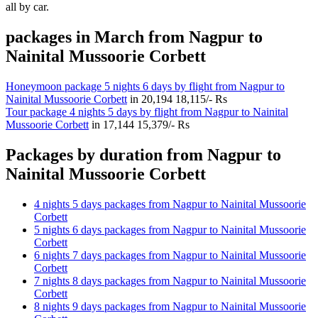
all by car.
packages in March from Nagpur to
Nainital Mussoorie Corbett
Honeymoon package 5 nights 6 days by flight from Nagpur to
Nainital Mussoorie Corbett
in
20,194
18,115/- Rs
Tour package 4 nights 5 days by flight from Nagpur to Nainital
Mussoorie Corbett
in
17,144
15,379/- Rs
Packages by duration from Nagpur to
Nainital Mussoorie Corbett
4 nights 5 days packages from Nagpur to Nainital Mussoorie
Corbett
5 nights 6 days packages from Nagpur to Nainital Mussoorie
Corbett
6 nights 7 days packages from Nagpur to Nainital Mussoorie
Corbett
7 nights 8 days packages from Nagpur to Nainital Mussoorie
Corbett
8 nights 9 days packages from Nagpur to Nainital Mussoorie