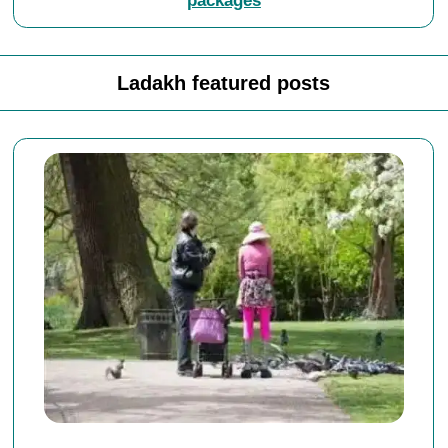
packages
Ladakh featured posts