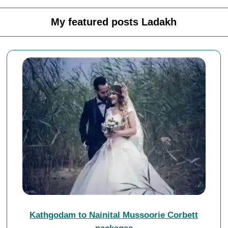
My featured posts Ladakh
Kathgodam to Nainital Mussoorie Corbett