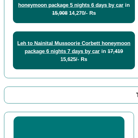
honeymoon package 5 nights 6 days by car
in
15,908
14,270/- Rs
Leh to Nainital Mussoorie Corbett honeymoon
package 6 nights 7 days by car
in
17,419
15,625/- Rs