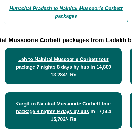
Himachal Pradesh to Nainital Mussoorie Corbett
packages
ital Mussoorie Corbett packages from Ladakh b
Leh to Nainital Mussoorie Corbett tour
package 7 nights 8 days by bus
in
14,809
13,284/- Rs
Kargil to Nainital Mussoorie Corbett tour
package 8 nights 9 days by bus
in
17,504
15,702/- Rs