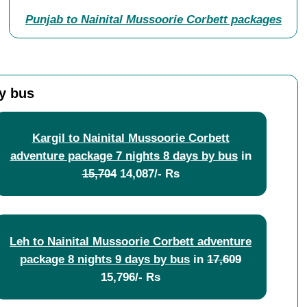
Punjab to Nainital Mussoorie Corbett packages
y bus
Kargil to Nainital Mussoorie Corbett
adventure package 7 nights 8 days by bus
in
15,704
14,087/- Rs
Leh to Nainital Mussoorie Corbett adventure
package 8 nights 9 days by bus
in
17,609
15,796/- Rs