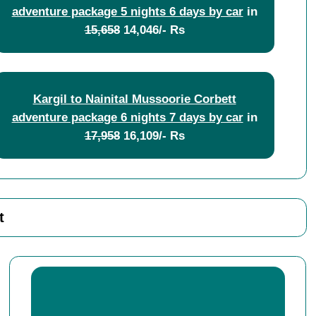
adventure package 5 nights 6 days by car
in
15,658
14,046/- Rs
Kargil to Nainital Mussoorie Corbett
adventure package 6 nights 7 days by car
in
17,958
16,109/- Rs
t