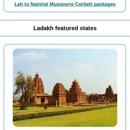
Leh to Nainital Mussoorie Corbett packages
Ladakh featured states