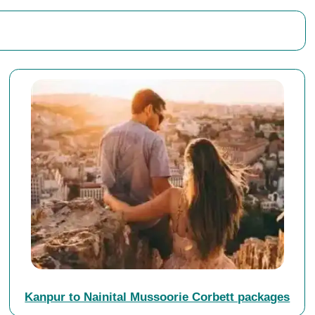
Kanpur to Nainital Mussoorie Corbett packages