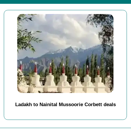
Ladakh to Nainital Mussoorie Corbett deals