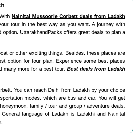
kh
. With
Nainital Mussoorie Corbett deals from Ladakh
 your tour in the best way as you want. A journey with
d option. UttarakhandPacks offers great deals to plan a
boat or other exciting things. Besides, these places are
st option for tour plan. Experience some best places
nd many more for a best tour.
Best deals from Ladakh
Corbett. You can reach Delhi from Ladakh by your choice
nsportation modes, which are bus and car. You will get
 honeymoon, family / tour and group / adventure deals.
 General language of Ladakh is Ladakhi and Nainital
h.