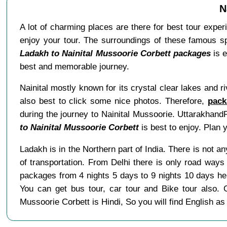
N
A lot of charming places are there for best tour exper
enjoy your tour. The surroundings of these famous spo
Ladakh to Nainital Mussoorie Corbett packages
is e
best and memorable journey.
Nainital mostly known for its crystal clear lakes and r
also best to click some nice photos. Therefore,
pack
during the journey to Nainital Mussoorie. Uttarakhand
to Nainital Mussoorie Corbett
is best to enjoy. Plan 
Ladakh is in the Northern part of India. There is not 
of transportation. From Delhi there is only road ways
packages from 4 nights 5 days to 9 nights 10 days h
You can get bus tour, car tour and Bike tour also.
Mussoorie Corbett is Hindi, So you will find English 