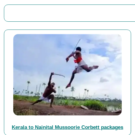
Kerala to Nainital Mussoorie Corbett packages