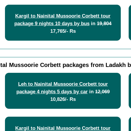
Kargil to Nainital Mussoorie Corbett tour
package 9 nights 10 days by bus
in
19,804
17,765/- Rs
ital Mussoorie Corbett packages from Ladakh b
Leh to Nainital Mussoorie Corbett tour
package 4 nights 5 days by car
in
12,069
10,826/- Rs
Kargil to Nainital Mussoorie Corbett tour