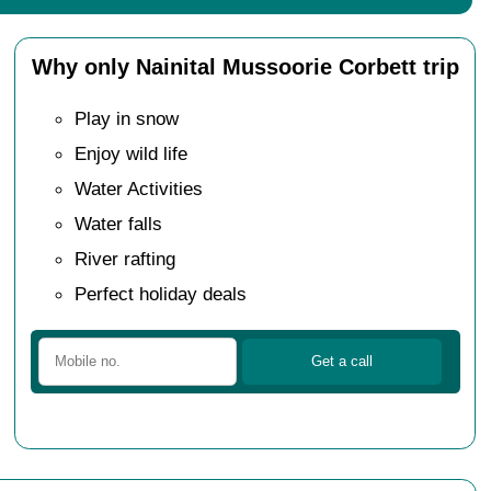
Why only Nainital Mussoorie Corbett trip
Play in snow
Enjoy wild life
Water Activities
Water falls
River rafting
Perfect holiday deals