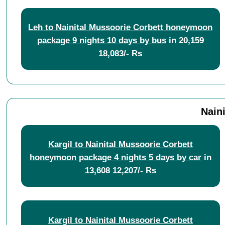
Leh to Nainital Mussoorie Corbett honeymoon
package 9 nights 10 days by bus
in
20,159
18,083/- Rs
Nain
Kargil to Nainital Mussoorie Corbett
honeymoon package 4 nights 5 days by car
in
13,608
12,207/- Rs
Kargil to Nainital Mussoorie Corbett