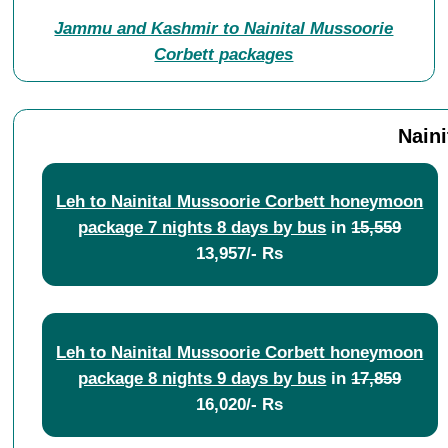
Jammu and Kashmir to Nainital Mussoorie
Corbett packages
Nain
Leh to Nainital Mussoorie Corbett honeymoon
package 7 nights 8 days by bus
in
15,559
13,957/- Rs
Leh to Nainital Mussoorie Corbett honeymoon
package 8 nights 9 days by bus
in
17,859
16,020/- Rs