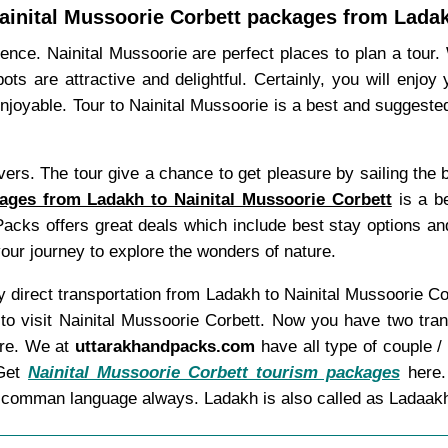
ainital Mussoorie Corbett packages from Lada
ience. Nainital Mussoorie are perfect places to plan a tour
ts are attractive and delightful. Certainly, you will enjoy
njoyable. Tour to Nainital Mussoorie is a best and suggeste
ivers. The tour give a chance to get pleasure by sailing the 
ages from Ladakh to Nainital Mussoorie Corbett
is a be
Packs offers great deals which include best stay options a
your journey to explore the wonders of nature.
any direct transportation from Ladakh to Nainital Mussoorie 
 to visit Nainital Mussoorie Corbett. Now you have two tra
ere. We at
uttarakhandpacks.com
have all type of couple /
 Get
Nainital Mussoorie Corbett tourism packages
here.
as comman language always. Ladakh is also called as Ladaak