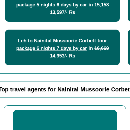
package 5 nights 6 days by car
in
15,158
13,597/- Rs
Leh to Nainital Mussoorie Corbett tour
package 6 nights 7 days by car
in
16,669
14,953/- Rs
Top travel agents for Nainital Mussoorie Corbet