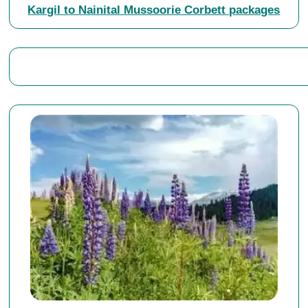
Kargil to Nainital Mussoorie Corbett packages