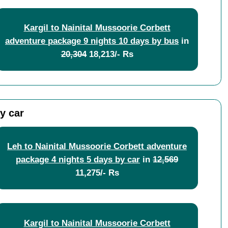
Kargil to Nainital Mussoorie Corbett
adventure package 9 nights 10 days by bus
in
20,304
18,213/- Rs
y car
Leh to Nainital Mussoorie Corbett adventure
package 4 nights 5 days by car
in
12,569
11,275/- Rs
Kargil to Nainital Mussoorie Corbett