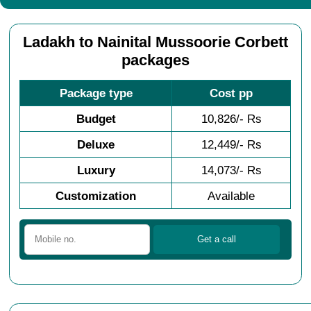
Ladakh to Nainital Mussoorie Corbett
packages
Package type
Cost pp
Budget
10,826/- Rs
Deluxe
12,449/- Rs
Luxury
14,073/- Rs
Customization
Available