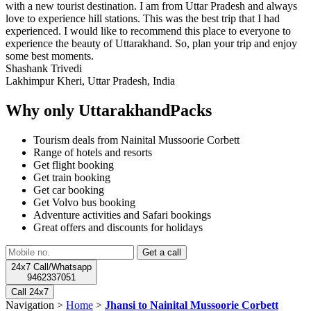
with a new tourist destination. I am from Uttar Pradesh and always
love to experience hill stations. This was the best trip that I had
experienced. I would like to recommend this place to everyone to
experience the beauty of Uttarakhand. So, plan your trip and enjoy
some best moments.
Shashank Trivedi
Lakhimpur Kheri, Uttar Pradesh, India
Why only UttarakhandPacks
Tourism deals from Nainital Mussoorie Corbett
Range of hotels and resorts
Get flight booking
Get train booking
Get car booking
Get Volvo bus booking
Adventure activities and Safari bookings
Great offers and discounts for holidays
24x7 Call/Whatsapp
9462337051
Call 24x7
Navigation >
Home
>
Jhansi to Nainital Mussoorie Corbett