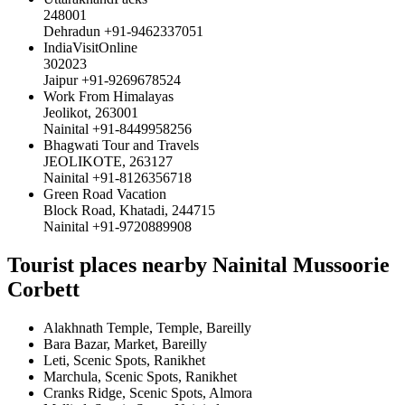
248001
Dehradun +91-9462337051
IndiaVisitOnline
302023
Jaipur +91-9269678524
Work From Himalayas
Jeolikot, 263001
Nainital +91-8449958256
Bhagwati Tour and Travels
JEOLIKOTE, 263127
Nainital +91-8126356718
Green Road Vacation
Block Road, Khatadi, 244715
Nainital +91-9720889908
Tourist places nearby Nainital Mussoorie
Corbett
Alakhnath Temple, Temple, Bareilly
Bara Bazar, Market, Bareilly
Leti, Scenic Spots, Ranikhet
Marchula, Scenic Spots, Ranikhet
Cranks Ridge, Scenic Spots, Almora