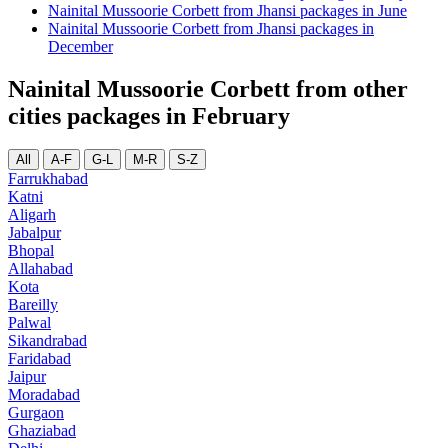
Nainital Mussoorie Corbett from Jhansi packages in June
Nainital Mussoorie Corbett from Jhansi packages in
December
Nainital Mussoorie Corbett from other
cities packages in February
All
A-F
G-L
M-R
S-Z
Farrukhabad
Katni
Aligarh
Jabalpur
Bhopal
Allahabad
Kota
Bareilly
Palwal
Sikandrabad
Faridabad
Jaipur
Moradabad
Gurgaon
Ghaziabad