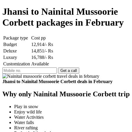
Jhansi to Nainital Mussoorie
Corbett packages in February
Package type
Cost pp
Budget
12,914/- Rs
Deluxe
14,851/- Rs
Luxury
16,788/- Rs
Customization
Available
Jhansi to Nainital Mussoorie Corbett deals in February
Why only Nainital Mussoorie Corbett trip
Play in snow
Enjoy wild life
Water Activities
Water falls
River rafting