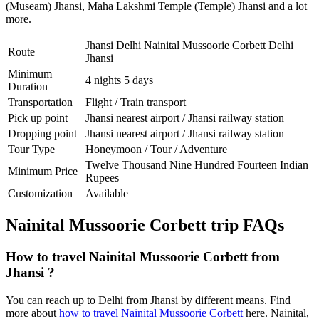
(Museam) Jhansi
,
Maha Lakshmi Temple (Temple) Jhansi
and a lot
more.
Jhansi Delhi Nainital Mussoorie Corbett Delhi
Route
Jhansi
Minimum
4 nights 5 days
Duration
Transportation
Flight / Train transport
Pick up point
Jhansi nearest airport / Jhansi railway station
Dropping point
Jhansi nearest airport / Jhansi railway station
Tour Type
Honeymoon / Tour / Adventure
Twelve Thousand Nine Hundred Fourteen Indian
Minimum Price
Rupees
Customization
Available
Nainital Mussoorie Corbett trip FAQs
How to travel Nainital Mussoorie Corbett from
Jhansi ?
You can reach up to Delhi from Jhansi by different means. Find
more about
how to travel Nainital Mussoorie Corbett
here. Nainital,