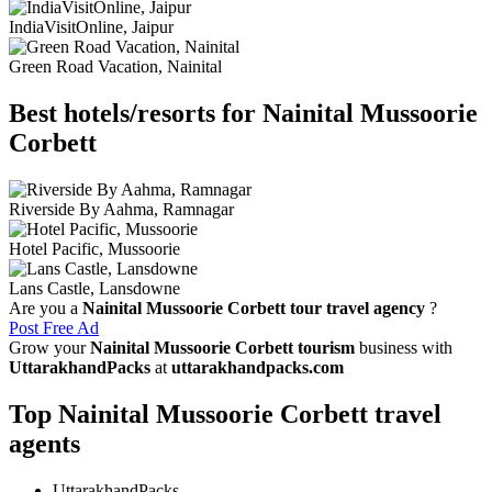
IndiaVisitOnline, Jaipur
Green Road Vacation, Nainital
Best hotels/resorts for Nainital Mussoorie
Corbett
Riverside By Aahma, Ramnagar
Hotel Pacific, Mussoorie
Lans Castle, Lansdowne
Are you a
Nainital Mussoorie Corbett tour travel agency
?
Post Free Ad
Grow your
Nainital Mussoorie Corbett tourism
business with
UttarakhandPacks
at
uttarakhandpacks.com
Top Nainital Mussoorie Corbett travel
agents
UttarakhandPacks