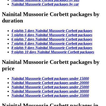
Nainital Mussoorie Corbett packages by car
Nainital Mussoorie Corbett packages by
duration
4 nights 5 days Nainital Mussoorie Corbett packages
5 nights 6 days Nainital Mussoorie Corbett packages
6 nights 7 days Nainital Mussoorie Corbett packages
7 nights 8 days Nainital Mussoorie Corbett packages
8 nights 9 days Nainital Mussoorie Corbett packages
9 nights 10 days Nainital Mussoorie Corbett packages
Nainital Mussoorie Corbett packages by
price
Nainital Mussoorie Corbett packages under 15000
Nainital Mussoorie Corbett packages under 20000
Nainital Mussoorie Corbett packages under 25000
Nainital Mussoorie Corbett packages under 30000
Nainital Mussoorie Corbett packages under 35000
Nainital Mussoorie Corbett packages in