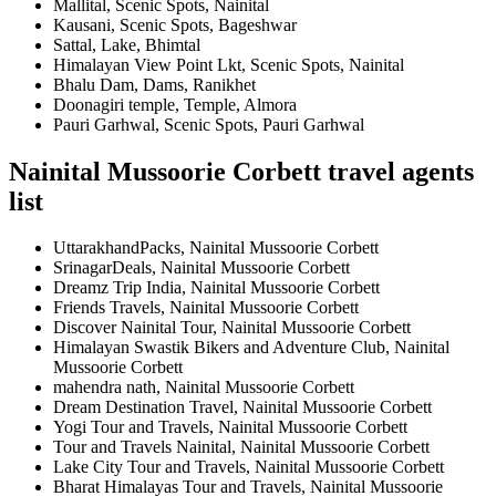
Mallital, Scenic Spots, Nainital
Kausani, Scenic Spots, Bageshwar
Sattal, Lake, Bhimtal
Himalayan View Point Lkt, Scenic Spots, Nainital
Bhalu Dam, Dams, Ranikhet
Doonagiri temple, Temple, Almora
Pauri Garhwal, Scenic Spots, Pauri Garhwal
Nainital Mussoorie Corbett travel agents
list
UttarakhandPacks, Nainital Mussoorie Corbett
SrinagarDeals, Nainital Mussoorie Corbett
Dreamz Trip India, Nainital Mussoorie Corbett
Friends Travels, Nainital Mussoorie Corbett
Discover Nainital Tour, Nainital Mussoorie Corbett
Himalayan Swastik Bikers and Adventure Club, Nainital
Mussoorie Corbett
mahendra nath, Nainital Mussoorie Corbett
Dream Destination Travel, Nainital Mussoorie Corbett
Yogi Tour and Travels, Nainital Mussoorie Corbett
Tour and Travels Nainital, Nainital Mussoorie Corbett
Lake City Tour and Travels, Nainital Mussoorie Corbett
Bharat Himalayas Tour and Travels, Nainital Mussoorie