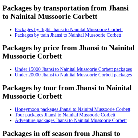
Packages by transportation from Jhansi
to Nainital Mussoorie Corbett
Packages by flight Jhansi to Nainital Mussoorie Corbett
Packages by train Jhansi to Nainital Mussoorie Corbett
Packages by price from Jhansi to Nainital
Mussoorie Corbett
Under 15000 Jhansi to Nainital Mussoorie Corbett packages
Under 20000 Jhansi to Nainital Mussoorie Corbett packages
Packages by tour from Jhansi to Nainital
Mussoorie Corbett
Honeymoon packages Jhansi to Nainital Mussoorie Corbett
Tour packages Jhansi to Nainital Mussoorie Corbett
Adventure packages Jhansi to Nainital Mussoorie Corbett
Packages in off season from Jhansi to