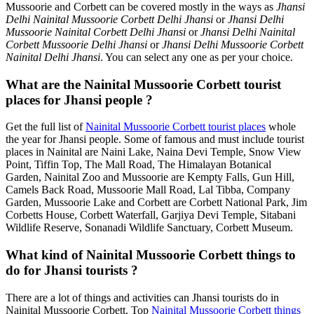
Mussoorie and Corbett can be covered mostly in the ways as
Jhansi
Delhi Nainital Mussoorie Corbett Delhi Jhansi
or
Jhansi Delhi
Mussoorie Nainital Corbett Delhi Jhansi
or
Jhansi Delhi Nainital
Corbett Mussoorie Delhi Jhansi
or
Jhansi Delhi Mussoorie Corbett
Nainital Delhi Jhansi
. You can select any one as per your choice.
What are the Nainital Mussoorie Corbett tourist
places for Jhansi people ?
Get the full list of
Nainital Mussoorie Corbett tourist places
whole
the year for Jhansi people. Some of famous and must include tourist
places in Nainital are Naini Lake, Naina Devi Temple, Snow View
Point, Tiffin Top, The Mall Road, The Himalayan Botanical
Garden, Nainital Zoo and Mussoorie are Kempty Falls, Gun Hill,
Camels Back Road, Mussoorie Mall Road, Lal Tibba, Company
Garden, Mussoorie Lake and Corbett are Corbett National Park, Jim
Corbetts House, Corbett Waterfall, Garjiya Devi Temple, Sitabani
Wildlife Reserve, Sonanadi Wildlife Sanctuary, Corbett Museum.
What kind of Nainital Mussoorie Corbett things to
do for Jhansi tourists ?
There are a lot of things and activities can Jhansi tourists do in
Nainital Mussoorie Corbett. Top
Nainital Mussoorie Corbett things