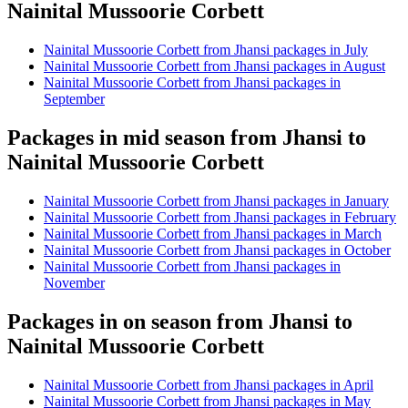
Nainital Mussoorie Corbett
Nainital Mussoorie Corbett from Jhansi packages in July
Nainital Mussoorie Corbett from Jhansi packages in August
Nainital Mussoorie Corbett from Jhansi packages in
September
Packages in mid season from Jhansi to
Nainital Mussoorie Corbett
Nainital Mussoorie Corbett from Jhansi packages in January
Nainital Mussoorie Corbett from Jhansi packages in February
Nainital Mussoorie Corbett from Jhansi packages in March
Nainital Mussoorie Corbett from Jhansi packages in October
Nainital Mussoorie Corbett from Jhansi packages in
November
Packages in on season from Jhansi to
Nainital Mussoorie Corbett
Nainital Mussoorie Corbett from Jhansi packages in April
Nainital Mussoorie Corbett from Jhansi packages in May