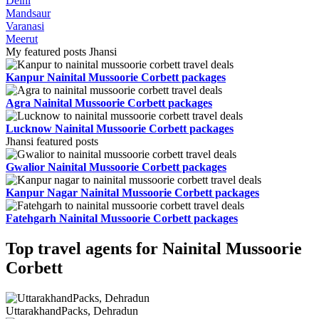
Delhi
Mandsaur
Varanasi
Meerut
My featured posts Jhansi
Kanpur Nainital Mussoorie Corbett packages
Agra Nainital Mussoorie Corbett packages
Lucknow Nainital Mussoorie Corbett packages
Jhansi featured posts
Gwalior Nainital Mussoorie Corbett packages
Kanpur Nagar Nainital Mussoorie Corbett packages
Fatehgarh Nainital Mussoorie Corbett packages
Top travel agents for Nainital Mussoorie
Corbett
UttarakhandPacks, Dehradun