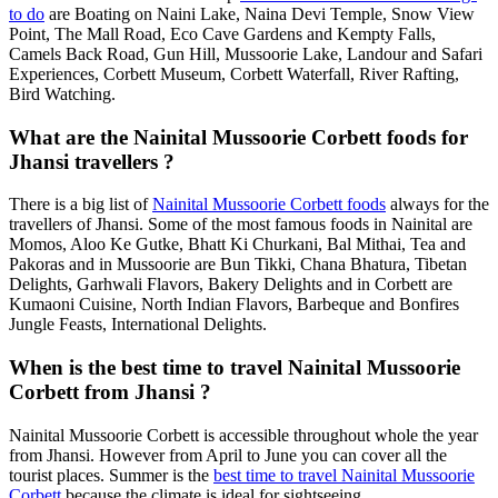
to do
are Boating on Naini Lake, Naina Devi Temple, Snow View
Point, The Mall Road, Eco Cave Gardens and Kempty Falls,
Camels Back Road, Gun Hill, Mussoorie Lake, Landour and Safari
Experiences, Corbett Museum, Corbett Waterfall, River Rafting,
Bird Watching.
What are the Nainital Mussoorie Corbett foods for
Jhansi travellers ?
There is a big list of
Nainital Mussoorie Corbett foods
always for the
travellers of Jhansi. Some of the most famous foods in Nainital are
Momos, Aloo Ke Gutke, Bhatt Ki Churkani, Bal Mithai, Tea and
Pakoras and in Mussoorie are Bun Tikki, Chana Bhatura, Tibetan
Delights, Garhwali Flavors, Bakery Delights and in Corbett are
Kumaoni Cuisine, North Indian Flavors, Barbeque and Bonfires
Jungle Feasts, International Delights.
When is the best time to travel Nainital Mussoorie
Corbett from Jhansi ?
Nainital Mussoorie Corbett is accessible throughout whole the year
from Jhansi. However from April to June you can cover all the
tourist places. Summer is the
best time to travel Nainital Mussoorie
Corbett
because the climate is ideal for sightseeing.