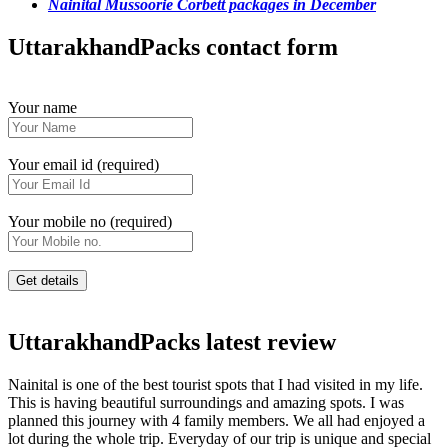
Nainital Mussoorie Corbett packages in December
UttarakhandPacks contact form
Your name
Your email id (required)
Your mobile no (required)
UttarakhandPacks latest review
Nainital is one of the best tourist spots that I had visited in my life.
This is having beautiful surroundings and amazing spots. I was
planned this journey with 4 family members. We all had enjoyed a
lot during the whole trip. Everyday of our trip is unique and special