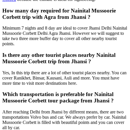
How many day required for Nainital Mussoorie
Corbett trip with Agra from Jhansi ?
Minimum 7 nights and 8 day are ideal to cover Jhansi Delhi Nainital
Mussoorie Corbett Delhi Agra Jhansi. However we will suggest to
take two three more buffer day to cover all other nearby tourist
points.
Is there any other tourist places nearby Nainital
Mussoorie Corbett trip from Jhansi ?
Yes, In this trip there are a lot of other tourist places nearby. You can
cover Ranikhet, Binsar, Kausani, Auli and more. You must have
more time to visit more destinations here.
Which transportation is preferable for Nainital
Mussoorie Corbett tour package from Jhansi ?
After reaching Delhi from Jhansi by different means, there are two
transportations Volvo bus and car. We always prefer by car. Nainital
Mussoorie Corbett is filled with beautiful points and you can cover
all by car.