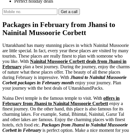
Perfect holiday deals
Packages in February from Jhansi to
Nainital Mussoorie Corbett
Uttarakhand has many stunning places in which Nainital Mussoorie
are little special. In fact, every year these places are visited by many
tourists. These places are really finest to plan with someone who
you like. With
Nainital Mussoorie Corbett deals from Jhansi in
February
plan a best journey. During the journey, enjoy the charms
of nature what these places offer. The beauty of all these places
during February is impressive. With
Jhansi to Nainital Mussoorie
Corbett packages in February month
enjoy your journey. Plan
your journey with the best deals of UttarakhandPacks.
Naina Devi temple is the famous temple to visit. With
offers in
February from Jhansi to Nainital Mussoorie Corbett
enjoy a
finest journey. On the other hand, this place is also famous for its
charming lakes. For example, Sattal, Bhimtal, Nainital, Garur Tal
and other lakes are famous. Enjoy the charming places with finest
hotels, rich food etc.
Packages from Jhansi to Nainital Mussoorie
Corbett in February
is perfect option. Make a nice moment for you