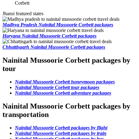
Corbett
Jhansi featured states
Madhya Pradesh Nainital Mussoorie Corbett packages
Haryana Nainital Mussoorie Corbett packages
Chhattisgarh Nainital Mussoorie Corbett packages
Nainital Mussoorie Corbett packages by
tour
Nainital Mussoorie Corbett honeymoon packages
Nainital Mussoorie Corbett tour packages
Nainital Mussoorie Corbett adventure packages
Nainital Mussoorie Corbett packages by
transportation
Nainital Mussoorie Corbett packages by flight
Nainital Mussoorie Corbett packages by train
Nainital Mussoorie Corbett packages by bus