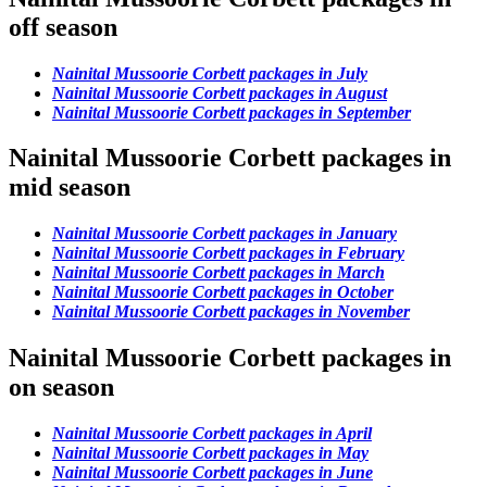
off season
Nainital Mussoorie Corbett packages in July
Nainital Mussoorie Corbett packages in August
Nainital Mussoorie Corbett packages in September
Nainital Mussoorie Corbett packages in
mid season
Nainital Mussoorie Corbett packages in January
Nainital Mussoorie Corbett packages in February
Nainital Mussoorie Corbett packages in March
Nainital Mussoorie Corbett packages in October
Nainital Mussoorie Corbett packages in November
Nainital Mussoorie Corbett packages in
on season
Nainital Mussoorie Corbett packages in April
Nainital Mussoorie Corbett packages in May
Nainital Mussoorie Corbett packages in June