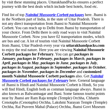
by visit these stunning places. UttarakhandPacks ensures a perfect
journey with the best deals which include best hotels, food etc.
Find list of top
Nainital Mussoorie Corbett packages
here. Jhansi is
in the Northern part of India, in the state of Uttar Pradesh. There is
not any direct transportation from Jhansi to Nainital Mussoorie
Corbett. You can reach up to Delhi from Jhansi by transportation of
your choice. From Delhi there is only road ways to visit Nainital
Mussoorie Corbett. Now you have 02 transportation modes, which
are bus and car. A lot of tourists visit Nainital Mussoorie Corbett
from Jhansi, Uttar Pradesh every year via
uttarakhandpacks.com
to enjoy the real nature. Here you are viewing
Nainital Mussoorie
Corbett packages for February
. You can get
packages in
January
,
packages in February
,
packages in March
,
packages in
April
,
packages in May
,
packages in June
,
packages in July
,
packages in August
,
packages in September
,
packages in October
,
packages in November
,
packages in December
and
customized
month Nainital Mussoorie Corbett packages
also. Get
Nainital
Mussoorie Corbett packages for February
here. General language
of Jhansi is Hindi and Nainital Mussoorie Corbett is Hindi, So you
will find Hindi, English both as comman language always. Jhansi is
also known as Balwantnagar and Jhasi. Some famous tourist points
near by Jhansi are
Ram Raja temple (Temple) Orchha
,
Chhatris
Cenotaphs (Cenotaphs) Orchha
,
Lakshmi Narayan Temple (Temple)
Orchha
,
Rai Praveen Mahal (Palace) Orchha
,
Jhansi Govt Museum