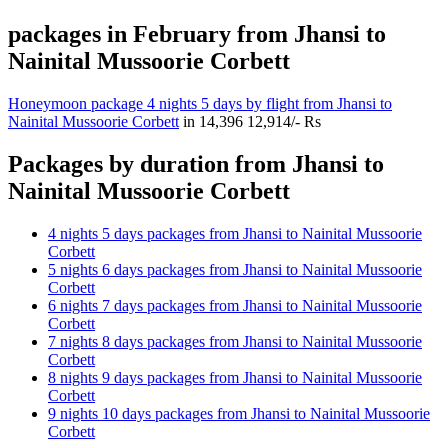
packages in February from Jhansi to
Nainital Mussoorie Corbett
Honeymoon package 4 nights 5 days by flight from Jhansi to
Nainital Mussoorie Corbett
in
14,396
12,914/- Rs
Packages by duration from Jhansi to
Nainital Mussoorie Corbett
4 nights 5 days packages from Jhansi to Nainital Mussoorie
Corbett
5 nights 6 days packages from Jhansi to Nainital Mussoorie
Corbett
6 nights 7 days packages from Jhansi to Nainital Mussoorie
Corbett
7 nights 8 days packages from Jhansi to Nainital Mussoorie
Corbett
8 nights 9 days packages from Jhansi to Nainital Mussoorie
Corbett
9 nights 10 days packages from Jhansi to Nainital Mussoorie
Corbett