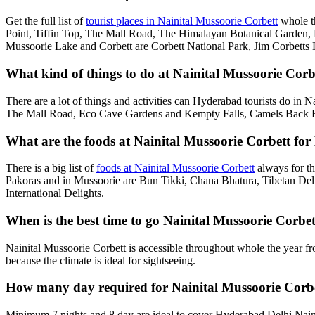
Get the full list of
tourist places in Nainital Mussoorie Corbett
whole t
Point, Tiffin Top, The Mall Road, The Himalayan Botanical Garden
Mussoorie Lake and Corbett are Corbett National Park, Jim Corbetts 
What kind of things to do at Nainital Mussoorie Corb
There are a lot of things and activities can Hyderabad tourists do in 
The Mall Road, Eco Cave Gardens and Kempty Falls, Camels Back Roa
What are the foods at Nainital Mussoorie Corbett for
There is a big list of
foods at Nainital Mussoorie Corbett
always for th
Pakoras and in Mussoorie are Bun Tikki, Chana Bhatura, Tibetan Deli
International Delights.
When is the best time to go Nainital Mussoorie Corb
Nainital Mussoorie Corbett is accessible throughout whole the year f
because the climate is ideal for sightseeing.
How many day required for Nainital Mussoorie Corb
Minimum 7 nights and 8 day are ideal to cover Hyderabad Delhi Naini