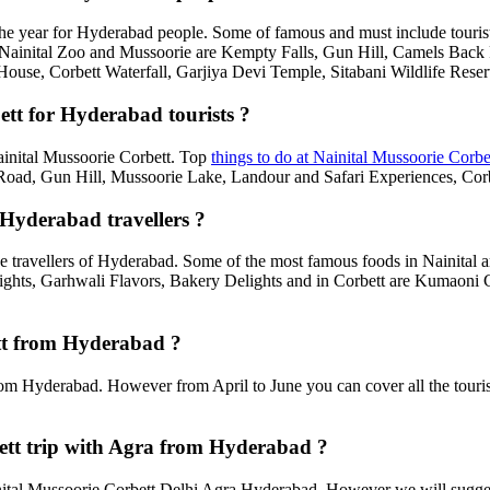
he year for Hyderabad people. Some of famous and must include touris
, Nainital Zoo and Mussoorie are Kempty Falls, Gun Hill, Camels Bac
House, Corbett Waterfall, Garjiya Devi Temple, Sitabani Wildlife Rese
ett for Hyderabad tourists ?
Nainital Mussoorie Corbett. Top
things to do at Nainital Mussoorie Corbe
d, Gun Hill, Mussoorie Lake, Landour and Safari Experiences, Corbe
 Hyderabad travellers ?
e travellers of Hyderabad. Some of the most famous foods in Nainital
ghts, Garhwali Flavors, Bakery Delights and in Corbett are Kumaoni C
ett from Hyderabad ?
rom Hyderabad. However from April to June you can cover all the touri
ett trip with Agra from Hyderabad ?
tal Mussoorie Corbett Delhi Agra Hyderabad. However we will suggest t