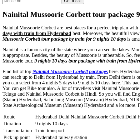
Nainital Mussoorie Corbett tour package 9
Nainital Mussoorie Corbett are best places for a perfect trip plan with
days with train from Hyderabad
best. Moreover, the beautiful views
Mussoorie Corbett tour package by train for 9 nights 10 days
is ama
Nainital is a famous city of the state where you can see the lakes. Mo
is appropriate. Besides, the beauty of Mussoorie is unbeatable. So, fe
Mussoorie tour.
9 nights 10 days tour package with train from Hyde
Find list of top
Nainital Mussoorie Corbett packages
here. Hyderabad 
can reach up to Delhi from Hyderabad by train. From Delhi there is o
you can select from 4 nights 5 days to 9 nights 10 days here. This p
You can get Bike tour also. A lot of travellers visit Nainital Mussoo
Telugu and Nainital Mussoorie Corbett is Hindi, So you will find En
(Statue) Hyderabad
,
Salar Jung Museum (Museam) Hyderabad
,
NTR 
State Archaeological Museum (Museam) Hyderabad
and a lot more. 
Route
Hyderabad Delhi Nainital Mussoorie Corbett Delhi
Duration
9 nights 10 days
Transportation
Train transport
Pick up point
Hyderabad railway station