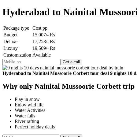
Hyderabad to Nainital Mussoorie
Package type
Cost pp
Budget
15,007/- Rs
Deluxe
17,258/- Rs
Luxury
19,509/- Rs
Customization
Available
Hyderabad to Nainital Mussoorie Corbett tour deal 9 nights 10 d
Why only Nainital Mussoorie Corbett trip
Play in snow
Enjoy wild life
Water Activities
Water falls
River rafting
Perfect holiday deals