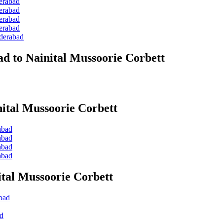
erabad
erabad
erabad
erabad
yderabad
d to Nainital Mussoorie Corbett
ital Mussoorie Corbett
abad
abad
abad
abad
tal Mussoorie Corbett
bad
ad