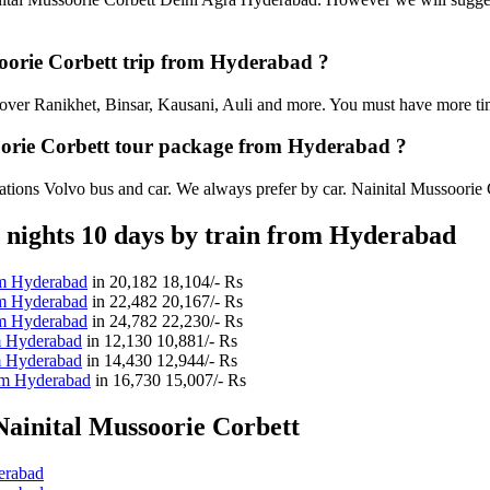
ssoorie Corbett trip from Hyderabad ?
an cover Ranikhet, Binsar, Kausani, Auli and more. You must have more tim
soorie Corbett tour package from Hyderabad ?
tions Volvo bus and car. We always prefer by car. Nainital Mussoorie Cor
 nights 10 days by train from Hyderabad
rom Hyderabad
in
20,182
18,104/- Rs
rom Hyderabad
in
22,482
20,167/- Rs
rom Hyderabad
in
24,782
22,230/- Rs
om Hyderabad
in
12,130
10,881/- Rs
om Hyderabad
in
14,430
12,944/- Rs
rom Hyderabad
in
16,730
15,007/- Rs
ainital Mussoorie Corbett
erabad