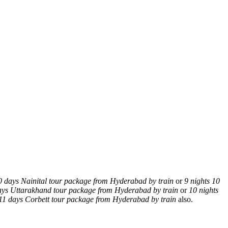
0 days Nainital tour package from Hyderabad by train
or
9 nights 10
days Uttarakhand tour package from Hyderabad by train
or
10 nights
 11 days Corbett tour package from Hyderabad by train
also.