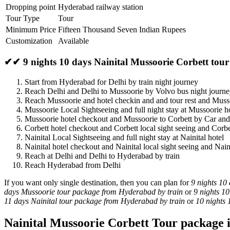
Dropping point
Hyderabad railway station
Tour Type
Tour
Minimum Price
Fifteen Thousand Seven Indian Rupees
Customization
Available
✔✔ 9 nights 10 days Nainital Mussoorie Corbett tou
Start from Hyderabad for Delhi by train night journey
Reach Delhi and Delhi to Mussoorie by Volvo bus night journ
Reach Mussoorie and hotel checkin and and tour rest and Muss
Mussoorie Local Sightseeing and full night stay at Mussoorie h
Mussoorie hotel checkout and Mussoorie to Corbett by Car and
Corbett hotel checkout and Corbett local sight seeing and Corbe
Nainital Local Sightseeing and full night stay at Nainital hotel
Nainital hotel checkout and Nainital local sight seeing and Nain
Reach at Delhi and Delhi to Hyderabad by train
Reach Hyderabad from Delhi
If you want only single destination, then you can plan for
9 nights 10
days Mussoorie tour package from Hyderabad by train
or
9 nights 1
11 days Nainital tour package from Hyderabad by train
or
10 nights
Nainital Mussoorie Corbett Tour package i