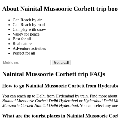
About Nainital Mussoorie Corbett trip bo
Can Reach by air
Can Reach by road
Can play with snow
Valley for peace
Best for all
Real nature
Adventure activities
Perfect for all
Nainital Mussoorie Corbett trip FAQs
How to go Nainital Mussoorie Corbett from Hyderab
You can reach up to Delhi from Hyderabad by train. Find more abou
Nainital Mussoorie Corbett Delhi Hyderabad
or
Hyderabad Delhi Mu
Mussoorie Corbett Nainital Delhi Hyderabad
. You can select any one
What are the tourist places in Nainital Mussoorie Co