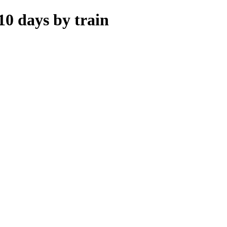
10 days by train