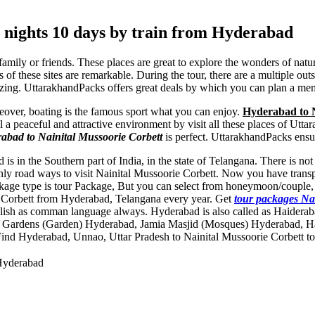
 nights 10 days by train from Hyderabad
 family or friends. These places are great to explore the wonders of nat
 of these sites are remarkable. During the tour, there are a multiple ou
zing. UttarakhandPacks offers great deals by which you can plan a me
reover, boating is the famous sport what you can enjoy.
Hyderabad to Na
el a peaceful and attractive environment by visit all these places of U
rabad to Nainital Mussoorie Corbett
is perfect. UttarakhandPacks ensu
is in the Southern part of India, in the state of Telangana. There is n
nly road ways to visit Nainital Mussoorie Corbett. Now you have transpo
ackage type is tour Package, But you can select from honeymoon/couple,
rie Corbett from Hyderabad, Telangana every year. Get
tour packages Na
glish as comman language always. Hyderabad is also called as Haidera
Gardens (Garden) Hyderabad
,
Jamia Masjid (Mosques) Hyderabad
,
H
Find Hyderabad, Unnao, Uttar Pradesh to Nainital Mussoorie Corbett tou
 Hyderabad