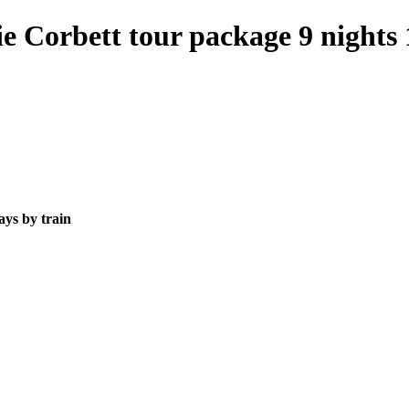
 Corbett tour package 9 nights 
ays by train