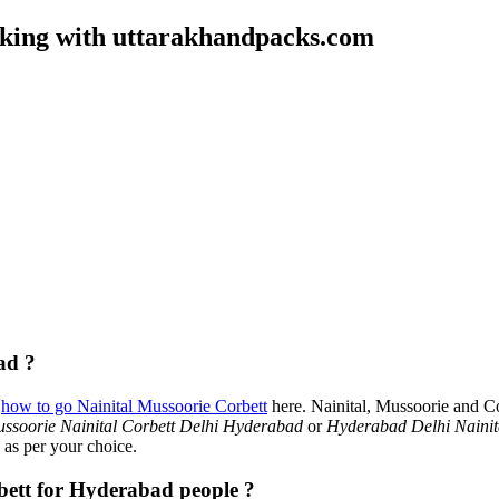
oking with uttarakhandpacks.com
ad ?
t
how to go Nainital Mussoorie Corbett
here. Nainital, Mussoorie and C
ssoorie Nainital Corbett Delhi Hyderabad
or
Hyderabad Delhi Nainit
 as per your choice.
rbett for Hyderabad people ?