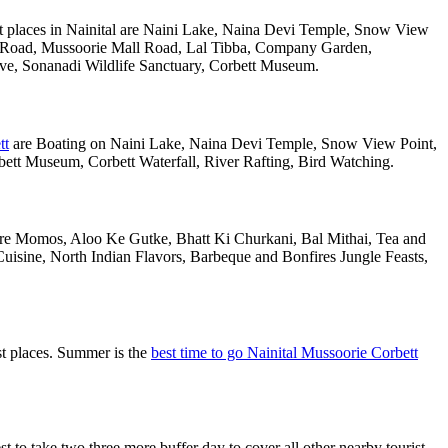
t places in Nainital are Naini Lake, Naina Devi Temple, Snow View
k Road, Mussoorie Mall Road, Lal Tibba, Company Garden,
rve, Sonanadi Wildlife Sanctuary, Corbett Museum.
tt
are Boating on Naini Lake, Naina Devi Temple, Snow View Point,
tt Museum, Corbett Waterfall, River Rafting, Bird Watching.
 are Momos, Aloo Ke Gutke, Bhatt Ki Churkani, Bal Mithai, Tea and
uisine, North Indian Flavors, Barbeque and Bonfires Jungle Feasts,
st places. Summer is the
best time to go Nainital Mussoorie Corbett
o take two three more buffer day to cover all other nearby tourist