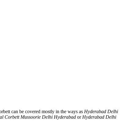
orbett can be covered mostly in the ways as
Hyderabad Delhi
al Corbett Mussoorie Delhi Hyderabad
or
Hyderabad Delhi