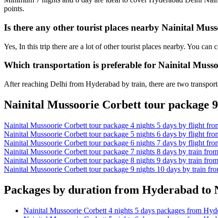
points.
Is there any other tourist places nearby Nainital Mu
Yes, In this trip there are a lot of other tourist places nearby. You c
Which transportation is preferable for Nainital Mus
After reaching Delhi from Hyderabad by train, there are two transporta
Nainital Mussoorie Corbett tour package 9
Nainital Mussoorie Corbett tour package 4 nights 5 days by flight f
Nainital Mussoorie Corbett tour package 5 nights 6 days by flight f
Nainital Mussoorie Corbett tour package 6 nights 7 days by flight f
Nainital Mussoorie Corbett tour package 7 nights 8 days by train fr
Nainital Mussoorie Corbett tour package 8 nights 9 days by train fr
Nainital Mussoorie Corbett tour package 9 nights 10 days by train f
Packages by duration from Hyderabad to N
Nainital Mussoorie Corbett 4 nights 5 days packages from Hyd