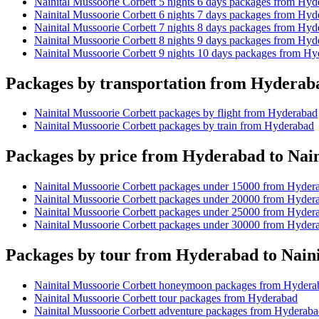
Nainital Mussoorie Corbett 5 nights 6 days packages from Hyd
Nainital Mussoorie Corbett 6 nights 7 days packages from Hyd
Nainital Mussoorie Corbett 7 nights 8 days packages from Hyd
Nainital Mussoorie Corbett 8 nights 9 days packages from Hyd
Nainital Mussoorie Corbett 9 nights 10 days packages from H
Packages by transportation from Hyderaba
Nainital Mussoorie Corbett packages by flight from Hyderabad
Nainital Mussoorie Corbett packages by train from Hyderabad
Packages by price from Hyderabad to Nain
Nainital Mussoorie Corbett packages under 15000 from Hyder
Nainital Mussoorie Corbett packages under 20000 from Hyder
Nainital Mussoorie Corbett packages under 25000 from Hyder
Nainital Mussoorie Corbett packages under 30000 from Hyder
Packages by tour from Hyderabad to Naini
Nainital Mussoorie Corbett honeymoon packages from Hydera
Nainital Mussoorie Corbett tour packages from Hyderabad
Nainital Mussoorie Corbett adventure packages from Hyderab