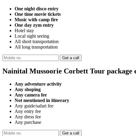
One night disco entry
One time movie tickets
Music with camp fire
One day zym entry
Hotel stay
Local sight seeing
All short transportation
All long transportation
Nainital Mussoorie Corbett Tour package 
Any adventure activity
Any shoping
Any camera fee
Not mentioned in itinerary
Any guide/safari fee
Any entry fee
Any dress fee
Any purchase