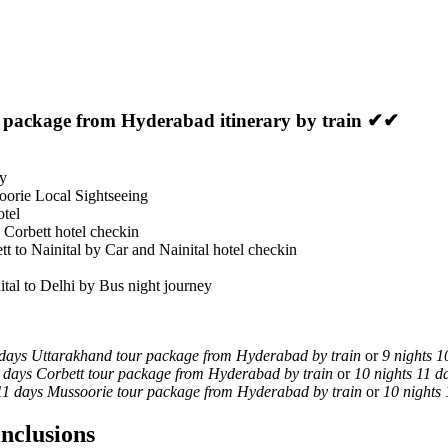
r package from Hyderabad itinerary by train ✔✔
ey
oorie Local Sightseeing
otel
 Corbett hotel checkin
tt to Nainital by Car and Nainital hotel checkin
ital to Delhi by Bus night journey
 days Uttarakhand tour package from Hyderabad by train
or
9 nights 1
0 days Corbett tour package from Hyderabad by train
or
10 nights 11 
 11 days Mussoorie tour package from Hyderabad by train
or
10 nights
nclusions