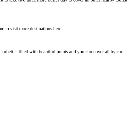
e to visit more destinations here.
bett is filled with beautiful points and you can cover all by car.