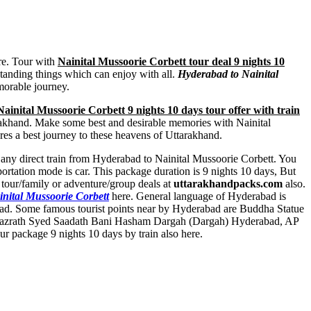
ure. Tour with
Nainital Mussoorie Corbett tour deal 9 nights 10
tstanding things which can enjoy with all.
Hyderabad to Nainital
morable journey.
inital Mussoorie Corbett 9 nights 10 days tour offer with train
ttarakhand. Make some best and desirable memories with Nainital
res a best journey to these heavens of Uttarakhand.
ot any direct train from Hyderabad to Nainital Mussoorie Corbett. You
rtation mode is car. This package duration is 9 nights 10 days, But
 tour/family or adventure/group deals at
uttarakhandpacks.com
also.
inital Mussoorie Corbett
here. General language of Hyderabad is
bad. Some famous tourist points near by Hyderabad are
Buddha Statue
azrath Syed Saadath Bani Hasham Dargah (Dargah) Hyderabad
,
AP
r package 9 nights 10 days by train also here.