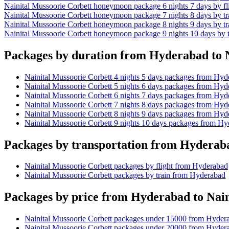
Nainital Mussoorie Corbett honeymoon package 6 nights 7 days by f
Nainital Mussoorie Corbett honeymoon package 7 nights 8 days by t
Nainital Mussoorie Corbett honeymoon package 8 nights 9 days by t
Nainital Mussoorie Corbett honeymoon package 9 nights 10 days by 
Packages by duration from Hyderabad to N
Nainital Mussoorie Corbett 4 nights 5 days packages from Hyd
Nainital Mussoorie Corbett 5 nights 6 days packages from Hyd
Nainital Mussoorie Corbett 6 nights 7 days packages from Hyd
Nainital Mussoorie Corbett 7 nights 8 days packages from Hyd
Nainital Mussoorie Corbett 8 nights 9 days packages from Hyd
Nainital Mussoorie Corbett 9 nights 10 days packages from H
Packages by transportation from Hyderaba
Nainital Mussoorie Corbett packages by flight from Hyderabad
Nainital Mussoorie Corbett packages by train from Hyderabad
Packages by price from Hyderabad to Nain
Nainital Mussoorie Corbett packages under 15000 from Hyder
Nainital Mussoorie Corbett packages under 20000 from Hyder