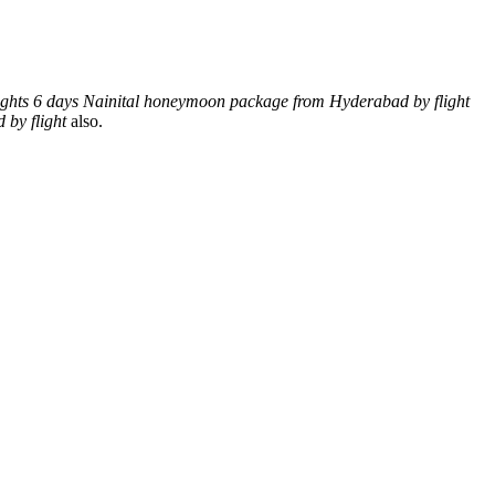
ights 6 days Nainital honeymoon package from Hyderabad by flight
by flight
also.