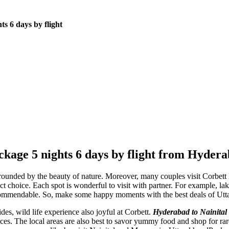
s 6 days by flight
kage 5 nights 6 days by flight from Hyder
surrounded by the beauty of nature. Moreover, many couples visit Corbet
ct choice. Each spot is wonderful to visit with partner. For example, la
ommendable. So, make some happy moments with the best deals of Utt
des, wild life experience also joyful at Corbett.
Hyderabad to Nainital 
es. The local areas are also best to savor yummy food and shop for rar