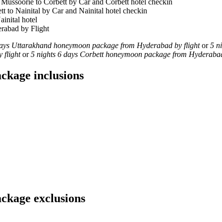
 Mussoorie to Corbett by Car and Corbett hotel checkin
tt to Nainital by Car and Nainital hotel checkin
ainital hotel
erabad by Flight
days Uttarakhand honeymoon package from Hyderabad by flight
or
5 n
 flight
or
5 nights 6 days Corbett honeymoon package from Hyderabad 
ckage inclusions
ckage exclusions