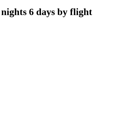
ights 6 days by flight