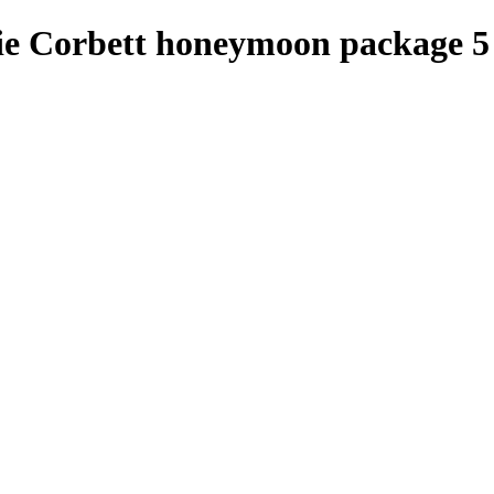
e Corbett honeymoon package 5 n