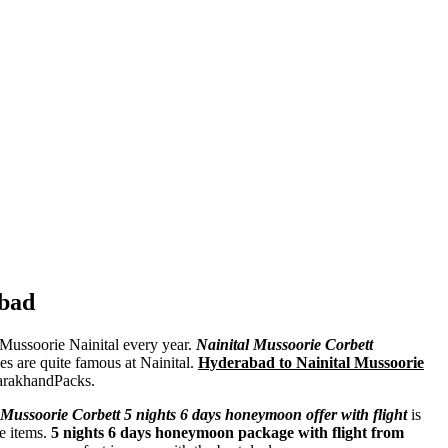
abad
t Mussoorie Nainital every year.
Nainital Mussoorie Corbett
kes are quite famous at Nainital.
Hyderabad to Nainital Mussoorie
arakhandPacks.
Mussoorie Corbett 5 nights 6 days honeymoon offer with flight
is
e items.
5 nights 6 days honeymoon package with flight from