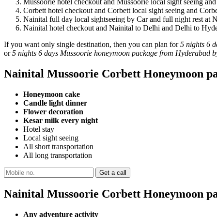
Mussoorie hotel checkout and Mussoorie local sight seeing and
Corbett hotel checkout and Corbett local sight seeing and Corbe
Nainital full day local sightseeing by Car and full night rest at N
Nainital hotel checkout and Nainital to Delhi and Delhi to Hyd
If you want only single destination, then you can plan for
5 nights 6 
or
5 nights 6 days Mussoorie honeymoon package from Hyderabad by
Nainital Mussoorie Corbett Honeymoon pa
Honeymoon cake
Candle light dinner
Flower decoration
Kesar milk every night
Hotel stay
Local sight seeing
All short transportation
All long transportation
Nainital Mussoorie Corbett Honeymoon pa
Any adventure activity