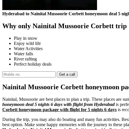
Hyderabad to Nainital Mussoorie Corbett honeymoon deal 5 night
Why only Nainital Mussoorie Corbett trip
Play in snow
Enjoy wild life
Water Activities
Water falls
River rafting
Perfect holiday deals
Nainital Mussoorie Corbett honeymoon pac
Nainital, Mussoorie are best places to plan a trip. These places are 
honeymoon deal 5 nights 6 days with flight from Hyderabad
is perfe
Corbett honeymoon package with flight for 5 nights 6 days
is rec
During the trip, you may also do boating and many fun activities. Besi
best option. Make some happy memories with the journey to these plac