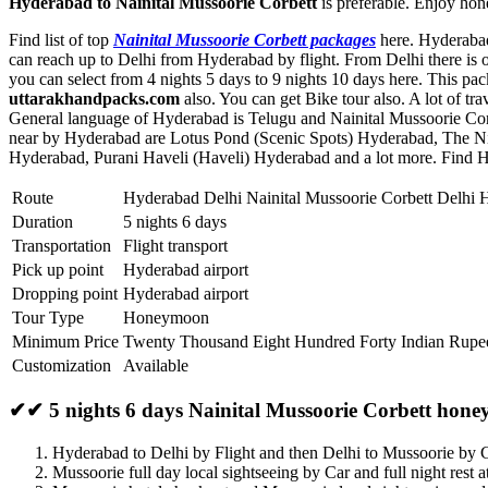
Hyderabad to Nainital Mussoorie Corbett
is preferable. Enjoy hon
Find list of top
Nainital Mussoorie Corbett packages
here. Hyderabad 
can reach up to Delhi from Hyderabad by flight. From Delhi there is o
you can select from 4 nights 5 days to 9 nights 10 days here. This p
uttarakhandpacks.com
also. You can get Bike tour also. A lot of t
General language of Hyderabad is Telugu and Nainital Mussoorie Corb
near by Hyderabad are
Lotus Pond (Scenic Spots) Hyderabad
,
The N
Hyderabad
,
Purani Haveli (Haveli) Hyderabad
and a lot more. Find H
Route
Hyderabad Delhi Nainital Mussoorie Corbett Delhi
Duration
5 nights 6 days
Transportation
Flight transport
Pick up point
Hyderabad airport
Dropping point
Hyderabad airport
Tour Type
Honeymoon
Minimum Price
Twenty Thousand Eight Hundred Forty Indian Rupe
Customization
Available
✔✔ 5 nights 6 days Nainital Mussoorie Corbett hon
Hyderabad to Delhi by Flight and then Delhi to Mussoorie by 
Mussoorie full day local sightseeing by Car and full night rest 