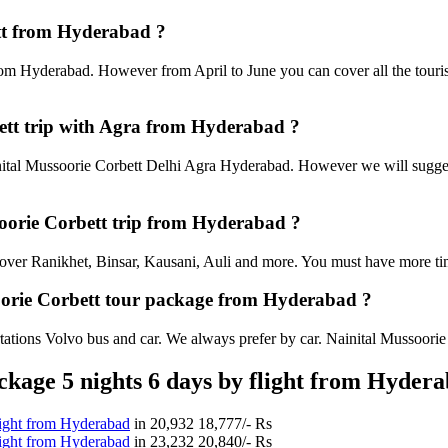
ett from Hyderabad ?
rom Hyderabad. However from April to June you can cover all the touri
ett trip with Agra from Hyderabad ?
tal Mussoorie Corbett Delhi Agra Hyderabad. However we will suggest t
ssoorie Corbett trip from Hyderabad ?
an cover Ranikhet, Binsar, Kausani, Auli and more. You must have more tim
soorie Corbett tour package from Hyderabad ?
ations Volvo bus and car. We always prefer by car. Nainital Mussoorie Co
kage 5 nights 6 days by flight from Hyder
light from Hyderabad
in
20,932
18,777/- Rs
light from Hyderabad
in
23,232
20,840/- Rs