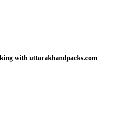
oking with uttarakhandpacks.com