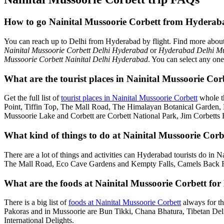
How to go Nainital Mussoorie Corbett from Hyderab
You can reach up to Delhi from Hyderabad by flight. Find more abou
Nainital Mussoorie Corbett Delhi Hyderabad
or
Hyderabad Delhi Mu
Mussoorie Corbett Nainital Delhi Hyderabad
. You can select any one
What are the tourist places in Nainital Mussoorie Co
Get the full list of
tourist places in Nainital Mussoorie Corbett
whole t
Point, Tiffin Top, The Mall Road, The Himalayan Botanical Garden
Mussoorie Lake and Corbett are Corbett National Park, Jim Corbetts 
What kind of things to do at Nainital Mussoorie Corb
There are a lot of things and activities can Hyderabad tourists do in 
The Mall Road, Eco Cave Gardens and Kempty Falls, Camels Back Roa
What are the foods at Nainital Mussoorie Corbett for
There is a big list of
foods at Nainital Mussoorie Corbett
always for th
Pakoras and in Mussoorie are Bun Tikki, Chana Bhatura, Tibetan Deli
International Delights.