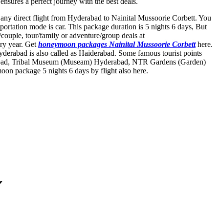
nsures a perfect journey with the best deals.
t any direct flight from Hyderabad to Nainital Mussoorie Corbett. You
ortation mode is car. This package duration is 5 nights 6 days, But
ouple, tour/family or adventure/group deals at
ery year. Get
honeymoon packages Nainital Mussoorie Corbett
here.
derabad is also called as Haiderabad. Some famous tourist points
bad
,
Tribal Museum (Museam) Hyderabad
,
NTR Gardens (Garden)
on package 5 nights 6 days by flight also here.
✔