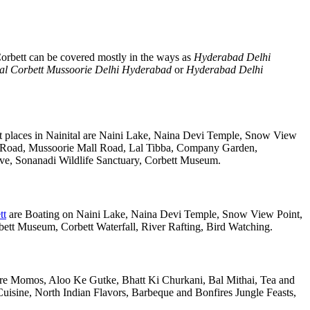
orbett can be covered mostly in the ways as
Hyderabad Delhi
al Corbett Mussoorie Delhi Hyderabad
or
Hyderabad Delhi
t places in Nainital are Naini Lake, Naina Devi Temple, Snow View
k Road, Mussoorie Mall Road, Lal Tibba, Company Garden,
rve, Sonanadi Wildlife Sanctuary, Corbett Museum.
tt
are Boating on Naini Lake, Naina Devi Temple, Snow View Point,
tt Museum, Corbett Waterfall, River Rafting, Bird Watching.
 are Momos, Aloo Ke Gutke, Bhatt Ki Churkani, Bal Mithai, Tea and
uisine, North Indian Flavors, Barbeque and Bonfires Jungle Feasts,