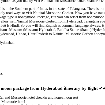
eymoon as you like by visit Nainital and Mussoorie. UttarakhandPacks e
is in the Southern part of India, in the state of Telangana. There is no
nly road ways to visit Nainital Mussoorie Corbett. Now you have transp
ackage type is honeymoon Package, But you can select from honeymoon/c
ravellers visit Nainital Mussoorie Corbett from Hyderabad, Telangana ev
ett is Hindi, So you will find English as comman language always. Hy
izams Museum (Museam) Hyderabad
,
Buddha Statue (Statue) Hydera
yderabad, Unnao, Uttar Pradesh to Nainital Mussoorie Corbett honeymo
 Hyderabad
es
eymoon package from Hyderabad itinerary by flight ✔
Car and Mussoorie hotel checkin and honeymoon rest
at Mussoorie hotel