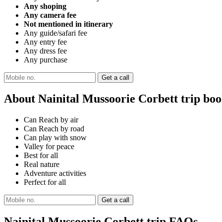
Any shoping
Any camera fee
Not mentioned in itinerary
Any guide/safari fee
Any entry fee
Any dress fee
Any purchase
About Nainital Mussoorie Corbett trip bo
Can Reach by air
Can Reach by road
Can play with snow
Valley for peace
Best for all
Real nature
Adventure activities
Perfect for all
Nainital Mussoorie Corbett trip FAQs