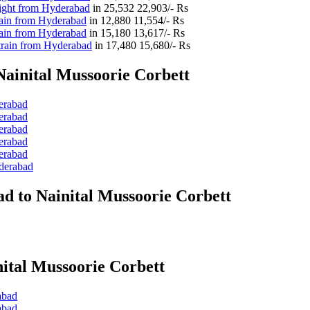
light from Hyderabad
in
25,532
22,903/- Rs
rain from Hyderabad
in
12,880
11,554/- Rs
rain from Hyderabad
in
15,180
13,617/- Rs
train from Hyderabad
in
17,480
15,680/- Rs
ainital Mussoorie Corbett
erabad
erabad
erabad
erabad
erabad
yderabad
d to Nainital Mussoorie Corbett
ital Mussoorie Corbett
abad
abad