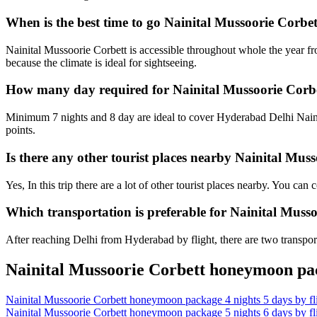
When is the best time to go Nainital Mussoorie Corb
Nainital Mussoorie Corbett is accessible throughout whole the year f
because the climate is ideal for sightseeing.
How many day required for Nainital Mussoorie Corb
Minimum 7 nights and 8 day are ideal to cover Hyderabad Delhi Naini
points.
Is there any other tourist places nearby Nainital Mu
Yes, In this trip there are a lot of other tourist places nearby. You c
Which transportation is preferable for Nainital Mus
After reaching Delhi from Hyderabad by flight, there are two transport
Nainital Mussoorie Corbett honeymoon pac
Nainital Mussoorie Corbett honeymoon package 4 nights 5 days by f
Nainital Mussoorie Corbett honeymoon package 5 nights 6 days by f