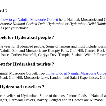
ad ?
t
how to go Nainital Mussoorie Corbett
here. Nainital, Mussoorie and C
ssoorie Nainital Corbett Delhi Hyderabad
or
Hyderabad Delhi Nainit
 as per your choice.
rbett for Hyderabad people ?
he year for Hyderabad people. Some of famous and must include touris
, Nainital Zoo and Mussoorie are Kempty Falls, Gun Hill, Camels Bac
House, Corbett Waterfall, Garjiya Devi Temple, Sitabani Wildlife Rese
ett for Hyderabad tourists ?
Nainital Mussoorie Corbett. Top
things to do at Nainital Mussoorie Corbe
d, Gun Hill, Mussoorie Lake, Landour and Safari Experiences, Corbe
 Hyderabad travellers ?
e travellers of Hyderabad. Some of the most famous foods in Nainital
ghts, Garhwali Flavors, Bakery Delights and in Corbett are Kumaoni C