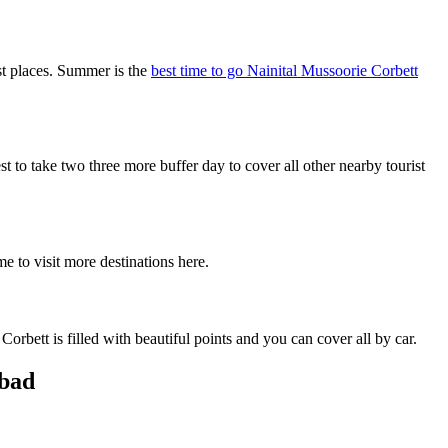
st places. Summer is the
best time to go Nainital Mussoorie Corbett
o take two three more buffer day to cover all other nearby tourist
e to visit more destinations here.
rbett is filled with beautiful points and you can cover all by car.
abad