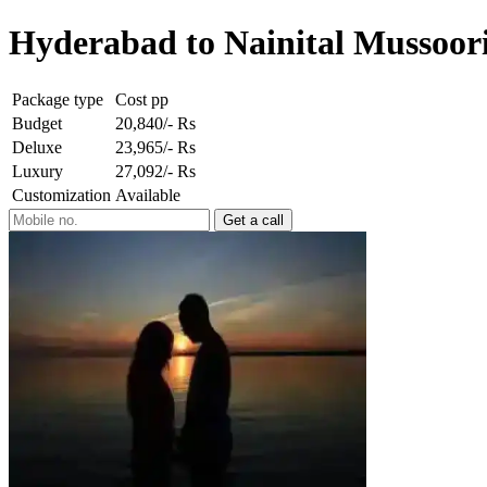
Hyderabad to Nainital Mussoori
Package type
Cost pp
Budget
20,840/- Rs
Deluxe
23,965/- Rs
Luxury
27,092/- Rs
Customization
Available