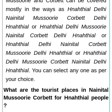
Mussoorie and Corbett can be covered
mostly in the ways as
Hnahthial Delhi
Nainital Mussoorie Corbett Delhi
Hnahthial
or
Hnahthial Delhi Mussoorie
Nainital Corbett Delhi Hnahthial
or
Hnahthial Delhi Nainital Corbett
Mussoorie Delhi Hnahthial
or
Hnahthial
Delhi Mussoorie Corbett Nainital Delhi
Hnahthial
. You can select any one as per
your choice.
What are the tourist places in Nainital
Mussoorie Corbett for Hnahthial people
?