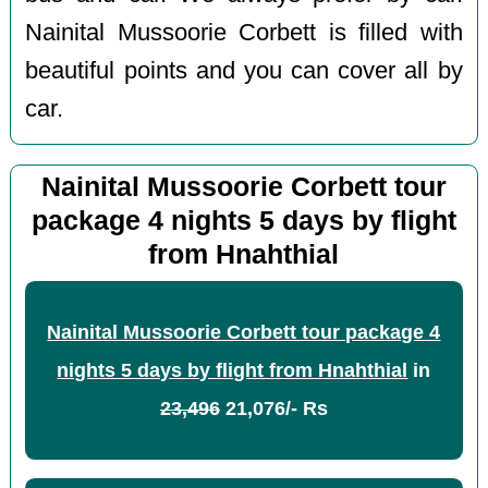
Nainital Mussoorie Corbett is filled with
beautiful points and you can cover all by
car.
Nainital Mussoorie Corbett tour
package 4 nights 5 days by flight
from Hnahthial
Nainital Mussoorie Corbett tour package 4
nights 5 days by flight from Hnahthial
in
23,496
21,076/- Rs