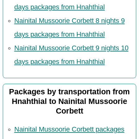
days packages from Hnahthial
Nainital Mussoorie Corbett 8 nights 9
days packages from Hnahthial
Nainital Mussoorie Corbett 9 nights 10
days packages from Hnahthial
Packages by transportation from
Hnahthial to Nainital Mussoorie
Corbett
Nainital Mussoorie Corbett packages