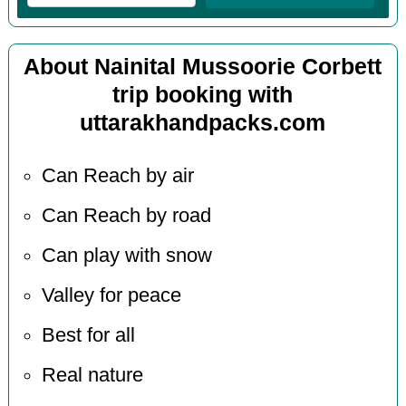
About Nainital Mussoorie Corbett
trip booking with
uttarakhandpacks.com
Can Reach by air
Can Reach by road
Can play with snow
Valley for peace
Best for all
Real nature