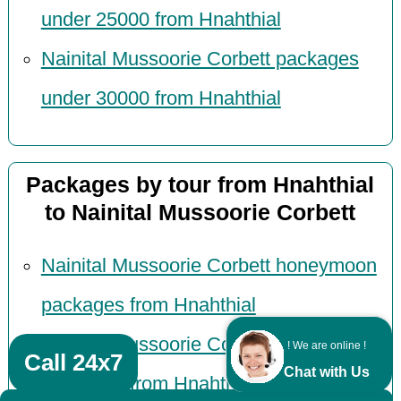
under 25000 from Hnahthial
Nainital Mussoorie Corbett packages
under 30000 from Hnahthial
Packages by tour from Hnahthial
to Nainital Mussoorie Corbett
Nainital Mussoorie Corbett honeymoon
packages from Hnahthial
Nainital Mussoorie Corbett tour
! We are online !
Call 24x7
Chat with Us
packages from Hnahthial