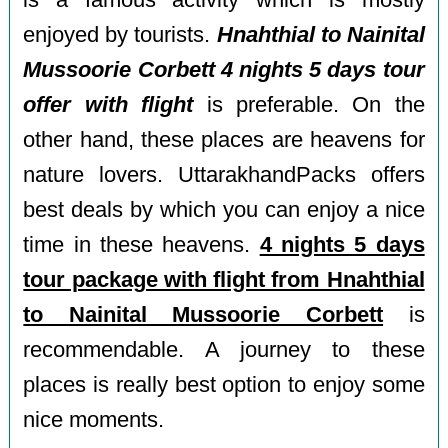
is a famous activity which is mostly
enjoyed by tourists.
Hnahthial to Nainital
Mussoorie Corbett 4 nights 5 days tour
offer with flight
is preferable. On the
other hand, these places are heavens for
nature lovers. UttarakhandPacks offers
best deals by which you can enjoy a nice
time in these heavens.
4 nights 5 days
tour package with flight from Hnahthial
to Nainital Mussoorie Corbett
is
recommendable. A journey to these
places is really best option to enjoy some
nice moments.