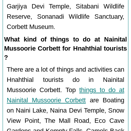
Garjiya Devi Temple, Sitabani Wildlife
Reserve, Sonanadi Wildlife Sanctuary,
Corbett Museum.
What kind of things to do at Nainital
Mussoorie Corbett for Hnahthial tourists
?
There are a lot of things and activities can
Hnahthial tourists do in Nainital
Mussoorie Corbett. Top
things to do at
Nainital Mussoorie Corbett
are Boating
on Naini Lake, Naina Devi Temple, Snow
View Point, The Mall Road, Eco Cave