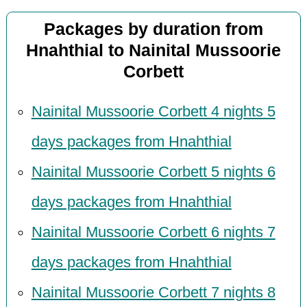
Packages by duration from
Hnahthial to Nainital Mussoorie
Corbett
Nainital Mussoorie Corbett 4 nights 5
days packages from Hnahthial
Nainital Mussoorie Corbett 5 nights 6
days packages from Hnahthial
Nainital Mussoorie Corbett 6 nights 7
days packages from Hnahthial
Nainital Mussoorie Corbett 7 nights 8