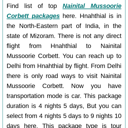
Find list of top
Nainital Mussoorie
Corbett packages
here. Hnahthial is in
the North-Eastern part of India, in the
state of Mizoram. There is not any direct
flight from Hnahthial to Nainital
Mussoorie Corbett. You can reach up to
Delhi from Hnahthial by flight. From Delhi
there is only road ways to visit Nainital
Mussoorie Corbett. Now you have
transportation mode is car. This package
duration is 4 nights 5 days, But you can
select from 4 nights 5 days to 9 nights 10
days here. This package type is tour