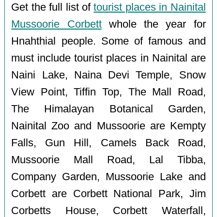
Get the full list of
tourist places in Nainital
Mussoorie Corbett
whole the year for
Hnahthial people. Some of famous and
must include tourist places in Nainital are
Naini Lake, Naina Devi Temple, Snow
View Point, Tiffin Top, The Mall Road,
The Himalayan Botanical Garden,
Nainital Zoo and Mussoorie are Kempty
Falls, Gun Hill, Camels Back Road,
Mussoorie Mall Road, Lal Tibba,
Company Garden, Mussoorie Lake and
Corbett are Corbett National Park, Jim
Corbetts House, Corbett Waterfall,