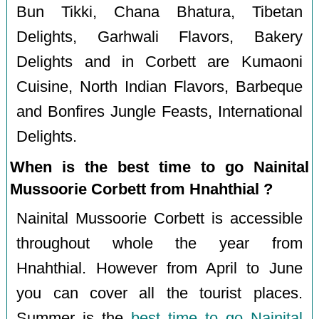
Bun Tikki, Chana Bhatura, Tibetan
Delights, Garhwali Flavors, Bakery
Delights and in Corbett are Kumaoni
Cuisine, North Indian Flavors, Barbeque
and Bonfires Jungle Feasts, International
Delights.
When is the best time to go Nainital
Mussoorie Corbett from Hnahthial ?
Nainital Mussoorie Corbett is accessible
throughout whole the year from
Hnahthial. However from April to June
you can cover all the tourist places.
Summer is the
best time to go Nainital