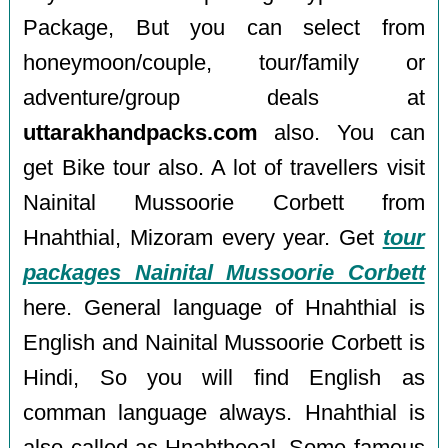
Package, But you can select from
honeymoon/couple, tour/family or
adventure/group deals at
uttarakhandpacks.com
also. You can
get Bike tour also. A lot of travellers visit
Nainital Mussoorie Corbett from
Hnahthial, Mizoram every year. Get
tour
packages Nainital Mussoorie Corbett
here. General language of Hnahthial is
English and Nainital Mussoorie Corbett is
Hindi, So you will find English as
comman language always. Hnahthial is
also called as Hnahtheeal. Some famous