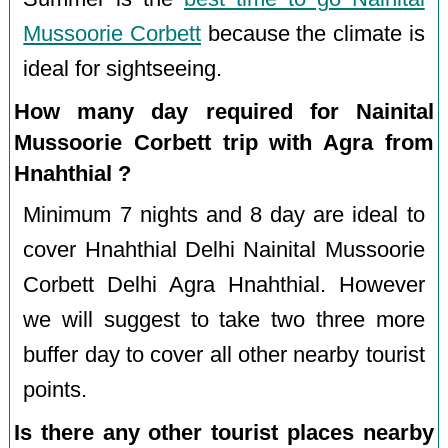
Mussoorie Corbett
because the climate is
ideal for sightseeing.
How many day required for Nainital
Mussoorie Corbett trip with Agra from
Hnahthial ?
Minimum 7 nights and 8 day are ideal to
cover Hnahthial Delhi Nainital Mussoorie
Corbett Delhi Agra Hnahthial. However
we will suggest to take two three more
buffer day to cover all other nearby tourist
points.
Is there any other tourist places nearby