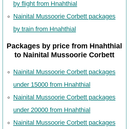
by flight from Hnahthial
Nainital Mussoorie Corbett packages
by train from Hnahthial
Packages by price from Hnahthial
to Nainital Mussoorie Corbett
Nainital Mussoorie Corbett packages
under 15000 from Hnahthial
Nainital Mussoorie Corbett packages
under 20000 from Hnahthial
Nainital Mussoorie Corbett packages