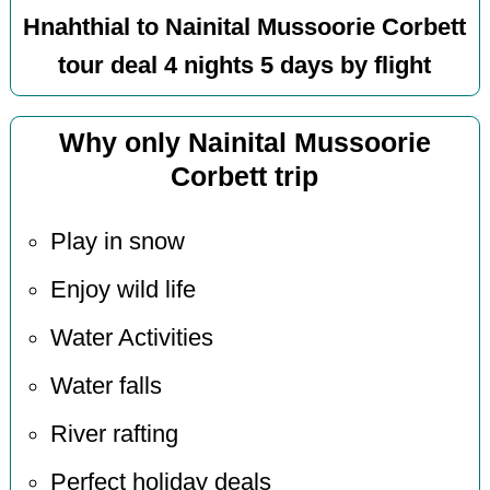
Hnahthial to Nainital Mussoorie Corbett
tour deal 4 nights 5 days by flight
Why only Nainital Mussoorie
Corbett trip
Play in snow
Enjoy wild life
Water Activities
Water falls
River rafting
Perfect holiday deals