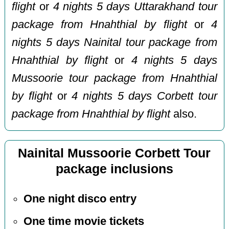
flight
or
4 nights 5 days Uttarakhand tour
package from Hnahthial by flight
or
4
nights 5 days Nainital tour package from
Hnahthial by flight
or
4 nights 5 days
Mussoorie tour package from Hnahthial
by flight
or
4 nights 5 days Corbett tour
package from Hnahthial by flight
also.
Nainital Mussoorie Corbett Tour
package inclusions
One night disco entry
One time movie tickets