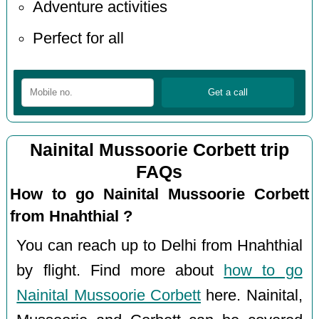
Adventure activities
Perfect for all
Nainital Mussoorie Corbett trip
FAQs
How to go Nainital Mussoorie Corbett
from Hnahthial ?
You can reach up to Delhi from Hnahthial
by flight. Find more about
how to go
Nainital Mussoorie Corbett
here. Nainital,