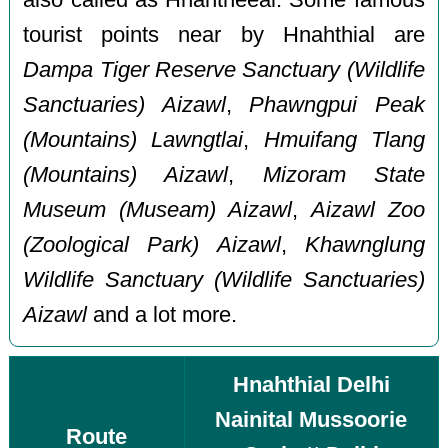
tourist points near by Hnahthial are
Dampa Tiger Reserve Sanctuary (Wildlife
Sanctuaries) Aizawl
,
Phawngpui Peak
(Mountains) Lawngtlai
,
Hmuifang Tlang
(Mountains) Aizawl
,
Mizoram State
Museum (Museam) Aizawl
,
Aizawl Zoo
(Zoological Park) Aizawl
,
Khawnglung
Wildlife Sanctuary (Wildlife Sanctuaries)
Aizawl
and a lot more.
Hnahthial Delhi
Nainital Mussoorie
Route