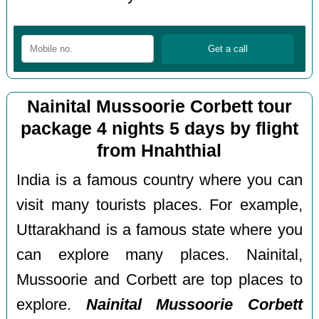
Nainital Mussoorie Corbett tour
package 4 nights 5 days by flight
from Hnahthial
India is a famous country where you can
visit many tourists places. For example,
Uttarakhand is a famous state where you
can explore many places. Nainital,
Mussoorie and Corbett are top places to
explore.
Nainital Mussoorie Corbett