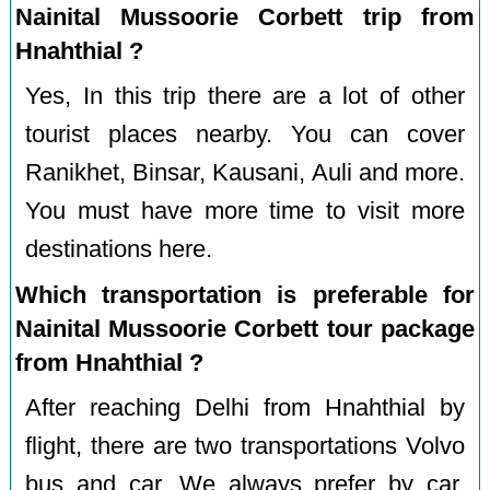
Nainital Mussoorie Corbett trip from
Hnahthial ?
Yes, In this trip there are a lot of other
tourist places nearby. You can cover
Ranikhet, Binsar, Kausani, Auli and more.
You must have more time to visit more
destinations here.
Which transportation is preferable for
Nainital Mussoorie Corbett tour package
from Hnahthial ?
After reaching Delhi from Hnahthial by
flight, there are two transportations Volvo
bus and car. We always prefer by car.