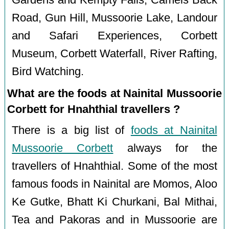
Gardens and Kempty Falls, Camels Back
Road, Gun Hill, Mussoorie Lake, Landour
and Safari Experiences, Corbett
Museum, Corbett Waterfall, River Rafting,
Bird Watching.
What are the foods at Nainital Mussoorie
Corbett for Hnahthial travellers ?
There is a big list of
foods at Nainital
Mussoorie Corbett
always for the
travellers of Hnahthial. Some of the most
famous foods in Nainital are Momos, Aloo
Ke Gutke, Bhatt Ki Churkani, Bal Mithai,
Tea and Pakoras and in Mussoorie are