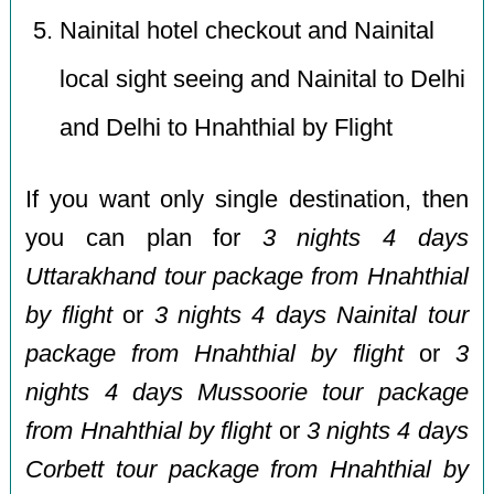
Nainital hotel checkout and Nainital
local sight seeing and Nainital to Delhi
and Delhi to Hnahthial by Flight
If you want only single destination, then
you can plan for
3 nights 4 days
Uttarakhand tour package from Hnahthial
by flight
or
3 nights 4 days Nainital tour
package from Hnahthial by flight
or
3
nights 4 days Mussoorie tour package
from Hnahthial by flight
or
3 nights 4 days
Corbett tour package from Hnahthial by