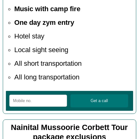
Music with camp fire
One day zym entry
Hotel stay
Local sight seeing
All short transportation
All long transportation
Nainital Mussoorie Corbett Tour
package exclusions