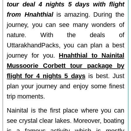
tour deal 4 nights 5 days with flight
from Hnahthial
is amazing. During the
journey, you can see many wonders of
nature. With the deals of
UttarakhandPacks, you can plan a best
journey for you.
Hnahthial to Nainital
Mussoorie Corbett tour package by
flight for 4 nights 5 days
is best. Just
plan your journey and enjoy some finest
trip moments.
Nainital is the first place where you can
see crystal clear lakes. Moreover, boating