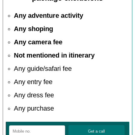
Any adventure activity
Any shoping
Any camera fee
Not mentioned in itinerary
Any guide/safari fee
Any entry fee
Any dress fee
Any purchase