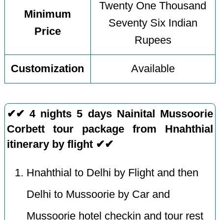
Twenty One Thousand
Minimum
Seventy Six Indian
Price
Rupees
Customization
Available
✔✔ 4 nights 5 days Nainital Mussoorie
Corbett tour package from Hnahthial
itinerary by flight ✔✔
Hnahthial to Delhi by Flight and then
Delhi to Mussoorie by Car and
Mussoorie hotel checkin and tour rest