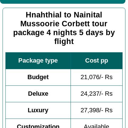
Hnahthial to Nainital
Mussoorie Corbett tour
package 4 nights 5 days by
flight
Package type
Cost pp
Budget
21,076/- Rs
Deluxe
24,237/- Rs
Luxury
27,398/- Rs
Customization
Available