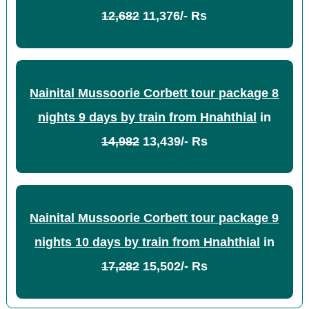
12,682
11,376/- Rs
Nainital Mussoorie Corbett tour package 8
nights 9 days by train from Hnahthial
in
14,982
13,439/- Rs
Nainital Mussoorie Corbett tour package 9
nights 10 days by train from Hnahthial
in
17,282
15,502/- Rs