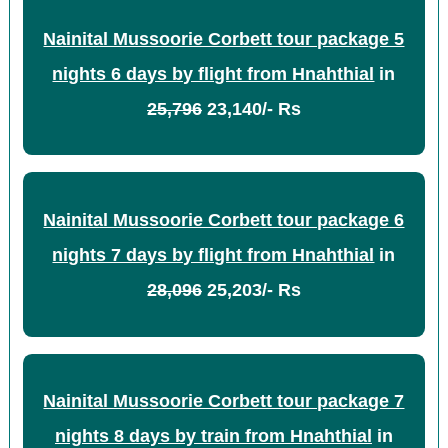
Nainital Mussoorie Corbett tour package 5
nights 6 days by flight from Hnahthial
in
25,796
23,140/- Rs
Nainital Mussoorie Corbett tour package 6
nights 7 days by flight from Hnahthial
in
28,096
25,203/- Rs
Nainital Mussoorie Corbett tour package 7
nights 8 days by train from Hnahthial
in