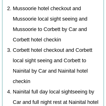
Mussoorie hotel checkout and
Mussoorie local sight seeing and
Mussoorie to Corbett by Car and
Corbett hotel checkin
Corbett hotel checkout and Corbett
local sight seeing and Corbett to
Nainital by Car and Nainital hotel
checkin
Nainital full day local sightseeing by
Car and full night rest at Nainital hotel