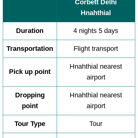
Corbett Delhi
Hnahthial
Duration
4 nights 5 days
Transportation
Flight transport
Hnahthial nearest
Pick up point
airport
Dropping
Hnahthial nearest
point
airport
Tour Type
Tour