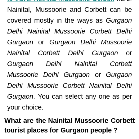
Nainital, Mussoorie and Corbett can be
covered mostly in the ways as
Gurgaon
Delhi Nainital Mussoorie Corbett Delhi
Gurgaon
or
Gurgaon Delhi Mussoorie
Nainital Corbett Delhi Gurgaon
or
Gurgaon Delhi Nainital Corbett
Mussoorie Delhi Gurgaon
or
Gurgaon
Delhi Mussoorie Corbett Nainital Delhi
Gurgaon
. You can select any one as per
your choice.
What are the Nainital Mussoorie Corbett
tourist places for Gurgaon people ?