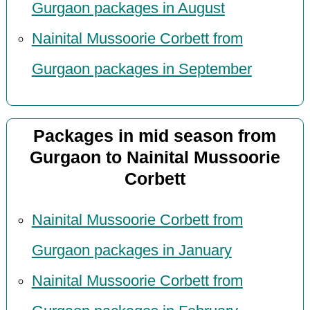
Gurgaon packages in August
Nainital Mussoorie Corbett from
Gurgaon packages in September
Packages in mid season from
Gurgaon to Nainital Mussoorie
Corbett
Nainital Mussoorie Corbett from
Gurgaon packages in January
Nainital Mussoorie Corbett from