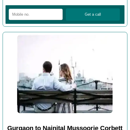
Gurgaon to Nainital Mussoorie Corbett