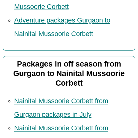
Mussoorie Corbett
Adventure packages Gurgaon to
Nainital Mussoorie Corbett
Packages in off season from
Gurgaon to Nainital Mussoorie
Corbett
Nainital Mussoorie Corbett from
Gurgaon packages in July
Nainital Mussoorie Corbett from