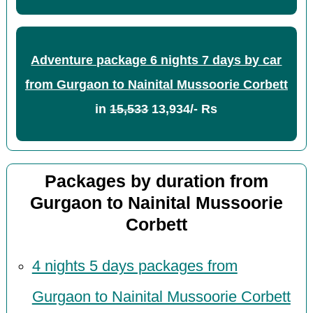
Adventure package 6 nights 7 days by car
from Gurgaon to Nainital Mussoorie Corbett
in
15,533
13,934/- Rs
Packages by duration from
Gurgaon to Nainital Mussoorie
Corbett
4 nights 5 days packages from
Gurgaon to Nainital Mussoorie Corbett