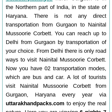
the Northern part of India, in the state of
Haryana. There is not any direct
transportation from Gurgaon to Nainital
Mussoorie Corbett. You can reach up to
Delhi from Gurgaon by transportation of
your choice. From Delhi there is only road
ways to visit Nainital Mussoorie Corbett.
Now you have 02 transportation modes,
which are bus and car. A lot of tourists
visit Nainital Mussoorie Corbett from
Gurgaon, Haryana every year via
uttarakhandpacks.com
to enjoy the real