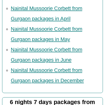
Nainital Mussoorie Corbett from
Gurgaon packages in April
Nainital Mussoorie Corbett from
Gurgaon packages in May
Nainital Mussoorie Corbett from
Gurgaon packages in June
Nainital Mussoorie Corbett from
Gurgaon packages in December
6 nights 7 days packages from