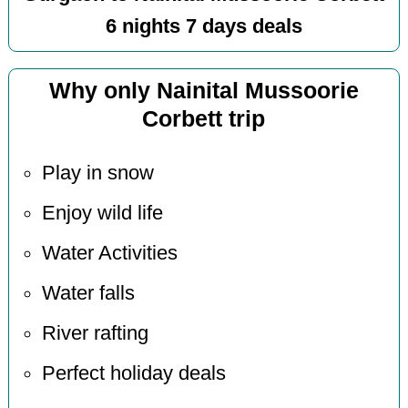
6 nights 7 days deals
Why only Nainital Mussoorie
Corbett trip
Play in snow
Enjoy wild life
Water Activities
Water falls
River rafting
Perfect holiday deals