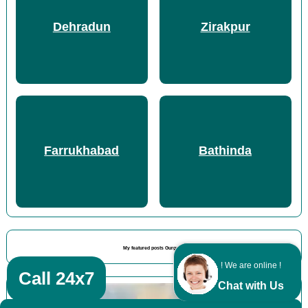
Dehradun
Zirakpur
Farrukhabad
Bathinda
My featured posts Gurgaon
! We are online !
Call 24x7
Chat with Us