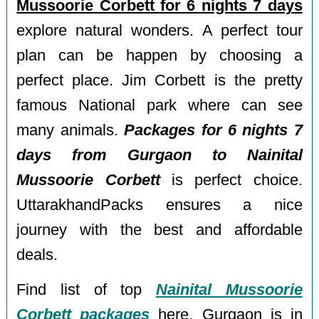
Mussoorie Corbett for 6 nights 7 days
explore natural wonders. A perfect tour
plan can be happen by choosing a
perfect place. Jim Corbett is the pretty
famous National park where can see
many animals.
Packages for 6 nights 7
days from Gurgaon to Nainital
Mussoorie Corbett
is perfect choice.
UttarakhandPacks ensures a nice
journey with the best and affordable
deals.
Find list of top
Nainital Mussoorie
Corbett packages
here. Gurgaon is in