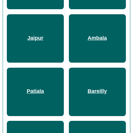
Jaipur
Ambala
Patiala
Bareilly