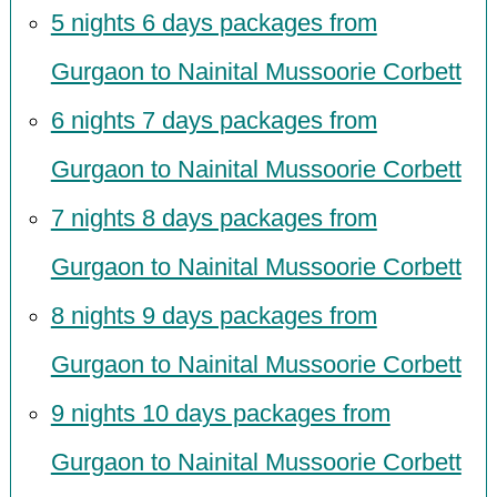
5 nights 6 days packages from
Gurgaon to Nainital Mussoorie Corbett
6 nights 7 days packages from
Gurgaon to Nainital Mussoorie Corbett
7 nights 8 days packages from
Gurgaon to Nainital Mussoorie Corbett
8 nights 9 days packages from
Gurgaon to Nainital Mussoorie Corbett
9 nights 10 days packages from
Gurgaon to Nainital Mussoorie Corbett