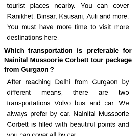
tourist places nearby. You can cover
Ranikhet, Binsar, Kausani, Auli and more.
You must have more time to visit more
destinations here.
Which transportation is preferable for
Nainital Mussoorie Corbett tour package
from Gurgaon ?
After reaching Delhi from Gurgaon by
different means, there are two
transportations Volvo bus and car. We
always prefer by car. Nainital Mussoorie
Corbett is filled with beautiful points and
you can cover all by car.