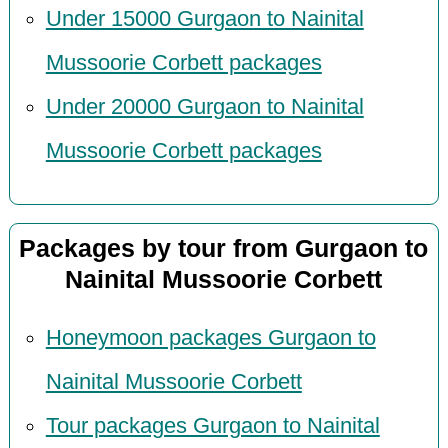
Under 15000 Gurgaon to Nainital
Mussoorie Corbett packages
Under 20000 Gurgaon to Nainital
Mussoorie Corbett packages
Packages by tour from Gurgaon to
Nainital Mussoorie Corbett
Honeymoon packages Gurgaon to
Nainital Mussoorie Corbett
Tour packages Gurgaon to Nainital