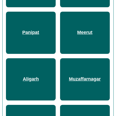
Panipat
Meerut
Aligarh
Muzaffarnagar