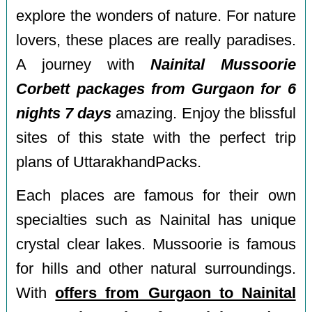
explore the wonders of nature. For nature
lovers, these places are really paradises.
A journey with
Nainital Mussoorie
Corbett packages from Gurgaon for 6
nights 7 days
amazing. Enjoy the blissful
sites of this state with the perfect trip
plans of UttarakhandPacks.
Each places are famous for their own
specialties such as Nainital has unique
crystal clear lakes. Mussoorie is famous
for hills and other natural surroundings.
With
offers from Gurgaon to Nainital