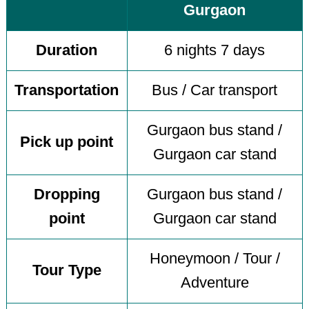
Gurgaon
Duration
6 nights 7 days
Transportation
Bus / Car transport
Gurgaon bus stand /
Pick up point
Gurgaon car stand
Dropping
Gurgaon bus stand /
point
Gurgaon car stand
Honeymoon / Tour /
Tour Type
Adventure