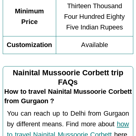
Thirteen Thousand
Minimum
Four Hundred Eighty
Price
Five Indian Rupees
Customization
Available
Nainital Mussoorie Corbett trip
FAQs
How to travel Nainital Mussoorie Corbett
from Gurgaon ?
You can reach up to Delhi from Gurgaon
by different means. Find more about
how
to travel Nainital Mussoorie Corbett
here.