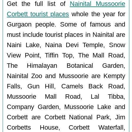
Get the full list of
Nainital Mussoorie
Corbett tourist places
whole the year for
Gurgaon people. Some of famous and
must include tourist places in Nainital are
Naini Lake, Naina Devi Temple, Snow
View Point, Tiffin Top, The Mall Road,
The Himalayan Botanical Garden,
Nainital Zoo and Mussoorie are Kempty
Falls, Gun Hill, Camels Back Road,
Mussoorie Mall Road, Lal Tibba,
Company Garden, Mussoorie Lake and
Corbett are Corbett National Park, Jim
Corbetts House, Corbett Waterfall,