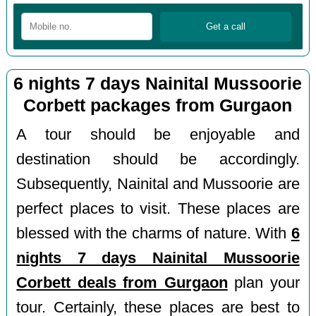
6 nights 7 days Nainital Mussoorie
Corbett packages from Gurgaon
A tour should be enjoyable and
destination should be accordingly.
Subsequently, Nainital and Mussoorie are
perfect places to visit. These places are
blessed with the charms of nature. With
6
nights 7 days Nainital Mussoorie
Corbett deals from Gurgaon
plan your
tour. Certainly, these places are best to