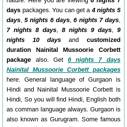
nature. Here you are viewing
6 nights 7
days
packages. You can get a
4 nights 5
days
,
5 nights 6 days
,
6 nights 7 days
,
7 nights 8 days
,
8 nights 9 days
,
9
nights 10 days
and
customized
duration Nainital Mussoorie Corbett
package
also. Get
6 nights 7 days
Nainital Mussoorie Corbett packages
here. General language of Gurgaon is
Hindi and Nainital Mussoorie Corbett is
Hindi, So you will find Hindi, English both
as comman language always. Gurgaon is
also known as Gurugram. Some famous