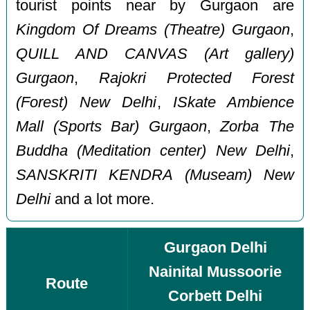
tourist points near by Gurgaon are
Kingdom Of Dreams (Theatre) Gurgaon
,
QUILL AND CANVAS (Art gallery)
Gurgaon
,
Rajokri Protected Forest
(Forest) New Delhi
,
ISkate Ambience
Mall (Sports Bar) Gurgaon
,
Zorba The
Buddha (Meditation center) New Delhi
,
SANSKRITI KENDRA (Museam) New
Delhi
and a lot more.
Gurgaon Delhi
Nainital Mussoorie
Route
Corbett Delhi