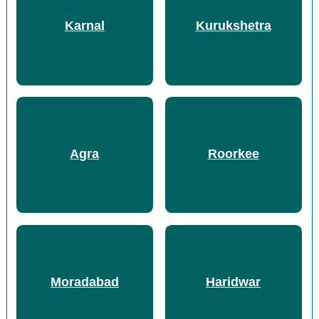
Karnal
Kurukshetra
Agra
Roorkee
Moradabad
Haridwar