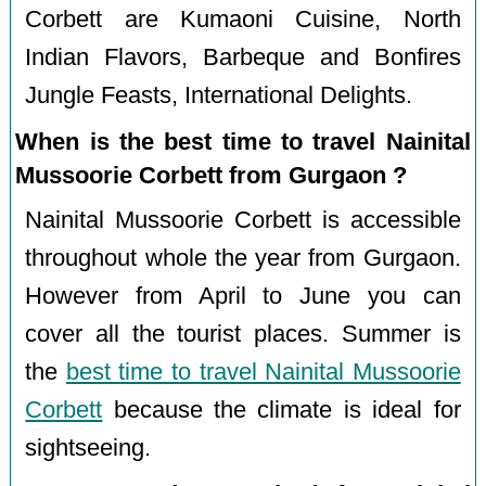
Corbett are Kumaoni Cuisine, North
Indian Flavors, Barbeque and Bonfires
Jungle Feasts, International Delights.
When is the best time to travel Nainital
Mussoorie Corbett from Gurgaon ?
Nainital Mussoorie Corbett is accessible
throughout whole the year from Gurgaon.
However from April to June you can
cover all the tourist places. Summer is
the
best time to travel Nainital Mussoorie
Corbett
because the climate is ideal for
sightseeing.