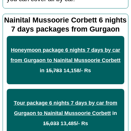
Nainital Mussoorie Corbett 6 nights
7 days packages from Gurgaon
Honeymoon package 6 nights 7 days by car
from Gurgaon to Nainital Mussoorie Corbett
in
15,783
14,158/- Rs
Tour package 6 nights 7 days by car from
Gurgaon to Nainital Mussoorie Corbett
in
15,033
13,485/- Rs