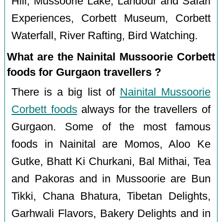
Hill, Mussoorie Lake, Landour and Safari
Experiences, Corbett Museum, Corbett
Waterfall, River Rafting, Bird Watching.
What are the Nainital Mussoorie Corbett
foods for Gurgaon travellers ?
There is a big list of
Nainital Mussoorie
Corbett foods
always for the travellers of
Gurgaon. Some of the most famous
foods in Nainital are Momos, Aloo Ke
Gutke, Bhatt Ki Churkani, Bal Mithai, Tea
and Pakoras and in Mussoorie are Bun
Tikki, Chana Bhatura, Tibetan Delights,
Garhwali Flavors, Bakery Delights and in