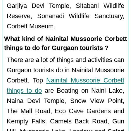
Garjiya Devi Temple, Sitabani Wildlife
Reserve, Sonanadi Wildlife Sanctuary,
Corbett Museum.
What kind of Nainital Mussoorie Corbett
things to do for Gurgaon tourists ?
There are a lot of things and activities can
Gurgaon tourists do in Nainital Mussoorie
Corbett. Top
Nainital Mussoorie Corbett
things to do
are Boating on Naini Lake,
Naina Devi Temple, Snow View Point,
The Mall Road, Eco Cave Gardens and
Kempty Falls, Camels Back Road, Gun