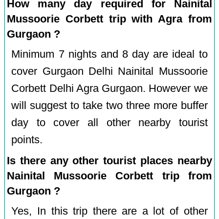
How many day required for Nainital
Mussoorie Corbett trip with Agra from
Gurgaon ?
Minimum 7 nights and 8 day are ideal to
cover Gurgaon Delhi Nainital Mussoorie
Corbett Delhi Agra Gurgaon. However we
will suggest to take two three more buffer
day to cover all other nearby tourist
points.
Is there any other tourist places nearby
Nainital Mussoorie Corbett trip from
Gurgaon ?
Yes, In this trip there are a lot of other