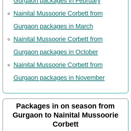
Gurgaon packages in February
Nainital Mussoorie Corbett from
Gurgaon packages in March
Nainital Mussoorie Corbett from
Gurgaon packages in October
Nainital Mussoorie Corbett from
Gurgaon packages in November
Packages in on season from
Gurgaon to Nainital Mussoorie
Corbett