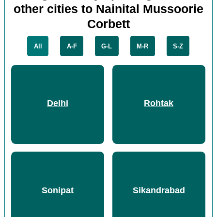
other cities to Nainital Mussoorie
Corbett
All
A-F
G-L
M-R
S-Z
Delhi
Rohtak
Sonipat
Sikandrabad