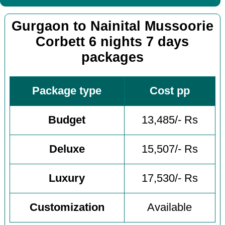
Gurgaon to Nainital Mussoorie
Corbett 6 nights 7 days
packages
Package type
Cost pp
Budget
13,485/- Rs
Deluxe
15,507/- Rs
Luxury
17,530/- Rs
Customization
Available