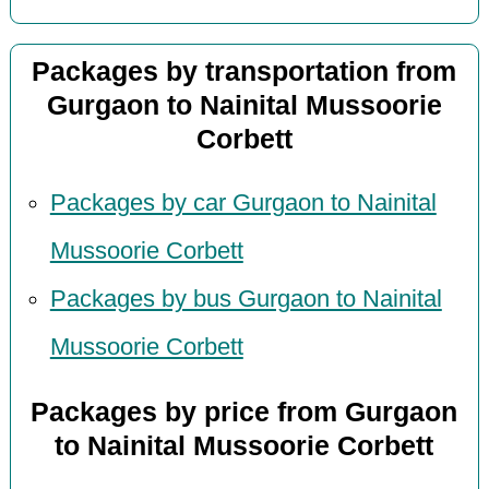
Packages by transportation from
Gurgaon to Nainital Mussoorie
Corbett
Packages by car Gurgaon to Nainital
Mussoorie Corbett
Packages by bus Gurgaon to Nainital
Mussoorie Corbett
Packages by price from Gurgaon
to Nainital Mussoorie Corbett