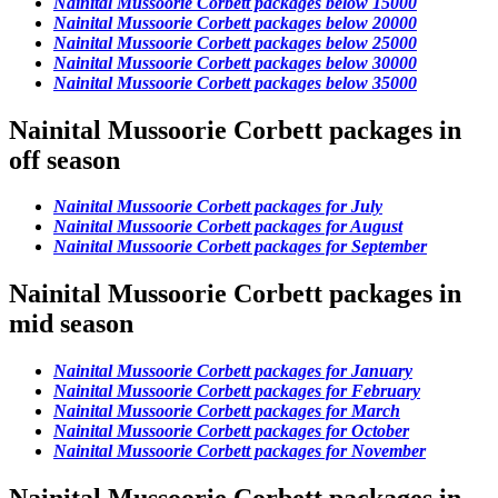
Nainital Mussoorie Corbett packages below 15000
Nainital Mussoorie Corbett packages below 20000
Nainital Mussoorie Corbett packages below 25000
Nainital Mussoorie Corbett packages below 30000
Nainital Mussoorie Corbett packages below 35000
Nainital Mussoorie Corbett packages in
off season
Nainital Mussoorie Corbett packages for July
Nainital Mussoorie Corbett packages for August
Nainital Mussoorie Corbett packages for September
Nainital Mussoorie Corbett packages in
mid season
Nainital Mussoorie Corbett packages for January
Nainital Mussoorie Corbett packages for February
Nainital Mussoorie Corbett packages for March
Nainital Mussoorie Corbett packages for October
Nainital Mussoorie Corbett packages for November