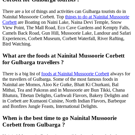
There are a lot of things and activities can Gulbarga tourists do in
Nainital Mussoorie Corbett. Top
things to do at Nainital Mussoorie
Corbett
are Boating on Naini Lake, Naina Devi Temple, Snow
View Point, The Mall Road, Eco Cave Gardens and Kempty Falls,
Camels Back Road, Gun Hill, Mussoorie Lake, Landour and Safari
Experiences, Corbett Museum, Corbett Waterfall, River Rafting,
Bird Watching.
What are the foods at Nainital Mussoorie Corbett
for Gulbarga travellers ?
There is a big list of
foods at Nainital Mussoorie Corbett
always for
the travellers of Gulbarga. Some of the most famous foods in
Nainital are Momos, Aloo Ke Gutke, Bhatt Ki Churkani, Bal
Mithai, Tea and Pakoras and in Mussoorie are Bun Tikki, Chana
Bhatura, Tibetan Delights, Garhwali Flavors, Bakery Delights and
in Corbett are Kumaoni Cuisine, North Indian Flavors, Barbeque
and Bonfires Jungle Feasts, International Delights.
When is the best time to go Nainital Mussoorie
Corbett from Gulbarga ?