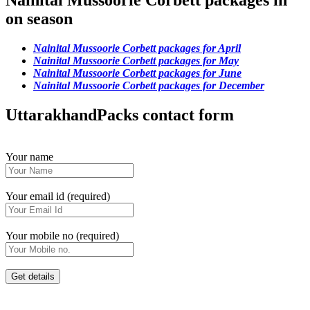
Nainital Mussoorie Corbett packages in
on season
Nainital Mussoorie Corbett packages for April
Nainital Mussoorie Corbett packages for May
Nainital Mussoorie Corbett packages for June
Nainital Mussoorie Corbett packages for December
UttarakhandPacks contact form
Your name
Your email id (required)
Your mobile no (required)