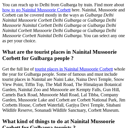
You can reach up to Delhi from Gulbarga by train. Find more about
how to go Nainital Mussoorie Corbett
here. Nainital, Mussoorie and
Corbett can be covered mostly in the ways as
Gulbarga Delhi
Nainital Mussoorie Corbett Delhi Gulbarga
or
Gulbarga Delhi
Mussoorie Nainital Corbett Delhi Gulbarga
or
Gulbarga Delhi
Nainital Corbett Mussoorie Delhi Gulbarga
or
Gulbarga Delhi
Mussoorie Corbett Nainital Delhi Gulbarga
. You can select any one
as per your choice.
What are the tourist places in Nainital Mussoorie
Corbett for Gulbarga people ?
Get the full list of
tourist places in Nainital Mussoorie Corbett
whole
the year for Gulbarga people. Some of famous and must include
tourist places in Nainital are Naini Lake, Naina Devi Temple, Snow
View Point, Tiffin Top, The Mall Road, The Himalayan Botanical
Garden, Nainital Zoo and Mussoorie are Kempty Falls, Gun Hill,
Camels Back Road, Mussoorie Mall Road, Lal Tibba, Company
Garden, Mussoorie Lake and Corbett are Corbett National Park, Jim
Corbetts House, Corbett Waterfall, Garjiya Devi Temple, Sitabani
Wildlife Reserve, Sonanadi Wildlife Sanctuary, Corbett Museum.
What kind of things to do at Nainital Mussoorie
Corbett for Gulbarga tourists ?