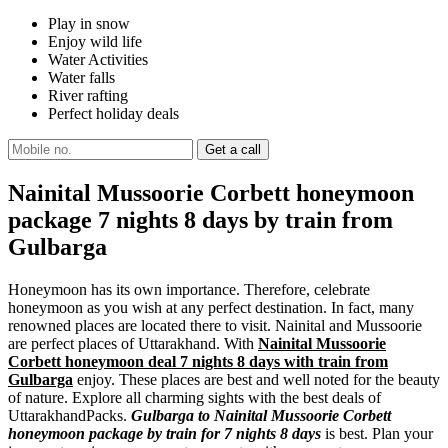
Play in snow
Enjoy wild life
Water Activities
Water falls
River rafting
Perfect holiday deals
Nainital Mussoorie Corbett honeymoon
package 7 nights 8 days by train from
Gulbarga
Honeymoon has its own importance. Therefore, celebrate
honeymoon as you wish at any perfect destination. In fact, many
renowned places are located there to visit. Nainital and Mussoorie
are perfect places of Uttarakhand. With
Nainital Mussoorie
Corbett honeymoon deal 7 nights 8 days with train from
Gulbarga
enjoy. These places are best and well noted for the beauty
of nature. Explore all charming sights with the best deals of
UttarakhandPacks.
Gulbarga to Nainital Mussoorie Corbett
honeymoon package by train for 7 nights 8 days
is best. Plan your