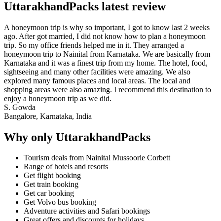
UttarakhandPacks latest review
A honeymoon trip is why so important, I got to know last 2 weeks
ago. After got married, I did not know how to plan a honeymoon
trip. So my office friends helped me in it. They arranged a
honeymoon trip to Nainital from Karnataka. We are basically from
Karnataka and it was a finest trip from my home. The hotel, food,
sightseeing and many other facilities were amazing. We also
explored many famous places and local areas. The local and
shopping areas were also amazing. I recommend this destination to
enjoy a honeymoon trip as we did.
S. Gowda
Bangalore, Karnataka, India
Why only UttarakhandPacks
Tourism deals from Nainital Mussoorie Corbett
Range of hotels and resorts
Get flight booking
Get train booking
Get car booking
Get Volvo bus booking
Adventure activities and Safari bookings
Great offers and discounts for holidays