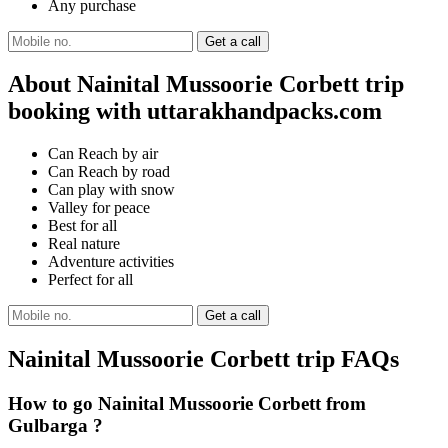
Any purchase
About Nainital Mussoorie Corbett trip
booking with uttarakhandpacks.com
Can Reach by air
Can Reach by road
Can play with snow
Valley for peace
Best for all
Real nature
Adventure activities
Perfect for all
Nainital Mussoorie Corbett trip FAQs
How to go Nainital Mussoorie Corbett from
Gulbarga ?