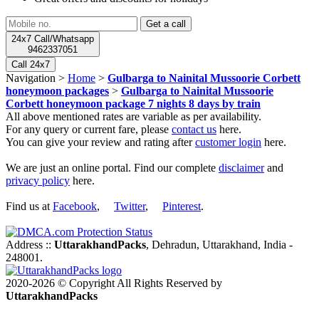
24x7 Call/Whatsapp
9462337051
Call 24x7
Navigation >
Home
>
Gulbarga to Nainital Mussoorie Corbett
honeymoon packages
>
Gulbarga to Nainital Mussoorie
Corbett honeymoon package 7 nights 8 days by train
All above mentioned rates are variable as per availability.
For any query or current fare, please
contact us
here.
You can give your review and rating after
customer login
here.
We are just an online portal. Find our complete
disclaimer
and
privacy policy
here.
Find us at
Facebook
,
Twitter
,
Pinterest
.
Address ::
UttarakhandPacks
, Dehradun, Uttarakhand, India -
248001.
2020-2026 © Copyright All Rights Reserved by
UttarakhandPacks