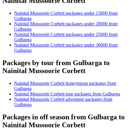
Nainital Mussoorie Corbett
Nainital Mussoorie Corbett packages under 15000 from
Gulbarga
Nainital Mussoorie Corbett packages under 20000 from
Gulbarga
Nainital Mussoorie Corbett packages under 25000 from
Gulbarga
Nainital Mussoorie Corbett packages under 30000 from
Gulbarga
Packages by tour from Gulbarga to
Nainital Mussoorie Corbett
Nainital Mussoorie Corbett honeymoon packages from
Gulbarga
Nainital Mussoorie Corbett tour packages from Gulbarga
Nainital Mussoorie Corbett adventure packages from
Gulbarga
Packages in off season from Gulbarga to
Nainital Mussoorie Corbett