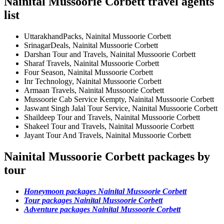
Nainital Mussoorie Corbett travel agents
list
UttarakhandPacks, Nainital Mussoorie Corbett
SrinagarDeals, Nainital Mussoorie Corbett
Darshan Tour and Travels, Nainital Mussoorie Corbett
Sharaf Travels, Nainital Mussoorie Corbett
Four Season, Nainital Mussoorie Corbett
Inr Technology, Nainital Mussoorie Corbett
Armaan Travels, Nainital Mussoorie Corbett
Mussoorie Cab Service Kempty, Nainital Mussoorie Corbett
Jaswant Singh Jalal Tour Service, Nainital Mussoorie Corbett
Shaildeep Tour and Travels, Nainital Mussoorie Corbett
Shakeel Tour and Travels, Nainital Mussoorie Corbett
Jayant Tour And Travels, Nainital Mussoorie Corbett
Nainital Mussoorie Corbett packages by
tour
Honeymoon packages Nainital Mussoorie Corbett
Tour packages Nainital Mussoorie Corbett
Adventure packages Nainital Mussoorie Corbett