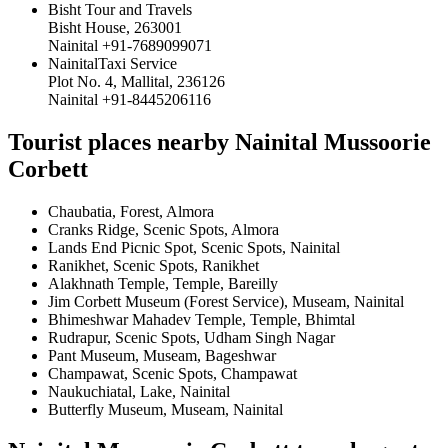
Bisht Tour and Travels
Bisht House, 263001
Nainital +91-7689099071
NainitalTaxi Service
Plot No. 4, Mallital, 236126
Nainital +91-8445206116
Tourist places nearby Nainital Mussoorie
Corbett
Chaubatia, Forest, Almora
Cranks Ridge, Scenic Spots, Almora
Lands End Picnic Spot, Scenic Spots, Nainital
Ranikhet, Scenic Spots, Ranikhet
Alakhnath Temple, Temple, Bareilly
Jim Corbett Museum (Forest Service), Museam, Nainital
Bhimeshwar Mahadev Temple, Temple, Bhimtal
Rudrapur, Scenic Spots, Udham Singh Nagar
Pant Museum, Museam, Bageshwar
Champawat, Scenic Spots, Champawat
Naukuchiatal, Lake, Nainital
Butterfly Museum, Museam, Nainital