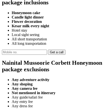
package inclusions
Honeymoon cake
Candle light dinner
Flower decoration
Kesar milk every night
Hotel stay
Local sight seeing
All short transportation
All long transportation
Nainital Mussoorie Corbett Honeymoon
package exclusions
Any adventure activity
Any shoping
Any camera fee
Not mentioned in itinerary
Any guide/safari fee
Any entry fee
Any dress fee