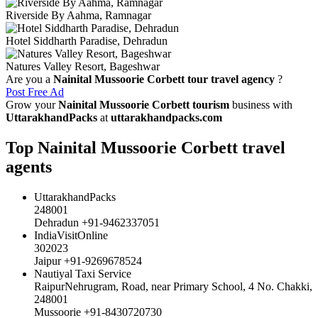
Riverside By Aahma, Ramnagar
Hotel Siddharth Paradise, Dehradun
Natures Valley Resort, Bageshwar
Are you a
Nainital Mussoorie Corbett tour travel agency
?
Post Free Ad
Grow your
Nainital Mussoorie Corbett tourism
business with
UttarakhandPacks
at
uttarakhandpacks.com
Top Nainital Mussoorie Corbett travel
agents
UttarakhandPacks
248001
Dehradun +91-9462337051
IndiaVisitOnline
302023
Jaipur +91-9269678524
Nautiyal Taxi Service
RaipurNehrugram, Road, near Primary School, 4 No. Chakki,
248001
Mussoorie +91-8430720730