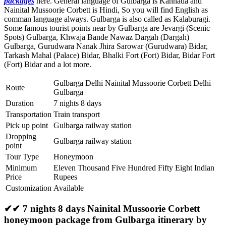
packages
here. General language of Gulbarga is Kannada and
Nainital Mussoorie Corbett is Hindi, So you will find English as
comman language always. Gulbarga is also called as Kalaburagi.
Some famous tourist points near by Gulbarga are
Jevargi (Scenic
Spots) Gulbarga
,
Khwaja Bande Nawaz Dargah (Dargah)
Gulbarga
,
Gurudwara Nanak Jhira Sarowar (Gurudwara) Bidar
,
Tarkash Mahal (Palace) Bidar
,
Bhalki Fort (Fort) Bidar
,
Bidar Fort
(Fort) Bidar
and a lot more.
Gulbarga Delhi Nainital Mussoorie Corbett Delhi
Route
Gulbarga
Duration
7 nights 8 days
Transportation
Train transport
Pick up point
Gulbarga railway station
Dropping
Gulbarga railway station
point
Tour Type
Honeymoon
Minimum
Eleven Thousand Five Hundred Fifty Eight Indian
Price
Rupees
Customization
Available
✔✔ 7 nights 8 days Nainital Mussoorie Corbett
honeymoon package from Gulbarga itinerary by