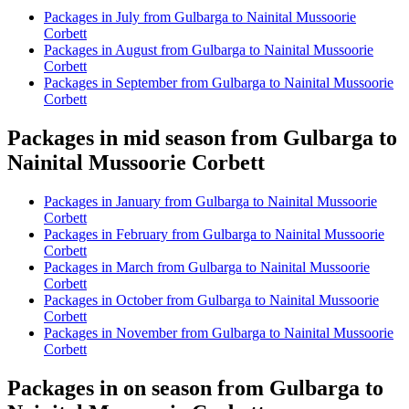
Packages in July from Gulbarga to Nainital Mussoorie
Corbett
Packages in August from Gulbarga to Nainital Mussoorie
Corbett
Packages in September from Gulbarga to Nainital Mussoorie
Corbett
Packages in mid season from Gulbarga to
Nainital Mussoorie Corbett
Packages in January from Gulbarga to Nainital Mussoorie
Corbett
Packages in February from Gulbarga to Nainital Mussoorie
Corbett
Packages in March from Gulbarga to Nainital Mussoorie
Corbett
Packages in October from Gulbarga to Nainital Mussoorie
Corbett
Packages in November from Gulbarga to Nainital Mussoorie
Corbett
Packages in on season from Gulbarga to