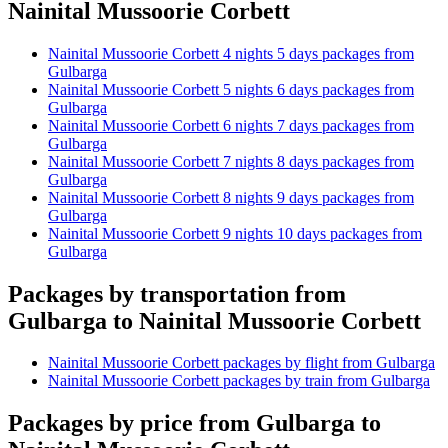
Nainital Mussoorie Corbett
Nainital Mussoorie Corbett 4 nights 5 days packages from
Gulbarga
Nainital Mussoorie Corbett 5 nights 6 days packages from
Gulbarga
Nainital Mussoorie Corbett 6 nights 7 days packages from
Gulbarga
Nainital Mussoorie Corbett 7 nights 8 days packages from
Gulbarga
Nainital Mussoorie Corbett 8 nights 9 days packages from
Gulbarga
Nainital Mussoorie Corbett 9 nights 10 days packages from
Gulbarga
Packages by transportation from
Gulbarga to Nainital Mussoorie Corbett
Nainital Mussoorie Corbett packages by flight from Gulbarga
Nainital Mussoorie Corbett packages by train from Gulbarga
Packages by price from Gulbarga to