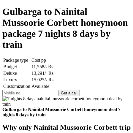
Gulbarga to Nainital
Mussoorie Corbett honeymoon
package 7 nights 8 days by
train
Package type
Cost pp
Budget
11,558/- Rs
Deluxe
13,291/- Rs
Luxury
15,025/- Rs
Customization
Available
Gulbarga to Nainital Mussoorie Corbett honeymoon deal 7
nights 8 days by train
Why only Nainital Mussoorie Corbett trip