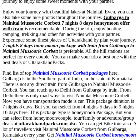
journey to enjoy some sweet moments with your partner.
Enjoy your journey with beautiful lakes at Nainital. Even, you can
also take some nice photos throughout the journey.
Gulbarga to
Nainital Mussoorie Corbett 7 nights 8 days honeymoon offer
with train
is recommendable. During the trip, enjoy boating,
camping, trekking and other fun activities with your partner.
Experience some finest places of Uttarakhand by plan your journey.
7 nights 8 days honeymoon package with train from Gulbarga to
Nainital Mussoorie Corbett
is preferable. All the hill stations are
perfect for every couple. You can make your trip a best one with the
best deals of UttarakhandPacks.
Find list of top
Nainital Mussoorie Corbett packages
here.
Gulbarga is in the Southern part of India, in the state of Karnataka.
There is not any direct train from Gulbarga to Nainital Mussoorie
Corbett. You can reach up to Delhi from Gulbarga by train. From
Delhi there is only road ways to visit Nainital Mussoorie Corbett.
Now you have transportation mode is car. This package duration is
7 nights 8 days, But you can select from 4 nights 5 days to 9 nights
10 days here. This package type is honeymoon Package, But you
can select from honeymoon/couple, tour/family or adventure/group
deals at
uttarakhandpacks.com
also. You can get Bike tour also. A
lot of travellers visit Nainital Mussoorie Corbett from Gulbarga,
Karnataka every year. Get
Nainital Mussoorie Corbett honeymoon