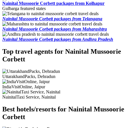
Nainital Mussoorie Corbett packages from Kolhapur
Gulbarga featured states
Nainital Mussoorie Corbett packages from Telangana
Nainital Mussoorie Corbett packages from Maharashtra
Nainital Mussoorie Corbett packages from Andhra Pradesh
Top travel agents for Nainital Mussoorie
Corbett
UttarakhandPacks, Dehradun
IndiaVisitOnline, Jaipur
NainitalTaxi Service, Nainital
Best hotels/resorts for Nainital Mussoorie
Corbett