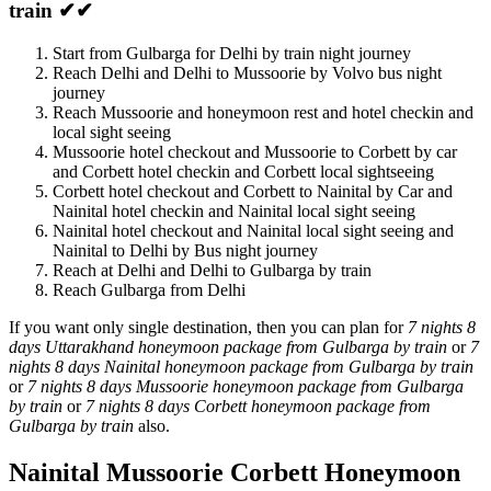
train ✔✔
Start from Gulbarga for Delhi by train night journey
Reach Delhi and Delhi to Mussoorie by Volvo bus night
journey
Reach Mussoorie and honeymoon rest and hotel checkin and
local sight seeing
Mussoorie hotel checkout and Mussoorie to Corbett by car
and Corbett hotel checkin and Corbett local sightseeing
Corbett hotel checkout and Corbett to Nainital by Car and
Nainital hotel checkin and Nainital local sight seeing
Nainital hotel checkout and Nainital local sight seeing and
Nainital to Delhi by Bus night journey
Reach at Delhi and Delhi to Gulbarga by train
Reach Gulbarga from Delhi
If you want only single destination, then you can plan for
7 nights 8
days Uttarakhand honeymoon package from Gulbarga by train
or
7
nights 8 days Nainital honeymoon package from Gulbarga by train
or
7 nights 8 days Mussoorie honeymoon package from Gulbarga
by train
or
7 nights 8 days Corbett honeymoon package from
Gulbarga by train
also.
Nainital Mussoorie Corbett Honeymoon