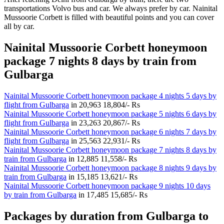
transportations Volvo bus and car. We always prefer by car. Nainital
Mussoorie Corbett is filled with beautiful points and you can cover
all by car.
Nainital Mussoorie Corbett honeymoon
package 7 nights 8 days by train from
Gulbarga
Nainital Mussoorie Corbett honeymoon package 4 nights 5 days by
flight from Gulbarga
in
20,963
18,804/- Rs
Nainital Mussoorie Corbett honeymoon package 5 nights 6 days by
flight from Gulbarga
in
23,263
20,867/- Rs
Nainital Mussoorie Corbett honeymoon package 6 nights 7 days by
flight from Gulbarga
in
25,563
22,931/- Rs
Nainital Mussoorie Corbett honeymoon package 7 nights 8 days by
train from Gulbarga
in
12,885
11,558/- Rs
Nainital Mussoorie Corbett honeymoon package 8 nights 9 days by
train from Gulbarga
in
15,185
13,621/- Rs
Nainital Mussoorie Corbett honeymoon package 9 nights 10 days
by train from Gulbarga
in
17,485
15,685/- Rs
Packages by duration from Gulbarga to