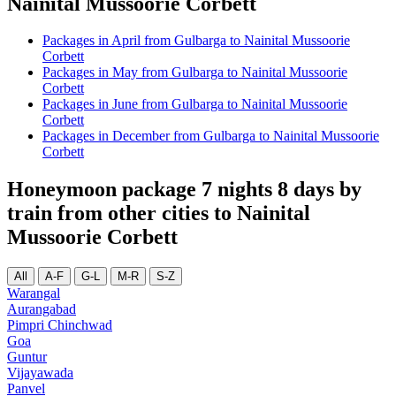
Nainital Mussoorie Corbett
Packages in April from Gulbarga to Nainital Mussoorie
Corbett
Packages in May from Gulbarga to Nainital Mussoorie
Corbett
Packages in June from Gulbarga to Nainital Mussoorie
Corbett
Packages in December from Gulbarga to Nainital Mussoorie
Corbett
Honeymoon package 7 nights 8 days by
train from other cities to Nainital
Mussoorie Corbett
All
A-F
G-L
M-R
S-Z
Warangal
Aurangabad
Pimpri Chinchwad
Goa
Guntur
Vijayawada
Panvel