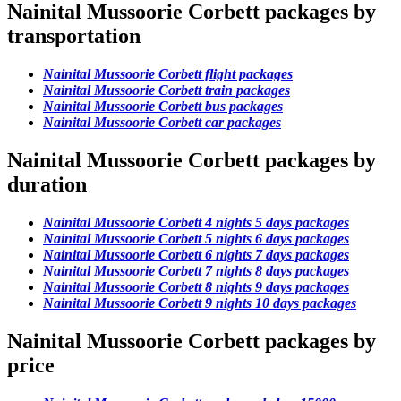
Nainital Mussoorie Corbett packages by
transportation
Nainital Mussoorie Corbett flight packages
Nainital Mussoorie Corbett train packages
Nainital Mussoorie Corbett bus packages
Nainital Mussoorie Corbett car packages
Nainital Mussoorie Corbett packages by
duration
Nainital Mussoorie Corbett 4 nights 5 days packages
Nainital Mussoorie Corbett 5 nights 6 days packages
Nainital Mussoorie Corbett 6 nights 7 days packages
Nainital Mussoorie Corbett 7 nights 8 days packages
Nainital Mussoorie Corbett 8 nights 9 days packages
Nainital Mussoorie Corbett 9 nights 10 days packages
Nainital Mussoorie Corbett packages by
price