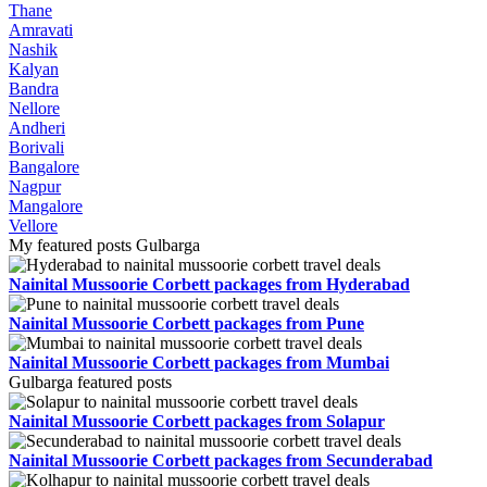
Thane
Amravati
Nashik
Kalyan
Bandra
Nellore
Andheri
Borivali
Bangalore
Nagpur
Mangalore
Vellore
My featured posts Gulbarga
Nainital Mussoorie Corbett packages from Hyderabad
Nainital Mussoorie Corbett packages from Pune
Nainital Mussoorie Corbett packages from Mumbai
Gulbarga featured posts
Nainital Mussoorie Corbett packages from Solapur
Nainital Mussoorie Corbett packages from Secunderabad