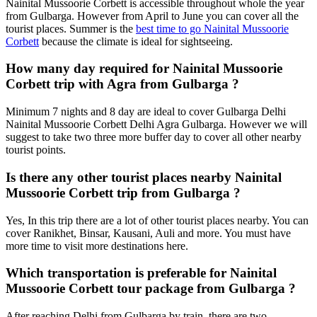
Nainital Mussoorie Corbett is accessible throughout whole the year
from Gulbarga. However from April to June you can cover all the
tourist places. Summer is the
best time to go Nainital Mussoorie
Corbett
because the climate is ideal for sightseeing.
How many day required for Nainital Mussoorie
Corbett trip with Agra from Gulbarga ?
Minimum 7 nights and 8 day are ideal to cover Gulbarga Delhi
Nainital Mussoorie Corbett Delhi Agra Gulbarga. However we will
suggest to take two three more buffer day to cover all other nearby
tourist points.
Is there any other tourist places nearby Nainital
Mussoorie Corbett trip from Gulbarga ?
Yes, In this trip there are a lot of other tourist places nearby. You can
cover Ranikhet, Binsar, Kausani, Auli and more. You must have
more time to visit more destinations here.
Which transportation is preferable for Nainital
Mussoorie Corbett tour package from Gulbarga ?
After reaching Delhi from Gulbarga by train, there are two