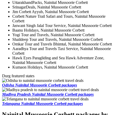
UttarakhandPacks, Nainital Mussoorie Corbett
SrinagarDeals, Nainital Mussoorie Corbett
Jim Corbett Ayyub, Nainital Mussoorie Corbett
Corbett Nature Trail Safari and Tours, Nainital Mussoorie
Corbett
Jaswant Singh Jalal Tour Service, Nainital Mussoorie Corbett
Baanu Holidays, Nainital Mussoorie Corbett
Yogi Tour and Travels, Nainital Mussoorie Corbett
Shaildeep Tour and Travels, Nainital Mussoorie Corbett
Omkar Tour and Travels Bhimtal, Nainital Mussoorie Corbett
Aaradhya Tour and Travels Taxi Service, Nainital Mussoorie
Corbett
Hawk Eyes Paragliding and Sea Hawk Adventure Zone,
Nainital Mussoorie Corbett
Kumaon Holidays, Nainital Mussoorie Corbett
Durg featured states
Odisha Nainital Mussoorie Corbett packages
Madhya Pradesh Nainital Mussoorie Corbett packages
Telangana Nainital Mussoorie Corbett packages
Nainital Mussoorie Corbett packages by