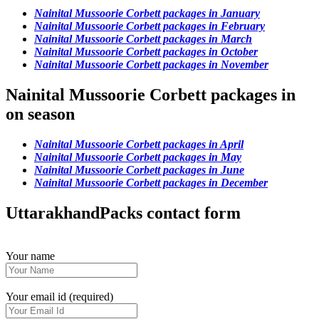
Nainital Mussoorie Corbett packages in January
Nainital Mussoorie Corbett packages in February
Nainital Mussoorie Corbett packages in March
Nainital Mussoorie Corbett packages in October
Nainital Mussoorie Corbett packages in November
Nainital Mussoorie Corbett packages in
on season
Nainital Mussoorie Corbett packages in April
Nainital Mussoorie Corbett packages in May
Nainital Mussoorie Corbett packages in June
Nainital Mussoorie Corbett packages in December
UttarakhandPacks contact form
Your name
Your email id (required)