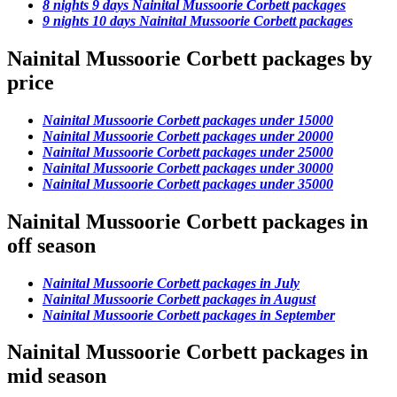
8 nights 9 days Nainital Mussoorie Corbett packages
9 nights 10 days Nainital Mussoorie Corbett packages
Nainital Mussoorie Corbett packages by
price
Nainital Mussoorie Corbett packages under 15000
Nainital Mussoorie Corbett packages under 20000
Nainital Mussoorie Corbett packages under 25000
Nainital Mussoorie Corbett packages under 30000
Nainital Mussoorie Corbett packages under 35000
Nainital Mussoorie Corbett packages in
off season
Nainital Mussoorie Corbett packages in July
Nainital Mussoorie Corbett packages in August
Nainital Mussoorie Corbett packages in September
Nainital Mussoorie Corbett packages in
mid season