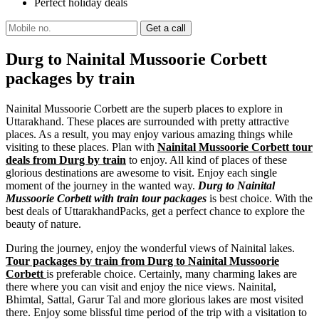
Perfect holiday deals
Durg to Nainital Mussoorie Corbett
packages by train
Nainital Mussoorie Corbett are the superb places to explore in
Uttarakhand. These places are surrounded with pretty attractive
places. As a result, you may enjoy various amazing things while
visiting to these places. Plan with
Nainital Mussoorie Corbett tour
deals from Durg by train
to enjoy. All kind of places of these
glorious destinations are awesome to visit. Enjoy each single
moment of the journey in the wanted way.
Durg to Nainital
Mussoorie Corbett with train tour packages
is best choice. With the
best deals of UttarakhandPacks, get a perfect chance to explore the
beauty of nature.
During the journey, enjoy the wonderful views of Nainital lakes.
Tour packages by train from Durg to Nainital Mussoorie
Corbett
is preferable choice. Certainly, many charming lakes are
there where you can visit and enjoy the nice views. Nainital,
Bhimtal, Sattal, Garur Tal and more glorious lakes are most visited
there. Enjoy some blissful time period of the trip with a visitation to