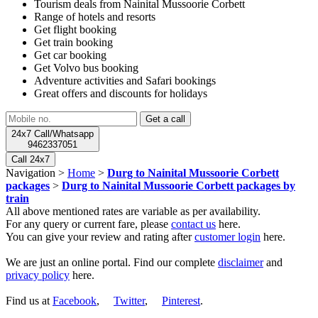
Tourism deals from Nainital Mussoorie Corbett
Range of hotels and resorts
Get flight booking
Get train booking
Get car booking
Get Volvo bus booking
Adventure activities and Safari bookings
Great offers and discounts for holidays
24x7 Call/Whatsapp
9462337051
Call 24x7
Navigation >
Home
>
Durg to Nainital Mussoorie Corbett
packages
>
Durg to Nainital Mussoorie Corbett packages by
train
All above mentioned rates are variable as per availability.
For any query or current fare, please
contact us
here.
You can give your review and rating after
customer login
here.
We are just an online portal. Find our complete
disclaimer
and
privacy policy
here.
Find us at
Facebook
,
Twitter
,
Pinterest
.