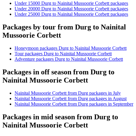
Under 15000 Durg to Nainital Mussoorie Corbett packages
Under 20000 Durg to Nainital Mussoorie Corbett packages
Under 25000 Durg to Nainital Mussoorie Corbett packages
Packages by tour from Durg to Nainital
Mussoorie Corbett
Honeymoon packages Durg to Nainital Mussoorie Corbett
Tour packages Durg to Nainital Mussoorie Corbett
Adventure packages Durg to Nainital Mussoorie Corbett
Packages in off season from Durg to
Nainital Mussoorie Corbett
Nainital Mussoorie Corbett from Durg packages in July
Nainital Mussoorie Corbett from Durg packages in August
Nainital Mussoorie Corbett from Durg packages in September
Packages in mid season from Durg to
Nainital Mussoorie Corbett