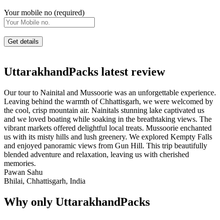
Your mobile no (required)
UttarakhandPacks latest review
Our tour to Nainital and Mussoorie was an unforgettable experience.
Leaving behind the warmth of Chhattisgarh, we were welcomed by
the cool, crisp mountain air. Nainitals stunning lake captivated us
and we loved boating while soaking in the breathtaking views. The
vibrant markets offered delightful local treats. Mussoorie enchanted
us with its misty hills and lush greenery. We explored Kempty Falls
and enjoyed panoramic views from Gun Hill. This trip beautifully
blended adventure and relaxation, leaving us with cherished
memories.
Pawan Sahu
Bhilai, Chhattisgarh, India
Why only UttarakhandPacks