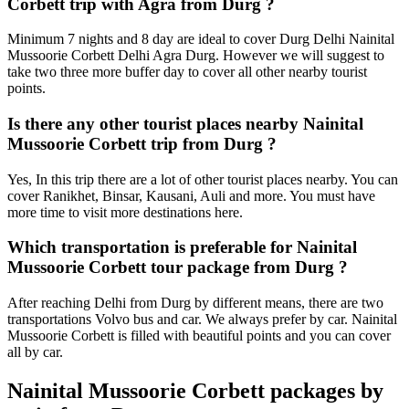
Corbett trip with Agra from Durg ?
Minimum 7 nights and 8 day are ideal to cover Durg Delhi Nainital
Mussoorie Corbett Delhi Agra Durg. However we will suggest to
take two three more buffer day to cover all other nearby tourist
points.
Is there any other tourist places nearby Nainital
Mussoorie Corbett trip from Durg ?
Yes, In this trip there are a lot of other tourist places nearby. You can
cover Ranikhet, Binsar, Kausani, Auli and more. You must have
more time to visit more destinations here.
Which transportation is preferable for Nainital
Mussoorie Corbett tour package from Durg ?
After reaching Delhi from Durg by different means, there are two
transportations Volvo bus and car. We always prefer by car. Nainital
Mussoorie Corbett is filled with beautiful points and you can cover
all by car.
Nainital Mussoorie Corbett packages by