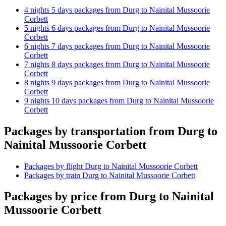
4 nights 5 days packages from Durg to Nainital Mussoorie
Corbett
5 nights 6 days packages from Durg to Nainital Mussoorie
Corbett
6 nights 7 days packages from Durg to Nainital Mussoorie
Corbett
7 nights 8 days packages from Durg to Nainital Mussoorie
Corbett
8 nights 9 days packages from Durg to Nainital Mussoorie
Corbett
9 nights 10 days packages from Durg to Nainital Mussoorie
Corbett
Packages by transportation from Durg to
Nainital Mussoorie Corbett
Packages by flight Durg to Nainital Mussoorie Corbett
Packages by train Durg to Nainital Mussoorie Corbett
Packages by price from Durg to Nainital
Mussoorie Corbett