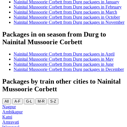
Nainital Mussoorie Corbett from Durg packages in January
Nainital Mussoorie Corbett from Durg packages in February
Nainital Mussoorie Corbett from Durg packages in March
Nainital Mussoorie Corbett from Durg packages in October
Nainital Mussoorie Corbett from Durg packages in November
Packages in on season from Durg to
Nainital Mussoorie Corbett
Nainital Mussoorie Corbett from Durg packages in April
Nainital Mussoorie Corbett from Durg packages in May
Nainital Mussoorie Corbett from Durg packages in June
Nainital Mussoorie Corbett from Durg packages in December
Packages by train other cities to Nainital
Mussoorie Corbett
All
A-F
G-L
M-R
S-Z
Nagpur
Ambikapur
Katni
Amravati