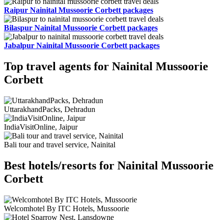
Raipur Nainital Mussoorie Corbett packages
Bilaspur Nainital Mussoorie Corbett packages
Jabalpur Nainital Mussoorie Corbett packages
Top travel agents for Nainital Mussoorie
Corbett
UttarakhandPacks, Dehradun
IndiaVisitOnline, Jaipur
Bali tour and travel service, Nainital
Best hotels/resorts for Nainital Mussoorie
Corbett
Welcomhotel By ITC Hotels, Mussoorie