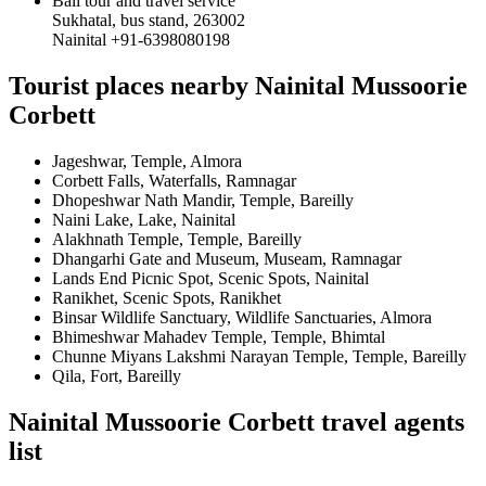
Bali tour and travel service
Sukhatal, bus stand, 263002
Nainital +91-6398080198
Tourist places nearby Nainital Mussoorie
Corbett
Jageshwar, Temple, Almora
Corbett Falls, Waterfalls, Ramnagar
Dhopeshwar Nath Mandir, Temple, Bareilly
Naini Lake, Lake, Nainital
Alakhnath Temple, Temple, Bareilly
Dhangarhi Gate and Museum, Museam, Ramnagar
Lands End Picnic Spot, Scenic Spots, Nainital
Ranikhet, Scenic Spots, Ranikhet
Binsar Wildlife Sanctuary, Wildlife Sanctuaries, Almora
Bhimeshwar Mahadev Temple, Temple, Bhimtal
Chunne Miyans Lakshmi Narayan Temple, Temple, Bareilly
Qila, Fort, Bareilly
Nainital Mussoorie Corbett travel agents
list