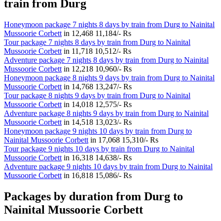
train from Durg
Honeymoon package 7 nights 8 days by train from Durg to Nainital
Mussoorie Corbett
in
12,468
11,184/- Rs
Tour package 7 nights 8 days by train from Durg to Nainital
Mussoorie Corbett
in
11,718
10,512/- Rs
Adventure package 7 nights 8 days by train from Durg to Nainital
Mussoorie Corbett
in
12,218
10,960/- Rs
Honeymoon package 8 nights 9 days by train from Durg to Nainital
Mussoorie Corbett
in
14,768
13,247/- Rs
Tour package 8 nights 9 days by train from Durg to Nainital
Mussoorie Corbett
in
14,018
12,575/- Rs
Adventure package 8 nights 9 days by train from Durg to Nainital
Mussoorie Corbett
in
14,518
13,023/- Rs
Honeymoon package 9 nights 10 days by train from Durg to
Nainital Mussoorie Corbett
in
17,068
15,310/- Rs
Tour package 9 nights 10 days by train from Durg to Nainital
Mussoorie Corbett
in
16,318
14,638/- Rs
Adventure package 9 nights 10 days by train from Durg to Nainital
Mussoorie Corbett
in
16,818
15,086/- Rs
Packages by duration from Durg to
Nainital Mussoorie Corbett