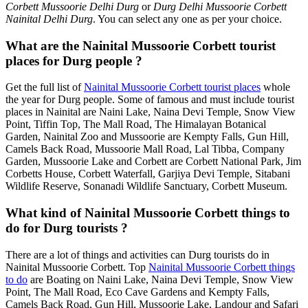
Corbett Mussoorie Delhi Durg
or
Durg Delhi Mussoorie Corbett
Nainital Delhi Durg
. You can select any one as per your choice.
What are the Nainital Mussoorie Corbett tourist
places for Durg people ?
Get the full list of
Nainital Mussoorie Corbett tourist places
whole
the year for Durg people. Some of famous and must include tourist
places in Nainital are Naini Lake, Naina Devi Temple, Snow View
Point, Tiffin Top, The Mall Road, The Himalayan Botanical
Garden, Nainital Zoo and Mussoorie are Kempty Falls, Gun Hill,
Camels Back Road, Mussoorie Mall Road, Lal Tibba, Company
Garden, Mussoorie Lake and Corbett are Corbett National Park, Jim
Corbetts House, Corbett Waterfall, Garjiya Devi Temple, Sitabani
Wildlife Reserve, Sonanadi Wildlife Sanctuary, Corbett Museum.
What kind of Nainital Mussoorie Corbett things to
do for Durg tourists ?
There are a lot of things and activities can Durg tourists do in
Nainital Mussoorie Corbett. Top
Nainital Mussoorie Corbett things
to do
are Boating on Naini Lake, Naina Devi Temple, Snow View
Point, The Mall Road, Eco Cave Gardens and Kempty Falls,
Camels Back Road, Gun Hill, Mussoorie Lake, Landour and Safari