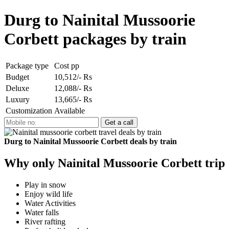
Durg to Nainital Mussoorie
Corbett packages by train
Package type
Cost pp
Budget
10,512/- Rs
Deluxe
12,088/- Rs
Luxury
13,665/- Rs
Customization
Available
Durg to Nainital Mussoorie Corbett deals by train
Why only Nainital Mussoorie Corbett trip
Play in snow
Enjoy wild life
Water Activities
Water falls
River rafting