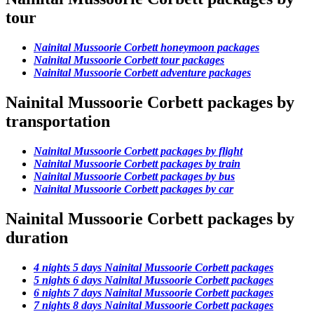
tour
Nainital Mussoorie Corbett honeymoon packages
Nainital Mussoorie Corbett tour packages
Nainital Mussoorie Corbett adventure packages
Nainital Mussoorie Corbett packages by
transportation
Nainital Mussoorie Corbett packages by flight
Nainital Mussoorie Corbett packages by train
Nainital Mussoorie Corbett packages by bus
Nainital Mussoorie Corbett packages by car
Nainital Mussoorie Corbett packages by
duration
4 nights 5 days Nainital Mussoorie Corbett packages
5 nights 6 days Nainital Mussoorie Corbett packages
6 nights 7 days Nainital Mussoorie Corbett packages
7 nights 8 days Nainital Mussoorie Corbett packages