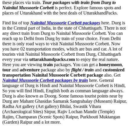
these places via train.
Tour packages with train from Durg to
Nainital Mussoorie Corbett
is perfect. Explore famous spots and
places of Uttarakhand with the best deals of UttarakhandPacks.
Find list of top
Nainital Mussoorie Corbett packages
here. Durg is
in the Central part of India, in the state of Chhattisgarh. There is not
any direct train from Durg to Nainital Mussoorie Corbett. You can
reach up to Delhi from Durg by train of your choice. From Delhi
there is only road ways to visit Nainital Mussoorie Corbett. Now
you have 02 transportation modes, which are bus and car. A lot of
tourists visit Nainital Mussoorie Corbett from Durg, Chhattisgarh
every year via
uttarakhandpacks.com
to enjoy the real nature.
Here you are viewing
train
packages. You can get a
honeymoon
,
tour
and
adventure
package also by
flight / train
and
customized
transportation Nainital Mussoorie Corbett package
also. Get
Nainital Mussoorie Corbett packages by train
here. General
language of Durg is Hindi and Nainital Mussoorie Corbett is Hindi,
So you will find Hindi, English both as comman language always.
Durg is also known as Doorg. Some famous tourist points near by
Durg are
Mahant Ghasidas Samarak Sangrahalay (Museam) Raipur
,
Radha Art gallery (Art gallery) Bhilai
,
Swastik Vihara
(Archaeological Sites) Sirpur
,
Rajiv Lochan Mandir (Temple)
Rajim
,
Champaran (Scenic Spots) Raipur
,
Purkhouti Muktangan
(Garden) Raipur
and a lot more.