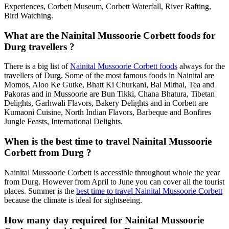
Experiences, Corbett Museum, Corbett Waterfall, River Rafting,
Bird Watching.
What are the Nainital Mussoorie Corbett foods for
Durg travellers ?
There is a big list of
Nainital Mussoorie Corbett foods
always for the
travellers of Durg. Some of the most famous foods in Nainital are
Momos, Aloo Ke Gutke, Bhatt Ki Churkani, Bal Mithai, Tea and
Pakoras and in Mussoorie are Bun Tikki, Chana Bhatura, Tibetan
Delights, Garhwali Flavors, Bakery Delights and in Corbett are
Kumaoni Cuisine, North Indian Flavors, Barbeque and Bonfires
Jungle Feasts, International Delights.
When is the best time to travel Nainital Mussoorie
Corbett from Durg ?
Nainital Mussoorie Corbett is accessible throughout whole the year
from Durg. However from April to June you can cover all the tourist
places. Summer is the
best time to travel Nainital Mussoorie Corbett
because the climate is ideal for sightseeing.
How many day required for Nainital Mussoorie