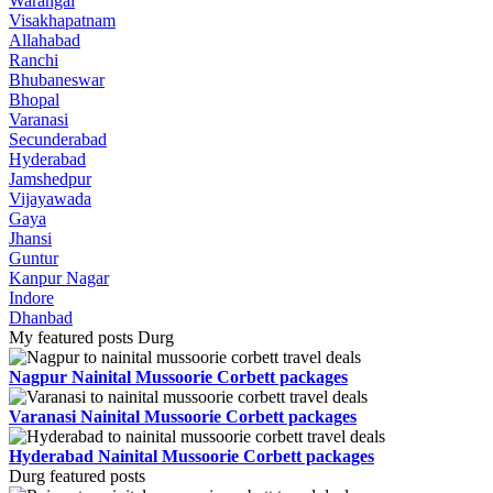
Warangal
Visakhapatnam
Allahabad
Ranchi
Bhubaneswar
Bhopal
Varanasi
Secunderabad
Hyderabad
Jamshedpur
Vijayawada
Gaya
Jhansi
Guntur
Kanpur Nagar
Indore
Dhanbad
My featured posts Durg
Nagpur Nainital Mussoorie Corbett packages
Varanasi Nainital Mussoorie Corbett packages
Hyderabad Nainital Mussoorie Corbett packages
Durg featured posts