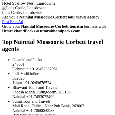
Hotel Sparrow Nest, Lansdowne
Lans Castle, Lansdowne
Are you a
Nainital Mussoorie Corbett tour travel agency
?
Post Free Ad
Grow your
Nainital Mussoorie Corbett tourism
business with
UttarakhandPacks
at
uttarakhandpacks.com
Top Nainital Mussoorie Corbett travel
agents
UttarakhandPacks
248001
Dehradun +91-9462337051
IndiaVisitOnline
302023
Jaipur +91-9269678524
Bhawani Tours and Travels
Sheesh Mahal, Kathgodam, 263139
Nainital +91-7453075499
Suniti Tour and Travels
Mall Road, Tallital, Near Pnb Bank, 263002
Nainital +91-7060069933