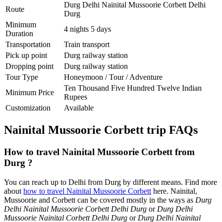
Durg Delhi Nainital Mussoorie Corbett Delhi
Route
Durg
Minimum
4 nights 5 days
Duration
Transportation
Train transport
Pick up point
Durg railway station
Dropping point
Durg railway station
Tour Type
Honeymoon / Tour / Adventure
Ten Thousand Five Hundred Twelve Indian
Minimum Price
Rupees
Customization
Available
Nainital Mussoorie Corbett trip FAQs
How to travel Nainital Mussoorie Corbett from
Durg ?
You can reach up to Delhi from Durg by different means. Find more
about
how to travel Nainital Mussoorie Corbett
here. Nainital,
Mussoorie and Corbett can be covered mostly in the ways as
Durg
Delhi Nainital Mussoorie Corbett Delhi Durg
or
Durg Delhi
Mussoorie Nainital Corbett Delhi Durg
or
Durg Delhi Nainital