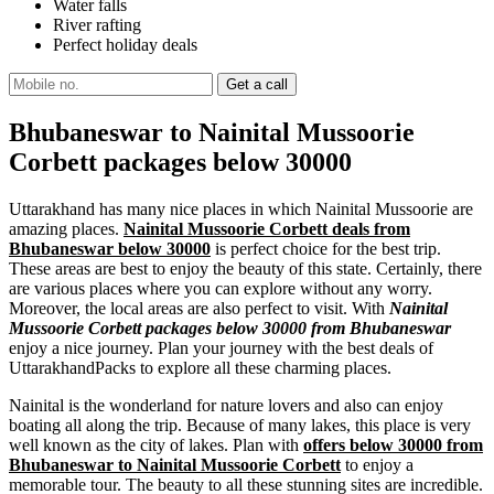
Water falls
River rafting
Perfect holiday deals
Bhubaneswar to Nainital Mussoorie
Corbett packages below 30000
Uttarakhand has many nice places in which Nainital Mussoorie are
amazing places.
Nainital Mussoorie Corbett deals from
Bhubaneswar below 30000
is perfect choice for the best trip.
These areas are best to enjoy the beauty of this state. Certainly, there
are various places where you can explore without any worry.
Moreover, the local areas are also perfect to visit. With
Nainital
Mussoorie Corbett packages below 30000 from Bhubaneswar
enjoy a nice journey. Plan your journey with the best deals of
UttarakhandPacks to explore all these charming places.
Nainital is the wonderland for nature lovers and also can enjoy
boating all along the trip. Because of many lakes, this place is very
well known as the city of lakes. Plan with
offers below 30000 from
Bhubaneswar to Nainital Mussoorie Corbett
to enjoy a
memorable tour. The beauty to all these stunning sites are incredible.