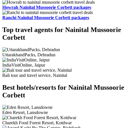
Howrah Nainital Mussoorie Corbett packages
Ranchi Nainital Mussoorie Corbett packages
Top travel agents for Nainital Mussoorie
Corbett
UttarakhandPacks, Dehradun
IndiaVisitOnline, Jaipur
Bali tour and travel service, Nainital
Best hotels/resorts for Nainital Mussoorie
Corbett
Eden Resort, Lansdowne
Charekh Food Forest Resort, Kotdwar