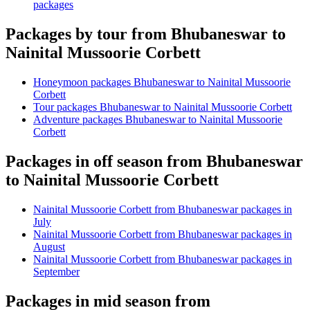
packages
Packages by tour from Bhubaneswar to
Nainital Mussoorie Corbett
Honeymoon packages Bhubaneswar to Nainital Mussoorie
Corbett
Tour packages Bhubaneswar to Nainital Mussoorie Corbett
Adventure packages Bhubaneswar to Nainital Mussoorie
Corbett
Packages in off season from Bhubaneswar
to Nainital Mussoorie Corbett
Nainital Mussoorie Corbett from Bhubaneswar packages in
July
Nainital Mussoorie Corbett from Bhubaneswar packages in
August
Nainital Mussoorie Corbett from Bhubaneswar packages in
September
Packages in mid season from