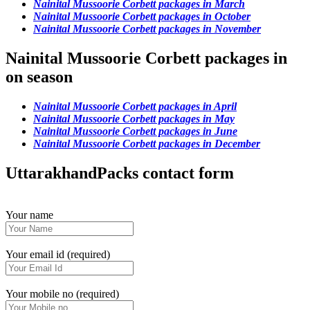
Nainital Mussoorie Corbett packages in March
Nainital Mussoorie Corbett packages in October
Nainital Mussoorie Corbett packages in November
Nainital Mussoorie Corbett packages in
on season
Nainital Mussoorie Corbett packages in April
Nainital Mussoorie Corbett packages in May
Nainital Mussoorie Corbett packages in June
Nainital Mussoorie Corbett packages in December
UttarakhandPacks contact form
Your name
Your email id (required)
Your mobile no (required)