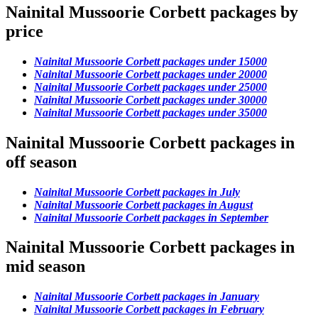
Nainital Mussoorie Corbett packages by
price
Nainital Mussoorie Corbett packages under 15000
Nainital Mussoorie Corbett packages under 20000
Nainital Mussoorie Corbett packages under 25000
Nainital Mussoorie Corbett packages under 30000
Nainital Mussoorie Corbett packages under 35000
Nainital Mussoorie Corbett packages in
off season
Nainital Mussoorie Corbett packages in July
Nainital Mussoorie Corbett packages in August
Nainital Mussoorie Corbett packages in September
Nainital Mussoorie Corbett packages in
mid season
Nainital Mussoorie Corbett packages in January
Nainital Mussoorie Corbett packages in February