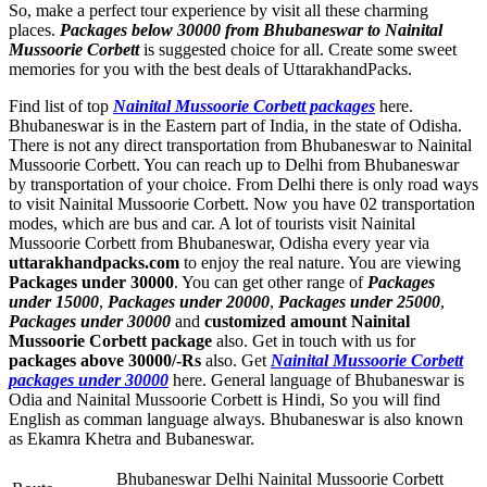
So, make a perfect tour experience by visit all these charming
places.
Packages below 30000 from Bhubaneswar to Nainital
Mussoorie Corbett
is suggested choice for all. Create some sweet
memories for you with the best deals of UttarakhandPacks.
Find list of top
Nainital Mussoorie Corbett packages
here.
Bhubaneswar is in the Eastern part of India, in the state of Odisha.
There is not any direct transportation from Bhubaneswar to Nainital
Mussoorie Corbett. You can reach up to Delhi from Bhubaneswar
by transportation of your choice. From Delhi there is only road ways
to visit Nainital Mussoorie Corbett. Now you have 02 transportation
modes, which are bus and car. A lot of tourists visit Nainital
Mussoorie Corbett from Bhubaneswar, Odisha every year via
uttarakhandpacks.com
to enjoy the real nature. You are viewing
Packages under 30000
. You can get other range of
Packages
under 15000
,
Packages under 20000
,
Packages under 25000
,
Packages under 30000
and
customized amount Nainital
Mussoorie Corbett package
also. Get in touch with us for
packages above 30000/-Rs
also. Get
Nainital Mussoorie Corbett
packages under 30000
here. General language of Bhubaneswar is
Odia and Nainital Mussoorie Corbett is Hindi, So you will find
English as comman language always. Bhubaneswar is also known
as Ekamra Khetra and Bubaneswar.
Bhubaneswar Delhi Nainital Mussoorie Corbett