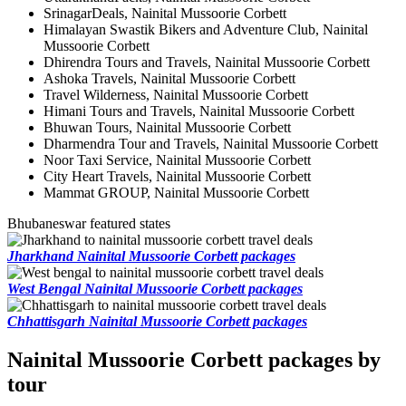
SrinagarDeals, Nainital Mussoorie Corbett
Himalayan Swastik Bikers and Adventure Club, Nainital
Mussoorie Corbett
Dhirendra Tours and Travels, Nainital Mussoorie Corbett
Ashoka Travels, Nainital Mussoorie Corbett
Travel Wilderness, Nainital Mussoorie Corbett
Himani Tours and Travels, Nainital Mussoorie Corbett
Bhuwan Tours, Nainital Mussoorie Corbett
Dharmendra Tour and Travels, Nainital Mussoorie Corbett
Noor Taxi Service, Nainital Mussoorie Corbett
City Heart Travels, Nainital Mussoorie Corbett
Mammat GROUP, Nainital Mussoorie Corbett
Bhubaneswar featured states
Jharkhand Nainital Mussoorie Corbett packages
West Bengal Nainital Mussoorie Corbett packages
Chhattisgarh Nainital Mussoorie Corbett packages
Nainital Mussoorie Corbett packages by
tour