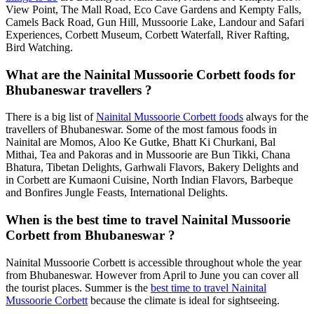
View Point, The Mall Road, Eco Cave Gardens and Kempty Falls,
Camels Back Road, Gun Hill, Mussoorie Lake, Landour and Safari
Experiences, Corbett Museum, Corbett Waterfall, River Rafting,
Bird Watching.
What are the Nainital Mussoorie Corbett foods for
Bhubaneswar travellers ?
There is a big list of
Nainital Mussoorie Corbett foods
always for the
travellers of Bhubaneswar. Some of the most famous foods in
Nainital are Momos, Aloo Ke Gutke, Bhatt Ki Churkani, Bal
Mithai, Tea and Pakoras and in Mussoorie are Bun Tikki, Chana
Bhatura, Tibetan Delights, Garhwali Flavors, Bakery Delights and
in Corbett are Kumaoni Cuisine, North Indian Flavors, Barbeque
and Bonfires Jungle Feasts, International Delights.
When is the best time to travel Nainital Mussoorie
Corbett from Bhubaneswar ?
Nainital Mussoorie Corbett is accessible throughout whole the year
from Bhubaneswar. However from April to June you can cover all
the tourist places. Summer is the
best time to travel Nainital
Mussoorie Corbett
because the climate is ideal for sightseeing.