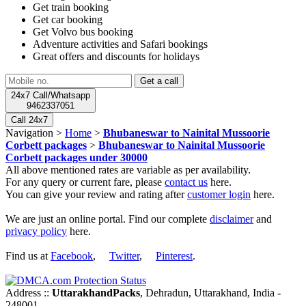
Get train booking
Get car booking
Get Volvo bus booking
Adventure activities and Safari bookings
Great offers and discounts for holidays
24x7 Call/Whatsapp
9462337051
Call 24x7
Navigation >
Home
>
Bhubaneswar to Nainital Mussoorie
Corbett packages
>
Bhubaneswar to Nainital Mussoorie
Corbett packages under 30000
All above mentioned rates are variable as per availability.
For any query or current fare, please
contact us
here.
You can give your review and rating after
customer login
here.
We are just an online portal. Find our complete
disclaimer
and
privacy policy
here.
Find us at
Facebook
,
Twitter
,
Pinterest
.
Address ::
UttarakhandPacks
, Dehradun, Uttarakhand, India -
248001.