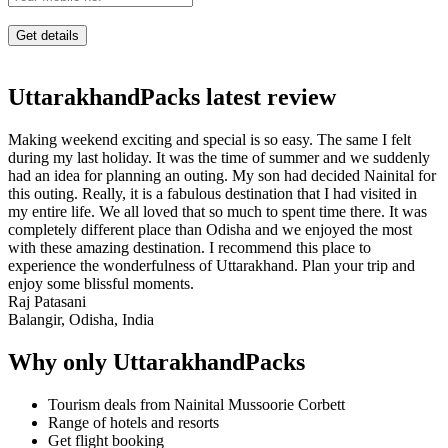
UttarakhandPacks latest review
Making weekend exciting and special is so easy. The same I felt
during my last holiday. It was the time of summer and we suddenly
had an idea for planning an outing. My son had decided Nainital for
this outing. Really, it is a fabulous destination that I had visited in
my entire life. We all loved that so much to spent time there. It was
completely different place than Odisha and we enjoyed the most
with these amazing destination. I recommend this place to
experience the wonderfulness of Uttarakhand. Plan your trip and
enjoy some blissful moments.
Raj Patasani
Balangir, Odisha, India
Why only UttarakhandPacks
Tourism deals from Nainital Mussoorie Corbett
Range of hotels and resorts
Get flight booking