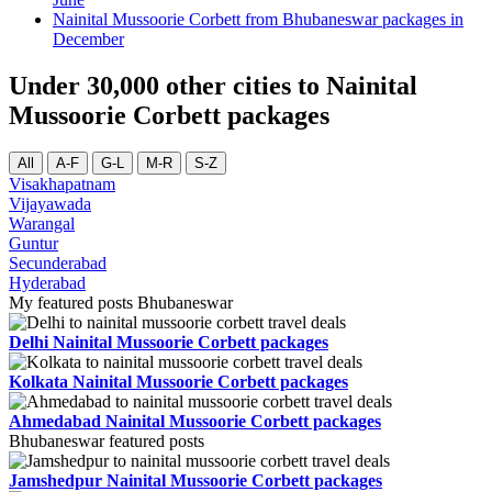
Nainital Mussoorie Corbett from Bhubaneswar packages in
December
Under 30,000 other cities to Nainital
Mussoorie Corbett packages
All
A-F
G-L
M-R
S-Z
Visakhapatnam
Vijayawada
Warangal
Guntur
Secunderabad
Hyderabad
My featured posts Bhubaneswar
Delhi Nainital Mussoorie Corbett packages
Kolkata Nainital Mussoorie Corbett packages
Ahmedabad Nainital Mussoorie Corbett packages
Bhubaneswar featured posts
Jamshedpur Nainital Mussoorie Corbett packages