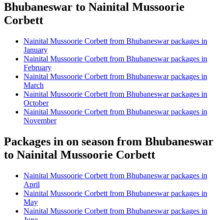
Bhubaneswar to Nainital Mussoorie
Corbett
Nainital Mussoorie Corbett from Bhubaneswar packages in
January
Nainital Mussoorie Corbett from Bhubaneswar packages in
February
Nainital Mussoorie Corbett from Bhubaneswar packages in
March
Nainital Mussoorie Corbett from Bhubaneswar packages in
October
Nainital Mussoorie Corbett from Bhubaneswar packages in
November
Packages in on season from Bhubaneswar
to Nainital Mussoorie Corbett
Nainital Mussoorie Corbett from Bhubaneswar packages in
April
Nainital Mussoorie Corbett from Bhubaneswar packages in
May
Nainital Mussoorie Corbett from Bhubaneswar packages in
June