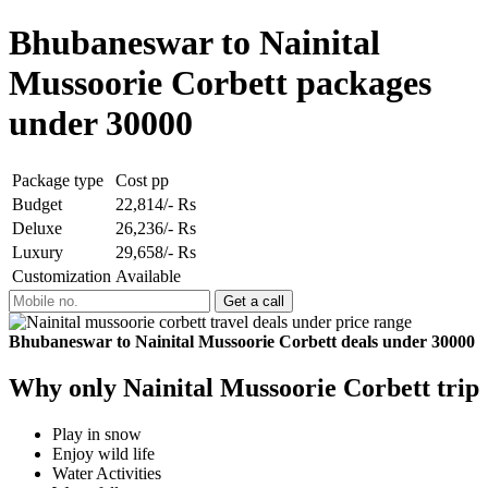
Bhubaneswar to Nainital
Mussoorie Corbett packages
under 30000
Package type
Cost pp
Budget
22,814/- Rs
Deluxe
26,236/- Rs
Luxury
29,658/- Rs
Customization
Available
Bhubaneswar to Nainital Mussoorie Corbett deals under 30000
Why only Nainital Mussoorie Corbett trip
Play in snow
Enjoy wild life
Water Activities