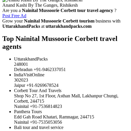
Anand Kashi By The Ganges, Rishikesh
Are you a
Nainital Mussoorie Corbett tour travel agency
?
Post Free Ad
Grow your
Nainital Mussoorie Corbett tourism
business with
UttarakhandPacks
at
uttarakhandpacks.com
Top Nainital Mussoorie Corbett travel
agents
UttarakhandPacks
248001
Dehradun +91-9462337051
IndiaVisitOnline
302023
Jaipur +91-9269678524
Corbett Tour And Travels
Shop No 27, 1st Floor, Asthan Mall, Lakhanpur Chungi,
Corbett, 244715
Nainital +91-7536814823
Panthera Tours
Edd Gah Road Khatari, Ramnagar, 244715
Nainital +91-7535053056
Bali tour and travel service