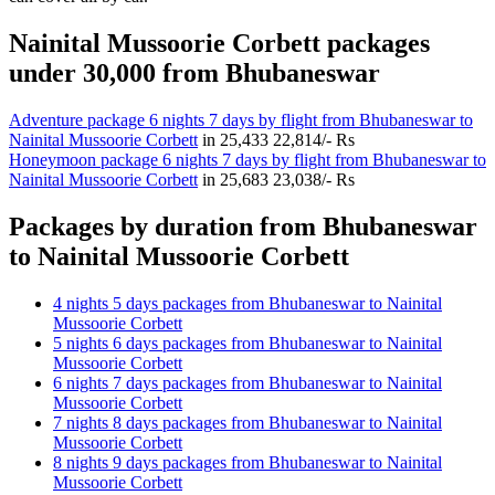
Nainital Mussoorie Corbett packages
under 30,000 from Bhubaneswar
Adventure package 6 nights 7 days by flight from Bhubaneswar to
Nainital Mussoorie Corbett
in
25,433
22,814/- Rs
Honeymoon package 6 nights 7 days by flight from Bhubaneswar to
Nainital Mussoorie Corbett
in
25,683
23,038/- Rs
Packages by duration from Bhubaneswar
to Nainital Mussoorie Corbett
4 nights 5 days packages from Bhubaneswar to Nainital
Mussoorie Corbett
5 nights 6 days packages from Bhubaneswar to Nainital
Mussoorie Corbett
6 nights 7 days packages from Bhubaneswar to Nainital
Mussoorie Corbett
7 nights 8 days packages from Bhubaneswar to Nainital
Mussoorie Corbett
8 nights 9 days packages from Bhubaneswar to Nainital
Mussoorie Corbett