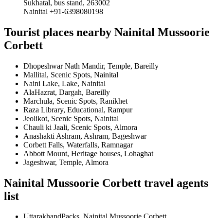
Sukhatal, bus stand, 263002
Nainital +91-6398080198
Tourist places nearby Nainital Mussoorie
Corbett
Dhopeshwar Nath Mandir, Temple, Bareilly
Mallital, Scenic Spots, Nainital
Naini Lake, Lake, Nainital
AlaHazrat, Dargah, Bareilly
Marchula, Scenic Spots, Ranikhet
Raza Library, Educational, Rampur
Jeolikot, Scenic Spots, Nainital
Chauli ki Jaali, Scenic Spots, Almora
Anashakti Ashram, Ashram, Bageshwar
Corbett Falls, Waterfalls, Ramnagar
Abbott Mount, Heritage houses, Lohaghat
Jageshwar, Temple, Almora
Nainital Mussoorie Corbett travel agents
list
UttarakhandPacks, Nainital Mussoorie Corbett