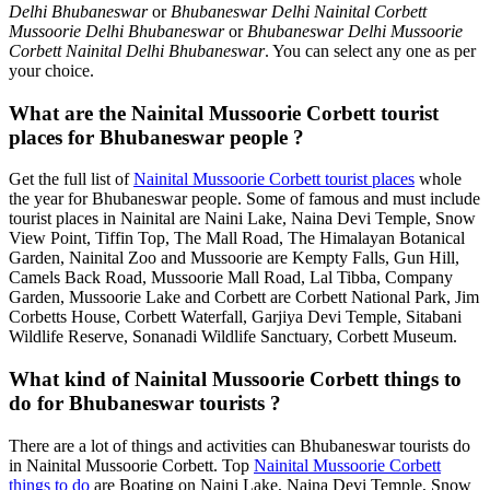
Delhi Bhubaneswar
or
Bhubaneswar Delhi Nainital Corbett
Mussoorie Delhi Bhubaneswar
or
Bhubaneswar Delhi Mussoorie
Corbett Nainital Delhi Bhubaneswar
. You can select any one as per
your choice.
What are the Nainital Mussoorie Corbett tourist
places for Bhubaneswar people ?
Get the full list of
Nainital Mussoorie Corbett tourist places
whole
the year for Bhubaneswar people. Some of famous and must include
tourist places in Nainital are Naini Lake, Naina Devi Temple, Snow
View Point, Tiffin Top, The Mall Road, The Himalayan Botanical
Garden, Nainital Zoo and Mussoorie are Kempty Falls, Gun Hill,
Camels Back Road, Mussoorie Mall Road, Lal Tibba, Company
Garden, Mussoorie Lake and Corbett are Corbett National Park, Jim
Corbetts House, Corbett Waterfall, Garjiya Devi Temple, Sitabani
Wildlife Reserve, Sonanadi Wildlife Sanctuary, Corbett Museum.
What kind of Nainital Mussoorie Corbett things to
do for Bhubaneswar tourists ?
There are a lot of things and activities can Bhubaneswar tourists do
in Nainital Mussoorie Corbett. Top
Nainital Mussoorie Corbett
things to do
are Boating on Naini Lake, Naina Devi Temple, Snow