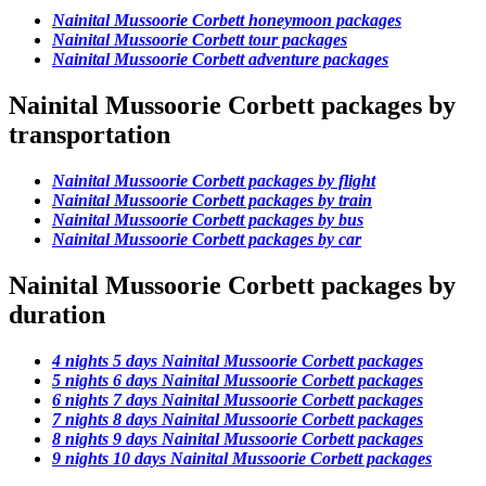
Nainital Mussoorie Corbett honeymoon packages
Nainital Mussoorie Corbett tour packages
Nainital Mussoorie Corbett adventure packages
Nainital Mussoorie Corbett packages by
transportation
Nainital Mussoorie Corbett packages by flight
Nainital Mussoorie Corbett packages by train
Nainital Mussoorie Corbett packages by bus
Nainital Mussoorie Corbett packages by car
Nainital Mussoorie Corbett packages by
duration
4 nights 5 days Nainital Mussoorie Corbett packages
5 nights 6 days Nainital Mussoorie Corbett packages
6 nights 7 days Nainital Mussoorie Corbett packages
7 nights 8 days Nainital Mussoorie Corbett packages
8 nights 9 days Nainital Mussoorie Corbett packages
9 nights 10 days Nainital Mussoorie Corbett packages