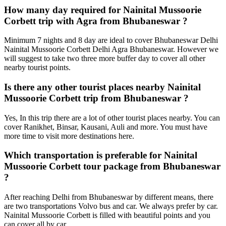
How many day required for Nainital Mussoorie
Corbett trip with Agra from Bhubaneswar ?
Minimum 7 nights and 8 day are ideal to cover Bhubaneswar Delhi
Nainital Mussoorie Corbett Delhi Agra Bhubaneswar. However we
will suggest to take two three more buffer day to cover all other
nearby tourist points.
Is there any other tourist places nearby Nainital
Mussoorie Corbett trip from Bhubaneswar ?
Yes, In this trip there are a lot of other tourist places nearby. You can
cover Ranikhet, Binsar, Kausani, Auli and more. You must have
more time to visit more destinations here.
Which transportation is preferable for Nainital
Mussoorie Corbett tour package from Bhubaneswar
?
After reaching Delhi from Bhubaneswar by different means, there
are two transportations Volvo bus and car. We always prefer by car.
Nainital Mussoorie Corbett is filled with beautiful points and you
can cover all by car.