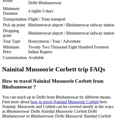
Route
Delhi Bhubaneswar
Minimum
4 nights 5 days
Duration
Transportation
Flight / Train transport
Pick up point
Bhubaneswar airport / Bhubaneswar railway station
Dropping
Bhubaneswar airport / Bhubaneswar railway station
point
Tour Type
Honeymoon / Tour / Adventure
Minimum
Twenty Two Thousand Eight Hundred Fourteen
Price
Indian Rupees
Customization
Available
Nainital Mussoorie Corbett trip FAQs
How to travel Nainital Mussoorie Corbett from
Bhubaneswar ?
You can reach up to Delhi from Bhubaneswar by different means.
Find more about
how to travel Nainital Mussoorie Corbett
here.
Nainital, Mussoorie and Corbett can be covered mostly in the ways
as
Bhubaneswar Delhi Nainital Mussoorie Corbett Delhi
Bhubaneswar
or
Bhubaneswar Delhi Mussoorie Nainital Corbett