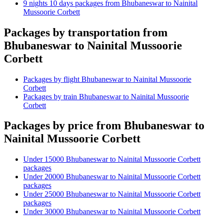
9 nights 10 days packages from Bhubaneswar to Nainital
Mussoorie Corbett
Packages by transportation from
Bhubaneswar to Nainital Mussoorie
Corbett
Packages by flight Bhubaneswar to Nainital Mussoorie
Corbett
Packages by train Bhubaneswar to Nainital Mussoorie
Corbett
Packages by price from Bhubaneswar to
Nainital Mussoorie Corbett
Under 15000 Bhubaneswar to Nainital Mussoorie Corbett
packages
Under 20000 Bhubaneswar to Nainital Mussoorie Corbett
packages
Under 25000 Bhubaneswar to Nainital Mussoorie Corbett
packages
Under 30000 Bhubaneswar to Nainital Mussoorie Corbett