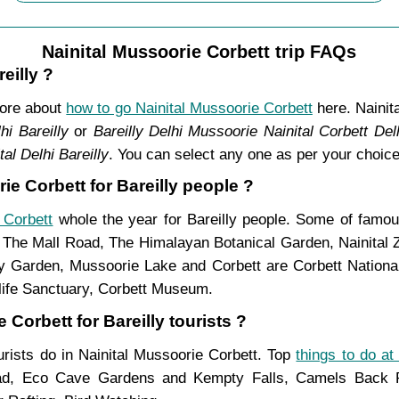
Nainital Mussoorie Corbett trip FAQs
eilly ?
more about
how to go Nainital Mussoorie Corbett
here. Nainit
hi Bareilly
or
Bareilly Delhi Mussoorie Nainital Corbett Delh
al Delhi Bareilly
. You can select any one as per your choice
ie Corbett for Bareilly people ?
 Corbett
whole the year for Bareilly people. Some of famous
, The Mall Road, The Himalayan Botanical Garden, Nainital
Garden, Mussoorie Lake and Corbett are Corbett National 
life Sanctuary, Corbett Museum.
 Corbett for Bareilly tourists ?
ourists do in Nainital Mussoorie Corbett. Top
things to do at
ad, Eco Cave Gardens and Kempty Falls, Camels Back Ro