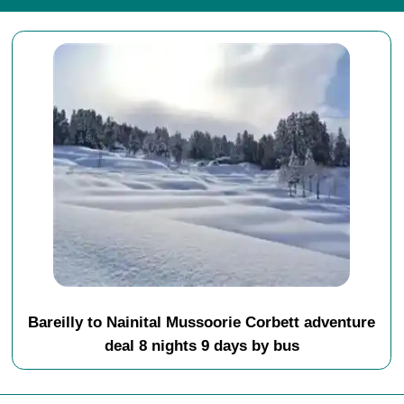
Bareilly to Nainital Mussoorie Corbett adventure
deal 8 nights 9 days by bus