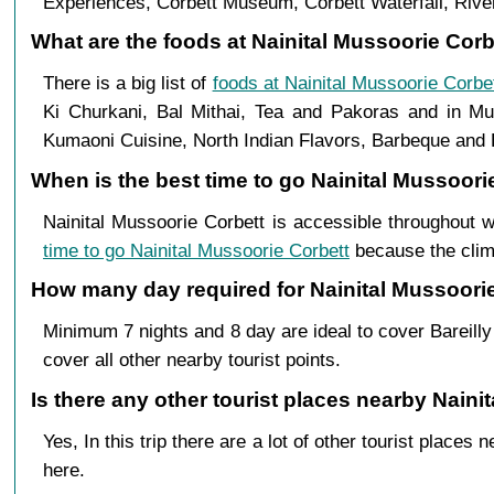
Experiences, Corbett Museum, Corbett Waterfall, River
What are the foods at Nainital Mussoorie Corbet
There is a big list of
foods at Nainital Mussoorie Corbe
Ki Churkani, Bal Mithai, Tea and Pakoras and in Mus
Kumaoni Cuisine, North Indian Flavors, Barbeque and B
When is the best time to go Nainital Mussoorie
Nainital Mussoorie Corbett is accessible throughout w
time to go Nainital Mussoorie Corbett
because the clima
How many day required for Nainital Mussoorie 
Minimum 7 nights and 8 day are ideal to cover Bareilly
cover all other nearby tourist points.
Is there any other tourist places nearby Nainit
Yes, In this trip there are a lot of other tourist plac
here.