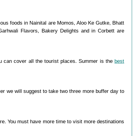
amous foods in Nainital are Momos, Aloo Ke Gutke, Bhatt
Garhwali Flavors, Bakery Delights and in Corbett are
u can cover all the tourist places. Summer is the
best
er we will suggest to take two three more buffer day to
more. You must have more time to visit more destinations