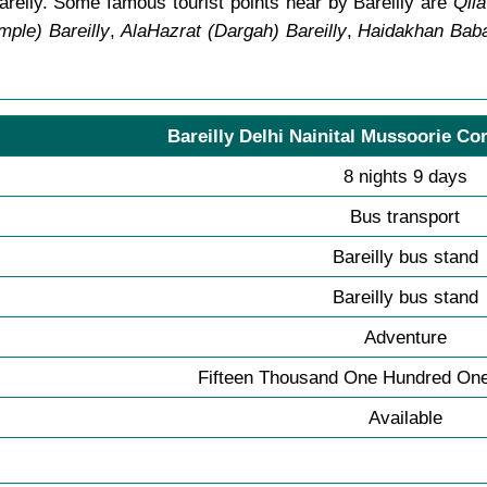
areily. Some famous tourist points near by Bareilly are
Qila
ple) Bareilly
,
AlaHazrat (Dargah) Bareilly
,
Haidakhan Baba
Bareilly Delhi Nainital Mussoorie Cor
8 nights 9 days
Bus transport
Bareilly bus stand
Bareilly bus stand
Adventure
Fifteen Thousand One Hundred One
Available