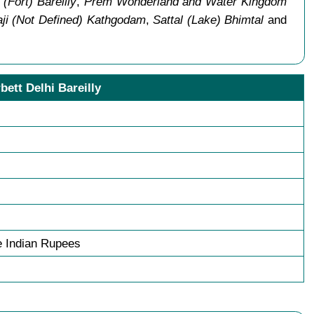
 (Fort) Bareilly
,
Prem Wonderland and Water Kingdom
ji (Not Defined) Kathgodam
,
Sattal (Lake) Bhimtal
and
bett Delhi Bareilly
 Indian Rupees