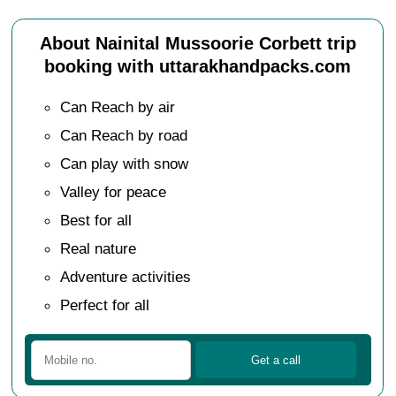
About Nainital Mussoorie Corbett trip
booking with uttarakhandpacks.com
Can Reach by air
Can Reach by road
Can play with snow
Valley for peace
Best for all
Real nature
Adventure activities
Perfect for all