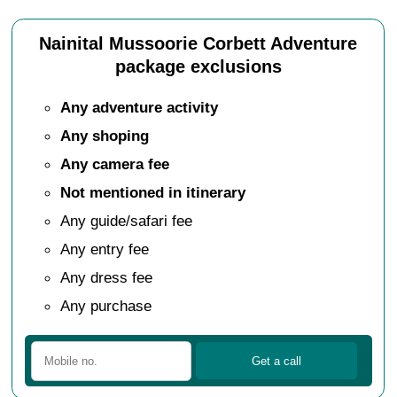
Nainital Mussoorie Corbett Adventure
package exclusions
Any adventure activity
Any shoping
Any camera fee
Not mentioned in itinerary
Any guide/safari fee
Any entry fee
Any dress fee
Any purchase