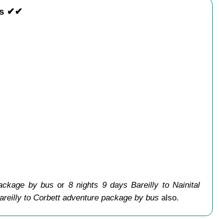
us ✔✔
package by bus
or
8 nights 9 days Bareilly to Nainital
areilly to Corbett adventure package by bus
also.