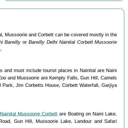
al, Mussoorie and Corbett can be covered mostly in the
i Bareilly
or
Bareilly Delhi Nainital Corbett Mussoorie
.
 and must include tourist places in Nainital are Naini
 Zoo and Mussoorie are Kempty Falls, Gun Hill, Camels
Park, Jim Corbetts House, Corbett Waterfall, Garjiya
 Nainital Mussoorie Corbett
are Boating on Naini Lake,
ad, Gun Hill, Mussoorie Lake, Landour and Safari