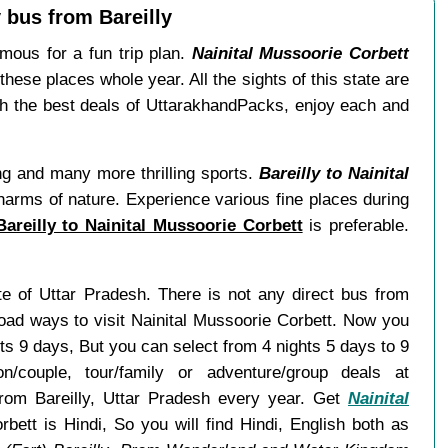
 bus from Bareilly
ous for a fun trip plan.
Nainital Mussoorie Corbett
these places whole year. All the sights of this state are
th the best deals of UttarakhandPacks, enjoy each and
ing and many more thrilling sports.
Bareilly to Nainital
charms of nature. Experience various fine places during
areilly to Nainital Mussoorie Corbett
is preferable.
tate of Uttar Pradesh. There is not any direct bus from
road ways to visit Nainital Mussoorie Corbett. Now you
ts 9 days, But you can select from 4 nights 5 days to 9
ouple, tour/family or adventure/group deals at
 from Bareilly, Uttar Pradesh every year. Get
Nainital
bett is Hindi, So you will find Hindi, English both as