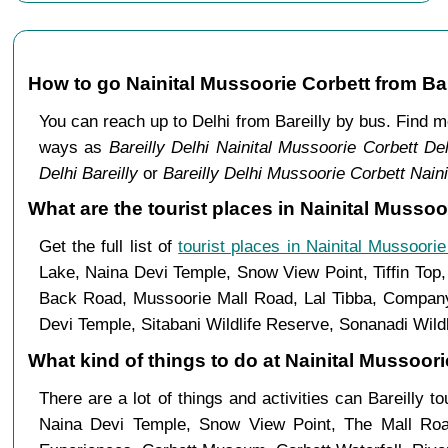
How to go Nainital Mussoorie Corbett from Bar
You can reach up to Delhi from Bareilly by bus. Find 
ways as
Bareilly Delhi Nainital Mussoorie Corbett Del
Delhi Bareilly
or
Bareilly Delhi Mussoorie Corbett Nainit
What are the tourist places in Nainital Mussoor
Get the full list of
tourist places in Nainital Mussoorie
Lake, Naina Devi Temple, Snow View Point, Tiffin Top
Back Road, Mussoorie Mall Road, Lal Tibba, Company 
Devi Temple, Sitabani Wildlife Reserve, Sonanadi Wild
What kind of things to do at Nainital Mussoorie
There are a lot of things and activities can Bareilly t
Naina Devi Temple, Snow View Point, The Mall Ro