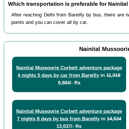
Which transportation is preferable for Nainita
After reaching Delhi from Bareilly by bus, there are t
points and you can cover all by car.
Nainital Mussoori
Nainital Mussoorie Corbett adventure package
4 nights 5 days by car from Bareilly
in
11,018
9,884/- Rs
Nainital Mussoorie Corbett adventure package
7 nights 8 days by bus from Bareilly
in
14,534
13,037/- Rs