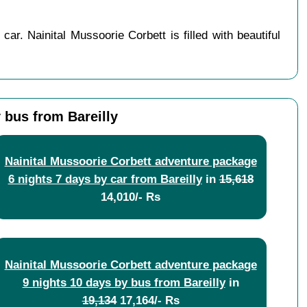
ar. Nainital Mussoorie Corbett is filled with beautiful
 bus from Bareilly
Nainital Mussoorie Corbett adventure package
6 nights 7 days by car from Bareilly
in
15,618
14,010/- Rs
Nainital Mussoorie Corbett adventure package
9 nights 10 days by bus from Bareilly
in
19,134
17,164/- Rs