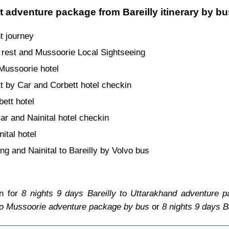
t adventure package from Bareilly itinerary by b
t journey
rest and Mussoorie Local Sightseeing
 Mussoorie hotel
t by Car and Corbett hotel checkin
bett hotel
ar and Nainital hotel checkin
nital hotel
ing and Nainital to Bareilly by Volvo bus
an for
8 nights 9 days Bareilly to Uttarakhand adventure 
 to Mussoorie adventure package by bus
or
8 nights 9 days B