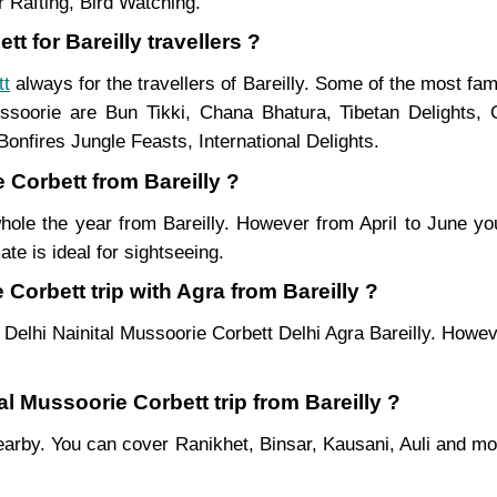
 Rafting, Bird Watching.
t for Bareilly travellers ?
tt
always for the travellers of Bareilly. Some of the most f
soorie are Bun Tikki, Chana Bhatura, Tibetan Delights, 
onfires Jungle Feasts, International Delights.
 Corbett from Bareilly ?
hole the year from Bareilly. However from April to June yo
te is ideal for sightseeing.
Corbett trip with Agra from Bareilly ?
 Delhi Nainital Mussoorie Corbett Delhi Agra Bareilly. Howev
al Mussoorie Corbett trip from Bareilly ?
es nearby. You can cover Ranikhet, Binsar, Kausani, Auli and 