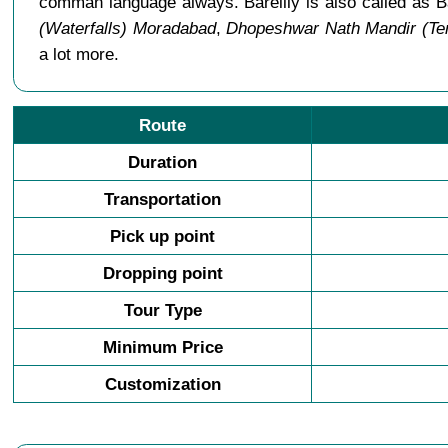
comman language always. Bareilly is also called as B
(Waterfalls) Moradabad
,
Dhopeshwar Nath Mandir (Tem
a lot more.
Route
Duration
Transportation
Pick up point
Dropping point
Tour Type
Minimum Price
Customization