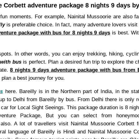
e Corbett adventure package 8 nights 9 days by
un moments. For example, Nainital Mussoorie are also fam
ly
is preferable choice. In fact, many adventure lovers visit 
venture package with bus for 8 nights 9 days
is best. Wi
spots. In other words, you can enjoy trekking, hiking, cycl
 with bus
is perfect. Plan a desired fun trip to explore the 
tate.
8 nights 9 days adventure package with bus from B
plan a best journey for you.
es
here. Bareilly is in the Northern part of India, in the s
 up to Delhi from Bareilly by bus. From Delhi there is only 
car for Local Sight Seeings. This package duration is 8 nigh
enture Package, But you can select from honeymoon/c
lso. A lot of travellers visit Nainital Mussoorie Corbett
l language of Bareilly is Hindi and Nainital Mussoorie Cor