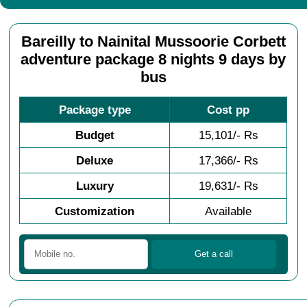
Bareilly to Nainital Mussoorie Corbett
adventure package 8 nights 9 days by
bus
Package type
Cost pp
Budget
15,101/- Rs
Deluxe
17,366/- Rs
Luxury
19,631/- Rs
Customization
Available