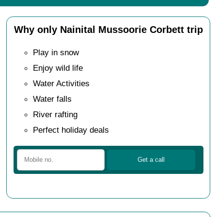
Why only Nainital Mussoorie Corbett trip
Play in snow
Enjoy wild life
Water Activities
Water falls
River rafting
Perfect holiday deals