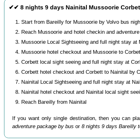
✔✔ 8 nights 9 days Nainital Mussoorie Corbet
Start from Bareilly for Mussoorie by Volvo bus nigh
Reach Mussoorie and hotel checkin and adventure 
Mussoorie Local Sightseeing and full night stay at
Mussoorie hotel checkout and Mussoorie to Corbet
Corbett local sight seeing and full night stay at Cor
Corbett hotel checkout and Corbett to Nainital by C
Nainital Local Sightseeing and full night stay at Nai
Nainital hotel checkout and Nainital local sight see
Reach Bareilly from Nainital
If you want only single destination, then you can pl
adventure package by bus
or
8 nights 9 days Bareilly