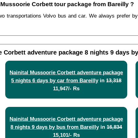
l Mussoorie Corbett tour package from Bareilly ?
wo transportations Volvo bus and car. We always prefer by c
e Corbett adventure package 8 nights 9 days by
Nainital Mussoorie Corbett adventure package
5 nights 6 days by car from Bareilly
in
13,318
11,947/- Rs
Nainital Mussoorie Corbett adventure package
8 nights 9 days by bus from Bareilly
in
16,834
15,101/- Rs