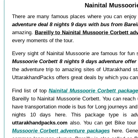
Nainital Mussoori
There are many famous places where you can enjoy f
adventure deal 8 nights 9 days with bus from Bareil
amazing.
Bareilly to Nainital Mussoorie Corbett ad
every moments of the tour.
Every sight of Nainital Mussoorie are famous for fun 
Mussoorie Corbett 8 nights 9 days adventure offer
the adventure trip to amazing sites of Uttarakhand s
UttarakhandPacks offers great deals by which you can 
Find list of top
Nainital Mussoorie Corbett packag
Bareilly to Nainital Mussoorie Corbett. You can reach
have transportation mode is bus for Long journeys and 
nights 10 days here. This package type is adv
uttarakhandpacks.com
also. You can get Bike tour a
Mussoorie Corbett adventure packages
here. Genera