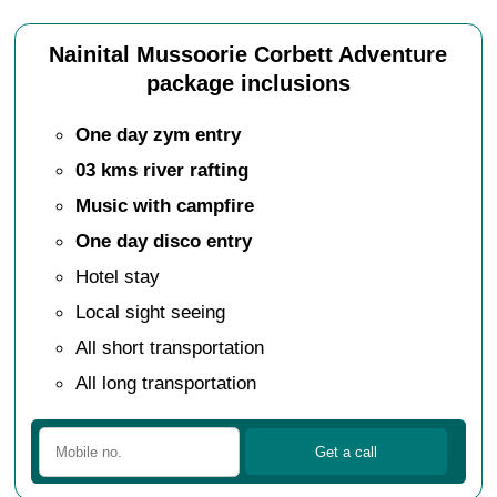
Nainital Mussoorie Corbett Adventure
package inclusions
One day zym entry
03 kms river rafting
Music with campfire
One day disco entry
Hotel stay
Local sight seeing
All short transportation
All long transportation