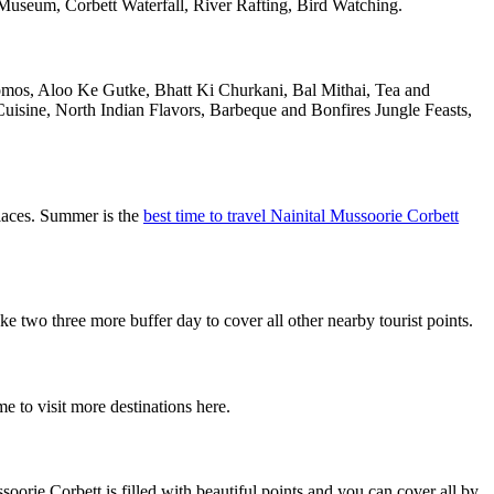
useum, Corbett Waterfall, River Rafting, Bird Watching.
Momos, Aloo Ke Gutke, Bhatt Ki Churkani, Bal Mithai, Tea and
uisine, North Indian Flavors, Barbeque and Bonfires Jungle Feasts,
places. Summer is the
best time to travel Nainital Mussoorie Corbett
two three more buffer day to cover all other nearby tourist points.
e to visit more destinations here.
orie Corbett is filled with beautiful points and you can cover all by