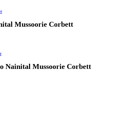
er
nital Mussoorie Corbett
r
 to Nainital Mussoorie Corbett