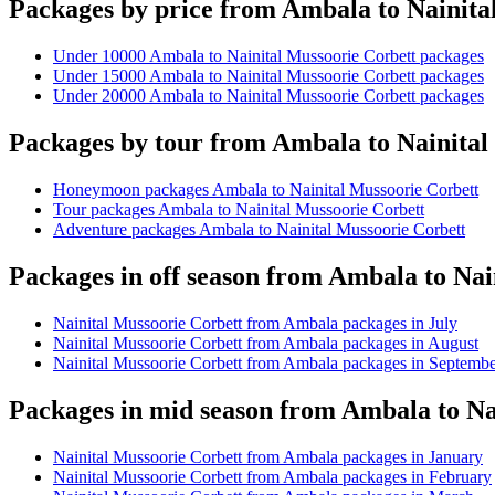
Packages by price from Ambala to Nainita
Under 10000 Ambala to Nainital Mussoorie Corbett packages
Under 15000 Ambala to Nainital Mussoorie Corbett packages
Under 20000 Ambala to Nainital Mussoorie Corbett packages
Packages by tour from Ambala to Nainital
Honeymoon packages Ambala to Nainital Mussoorie Corbett
Tour packages Ambala to Nainital Mussoorie Corbett
Adventure packages Ambala to Nainital Mussoorie Corbett
Packages in off season from Ambala to Nai
Nainital Mussoorie Corbett from Ambala packages in July
Nainital Mussoorie Corbett from Ambala packages in August
Nainital Mussoorie Corbett from Ambala packages in Septemb
Packages in mid season from Ambala to Na
Nainital Mussoorie Corbett from Ambala packages in January
Nainital Mussoorie Corbett from Ambala packages in February