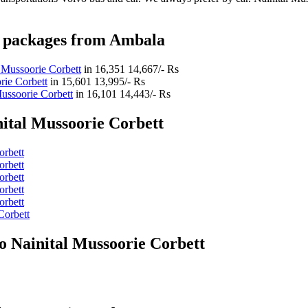
ys packages from Ambala
 Mussoorie Corbett
in
16,351
14,667/- Rs
rie Corbett
in
15,601
13,995/- Rs
ussoorie Corbett
in
16,101
14,443/- Rs
ital Mussoorie Corbett
orbett
orbett
orbett
orbett
orbett
Corbett
o Nainital Mussoorie Corbett