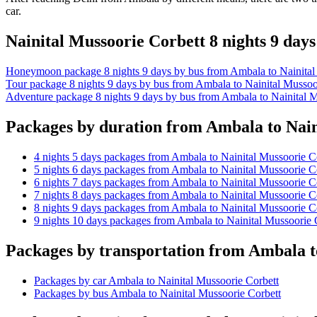
car.
Nainital Mussoorie Corbett 8 nights 9 da
Honeymoon package 8 nights 9 days by bus from Ambala to Nainital
Tour package 8 nights 9 days by bus from Ambala to Nainital Mussoo
Adventure package 8 nights 9 days by bus from Ambala to Nainital M
Packages by duration from Ambala to Nain
4 nights 5 days packages from Ambala to Nainital Mussoorie C
5 nights 6 days packages from Ambala to Nainital Mussoorie C
6 nights 7 days packages from Ambala to Nainital Mussoorie C
7 nights 8 days packages from Ambala to Nainital Mussoorie C
8 nights 9 days packages from Ambala to Nainital Mussoorie C
9 nights 10 days packages from Ambala to Nainital Mussoorie 
Packages by transportation from Ambala t
Packages by car Ambala to Nainital Mussoorie Corbett
Packages by bus Ambala to Nainital Mussoorie Corbett