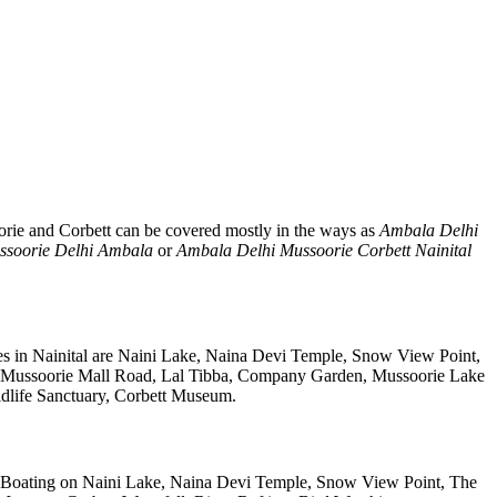
orie and Corbett can be covered mostly in the ways as
Ambala Delhi
ssoorie Delhi Ambala
or
Ambala Delhi Mussoorie Corbett Nainital
es in Nainital are Naini Lake, Naina Devi Temple, Snow View Point,
, Mussoorie Mall Road, Lal Tibba, Company Garden, Mussoorie Lake
ldlife Sanctuary, Corbett Museum.
 Boating on Naini Lake, Naina Devi Temple, Snow View Point, The