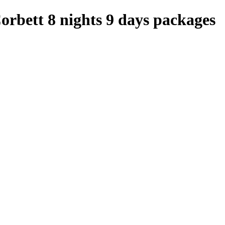
orbett 8 nights 9 days packages