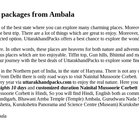
tt packages from Ambala
 of the best state where you can explore many charming places. Moreover
or best trip. There are a lot of things which are great to enjoy. Moreover
ected option. UttarakhandPacks offers a best chance to explore the wond
re. In other words, these places are heavens for both nature and advent
s places which are too enjoyable. Tiffin top, Gun hills, Bhimtal and m
your journey with the best deals of UttarakhandPacks to explore some fine
in the Northern part of India, in the state of Haryana. There is not any
From Delhi there is only road ways to visit Nainital Mussoorie Corbett
ery year via
uttarakhandpacks.com
to enjoy the real nature. Here yo
ights 10 days
and
customized duration Nainital Mussoorie Corbett
ssoorie Corbett is Hindi, So you will find Hindi, English both as co
andigarh
,
Bhawani Amba Temple (Temple) Ambala
,
Gurudwara Nada S
hetra
,
Kurukshetra Panorama and Science Centre (Museam) Kurukshet
bala