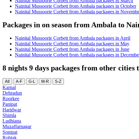
Nainital Mussoorie Corbett from Ambala packages in March
Nainital Mussoorie Corbett from Ambala packages in October
Nainital Mussoorie Corbett from Ambala packages in Novemb
Packages in on season from Ambala to Nai
Nainital Mussoorie Corbett from Ambala packages in April
Nainital Mussoorie Corbett from Ambala packages in May
Nainital Mussoorie Corbett from Ambala packages in June
Nainital Mussoorie Corbett from Ambala packages in Decembe
8 nights 9 days packages from other cities
All
A-F
G-L
M-R
S-Z
Karnal
Dehradun
Roorkee
Panipat
Haridwar
Shimla
Ludhiana
Muzaffarnagar
Sonipat
Rohtak