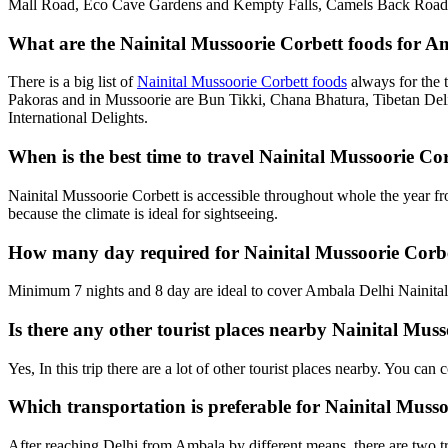
Mall Road, Eco Cave Gardens and Kempty Falls, Camels Back Road, G
What are the Nainital Mussoorie Corbett foods for Am
There is a big list of
Nainital Mussoorie Corbett foods
always for the 
Pakoras and in Mussoorie are Bun Tikki, Chana Bhatura, Tibetan Deli
International Delights.
When is the best time to travel Nainital Mussoorie C
Nainital Mussoorie Corbett is accessible throughout whole the year f
because the climate is ideal for sightseeing.
How many day required for Nainital Mussoorie Corbe
Minimum 7 nights and 8 day are ideal to cover Ambala Delhi Nainital 
Is there any other tourist places nearby Nainital Mus
Yes, In this trip there are a lot of other tourist places nearby. You c
Which transportation is preferable for Nainital Mus
After reaching Delhi from Ambala by different means, there are two tr