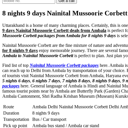
8 nights 9 days Nainital Mussoorie Corbe
Uttarakhand is a home of many charming places. Certainly, this is one
9 days Nainital Mussoorie Corbett deals from Ambala
is perfect f
Mussoorie Corbett packages from Ambala for 8 nights 9 days
is sel
Nainital Mussoorie Corbett are the fine mixture of nature and adventu
for 8 nights 9 days
enjoy memorable journey. There are several famou
Ambala to Nainital Mussoorie Corbett
is perfect to plan. Just plan 
Find list of top
Nainital Mussoorie Corbett packages
here. Ambala is 
can reach up to Delhi from Ambala by transportation of your choice. 
of tourists visit Nainital Mussoorie Corbett from Ambala, Haryana ev
5 nights 6 days
,
6 nights 7 days
,
7 nights 8 days
,
8 nights 9 days
,
9 n
packages
here. General language of Ambala is Hindi and Nainital Mu
famous tourist points near by Ambala are
Butterfly Park (Garden) Ch
Ambala Cantonment
,
Shri Radha Krishan Museum (Museam) Kuruks
Route
Ambala Delhi Nainital Mussoorie Corbett Delhi Am
Duration
8 nights 9 days
Transportation
Bus / Car transport
Pick up point
Ambala bus stand / Ambala car stand