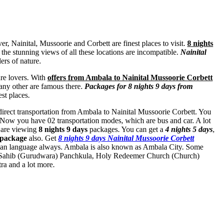
, Nainital, Mussoorie and Corbett are finest places to visit.
8 nights
, the stunning views of all these locations are incompatible.
Nainital
ers of nature.
ure lovers. With
offers from Ambala to Nainital Mussoorie Corbett
any other are famous there.
Packages for 8 nights 9 days from
st places.
 direct transportation from Ambala to Nainital Mussoorie Corbett. You
. Now you have 02 transportation modes, which are bus and car. A lot
u are viewing
8 nights 9 days
packages. You can get a
4 nights 5 days
,
 package
also. Get
8 nights 9 days Nainital Mussoorie Corbett
mman language always. Ambala is also known as Ambala City. Some
ahib (Gurudwara) Panchkula
,
Holy Redeemer Church (Church)
ra
and a lot more.