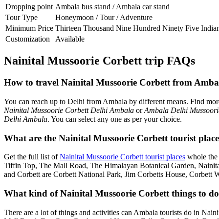
Dropping point
Ambala bus stand / Ambala car stand
Tour Type
Honeymoon / Tour / Adventure
Minimum Price
Thirteen Thousand Nine Hundred Ninety Five India
Customization
Available
Nainital Mussoorie Corbett trip FAQs
How to travel Nainital Mussoorie Corbett from Amba
You can reach up to Delhi from Ambala by different means. Find mo
Nainital Mussoorie Corbett Delhi Ambala
or
Ambala Delhi Mussoorie
Delhi Ambala
. You can select any one as per your choice.
What are the Nainital Mussoorie Corbett tourist plac
Get the full list of
Nainital Mussoorie Corbett tourist places
whole the 
Tiffin Top, The Mall Road, The Himalayan Botanical Garden, Naini
and Corbett are Corbett National Park, Jim Corbetts House, Corbett 
What kind of Nainital Mussoorie Corbett things to do
There are a lot of things and activities can Ambala tourists do in Nai