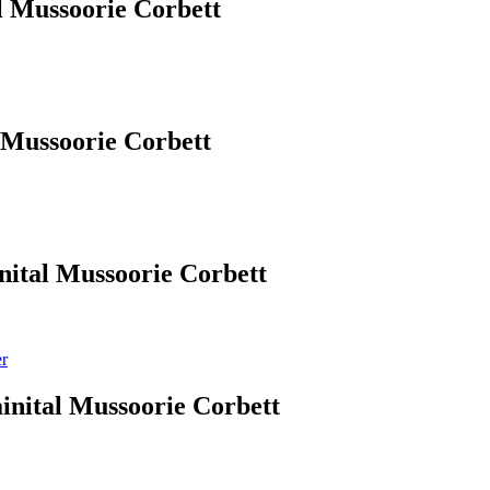
l Mussoorie Corbett
 Mussoorie Corbett
nital Mussoorie Corbett
er
inital Mussoorie Corbett