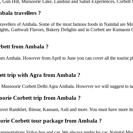
un Hill, Mussoorie Lake, Landour and Safari Experiences, Corbett M
bala travellers ?
travellers of Ambala. Some of the most famous foods in Nainital are 
ghts, Garhwali Flavors, Bakery Delights and in Corbett are Kumaoni C
orbett from Ambala ?
rom Ambala. However from April to June you can cover all the tourist 
tt trip with Agra from Ambala ?
Mussoorie Corbett Delhi Agra Ambala. However we will suggest to take 
soorie Corbett trip from Ambala ?
an cover Ranikhet, Binsar, Kausani, Auli and more. You must have more tim
soorie Corbett tour package from Ambala ?
ansportations Volvo bus and car. We always prefer by car. Nainital Musso