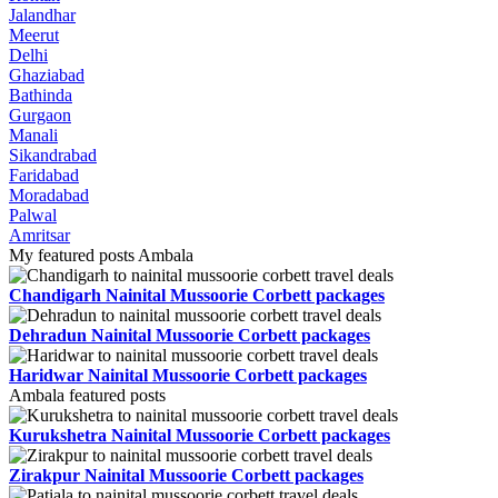
Jalandhar
Meerut
Delhi
Ghaziabad
Bathinda
Gurgaon
Manali
Sikandrabad
Faridabad
Moradabad
Palwal
Amritsar
My featured posts Ambala
Chandigarh Nainital Mussoorie Corbett packages
Dehradun Nainital Mussoorie Corbett packages
Haridwar Nainital Mussoorie Corbett packages
Ambala featured posts
Kurukshetra Nainital Mussoorie Corbett packages
Zirakpur Nainital Mussoorie Corbett packages