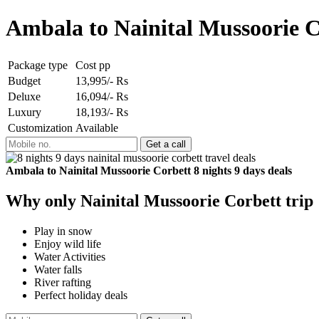
Ambala to Nainital Mussoorie C
Package type
Cost pp
Budget
13,995/- Rs
Deluxe
16,094/- Rs
Luxury
18,193/- Rs
Customization
Available
Ambala to Nainital Mussoorie Corbett 8 nights 9 days deals
Why only Nainital Mussoorie Corbett trip
Play in snow
Enjoy wild life
Water Activities
Water falls
River rafting
Perfect holiday deals