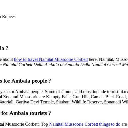
n Rupees
la ?
re about
how to travel Nainital Mussoorie Corbett
here. Nainital, Musso
 Nainital Corbett Delhi Ambala
or
Ambala Delhi Nainital Corbett Mu
es for Ambala people ?
year for Ambala people. Some of famous and must include tourist plac
tal Zoo and Mussoorie are Kempty Falls, Gun Hill, Camels Back Road
Waterfall, Garjiya Devi Temple, Sitabani Wildlife Reserve, Sonanadi Wi
 for Ambala tourists ?
nital Mussoorie Corbett. Top
Nainital Mussoorie Corbett things to do
are