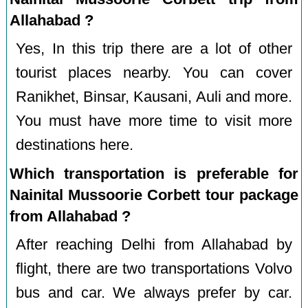
Allahabad ?
Yes, In this trip there are a lot of other
tourist places nearby. You can cover
Ranikhet, Binsar, Kausani, Auli and more.
You must have more time to visit more
destinations here.
Which transportation is preferable for
Nainital Mussoorie Corbett tour package
from Allahabad ?
After reaching Delhi from Allahabad by
flight, there are two transportations Volvo
bus and car. We always prefer by car.