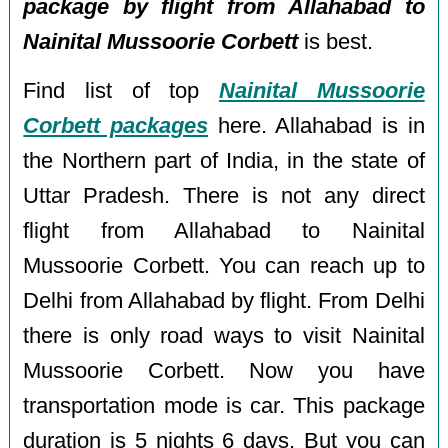
package by flight from Allahabad to
Nainital Mussoorie Corbett
is best.
Find list of top
Nainital Mussoorie
Corbett packages
here. Allahabad is in
the Northern part of India, in the state of
Uttar Pradesh. There is not any direct
flight from Allahabad to Nainital
Mussoorie Corbett. You can reach up to
Delhi from Allahabad by flight. From Delhi
there is only road ways to visit Nainital
Mussoorie Corbett. Now you have
transportation mode is car. This package
duration is 5 nights 6 days, But you can