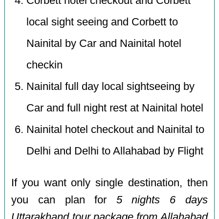
Corbett hotel checkout and Corbett
local sight seeing and Corbett to
Nainital by Car and Nainital hotel
checkin
Nainital full day local sightseeing by
Car and full night rest at Nainital hotel
Nainital hotel checkout and Nainital to
Delhi and Delhi to Allahabad by Flight
If you want only single destination, then
you can plan for
5 nights 6 days
Uttarakhand tour package from Allahabad