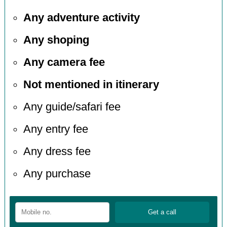
Any adventure activity
Any shoping
Any camera fee
Not mentioned in itinerary
Any guide/safari fee
Any entry fee
Any dress fee
Any purchase