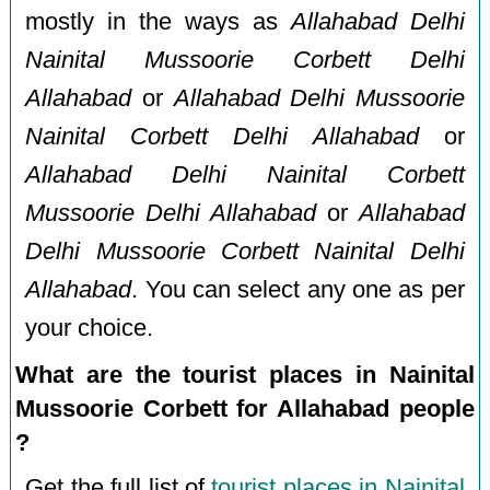
mostly in the ways as
Allahabad Delhi
Nainital Mussoorie Corbett Delhi
Allahabad
or
Allahabad Delhi Mussoorie
Nainital Corbett Delhi Allahabad
or
Allahabad Delhi Nainital Corbett
Mussoorie Delhi Allahabad
or
Allahabad
Delhi Mussoorie Corbett Nainital Delhi
Allahabad
. You can select any one as per
your choice.
What are the tourist places in Nainital
Mussoorie Corbett for Allahabad people
?
Get the full list of
tourist places in Nainital