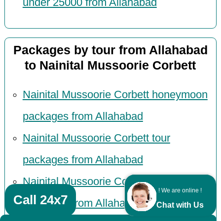
under 25000 from Allahabad
Packages by tour from Allahabad
to Nainital Mussoorie Corbett
Nainital Mussoorie Corbett honeymoon
packages from Allahabad
Nainital Mussoorie Corbett tour
packages from Allahabad
Nainital Mussoorie Corbett adventure
! We are online !
Call 24x7
packages from Allahabad
Chat with Us