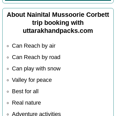
About Nainital Mussoorie Corbett
trip booking with
uttarakhandpacks.com
Can Reach by air
Can Reach by road
Can play with snow
Valley for peace
Best for all
Real nature
Adventure activities