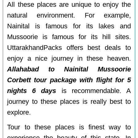
All these places are unique to enjoy the
natural environment. For example,
Nainital is famous for its lakes and
Mussoorie is famous for its hill sites.
UttarakhandPacks offers best deals to
enjoy a nice journey in these heaven.
Allahabad to Nainital Mussoorie
Corbett tour package with flight for 5
nights 6 days
is recommendable. A
journey to these places is really best to
explore.
Tour to these places is finest way to