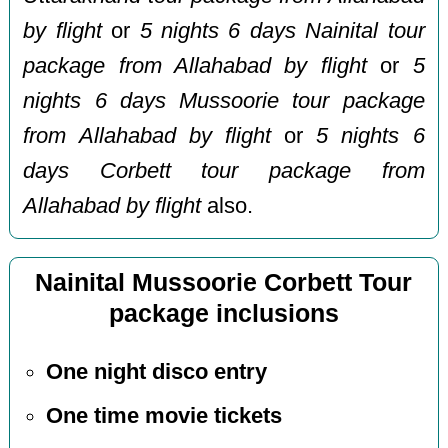
by flight
or
5 nights 6 days Nainital tour
package from Allahabad by flight
or
5
nights 6 days Mussoorie tour package
from Allahabad by flight
or
5 nights 6
days Corbett tour package from
Allahabad by flight
also.
Nainital Mussoorie Corbett Tour
package inclusions
One night disco entry
One time movie tickets