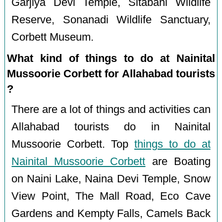
Garjiya Devi Temple, Sitabani Wildlife
Reserve, Sonanadi Wildlife Sanctuary,
Corbett Museum.
What kind of things to do at Nainital
Mussoorie Corbett for Allahabad tourists
?
There are a lot of things and activities can
Allahabad tourists do in Nainital
Mussoorie Corbett. Top
things to do at
Nainital Mussoorie Corbett
are Boating
on Naini Lake, Naina Devi Temple, Snow
View Point, The Mall Road, Eco Cave
Gardens and Kempty Falls, Camels Back