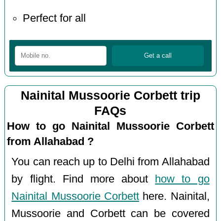
Perfect for all
Nainital Mussoorie Corbett trip
FAQs
How to go Nainital Mussoorie Corbett
from Allahabad ?
You can reach up to Delhi from Allahabad
by flight. Find more about
how to go
Nainital Mussoorie Corbett
here. Nainital,
Mussoorie and Corbett can be covered