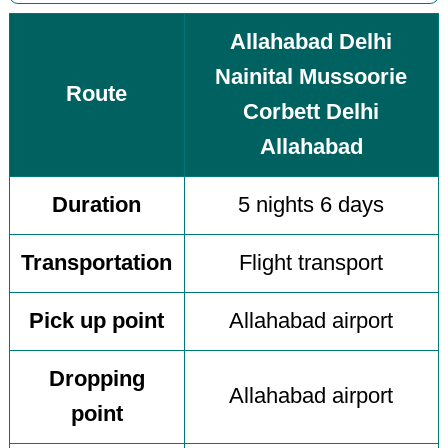
Allahabad Delhi
Nainital Mussoorie
Route
Corbett Delhi
Allahabad
Duration
5 nights 6 days
Transportation
Flight transport
Pick up point
Allahabad airport
Dropping
Allahabad airport
point