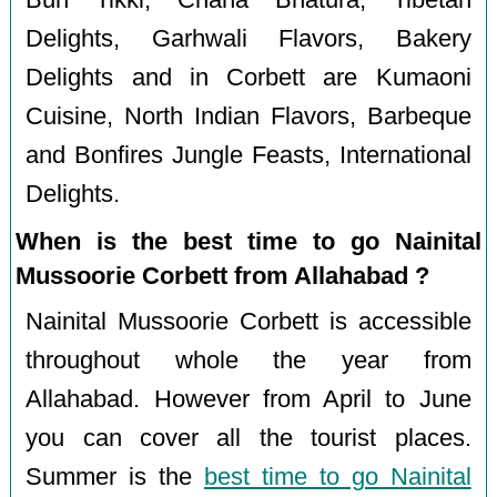
Delights, Garhwali Flavors, Bakery
Delights and in Corbett are Kumaoni
Cuisine, North Indian Flavors, Barbeque
and Bonfires Jungle Feasts, International
Delights.
When is the best time to go Nainital
Mussoorie Corbett from Allahabad ?
Nainital Mussoorie Corbett is accessible
throughout whole the year from
Allahabad. However from April to June
you can cover all the tourist places.
Summer is the
best time to go Nainital