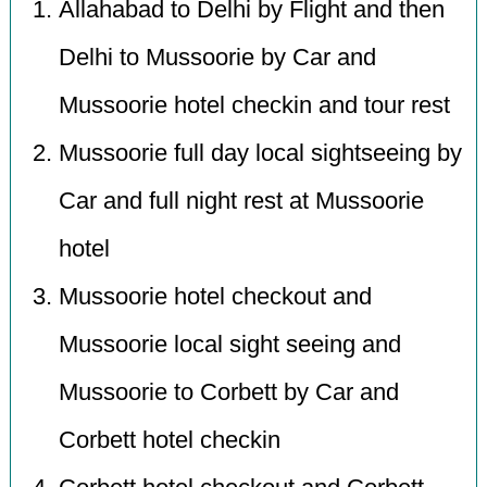
Allahabad to Delhi by Flight and then
Delhi to Mussoorie by Car and
Mussoorie hotel checkin and tour rest
Mussoorie full day local sightseeing by
Car and full night rest at Mussoorie
hotel
Mussoorie hotel checkout and
Mussoorie local sight seeing and
Mussoorie to Corbett by Car and
Corbett hotel checkin