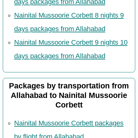
days packages from Allahabad
Nainital Mussoorie Corbett 8 nights 9
days packages from Allahabad
Nainital Mussoorie Corbett 9 nights 10
days packages from Allahabad
Packages by transportation from
Allahabad to Nainital Mussoorie
Corbett
Nainital Mussoorie Corbett packages
by flight from Allahabad