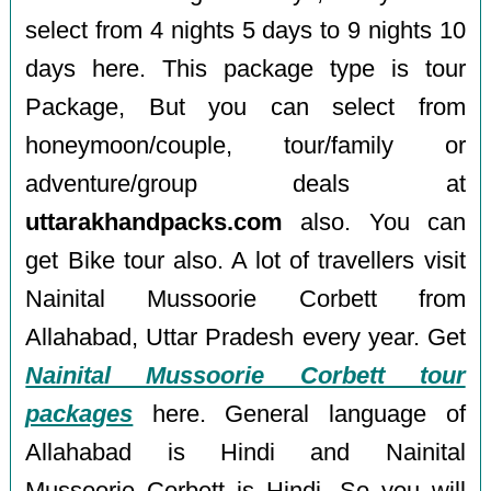
select from 4 nights 5 days to 9 nights 10
days here. This package type is tour
Package, But you can select from
honeymoon/couple, tour/family or
adventure/group deals at
uttarakhandpacks.com
also. You can
get Bike tour also. A lot of travellers visit
Nainital Mussoorie Corbett from
Allahabad, Uttar Pradesh every year. Get
Nainital Mussoorie Corbett tour
packages
here. General language of
Allahabad is Hindi and Nainital
Mussoorie Corbett is Hindi, So you will