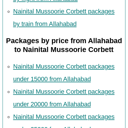
Nainital Mussoorie Corbett packages
by train from Allahabad
Packages by price from Allahabad
to Nainital Mussoorie Corbett
Nainital Mussoorie Corbett packages
under 15000 from Allahabad
Nainital Mussoorie Corbett packages
under 20000 from Allahabad
Nainital Mussoorie Corbett packages