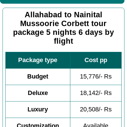
Allahabad to Nainital
Mussoorie Corbett tour
package 5 nights 6 days by
flight
Package type
Cost pp
Budget
15,776/- Rs
Deluxe
18,142/- Rs
Luxury
20,508/- Rs
Customization
Available