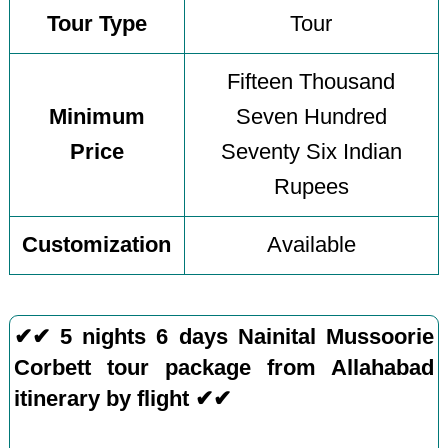
Tour Type
Tour
Fifteen Thousand
Minimum
Seven Hundred
Price
Seventy Six Indian
Rupees
Customization
Available
✔✔ 5 nights 6 days Nainital Mussoorie
Corbett tour package from Allahabad
itinerary by flight ✔✔