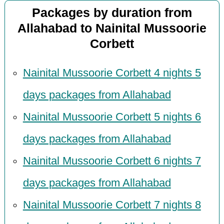
Packages by duration from
Allahabad to Nainital Mussoorie
Corbett
Nainital Mussoorie Corbett 4 nights 5
days packages from Allahabad
Nainital Mussoorie Corbett 5 nights 6
days packages from Allahabad
Nainital Mussoorie Corbett 6 nights 7
days packages from Allahabad
Nainital Mussoorie Corbett 7 nights 8