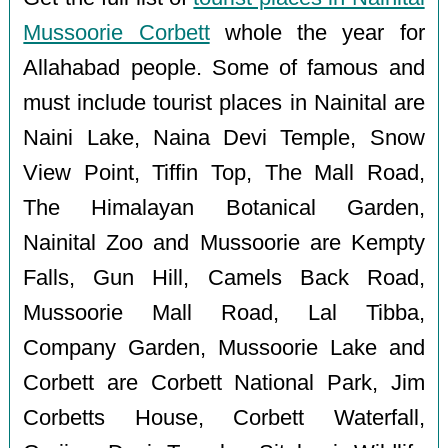
Mussoorie Corbett
whole the year for
Allahabad people. Some of famous and
must include tourist places in Nainital are
Naini Lake, Naina Devi Temple, Snow
View Point, Tiffin Top, The Mall Road,
The Himalayan Botanical Garden,
Nainital Zoo and Mussoorie are Kempty
Falls, Gun Hill, Camels Back Road,
Mussoorie Mall Road, Lal Tibba,
Company Garden, Mussoorie Lake and
Corbett are Corbett National Park, Jim
Corbetts House, Corbett Waterfall,