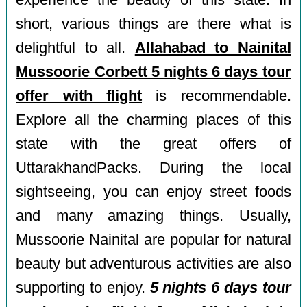
experience the beauty of this state. In
short, various things are there what is
delightful to all.
Allahabad to Nainital
Mussoorie Corbett 5 nights 6 days tour
offer with flight
is recommendable.
Explore all the charming places of this
state with the great offers of
UttarakhandPacks. During the local
sightseeing, you can enjoy street foods
and many amazing things. Usually,
Mussoorie Nainital are popular for natural
beauty but adventurous activities are also
supporting to enjoy.
5 nights 6 days tour