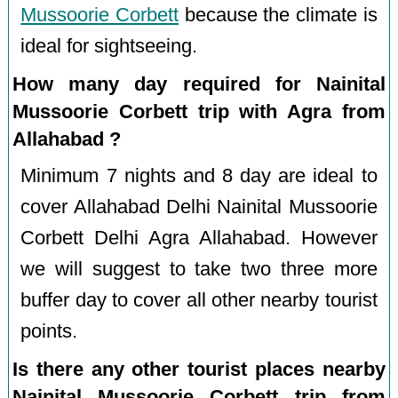
Mussoorie Corbett
because the climate is
ideal for sightseeing.
How many day required for Nainital
Mussoorie Corbett trip with Agra from
Allahabad ?
Minimum 7 nights and 8 day are ideal to
cover Allahabad Delhi Nainital Mussoorie
Corbett Delhi Agra Allahabad. However
we will suggest to take two three more
buffer day to cover all other nearby tourist
points.
Is there any other tourist places nearby
Nainital Mussoorie Corbett trip from