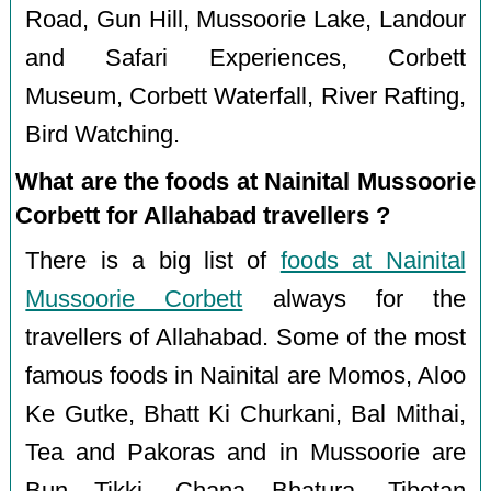
Road, Gun Hill, Mussoorie Lake, Landour
and Safari Experiences, Corbett
Museum, Corbett Waterfall, River Rafting,
Bird Watching.
What are the foods at Nainital Mussoorie
Corbett for Allahabad travellers ?
There is a big list of
foods at Nainital
Mussoorie Corbett
always for the
travellers of Allahabad. Some of the most
famous foods in Nainital are Momos, Aloo
Ke Gutke, Bhatt Ki Churkani, Bal Mithai,
Tea and Pakoras and in Mussoorie are
Bun Tikki, Chana Bhatura, Tibetan