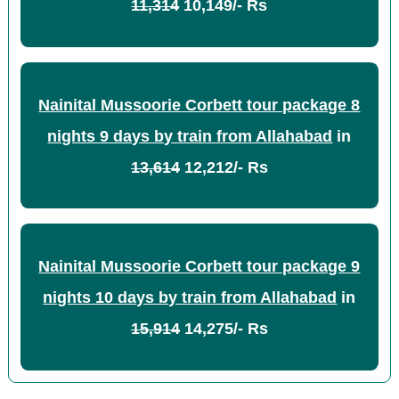
11,314
10,149/- Rs
Nainital Mussoorie Corbett tour package 8
nights 9 days by train from Allahabad
in
13,614
12,212/- Rs
Nainital Mussoorie Corbett tour package 9
nights 10 days by train from Allahabad
in
15,914
14,275/- Rs