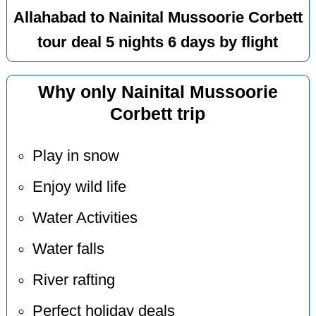
Allahabad to Nainital Mussoorie Corbett
tour deal 5 nights 6 days by flight
Why only Nainital Mussoorie
Corbett trip
Play in snow
Enjoy wild life
Water Activities
Water falls
River rafting
Perfect holiday deals