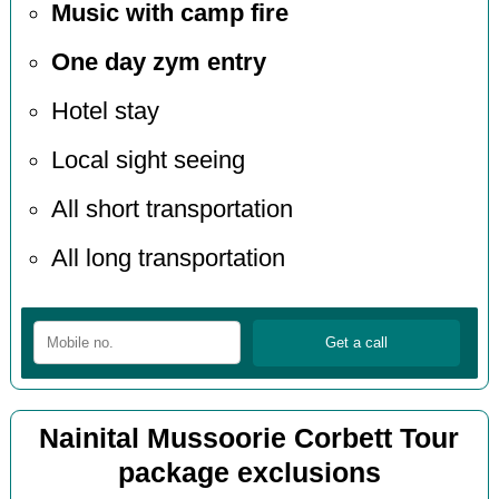
Music with camp fire
One day zym entry
Hotel stay
Local sight seeing
All short transportation
All long transportation
Nainital Mussoorie Corbett Tour
package exclusions