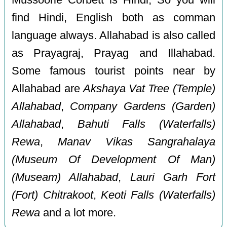
find Hindi, English both as comman
language always. Allahabad is also called
as Prayagraj, Prayag and Illahabad.
Some famous tourist points near by
Allahabad are
Akshaya Vat Tree (Temple)
Allahabad
,
Company Gardens (Garden)
Allahabad
,
Bahuti Falls (Waterfalls)
Rewa
,
Manav Vikas Sangrahalaya
(Museum Of Development Of Man)
(Museam) Allahabad
,
Lauri Garh Fort
(Fort) Chitrakoot
,
Keoti Falls (Waterfalls)
Rewa
and a lot more.