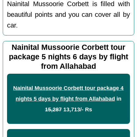
Nainital Mussoorie Corbett is filled with
beautiful points and you can cover all by
car.
Nainital Mussoorie Corbett tour
package 5 nights 6 days by flight
from Allahabad
Nainital Mussoorie Corbett tour package 4
nights 5 days by flight from Allahabad
in
15,287
13,713/- Rs