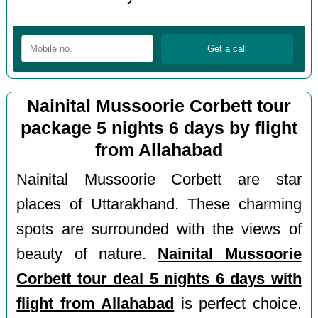
Nainital Mussoorie Corbett tour
package 5 nights 6 days by flight
from Allahabad
Nainital Mussoorie Corbett are star
places of Uttarakhand. These charming
spots are surrounded with the views of
beauty of nature.
Nainital Mussoorie
Corbett tour deal 5 nights 6 days with
flight from Allahabad
is perfect choice.