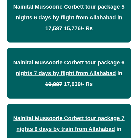
Nainital Mussoorie Corbett tour package 5
nights 6 days by flight from Allahabad
in
17,587
15,776/- Rs
Nainital Mussoorie Corbett tour package 6
nights 7 days by flight from Allahabad
in
19,887
17,839/- Rs
Nainital Mussoorie Corbett tour package 7
nights 8 days by train from Allahabad
in