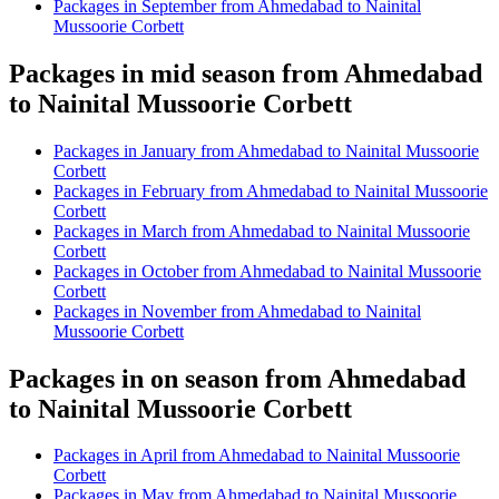
Packages in September from Ahmedabad to Nainital
Mussoorie Corbett
Packages in mid season from Ahmedabad
to Nainital Mussoorie Corbett
Packages in January from Ahmedabad to Nainital Mussoorie
Corbett
Packages in February from Ahmedabad to Nainital Mussoorie
Corbett
Packages in March from Ahmedabad to Nainital Mussoorie
Corbett
Packages in October from Ahmedabad to Nainital Mussoorie
Corbett
Packages in November from Ahmedabad to Nainital
Mussoorie Corbett
Packages in on season from Ahmedabad
to Nainital Mussoorie Corbett
Packages in April from Ahmedabad to Nainital Mussoorie
Corbett
Packages in May from Ahmedabad to Nainital Mussoorie