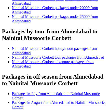
Ahmedabad
Nainital Mussoorie Corbett packages under 20000 from
Ahmedabad
Nainital Mussoorie Corbett packages under 25000 from
Ahmedabad
Packages by tour from Ahmedabad to
Nainital Mussoorie Corbett
Nainital Mussoorie Corbett honeymoon packages from
Ahmedabad
Nainital Mussoorie Corbett tour packages from Ahmedabad
Nainital Mussoorie Corbett adventure packages from
Ahmedabad
Packages in off season from Ahmedabad
to Nainital Mussoorie Corbett
Packages in July from Ahmedabad to Nainital Mussoorie
Corbett
Packages in August from Ahmedabad to Nainital Mussoorie
Corbett