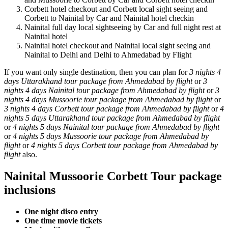
Corbett hotel checkout and Corbett local sight seeing and
Corbett to Nainital by Car and Nainital hotel checkin
Nainital full day local sightseeing by Car and full night rest at
Nainital hotel
Nainital hotel checkout and Nainital local sight seeing and
Nainital to Delhi and Delhi to Ahmedabad by Flight
If you want only single destination, then you can plan for
3 nights 4
days Uttarakhand tour package from Ahmedabad by flight
or
3
nights 4 days Nainital tour package from Ahmedabad by flight
or
3
nights 4 days Mussoorie tour package from Ahmedabad by flight
or
3 nights 4 days Corbett tour package from Ahmedabad by flight
or
4
nights 5 days Uttarakhand tour package from Ahmedabad by flight
or
4 nights 5 days Nainital tour package from Ahmedabad by flight
or
4 nights 5 days Mussoorie tour package from Ahmedabad by
flight
or
4 nights 5 days Corbett tour package from Ahmedabad by
flight
also.
Nainital Mussoorie Corbett Tour package
inclusions
One night disco entry
One time movie tickets