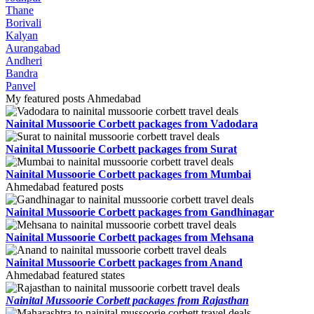
Thane
Borivali
Kalyan
Aurangabad
Andheri
Bandra
Panvel
My featured posts Ahmedabad
Nainital Mussoorie Corbett packages from Vadodara
Nainital Mussoorie Corbett packages from Surat
Nainital Mussoorie Corbett packages from Mumbai
Ahmedabad featured posts
Nainital Mussoorie Corbett packages from Gandhinagar
Nainital Mussoorie Corbett packages from Mehsana
Nainital Mussoorie Corbett packages from Anand
Ahmedabad featured states
Nainital Mussoorie Corbett packages from Rajasthan