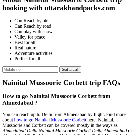
booking with uttarakhandpacks.com
Can Reach by air
Can Reach by road
Can play with snow
Valley for peace
Best for all
Real nature
Adventure activities
Perfect for all
Nainital Mussoorie Corbett trip FAQs
How to go Nainital Mussoorie Corbett from
Ahmedabad ?
You can reach up to Delhi from Ahmedabad by flight. Find more
about
how to go Nainital Mussoorie Corbett
here. Nainital,
Mussoorie and Corbett can be covered mostly in the ways as
Ahmedabad Delhi Nainital Mussoorie Corbett Delhi Ahmedabad
or