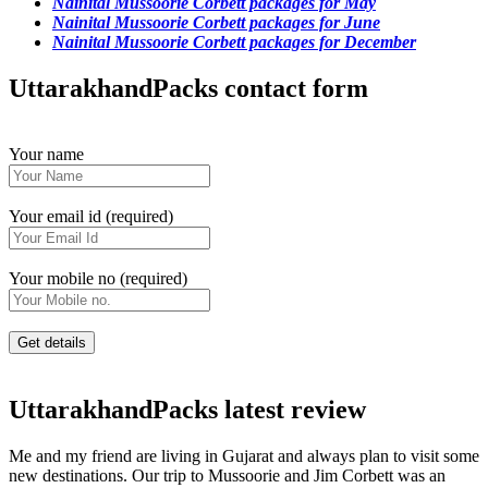
Nainital Mussoorie Corbett packages for May
Nainital Mussoorie Corbett packages for June
Nainital Mussoorie Corbett packages for December
UttarakhandPacks contact form
Your name
Your email id (required)
Your mobile no (required)
UttarakhandPacks latest review
Me and my friend are living in Gujarat and always plan to visit some
new destinations. Our trip to Mussoorie and Jim Corbett was an