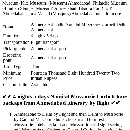
Museum (Kite Museum) (Museam) Ahmedabad
,
Philatelic Museum
of Indian Stamps (Museam) Ahmedabad
,
Bhadra Fort (Fort)
Ahmedabad
,
Jama Masjid (Mosques) Ahmedabad
and a lot more.
Ahmedabad Delhi Nainital Mussoorie Corbett Delhi
Route
Ahmedabad
Duration
4 nights 5 days
Transportation
Flight transport
Pick up point
Ahmedabad airport
Dropping
Ahmedabad airport
point
Tour Type
Tour
Minimum
Fourteen Thousand Eight Hundred Twenty Two
Price
Indian Rupees
Customization
Available
✔✔ 4 nights 5 days Nainital Mussoorie Corbett tour
package from Ahmedabad itinerary by flight ✔✔
Ahmedabad to Delhi by Flight and then Delhi to Mussoorie
by Car and Mussoorie hotel checkin and tour rest
Mussoorie hotel checkout and Mussoorie local sight seeing
and Mussoorie to Corbett by Car and Corbett hotel checkin