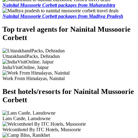
Nainital Mussoorie Corbett packages from Maharashtra
Nainital Mussoorie Corbett packages from Madhya Pradesh
Top travel agents for Nainital Mussoorie
Corbett
UttarakhandPacks, Dehradun
IndiaVisitOnline, Jaipur
Work From Himalayas, Nainital
Best hotels/resorts for Nainital Mussoorie
Corbett
Lans Castle, Lansdowne
Welcomhotel By ITC Hotels, Mussoorie