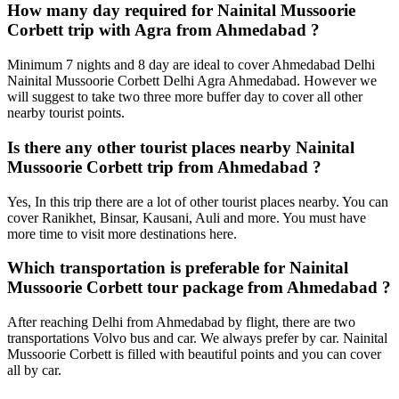
How many day required for Nainital Mussoorie
Corbett trip with Agra from Ahmedabad ?
Minimum 7 nights and 8 day are ideal to cover Ahmedabad Delhi
Nainital Mussoorie Corbett Delhi Agra Ahmedabad. However we
will suggest to take two three more buffer day to cover all other
nearby tourist points.
Is there any other tourist places nearby Nainital
Mussoorie Corbett trip from Ahmedabad ?
Yes, In this trip there are a lot of other tourist places nearby. You can
cover Ranikhet, Binsar, Kausani, Auli and more. You must have
more time to visit more destinations here.
Which transportation is preferable for Nainital
Mussoorie Corbett tour package from Ahmedabad ?
After reaching Delhi from Ahmedabad by flight, there are two
transportations Volvo bus and car. We always prefer by car. Nainital
Mussoorie Corbett is filled with beautiful points and you can cover
all by car.