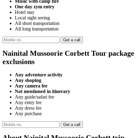
Music with camp fire
One day zym entry
Hotel stay
Local sight seeing
All short transportation
All long transportation
Nainital Mussoorie Corbett Tour package
exclusions
Any adventure activity
Any shoping
Any camera fee
Not mentioned in itinerary
Any guide/safari fee
Any entry fee
Any dress fee
Any purchase
About Nainital Mussoorie Corbett trip