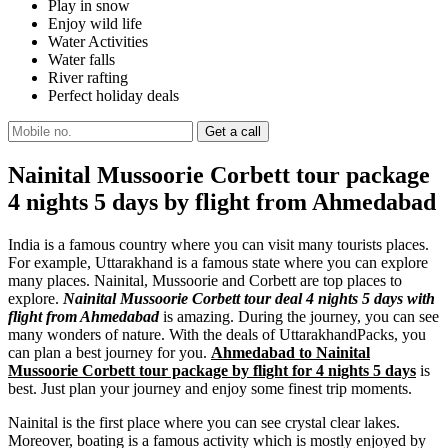
Play in snow
Enjoy wild life
Water Activities
Water falls
River rafting
Perfect holiday deals
Nainital Mussoorie Corbett tour package
4 nights 5 days by flight from Ahmedabad
India is a famous country where you can visit many tourists places.
For example, Uttarakhand is a famous state where you can explore
many places. Nainital, Mussoorie and Corbett are top places to
explore.
Nainital Mussoorie Corbett tour deal 4 nights 5 days with
flight from Ahmedabad
is amazing. During the journey, you can see
many wonders of nature. With the deals of UttarakhandPacks, you
can plan a best journey for you.
Ahmedabad to Nainital
Mussoorie Corbett tour package by flight for 4 nights 5 days
is
best. Just plan your journey and enjoy some finest trip moments.
Nainital is the first place where you can see crystal clear lakes.
Moreover, boating is a famous activity which is mostly enjoyed by