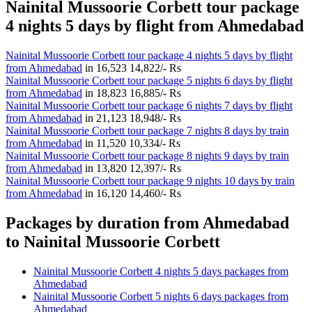
Nainital Mussoorie Corbett tour package
4 nights 5 days by flight from Ahmedabad
Nainital Mussoorie Corbett tour package 4 nights 5 days by flight
from Ahmedabad
in
16,523
14,822/- Rs
Nainital Mussoorie Corbett tour package 5 nights 6 days by flight
from Ahmedabad
in
18,823
16,885/- Rs
Nainital Mussoorie Corbett tour package 6 nights 7 days by flight
from Ahmedabad
in
21,123
18,948/- Rs
Nainital Mussoorie Corbett tour package 7 nights 8 days by train
from Ahmedabad
in
11,520
10,334/- Rs
Nainital Mussoorie Corbett tour package 8 nights 9 days by train
from Ahmedabad
in
13,820
12,397/- Rs
Nainital Mussoorie Corbett tour package 9 nights 10 days by train
from Ahmedabad
in
16,120
14,460/- Rs
Packages by duration from Ahmedabad
to Nainital Mussoorie Corbett
Nainital Mussoorie Corbett 4 nights 5 days packages from
Ahmedabad
Nainital Mussoorie Corbett 5 nights 6 days packages from
Ahmedabad