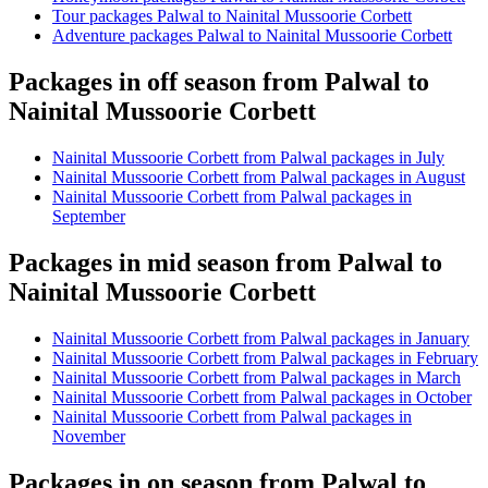
Tour packages Palwal to Nainital Mussoorie Corbett
Adventure packages Palwal to Nainital Mussoorie Corbett
Packages in off season from Palwal to
Nainital Mussoorie Corbett
Nainital Mussoorie Corbett from Palwal packages in July
Nainital Mussoorie Corbett from Palwal packages in August
Nainital Mussoorie Corbett from Palwal packages in
September
Packages in mid season from Palwal to
Nainital Mussoorie Corbett
Nainital Mussoorie Corbett from Palwal packages in January
Nainital Mussoorie Corbett from Palwal packages in February
Nainital Mussoorie Corbett from Palwal packages in March
Nainital Mussoorie Corbett from Palwal packages in October
Nainital Mussoorie Corbett from Palwal packages in
November
Packages in on season from Palwal to