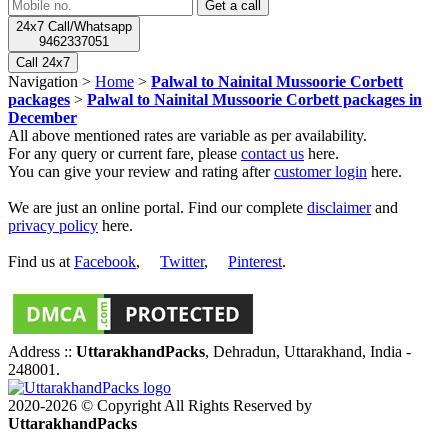
24x7 Call/Whatsapp
9462337051
Call 24x7
Navigation >
Home
>
Palwal to Nainital Mussoorie Corbett
packages
>
Palwal to Nainital Mussoorie Corbett packages in
December
All above mentioned rates are variable as per availability.
For any query or current fare, please
contact us
here.
You can give your review and rating after
customer login
here.
We are just an online portal. Find our complete
disclaimer
and
privacy policy
here.
Find us at
Facebook
,
Twitter
,
Pinterest
.
Address ::
UttarakhandPacks
, Dehradun, Uttarakhand, India -
248001.
2020-2026 © Copyright All Rights Reserved by
UttarakhandPacks