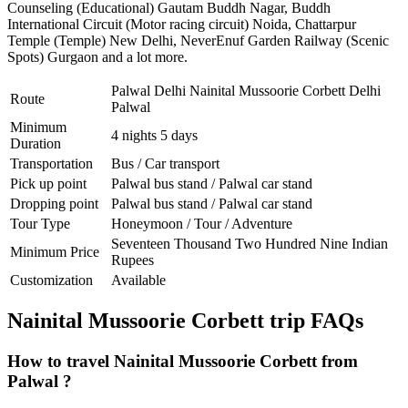
Counseling (Educational) Gautam Buddh Nagar
,
Buddh
International Circuit (Motor racing circuit) Noida
,
Chattarpur
Temple (Temple) New Delhi
,
NeverEnuf Garden Railway (Scenic
Spots) Gurgaon
and a lot more.
Palwal Delhi Nainital Mussoorie Corbett Delhi
Route
Palwal
Minimum
4 nights 5 days
Duration
Transportation
Bus / Car transport
Pick up point
Palwal bus stand / Palwal car stand
Dropping point
Palwal bus stand / Palwal car stand
Tour Type
Honeymoon / Tour / Adventure
Seventeen Thousand Two Hundred Nine Indian
Minimum Price
Rupees
Customization
Available
Nainital Mussoorie Corbett trip FAQs
How to travel Nainital Mussoorie Corbett from
Palwal ?