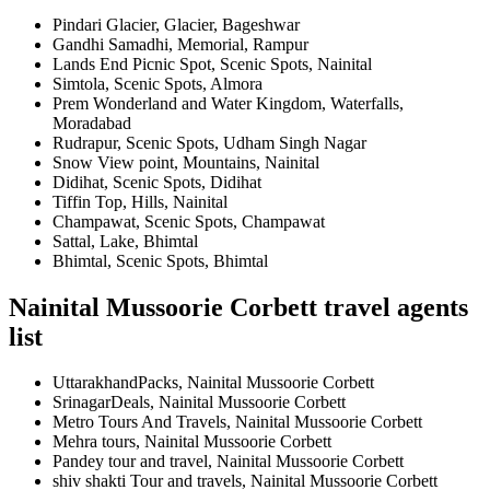
Pindari Glacier, Glacier, Bageshwar
Gandhi Samadhi, Memorial, Rampur
Lands End Picnic Spot, Scenic Spots, Nainital
Simtola, Scenic Spots, Almora
Prem Wonderland and Water Kingdom, Waterfalls,
Moradabad
Rudrapur, Scenic Spots, Udham Singh Nagar
Snow View point, Mountains, Nainital
Didihat, Scenic Spots, Didihat
Tiffin Top, Hills, Nainital
Champawat, Scenic Spots, Champawat
Sattal, Lake, Bhimtal
Bhimtal, Scenic Spots, Bhimtal
Nainital Mussoorie Corbett travel agents
list
UttarakhandPacks, Nainital Mussoorie Corbett
SrinagarDeals, Nainital Mussoorie Corbett
Metro Tours And Travels, Nainital Mussoorie Corbett
Mehra tours, Nainital Mussoorie Corbett
Pandey tour and travel, Nainital Mussoorie Corbett
shiv shakti Tour and travels, Nainital Mussoorie Corbett