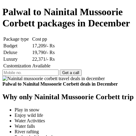
Palwal to Nainital Mussoorie
Corbett packages in December
Package type
Cost pp
Budget
17,209/- Rs
Deluxe
19,790/- Rs
Luxury
22,371/- Rs
Customization
Available
Palwal to Nainital Mussoorie Corbett deals in December
Why only Nainital Mussoorie Corbett trip
Play in snow
Enjoy wild life
Water Activities
Water falls
River rafting