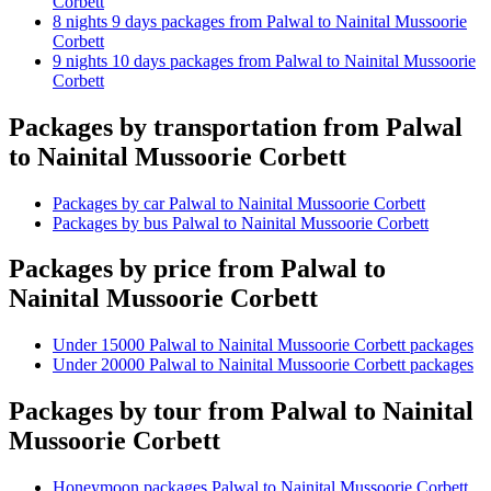
Corbett
8 nights 9 days packages from Palwal to Nainital Mussoorie
Corbett
9 nights 10 days packages from Palwal to Nainital Mussoorie
Corbett
Packages by transportation from Palwal
to Nainital Mussoorie Corbett
Packages by car Palwal to Nainital Mussoorie Corbett
Packages by bus Palwal to Nainital Mussoorie Corbett
Packages by price from Palwal to
Nainital Mussoorie Corbett
Under 15000 Palwal to Nainital Mussoorie Corbett packages
Under 20000 Palwal to Nainital Mussoorie Corbett packages
Packages by tour from Palwal to Nainital
Mussoorie Corbett
Honeymoon packages Palwal to Nainital Mussoorie Corbett