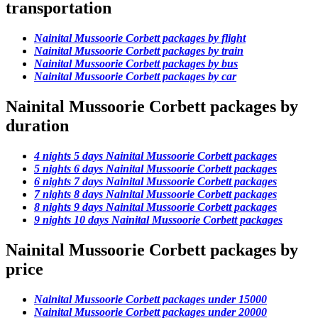
transportation
Nainital Mussoorie Corbett packages by flight
Nainital Mussoorie Corbett packages by train
Nainital Mussoorie Corbett packages by bus
Nainital Mussoorie Corbett packages by car
Nainital Mussoorie Corbett packages by
duration
4 nights 5 days Nainital Mussoorie Corbett packages
5 nights 6 days Nainital Mussoorie Corbett packages
6 nights 7 days Nainital Mussoorie Corbett packages
7 nights 8 days Nainital Mussoorie Corbett packages
8 nights 9 days Nainital Mussoorie Corbett packages
9 nights 10 days Nainital Mussoorie Corbett packages
Nainital Mussoorie Corbett packages by
price
Nainital Mussoorie Corbett packages under 15000
Nainital Mussoorie Corbett packages under 20000