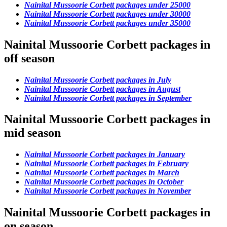
Nainital Mussoorie Corbett packages under 25000
Nainital Mussoorie Corbett packages under 30000
Nainital Mussoorie Corbett packages under 35000
Nainital Mussoorie Corbett packages in
off season
Nainital Mussoorie Corbett packages in July
Nainital Mussoorie Corbett packages in August
Nainital Mussoorie Corbett packages in September
Nainital Mussoorie Corbett packages in
mid season
Nainital Mussoorie Corbett packages in January
Nainital Mussoorie Corbett packages in February
Nainital Mussoorie Corbett packages in March
Nainital Mussoorie Corbett packages in October
Nainital Mussoorie Corbett packages in November
Nainital Mussoorie Corbett packages in
on season