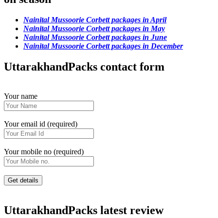
Nainital Mussoorie Corbett packages in April
Nainital Mussoorie Corbett packages in May
Nainital Mussoorie Corbett packages in June
Nainital Mussoorie Corbett packages in December
UttarakhandPacks contact form
Your name
Your email id (required)
Your mobile no (required)
UttarakhandPacks latest review