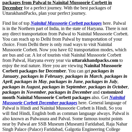
packages from Palwal to Nainital Mussoorie Corbett in
December
for a perfect journey. With the best packages of
UttarakhandPacks, plan your perfect journey.
Find list of top
Nainital Mussoorie Corbett packages
here. Palwal
is in the Northern part of India, in the state of Haryana. There is not
any direct transportation from Palwal to Nainital Mussoorie Corbett.
You can reach up to Delhi from Palwal by transportation of your
choice. From Delhi there is only road ways to visit Nainital
Mussoorie Corbett. Now you have 02 transportation modes, which
are bus and car. A lot of tourists visit Nainital Mussoorie Corbett
from Palwal, Haryana every year via
uttarakhandpacks.com
to
enjoy the real nature. Here you are viewing
Nainital Mussoorie
Corbett packages for December
. You can get
packages in
January
,
packages in February
,
packages in March
,
packages in
April
,
packages in May
,
packages in June
,
packages in July
,
packages in August
,
packages in September
,
packages in October
,
packages in November
,
packages in December
and
customized
month Nainital Mussoorie Corbett packages
also. Get
Nainital
Mussoorie Corbett December packages
here. General language of
Palwal is Hindi and Nainital Mussoorie Corbett is Hindi, So you
will find Hindi, English both as comman language always. Palwal is
also known as Palwasura and Palval. Some famous tourist points
near by Palwal are
SSB Museum (Museam) Faridabad
,
Raja Nahar
Singh Palace (Palace) Faridabad
,
Galgotia Engineering College