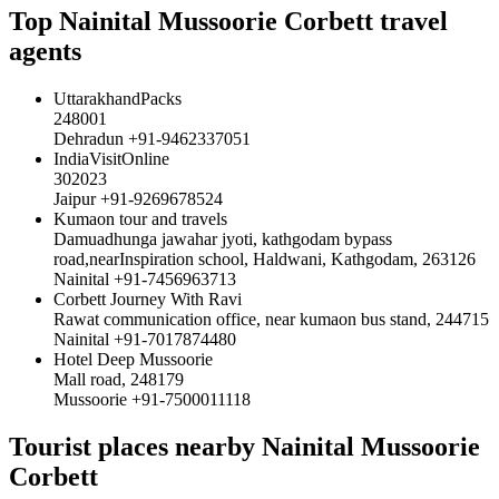
Top Nainital Mussoorie Corbett travel
agents
UttarakhandPacks
248001
Dehradun +91-9462337051
IndiaVisitOnline
302023
Jaipur +91-9269678524
Kumaon tour and travels
Damuadhunga jawahar jyoti, kathgodam bypass
road,nearInspiration school, Haldwani, Kathgodam, 263126
Nainital +91-7456963713
Corbett Journey With Ravi
Rawat communication office, near kumaon bus stand, 244715
Nainital +91-7017874480
Hotel Deep Mussoorie
Mall road, 248179
Mussoorie +91-7500011118
Tourist places nearby Nainital Mussoorie
Corbett