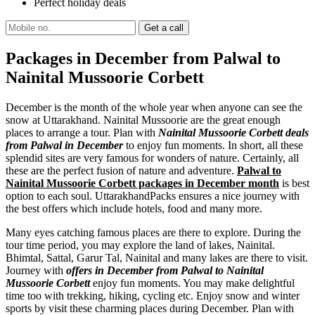
Perfect holiday deals
Packages in December from Palwal to
Nainital Mussoorie Corbett
December is the month of the whole year when anyone can see the
snow at Uttarakhand. Nainital Mussoorie are the great enough
places to arrange a tour. Plan with
Nainital Mussoorie Corbett deals
from Palwal in December
to enjoy fun moments. In short, all these
splendid sites are very famous for wonders of nature. Certainly, all
these are the perfect fusion of nature and adventure.
Palwal to
Nainital Mussoorie Corbett packages in December month
is best
option to each soul. UttarakhandPacks ensures a nice journey with
the best offers which include hotels, food and many more.
Many eyes catching famous places are there to explore. During the
tour time period, you may explore the land of lakes, Nainital.
Bhimtal, Sattal, Garur Tal, Nainital and many lakes are there to visit.
Journey with
offers in December from Palwal to Nainital
Mussoorie Corbett
enjoy fun moments. You may make delightful
time too with trekking, hiking, cycling etc. Enjoy snow and winter
sports by visit these charming places during December. Plan with