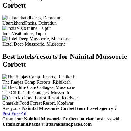
Corbett
UttarakhandPacks, Dehradun
IndiaVisitOnline, Jaipur
Hotel Deep Mussoorie, Mussoorie
Best hotels/resorts for Nainital Mussoorie
Corbett
The Raajas Camp Resorts, Rishikesh
The Cliffe Cafe Cottages, Mussoorie
Charekh Food Forest Resort, Kotdwar
Are you a
Nainital Mussoorie Corbett tour travel agency
?
Post Free Ad
Grow your
Nainital Mussoorie Corbett tourism
business with
UttarakhandPacks
at
uttarakhandpacks.com