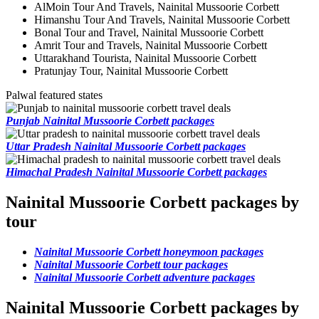
AlMoin Tour And Travels, Nainital Mussoorie Corbett
Himanshu Tour And Travels, Nainital Mussoorie Corbett
Bonal Tour and Travel, Nainital Mussoorie Corbett
Amrit Tour and Travels, Nainital Mussoorie Corbett
Uttarakhand Tourista, Nainital Mussoorie Corbett
Pratunjay Tour, Nainital Mussoorie Corbett
Palwal featured states
Punjab Nainital Mussoorie Corbett packages
Uttar Pradesh Nainital Mussoorie Corbett packages
Himachal Pradesh Nainital Mussoorie Corbett packages
Nainital Mussoorie Corbett packages by
tour
Nainital Mussoorie Corbett honeymoon packages
Nainital Mussoorie Corbett tour packages
Nainital Mussoorie Corbett adventure packages
Nainital Mussoorie Corbett packages by