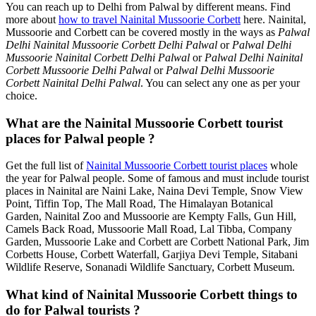
You can reach up to Delhi from Palwal by different means. Find
more about
how to travel Nainital Mussoorie Corbett
here. Nainital,
Mussoorie and Corbett can be covered mostly in the ways as
Palwal
Delhi Nainital Mussoorie Corbett Delhi Palwal
or
Palwal Delhi
Mussoorie Nainital Corbett Delhi Palwal
or
Palwal Delhi Nainital
Corbett Mussoorie Delhi Palwal
or
Palwal Delhi Mussoorie
Corbett Nainital Delhi Palwal
. You can select any one as per your
choice.
What are the Nainital Mussoorie Corbett tourist
places for Palwal people ?
Get the full list of
Nainital Mussoorie Corbett tourist places
whole
the year for Palwal people. Some of famous and must include tourist
places in Nainital are Naini Lake, Naina Devi Temple, Snow View
Point, Tiffin Top, The Mall Road, The Himalayan Botanical
Garden, Nainital Zoo and Mussoorie are Kempty Falls, Gun Hill,
Camels Back Road, Mussoorie Mall Road, Lal Tibba, Company
Garden, Mussoorie Lake and Corbett are Corbett National Park, Jim
Corbetts House, Corbett Waterfall, Garjiya Devi Temple, Sitabani
Wildlife Reserve, Sonanadi Wildlife Sanctuary, Corbett Museum.
What kind of Nainital Mussoorie Corbett things to
do for Palwal tourists ?