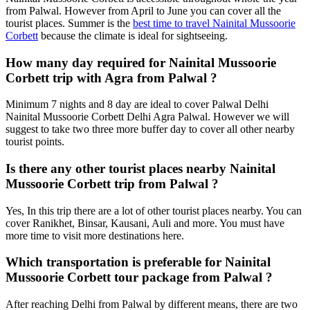
from Palwal. However from April to June you can cover all the
tourist places. Summer is the
best time to travel Nainital Mussoorie
Corbett
because the climate is ideal for sightseeing.
How many day required for Nainital Mussoorie
Corbett trip with Agra from Palwal ?
Minimum 7 nights and 8 day are ideal to cover Palwal Delhi
Nainital Mussoorie Corbett Delhi Agra Palwal. However we will
suggest to take two three more buffer day to cover all other nearby
tourist points.
Is there any other tourist places nearby Nainital
Mussoorie Corbett trip from Palwal ?
Yes, In this trip there are a lot of other tourist places nearby. You can
cover Ranikhet, Binsar, Kausani, Auli and more. You must have
more time to visit more destinations here.
Which transportation is preferable for Nainital
Mussoorie Corbett tour package from Palwal ?
After reaching Delhi from Palwal by different means, there are two