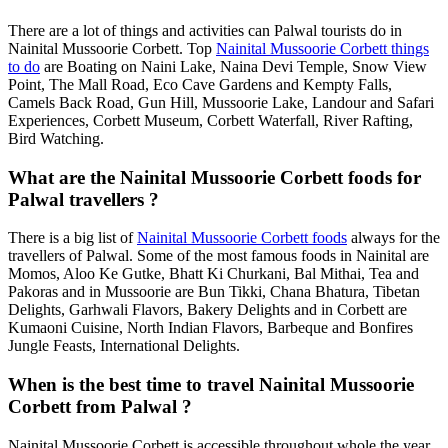
There are a lot of things and activities can Palwal tourists do in
Nainital Mussoorie Corbett. Top
Nainital Mussoorie Corbett things
to do
are Boating on Naini Lake, Naina Devi Temple, Snow View
Point, The Mall Road, Eco Cave Gardens and Kempty Falls,
Camels Back Road, Gun Hill, Mussoorie Lake, Landour and Safari
Experiences, Corbett Museum, Corbett Waterfall, River Rafting,
Bird Watching.
What are the Nainital Mussoorie Corbett foods for
Palwal travellers ?
There is a big list of
Nainital Mussoorie Corbett foods
always for the
travellers of Palwal. Some of the most famous foods in Nainital are
Momos, Aloo Ke Gutke, Bhatt Ki Churkani, Bal Mithai, Tea and
Pakoras and in Mussoorie are Bun Tikki, Chana Bhatura, Tibetan
Delights, Garhwali Flavors, Bakery Delights and in Corbett are
Kumaoni Cuisine, North Indian Flavors, Barbeque and Bonfires
Jungle Feasts, International Delights.
When is the best time to travel Nainital Mussoorie
Corbett from Palwal ?
Nainital Mussoorie Corbett is accessible throughout whole the year