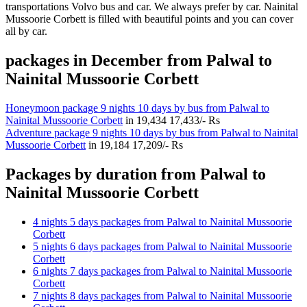
transportations Volvo bus and car. We always prefer by car. Nainital
Mussoorie Corbett is filled with beautiful points and you can cover
all by car.
packages in December from Palwal to
Nainital Mussoorie Corbett
Honeymoon package 9 nights 10 days by bus from Palwal to
Nainital Mussoorie Corbett
in
19,434
17,433/- Rs
Adventure package 9 nights 10 days by bus from Palwal to Nainital
Mussoorie Corbett
in
19,184
17,209/- Rs
Packages by duration from Palwal to
Nainital Mussoorie Corbett
4 nights 5 days packages from Palwal to Nainital Mussoorie
Corbett
5 nights 6 days packages from Palwal to Nainital Mussoorie
Corbett
6 nights 7 days packages from Palwal to Nainital Mussoorie
Corbett
7 nights 8 days packages from Palwal to Nainital Mussoorie