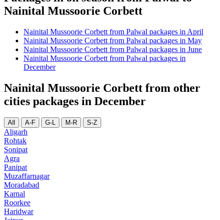
Nainital Mussoorie Corbett
Nainital Mussoorie Corbett from Palwal packages in April
Nainital Mussoorie Corbett from Palwal packages in May
Nainital Mussoorie Corbett from Palwal packages in June
Nainital Mussoorie Corbett from Palwal packages in
December
Nainital Mussoorie Corbett from other
cities packages in December
All
A-F
G-L
M-R
S-Z
Aligarh
Rohtak
Sonipat
Agra
Panipat
Muzaffarnagar
Moradabad
Karnal
Roorkee
Haridwar