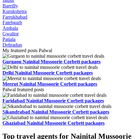
Jaipur
Bareilly
Kurukshetra
Farrukhabad
Fatehgarh
Ambala
Gwalior
Patiala
Dehradun
My featured posts Palwal
Gurgaon Nainital Mussoorie Corbett packages
Delhi Nainital Mussoorie Corbett packages
Meerut Nainital Mussoorie Corbett packages
Palwal featured posts
Faridabad Nainital Mussoorie Corbett packages
Sikandrabad Nainital Mussoorie Corbett packages
Ghaziabad Nainital Mussoorie Corbett packages
Top travel agents for Nainital Mussoorie