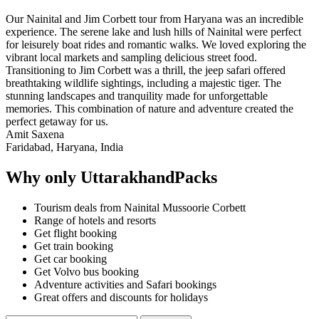
Our Nainital and Jim Corbett tour from Haryana was an incredible
experience. The serene lake and lush hills of Nainital were perfect
for leisurely boat rides and romantic walks. We loved exploring the
vibrant local markets and sampling delicious street food.
Transitioning to Jim Corbett was a thrill, the jeep safari offered
breathtaking wildlife sightings, including a majestic tiger. The
stunning landscapes and tranquility made for unforgettable
memories. This combination of nature and adventure created the
perfect getaway for us.
Amit Saxena
Faridabad, Haryana, India
Why only UttarakhandPacks
Tourism deals from Nainital Mussoorie Corbett
Range of hotels and resorts
Get flight booking
Get train booking
Get car booking
Get Volvo bus booking
Adventure activities and Safari bookings
Great offers and discounts for holidays