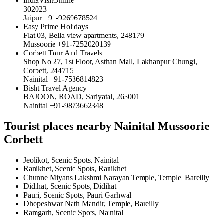
IndiaVisitOnline
302023
Jaipur +91-9269678524
Easy Prime Holidays
Flat 03, Bella view apartments, 248179
Mussoorie +91-7252020139
Corbett Tour And Travels
Shop No 27, 1st Floor, Asthan Mall, Lakhanpur Chungi,
Corbett, 244715
Nainital +91-7536814823
Bisht Travel Agency
BAJOON, ROAD, Sariyatal, 263001
Nainital +91-9873662348
Tourist places nearby Nainital Mussoorie
Corbett
Jeolikot, Scenic Spots, Nainital
Ranikhet, Scenic Spots, Ranikhet
Chunne Miyans Lakshmi Narayan Temple, Temple, Bareilly
Didihat, Scenic Spots, Didihat
Pauri, Scenic Spots, Pauri Garhwal
Dhopeshwar Nath Mandir, Temple, Bareilly
Ramgarh, Scenic Spots, Nainital