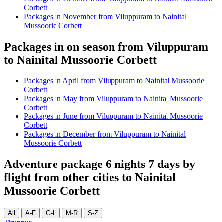
Corbett
Packages in November from Viluppuram to Nainital
Mussoorie Corbett
Packages in on season from Viluppuram
to Nainital Mussoorie Corbett
Packages in April from Viluppuram to Nainital Mussoorie
Corbett
Packages in May from Viluppuram to Nainital Mussoorie
Corbett
Packages in June from Viluppuram to Nainital Mussoorie
Corbett
Packages in December from Viluppuram to Nainital
Mussoorie Corbett
Adventure package 6 nights 7 days by
flight from other cities to Nainital
Mussoorie Corbett
All
A-F
G-L
M-R
S-Z