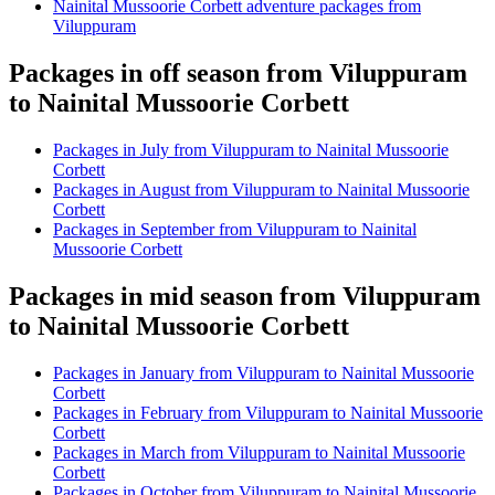
Nainital Mussoorie Corbett adventure packages from
Viluppuram
Packages in off season from Viluppuram
to Nainital Mussoorie Corbett
Packages in July from Viluppuram to Nainital Mussoorie
Corbett
Packages in August from Viluppuram to Nainital Mussoorie
Corbett
Packages in September from Viluppuram to Nainital
Mussoorie Corbett
Packages in mid season from Viluppuram
to Nainital Mussoorie Corbett
Packages in January from Viluppuram to Nainital Mussoorie
Corbett
Packages in February from Viluppuram to Nainital Mussoorie
Corbett
Packages in March from Viluppuram to Nainital Mussoorie
Corbett
Packages in October from Viluppuram to Nainital Mussoorie