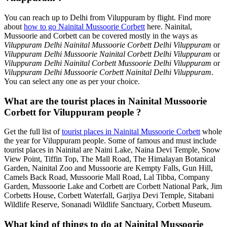
You can reach up to Delhi from Viluppuram by flight. Find more
about
how to go Nainital Mussoorie Corbett
here. Nainital,
Mussoorie and Corbett can be covered mostly in the ways as
Viluppuram Delhi Nainital Mussoorie Corbett Delhi Viluppuram
or
Viluppuram Delhi Mussoorie Nainital Corbett Delhi Viluppuram
or
Viluppuram Delhi Nainital Corbett Mussoorie Delhi Viluppuram
or
Viluppuram Delhi Mussoorie Corbett Nainital Delhi Viluppuram
.
You can select any one as per your choice.
What are the tourist places in Nainital Mussoorie
Corbett for Viluppuram people ?
Get the full list of
tourist places in Nainital Mussoorie Corbett
whole
the year for Viluppuram people. Some of famous and must include
tourist places in Nainital are Naini Lake, Naina Devi Temple, Snow
View Point, Tiffin Top, The Mall Road, The Himalayan Botanical
Garden, Nainital Zoo and Mussoorie are Kempty Falls, Gun Hill,
Camels Back Road, Mussoorie Mall Road, Lal Tibba, Company
Garden, Mussoorie Lake and Corbett are Corbett National Park, Jim
Corbetts House, Corbett Waterfall, Garjiya Devi Temple, Sitabani
Wildlife Reserve, Sonanadi Wildlife Sanctuary, Corbett Museum.
What kind of things to do at Nainital Mussoorie