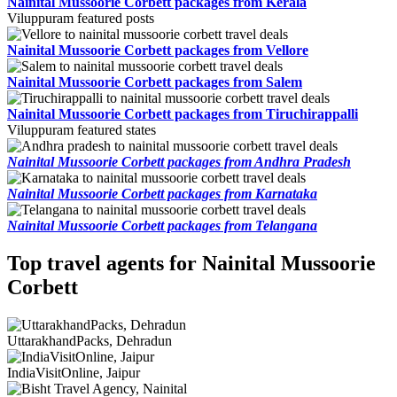
Nainital Mussoorie Corbett packages from Kerala
Viluppuram featured posts
Nainital Mussoorie Corbett packages from Vellore
Nainital Mussoorie Corbett packages from Salem
Nainital Mussoorie Corbett packages from Tiruchirappalli
Viluppuram featured states
Nainital Mussoorie Corbett packages from Andhra Pradesh
Nainital Mussoorie Corbett packages from Karnataka
Nainital Mussoorie Corbett packages from Telangana
Top travel agents for Nainital Mussoorie
Corbett
UttarakhandPacks, Dehradun
IndiaVisitOnline, Jaipur