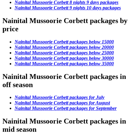
Nainital Mussoorie Corbett 8 nights 9 days packages
Nainital Mussoorie Corbett 9 nights 10 days packages
Nainital Mussoorie Corbett packages by
price
Nainital Mussoorie Corbett packages below 15000
Nainital Mussoorie Corbett packages below 20000
Nainital Mussoorie Corbett packages below 25000
Nainital Mussoorie Corbett packages below 30000
Nainital Mussoorie Corbett packages below 35000
Nainital Mussoorie Corbett packages in
off season
Nainital Mussoorie Corbett packages for July
Nainital Mussoorie Corbett packages for August
Nainital Mussoorie Corbett packages for September
Nainital Mussoorie Corbett packages in
mid season