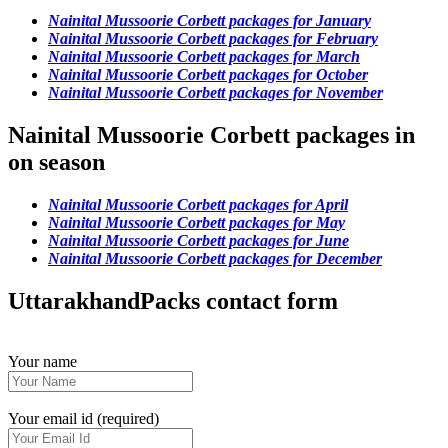
Nainital Mussoorie Corbett packages for January
Nainital Mussoorie Corbett packages for February
Nainital Mussoorie Corbett packages for March
Nainital Mussoorie Corbett packages for October
Nainital Mussoorie Corbett packages for November
Nainital Mussoorie Corbett packages in
on season
Nainital Mussoorie Corbett packages for April
Nainital Mussoorie Corbett packages for May
Nainital Mussoorie Corbett packages for June
Nainital Mussoorie Corbett packages for December
UttarakhandPacks contact form
Your name
Your email id (required)