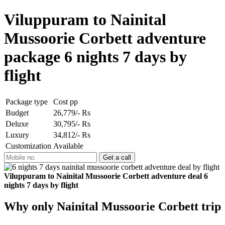
Viluppuram to Nainital
Mussoorie Corbett adventure
package 6 nights 7 days by
flight
Package type
Cost pp
Budget
26,779/- Rs
Deluxe
30,795/- Rs
Luxury
34,812/- Rs
Customization
Available
Viluppuram to Nainital Mussoorie Corbett adventure deal 6
nights 7 days by flight
Why only Nainital Mussoorie Corbett trip