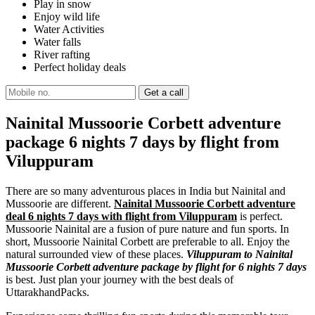
Play in snow
Enjoy wild life
Water Activities
Water falls
River rafting
Perfect holiday deals
Nainital Mussoorie Corbett adventure
package 6 nights 7 days by flight from
Viluppuram
There are so many adventurous places in India but Nainital and
Mussoorie are different.
Nainital Mussoorie Corbett adventure
deal 6 nights 7 days with flight from Viluppuram
is perfect.
Mussoorie Nainital are a fusion of pure nature and fun sports. In
short, Mussoorie Nainital Corbett are preferable to all. Enjoy the
natural surrounded view of these places.
Viluppuram to Nainital
Mussoorie Corbett adventure package by flight for 6 nights 7 days
is best. Just plan your journey with the best deals of
UttarakhandPacks.