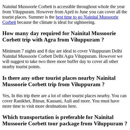
Nainital Mussoorie Corbett is accessible throughout whole the year
from Viluppuram. However from April to June you can cover all the
tourist places. Summer is the
best time to go Nainital Mussoorie
Corbett
because the climate is ideal for sightseeing.
How many day required for Nainital Mussoorie
Corbett trip with Agra from Viluppuram ?
Minimum 7 nights and 8 day are ideal to cover Viluppuram Delhi
Nainital Mussoorie Corbett Delhi Agra Viluppuram. However we
will suggest to take two three more buffer day to cover all other
nearby tourist points.
Is there any other tourist places nearby Nainital
Mussoorie Corbett trip from Viluppuram ?
Yes, In this trip there are a lot of other tourist places nearby. You can
cover Ranikhet, Binsar, Kausani, Auli and more. You must have
more time to visit more destinations here.
Which transportation is preferable for Nainital
Mussoorie Corbett tour package from Viluppuram ?