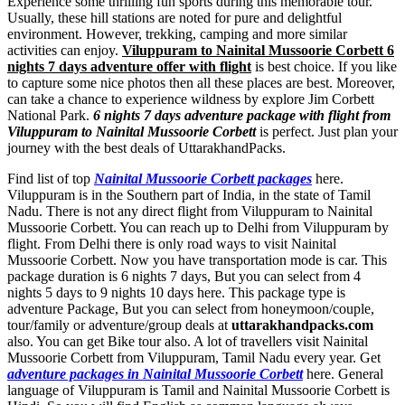
Experience some thrilling fun sports during this memorable tour.
Usually, these hill stations are noted for pure and delightful
environment. However, trekking, camping and more similar
activities can enjoy.
Viluppuram to Nainital Mussoorie Corbett 6
nights 7 days adventure offer with flight
is best choice. If you like
to capture some nice photos then all these places are best. Moreover,
can take a chance to experience wildness by explore Jim Corbett
National Park.
6 nights 7 days adventure package with flight from
Viluppuram to Nainital Mussoorie Corbett
is perfect. Just plan your
journey with the best deals of UttarakhandPacks.
Find list of top
Nainital Mussoorie Corbett packages
here.
Viluppuram is in the Southern part of India, in the state of Tamil
Nadu. There is not any direct flight from Viluppuram to Nainital
Mussoorie Corbett. You can reach up to Delhi from Viluppuram by
flight. From Delhi there is only road ways to visit Nainital
Mussoorie Corbett. Now you have transportation mode is car. This
package duration is 6 nights 7 days, But you can select from 4
nights 5 days to 9 nights 10 days here. This package type is
adventure Package, But you can select from honeymoon/couple,
tour/family or adventure/group deals at
uttarakhandpacks.com
also. You can get Bike tour also. A lot of travellers visit Nainital
Mussoorie Corbett from Viluppuram, Tamil Nadu every year. Get
adventure packages in Nainital Mussoorie Corbett
here. General
language of Viluppuram is Tamil and Nainital Mussoorie Corbett is