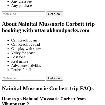
Any dress fee
Any purchase
About Nainital Mussoorie Corbett trip
booking with uttarakhandpacks.com
Can Reach by air
Can Reach by road
Can play with snow
Valley for peace
Best for all
Real nature
Adventure activities
Perfect for all
Nainital Mussoorie Corbett trip FAQs
How to go Nainital Mussoorie Corbett from
Viluppuram ?