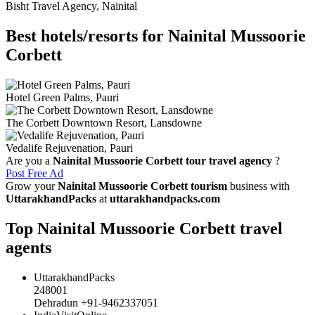
Bisht Travel Agency, Nainital
Best hotels/resorts for Nainital Mussoorie
Corbett
Hotel Green Palms, Pauri
The Corbett Downtown Resort, Lansdowne
Vedalife Rejuvenation, Pauri
Are you a
Nainital Mussoorie Corbett tour travel agency
?
Post Free Ad
Grow your
Nainital Mussoorie Corbett tourism
business with
UttarakhandPacks
at
uttarakhandpacks.com
Top Nainital Mussoorie Corbett travel
agents
UttarakhandPacks
248001
Dehradun +91-9462337051