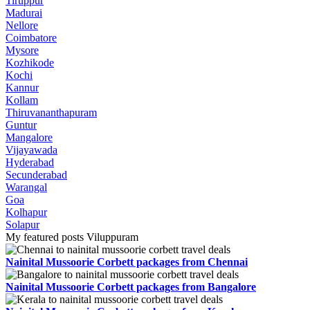
Tiruppur
Madurai
Nellore
Coimbatore
Mysore
Kozhikode
Kochi
Kannur
Kollam
Thiruvananthapuram
Guntur
Mangalore
Vijayawada
Hyderabad
Secunderabad
Warangal
Goa
Kolhapur
Solapur
My featured posts Viluppuram
Nainital Mussoorie Corbett packages from Chennai
Nainital Mussoorie Corbett packages from Bangalore