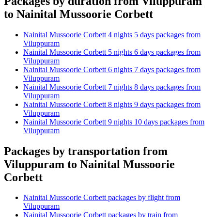
Packages by duration from Viluppuram
to Nainital Mussoorie Corbett
Nainital Mussoorie Corbett 4 nights 5 days packages from
Viluppuram
Nainital Mussoorie Corbett 5 nights 6 days packages from
Viluppuram
Nainital Mussoorie Corbett 6 nights 7 days packages from
Viluppuram
Nainital Mussoorie Corbett 7 nights 8 days packages from
Viluppuram
Nainital Mussoorie Corbett 8 nights 9 days packages from
Viluppuram
Nainital Mussoorie Corbett 9 nights 10 days packages from
Viluppuram
Packages by transportation from
Viluppuram to Nainital Mussoorie
Corbett
Nainital Mussoorie Corbett packages by flight from
Viluppuram
Nainital Mussoorie Corbett packages by train from