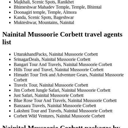
Majkhali, Scenic Spots, Ranikhet
Bhimeshwar Mahadev Temple, Temple, Bhimtal
Doonagiri temple, Temple, Almora
Kanda, Scenic Spots, Bageshwar
Mukteshwar, Mountains, Nainital
Nainital Mussoorie Corbett travel agents
list
UttarakhandPacks, Nainital Mussoorie Corbett
SrinagarDeals, Nainital Mussoorie Corbett
Bangari Tour And Travels, Nainital Mussoorie Corbett
Hills Tour and Travel, Nainital Mussoorie Corbett
Himadri Tour Trek and Adventure Gears, Nainital Mussoorie
Corbett
Travelx Tour, Nainital Mussoorie Corbett
Jim Corbett Jungle Safari, Nainital Mussoorie Corbett
Just Safari, Nainital Mussoorie Corbett
Blue Rose Tour And Travels, Nainital Mussoorie Corbett
Banzaara Travels, Nainital Mussoorie Corbett
Lakshmi Tour and Travels, Nainital Mussoorie Corbett
Corbett Wild Ventures, Nainital Mussoorie Corbett