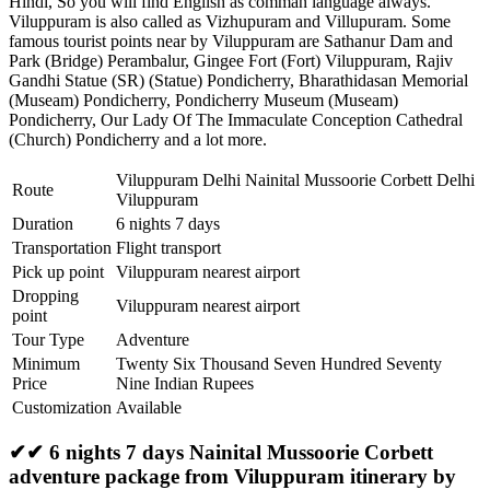
Hindi, So you will find English as comman language always.
Viluppuram is also called as Vizhupuram and Villupuram. Some
famous tourist points near by Viluppuram are
Sathanur Dam and
Park (Bridge) Perambalur
,
Gingee Fort (Fort) Viluppuram
,
Rajiv
Gandhi Statue (SR) (Statue) Pondicherry
,
Bharathidasan Memorial
(Museam) Pondicherry
,
Pondicherry Museum (Museam)
Pondicherry
,
Our Lady Of The Immaculate Conception Cathedral
(Church) Pondicherry
and a lot more.
Viluppuram Delhi Nainital Mussoorie Corbett Delhi
Route
Viluppuram
Duration
6 nights 7 days
Transportation
Flight transport
Pick up point
Viluppuram nearest airport
Dropping
Viluppuram nearest airport
point
Tour Type
Adventure
Minimum
Twenty Six Thousand Seven Hundred Seventy
Price
Nine Indian Rupees
Customization
Available
✔✔ 6 nights 7 days Nainital Mussoorie Corbett
adventure package from Viluppuram itinerary by