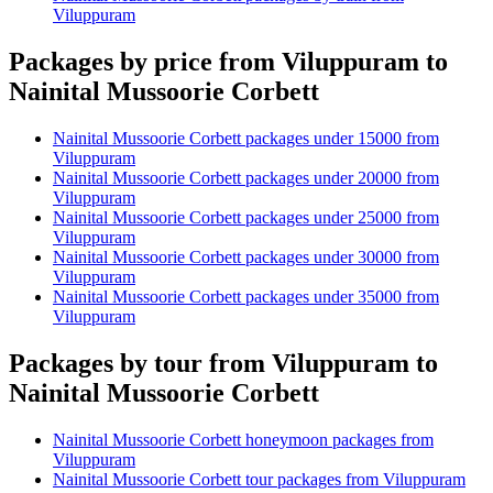
Viluppuram
Packages by price from Viluppuram to
Nainital Mussoorie Corbett
Nainital Mussoorie Corbett packages under 15000 from
Viluppuram
Nainital Mussoorie Corbett packages under 20000 from
Viluppuram
Nainital Mussoorie Corbett packages under 25000 from
Viluppuram
Nainital Mussoorie Corbett packages under 30000 from
Viluppuram
Nainital Mussoorie Corbett packages under 35000 from
Viluppuram
Packages by tour from Viluppuram to
Nainital Mussoorie Corbett
Nainital Mussoorie Corbett honeymoon packages from
Viluppuram
Nainital Mussoorie Corbett tour packages from Viluppuram