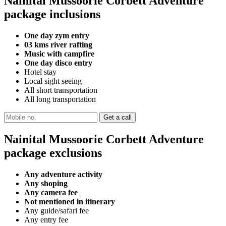
Nainital Mussoorie Corbett Adventure
package inclusions
One day zym entry
03 kms river rafting
Music with campfire
One day disco entry
Hotel stay
Local sight seeing
All short transportation
All long transportation
Nainital Mussoorie Corbett Adventure
package exclusions
Any adventure activity
Any shoping
Any camera fee
Not mentioned in itinerary
Any guide/safari fee
Any entry fee