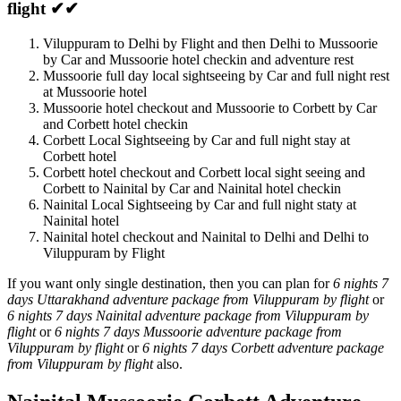
flight ✔✔
Viluppuram to Delhi by Flight and then Delhi to Mussoorie
by Car and Mussoorie hotel checkin and adventure rest
Mussoorie full day local sightseeing by Car and full night rest
at Mussoorie hotel
Mussoorie hotel checkout and Mussoorie to Corbett by Car
and Corbett hotel checkin
Corbett Local Sightseeing by Car and full night stay at
Corbett hotel
Corbett hotel checkout and Corbett local sight seeing and
Corbett to Nainital by Car and Nainital hotel checkin
Nainital Local Sightseeing by Car and full night staty at
Nainital hotel
Nainital hotel checkout and Nainital to Delhi and Delhi to
Viluppuram by Flight
If you want only single destination, then you can plan for
6 nights 7
days Uttarakhand adventure package from Viluppuram by flight
or
6 nights 7 days Nainital adventure package from Viluppuram by
flight
or
6 nights 7 days Mussoorie adventure package from
Viluppuram by flight
or
6 nights 7 days Corbett adventure package
from Viluppuram by flight
also.