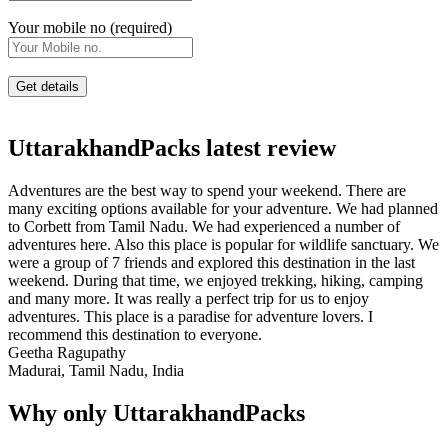
Your mobile no (required)
UttarakhandPacks latest review
Adventures are the best way to spend your weekend. There are
many exciting options available for your adventure. We had planned
to Corbett from Tamil Nadu. We had experienced a number of
adventures here. Also this place is popular for wildlife sanctuary. We
were a group of 7 friends and explored this destination in the last
weekend. During that time, we enjoyed trekking, hiking, camping
and many more. It was really a perfect trip for us to enjoy
adventures. This place is a paradise for adventure lovers. I
recommend this destination to everyone.
Geetha Ragupathy
Madurai, Tamil Nadu, India
Why only UttarakhandPacks