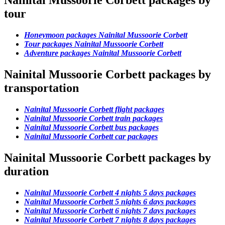
Nainital Mussoorie Corbett packages by
tour
Honeymoon packages Nainital Mussoorie Corbett
Tour packages Nainital Mussoorie Corbett
Adventure packages Nainital Mussoorie Corbett
Nainital Mussoorie Corbett packages by
transportation
Nainital Mussoorie Corbett flight packages
Nainital Mussoorie Corbett train packages
Nainital Mussoorie Corbett bus packages
Nainital Mussoorie Corbett car packages
Nainital Mussoorie Corbett packages by
duration
Nainital Mussoorie Corbett 4 nights 5 days packages
Nainital Mussoorie Corbett 5 nights 6 days packages
Nainital Mussoorie Corbett 6 nights 7 days packages
Nainital Mussoorie Corbett 7 nights 8 days packages