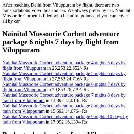
After reaching Delhi from Viluppuram by flight, there are two
transportations Volvo bus and car. We always prefer by car. Nainital
Mussoorie Corbett is filled with beautiful points and you can cover
all by car.
Nainital Mussoorie Corbett adventure
package 6 nights 7 days by flight from
Viluppuram
Nainital Mussoorie Corbett adventure package 4 nights 5 days by
flight from Viluppuram
in
25,253
22,652/- Rs
Nainital Mussoorie Corbett adventure package 5 nights 6 days by
flight from Viluppuram
in
27,553
24,716/- Rs
Nainital Mussoorie Corbett adventure package 6 nights 7 days by
flight from Viluppuram
in
29,853
26,779/- Rs
Nainital Mussoorie Corbett adventure package 7 nights 8 days by
train from Viluppuram
in
13,392
12,013/- Rs
Nainital Mussoorie Corbett adventure package 8 nights 9 days by
train from Viluppuram
in
15,692
14,076/- Rs
Nainital Mussoorie Corbett adventure package 9 nights 10 days by
train from Viluppuram
in
17,992
16,139/- Rs