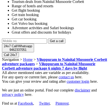
Tourism deals from Nainital Mussoorie Corbett
Range of hotels and resorts
Get flight booking
Get train booking
Get car booking
Get Volvo bus booking
Adventure activities and Safari bookings
Great offers and discounts for holidays
24x7 Call/Whatsapp
9462337051
Call 24x7
Navigation >
Home
>
Viluppuram to Nainital Mussoorie Corbett
adventure packages
>
Viluppuram to Nainital Mussoorie
Corbett adventure package 6 nights 7 days by flight
All above mentioned rates are variable as per availability.
For any query or current fare, please
contact us
here.
You can give your review and rating after
customer login
here.
We are just an online portal. Find our complete
disclaimer
and
privacy policy
here.
Find us at
Facebook
,
Twitter
,
Pinterest
.