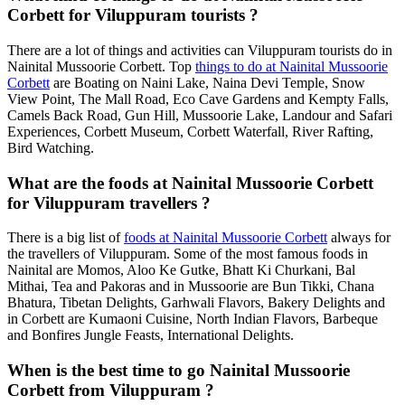
Corbett for Viluppuram tourists ?
There are a lot of things and activities can Viluppuram tourists do in
Nainital Mussoorie Corbett. Top
things to do at Nainital Mussoorie
Corbett
are Boating on Naini Lake, Naina Devi Temple, Snow
View Point, The Mall Road, Eco Cave Gardens and Kempty Falls,
Camels Back Road, Gun Hill, Mussoorie Lake, Landour and Safari
Experiences, Corbett Museum, Corbett Waterfall, River Rafting,
Bird Watching.
What are the foods at Nainital Mussoorie Corbett
for Viluppuram travellers ?
There is a big list of
foods at Nainital Mussoorie Corbett
always for
the travellers of Viluppuram. Some of the most famous foods in
Nainital are Momos, Aloo Ke Gutke, Bhatt Ki Churkani, Bal
Mithai, Tea and Pakoras and in Mussoorie are Bun Tikki, Chana
Bhatura, Tibetan Delights, Garhwali Flavors, Bakery Delights and
in Corbett are Kumaoni Cuisine, North Indian Flavors, Barbeque
and Bonfires Jungle Feasts, International Delights.
When is the best time to go Nainital Mussoorie
Corbett from Viluppuram ?