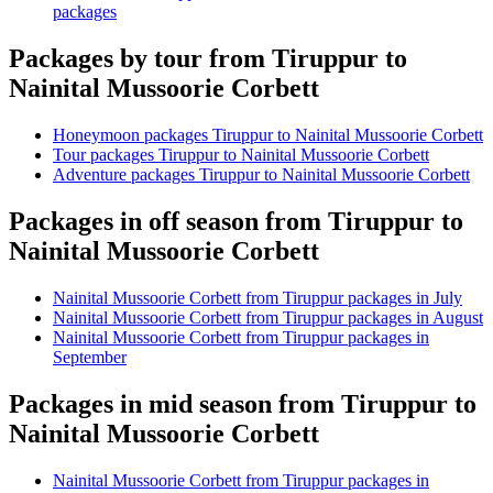
packages
Packages by tour from Tiruppur to
Nainital Mussoorie Corbett
Honeymoon packages Tiruppur to Nainital Mussoorie Corbett
Tour packages Tiruppur to Nainital Mussoorie Corbett
Adventure packages Tiruppur to Nainital Mussoorie Corbett
Packages in off season from Tiruppur to
Nainital Mussoorie Corbett
Nainital Mussoorie Corbett from Tiruppur packages in July
Nainital Mussoorie Corbett from Tiruppur packages in August
Nainital Mussoorie Corbett from Tiruppur packages in
September
Packages in mid season from Tiruppur to
Nainital Mussoorie Corbett
Nainital Mussoorie Corbett from Tiruppur packages in