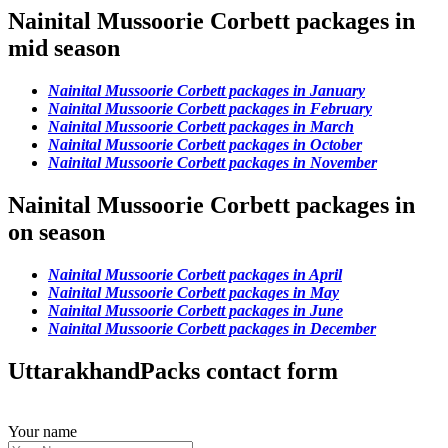
Nainital Mussoorie Corbett packages in
mid season
Nainital Mussoorie Corbett packages in January
Nainital Mussoorie Corbett packages in February
Nainital Mussoorie Corbett packages in March
Nainital Mussoorie Corbett packages in October
Nainital Mussoorie Corbett packages in November
Nainital Mussoorie Corbett packages in
on season
Nainital Mussoorie Corbett packages in April
Nainital Mussoorie Corbett packages in May
Nainital Mussoorie Corbett packages in June
Nainital Mussoorie Corbett packages in December
UttarakhandPacks contact form
Your name