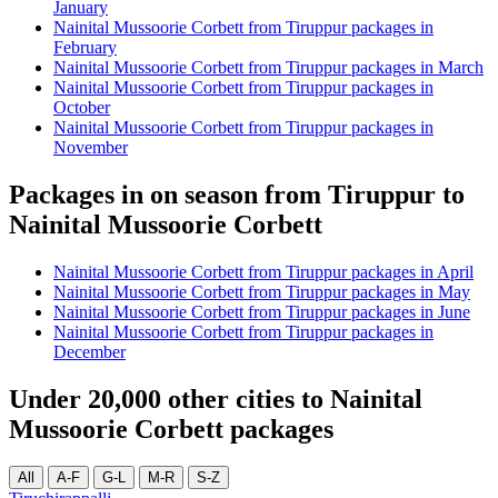
January
Nainital Mussoorie Corbett from Tiruppur packages in
February
Nainital Mussoorie Corbett from Tiruppur packages in March
Nainital Mussoorie Corbett from Tiruppur packages in
October
Nainital Mussoorie Corbett from Tiruppur packages in
November
Packages in on season from Tiruppur to
Nainital Mussoorie Corbett
Nainital Mussoorie Corbett from Tiruppur packages in April
Nainital Mussoorie Corbett from Tiruppur packages in May
Nainital Mussoorie Corbett from Tiruppur packages in June
Nainital Mussoorie Corbett from Tiruppur packages in
December
Under 20,000 other cities to Nainital
Mussoorie Corbett packages
All
A-F
G-L
M-R
S-Z