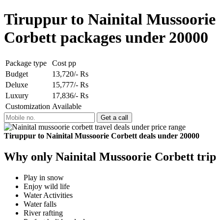
Tiruppur to Nainital Mussoorie
Corbett packages under 20000
Package type
Cost pp
Budget
13,720/- Rs
Deluxe
15,777/- Rs
Luxury
17,836/- Rs
Customization
Available
Tiruppur to Nainital Mussoorie Corbett deals under 20000
Why only Nainital Mussoorie Corbett trip
Play in snow
Enjoy wild life
Water Activities
Water falls
River rafting