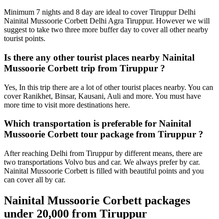
Minimum 7 nights and 8 day are ideal to cover Tiruppur Delhi
Nainital Mussoorie Corbett Delhi Agra Tiruppur. However we will
suggest to take two three more buffer day to cover all other nearby
tourist points.
Is there any other tourist places nearby Nainital
Mussoorie Corbett trip from Tiruppur ?
Yes, In this trip there are a lot of other tourist places nearby. You can
cover Ranikhet, Binsar, Kausani, Auli and more. You must have
more time to visit more destinations here.
Which transportation is preferable for Nainital
Mussoorie Corbett tour package from Tiruppur ?
After reaching Delhi from Tiruppur by different means, there are
two transportations Volvo bus and car. We always prefer by car.
Nainital Mussoorie Corbett is filled with beautiful points and you
can cover all by car.
Nainital Mussoorie Corbett packages
under 20,000 from Tiruppur