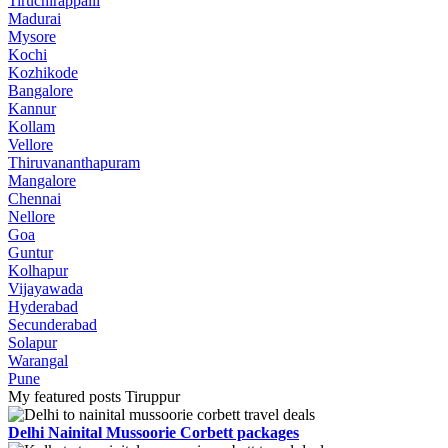
Tiruchirappalli
Madurai
Mysore
Kochi
Kozhikode
Bangalore
Kannur
Kollam
Vellore
Thiruvananthapuram
Mangalore
Chennai
Nellore
Goa
Guntur
Kolhapur
Vijayawada
Hyderabad
Secunderabad
Solapur
Warangal
Pune
My featured posts Tiruppur
Delhi Nainital Mussoorie Corbett packages