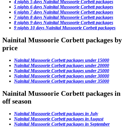
4 nights 5 days Nainital Mussoorie Corbett packages
5 nights 6 days Nainital Mussoorie Corbett packages
6 nights 7 days Nainital Mussoorie Corbett packages
7 nights 8 days Nainital Mussoorie Corbett packages
8 nights 9 days Nainital Mussoorie Corbett packages
9 nights 10 days Nainital Mussoorie Corbett packages
Nainital Mussoorie Corbett packages by
price
Nainital Mussoorie Corbett packages under 15000
Nainital Mussoorie Corbett packages under 20000
Nainital Mussoorie Corbett packages under 25000
Nainital Mussoorie Corbett packages under 30000
Nainital Mussoorie Corbett packages under 35000
Nainital Mussoorie Corbett packages in
off season
Nainital Mussoorie Corbett packages in July
Nainital Mussoorie Corbett packages in August
Nainital Mussoorie Corbett packages in September