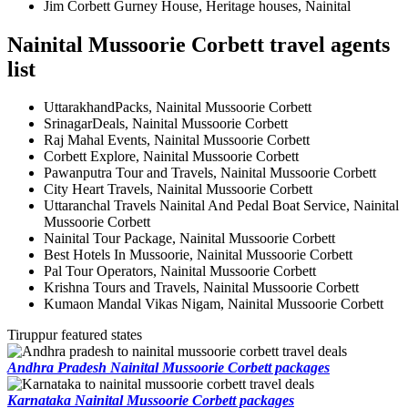
Jim Corbett Gurney House, Heritage houses, Nainital
Nainital Mussoorie Corbett travel agents
list
UttarakhandPacks, Nainital Mussoorie Corbett
SrinagarDeals, Nainital Mussoorie Corbett
Raj Mahal Events, Nainital Mussoorie Corbett
Corbett Explore, Nainital Mussoorie Corbett
Pawanputra Tour and Travels, Nainital Mussoorie Corbett
City Heart Travels, Nainital Mussoorie Corbett
Uttaranchal Travels Nainital And Pedal Boat Service, Nainital
Mussoorie Corbett
Nainital Tour Package, Nainital Mussoorie Corbett
Best Hotels In Mussoorie, Nainital Mussoorie Corbett
Pal Tour Operators, Nainital Mussoorie Corbett
Krishna Tours and Travels, Nainital Mussoorie Corbett
Kumaon Mandal Vikas Nigam, Nainital Mussoorie Corbett
Tiruppur featured states
Andhra Pradesh Nainital Mussoorie Corbett packages
Karnataka Nainital Mussoorie Corbett packages