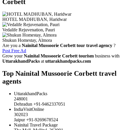
Corbett
HOTEL MADHUBAN, Haridwar
Vedalife Rejuvenation, Pauri
Shukun Homestay, Almora
Are you a
Nainital Mussoorie Corbett tour travel agency
?
Post Free Ad
Grow your
Nainital Mussoorie Corbett tourism
business with
UttarakhandPacks
at
uttarakhandpacks.com
Top Nainital Mussoorie Corbett travel
agents
UttarakhandPacks
248001
Dehradun +91-9462337051
IndiaVisitOnline
302023
Jaipur +91-9269678524
Nainital Travel Package