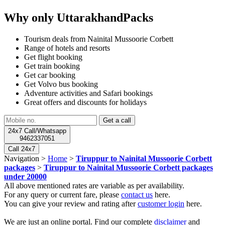
Why only UttarakhandPacks
Tourism deals from Nainital Mussoorie Corbett
Range of hotels and resorts
Get flight booking
Get train booking
Get car booking
Get Volvo bus booking
Adventure activities and Safari bookings
Great offers and discounts for holidays
24x7 Call/Whatsapp
9462337051
Call 24x7
Navigation >
Home
>
Tiruppur to Nainital Mussoorie Corbett
packages
>
Tiruppur to Nainital Mussoorie Corbett packages
under 20000
All above mentioned rates are variable as per availability.
For any query or current fare, please
contact us
here.
You can give your review and rating after
customer login
here.
We are just an online portal. Find our complete
disclaimer
and