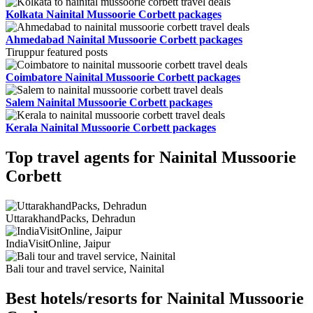
Kolkata Nainital Mussoorie Corbett packages
Ahmedabad Nainital Mussoorie Corbett packages
Tiruppur featured posts
Coimbatore Nainital Mussoorie Corbett packages
Salem Nainital Mussoorie Corbett packages
Kerala Nainital Mussoorie Corbett packages
Top travel agents for Nainital Mussoorie
Corbett
UttarakhandPacks, Dehradun
IndiaVisitOnline, Jaipur
Bali tour and travel service, Nainital
Best hotels/resorts for Nainital Mussoorie