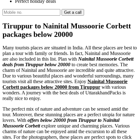
Perfect holiday deals
Tiruppur to Nainital Mussoorie Corbett
packages below 20000
Many tourists places are situated in India. All these places are best to
plan a tour with family or friends. In fact, Nainital and Mussoorie
are also included in this list. Plan with
Nainital Mussoorie Corbett
deals from Tiruppur below 20000
to create best memories. The
charm of Nainital and Mussoorie are incredible and quite attractive.
Due to various beautiful places and wonderful surroundings, many
tourists visit all these attractive sites. Enjoy
Nainital Mussoorie
Corbett packages below 20000 from Tiruppur
with various
wonders. A journey with the best deals of UttarakhandPacks is
really nice to enjoy.
The perfect mix of nature and adventure can be sensed amid the
tour. Moreover, these stunning places are a perfect utopia for nature
lovers. With
offers below 20000 from Tiruppur to Nainital
Mussoorie Corbett
explore unique and charming places. Various
charms of nature can be enjoyed amid the excursion to all these
sites. For the photographers, these places are perfect spots to click