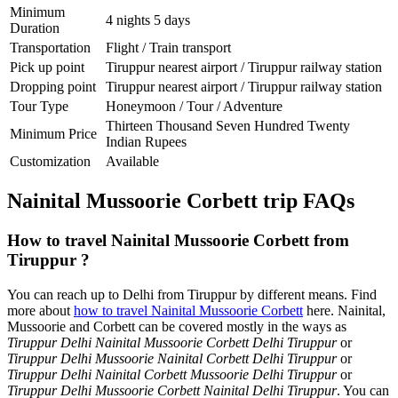
Minimum
4 nights 5 days
Duration
Transportation
Flight / Train transport
Pick up point
Tiruppur nearest airport / Tiruppur railway station
Dropping point
Tiruppur nearest airport / Tiruppur railway station
Tour Type
Honeymoon / Tour / Adventure
Thirteen Thousand Seven Hundred Twenty
Minimum Price
Indian Rupees
Customization
Available
Nainital Mussoorie Corbett trip FAQs
How to travel Nainital Mussoorie Corbett from
Tiruppur ?
You can reach up to Delhi from Tiruppur by different means. Find
more about
how to travel Nainital Mussoorie Corbett
here. Nainital,
Mussoorie and Corbett can be covered mostly in the ways as
Tiruppur Delhi Nainital Mussoorie Corbett Delhi Tiruppur
or
Tiruppur Delhi Mussoorie Nainital Corbett Delhi Tiruppur
or
Tiruppur Delhi Nainital Corbett Mussoorie Delhi Tiruppur
or
Tiruppur Delhi Mussoorie Corbett Nainital Delhi Tiruppur
. You can