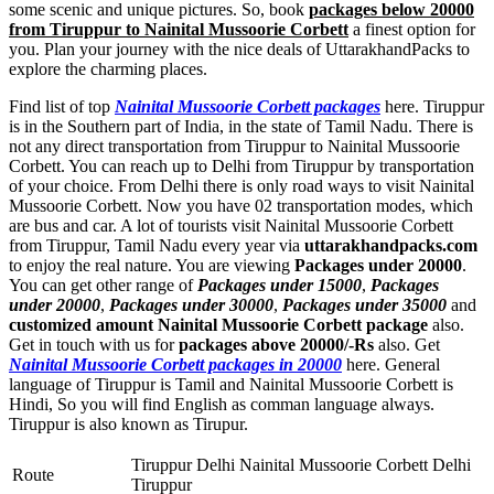
some scenic and unique pictures. So, book
packages below 20000
from Tiruppur to Nainital Mussoorie Corbett
a finest option for
you. Plan your journey with the nice deals of UttarakhandPacks to
explore the charming places.
Find list of top
Nainital Mussoorie Corbett packages
here. Tiruppur
is in the Southern part of India, in the state of Tamil Nadu. There is
not any direct transportation from Tiruppur to Nainital Mussoorie
Corbett. You can reach up to Delhi from Tiruppur by transportation
of your choice. From Delhi there is only road ways to visit Nainital
Mussoorie Corbett. Now you have 02 transportation modes, which
are bus and car. A lot of tourists visit Nainital Mussoorie Corbett
from Tiruppur, Tamil Nadu every year via
uttarakhandpacks.com
to enjoy the real nature. You are viewing
Packages under 20000
.
You can get other range of
Packages under 15000
,
Packages
under 20000
,
Packages under 30000
,
Packages under 35000
and
customized amount Nainital Mussoorie Corbett package
also.
Get in touch with us for
packages above 20000/-Rs
also. Get
Nainital Mussoorie Corbett packages in 20000
here. General
language of Tiruppur is Tamil and Nainital Mussoorie Corbett is
Hindi, So you will find English as comman language always.
Tiruppur is also known as Tirupur.
Tiruppur Delhi Nainital Mussoorie Corbett Delhi
Route
Tiruppur