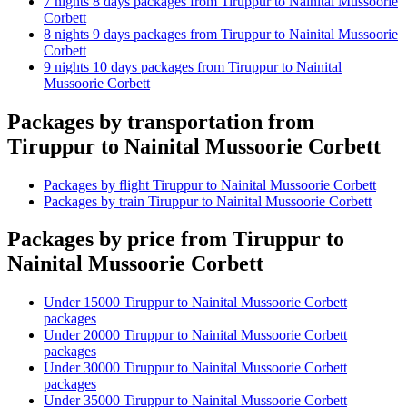
7 nights 8 days packages from Tiruppur to Nainital Mussoorie
Corbett
8 nights 9 days packages from Tiruppur to Nainital Mussoorie
Corbett
9 nights 10 days packages from Tiruppur to Nainital
Mussoorie Corbett
Packages by transportation from
Tiruppur to Nainital Mussoorie Corbett
Packages by flight Tiruppur to Nainital Mussoorie Corbett
Packages by train Tiruppur to Nainital Mussoorie Corbett
Packages by price from Tiruppur to
Nainital Mussoorie Corbett
Under 15000 Tiruppur to Nainital Mussoorie Corbett
packages
Under 20000 Tiruppur to Nainital Mussoorie Corbett
packages
Under 30000 Tiruppur to Nainital Mussoorie Corbett
packages
Under 35000 Tiruppur to Nainital Mussoorie Corbett