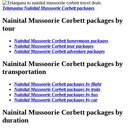
Telangana Nainital Mussoorie Corbett packages
Nainital Mussoorie Corbett packages by
tour
Nainital Mussoorie Corbett honeymoon packages
Nainital Mussoorie Corbett tour packages
Nainital Mussoorie Corbett adventure packages
Nainital Mussoorie Corbett packages by
transportation
Nainital Mussoorie Corbett packages by flight
Nainital Mussoorie Corbett packages by train
Nainital Mussoorie Corbett packages by bus
Nainital Mussoorie Corbett packages by car
Nainital Mussoorie Corbett packages by
duration