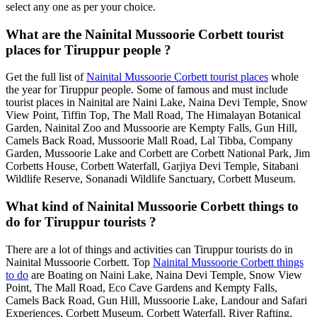
select any one as per your choice.
What are the Nainital Mussoorie Corbett tourist
places for Tiruppur people ?
Get the full list of
Nainital Mussoorie Corbett tourist places
whole
the year for Tiruppur people. Some of famous and must include
tourist places in Nainital are Naini Lake, Naina Devi Temple, Snow
View Point, Tiffin Top, The Mall Road, The Himalayan Botanical
Garden, Nainital Zoo and Mussoorie are Kempty Falls, Gun Hill,
Camels Back Road, Mussoorie Mall Road, Lal Tibba, Company
Garden, Mussoorie Lake and Corbett are Corbett National Park, Jim
Corbetts House, Corbett Waterfall, Garjiya Devi Temple, Sitabani
Wildlife Reserve, Sonanadi Wildlife Sanctuary, Corbett Museum.
What kind of Nainital Mussoorie Corbett things to
do for Tiruppur tourists ?
There are a lot of things and activities can Tiruppur tourists do in
Nainital Mussoorie Corbett. Top
Nainital Mussoorie Corbett things
to do
are Boating on Naini Lake, Naina Devi Temple, Snow View
Point, The Mall Road, Eco Cave Gardens and Kempty Falls,
Camels Back Road, Gun Hill, Mussoorie Lake, Landour and Safari
Experiences, Corbett Museum, Corbett Waterfall, River Rafting,