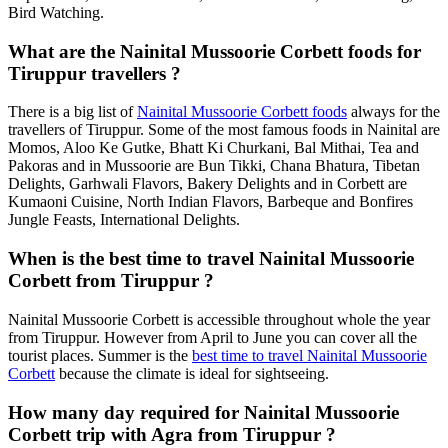
Bird Watching.
What are the Nainital Mussoorie Corbett foods for
Tiruppur travellers ?
There is a big list of
Nainital Mussoorie Corbett foods
always for the
travellers of Tiruppur. Some of the most famous foods in Nainital are
Momos, Aloo Ke Gutke, Bhatt Ki Churkani, Bal Mithai, Tea and
Pakoras and in Mussoorie are Bun Tikki, Chana Bhatura, Tibetan
Delights, Garhwali Flavors, Bakery Delights and in Corbett are
Kumaoni Cuisine, North Indian Flavors, Barbeque and Bonfires
Jungle Feasts, International Delights.
When is the best time to travel Nainital Mussoorie
Corbett from Tiruppur ?
Nainital Mussoorie Corbett is accessible throughout whole the year
from Tiruppur. However from April to June you can cover all the
tourist places. Summer is the
best time to travel Nainital Mussoorie
Corbett
because the climate is ideal for sightseeing.
How many day required for Nainital Mussoorie
Corbett trip with Agra from Tiruppur ?