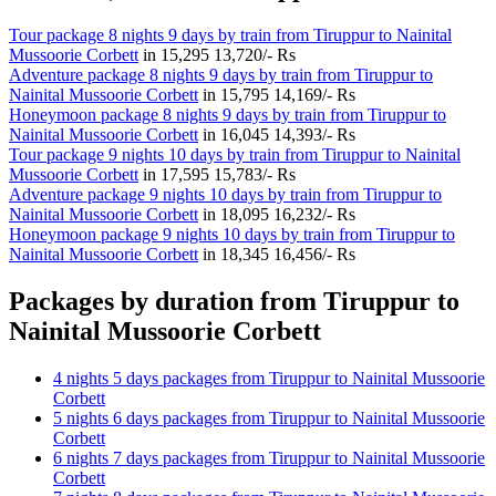
Tour package 8 nights 9 days by train from Tiruppur to Nainital
Mussoorie Corbett
in
15,295
13,720/- Rs
Adventure package 8 nights 9 days by train from Tiruppur to
Nainital Mussoorie Corbett
in
15,795
14,169/- Rs
Honeymoon package 8 nights 9 days by train from Tiruppur to
Nainital Mussoorie Corbett
in
16,045
14,393/- Rs
Tour package 9 nights 10 days by train from Tiruppur to Nainital
Mussoorie Corbett
in
17,595
15,783/- Rs
Adventure package 9 nights 10 days by train from Tiruppur to
Nainital Mussoorie Corbett
in
18,095
16,232/- Rs
Honeymoon package 9 nights 10 days by train from Tiruppur to
Nainital Mussoorie Corbett
in
18,345
16,456/- Rs
Packages by duration from Tiruppur to
Nainital Mussoorie Corbett
4 nights 5 days packages from Tiruppur to Nainital Mussoorie
Corbett
5 nights 6 days packages from Tiruppur to Nainital Mussoorie
Corbett
6 nights 7 days packages from Tiruppur to Nainital Mussoorie
Corbett