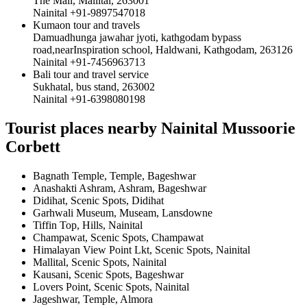
The Mall, Mallital, 263001
Nainital +91-9897547018
Kumaon tour and travels
Damuadhunga jawahar jyoti, kathgodam bypass
road,nearInspiration school, Haldwani, Kathgodam, 263126
Nainital +91-7456963713
Bali tour and travel service
Sukhatal, bus stand, 263002
Nainital +91-6398080198
Tourist places nearby Nainital Mussoorie
Corbett
Bagnath Temple, Temple, Bageshwar
Anashakti Ashram, Ashram, Bageshwar
Didihat, Scenic Spots, Didihat
Garhwali Museum, Museam, Lansdowne
Tiffin Top, Hills, Nainital
Champawat, Scenic Spots, Champawat
Himalayan View Point Lkt, Scenic Spots, Nainital
Mallital, Scenic Spots, Nainital
Kausani, Scenic Spots, Bageshwar
Lovers Point, Scenic Spots, Nainital
Jageshwar, Temple, Almora