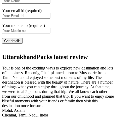
Your email id (required)
Your mobile no (required)
UttarakhandPacks latest review
Tour is one of the exciting ways to explore new destination and lots
of happiness. Recently, I had planned a tour to Mussoorie from
Tamil Nadu and enjoyed some best moments of my life. The
destination is blessed with the beauty of nature. There are a number
of things what you can enjoy throughout the journey. At that time,
we were total 5 persons during that trip. We all know each other
from our childhood and planned that trip. If you want to enjoy some
blissful moments with your friends or family then visit this
destination once for sure.
Mohd. Aslam
Chennai, Tamil Nadu, India