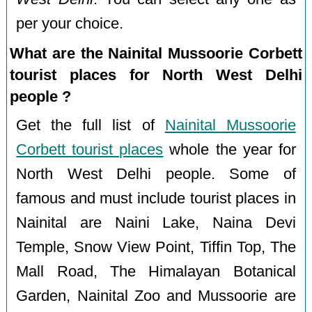
per your choice.
What are the Nainital Mussoorie Corbett
tourist places for North West Delhi
people ?
Get the full list of
Nainital Mussoorie
Corbett tourist places
whole the year for
North West Delhi people. Some of
famous and must include tourist places in
Nainital are Naini Lake, Naina Devi
Temple, Snow View Point, Tiffin Top, The
Mall Road, The Himalayan Botanical
Garden, Nainital Zoo and Mussoorie are