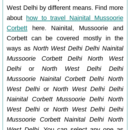
West Delhi by different means. Find more
about
how to travel Nainital Mussoorie
Corbett
here. Nainital, Mussoorie and
Corbett can be covered mostly in the
ways as
North West Delhi Delhi Nainital
Mussoorie Corbett Delhi North West
Delhi
or
North West Delhi Delhi
Mussoorie Nainital Corbett Delhi North
West Delhi
or
North West Delhi Delhi
Nainital Corbett Mussoorie Delhi North
West Delhi
or
North West Delhi Delhi
Mussoorie Corbett Nainital Delhi North
West Delhi
. You can select any one as