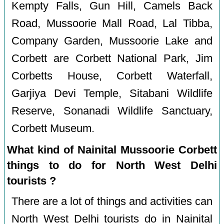
Kempty Falls, Gun Hill, Camels Back
Road, Mussoorie Mall Road, Lal Tibba,
Company Garden, Mussoorie Lake and
Corbett are Corbett National Park, Jim
Corbetts House, Corbett Waterfall,
Garjiya Devi Temple, Sitabani Wildlife
Reserve, Sonanadi Wildlife Sanctuary,
Corbett Museum.
What kind of Nainital Mussoorie Corbett
things to do for North West Delhi
tourists ?
There are a lot of things and activities can
North West Delhi tourists do in Nainital