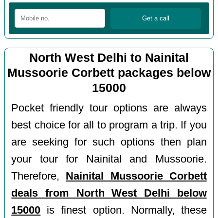
North West Delhi to Nainital
Mussoorie Corbett packages below
15000
Pocket friendly tour options are always
best choice for all to program a trip. If you
are seeking for such options then plan
your tour for Nainital and Mussoorie.
Therefore,
Nainital Mussoorie Corbett
deals from North West Delhi below
15000
is finest option. Normally, these