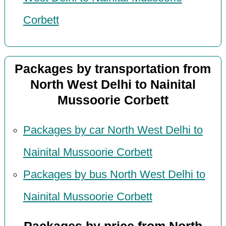
Corbett
Packages by transportation from
North West Delhi to Nainital
Mussoorie Corbett
Packages by car North West Delhi to
Nainital Mussoorie Corbett
Packages by bus North West Delhi to
Nainital Mussoorie Corbett