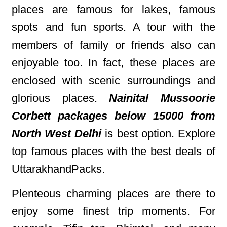
places are famous for lakes, famous
spots and fun sports. A tour with the
members of family or friends also can
enjoyable too. In fact, these places are
enclosed with scenic surroundings and
glorious places.
Nainital Mussoorie
Corbett packages below 15000 from
North West Delhi
is best option. Explore
top famous places with the best deals of
UttarakhandPacks.
Plenteous charming places are there to
enjoy some finest trip moments. For