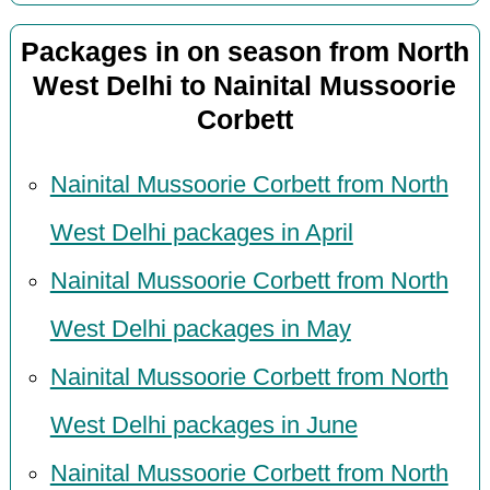
Packages in on season from North
West Delhi to Nainital Mussoorie
Corbett
Nainital Mussoorie Corbett from North
West Delhi packages in April
Nainital Mussoorie Corbett from North
West Delhi packages in May
Nainital Mussoorie Corbett from North
West Delhi packages in June
Nainital Mussoorie Corbett from North