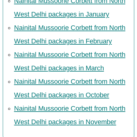
Nainital Mussoorie Corbett from North
West Delhi packages in January
Nainital Mussoorie Corbett from North
West Delhi packages in February
Nainital Mussoorie Corbett from North
West Delhi packages in March
Nainital Mussoorie Corbett from North
West Delhi packages in October
Nainital Mussoorie Corbett from North
West Delhi packages in November