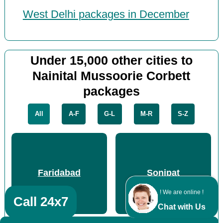
West Delhi packages in December
Under 15,000 other cities to
Nainital Mussoorie Corbett
packages
All
A-F
G-L
M-R
S-Z
Faridabad
Sonipat
! We are online !
Call 24x7
Chat with Us