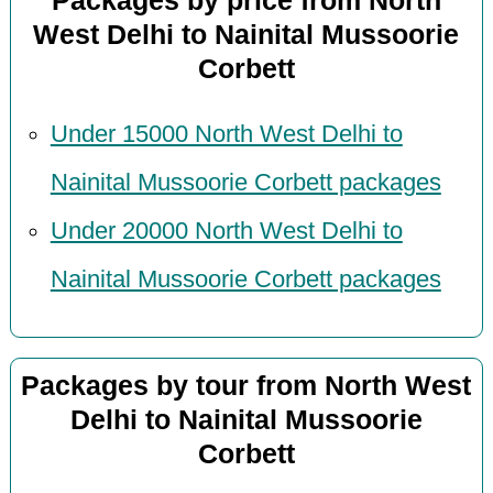
Packages by price from North
West Delhi to Nainital Mussoorie
Corbett
Under 15000 North West Delhi to
Nainital Mussoorie Corbett packages
Under 20000 North West Delhi to
Nainital Mussoorie Corbett packages
Packages by tour from North West
Delhi to Nainital Mussoorie
Corbett