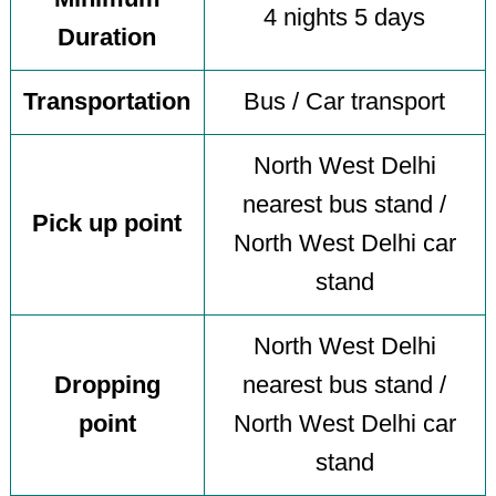
4 nights 5 days
Duration
Transportation
Bus / Car transport
North West Delhi
nearest bus stand /
Pick up point
North West Delhi car
stand
North West Delhi
Dropping
nearest bus stand /
point
North West Delhi car
stand