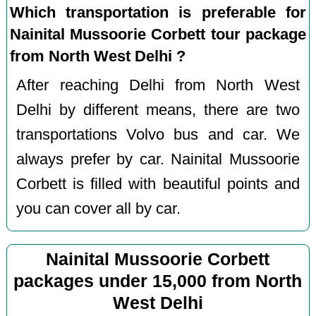
Which transportation is preferable for
Nainital Mussoorie Corbett tour package
from North West Delhi ?
After reaching Delhi from North West
Delhi by different means, there are two
transportations Volvo bus and car. We
always prefer by car. Nainital Mussoorie
Corbett is filled with beautiful points and
you can cover all by car.
Nainital Mussoorie Corbett
packages under 15,000 from North
West Delhi