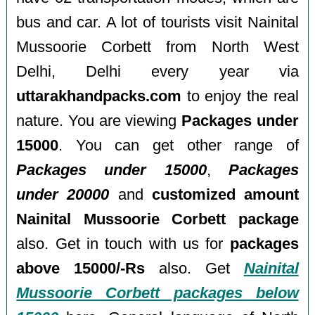
bus and car. A lot of tourists visit Nainital
Mussoorie Corbett from North West
Delhi, Delhi every year via
uttarakhandpacks.com
to enjoy the real
nature. You are viewing
Packages under
15000
. You can get other range of
Packages under 15000
,
Packages
under 20000
and
customized amount
Nainital Mussoorie Corbett package
also. Get in touch with us for
packages
above 15000/-Rs
also. Get
Nainital
Mussoorie Corbett packages below