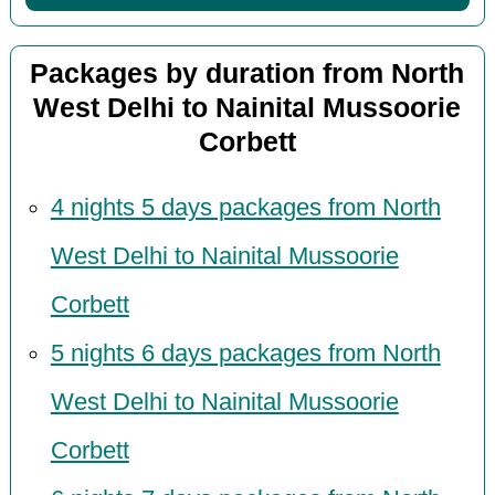
Packages by duration from North
West Delhi to Nainital Mussoorie
Corbett
4 nights 5 days packages from North
West Delhi to Nainital Mussoorie
Corbett
5 nights 6 days packages from North
West Delhi to Nainital Mussoorie
Corbett