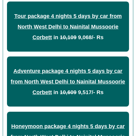
Tour package 4 nights 5 days by car from
North West Delhi to Nainital Mussoorie
Corbett
in
10,109
9,068/- Rs
Adventure package 4 nights 5 days by car
from North West Delhi to Nainital Mussoorie
Corbett
in
10,609
9,517/- Rs
Honeymoon package 4 nights 5 days by car