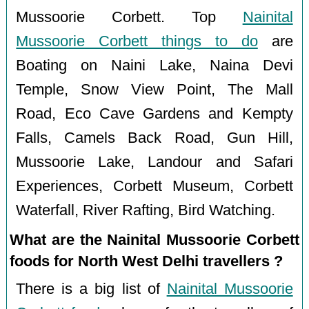
Mussoorie Corbett. Top
Nainital
Mussoorie Corbett things to do
are
Boating on Naini Lake, Naina Devi
Temple, Snow View Point, The Mall
Road, Eco Cave Gardens and Kempty
Falls, Camels Back Road, Gun Hill,
Mussoorie Lake, Landour and Safari
Experiences, Corbett Museum, Corbett
Waterfall, River Rafting, Bird Watching.
What are the Nainital Mussoorie Corbett
foods for North West Delhi travellers ?
There is a big list of
Nainital Mussoorie