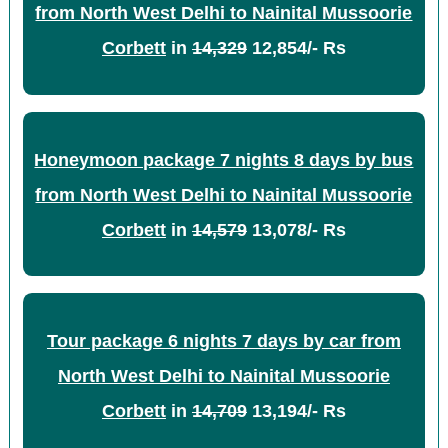
from North West Delhi to Nainital Mussoorie
Corbett
in
14,329
12,854/- Rs
Honeymoon package 7 nights 8 days by bus
from North West Delhi to Nainital Mussoorie
Corbett
in
14,579
13,078/- Rs
Tour package 6 nights 7 days by car from
North West Delhi to Nainital Mussoorie
Corbett
in
14,709
13,194/- Rs