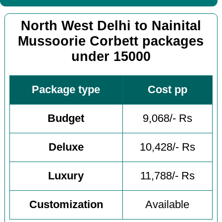
North West Delhi to Nainital
Mussoorie Corbett packages
under 15000
Package type
Cost pp
Budget
9,068/- Rs
Deluxe
10,428/- Rs
Luxury
11,788/- Rs
Customization
Available