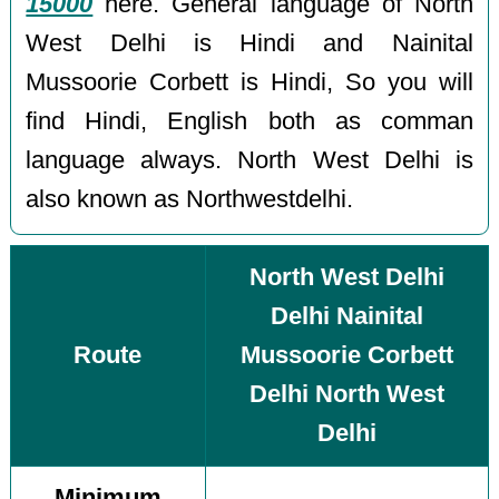
15000
here. General language of North
West Delhi is Hindi and Nainital
Mussoorie Corbett is Hindi, So you will
find Hindi, English both as comman
language always. North West Delhi is
also known as Northwestdelhi.
North West Delhi
Delhi Nainital
Route
Mussoorie Corbett
Delhi North West
Delhi
Minimum