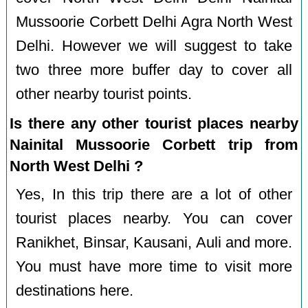
Mussoorie Corbett Delhi Agra North West
Delhi. However we will suggest to take
two three more buffer day to cover all
other nearby tourist points.
Is there any other tourist places nearby
Nainital Mussoorie Corbett trip from
North West Delhi ?
Yes, In this trip there are a lot of other
tourist places nearby. You can cover
Ranikhet, Binsar, Kausani, Auli and more.
You must have more time to visit more
destinations here.