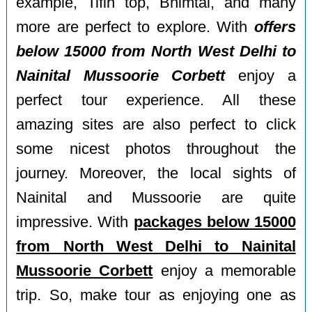
example, Tifin top, Bhimtal, and many
more are perfect to explore. With
offers
below 15000 from North West Delhi to
Nainital Mussoorie Corbett
enjoy a
perfect tour experience. All these
amazing sites are also perfect to click
some nicest photos throughout the
journey. Moreover, the local sights of
Nainital and Mussoorie are quite
impressive. With
packages below 15000
from North West Delhi to Nainital
Mussoorie Corbett
enjoy a memorable
trip. So, make tour as enjoying one as