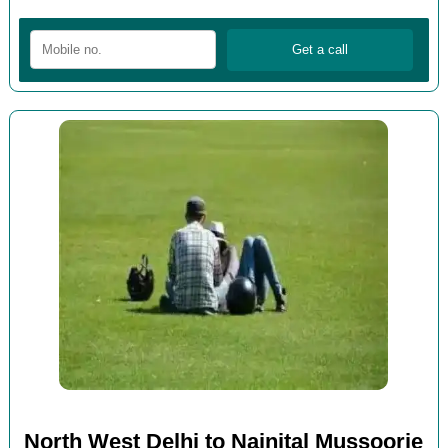
North West Delhi to Nainital Mussoorie