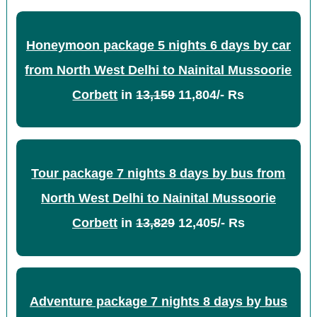
Honeymoon package 5 nights 6 days by car
from North West Delhi to Nainital Mussoorie
Corbett
in
13,159
11,804/- Rs
Tour package 7 nights 8 days by bus from
North West Delhi to Nainital Mussoorie
Corbett
in
13,829
12,405/- Rs
Adventure package 7 nights 8 days by bus