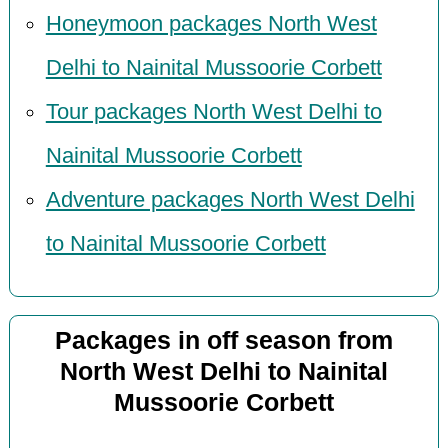
Honeymoon packages North West
Delhi to Nainital Mussoorie Corbett
Tour packages North West Delhi to
Nainital Mussoorie Corbett
Adventure packages North West Delhi
to Nainital Mussoorie Corbett
Packages in off season from
North West Delhi to Nainital
Mussoorie Corbett