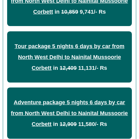
from North West Delhi to Nainital Mussoorie
Corbett
in
10,859
9,741/- Rs
Tour package 5 nights 6 days by car from
North West Delhi to Nainital Mussoorie
Corbett
in
12,409
11,131/- Rs
Adventure package 5 nights 6 days by car
from North West Delhi to Nainital Mussoorie
Corbett
in
12,909
11,580/- Rs