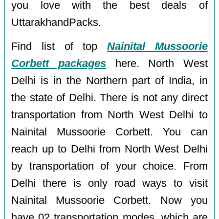
you love with the best deals of
UttarakhandPacks.
Find list of top
Nainital Mussoorie
Corbett packages
here. North West
Delhi is in the Northern part of India, in
the state of Delhi. There is not any direct
transportation from North West Delhi to
Nainital Mussoorie Corbett. You can
reach up to Delhi from North West Delhi
by transportation of your choice. From
Delhi there is only road ways to visit
Nainital Mussoorie Corbett. Now you
have 02 transportation modes, which are