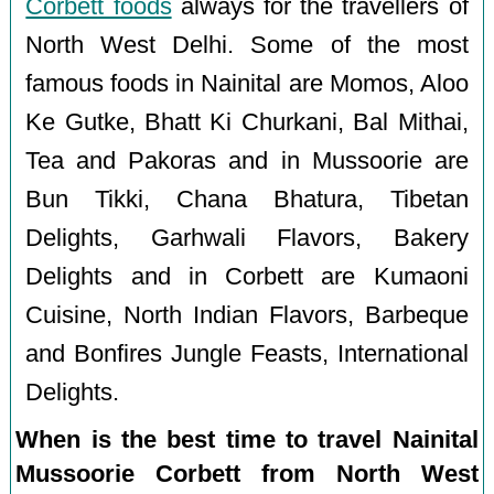
Corbett foods
always for the travellers of
North West Delhi. Some of the most
famous foods in Nainital are Momos, Aloo
Ke Gutke, Bhatt Ki Churkani, Bal Mithai,
Tea and Pakoras and in Mussoorie are
Bun Tikki, Chana Bhatura, Tibetan
Delights, Garhwali Flavors, Bakery
Delights and in Corbett are Kumaoni
Cuisine, North Indian Flavors, Barbeque
and Bonfires Jungle Feasts, International
Delights.
When is the best time to travel Nainital
Mussoorie Corbett from North West