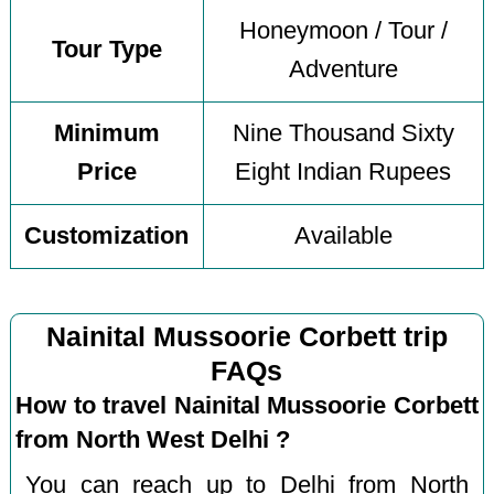
Honeymoon / Tour /
Tour Type
Adventure
Minimum
Nine Thousand Sixty
Price
Eight Indian Rupees
Customization
Available
Nainital Mussoorie Corbett trip
FAQs
How to travel Nainital Mussoorie Corbett
from North West Delhi ?
You can reach up to Delhi from North