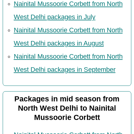
Nainital Mussoorie Corbett from North
West Delhi packages in July
Nainital Mussoorie Corbett from North
West Delhi packages in August
Nainital Mussoorie Corbett from North
West Delhi packages in September
Packages in mid season from
North West Delhi to Nainital
Mussoorie Corbett