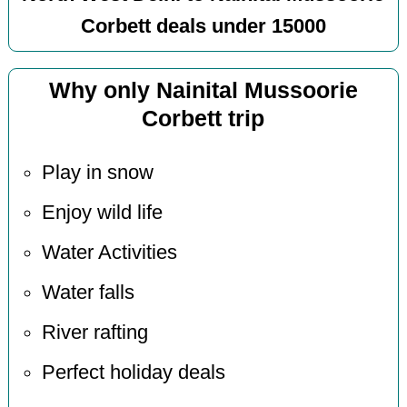
Corbett deals under 15000
Why only Nainital Mussoorie
Corbett trip
Play in snow
Enjoy wild life
Water Activities
Water falls
River rafting
Perfect holiday deals