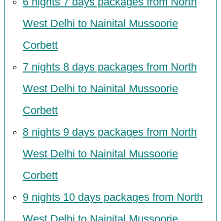
6 nights 7 days packages from North
West Delhi to Nainital Mussoorie
Corbett
7 nights 8 days packages from North
West Delhi to Nainital Mussoorie
Corbett
8 nights 9 days packages from North
West Delhi to Nainital Mussoorie
Corbett
9 nights 10 days packages from North
West Delhi to Nainital Mussoorie