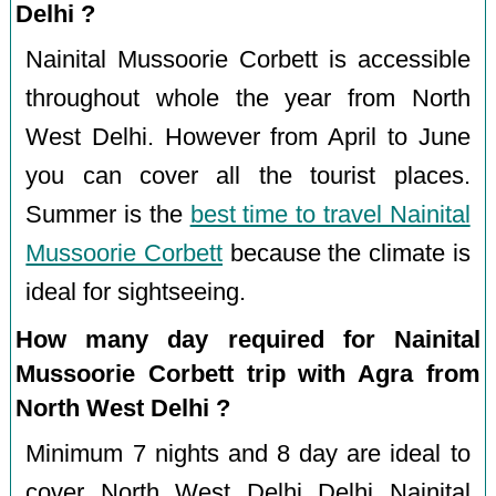
Delhi ?
Nainital Mussoorie Corbett is accessible
throughout whole the year from North
West Delhi. However from April to June
you can cover all the tourist places.
Summer is the
best time to travel Nainital
Mussoorie Corbett
because the climate is
ideal for sightseeing.
How many day required for Nainital
Mussoorie Corbett trip with Agra from
North West Delhi ?
Minimum 7 nights and 8 day are ideal to
cover North West Delhi Delhi Nainital