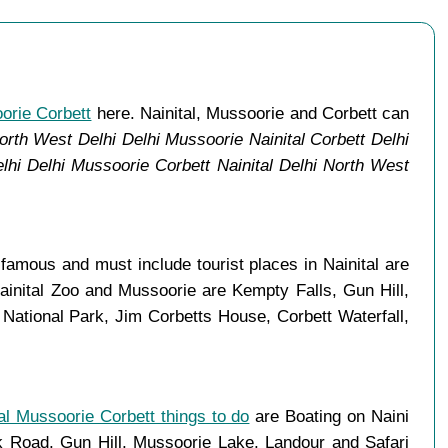
oorie Corbett
here. Nainital, Mussoorie and Corbett can
orth West Delhi Delhi Mussoorie Nainital Corbett Delhi
lhi Delhi Mussoorie Corbett Nainital Delhi North West
amous and must include tourist places in Nainital are
ainital Zoo and Mussoorie are Kempty Falls, Gun Hill,
ational Park, Jim Corbetts House, Corbett Waterfall,
al Mussoorie Corbett things to do
are Boating on Naini
Road, Gun Hill, Mussoorie Lake, Landour and Safari