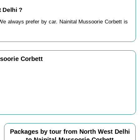
 Delhi ?
We always prefer by car. Nainital Mussoorie Corbett is
soorie Corbett
Packages by tour from North West Delhi
to Nainital Mussoorie Corbett