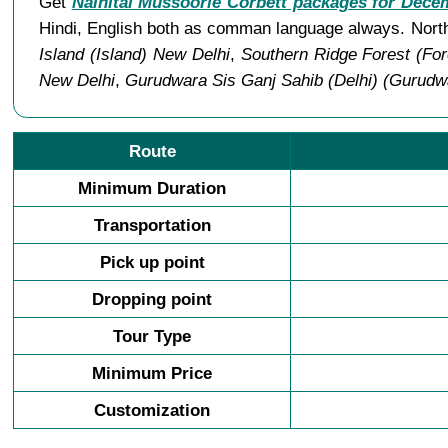
Get
Nainital Mussoorie Corbett packages for Dece
Hindi, English both as comman language always. North
Island (Island) New Delhi
,
Southern Ridge Forest (For
New Delhi
,
Gurudwara Sis Ganj Sahib (Delhi) (Gurudw
Route
Minimum Duration
Transportation
Pick up point
Dropping point
Tour Type
Minimum Price
Customization