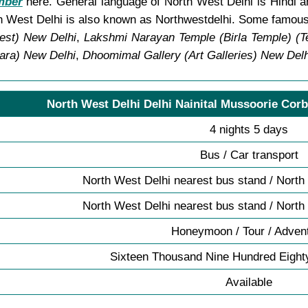
mber
here. General language of North West Delhi is Hindi an
 West Delhi is also known as Northwestdelhi. Some famous 
est) New Delhi
,
Lakshmi Narayan Temple (Birla Temple) (T
ara) New Delhi
,
Dhoomimal Gallery (Art Galleries) New Delh
North West Delhi Delhi Nainital Mussoorie Corb
4 nights 5 days
Bus / Car transport
North West Delhi nearest bus stand / North
North West Delhi nearest bus stand / North
Honeymoon / Tour / Adven
Sixteen Thousand Nine Hundred Eight
Available