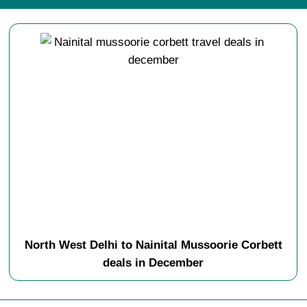
North West Delhi to Nainital Mussoorie Corbett
deals in December