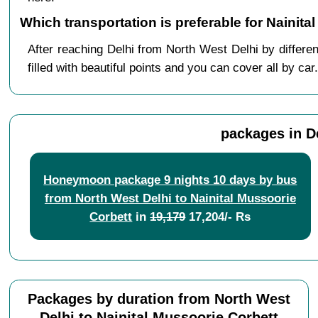
Which transportation is preferable for Nainit
After reaching Delhi from North West Delhi by differe
filled with beautiful points and you can cover all by car.
packages in D
Honeymoon package 9 nights 10 days by bus
from North West Delhi to Nainital Mussoorie
Corbett
in
19,179
17,204/- Rs
Packages by duration from North West
Delhi to Nainital Mussoorie Corbett