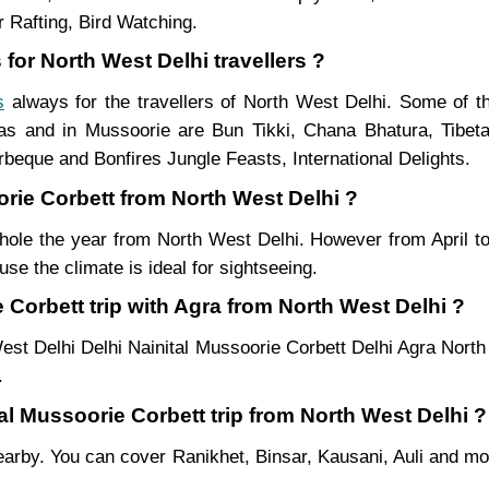
 Rafting, Bird Watching.
for North West Delhi travellers ?
s
always for the travellers of North West Delhi. Some of 
as and in Mussoorie are Bun Tikki, Chana Bhatura, Tibeta
beque and Bonfires Jungle Feasts, International Delights.
orie Corbett from North West Delhi ?
whole the year from North West Delhi. However from April to
se the climate is ideal for sightseeing.
Corbett trip with Agra from North West Delhi ?
est Delhi Delhi Nainital Mussoorie Corbett Delhi Agra North
.
tal Mussoorie Corbett trip from North West Delhi ?
es nearby. You can cover Ranikhet, Binsar, Kausani, Auli and 