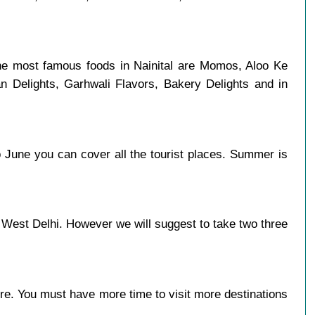
the most famous foods in Nainital are Momos, Aloo Ke
n Delights, Garhwali Flavors, Bakery Delights and in
 June you can cover all the tourist places. Summer is
 West Delhi. However we will suggest to take two three
more. You must have more time to visit more destinations