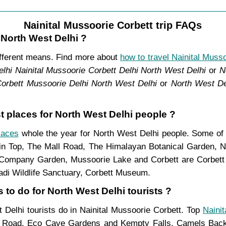
Nainital Mussoorie Corbett trip FAQs
 North West Delhi ?
ifferent means. Find more about
how to travel Nainital Muss
lhi Nainital Mussoorie Corbett Delhi North West Delhi
or
N
Corbett Mussoorie Delhi North West Delhi
or
North West De
st places for North West Delhi people ?
laces
whole the year for North West Delhi people. Some of f
in Top, The Mall Road, The Himalayan Botanical Garden, N
ompany Garden, Mussoorie Lake and Corbett are Corbett N
adi Wildlife Sanctuary, Corbett Museum.
 to do for North West Delhi tourists ?
t Delhi tourists do in Nainital Mussoorie Corbett. Top
Nainit
l Road, Eco Cave Gardens and Kempty Falls, Camels Back 