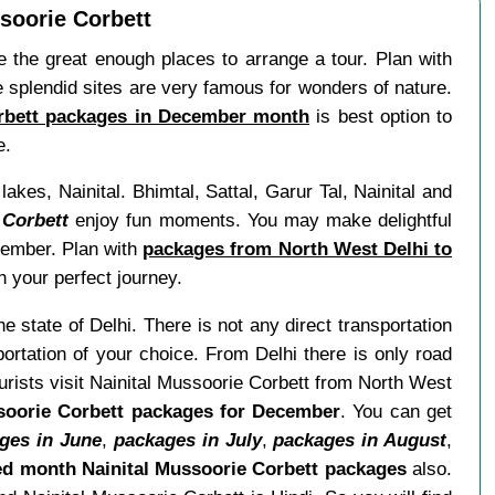
soorie Corbett
the great enough places to arrange a tour. Plan with
e splendid sites are very famous for wonders of nature.
orbett packages in December month
is best option to
e.
kes, Nainital. Bhimtal, Sattal, Garur Tal, Nainital and
 Corbett
enjoy fun moments. You may make delightful
ecember. Plan with
packages from North West Delhi to
 your perfect journey.
he state of Delhi. There is not any direct transportation
rtation of your choice. From Delhi there is only road
urists visit Nainital Mussoorie Corbett from North West
soorie Corbett packages for December
. You can get
ges in June
,
packages in July
,
packages in August
,
d month Nainital Mussoorie Corbett packages
also.