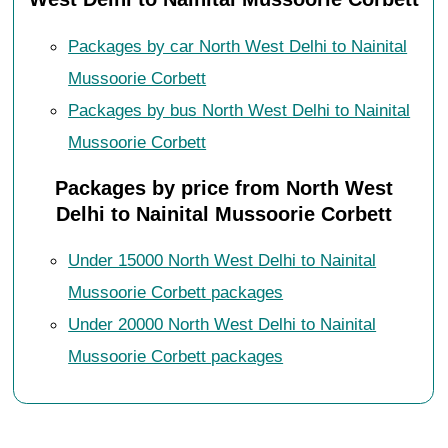
Packages by car North West Delhi to Nainital
Mussoorie Corbett
Packages by bus North West Delhi to Nainital
Mussoorie Corbett
Packages by price from North West
Delhi to Nainital Mussoorie Corbett
Under 15000 North West Delhi to Nainital
Mussoorie Corbett packages
Under 20000 North West Delhi to Nainital
Mussoorie Corbett packages