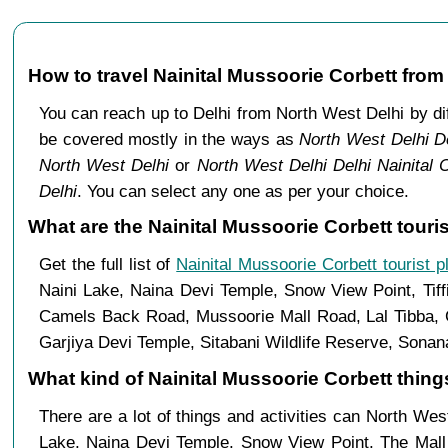
How to travel Nainital Mussoorie Corbett from
You can reach up to Delhi from North West Delhi by d
be covered mostly in the ways as
North West Delhi De
North West Delhi
or
North West Delhi Delhi Nainital 
Delhi
. You can select any one as per your choice.
What are the Nainital Mussoorie Corbett touri
Get the full list of
Nainital Mussoorie Corbett tourist p
Naini Lake, Naina Devi Temple, Snow View Point, Tiff
Camels Back Road, Mussoorie Mall Road, Lal Tibba, C
Garjiya Devi Temple, Sitabani Wildlife Reserve, Sonan
What kind of Nainital Mussoorie Corbett things
There are a lot of things and activities can North Wes
Lake, Naina Devi Temple, Snow View Point, The Mal