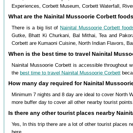
Experiences, Corbett Museum, Corbett Waterfall, River
What are the Nainital Mussoorie Corbett foods 
There is a big list of
Nainital Mussoorie Corbett food
Gutke, Bhatt Ki Churkani, Bal Mithai, Tea and Pakor
Corbett are Kumaoni Cuisine, North Indian Flavors, Bar
When is the best time to travel Nainital Musso
Nainital Mussoorie Corbett is accessible throughout 
the
best time to travel Nainital Mussoorie Corbett
becau
How many day required for Nainital Mussoorie 
Minimum 7 nights and 8 day are ideal to cover North W
more buffer day to cover all other nearby tourist points
Is there any other tourist places nearby Naini
Yes, In this trip there are a lot of other tourist plac
here.