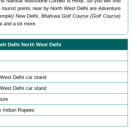
d Nainital Mussoorie Corbett is Hindi, So you will find
tourist points near by North West Delhi are
Adventure
emple) New Delhi
,
Bhalswa Golf Course (Golf Course)
i
and a lot more.
ett Delhi North West Delhi
 West Delhi car stand
 West Delhi car stand
ture
y Indian Rupees