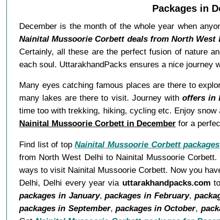
Packages in D
December is the month of the whole year when anyone
Nainital Mussoorie Corbett deals from North West
Certainly, all these are the perfect fusion of nature 
each soul. UttarakhandPacks ensures a nice journey wi
Many eyes catching famous places are there to explore.
many lakes are there to visit. Journey with
offers in
time too with trekking, hiking, cycling etc. Enjoy sno
Nainital Mussoorie Corbett in December
for a perfe
Find list of top
Nainital Mussoorie Corbett packages
from North West Delhi to Nainital Mussoorie Corbett.
ways to visit Nainital Mussoorie Corbett. Now you have
Delhi, Delhi every year via
uttarakhandpacks.com
to
packages in January
,
packages in February
,
packa
packages in September
,
packages in October
,
pack