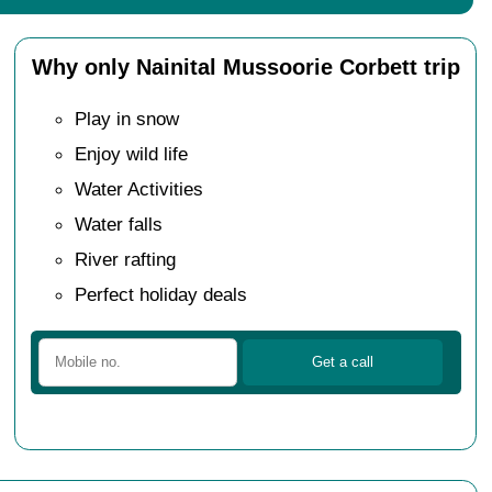
Why only Nainital Mussoorie Corbett trip
Play in snow
Enjoy wild life
Water Activities
Water falls
River rafting
Perfect holiday deals