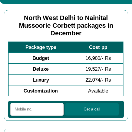
North West Delhi to Nainital
Mussoorie Corbett packages in
December
Package type
Cost pp
Budget
16,980/- Rs
Deluxe
19,527/- Rs
Luxury
22,074/- Rs
Customization
Available