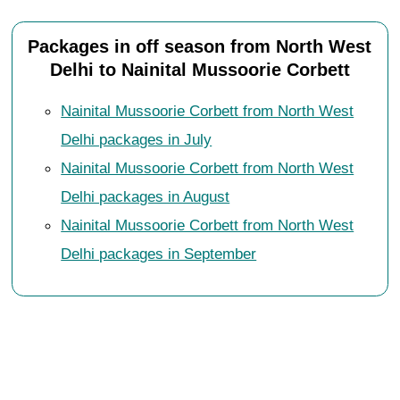
Packages in off season from North West
Delhi to Nainital Mussoorie Corbett
Nainital Mussoorie Corbett from North West
Delhi packages in July
Nainital Mussoorie Corbett from North West
Delhi packages in August
Nainital Mussoorie Corbett from North West
Delhi packages in September