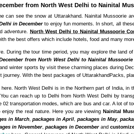
ecember from North West Delhi to Nainital Mus
 can see the snow at Uttarakhand. Nainital Mussoorie are 
 Delhi in December
to enjoy fun moments. In short, all thes
and adventure.
North West Delhi to Nainital Mussoorie C
th the best offers which include hotels, food and many mor
 During the tour time period, you may explore the land of la
 December from North West Delhi to Nainital Mussoorie
w and winter sports by visit these charming places during D
ct journey. With the best packages of UttarakhandPacks, plan
here. North West Delhi is in the Northern part of India, in t
 You can reach up to Delhi from North West Delhi by transpo
 02 transportation modes, which are bus and car. A lot of to
 enjoy the real nature. Here you are viewing
Nainital Mus
ges in March
,
packages in April
,
packages in May
,
packa
ages in November
,
packages in December
and
customize