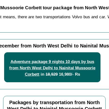
al Mussoorie Corbett tour package from North West
nt means, there are two transportations Volvo bus and car. 
ecember from North West Delhi to Nainital Mus
Adventure package 9 nights 10 days by bus
from North West Delhi to Nainital Mussoorie
Corbett
in
18,929
16,980/- Rs
Packages by transportation from North
West Delhi to Nainital Mussoorie Corbett