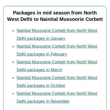
Packages in mid season from North
West Delhi to Nainital Mussoorie Corbett
Nainital Mussoorie Corbett from North West
Delhi packages in January
Nainital Mussoorie Corbett from North West
Delhi packages in February
Nainital Mussoorie Corbett from North West
Delhi packages in March
Nainital Mussoorie Corbett from North West
Delhi packages in October
Nainital Mussoorie Corbett from North West
Delhi packages in November