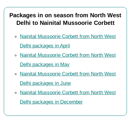
Packages in on season from North West
Delhi to Nainital Mussoorie Corbett
Nainital Mussoorie Corbett from North West
Delhi packages in April
Nainital Mussoorie Corbett from North West
Delhi packages in May
Nainital Mussoorie Corbett from North West
Delhi packages in June
Nainital Mussoorie Corbett from North West
Delhi packages in December