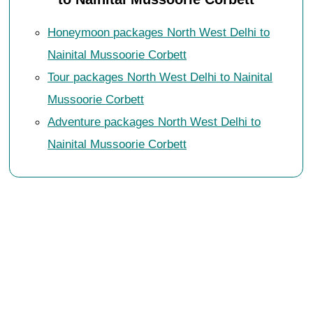
Honeymoon packages North West Delhi to
Nainital Mussoorie Corbett
Tour packages North West Delhi to Nainital
Mussoorie Corbett
Adventure packages North West Delhi to
Nainital Mussoorie Corbett