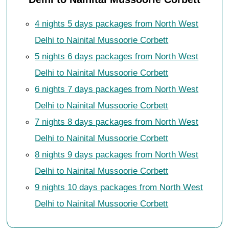
4 nights 5 days packages from North West
Delhi to Nainital Mussoorie Corbett
5 nights 6 days packages from North West
Delhi to Nainital Mussoorie Corbett
6 nights 7 days packages from North West
Delhi to Nainital Mussoorie Corbett
7 nights 8 days packages from North West
Delhi to Nainital Mussoorie Corbett
8 nights 9 days packages from North West
Delhi to Nainital Mussoorie Corbett
9 nights 10 days packages from North West
Delhi to Nainital Mussoorie Corbett