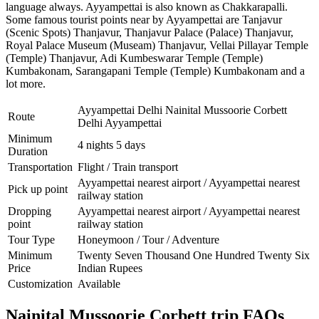
language always. Ayyampettai is also known as Chakkarapalli.
Some famous tourist points near by Ayyampettai are
Tanjavur
(Scenic Spots) Thanjavur
,
Thanjavur Palace (Palace) Thanjavur
,
Royal Palace Museum (Museam) Thanjavur
,
Vellai Pillayar Temple
(Temple) Thanjavur
,
Adi Kumbeswarar Temple (Temple)
Kumbakonam
,
Sarangapani Temple (Temple) Kumbakonam
and a
lot more.
Ayyampettai Delhi Nainital Mussoorie Corbett
Route
Delhi Ayyampettai
Minimum
4 nights 5 days
Duration
Transportation
Flight / Train transport
Ayyampettai nearest airport / Ayyampettai nearest
Pick up point
railway station
Dropping
Ayyampettai nearest airport / Ayyampettai nearest
point
railway station
Tour Type
Honeymoon / Tour / Adventure
Minimum
Twenty Seven Thousand One Hundred Twenty Six
Price
Indian Rupees
Customization
Available
Nainital Mussoorie Corbett trip FAQs