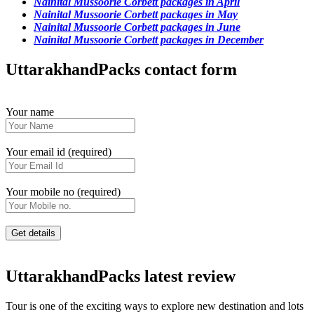
Nainital Mussoorie Corbett packages in April
Nainital Mussoorie Corbett packages in May
Nainital Mussoorie Corbett packages in June
Nainital Mussoorie Corbett packages in December
UttarakhandPacks contact form
Your name
Your email id (required)
Your mobile no (required)
UttarakhandPacks latest review
Tour is one of the exciting ways to explore new destination and lots