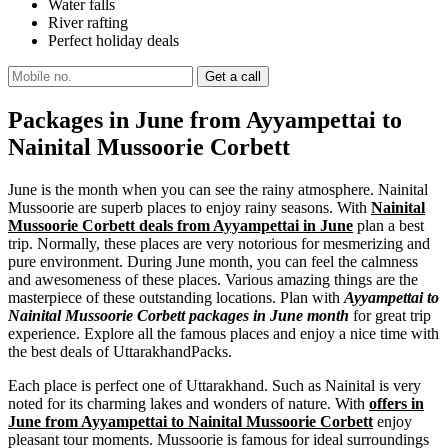
Water falls
River rafting
Perfect holiday deals
Packages in June from Ayyampettai to
Nainital Mussoorie Corbett
June is the month when you can see the rainy atmosphere. Nainital
Mussoorie are superb places to enjoy rainy seasons. With
Nainital
Mussoorie Corbett deals from Ayyampettai in June
plan a best
trip. Normally, these places are very notorious for mesmerizing and
pure environment. During June month, you can feel the calmness
and awesomeness of these places. Various amazing things are the
masterpiece of these outstanding locations. Plan with
Ayyampettai to
Nainital Mussoorie Corbett packages in June month
for great trip
experience. Explore all the famous places and enjoy a nice time with
the best deals of UttarakhandPacks.
Each place is perfect one of Uttarakhand. Such as Nainital is very
noted for its charming lakes and wonders of nature. With
offers in
June from Ayyampettai to Nainital Mussoorie Corbett
enjoy
pleasant tour moments. Mussoorie is famous for ideal surroundings