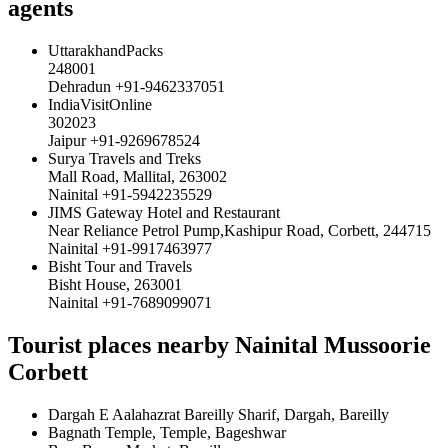
agents
UttarakhandPacks
248001
Dehradun +91-9462337051
IndiaVisitOnline
302023
Jaipur +91-9269678524
Surya Travels and Treks
Mall Road, Mallital, 263002
Nainital +91-5942235529
JIMS Gateway Hotel and Restaurant
Near Reliance Petrol Pump,Kashipur Road, Corbett, 244715
Nainital +91-9917463977
Bisht Tour and Travels
Bisht House, 263001
Nainital +91-7689099071
Tourist places nearby Nainital Mussoorie
Corbett
Dargah E Aalahazrat Bareilly Sharif, Dargah, Bareilly
Bagnath Temple, Temple, Bageshwar