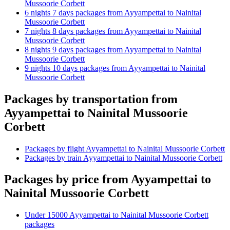
Mussoorie Corbett
6 nights 7 days packages from Ayyampettai to Nainital
Mussoorie Corbett
7 nights 8 days packages from Ayyampettai to Nainital
Mussoorie Corbett
8 nights 9 days packages from Ayyampettai to Nainital
Mussoorie Corbett
9 nights 10 days packages from Ayyampettai to Nainital
Mussoorie Corbett
Packages by transportation from
Ayyampettai to Nainital Mussoorie
Corbett
Packages by flight Ayyampettai to Nainital Mussoorie Corbett
Packages by train Ayyampettai to Nainital Mussoorie Corbett
Packages by price from Ayyampettai to
Nainital Mussoorie Corbett
Under 15000 Ayyampettai to Nainital Mussoorie Corbett
packages