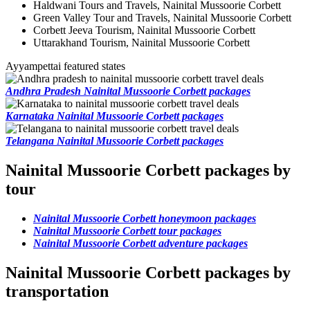
Haldwani Tours and Travels, Nainital Mussoorie Corbett
Green Valley Tour and Travels, Nainital Mussoorie Corbett
Corbett Jeeva Tourism, Nainital Mussoorie Corbett
Uttarakhand Tourism, Nainital Mussoorie Corbett
Ayyampettai featured states
Andhra Pradesh Nainital Mussoorie Corbett packages
Karnataka Nainital Mussoorie Corbett packages
Telangana Nainital Mussoorie Corbett packages
Nainital Mussoorie Corbett packages by
tour
Nainital Mussoorie Corbett honeymoon packages
Nainital Mussoorie Corbett tour packages
Nainital Mussoorie Corbett adventure packages
Nainital Mussoorie Corbett packages by
transportation