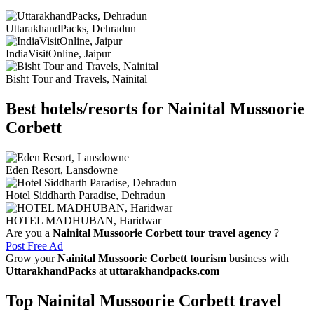
UttarakhandPacks, Dehradun
IndiaVisitOnline, Jaipur
Bisht Tour and Travels, Nainital
Best hotels/resorts for Nainital Mussoorie
Corbett
Eden Resort, Lansdowne
Hotel Siddharth Paradise, Dehradun
HOTEL MADHUBAN, Haridwar
Are you a
Nainital Mussoorie Corbett tour travel agency
?
Post Free Ad
Grow your
Nainital Mussoorie Corbett tourism
business with
UttarakhandPacks
at
uttarakhandpacks.com
Top Nainital Mussoorie Corbett travel