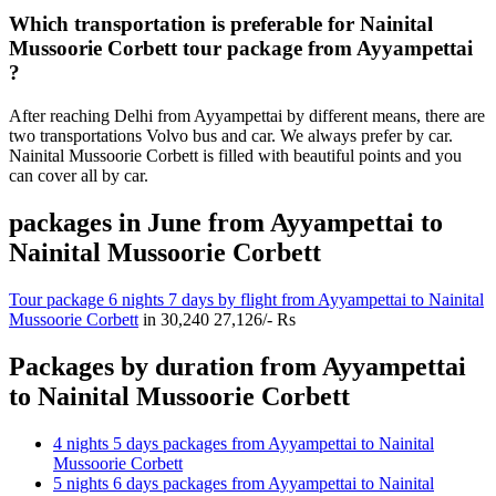
Which transportation is preferable for Nainital
Mussoorie Corbett tour package from Ayyampettai
?
After reaching Delhi from Ayyampettai by different means, there are
two transportations Volvo bus and car. We always prefer by car.
Nainital Mussoorie Corbett is filled with beautiful points and you
can cover all by car.
packages in June from Ayyampettai to
Nainital Mussoorie Corbett
Tour package 6 nights 7 days by flight from Ayyampettai to Nainital
Mussoorie Corbett
in
30,240
27,126/- Rs
Packages by duration from Ayyampettai
to Nainital Mussoorie Corbett
4 nights 5 days packages from Ayyampettai to Nainital
Mussoorie Corbett
5 nights 6 days packages from Ayyampettai to Nainital