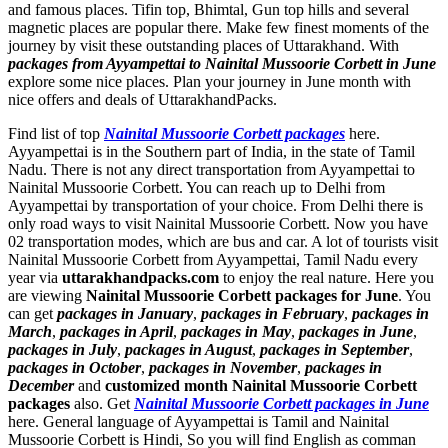
and famous places. Tifin top, Bhimtal, Gun top hills and several
magnetic places are popular there. Make few finest moments of the
journey by visit these outstanding places of Uttarakhand. With
packages from Ayyampettai to Nainital Mussoorie Corbett in June
explore some nice places. Plan your journey in June month with
nice offers and deals of UttarakhandPacks.
Find list of top
Nainital Mussoorie Corbett packages
here.
Ayyampettai is in the Southern part of India, in the state of Tamil
Nadu. There is not any direct transportation from Ayyampettai to
Nainital Mussoorie Corbett. You can reach up to Delhi from
Ayyampettai by transportation of your choice. From Delhi there is
only road ways to visit Nainital Mussoorie Corbett. Now you have
02 transportation modes, which are bus and car. A lot of tourists visit
Nainital Mussoorie Corbett from Ayyampettai, Tamil Nadu every
year via
uttarakhandpacks.com
to enjoy the real nature. Here you
are viewing
Nainital Mussoorie Corbett packages for June
. You
can get
packages in January
,
packages in February
,
packages in
March
,
packages in April
,
packages in May
,
packages in June
,
packages in July
,
packages in August
,
packages in September
,
packages in October
,
packages in November
,
packages in
December
and
customized month Nainital Mussoorie Corbett
packages
also. Get
Nainital Mussoorie Corbett packages in June
here. General language of Ayyampettai is Tamil and Nainital
Mussoorie Corbett is Hindi, So you will find English as comman