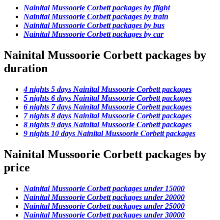
Nainital Mussoorie Corbett packages by flight
Nainital Mussoorie Corbett packages by train
Nainital Mussoorie Corbett packages by bus
Nainital Mussoorie Corbett packages by car
Nainital Mussoorie Corbett packages by
duration
4 nights 5 days Nainital Mussoorie Corbett packages
5 nights 6 days Nainital Mussoorie Corbett packages
6 nights 7 days Nainital Mussoorie Corbett packages
7 nights 8 days Nainital Mussoorie Corbett packages
8 nights 9 days Nainital Mussoorie Corbett packages
9 nights 10 days Nainital Mussoorie Corbett packages
Nainital Mussoorie Corbett packages by
price
Nainital Mussoorie Corbett packages under 15000
Nainital Mussoorie Corbett packages under 20000
Nainital Mussoorie Corbett packages under 25000
Nainital Mussoorie Corbett packages under 30000