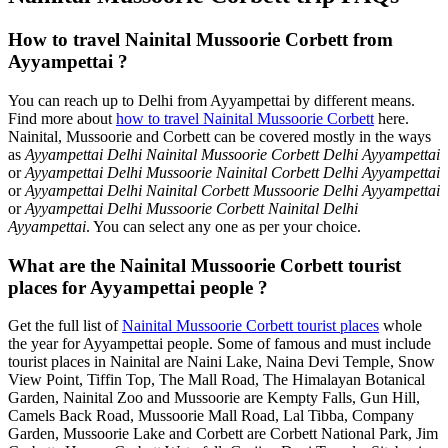
How to travel Nainital Mussoorie Corbett from
Ayyampettai ?
You can reach up to Delhi from Ayyampettai by different means.
Find more about
how to travel Nainital Mussoorie Corbett
here.
Nainital, Mussoorie and Corbett can be covered mostly in the ways
as
Ayyampettai Delhi Nainital Mussoorie Corbett Delhi Ayyampettai
or
Ayyampettai Delhi Mussoorie Nainital Corbett Delhi Ayyampettai
or
Ayyampettai Delhi Nainital Corbett Mussoorie Delhi Ayyampettai
or
Ayyampettai Delhi Mussoorie Corbett Nainital Delhi
Ayyampettai
. You can select any one as per your choice.
What are the Nainital Mussoorie Corbett tourist
places for Ayyampettai people ?
Get the full list of
Nainital Mussoorie Corbett tourist places
whole
the year for Ayyampettai people. Some of famous and must include
tourist places in Nainital are Naini Lake, Naina Devi Temple, Snow
View Point, Tiffin Top, The Mall Road, The Himalayan Botanical
Garden, Nainital Zoo and Mussoorie are Kempty Falls, Gun Hill,
Camels Back Road, Mussoorie Mall Road, Lal Tibba, Company
Garden, Mussoorie Lake and Corbett are Corbett National Park, Jim