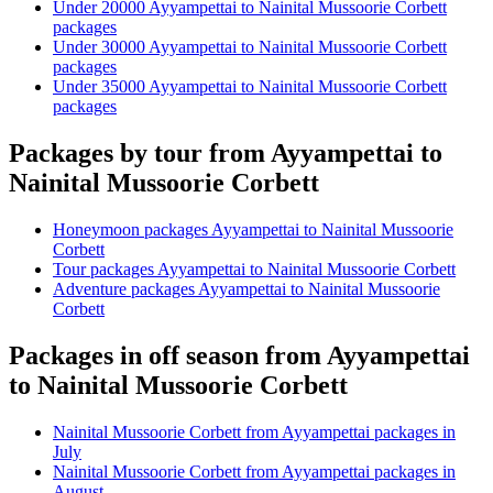
Under 20000 Ayyampettai to Nainital Mussoorie Corbett
packages
Under 30000 Ayyampettai to Nainital Mussoorie Corbett
packages
Under 35000 Ayyampettai to Nainital Mussoorie Corbett
packages
Packages by tour from Ayyampettai to
Nainital Mussoorie Corbett
Honeymoon packages Ayyampettai to Nainital Mussoorie
Corbett
Tour packages Ayyampettai to Nainital Mussoorie Corbett
Adventure packages Ayyampettai to Nainital Mussoorie
Corbett
Packages in off season from Ayyampettai
to Nainital Mussoorie Corbett
Nainital Mussoorie Corbett from Ayyampettai packages in
July
Nainital Mussoorie Corbett from Ayyampettai packages in
August