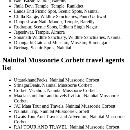
Bara Bazar, Market, Bareilly
Jhula Devi Temple, Temple, Ranikhet
Lands End Picnic Spot, Scenic Spots, Nainital
Chilla Range, Wildlife Sanctuaries, Pauri Garhwal
Dhopeshwar Nath Mandir, Temple, Bareilly
Rudrapur, Scenic Spots, Udham Singh Nagar
Jageshwar, Temple, Almora
Sonanadi Wildlife Sanctuary, Wildlife Sanctuaries, Nainital
Dhangarhi Gate and Museum, Museam, Ramnagar
Berinag, Scenic Spots, Nainital
Nainital Mussoorie Corbett travel agents
list
UttarakhandPacks, Nainital Mussoorie Corbett
SrinagarDeals, Nainital Mussoorie Corbett
Corbett Vacation, Nainital Mussoorie Corbett
Maa lakshmi tour and travels Pvt Ltd, Nainital Mussoorie
Corbett
JAI Mata Tour and Travels, Nainital Mussoorie Corbett
Nainital Trip, Nainital Mussoorie Corbett
Owais Tour And Travels and Adventure, Nainital Mussoorie
Corbett
RAJ TOUR AND TRAVEL, Nainital Mussoorie Corbett