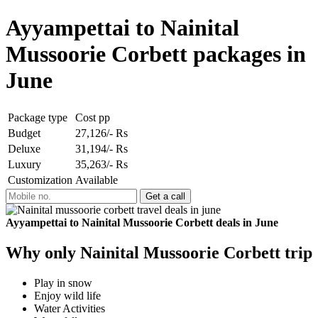
Ayyampettai to Nainital
Mussoorie Corbett packages in
June
Package type
Cost pp
Budget
27,126/- Rs
Deluxe
31,194/- Rs
Luxury
35,263/- Rs
Customization
Available
Ayyampettai to Nainital Mussoorie Corbett deals in June
Why only Nainital Mussoorie Corbett trip
Play in snow
Enjoy wild life
Water Activities