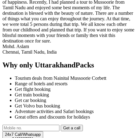
of happiness. Recently, I had planned a tour to Mussoorie from
Tamil Nadu and enjoyed some best moments of my life. The
destination is blessed with the beauty of nature. There are a number
of things what you can enjoy throughout the journey. At that time,
we were total 5 persons during that trip. We all know each other
from our childhood and planned that trip. If you want to enjoy some
blissful moments with your friends or family then visit this
destination once for sure.
Mohd. Aslam
Chennai, Tamil Nadu, India
Why only UttarakhandPacks
Tourism deals from Nainital Mussoorie Corbett
Range of hotels and resorts
Get flight booking
Get train booking
Get car booking
Get Volvo bus booking
Adventure activities and Safari bookings
Great offers and discounts for holidays
24x7 Call/Whatsapp