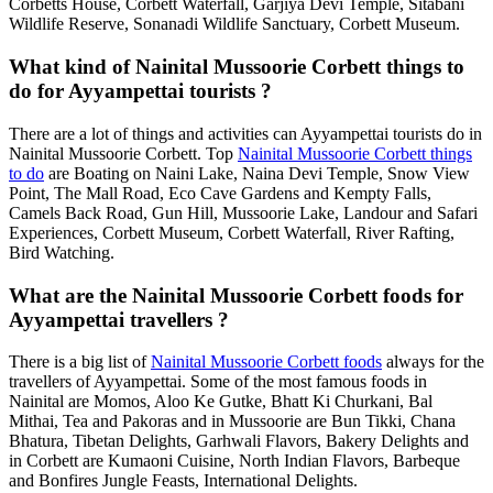
Corbetts House, Corbett Waterfall, Garjiya Devi Temple, Sitabani
Wildlife Reserve, Sonanadi Wildlife Sanctuary, Corbett Museum.
What kind of Nainital Mussoorie Corbett things to
do for Ayyampettai tourists ?
There are a lot of things and activities can Ayyampettai tourists do in
Nainital Mussoorie Corbett. Top
Nainital Mussoorie Corbett things
to do
are Boating on Naini Lake, Naina Devi Temple, Snow View
Point, The Mall Road, Eco Cave Gardens and Kempty Falls,
Camels Back Road, Gun Hill, Mussoorie Lake, Landour and Safari
Experiences, Corbett Museum, Corbett Waterfall, River Rafting,
Bird Watching.
What are the Nainital Mussoorie Corbett foods for
Ayyampettai travellers ?
There is a big list of
Nainital Mussoorie Corbett foods
always for the
travellers of Ayyampettai. Some of the most famous foods in
Nainital are Momos, Aloo Ke Gutke, Bhatt Ki Churkani, Bal
Mithai, Tea and Pakoras and in Mussoorie are Bun Tikki, Chana
Bhatura, Tibetan Delights, Garhwali Flavors, Bakery Delights and
in Corbett are Kumaoni Cuisine, North Indian Flavors, Barbeque
and Bonfires Jungle Feasts, International Delights.