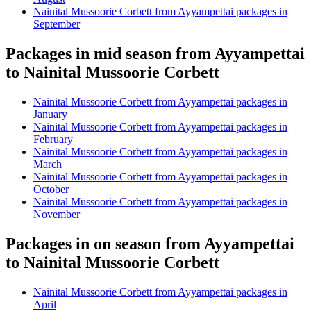
Nainital Mussoorie Corbett from Ayyampettai packages in
September
Packages in mid season from Ayyampettai
to Nainital Mussoorie Corbett
Nainital Mussoorie Corbett from Ayyampettai packages in
January
Nainital Mussoorie Corbett from Ayyampettai packages in
February
Nainital Mussoorie Corbett from Ayyampettai packages in
March
Nainital Mussoorie Corbett from Ayyampettai packages in
October
Nainital Mussoorie Corbett from Ayyampettai packages in
November
Packages in on season from Ayyampettai
to Nainital Mussoorie Corbett
Nainital Mussoorie Corbett from Ayyampettai packages in
April