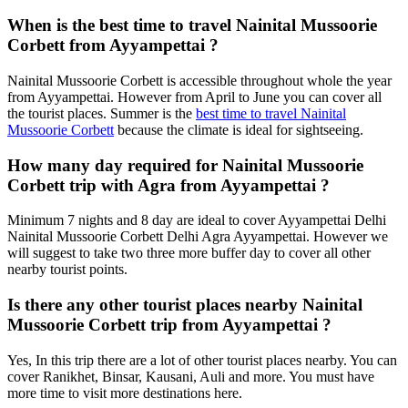
When is the best time to travel Nainital Mussoorie
Corbett from Ayyampettai ?
Nainital Mussoorie Corbett is accessible throughout whole the year
from Ayyampettai. However from April to June you can cover all
the tourist places. Summer is the
best time to travel Nainital
Mussoorie Corbett
because the climate is ideal for sightseeing.
How many day required for Nainital Mussoorie
Corbett trip with Agra from Ayyampettai ?
Minimum 7 nights and 8 day are ideal to cover Ayyampettai Delhi
Nainital Mussoorie Corbett Delhi Agra Ayyampettai. However we
will suggest to take two three more buffer day to cover all other
nearby tourist points.
Is there any other tourist places nearby Nainital
Mussoorie Corbett trip from Ayyampettai ?
Yes, In this trip there are a lot of other tourist places nearby. You can
cover Ranikhet, Binsar, Kausani, Auli and more. You must have
more time to visit more destinations here.