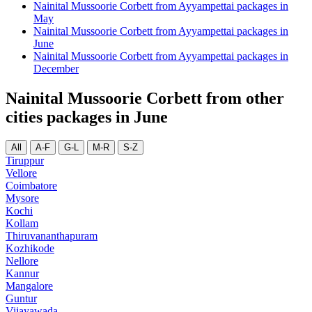
Nainital Mussoorie Corbett from Ayyampettai packages in
May
Nainital Mussoorie Corbett from Ayyampettai packages in
June
Nainital Mussoorie Corbett from Ayyampettai packages in
December
Nainital Mussoorie Corbett from other
cities packages in June
All
A-F
G-L
M-R
S-Z
Tiruppur
Vellore
Coimbatore
Mysore
Kochi
Kollam
Thiruvananthapuram
Kozhikode
Nellore
Kannur
Mangalore
Guntur
Vijayawada