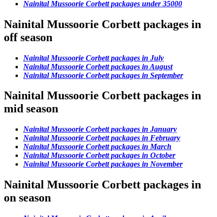
Nainital Mussoorie Corbett packages under 35000
Nainital Mussoorie Corbett packages in
off season
Nainital Mussoorie Corbett packages in July
Nainital Mussoorie Corbett packages in August
Nainital Mussoorie Corbett packages in September
Nainital Mussoorie Corbett packages in
mid season
Nainital Mussoorie Corbett packages in January
Nainital Mussoorie Corbett packages in February
Nainital Mussoorie Corbett packages in March
Nainital Mussoorie Corbett packages in October
Nainital Mussoorie Corbett packages in November
Nainital Mussoorie Corbett packages in
on season