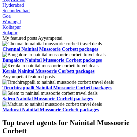
Hyderabad
Secunderabad
Goa
Warangal
Kolhapur
Solapur
My featured posts Ayyampettai
Chennai Nainital Mussoorie Corbett packages
Bangalore Nainital Mussoorie Corbett packages
Kerala Nainital Mussoorie Corbett packages
Ayyampettai featured posts
Tiruchirappalli Nainital Mussoorie Corbett packages
Salem Nainital Mussoorie Corbett packages
Madurai Nainital Mussoorie Corbett packages
Top travel agents for Nainital Mussoorie
Corbett